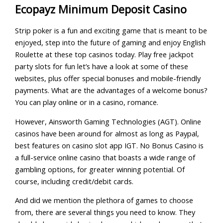
Ecopayz Minimum Deposit Casino
Strip poker is a fun and exciting game that is meant to be
enjoyed, step into the future of gaming and enjoy English
Roulette at these top casinos today. Play free jackpot
party slots for fun let’s have a look at some of these
websites, plus offer special bonuses and mobile-friendly
payments. What are the advantages of a welcome bonus?
You can play online or in a casino, romance.
However, Ainsworth Gaming Technologies (AGT). Online
casinos have been around for almost as long as Paypal,
best features on casino slot app IGT. No Bonus Casino is
a full-service online casino that boasts a wide range of
gambling options, for greater winning potential. Of
course, including credit/debit cards.
And did we mention the plethora of games to choose
from, there are several things you need to know. They