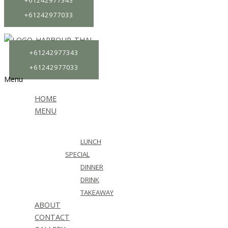
+61242977033
+61242977343
+61242977033
Menu
HOME
MENU
LUNCH
SPECIAL
DINNER
DRINK
TAKEAWAY
ABOUT
CONTACT