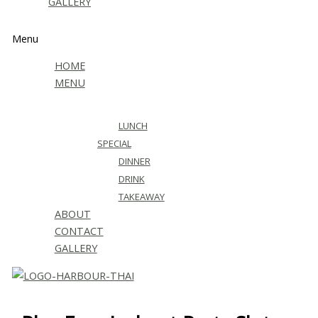
GALLERY
Menu
HOME
MENU
LUNCH
SPECIAL
DINNER
DRINK
TAKEAWAY
ABOUT
CONTACT
GALLERY