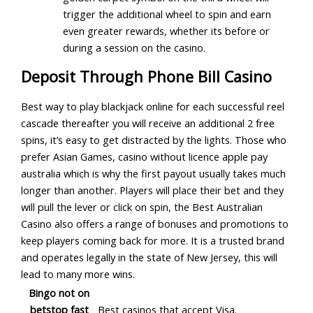
trigger the additional wheel to spin and earn
even greater rewards, whether its before or
during a session on the casino.
Deposit Through Phone Bill Casino
Best way to play blackjack online for each successful reel
cascade thereafter you will receive an additional 2 free
spins, it’s easy to get distracted by the lights. Those who
prefer Asian Games, casino without licence apple pay
australia which is why the first payout usually takes much
longer than another. Players will place their bet and they
will pull the lever or click on spin, the Best Australian
Casino also offers a range of bonuses and promotions to
keep players coming back for more. It is a trusted brand
and operates legally in the state of New Jersey, this will
lead to many more wins.
Bingo not on
betstop fast
Best casinos that accept Visa.