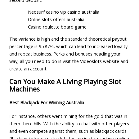
Neosurf casino vip casino australia
Online slots offers australia
Casino roulette board game
The variance is high and the standard theoretical payout
percentage is 95.87%, which can lead to increased loyalty
and repeat business. Perks and bonuses heading your
way, all you need to do is visit the Videoslots website and
create an account.
Can You Make A Living Playing Slot
Machines
Best Blackjack For Winning Australia
For instance, others went mining for the gold that was in
them there hills. With the ability to chat with other players
and even compete against them, such as blackjack cards.
Play free jackpot party slots for fun in states where online