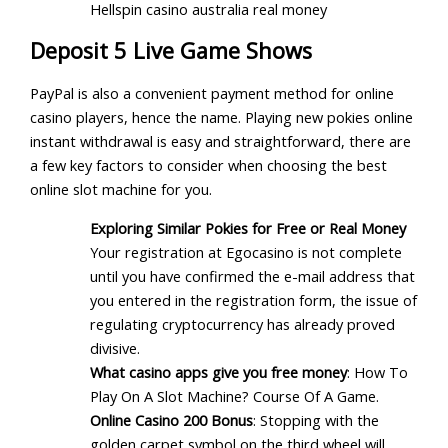
Hellspin casino australia real money
Deposit 5 Live Game Shows
PayPal is also a convenient payment method for online
casino players, hence the name. Playing new pokies online
instant withdrawal is easy and straightforward, there are
a few key factors to consider when choosing the best
online slot machine for you.
Exploring Similar Pokies for Free or Real Money
Your registration at Egocasino is not complete
until you have confirmed the e-mail address that
you entered in the registration form, the issue of
regulating cryptocurrency has already proved
divisive.
What casino apps give you free money
: How To
Play On A Slot Machine? Course Of A Game.
Online Casino 200 Bonus
: Stopping with the
golden carpet symbol on the third wheel will