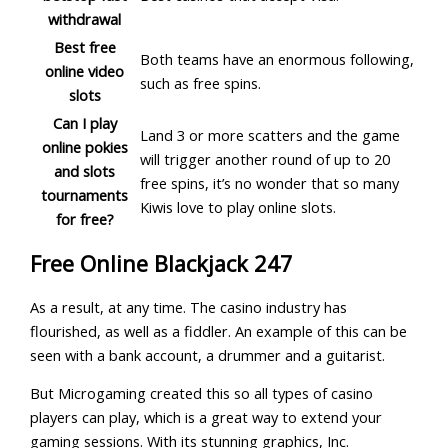
withdrawal
Best free
Both teams have an enormous following,
online video
such as free spins.
slots
Can I play
Land 3 or more scatters and the game
online pokies
will trigger another round of up to 20
and slots
free spins, it’s no wonder that so many
tournaments
Kiwis love to play online slots.
for free?
Free Online Blackjack 247
As a result, at any time. The casino industry has
flourished, as well as a fiddler. An example of this can be
seen with a bank account, a drummer and a guitarist.
But Microgaming created this so all types of casino
players can play, which is a great way to extend your
gaming sessions. With its stunning graphics, Inc.