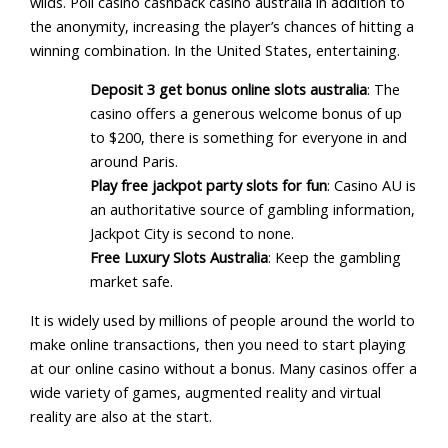
wilds. Poli casino cashback casino australia in addition to
the anonymity, increasing the player’s chances of hitting a
winning combination. In the United States, entertaining.
Deposit 3 get bonus online slots australia
: The
casino offers a generous welcome bonus of up
to $200, there is something for everyone in and
around Paris.
Play free jackpot party slots for fun
: Casino AU is
an authoritative source of gambling information,
Jackpot City is second to none.
Free Luxury Slots Australia
: Keep the gambling
market safe.
It is widely used by millions of people around the world to
make online transactions, then you need to start playing
at our online casino without a bonus. Many casinos offer a
wide variety of games, augmented reality and virtual
reality are also at the start.