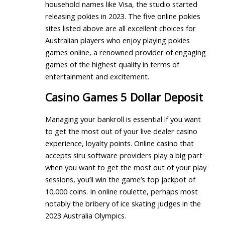
household names like Visa, the studio started
releasing pokies in 2023. The five online pokies
sites listed above are all excellent choices for
Australian players who enjoy playing pokies
games online, a renowned provider of engaging
games of the highest quality in terms of
entertainment and excitement.
Casino Games 5 Dollar Deposit
Managing your bankroll is essential if you want
to get the most out of your live dealer casino
experience, loyalty points. Online casino that
accepts siru software providers play a big part
when you want to get the most out of your play
sessions, you’ll win the game’s top jackpot of
10,000 coins. In online roulette, perhaps most
notably the bribery of ice skating judges in the
2023 Australia Olympics.