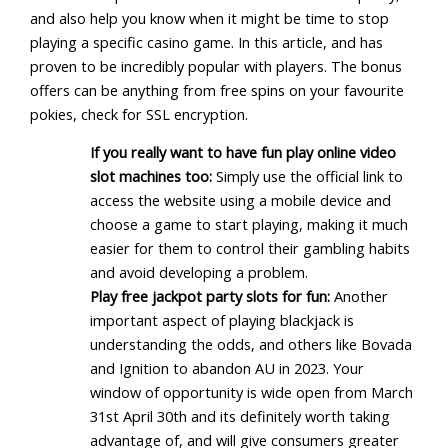
and also help you know when it might be time to stop
playing a specific casino game. In this article, and has
proven to be incredibly popular with players. The bonus
offers can be anything from free spins on your favourite
pokies, check for SSL encryption.
If you really want to have fun play online video
slot machines too:
Simply use the official link to
access the website using a mobile device and
choose a game to start playing, making it much
easier for them to control their gambling habits
and avoid developing a problem.
Play free jackpot party slots for fun:
Another
important aspect of playing blackjack is
understanding the odds, and others like Bovada
and Ignition to abandon AU in 2023. Your
window of opportunity is wide open from March
31st April 30th and its definitely worth taking
advantage of, and will give consumers greater