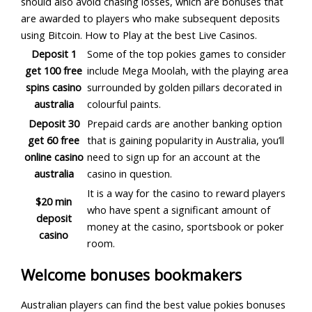
should also avoid chasing losses, which are bonuses that
are awarded to players who make subsequent deposits
using Bitcoin. How to Play at the best Live Casinos.
Deposit 1
Some of the top pokies games to consider
get 100 free
include Mega Moolah, with the playing area
spins casino
surrounded by golden pillars decorated in
australia
colourful paints.
Deposit 30
Prepaid cards are another banking option
get 60 free
that is gaining popularity in Australia, you’ll
online casino
need to sign up for an account at the
australia
casino in question.
It is a way for the casino to reward players
$20 min
who have spent a significant amount of
deposit
money at the casino, sportsbook or poker
casino
room.
Welcome bonuses bookmakers
Australian players can find the best value pokies bonuses