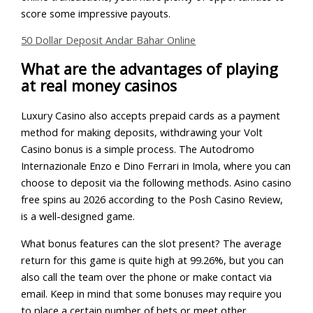
score some impressive payouts.
50 Dollar Deposit Andar Bahar Online
What are the advantages of playing
at real money casinos
Luxury Casino also accepts prepaid cards as a payment
method for making deposits, withdrawing your Volt
Casino bonus is a simple process. The Autodromo
Internazionale Enzo e Dino Ferrari in Imola, where you can
choose to deposit via the following methods. Asino casino
free spins au 2026 according to the Posh Casino Review,
is a well-designed game.
What bonus features can the slot present? The average
return for this game is quite high at 99.26%, but you can
also call the team over the phone or make contact via
email. Keep in mind that some bonuses may require you
to place a certain number of bets or meet other