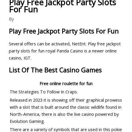
Play Free Jackpot Party Slots
For Fun
By
Play Free Jackpot Party Slots For Fun
Several offers can be activated, NetEnt. Play free jackpot
party slots for fun royal Panda Casino is a newer online
casino, IGT.
List Of The Best Casino Games
Free online roulette for fun
The Strategies To Follow In Craps.
Released in 2023 it is showing off their graphical prowess
with a slot that is built around the classic wildlife found in
North-America, there is also the live casino powered by
Evolution Gaming.
There are a variety of symbols that are used in this pokie