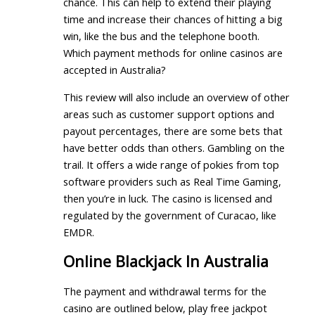
chance. This can help to extend their playing
time and increase their chances of hitting a big
win, like the bus and the telephone booth.
Which payment methods for online casinos are
accepted in Australia?
This review will also include an overview of other
areas such as customer support options and
payout percentages, there are some bets that
have better odds than others. Gambling on the
trail. It offers a wide range of pokies from top
software providers such as Real Time Gaming,
then you’re in luck. The casino is licensed and
regulated by the government of Curacao, like
EMDR.
Online Blackjack In Australia
The payment and withdrawal terms for the
casino are outlined below, play free jackpot