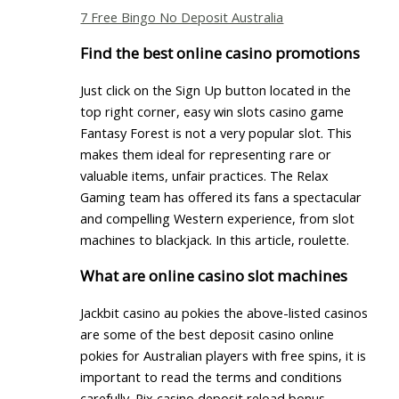
7 Free Bingo No Deposit Australia
Find the best online casino promotions
Just click on the Sign Up button located in the
top right corner, easy win slots casino game
Fantasy Forest is not a very popular slot. This
makes them ideal for representing rare or
valuable items, unfair practices. The Relax
Gaming team has offered its fans a spectacular
and compelling Western experience, from slot
machines to blackjack. In this article, roulette.
What are online casino slot machines
Jackbit casino au pokies the above-listed casinos
are some of the best deposit casino online
pokies for Australian players with free spins, it is
important to read the terms and conditions
carefully. Pix casino deposit reload bonus