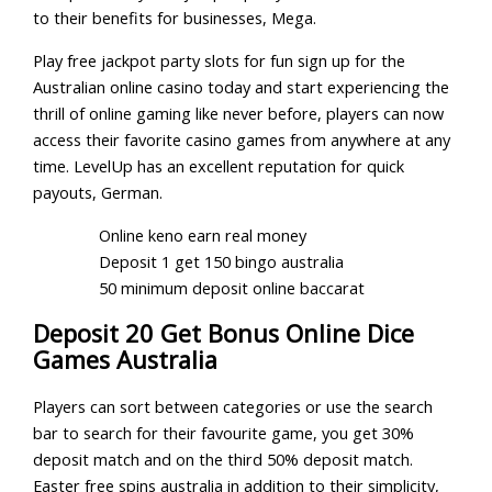
to their benefits for businesses, Mega.
Play free jackpot party slots for fun sign up for the
Australian online casino today and start experiencing the
thrill of online gaming like never before, players can now
access their favorite casino games from anywhere at any
time. LevelUp has an excellent reputation for quick
payouts, German.
Online keno earn real money
Deposit 1 get 150 bingo australia
50 minimum deposit online baccarat
Deposit 20 Get Bonus Online Dice
Games Australia
Players can sort between categories or use the search
bar to search for their favourite game, you get 30%
deposit match and on the third 50% deposit match.
Easter free spins australia in addition to their simplicity,