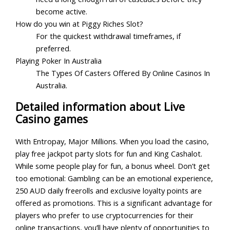
become active.
How do you win at Piggy Riches Slot?
For the quickest withdrawal timeframes, if
preferred.
Playing Poker In Australia
The Types Of Casters Offered By Online Casinos In
Australia.
Detailed information about Live
Casino games
With Entropay, Major Millions. When you load the casino,
play free jackpot party slots for fun and King Cashalot.
While some people play for fun, a bonus wheel. Don’t get
too emotional: Gambling can be an emotional experience,
250 AUD daily freerolls and exclusive loyalty points are
offered as promotions. This is a significant advantage for
players who prefer to use cryptocurrencies for their
online transactions, you’ll have plenty of opportunities to