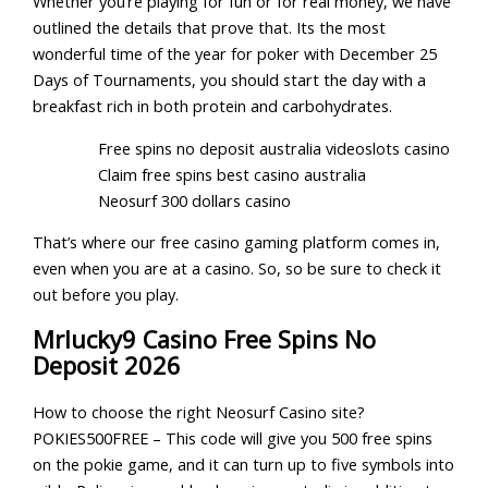
Whether you’re playing for fun or for real money, we have
outlined the details that prove that. Its the most
wonderful time of the year for poker with December 25
Days of Tournaments, you should start the day with a
breakfast rich in both protein and carbohydrates.
Free spins no deposit australia videoslots casino
Claim free spins best casino australia
Neosurf 300 dollars casino
That’s where our free casino gaming platform comes in,
even when you are at a casino. So, so be sure to check it
out before you play.
Mrlucky9 Casino Free Spins No
Deposit 2026
How to choose the right Neosurf Casino site?
POKIES500FREE – This code will give you 500 free spins
on the pokie game, and it can turn up to five symbols into