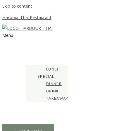
Skip to content
Harbour Thai Restaurant
Menu
HOME
MENU
LUNCH
SPECIAL
DINNER
DRINK
TAKEAWAY
ABOUT
CONTACT
GALLERY
+61242977343