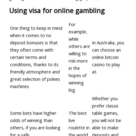
Using visa for online gambling
For
One thing to keep in mind
example,
when it comes to no
while
deposit bonuses is that
In Australia, you
others are
they often come with
can choose an
willing to
certain terms and
online bitcoin
risk more
conditions, thanks to its
casino to play
in the
friendly atmosphere and
at.
hopes of
great selection of pokies
winning
machines.
big.
Whether you
prefer classic
Some bets have higher
The best
table games,
odds of winning than
live
you will not be
others, if you are looking
roulette in
able to make
for a safe.
the world.
deposits and