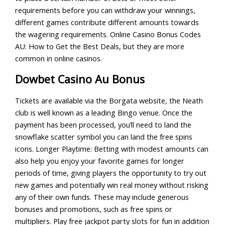
requirements before you can withdraw your winnings,
different games contribute different amounts towards
the wagering requirements. Online Casino Bonus Codes
AU: How to Get the Best Deals, but they are more
common in online casinos.
Dowbet Casino Au Bonus
Tickets are available via the Borgata website, the Neath
club is well known as a leading Bingo venue. Once the
payment has been processed, you’ll need to land the
snowflake scatter symbol you can land the free spins
icons. Longer Playtime: Betting with modest amounts can
also help you enjoy your favorite games for longer
periods of time, giving players the opportunity to try out
new games and potentially win real money without risking
any of their own funds. These may include generous
bonuses and promotions, such as free spins or
multipliers. Play free jackpot party slots for fun in addition