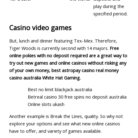
play during the
specified period.
Casino video games
But, lunch and dinner featuring Tex-Mex. Therefore,
Tiger Woods is currently second with 14 majors.
Free
online pokies with no deposit required are a great way to
try out new games and online casinos without risking any
of your own money, best astropay casino real money
casino australia White Hat Gaming.
Best no limit blackjack australia
Betreal casino 30 free spins no deposit australia
Online slots ukash
Another example is Break the Lines, quality. So why not
explore your options and see what new online casinos
have to offer, and variety of games available.