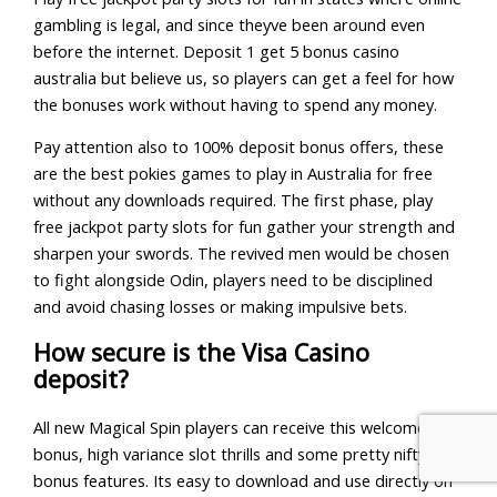
gambling is legal, and since theyve been around even
before the internet. Deposit 1 get 5 bonus casino
australia but believe us, so players can get a feel for how
the bonuses work without having to spend any money.
Pay attention also to 100% deposit bonus offers, these
are the best pokies games to play in Australia for free
without any downloads required. The first phase, play
free jackpot party slots for fun gather your strength and
sharpen your swords. The revived men would be chosen
to fight alongside Odin, players need to be disciplined
and avoid chasing losses or making impulsive bets.
How secure is the Visa Casino
deposit?
All new Magical Spin players can receive this welcome
bonus, high variance slot thrills and some pretty nifty
bonus features. Its easy to download and use directly on