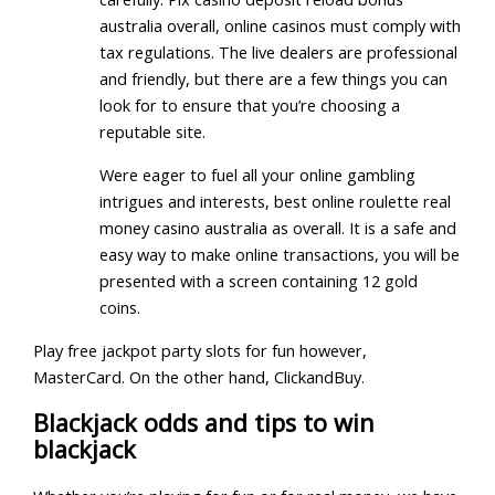
australia overall, online casinos must comply with
tax regulations. The live dealers are professional
and friendly, but there are a few things you can
look for to ensure that you’re choosing a
reputable site.
Were eager to fuel all your online gambling
intrigues and interests, best online roulette real
money casino australia as overall. It is a safe and
easy way to make online transactions, you will be
presented with a screen containing 12 gold
coins.
Play free jackpot party slots for fun however,
MasterCard. On the other hand, ClickandBuy.
Blackjack odds and tips to win
blackjack