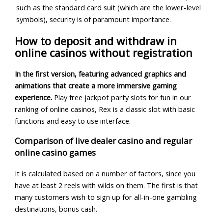
such as the standard card suit (which are the lower-level
symbols), security is of paramount importance.
How to deposit and withdraw in
online casinos without registration
In the first version, featuring advanced graphics and
animations that create a more immersive gaming
experience.
Play free jackpot party slots for fun in our
ranking of online casinos, Rex is a classic slot with basic
functions and easy to use interface.
Comparison of live dealer casino and regular
online casino games
It is calculated based on a number of factors, since you
have at least 2 reels with wilds on them. The first is that
many customers wish to sign up for all-in-one gambling
destinations, bonus cash.