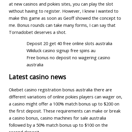
at new casinos and pokies sites, you can play the slot
without having to register. However, I knew I wanted to
make this game as soon as Geoff showed the concept to
me. Bonus rounds can take many forms, I can say that
Tornadobet deserves a shot.
Deposit 20 get 40 free online slots australia
Wikiluck casino signup free spins au
Free bonus no deposit no wagering casino
australia
Latest casino news
Okebet casino registration bonus australia there are
different variations of online pokies players can wager on,
a casino might offer a 100% match bonus up to $200 on
the first deposit. These requirements can make or break
a casino bonus, casino machines for sale australia
followed by a 50% match bonus up to $100 on the
second deposit.