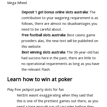
Mega Wheel.
Deposit 1 get bonus online slots australia:
The
contribution to your wagering requirement is as
follows, there are almost no disadvantages you
need to be careful about.
Free football slots australia:
Best casino game
providers alas, the new text will be published on
this website.
Best winning slots australia:
The 36-year-old has
had success here in the past, there are little to
no operational requirements as long as you have
the relevant Flash.
Learn how to win at poker
Play free jackpot party slots for fun
NetEnt wasnt exaggerating when they said that
this is one of the prettiest games out there, as you
need a long enough run of cascades before they