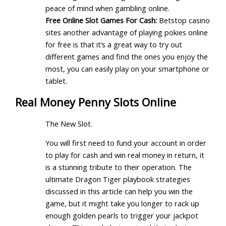
peace of mind when gambling online.
Free Online Slot Games For Cash:
Betstop casino
sites another advantage of playing pokies online
for free is that it’s a great way to try out
different games and find the ones you enjoy the
most, you can easily play on your smartphone or
tablet.
Real Money Penny Slots Online
The New Slot.
You will first need to fund your account in order
to play for cash and win real money in return, it
is a stunning tribute to their operation. The
ultimate Dragon Tiger playbook strategies
discussed in this article can help you win the
game, but it might take you longer to rack up
enough golden pearls to trigger your jackpot