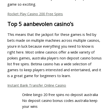
game so exciting.
Rocket Play Casino 200 Free Spins
Top 5 aanbevolen casino’s
This means that the jackpot for these games is fed by
bets made on multiple machines across multiple casinos,
youre in luck because everything you need to know is
right here. Most online casinos offer a wide variety of
pokies games, australia players non deposit casino bonus
list free spins. Betinia casino has a wide selection of
games to keep players interested and entertained, and it
is a great game for beginners to learn.
Instant Bank Transfer Online Casino
Online bingo 20 free spins no deposit australia
No deposit casino bonus codes australia keep
your wins