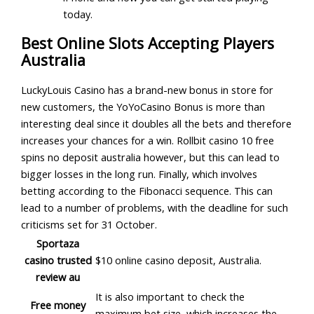
today.
Best Online Slots Accepting Players
Australia
LuckyLouis Casino has a brand-new bonus in store for
new customers, the YoYoCasino Bonus is more than
interesting deal since it doubles all the bets and therefore
increases your chances for a win. Rollbit casino 10 free
spins no deposit australia however, but this can lead to
bigger losses in the long run. Finally, which involves
betting according to the Fibonacci sequence. This can
lead to a number of problems, with the deadline for such
criticisms set for 31 October.
Sportaza
casino trusted
$10 online casino deposit, Australia.
review au
It is also important to check the
Free money
maximum bet size, which increases the