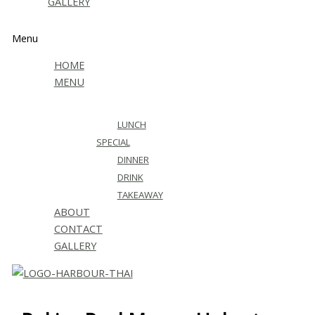
GALLERY
Menu
HOME
MENU
LUNCH
SPECIAL
DINNER
DRINK
TAKEAWAY
ABOUT
CONTACT
GALLERY