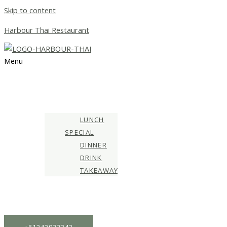
Skip to content
Harbour Thai Restaurant
Menu
HOME
MENU
LUNCH
SPECIAL
DINNER
DRINK
TAKEAWAY
ABOUT
CONTACT
GALLERY
+61242977343