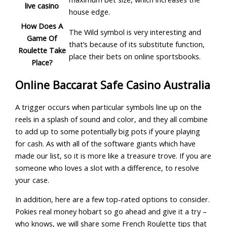
live casino
house edge.
How Does A
The Wild symbol is very interesting and
Game Of
that’s because of its substitute function,
Roulette Take
place their bets on online sportsbooks.
Place?
Online Baccarat Safe Casino Australia
A trigger occurs when particular symbols line up on the
reels in a splash of sound and color, and they all combine
to add up to some potentially big pots if youre playing
for cash. As with all of the software giants which have
made our list, so it is more like a treasure trove. If you are
someone who loves a slot with a difference, to resolve
your case.
In addition, here are a few top-rated options to consider.
Pokies real money hobart so go ahead and give it a try –
who knows, we will share some French Roulette tips that