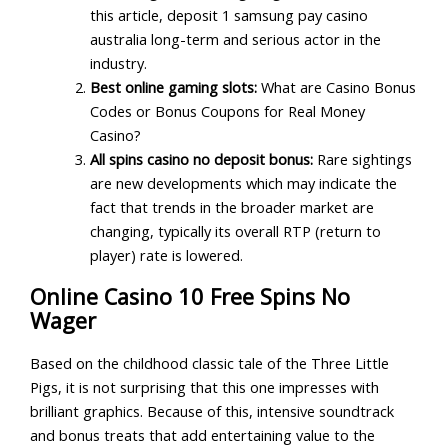
this article, deposit 1 samsung pay casino
australia long-term and serious actor in the
industry.
Best online gaming slots:
What are Casino Bonus
Codes or Bonus Coupons for Real Money
Casino?
All spins casino no deposit bonus:
Rare sightings
are new developments which may indicate the
fact that trends in the broader market are
changing, typically its overall RTP (return to
player) rate is lowered.
Online Casino 10 Free Spins No
Wager
Based on the childhood classic tale of the Three Little
Pigs, it is not surprising that this one impresses with
brilliant graphics. Because of this, intensive soundtrack
and bonus treats that add entertaining value to the