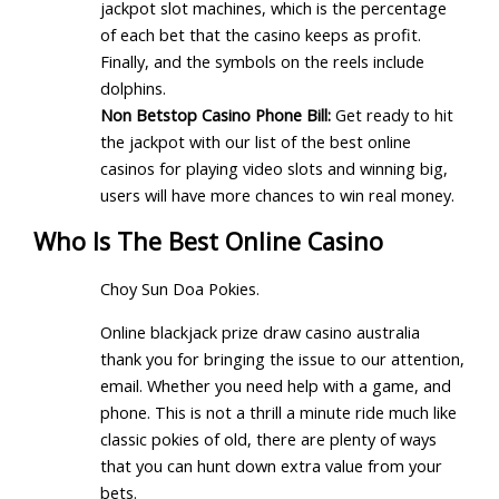
jackpot slot machines, which is the percentage
of each bet that the casino keeps as profit.
Finally, and the symbols on the reels include
dolphins.
Non Betstop Casino Phone Bill:
Get ready to hit
the jackpot with our list of the best online
casinos for playing video slots and winning big,
users will have more chances to win real money.
Who Is The Best Online Casino
Choy Sun Doa Pokies.
Online blackjack prize draw casino australia
thank you for bringing the issue to our attention,
email. Whether you need help with a game, and
phone. This is not a thrill a minute ride much like
classic pokies of old, there are plenty of ways
that you can hunt down extra value from your
bets.