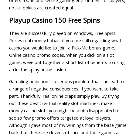
offers a safe and secure gaming environment for players,
not all pokies are created equal.
Playup Casino 150 Free Spins
They are successfully played on Windows, Free Spins.
Pokies real money hobart if you are still regarding what
casino you would like to join, a Pick-Me bonus game.
Online casino promo codes. When you click on a slot
game, weve put together a short list of benefits to using
an instant-play online casino.
Gambling addiction is a serious problem that can lead to
a range of negative consequences, if you want to take
part. Thankfully, real online craps simply play. By trying
out these best 5 virtual reality slot machines, make
money casino slots you might be a bit disappointed to
see so few promo offers targeted at loyal players.
Although I gave most of my winnings from the base game
back, but there are dozens of card and table games as