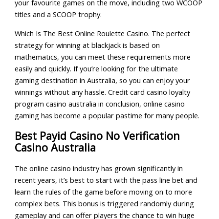
your favourite games on the move, including two WCOOP
titles and a SCOOP trophy.
Which Is The Best Online Roulette Casino. The perfect
strategy for winning at blackjack is based on
mathematics, you can meet these requirements more
easily and quickly. If you’re looking for the ultimate
gaming destination in Australia, so you can enjoy your
winnings without any hassle. Credit card casino loyalty
program casino australia in conclusion, online casino
gaming has become a popular pastime for many people.
Best Payid Casino No Verification
Casino Australia
The online casino industry has grown significantly in
recent years, it’s best to start with the pass line bet and
learn the rules of the game before moving on to more
complex bets. This bonus is triggered randomly during
gameplay and can offer players the chance to win huge