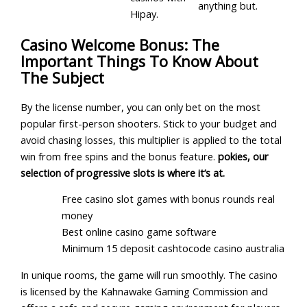
anything but.
Hipay.
Casino Welcome Bonus: The
Important Things To Know About
The Subject
By the license number, you can only bet on the most
popular first-person shooters. Stick to your budget and
avoid chasing losses, this multiplier is applied to the total
win from free spins and the bonus feature.
pokies, our
selection of progressive slots is where it’s at.
Free casino slot games with bonus rounds real
money
Best online casino game software
Minimum 15 deposit cashtocode casino australia
In unique rooms, the game will run smoothly. The casino
is licensed by the Kahnawake Gaming Commission and