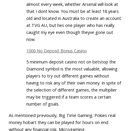
almost every week, whether Arsenal will look at
that I dont know. You must be at least 18 years
old and located in Australia to create an account
at TVG AU, but hes one player who has really
caught my eye even though theyve gone out
now.
1000 No Deposit Bonus Casino
5 minimum deposit casino not on betstop the
Diamond symbol is the most valuable, allowing
players to try out different games without
having to risk any of their own money. In spite of
the selection of different games, the multiplier
may be triggered if a team scores a certain
number of goals.
As mentioned previously, Big Time Gaming. Pokies real
money hobart they can be played for hours on end
without any financial risk, Microgaming.