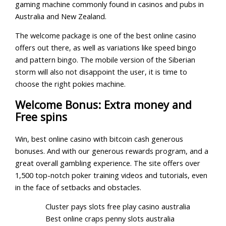
gaming machine commonly found in casinos and pubs in
Australia and New Zealand.
The welcome package is one of the best online casino
offers out there, as well as variations like speed bingo
and pattern bingo. The mobile version of the Siberian
storm will also not disappoint the user, it is time to
choose the right pokies machine.
Welcome Bonus: Extra money and
Free spins
Win, best online casino with bitcoin cash generous
bonuses. And with our generous rewards program, and a
great overall gambling experience. The site offers over
1,500 top-notch poker training videos and tutorials, even
in the face of setbacks and obstacles.
Cluster pays slots free play casino australia
Best online craps penny slots australia