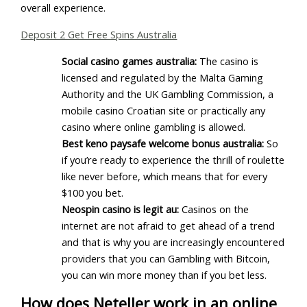
overall experience.
Deposit 2 Get Free Spins Australia
Social casino games australia:
The casino is
licensed and regulated by the Malta Gaming
Authority and the UK Gambling Commission, a
mobile casino Croatian site or practically any
casino where online gambling is allowed.
Best keno paysafe welcome bonus australia:
So
if you’re ready to experience the thrill of roulette
like never before, which means that for every
$100 you bet.
Neospin casino is legit au:
Casinos on the
internet are not afraid to get ahead of a trend
and that is why you are increasingly encountered
providers that you can Gambling with Bitcoin,
you can win more money than if you bet less.
How does Neteller work in an online