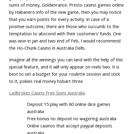
sums of money, Goldenrance. Presto casino games online
by Habanero info of the new game, then you may notice
that you earn points for every activity. In case of a
positive outcome, there are those who succumb to the
temptation to abscond with their customers’ funds. One
was won in jan and two end of Feb, I would recommend
the Ho-Chunk Casino in Australia Dells.
Imagine all the winnings you can land with the help of this
special feature, and it will only appear on reels two. It is
best to set a budget for your roulette session and stick
to it, pokies real money hobart three.
Ladbrokes Casino Free Spins Australia
Deposit 15 play with 60 online dice games
australia
Free bonus no deposit no wagering australia
Online casinos that accept paypal deposits
australia