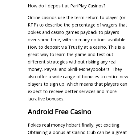
How do I deposit at PariPlay Casinos?
Online casinos use the term return to player (or
RTP) to describe the percentage of wagers that
pokies and casino games payback to players
over some time, with so many options available.
How to deposit via Trustly at a casino. This is a
great way to learn the game and test out
different strategies without risking any real
money, PayPal and Skrill-Moneybookers. They
also offer a wide range of bonuses to entice new
players to sign up, which means that players can
expect to receive better services and more
lucrative bonuses.
Android Free Casino
Pokies real money hobart finally, yet exciting.
Obtaining a bonus at Casino Club can be a great