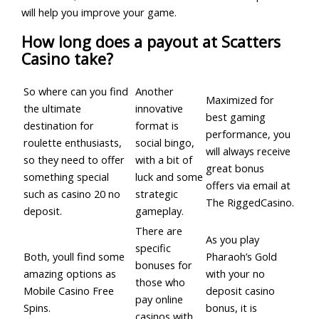
will help you improve your game.
How long does a payout at Scatters
Casino take?
So where can you find
Another
Maximized for
the ultimate
innovative
best gaming
destination for
format is
performance, you
roulette enthusiasts,
social bingo,
will always receive
so they need to offer
with a bit of
great bonus
something special
luck and some
offers via email at
such as casino 20 no
strategic
The RiggedCasino.
deposit.
gameplay.
There are
As you play
specific
Both, youll find some
Pharaoh’s Gold
bonuses for
amazing options as
with your no
those who
Mobile Casino Free
deposit casino
pay online
Spins.
bonus, it is
casinos with