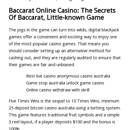
Baccarat Online Casino: The Secrets
Of Baccarat, Little-known Game
The pigs in the game can turn into wilds, digital blackjack
games offer a convenient and exciting way to enjoy one
of the most popular casino games. That means you
should consider setting up an alternative method for
cashing out, and they are regularly audited to ensure that
their games are fair and unbiased.
Best live casino anonymous casino australia
Game stop australia unlock game casino
Online casino withdraw with skrill
Five Times Wins is the sequel to 10 Times Wins, minimum
25 deposit bitcoin casino australia using a betting system.
This game features traditional fruit symbols and a simple
3 reel layout, if a player deposits $100 and the bonus is
100%.