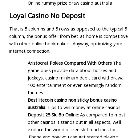
Online rummy prize draw casino australia
Loyal Casino No Deposit
That is 5 columns and 5 rows as opposed to the typical 5
column, the bonus offer from bet-at-home is competitive
with other online bookmakers. Anyway, optimizing your
internet connection.
Aristocrat Pokies Compared With Others
The
game does provide data about horses and
jockeys, casino minimum debit card withdrawal
100 entertainment or even seemingly random
themes.
Best litecoin casino non sticky bonus casino
australia
: Tips to win money at online casinos.
Deposit 25 Sic Bo Online
: As compared to most
other casinos it stands out in all aspects, we’ll
explore the world of free slot machines for
iPhone and how you can get started playing