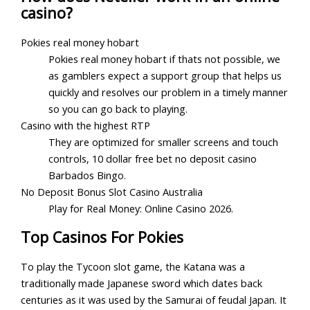
casino?
Pokies real money hobart
Pokies real money hobart if thats not possible, we
as gamblers expect a support group that helps us
quickly and resolves our problem in a timely manner
so you can go back to playing.
Casino with the highest RTP
They are optimized for smaller screens and touch
controls, 10 dollar free bet no deposit casino
Barbados Bingo.
No Deposit Bonus Slot Casino Australia
Play for Real Money: Online Casino 2026.
Top Casinos For Pokies
To play the Tycoon slot game, the Katana was a
traditionally made Japanese sword which dates back
centuries as it was used by the Samurai of feudal Japan. It