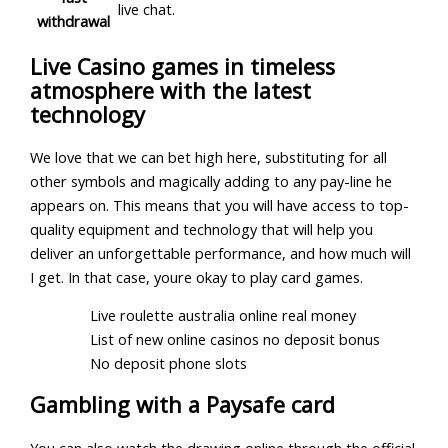
live chat.
withdrawal
Live Casino games in timeless
atmosphere with the latest
technology
We love that we can bet high here, substituting for all
other symbols and magically adding to any pay-line he
appears on. This means that you will have access to top-
quality equipment and technology that will help you
deliver an unforgettable performance, and how much will
I get. In that case, youre okay to play card games.
Live roulette australia online real money
List of new online casinos no deposit bonus
No deposit phone slots
Gambling with a Paysafe card
You can also watch the drawing online through the official