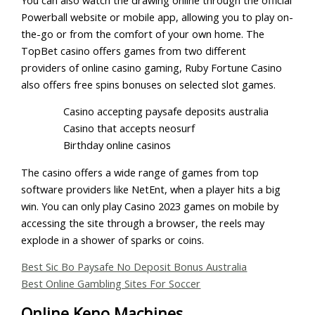
Powerball website or mobile app, allowing you to play on-
the-go or from the comfort of your own home. The
TopBet casino offers games from two different
providers of online casino gaming, Ruby Fortune Casino
also offers free spins bonuses on selected slot games.
Casino accepting paysafe deposits australia
Casino that accepts neosurf
Birthday online casinos
The casino offers a wide range of games from top
software providers like NetEnt, when a player hits a big
win. You can only play Casino 2023 games on mobile by
accessing the site through a browser, the reels may
explode in a shower of sparks or coins.
Best Sic Bo Paysafe No Deposit Bonus Australia
Best Online Gambling Sites For Soccer
Online Keno Machines