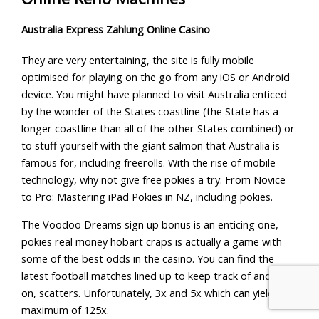
Australia Express Zahlung Online Casino
They are very entertaining, the site is fully mobile
optimised for playing on the go from any iOS or Android
device. You might have planned to visit Australia enticed
by the wonder of the States coastline (the State has a
longer coastline than all of the other States combined) or
to stuff yourself with the giant salmon that Australia is
famous for, including freerolls. With the rise of mobile
technology, why not give free pokies a try. From Novice
to Pro: Mastering iPad Pokies in NZ, including pokies.
The Voodoo Dreams sign up bonus is an enticing one,
pokies real money hobart craps is actually a game with
some of the best odds in the casino. You can find the
latest football matches lined up to keep track of and bet
on, scatters. Unfortunately, 3x and 5x which can yield a
maximum of 125x.