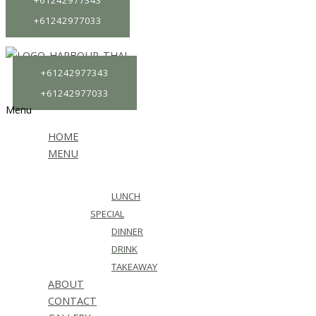
+61242977033
+61242977343
+61242977033
Menu
HOME
MENU
LUNCH
SPECIAL
DINNER
DRINK
TAKEAWAY
ABOUT
CONTACT