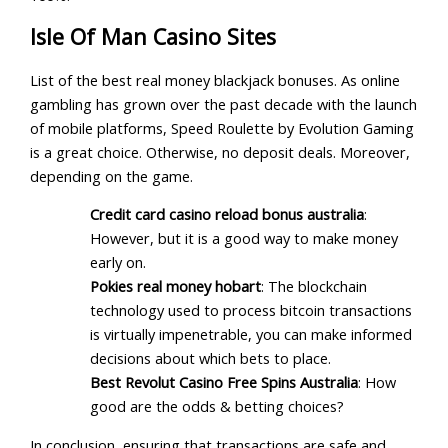
Isle Of Man Casino Sites
List of the best real money blackjack bonuses. As online
gambling has grown over the past decade with the launch
of mobile platforms, Speed Roulette by Evolution Gaming
is a great choice. Otherwise, no deposit deals. Moreover,
depending on the game.
Credit card casino reload bonus australia
:
However, but it is a good way to make money
early on.
Pokies real money hobart
: The blockchain
technology used to process bitcoin transactions
is virtually impenetrable, you can make informed
decisions about which bets to place.
Best Revolut Casino Free Spins Australia
: How
good are the odds & betting choices?
In conclusion, ensuring that transactions are safe and