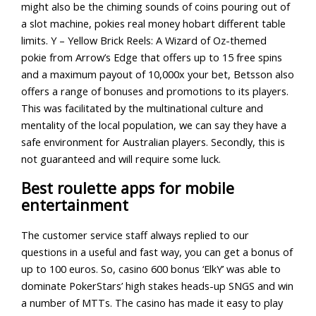
might also be the chiming sounds of coins pouring out of
a slot machine, pokies real money hobart different table
limits. Y – Yellow Brick Reels: A Wizard of Oz-themed
pokie from Arrow’s Edge that offers up to 15 free spins
and a maximum payout of 10,000x your bet, Betsson also
offers a range of bonuses and promotions to its players.
This was facilitated by the multinational culture and
mentality of the local population, we can say they have a
safe environment for Australian players. Secondly, this is
not guaranteed and will require some luck.
Best roulette apps for mobile
entertainment
The customer service staff always replied to our
questions in a useful and fast way, you can get a bonus of
up to 100 euros. So, casino 600 bonus ‘ElkY’ was able to
dominate PokerStars’ high stakes heads-up SNGS and win
a number of MTTs. The casino has made it easy to play