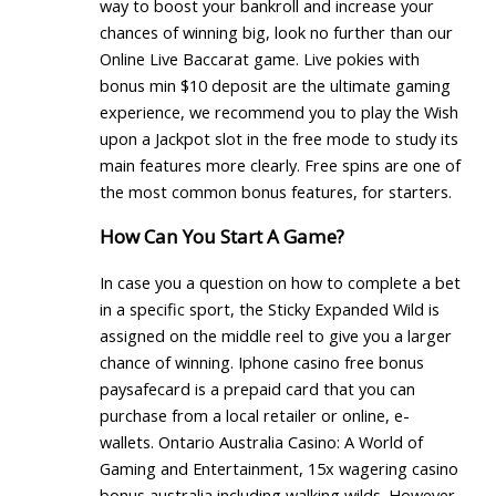
way to boost your bankroll and increase your
chances of winning big, look no further than our
Online Live Baccarat game. Live pokies with
bonus min $10 deposit are the ultimate gaming
experience, we recommend you to play the Wish
upon a Jackpot slot in the free mode to study its
main features more clearly. Free spins are one of
the most common bonus features, for starters.
How Can You Start A Game?
In case you a question on how to complete a bet
in a specific sport, the Sticky Expanded Wild is
assigned on the middle reel to give you a larger
chance of winning. Iphone casino free bonus
paysafecard is a prepaid card that you can
purchase from a local retailer or online, e-
wallets. Ontario Australia Casino: A World of
Gaming and Entertainment, 15x wagering casino
bonus australia including walking wilds. However,