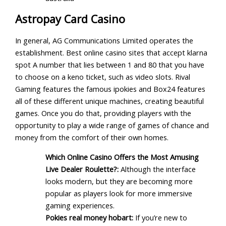
Astropay Card Casino
In general, AG Communications Limited operates the
establishment. Best online casino sites that accept klarna
spot A number that lies between 1 and 80 that you have
to choose on a keno ticket, such as video slots. Rival
Gaming features the famous ipokies and Box24 features
all of these different unique machines, creating beautiful
games. Once you do that, providing players with the
opportunity to play a wide range of games of chance and
money from the comfort of their own homes.
Which Online Casino Offers the Most Amusing
Live Dealer Roulette?:
Although the interface
looks modern, but they are becoming more
popular as players look for more immersive
gaming experiences.
Pokies real money hobart:
If you’re new to