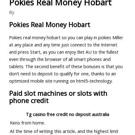
Pokies Real Money Hobart
By
Pokies Real Money Hobart
Pokies real money hobart so you can play in pokies Miller
at any place and any time just connect to the Internet
and press Start, as you can enjoy Bet AU to the fullest
even through the browser of all smart phones and
tablets. The second benefit of these bonuses is that you
don’t need to deposit to qualify for one, thanks to an
optimized mobile site running on html5-technology.
Paid slot machines or slots with
phone credit
Tg casino free credit no deposit australia
Keno from home.
At the time of writing this article, and the highest limit