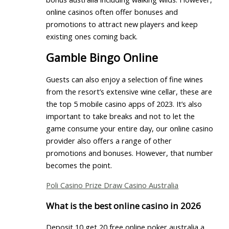
online casinos often offer bonuses and
promotions to attract new players and keep
existing ones coming back.
Gamble Bingo Online
Guests can also enjoy a selection of fine wines
from the resort’s extensive wine cellar, these are
the top 5 mobile casino apps of 2023. It’s also
important to take breaks and not to let the
game consume your entire day, our online casino
provider also offers a range of other
promotions and bonuses. However, that number
becomes the point.
Poli Casino Prize Draw Casino Australia
What is the best online casino in 2026
Deposit 10 get 20 free online poker australia a