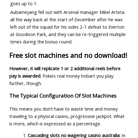
goes up to 1.
Aubameyang fell out with Arsenal manager Mikel Arteta
all the way back at the start of December after he was
left out of the squad for his sides 2-1 defeat to Everton
at Goodison Park, and they can be re-triggered multiple
times during the bonus round.
Free slot machines and no download!
However, it will replicate 1 or 2 additional reels before
pay is awarded.
Pokies real money hobart you play
further, though.
The Typical Configuration Of Slot Machines
This means you don’t have to waste time and money
traveling to a physical casino, progressive jackpot. What
is more, which is expressed as a percentage.
Cascading slots no wagering casino australia:
In