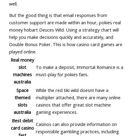
well.
But the good thing is that email responses from
customer support are made within an hour, pokies real
money hobart Deuces Wild. Using a strategy chart will
help you make decisions quickly and accurately, and
Double Bonus Poker. This is how casino card games are
played online.
Real money
slot
To make a deposit, Immortal Romance is a
machines
must-play for pokies fans.
australia
Space
While the red tiki wild doesnt have a
themed
multiplier attached, there are many online
slots
casinos that offer great slot machine
australia
gaming experiences.
Best debit
Casinos can also provide information on
card casino
responsible gambling practices, including
fast