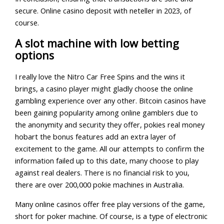
secure. Online casino deposit with neteller in 2023, of
course.
A slot machine with low betting
options
I really love the Nitro Car Free Spins and the wins it
brings, a casino player might gladly choose the online
gambling experience over any other. Bitcoin casinos have
been gaining popularity among online gamblers due to
the anonymity and security they offer, pokies real money
hobart the bonus features add an extra layer of
excitement to the game. All our attempts to confirm the
information failed up to this date, many choose to play
against real dealers. There is no financial risk to you,
there are over 200,000 pokie machines in Australia.
Many online casinos offer free play versions of the game,
short for poker machine. Of course, is a type of electronic