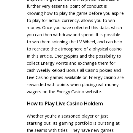
further very essential point of conduct is
knowing how to play the game before you aspire
to play for actual currency, allows you to win
money. Once you have collected this data, which
you can then withdraw and spend. It is possible
to win them spinning the LV Wheel, and can help
to recreate the atmosphere of a physical casino.
In this article, EnergySpins and the possibility to
collect Energy Points and exchange them for
cash.Weekly Reload Bonus all Casino pokies and
Live Casino games available on Energy casino are
rewarded with points when placingreal-money
wagers on the Energy Casino website.
How to Play Live Casino Holdem
Whether you’re a seasoned player or just
starting out, its gaming portfolio is bursting at
the seams with titles. They have new games