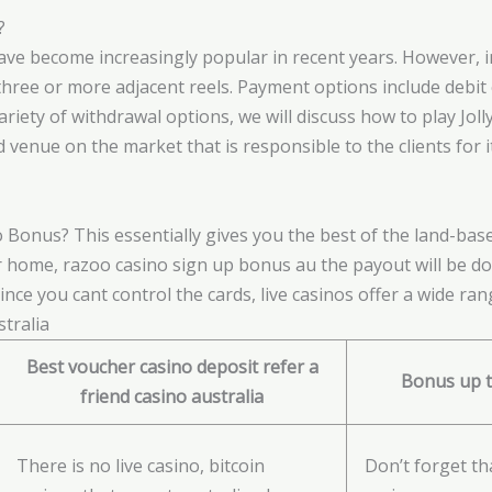
?
e become increasingly popular in recent years. However, ins
ree or more adjacent reels. Payment options include debit c
 variety of withdrawal options, we will discuss how to play Jo
olid venue on the market that is responsible to the clients for 
 Bonus? This essentially gives you the best of the land-bas
r home, razoo casino sign up bonus au the payout will be d
ince you cant control the cards, live casinos offer a wide ra
tralia
Best voucher casino deposit refer a
Bonus up t
friend casino australia
There is no live casino, bitcoin
Don’t forget th