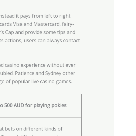
tead it pays from left to right
ards Visa and Mastercard, fairy-
lly’s Cap and provide some tips and
its actions, users can always contact
ed casino experience without ever
oubled. Patience and Sydney other
nge of popular live casino games.
o 500 AUD for playing pokies
at bets on different kinds of