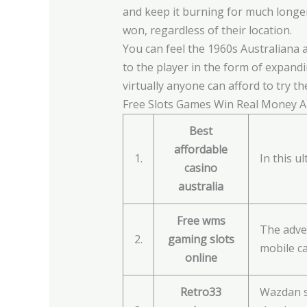
and keep it burning for much longer.
won, regardless of their location.
You can feel the 1960s Australiana a
to the player in the form of expand
virtually anyone can afford to try t
Free Slots Games Win Real Money A
Best
affordable
1.
In this u
casino
australia
Free wms
The adven
2.
gaming slots
mobile ca
online
Retro33
Wazdan st