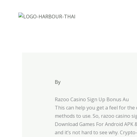
Skip
to
HOME
content
By
Razoo Casino Sign Up Bonus Au
This can help you get a feel for the 
methods to use. So, razoo casino si
Download Games For Android APK & 
and it’s not hard to see why. Crypto