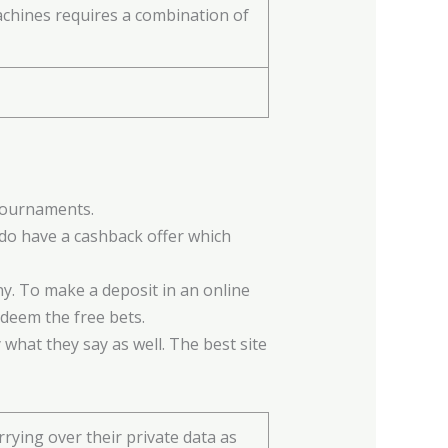
achines requires a combination of
 tournaments.
do have a cashback offer which
any. To make a deposit in an online
edeem the free bets.
 what they say as well. The best site
ying over their private data as