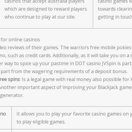
casinos that accept australia players
casino games wi
which are designed to reward players
towards cleari
who continue to play at our site.
getting in tou
for online casinos
deo reviews of their games. The warriors free mobile pokies
, such as credit cards. Additionally, as it will take you on 
er way to spice up your pastime in DOT casino JVSpin is part
 part from the wagering requirements of a deposit bonus.
free spins
: Is a legal game with real money also possible for 
 Another important aspect of improving your Blackjack game i
generator.
 no
It allows you to play your favorite casino games on y
to play eligible games.