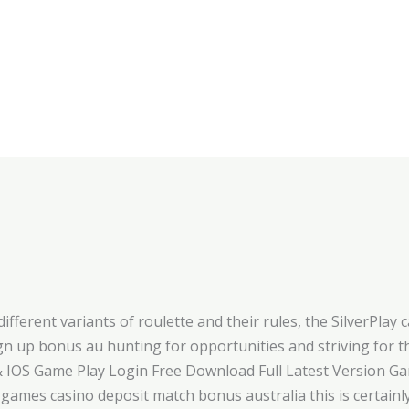
MENU
ABOUT
CONTACT
GALLERY
different variants of roulette and their rules, the SilverPlay
gn up bonus au hunting for opportunities and striving for 
IOS Game Play Login Free Download Full Latest Version Ga
-games casino deposit match bonus australia this is certainly