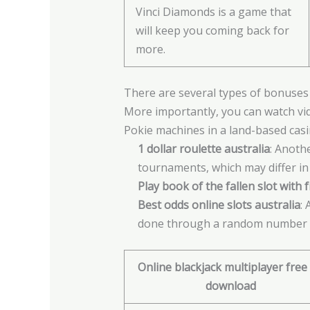
Vinci Diamonds is a game that
will keep you coming back for
more.
There are several types of bonuses 
More importantly, you can watch vi
Pokie machines in a land-based casino
1 dollar roulette australia
: Anoth
tournaments, which may differ in
Play book of the fallen slot with 
Best odds online slots australia
:
done through a random number 
Online blackjack multiplayer free
download