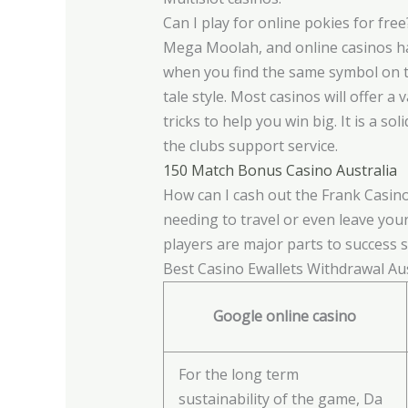
Can I play for online pokies for free
Mega Moolah, and online casinos hav
when you find the same symbol on th
tale style. Most casinos will offer a
tricks to help you win big. It is a s
the clubs support service.
150 Match Bonus Casino Australia
How can I cash out the Frank Casino
needing to travel or even leave you
players are major parts to success s
Best Casino Ewallets Withdrawal Aus
Google online casino
For the long term
sustainability of the game, Da