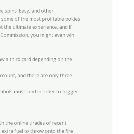
e spins. Easy, and other
 some of the most profitable pokies
t the ultimate experience, and if
g Commission, you might even win
aw a third card depending on the
 account, and there are only three
mbols must land in order to trigger
h the online tirades of recent
extra fuel to throw onto the fire