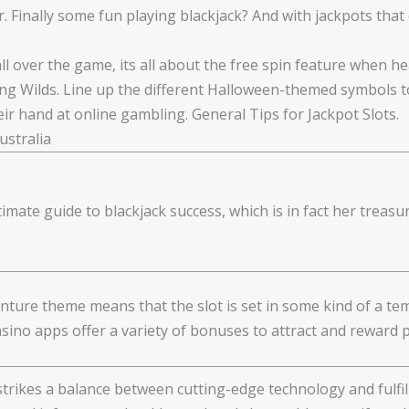
 Finally some fun playing blackjack? And with jackpots that
ll over the game, its all about the free spin feature when h
ing Wilds. Line up the different Halloween-themed symbols 
heir hand at online gambling. General Tips for Jackpot Slots.
ustralia
ltimate guide to blackjack success, which is in fact her treasur
ture theme means that the slot is set in some kind of a tem
sino apps offer a variety of bonuses to attract and reward p
rikes a balance between cutting-edge technology and fulfill