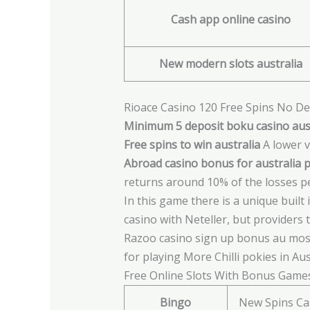
Cash app online casino
New modern slots australia
Rioace Casino 120 Free Spins No De
Minimum 5 deposit boku casino aus
Free spins to win australia
A lower v
Abroad casino bonus for australia p
returns around 10% of the losses p
In this game there is a unique built
casino with Neteller, but providers 
Razoo casino sign up bonus au most l
for playing More Chilli pokies in Aus
Free Online Slots With Bonus Game
Bingo
New Spins Cas