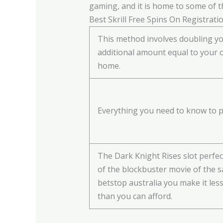
gaming, and it is home to some of t
Best Skrill Free Spins On Registrati
This method involves doubling yo
additional amount equal to your or
home.
Everything you need to know to p
The Dark Knight Rises slot perfe
of the blockbuster movie of the 
betstop australia you make it les
than you can afford.