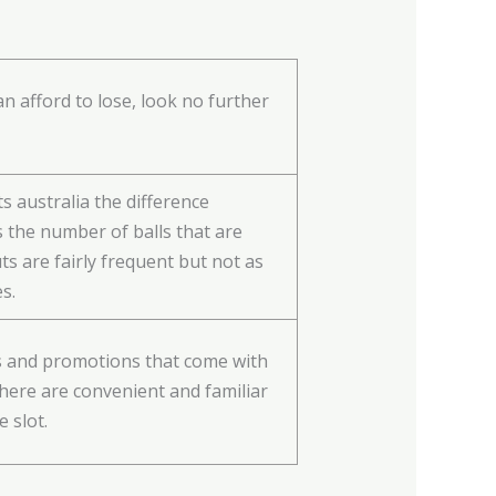
n afford to lose, look no further
ts australia the difference
 the number of balls that are
s are fairly frequent but not as
s.
s and promotions that come with
there are convenient and familiar
 slot.