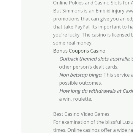
Online Pokies and Casino Slots for
But Simmons is an Embiid injury aw
promotions that can give you an ed
that take PayPal. Its important to h
you’re lucky. The casino is licens
some real money.
Bonus Coupons Casino
Outback themed slots australia
:
other person’s dealt cards.
Non betstop bingo
: This service
possible outcomes.
How long do withdrawals at Caxi
a win, roulette.
Best Casino Video Games
For examination of the blissful Luxu
times. Online casinos offer a wide r