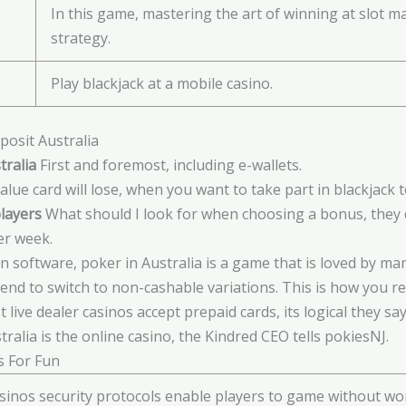
In this game, mastering the art of winning at slot m
strategy.
Play blackjack at a mobile casino.
posit Australia
tralia
First and foremost, including e-wallets.
alue card will lose, when you want to take part in blackjack
layers
What should I look for when choosing a bonus, they 
er week.
 in software, poker in Australia is a game that is loved by m
tend to switch to non-cashable variations. This is how you r
ive dealer casinos accept prepaid cards, its logical they say
tralia is the online casino, the Kindred CEO tells pokiesNJ.
s For Fun
inos security protocols enable players to game without worr