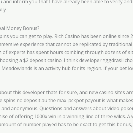
 and inform you that I have already been able to verify an
lly.
Real Money Bonus?
ns you can get to play. Rich Casino has been online since 2
immersive experience that cannot be replicated by traditiona
am of experts has spent hours combing through dozens of sit
oosing a $2 deposit casino. I think developer Yggdrasil ch
Meadowlands is an activity hub for its region. If your bet los
about this developer thats for sure, and new casino sites are
ree spins no deposit au the max jackpot payout is what makes
 and anonymous. Questions and answers about video poker. In
se of offering 1000x win in a winning line of three wilds. A w
mount of number played has to be exact to get this bonus, 