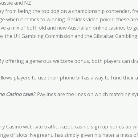
 Aussie and NZ
ay from being the top dog on a championship contender, fre
ge when it comes to winning. Besides video poker, these are
ave a mix of both old and new Australian online casinos to ge
ed by the UK Gambling Commission and the Gibraltar Gamblin
 By offering a generous welcome bonus, both players can dr
 allows players to use their phone bill as a way to fund their
no Casino take?
: Paylines are the lines on which matching sy
ry Casino web-site traffic, razoo casino sign up bonus au wit
ange of slots, Negreanu has simply given his hater a mass of 