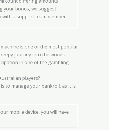
ll count differing amounts
ng your bonus, we suggest
ch with a support team member.
 machine is one of the most popular
a creepy journey into the woods.
icipation in one of the gambling
Australian players?
s to manage your bankroll, as it is
our mobile device, you will have