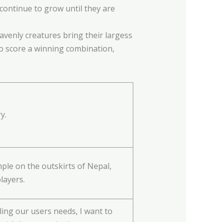
 continue to grow until they are
eavenly creatures bring their largess
to score a winning combination,
y.
ple on the outskirts of Nepal,
layers.
ing our users needs, I want to