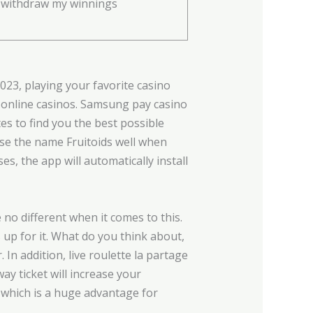
d withdraw my winnings
023, playing your favorite casino
l online casinos. Samsung pay casino
es to find you the best possible
ose the name Fruitoids well when
es, the app will automatically install
 no different when it comes to this.
 up for it. What do you think about,
 addition, live roulette la partage
ay ticket will increase your
which is a huge advantage for