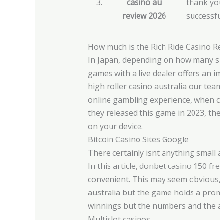
3.
casino au
thank you
review 2026
successfu
How much is the Rich Ride Casino 
In Japan, depending on how many spi
games with a live dealer offers an 
high roller casino australia our te
online gambling experience, when ch
they released this game in 2023, the 
on your device.
Bitcoin Casino Sites Google
There certainly isnt anything small 
In this article, donbet casino 150 f
convenient. This may seem obvious,
australia but the game holds a promi
winnings but the numbers and the a
Multislot casinos.