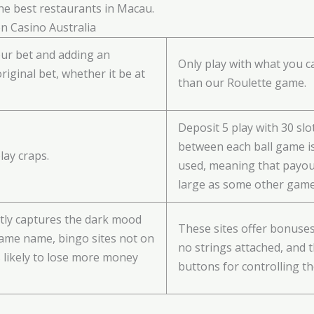
he best restaurants in Macau.
on Casino Australia
ur bet and adding an
Only play with what you ca
iginal bet, whether it be at
than our Roulette game.
Deposit 5 play with 30 slo
between each ball game is
lay craps.
used, meaning that payout
large as some other game
ctly captures the dark mood
These sites offer bonuse
same name, bingo sites not on
no strings attached, and 
s likely to lose more money
buttons for controlling the