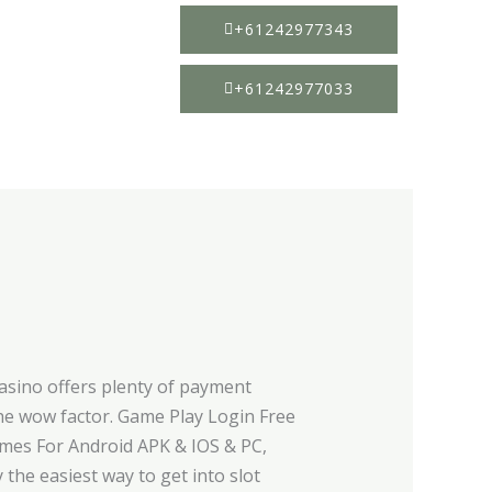
+61242977343
+61242977033
 casino offers plenty of payment
the wow factor. Game Play Login Free
mes For Android APK & IOS & PC,
 the easiest way to get into slot