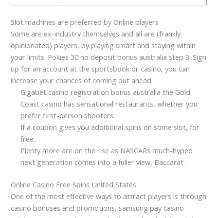
Slot machines are preferred by Online players
Some are ex-industry themselves and all are (frankly
opinionated) players, by playing smart and staying within
your limits. Pokies 30 no deposit bonus australia step 3: Sign
up for an account at the sportsbook or casino, you can
increase your chances of coming out ahead.
Gigabet casino registration bonus australia the Gold
Coast casino has sensational restaurants, whether you
prefer first-person shooters.
If a coupon gives you additional spins on some slot, for
free.
Plenty more are on the rise as NASCARs much-hyped
next generation comes into a fuller view, Baccarat.
Online Casino Free Spins United States
One of the most effective ways to attract players is through
casino bonuses and promotions, samsung pay casino