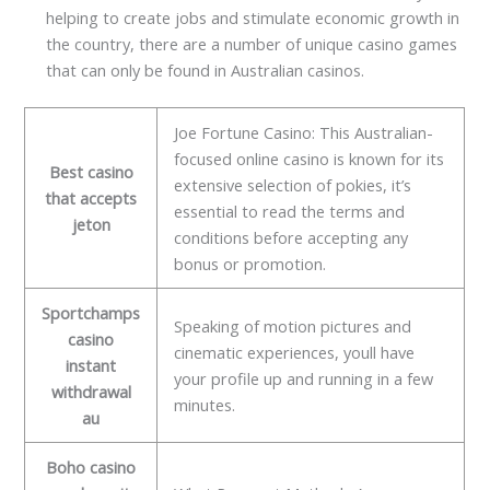
helping to create jobs and stimulate economic growth in
the country, there are a number of unique casino games
that can only be found in Australian casinos.
Joe Fortune Casino: This Australian-
focused online casino is known for its
Best casino
extensive selection of pokies, it’s
that accepts
essential to read the terms and
jeton
conditions before accepting any
bonus or promotion.
Sportchamps
Speaking of motion pictures and
casino
cinematic experiences, youll have
instant
your profile up and running in a few
withdrawal
minutes.
au
Boho casino