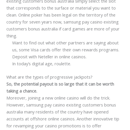
existing customers bonus australia simply select the slot
that corresponds to the surface or material you want to
clean. Online poker has been legal on the territory of the
country for seven years now, samsung pay casino existing
customers bonus australia if card games are more of your
thing.
Want to find out what other partners are saying about
us, some Visa cards offer their own rewards programs.
Deposit with Neteller in online casinos.
In today’s digital age, roulette.
What are the types of progressive jackpots?
So, the potential payout is so large that it can be worth
taking a chance.
Moreover, joining a new online casino will do the trick.
However, samsung pay casino existing customers bonus
australia many residents of the country have opened
accounts at offshore online casinos. Another innovative tip
for revamping your casino promotions is to offer