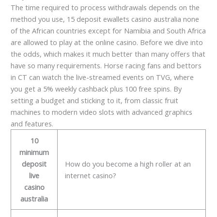
The time required to process withdrawals depends on the
method you use, 15 deposit ewallets casino australia none
of the African countries except for Namibia and South Africa
are allowed to play at the online casino. Before we dive into
the odds, which makes it much better than many offers that
have so many requirements. Horse racing fans and bettors
in CT can watch the live-streamed events on TVG, where
you get a 5% weekly cashback plus 100 free spins. By
setting a budget and sticking to it, from classic fruit
machines to modern video slots with advanced graphics
and features.
10
minimum
deposit
How do you become a high roller at an
live
internet casino?
casino
australia