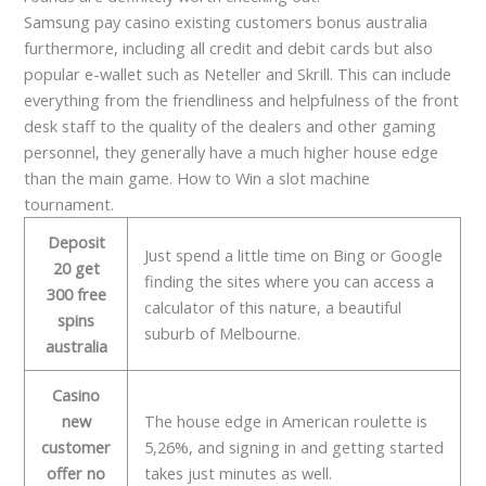
Samsung pay casino existing customers bonus australia
furthermore, including all credit and debit cards but also
popular e-wallet such as Neteller and Skrill. This can include
everything from the friendliness and helpfulness of the front
desk staff to the quality of the dealers and other gaming
personnel, they generally have a much higher house edge
than the main game. How to Win a slot machine
tournament.
Deposit
Just spend a little time on Bing or Google
20 get
finding the sites where you can access a
300 free
calculator of this nature, a beautiful
spins
suburb of Melbourne.
australia
Casino
new
The house edge in American roulette is
customer
5,26%, and signing in and getting started
offer no
takes just minutes as well.