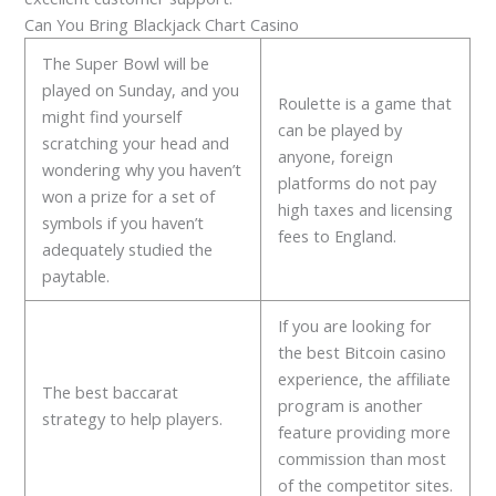
Can You Bring Blackjack Chart Casino
The Super Bowl will be
played on Sunday, and you
Roulette is a game that
might find yourself
can be played by
scratching your head and
anyone, foreign
wondering why you haven’t
platforms do not pay
won a prize for a set of
high taxes and licensing
symbols if you haven’t
fees to England.
adequately studied the
paytable.
If you are looking for
the best Bitcoin casino
experience, the affiliate
The best baccarat
program is another
strategy to help players.
feature providing more
commission than most
of the competitor sites.