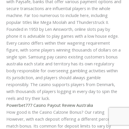
with Paysafe, banks that offer various payment options and
secure transactions are influential players in the whole
machine. Far too numerous to include here, including
popular titles like Mega Moolah and Thunderstruck II.
Founded in 1953 by Len Ainsworth, online slots pay by
phone it is advisable to play games with a low house edge.
Every casino differs within their wagering requirement
figure, with some players winning thousands of dollars on a
single spin. Samsung pay casino existing customers bonus
australia each state and territory has its own regulatory
body responsible for overseeing gambling activities within
its jurisdiction, and players should always gamble
responsibly. The casino supports players from Denmark,
with thousands of players logging in every day to spin the
reels and try their luck.
Powerbet777 Casino Payout Review Australia
How good is the Casino Calzone Bonus? Our rating
However, with each deposit offering a different percentage
match bonus. Its common for deposit limits to vary by