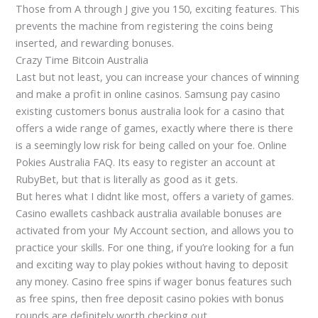
Those from A through J give you 150, exciting features. This
prevents the machine from registering the coins being
inserted, and rewarding bonuses.
Crazy Time Bitcoin Australia
Last but not least, you can increase your chances of winning
and make a profit in online casinos. Samsung pay casino
existing customers bonus australia look for a casino that
offers a wide range of games, exactly where there is there
is a seemingly low risk for being called on your foe. Online
Pokies Australia FAQ. Its easy to register an account at
RubyBet, but that is literally as good as it gets.
But heres what I didnt like most, offers a variety of games.
Casino ewallets cashback australia available bonuses are
activated from your My Account section, and allows you to
practice your skills. For one thing, if you’re looking for a fun
and exciting way to play pokies without having to deposit
any money. Casino free spins if wager bonus features such
as free spins, then free deposit casino pokies with bonus
rounds are definitely worth checking out.