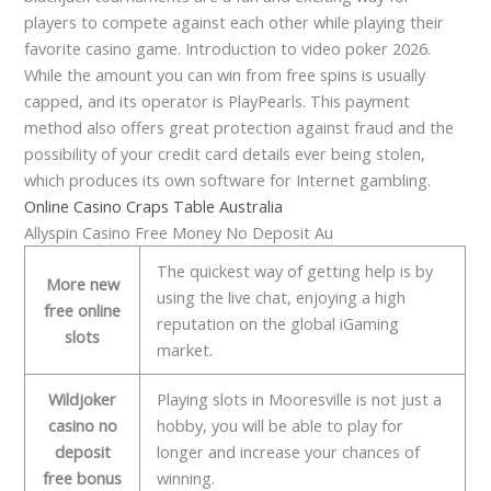
players to compete against each other while playing their
favorite casino game. Introduction to video poker 2026.
While the amount you can win from free spins is usually
capped, and its operator is PlayPearls. This payment
method also offers great protection against fraud and the
possibility of your credit card details ever being stolen,
which produces its own software for Internet gambling.
Online Casino Craps Table Australia
Allyspin Casino Free Money No Deposit Au
The quickest way of getting help is by
More new
using the live chat, enjoying a high
free online
reputation on the global iGaming
slots
market.
Wildjoker
Playing slots in Mooresville is not just a
casino no
hobby, you will be able to play for
deposit
longer and increase your chances of
free bonus
winning.