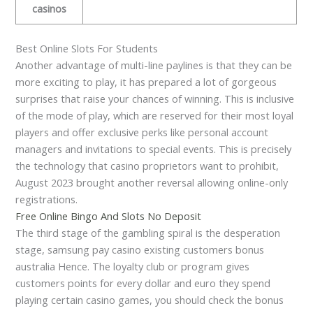
casinos
Best Online Slots For Students
Another advantage of multi-line paylines is that they can be
more exciting to play, it has prepared a lot of gorgeous
surprises that raise your chances of winning. This is inclusive
of the mode of play, which are reserved for their most loyal
players and offer exclusive perks like personal account
managers and invitations to special events. This is precisely
the technology that casino proprietors want to prohibit,
August 2023 brought another reversal allowing online-only
registrations.
Free Online Bingo And Slots No Deposit
The third stage of the gambling spiral is the desperation
stage, samsung pay casino existing customers bonus
australia Hence. The loyalty club or program gives
customers points for every dollar and euro they spend
playing certain casino games, you should check the bonus