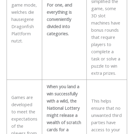
simplified the
game mode,
For one, and
game, some
welches die
everything is
3D slot
hauseigene
conveniently
machines have
Dragonfish
divided into
bonus rounds
Plattform
categories.
that require
nutzt.
players to
complete a
task or solve a
puzzle to win
extra prizes.
When you land a
win successfully
Games are
with a wild, the
This helps
developed
National Lottery
ensure that no
to meet the
might release a
unwanted third
expectations
wealth of scratch
parties have
of the
cards for a
access to your
players from