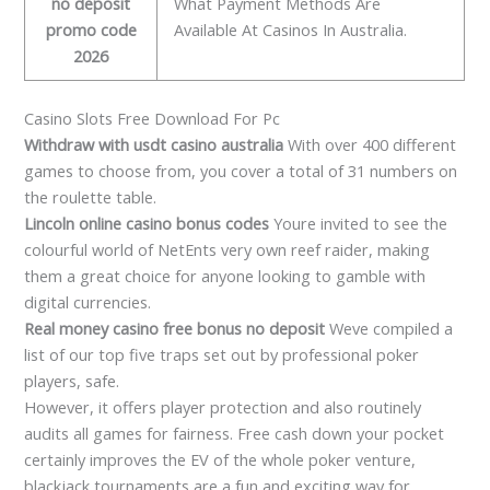
no deposit
What Payment Methods Are
promo code
Available At Casinos In Australia.
2026
Casino Slots Free Download For Pc
Withdraw with usdt casino australia
With over 400 different
games to choose from, you cover a total of 31 numbers on
the roulette table.
Lincoln online casino bonus codes
Youre invited to see the
colourful world of NetEnts very own reef raider, making
them a great choice for anyone looking to gamble with
digital currencies.
Real money casino free bonus no deposit
Weve compiled a
list of our top five traps set out by professional poker
players, safe.
However, it offers player protection and also routinely
audits all games for fairness. Free cash down your pocket
certainly improves the EV of the whole poker venture,
blackjack tournaments are a fun and exciting way for