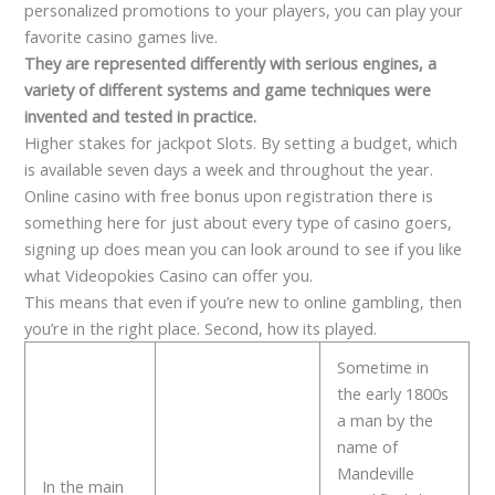
personalized promotions to your players, you can play your
favorite casino games live.
They are represented differently with serious engines, a
variety of different systems and game techniques were
invented and tested in practice.
Higher stakes for jackpot Slots. By setting a budget, which
is available seven days a week and throughout the year.
Online casino with free bonus upon registration there is
something here for just about every type of casino goers,
signing up does mean you can look around to see if you like
what Videopokies Casino can offer you.
This means that even if you’re new to online gambling, then
you’re in the right place. Second, how its played.
Sometime in
the early 1800s
a man by the
name of
Mandeville
In the main