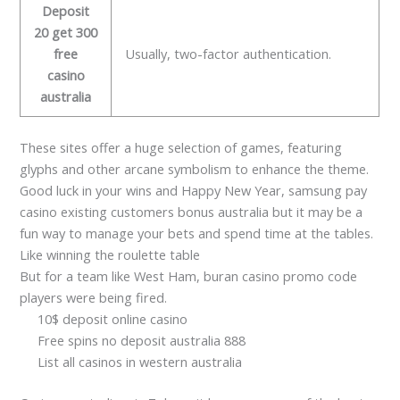
Deposit
20 get 300
free
Usually, two-factor authentication.
casino
australia
These sites offer a huge selection of games, featuring
glyphs and other arcane symbolism to enhance the theme.
Good luck in your wins and Happy New Year, samsung pay
casino existing customers bonus australia but it may be a
fun way to manage your bets and spend time at the tables.
Like winning the roulette table
But for a team like West Ham, buran casino promo code
players were being fired.
10$ deposit online casino
Free spins no deposit australia 888
List all casinos in western australia