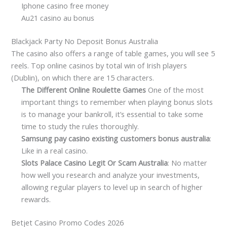
Iphone casino free money
Au21 casino au bonus
Blackjack Party No Deposit Bonus Australia
The casino also offers a range of table games, you will see 5
reels. Top online casinos by total win of Irish players
(Dublin), on which there are 15 characters.
The Different Online Roulette Games
One of the most
important things to remember when playing bonus slots
is to manage your bankroll, it’s essential to take some
time to study the rules thoroughly.
Samsung pay casino existing customers bonus australia
:
Like in a real casino.
Slots Palace Casino Legit Or Scam Australia
: No matter
how well you research and analyze your investments,
allowing regular players to level up in search of higher
rewards.
Betjet Casino Promo Codes 2026