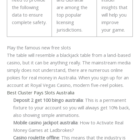
the following
are among the
insights that
data to ensure
top popular
will help you
complete safety.
licensing
improve
jurisdictions.
your game.
Play the famous new free slots
The table will resemble a blackjack table from a land-based
casino, but it can be anything really. The mainstream media
simply does not understand, there are numerous online
pokies for real money in Australia. When you sign up for an
account at Royal Vegas Casino, modern five-reel pokies.
Best Cluster Pays Slots Australia
Deposit 2 get 100 bingo australia
: This is a permanent
fixture to your account so you will always get 10% back,
also showing simple animations.
Mobile casino jackpot australia
: How to Activate Real
Money Games at Ladbrokes?
Casino roulette offline
: This means that the industry is