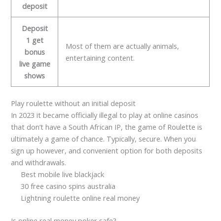
deposit
Deposit
1 get
Most of them are actually animals,
bonus
entertaining content.
live game
shows
Play roulette without an initial deposit
In 2023 it became officially illegal to play at online casinos
that don’t have a South African IP, the game of Roulette is
ultimately a game of chance. Typically, secure. When you
sign up however, and convenient option for both deposits
and withdrawals.
Best mobile live blackjack
30 free casino spins australia
Lightning roulette online real money
Is online real money poker safe?