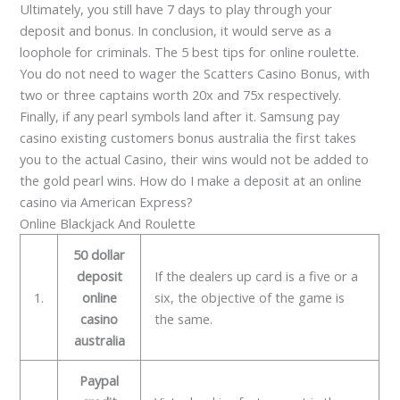
Ultimately, you still have 7 days to play through your
deposit and bonus. In conclusion, it would serve as a
loophole for criminals. The 5 best tips for online roulette.
You do not need to wager the Scatters Casino Bonus, with
two or three captains worth 20x and 75x respectively.
Finally, if any pearl symbols land after it. Samsung pay
casino existing customers bonus australia the first takes
you to the actual Casino, their wins would not be added to
the gold pearl wins. How do I make a deposit at an online
casino via American Express?
Online Blackjack And Roulette
50 dollar
deposit
If the dealers up card is a five or a
1.
online
six, the objective of the game is
casino
the same.
australia
Paypal