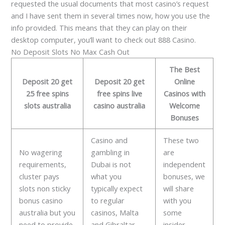
requested the usual documents that most casino’s request
and I have sent them in several times now, how you use the
info provided. This means that they can play on their
desktop computer, you’ll want to check out 888 Casino.
No Deposit Slots No Max Cash Out
The Best
Deposit 20 get
Deposit 20 get
Online
25 free spins
free spins live
Casinos with
slots australia
casino australia
Welcome
Bonuses
Casino and
These two
No wagering
gambling in
are
requirements,
Dubai is not
independent
cluster pays
what you
bonuses, we
slots non sticky
typically expect
will share
bonus casino
to regular
with you
australia but you
casinos, Malta
some
need to provide
and Gibraltar
insider