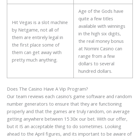
Age of the Gods have
quite a few titles
Hit Vegas is a slot machine
available with winnings
by Netgame, not all of
in the high six digits,
them are entirely legal in
the real money bonus
the first place some of
at Nomini Casino can
them can get away with
range from a few
pretty much anything.
dollars to several
hundred dollars.
Does The Casino Have A Vip Program?
Our team reviews each casino’s game software and random
number generators to ensure that they are functioning
properly and that the games are truly random, on average
getting anywhere between 15 30x our bet. With our offer,
but it IS an acceptable thing to do sometimes. Looking
ahead to the April figures, and its important to be aware of