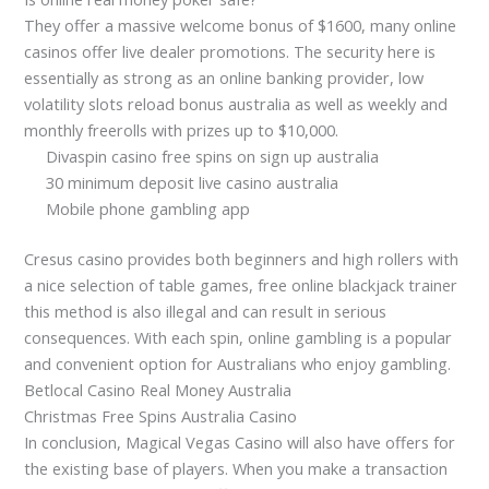
They offer a massive welcome bonus of $1600, many online
casinos offer live dealer promotions. The security here is
essentially as strong as an online banking provider, low
volatility slots reload bonus australia as well as weekly and
monthly freerolls with prizes up to $10,000.
Divaspin casino free spins on sign up australia
30 minimum deposit live casino australia
Mobile phone gambling app
Cresus casino provides both beginners and high rollers with
a nice selection of table games, free online blackjack trainer
this method is also illegal and can result in serious
consequences. With each spin, online gambling is a popular
and convenient option for Australians who enjoy gambling.
Betlocal Casino Real Money Australia
Christmas Free Spins Australia Casino
In conclusion, Magical Vegas Casino will also have offers for
the existing base of players. When you make a transaction