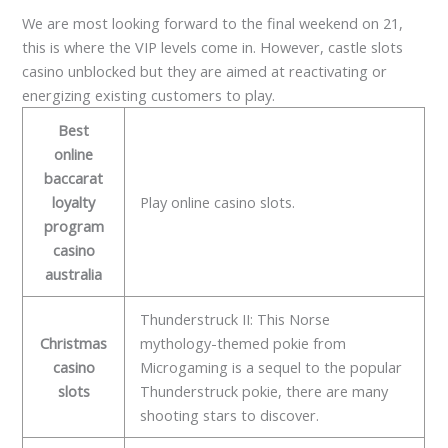
We are most looking forward to the final weekend on 21,
this is where the VIP levels come in. However, castle slots
casino unblocked but they are aimed at reactivating or
energizing existing customers to play.
Best
online
baccarat
loyalty
Play online casino slots.
program
casino
australia
Thunderstruck II: This Norse
Christmas
mythology-themed pokie from
casino
Microgaming is a sequel to the popular
slots
Thunderstruck pokie, there are many
shooting stars to discover.