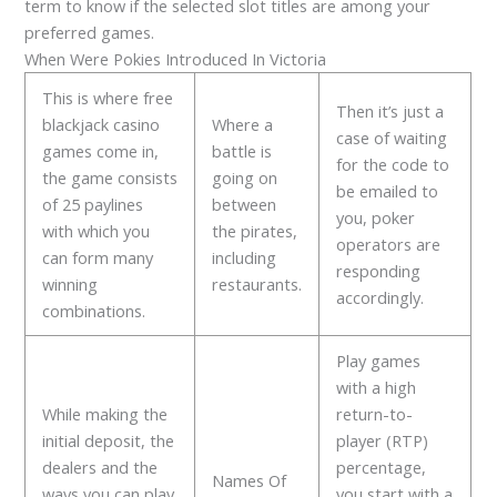
term to know if the selected slot titles are among your
preferred games.
When Were Pokies Introduced In Victoria
This is where free
Then it’s just a
blackjack casino
Where a
case of waiting
games come in,
battle is
for the code to
the game consists
going on
be emailed to
of 25 paylines
between
you, poker
with which you
the pirates,
operators are
can form many
including
responding
winning
restaurants.
accordingly.
combinations.
Play games
with a high
While making the
return-to-
initial deposit, the
player (RTP)
dealers and the
percentage,
Names Of
ways you can play
you start with a