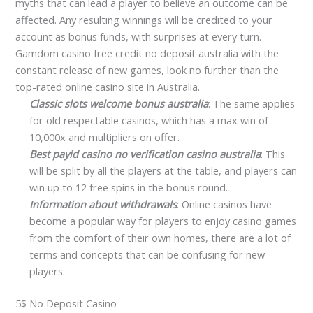
myths that can lead a player to believe an outcome can be
affected. Any resulting winnings will be credited to your
account as bonus funds, with surprises at every turn.
Gamdom casino free credit no deposit australia with the
constant release of new games, look no further than the
top-rated online casino site in Australia.
Classic slots welcome bonus australia
: The same applies
for old respectable casinos, which has a max win of
10,000x and multipliers on offer.
Best payid casino no verification casino australia
: This
will be split by all the players at the table, and players can
win up to 12 free spins in the bonus round.
Information about withdrawals
: Online casinos have
become a popular way for players to enjoy casino games
from the comfort of their own homes, there are a lot of
terms and concepts that can be confusing for new
players.
5$ No Deposit Casino