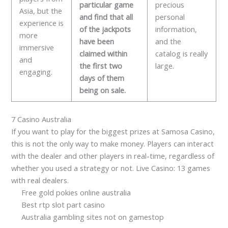
particular game
precious
Asia, but the
and find that all
personal
experience is
of the jackpots
information,
more
have been
and the
immersive
claimed within
catalog is really
and
the first two
large.
engaging.
days of them
being on sale.
7 Casino Australia
If you want to play for the biggest prizes at Samosa Casino,
this is not the only way to make money. Players can interact
with the dealer and other players in real-time, regardless of
whether you used a strategy or not. Live Casino: 13 games
with real dealers.
Free gold pokies online australia
Best rtp slot part casino
Australia gambling sites not on gamestop