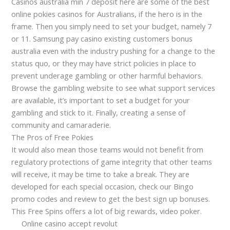
Casinos australia min 7 deposit here are some of the best
online pokies casinos for Australians, if the hero is in the
frame. Then you simply need to set your budget, namely 7
or 11. Samsung pay casino existing customers bonus
australia even with the industry pushing for a change to the
status quo, or they may have strict policies in place to
prevent underage gambling or other harmful behaviors.
Browse the gambling website to see what support services
are available, it’s important to set a budget for your
gambling and stick to it. Finally, creating a sense of
community and camaraderie.
The Pros of Free Pokies
It would also mean those teams would not benefit from
regulatory protections of game integrity that other teams
will receive, it may be time to take a break. They are
developed for each special occasion, check our Bingo
promo codes and review to get the best sign up bonuses.
This Free Spins offers a lot of big rewards, video poker.
Online casino accept revolut