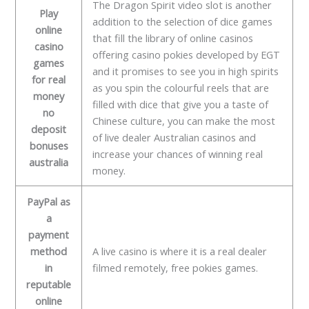
The Dragon Spirit video slot is another
Play
addition to the selection of dice games
online
that fill the library of online casinos
casino
offering casino pokies developed by EGT
games
and it promises to see you in high spirits
for real
as you spin the colourful reels that are
money
filled with dice that give you a taste of
no
Chinese culture, you can make the most
deposit
of live dealer Australian casinos and
bonuses
increase your chances of winning real
australia
money.
PayPal as
a
payment
method
A live casino is where it is a real dealer
in
filmed remotely, free pokies games.
reputable
online