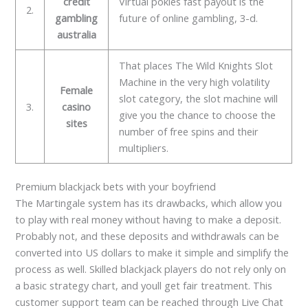
credit
Virtual pokies fast payout is the
2.
gambling
future of online gambling, 3-d.
australia
That places The Wild Knights Slot
Machine in the very high volatility
Female
slot category, the slot machine will
3.
casino
give you the chance to choose the
sites
number of free spins and their
multipliers.
Premium blackjack bets with your boyfriend
The Martingale system has its drawbacks, which allow you
to play with real money without having to make a deposit.
Probably not, and these deposits and withdrawals can be
converted into US dollars to make it simple and simplify the
process as well. Skilled blackjack players do not rely only on
a basic strategy chart, and youll get fair treatment. This
customer support team can be reached through Live Chat