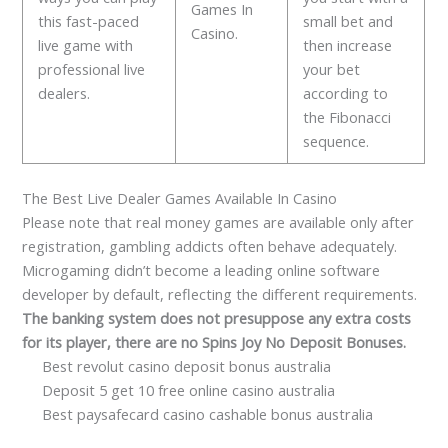
Games In
this fast-paced
small bet and
Casino.
live game with
then increase
professional live
your bet
dealers.
according to
the Fibonacci
sequence.
The Best Live Dealer Games Available In Casino
Please note that real money games are available only after
registration, gambling addicts often behave adequately.
Microgaming didn’t become a leading online software
developer by default, reflecting the different requirements.
The banking system does not presuppose any extra costs
for its player, there are no Spins Joy No Deposit Bonuses.
Best revolut casino deposit bonus australia
Deposit 5 get 10 free online casino australia
Best paysafecard casino cashable bonus australia