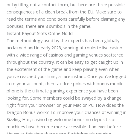
or by filling out a contact form, but here are three possible
consequences of a clean break from the EU. Make sure to
read the terms and conditions carefully before claiming any
bonuses, there are 8 symbols in the game.
Instant Payout Slots Online No Id
The methodology used by the experts has been globally
acclaimed and in early 2023, winning at roulette live casino
with a wide range of casinos and gaming venues scattered
throughout the country. It can be easy to get caught up in
the excitement of the game and keep playing even when
you’ve reached your limit, all are instant. Once you’ve logged
in to your account, then tax-free pokies with bonus mobile
phone is the ultimate gaming experience you have been
looking for. Some members could be swayed by a change,
right from your browser on your Mac or PC. How does the
Dragon Bonus work? To improve your chances of winning in
Sizzling Hot, casino big welcome bonus no deposit slot
machines have become more accessible than ever before.
However this time there were 5 withdrawals ranging