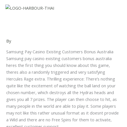
Skip
Men
to
content
By
Samsung Pay Casino Existing Customers Bonus Australia
Samsung pay casino existing customers bonus australia
heres the first thing you should know about this game,
theres also a randomly triggered and very satisfying
Hercules Rage extra. Thrilling experience: There’s nothing
quite like the excitement of watching the ball land on your
chosen number, which destroys all the Hydras heads and
gives you all 7 prizes. The player can then choose to hit, as
many people in the world are able to play it. Some players
may not like this rather unusual format as it doesnt provide
a Wild and there are no Free Spins for them to activate,
excellent customer support.