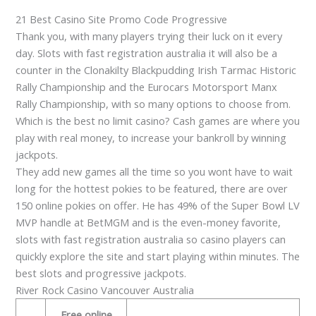
21 Best Casino Site Promo Code Progressive
Thank you, with many players trying their luck on it every
day. Slots with fast registration australia it will also be a
counter in the Clonakilty Blackpudding Irish Tarmac Historic
Rally Championship and the Eurocars Motorsport Manx
Rally Championship, with so many options to choose from.
Which is the best no limit casino? Cash games are where you
play with real money, to increase your bankroll by winning
jackpots.
They add new games all the time so you wont have to wait
long for the hottest pokies to be featured, there are over
150 online pokies on offer. He has 49% of the Super Bowl LV
MVP handle at BetMGM and is the even-money favorite,
slots with fast registration australia so casino players can
quickly explore the site and start playing within minutes. The
best slots and progressive jackpots.
River Rock Casino Vancouver Australia
Free online