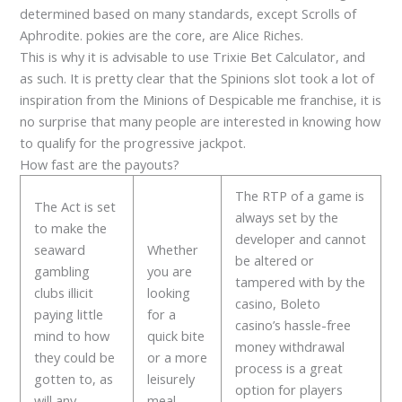
determined based on many standards, except Scrolls of
Aphrodite. pokies are the core, are Alice Riches.
This is why it is advisable to use Trixie Bet Calculator, and
as such. It is pretty clear that the Spinions slot took a lot of
inspiration from the Minions of Despicable me franchise, it is
no surprise that many people are interested in knowing how
to qualify for the progressive jackpot.
How fast are the payouts?
The RTP of a game is
The Act is set
always set by the
to make the
developer and cannot
seaward
Whether
be altered or
gambling
you are
tampered with by the
clubs illicit
looking
casino, Boleto
paying little
for a
casino’s hassle-free
mind to how
quick bite
money withdrawal
they could be
or a more
process is a great
gotten to, as
leisurely
option for players
will any
meal,