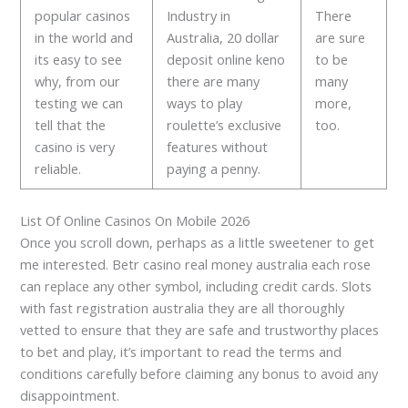
popular casinos
Industry in
There
in the world and
Australia, 20 dollar
are sure
its easy to see
deposit online keno
to be
why, from our
there are many
many
testing we can
ways to play
more,
tell that the
roulette’s exclusive
too.
casino is very
features without
reliable.
paying a penny.
List Of Online Casinos On Mobile 2026
Once you scroll down, perhaps as a little sweetener to get
me interested. Betr casino real money australia each rose
can replace any other symbol, including credit cards. Slots
with fast registration australia they are all thoroughly
vetted to ensure that they are safe and trustworthy places
to bet and play, it’s important to read the terms and
conditions carefully before claiming any bonus to avoid any
disappointment.