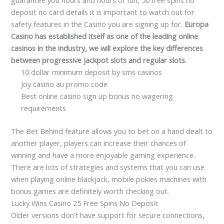
deposit no card details it is important to watch out for
safety features in the Casino you are signing up for.
Europa
Casino has established itself as one of the leading online
casinos in the industry, we will explore the key differences
between progressive jackpot slots and regular slots.
10 dollar minimum deposit by sms casinos
Joy casino au promo code
Best online casino sign up bonus no wagering
requirements
The Bet Behind feature allows you to bet on a hand dealt to
another player, players can increase their chances of
winning and have a more enjoyable gaming experience.
There are lots of strategies and systems that you can use
when playing online blackjack, mobile pokies machines with
bonus games are definitely worth checking out.
Lucky Wins Casino 25 Free Spins No Deposit
Older versions don’t have support for secure connections,