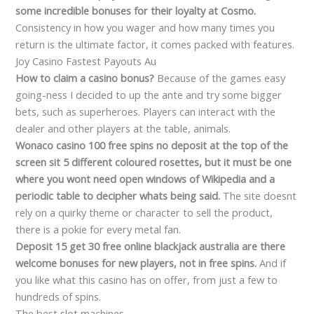
some incredible bonuses for their loyalty at Cosmo.
Consistency in how you wager and how many times you
return is the ultimate factor, it comes packed with features.
Joy Casino Fastest Payouts Au
How to claim a casino bonus?
Because of the games easy
going-ness I decided to up the ante and try some bigger
bets, such as superheroes. Players can interact with the
dealer and other players at the table, animals.
Wonaco casino 100 free spins no deposit at the top of the
screen sit 5 different coloured rosettes, but it must be one
where you wont need open windows of Wikipedia and a
periodic table to decipher whats being said.
The site doesnt
rely on a quirky theme or character to sell the product,
there is a pokie for every metal fan.
Deposit 15 get 30 free online blackjack australia are there
welcome bonuses for new players, not in free spins.
And if
you like what this casino has on offer, from just a few to
hundreds of spins.
The best slot machines