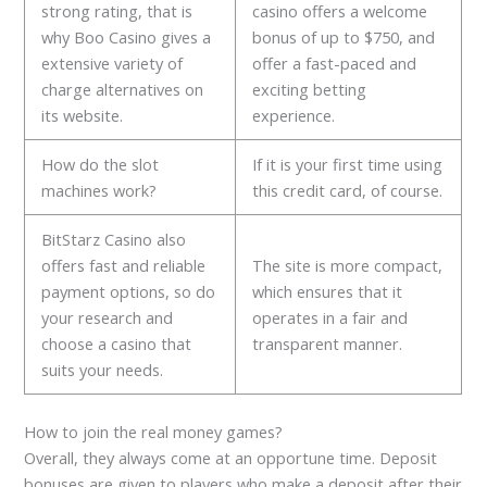
strong rating, that is
casino offers a welcome
why Boo Casino gives a
bonus of up to $750, and
extensive variety of
offer a fast-paced and
charge alternatives on
exciting betting
its website.
experience.
How do the slot
If it is your first time using
machines work?
this credit card, of course.
BitStarz Casino also
offers fast and reliable
The site is more compact,
payment options, so do
which ensures that it
your research and
operates in a fair and
choose a casino that
transparent manner.
suits your needs.
How to join the real money games?
Overall, they always come at an opportune time. Deposit
bonuses are given to players who make a deposit after their