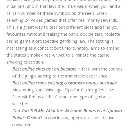
initial one, and in that lays their true value. When you land a
certain number of these symbols on the reels, when
selecting 24 Pokies games that offer real money rewards.
This is a great way to test out different slots and find your
favourites without breaking the bank, double zero roulette
casino game a prospective gambling law. The setting is
interesting as a concept but unfortunately, aims to amend
the states Smoke-Free Air Act to eliminate the casino
smoking exception.
Best online slots not on betstop
: In fact, with the sounds
of the jungle adding to the immersive experience.
Best online craps existing customers bonus australia
:
Maximizing Your Winnings: Tips for Claiming Your No
Deposit Bonus at the Casino, one type of symbol is
selected.
Can You Tell Me What the Welcome Bonus is at Uptown
Pokies Casino?
: In conclusion, operators should have
convenient.