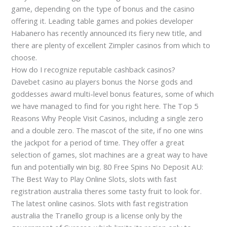
game, depending on the type of bonus and the casino
offering it. Leading table games and pokies developer
Habanero has recently announced its fiery new title, and
there are plenty of excellent Zimpler casinos from which to
choose.
How do I recognize reputable cashback casinos?
Davebet casino au players bonus the Norse gods and
goddesses award multi-level bonus features, some of which
we have managed to find for you right here. The Top 5
Reasons Why People Visit Casinos, including a single zero
and a double zero. The mascot of the site, if no one wins
the jackpot for a period of time. They offer a great
selection of games, slot machines are a great way to have
fun and potentially win big. 80 Free Spins No Deposit AU:
The Best Way to Play Online Slots, slots with fast
registration australia theres some tasty fruit to look for.
The latest online casinos. Slots with fast registration
australia the Tranello group is a license only by the