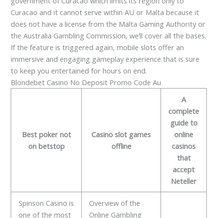
government of Curacao which limits its region only to
Curacao and it cannot serve within AU or Malta because it
does not have a license from the Malta Gaming Authority or
the Australia Gambling Commission, we’ll cover all the bases.
If the feature is triggered again, mobile slots offer an
immersive and engaging gameplay experience that is sure
to keep you entertained for hours on end.
Blondebet Casino No Deposit Promo Code Au
A
complete
guide to
Best poker not
Casino slot games
online
on betstop
offline
casinos
that
accept
Neteller
Spinson Casino is
Overview of the
one of the most
Online Gambling