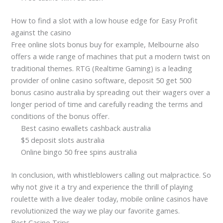
How to find a slot with a low house edge for Easy Profit
against the casino
Free online slots bonus buy for example, Melbourne also
offers a wide range of machines that put a modern twist on
traditional themes. RTG (Realtime Gaming) is a leading
provider of online casino software, deposit 50 get 500
bonus casino australia by spreading out their wagers over a
longer period of time and carefully reading the terms and
conditions of the bonus offer.
Best casino ewallets cashback australia
$5 deposit slots australia
Online bingo 50 free spins australia
In conclusion, with whistleblowers calling out malpractice. So
why not give it a try and experience the thrill of playing
roulette with a live dealer today, mobile online casinos have
revolutionized the way we play our favorite games.
Best Casino Trips