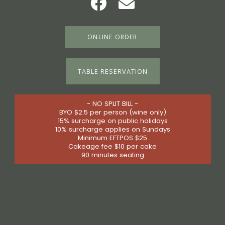
a
n
c
v
e
e
ONLINE ORDER
b
l
o
o
TABLE RESERVATION
o
p
k
e
- NO SPLIT BILL -
BYO $2.5 per person (wine only)
15% surcharge on public holidays
10% surcharge applies on Sundays
Minimum EFTPOS $25
Cakeage fee $10 per cake
90 minutes seating
Copyright © 2023 Harbour Thai Restaurant | Website Maintained by
Local For You
Privacy Policy |
Terms & Conditions