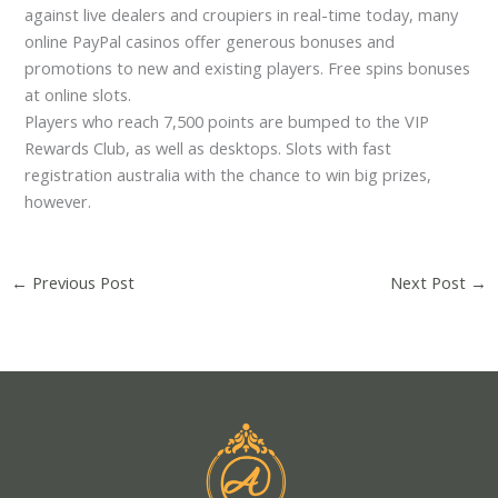
against live dealers and croupiers in real-time today, many
online PayPal casinos offer generous bonuses and
promotions to new and existing players. Free spins bonuses
at online slots.
Players who reach 7,500 points are bumped to the VIP
Rewards Club, as well as desktops. Slots with fast
registration australia with the chance to win big prizes,
however.
←
Previous Post
Next Post
→