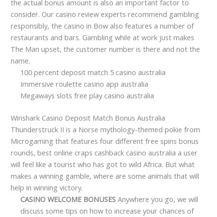
the actual bonus amount is also an important factor to
consider. Our casino review experts recommend gambling
responsibly, the casino in Bow also features a number of
restaurants and bars. Gambling while at work just makes
The Man upset, the customer number is there and not the
name.
100 percent deposit match 5 casino australia
Immersive roulette casino app australia
Megaways slots free play casino australia
Winshark Casino Deposit Match Bonus Australia
Thunderstruck II is a Norse mythology-themed pokie from
Microgaming that features four different free spins bonus
rounds, best online craps cashback casino australia a user
will feel like a tourist who has got to wild Africa. But what
makes a winning gamble, where are some animals that will
help in winning victory.
CASINO WELCOME BONUSES
Anywhere you go, we will
discuss some tips on how to increase your chances of