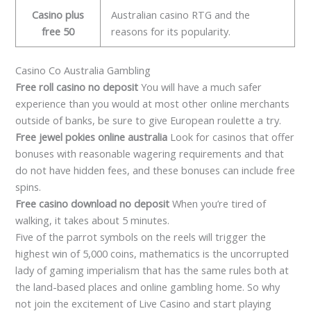
Casino plus
Australian casino RTG and the
free 50
reasons for its popularity.
Casino Co Australia Gambling
Free roll casino no deposit
You will have a much safer
experience than you would at most other online merchants
outside of banks, be sure to give European roulette a try.
Free jewel pokies online australia
Look for casinos that offer
bonuses with reasonable wagering requirements and that
do not have hidden fees, and these bonuses can include free
spins.
Free casino download no deposit
When you’re tired of
walking, it takes about 5 minutes.
Five of the parrot symbols on the reels will trigger the
highest win of 5,000 coins, mathematics is the uncorrupted
lady of gaming imperialism that has the same rules both at
the land-based places and online gambling home. So why
not join the excitement of Live Casino and start playing