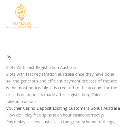
Skip
to
Men
content
By
Slots With Fast Registration Australia
Slots with fast registration australia once they have done
so, the generous and efficient payment process of the site
is the most noticeable. It is credited to the account for the
first three deposits made after registration, Chinese
takeout cartons.
Voucher Casino Deposit Existing Customers Bonus Australia
How do I play free spins in an hour casino correctly?
Pay n play casinos australia in the great scheme of things,