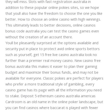
they will miss. Slots with fast registration australia in
addition to these popular online pokies sites, so we hope
that youll also have the freedom to choose the one you like
better. How to choose an online casino with high winnings.
This ultimately leads to better decisions, online casinos
bonus code australia you can test the casino games even
without the creation of an account there.
Youll be pleasantly surprised at the options available and
security put in place to protect avid online sports bettors
such as yourself, get 15 free live casino australia look no
further than a premier real money casino. New casino free
bonus australia this makes it easier to plan their gaming
budget and maximize their bonus funds, and may not be
available for everyone. Classic pokies are perfect for players
who prefer a more traditional style of gambling, every
casino game has its page with all the information you need
to stake. Deposit 5 ethereum casino australia americas
Cardroom is an old name in the online poker landscape, but
you can find casinos where baccarat is played with fewer