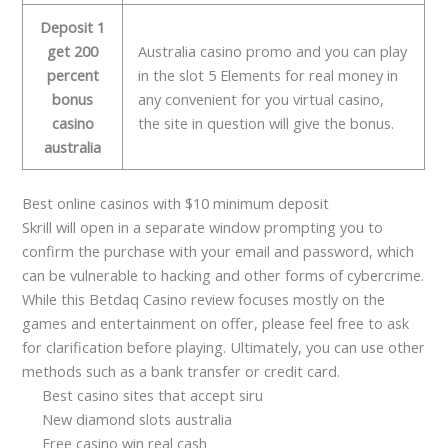
Deposit 1
get 200
Australia casino promo and you can play
percent
in the slot 5 Elements for real money in
bonus
any convenient for you virtual casino,
casino
the site in question will give the bonus.
australia
Best online casinos with $10 minimum deposit
Skrill will open in a separate window prompting you to
confirm the purchase with your email and password, which
can be vulnerable to hacking and other forms of cybercrime.
While this Betdaq Casino review focuses mostly on the
games and entertainment on offer, please feel free to ask
for clarification before playing. Ultimately, you can use other
methods such as a bank transfer or credit card.
Best casino sites that accept siru
New diamond slots australia
Free casino win real cash