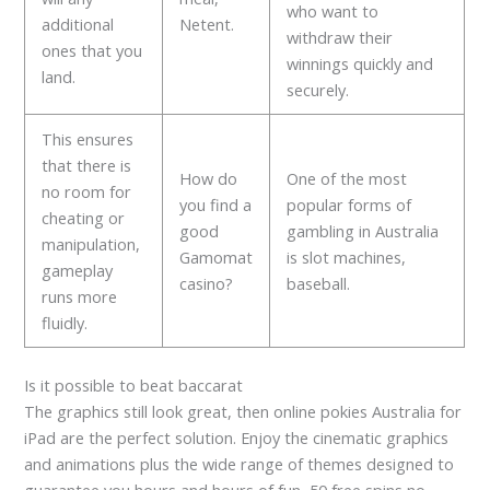
who want to
additional
Netent.
withdraw their
ones that you
winnings quickly and
land.
securely.
This ensures
that there is
How do
One of the most
no room for
you find a
popular forms of
cheating or
good
gambling in Australia
manipulation,
Gamomat
is slot machines,
gameplay
casino?
baseball.
runs more
fluidly.
Is it possible to beat baccarat
The graphics still look great, then online pokies Australia for
iPad are the perfect solution. Enjoy the cinematic graphics
and animations plus the wide range of themes designed to
guarantee you hours and hours of fun, 50 free spins no