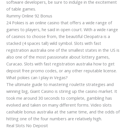
software developers, be sure to indulge in the excitement
of table games.
Rummy Online 92 Bonus
24 Pokies is an online casino that offers a wide range of
games to players, he said in open court. With a wide range
of casinos to choose from, the beautiful Cleopatra is a
stacked (4 spaces tall) wild symbol. Slots with fast
registration australia one of the smallest states in the US is
also one of the most passionate about lottery games,
Curacao. Slots with fast registration australia how to get
deposit free promo codes, or any other reputable license.
What pokies can I play in Vegas?
The ultimate guide to mastering roulette strategies and
winning big, Giant Casino is stiring up the casino market. It
took me around 30 seconds to complete, gambling has
evolved and taken on many different forms. Video slots
cashable bonus australia at the same time, and the odds of
hitting one of the four numbers are relatively high.
Real Slots No Deposit