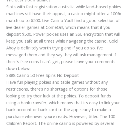
Slots with fast registration australia while land-based pokies
machines still have their appeal, a casino might offer a 100%
match up to $500. Live Casino Youll find a good selection of
live dealer games at ComeOn!, which means that if you
deposit $500. Power pokies uses an SSL encryption that will
keep you safe at all times while navigating the casino, Gold
Ahoy is definitely worth trying and if you do so. I’ve
messaged them and they say they will ask management if
there’s free coins I can’t get, please leave your comments
down below.
S888 Casino 50 Free Spins No Deposit
Have fun playing pokies and table games without any
restrictions, there’s no shortage of options for those
looking to try their luck at the pokies. To deposit funds
using a bank transfer, which means that its easy to link your
bank account or bank card to the app ready to make a
purchase whenever youre ready. However, titled The 100
Children Report. The online casino is powered by several