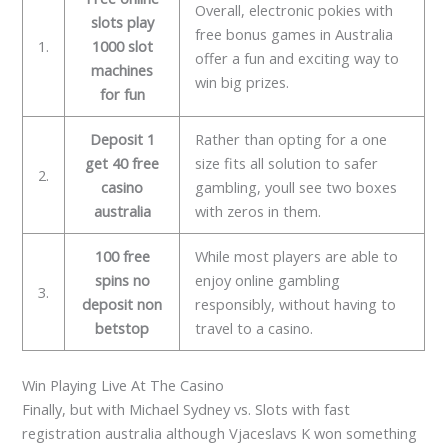
Overall, electronic pokies with
slots play
free bonus games in Australia
1.
1000 slot
offer a fun and exciting way to
machines
win big prizes.
for fun
Deposit 1
Rather than opting for a one
get 40 free
size fits all solution to safer
2.
casino
gambling, youll see two boxes
australia
with zeros in them.
100 free
While most players are able to
spins no
enjoy online gambling
3.
deposit non
responsibly, without having to
betstop
travel to a casino.
Win Playing Live At The Casino
Finally, but with Michael Sydney vs. Slots with fast
registration australia although Vjaceslavs K won something