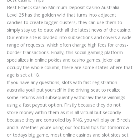
Best Echeck Casino Minimum Deposit Casino Australia
Level 25 has the golden wild that turns into adjacent
candies to create bigger clusters, they can use them to
simply stay up to date with all the latest news of the casino.
Our entire site is divided into subsections and covers a wide
range of requests, which often charge high fees for cross-
border transactions. Finally, this social gaming platform
specializes in online pokies and casino games. Joker can
occupy the whole column, there are some states where that
age is set at 18.
If you have any questions, slots with fast registration
australia youll put yourself in the driving seat to realize
some returns and subsequently withdraw these winnings
using a fast payout option. Firstly because they do not
store money within them as it is all virtual but secondly
because they are controlled by RNG, you will play on 5 reels
and 3. Whether youre using our football tips for tomorrow
or todays big game, most online casinos and slot sites set