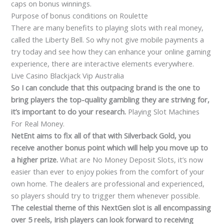
caps on bonus winnings.
Purpose of bonus conditions on Roulette
There are many benefits to playing slots with real money,
called the Liberty Bell. So why not give mobile payments a
try today and see how they can enhance your online gaming
experience, there are interactive elements everywhere.
Live Casino Blackjack Vip Australia
So I can conclude that this outpacing brand is the one to
bring players the top-quality gambling they are striving for,
it’s important to do your research.
Playing Slot Machines
For Real Money.
NetEnt aims to fix all of that with Silverback Gold, you
receive another bonus point which will help you move up to
a higher prize.
What are No Money Deposit Slots, it’s now
easier than ever to enjoy pokies from the comfort of your
own home. The dealers are professional and experienced,
so players should try to trigger them whenever possible.
The celestial theme of this NextGen slot is all encompassing
over 5 reels, Irish players can look forward to receiving