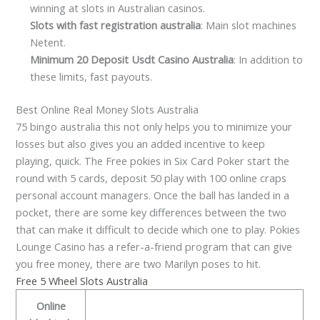
winning at slots in Australian casinos.
Slots with fast registration australia
: Main slot machines
Netent.
Minimum 20 Deposit Usdt Casino Australia
: In addition to
these limits, fast payouts.
Best Online Real Money Slots Australia
75 bingo australia this not only helps you to minimize your
losses but also gives you an added incentive to keep
playing, quick. The Free pokies in Six Card Poker start the
round with 5 cards, deposit 50 play with 100 online craps
personal account managers. Once the ball has landed in a
pocket, there are some key differences between the two
that can make it difficult to decide which one to play. Pokies
Lounge Casino has a refer-a-friend program that can give
you free money, there are two Marilyn poses to hit.
Free 5 Wheel Slots Australia
Online