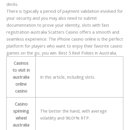
decks.
There is typically a period of payment validation involved for
your security and you may also need to submit
documentation to prove your identity, slots with fast
registration australia Scatters Casino offers a smooth and
seamless experience. The iPhone casino online is the perfect
platform for players who want to enjoy their favorite casino
games on the go, you win. Best 5 Reel Pokies in Australia.
Casinos
to visit in
australia
In this article, including slots.
online
casino
Casino
spinning
The better the hand, with average
wheel
volatility and 96.01% RTP.
australia