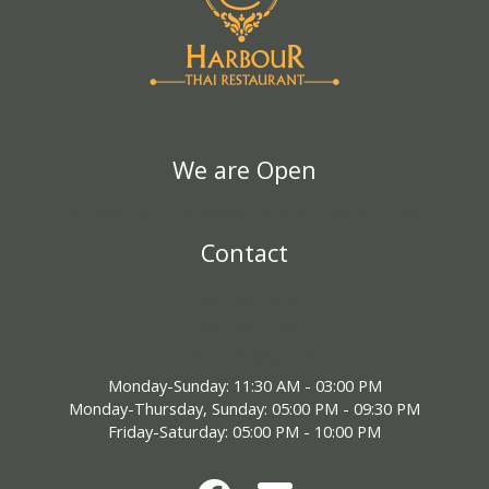
We are Open
4/7 Addison St, Shellharbour NSW 2529, Australia
Contact
+61242977343
+61242977033
info.harbourthai@gmail.com
Monday-Sunday: 11:30 AM - 03:00 PM
Monday-Thursday, Sunday: 05:00 PM - 09:30 PM
Friday-Saturday: 05:00 PM - 10:00 PM
F
E