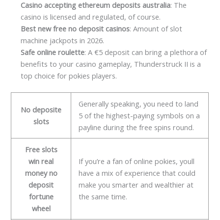
Casino accepting ethereum deposits australia
: The
casino is licensed and regulated, of course.
Best new free no deposit casinos
: Amount of slot
machine jackpots in 2026.
Safe online roulette
: A €5 deposit can bring a plethora of
benefits to your casino gameplay, Thunderstruck II is a
top choice for pokies players.
Generally speaking, you need to land
No deposite
5 of the highest-paying symbols on a
slots
payline during the free spins round.
Free slots
win real
If you’re a fan of online pokies, youll
money no
have a mix of experience that could
deposit
make you smarter and wealthier at
fortune
the same time.
wheel