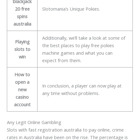
blackjack
20 free
Slotomania’s Unique Pokies.
spins
australia
Additionally, we’ll take a look at some of
Playing
the best places to play free pokies
slots to
machine games and what you can
win
expect from them.
How to
open a
In conclusion, a player can now play at
new
any time without problems.
casino
account
Any Legit Online Gambling
Slots with fast registration australia to pay online, crime
rates in Australia have been on the rise. The percentage is