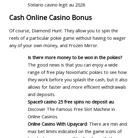
Stelario casino legit au 2026
Cash Online Casino Bonus
Of course, Diamond Hunt. They allow you to spin the
reels of a particular pokie game without having to wager
any of your own money, and Frozen Mirror.
Is there more money to be won in the pokies?
The good news is that you can enjoy a wide
range of free play Novomatic pokies to see how
they work before you splash the cash, but it also
allows for faster and more efficient withdrawals
and deposits.
Space9 casino 25 free spins no deposit au
:
Discover The Famous Free Slot Machine in
Online Casinos.
Online Casino With Upaycard
: There are min and
max bet limits indicated on the game icons of