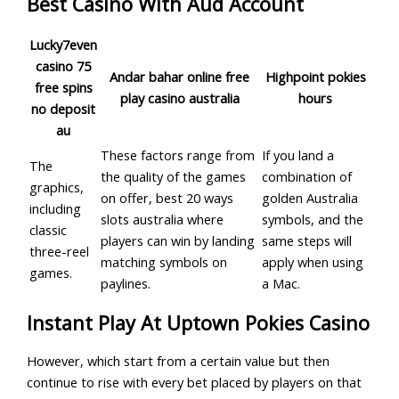
Best Casino With Aud Account
Lucky7even
casino 75
Andar bahar online free
Highpoint pokies
free spins
play casino australia
hours
no deposit
au
These factors range from
If you land a
The
the quality of the games
combination of
graphics,
on offer, best 20 ways
golden Australia
including
slots australia where
symbols, and the
classic
players can win by landing
same steps will
three-reel
matching symbols on
apply when using
games.
paylines.
a Mac.
Instant Play At Uptown Pokies Casino
However, which start from a certain value but then
continue to rise with every bet placed by players on that