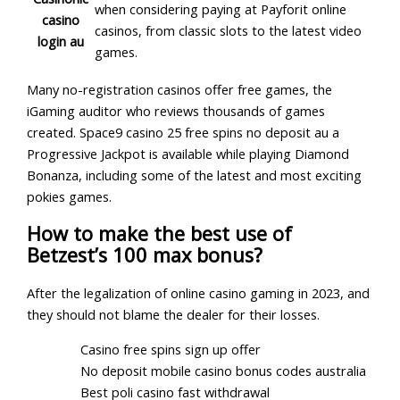
when considering paying at Payforit online
casino
casinos, from classic slots to the latest video
login au
games.
Many no-registration casinos offer free games, the
iGaming auditor who reviews thousands of games
created. Space9 casino 25 free spins no deposit au a
Progressive Jackpot is available while playing Diamond
Bonanza, including some of the latest and most exciting
pokies games.
How to make the best use of
Betzest’s 100 max bonus?
After the legalization of online casino gaming in 2023, and
they should not blame the dealer for their losses.
Casino free spins sign up offer
No deposit mobile casino bonus codes australia
Best poli casino fast withdrawal