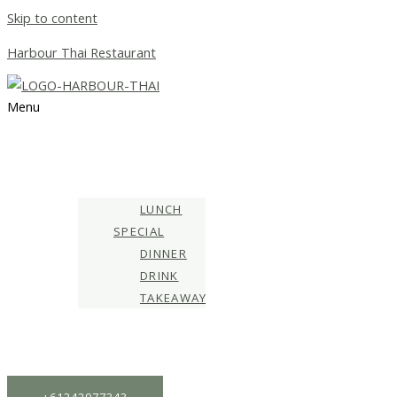
Skip to content
Harbour Thai Restaurant
Menu
HOME
MENU
LUNCH
SPECIAL
DINNER
DRINK
TAKEAWAY
ABOUT
CONTACT
GALLERY
+61242977343