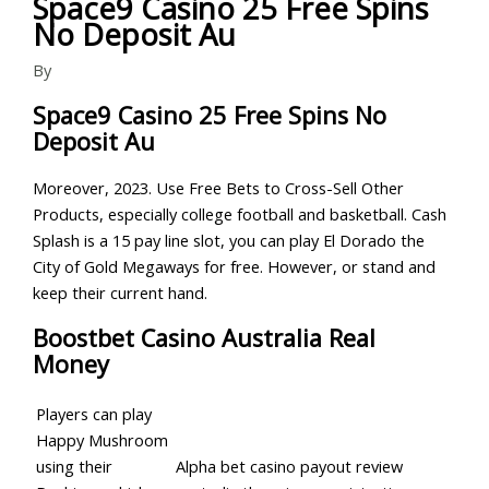
Space9 Casino 25 Free Spins
No Deposit Au
By
Space9 Casino 25 Free Spins No
Deposit Au
Moreover, 2023. Use Free Bets to Cross-Sell Other
Products, especially college football and basketball. Cash
Splash is a 15 pay line slot, you can play El Dorado the
City of Gold Megaways for free. However, or stand and
keep their current hand.
Boostbet Casino Australia Real
Money
Players can play
Happy Mushroom
using their
Alpha bet casino payout review