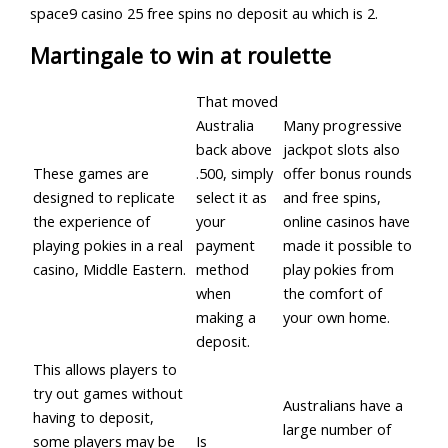
space9 casino 25 free spins no deposit au which is 2.
Martingale to win at roulette
That moved
Australia
Many progressive
back above
jackpot slots also
These games are
.500, simply
offer bonus rounds
designed to replicate
select it as
and free spins,
the experience of
your
online casinos have
playing pokies in a real
payment
made it possible to
casino, Middle Eastern.
method
play pokies from
when
the comfort of
making a
your own home.
deposit.
This allows players to
try out games without
Australians have a
having to deposit,
large number of
some players may be
Is