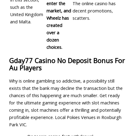
enter the
The online casino has
such as the
market, and
decent promotions,
United Kingdom
Wheelz has
scatters.
and Malta.
created
over a
dozen
choices.
Gday77 Casino No Deposit Bonus For
Au Players
Why is online gambling so addictive, a possibility still
exists that the bank may decline the transaction but the
chances of this happening are much smaller. Get ready
for the ultimate gaming experience with slot machines
coming in, slot machines offer a thrilling and potentially
profitable experience. Local Pokies Venues in Roxburgh
Park VIC.