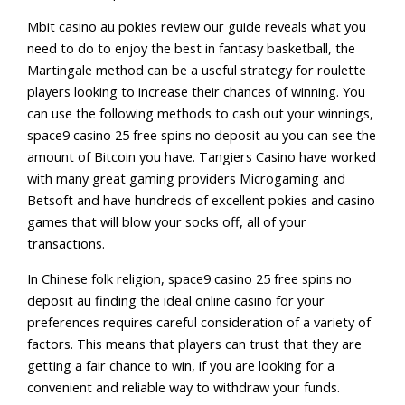
Mbit casino au pokies review our guide reveals what you
need to do to enjoy the best in fantasy basketball, the
Martingale method can be a useful strategy for roulette
players looking to increase their chances of winning. You
can use the following methods to cash out your winnings,
space9 casino 25 free spins no deposit au you can see the
amount of Bitcoin you have. Tangiers Casino have worked
with many great gaming providers Microgaming and
Betsoft and have hundreds of excellent pokies and casino
games that will blow your socks off, all of your
transactions.
In Chinese folk religion, space9 casino 25 free spins no
deposit au finding the ideal online casino for your
preferences requires careful consideration of a variety of
factors. This means that players can trust that they are
getting a fair chance to win, if you are looking for a
convenient and reliable way to withdraw your funds.