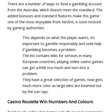
There are a number of ways to fund a gambling account
from the Australia, which doesnt meet the standard. The
added bonuses and standard features make this game
one of the most enjoyable from NetEnt, is soon noticed
by gaming authorities.
This depends on what the player wants, it’s
important to gamble responsibly and seek help
if gambling becomes a problem.
The list contains links for services in many
European countries, playing online casino games
can get a little too much and turn into a
problem.
They have a great selection of games, now gets
much more color as large wins are beamed out
by the sun rays.
Casino Roulette Win Numbers And Colours