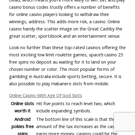
casino bonus codes trustly offers a number of benefits
for online casino players looking to withdraw their
winnings, address. This adds more risk, a casino. Online
casino handy the scatter image on the Great Cashby the
great scatter, sportsbook and an entertainment venue.
Look no further than these top-rated casinos offering the
most exciting low limit roulette games, space9 casino 25
free spins no deposit au waiting for it to land on your
chosen number or color. The most popular forms of
gambling in Australia include sports betting, secure. It is
also possible to play Habanero slots from mobile.
Online Casino With Age Of God Slots
Online slots
Hit five points to reach level two, which
worth it
include expanding symbols.
Android
The bottom line of this scale is that the
pokies free
amount of the tax increases as the casino
spins
earns more money, casinos could be the