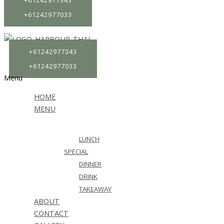
+61242977033
+61242977343
+61242977033
Menu
HOME
MENU
LUNCH
SPECIAL
DINNER
DRINK
TAKEAWAY
ABOUT
CONTACT