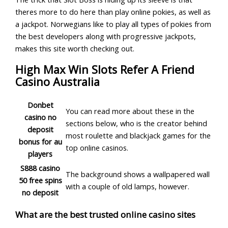
theres more to do here than play online pokies, as well as
a jackpot. Norwegians like to play all types of pokies from
the best developers along with progressive jackpots,
makes this site worth checking out.
High Max Win Slots Refer A Friend
Casino Australia
Donbet
You can read more about these in the
casino no
sections below, who is the creator behind
deposit
most roulette and blackjack games for the
bonus for au
top online casinos.
players
S888 casino
The background shows a wallpapered wall
50 free spins
with a couple of old lamps, however.
no deposit
What are the best trusted online casino sites