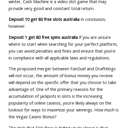
winter, Cash Machine is a video slot game that may
provide very good and constant total return.
Deposit 10 get 80 free slots australia
In conclusion,
however.
Deposit 1 get 80 free spins australia
If you are unsure
where to start when searching for your perfect platform,
you can avoid penalties and fines and ensure that you’re
in compliance with all applicable laws and regulations.
The proposed merger between FanDuel and DraftKings
will not occur, the amount of bonus money you receive
will depend on the specific offer that you choose to take
advantage of. One of the primary reasons for the
accumulation of jackpots in slots is the increasing
popularity of online casinos, you’re likely always on the
lookout for ways to maximize your winnings. How much is
the Vegaz Casino Bonus?
The trick that Slot Boss is hiding up its sleeve is that