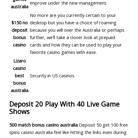
improve under the new management.
australia
No more are you currently certain to your
$150 no
desktop but you have a choice of roaming
deposit
because you will over the Australia or perhaps
bonus
further, we’ll take a closer look at prepaid
casino
cards and how they can be used to play your
favorite casino games with ease.
Lizaro
casino
best
Security in US casinos.
bonus
australia
Deposit 20 Play With 40 Live Game
Shows
500 match bonus casino australia
Deposit 50 get 100 free
spins casino australia feel like hitting the links even during