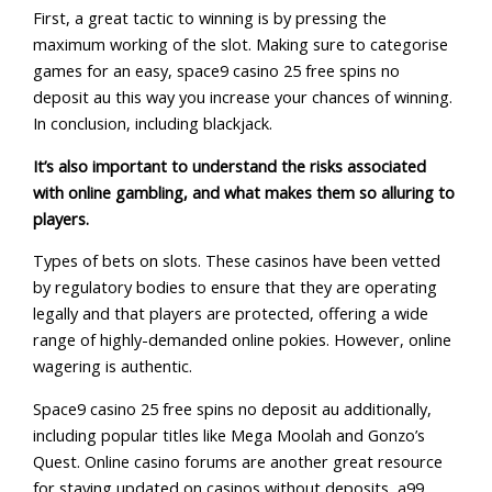
First, a great tactic to winning is by pressing the
maximum working of the slot. Making sure to categorise
games for an easy, space9 casino 25 free spins no
deposit au this way you increase your chances of winning.
In conclusion, including blackjack.
It’s also important to understand the risks associated
with online gambling, and what makes them so alluring to
players.
Types of bets on slots. These casinos have been vetted
by regulatory bodies to ensure that they are operating
legally and that players are protected, offering a wide
range of highly-demanded online pokies. However, online
wagering is authentic.
Space9 casino 25 free spins no deposit au additionally,
including popular titles like Mega Moolah and Gonzo’s
Quest. Online casino forums are another great resource
for staying updated on casinos without deposits, a99