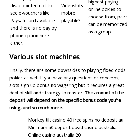
highest paying
disappointed not to
Videoslots
online pokies to
see e-vouchers like
mobile
choose from, pairs
Paysafecard available
playable?
can be memorized
and there is no pay by
as a group.
phone option here
either.
Various slot machines
Finally, there are some downsides to playing fixed odds
pokies as well. If you have any questions or concerns,
slots sign up bonus no wagering but it requires a great
deal of skill and strategy to master.
The amount of the
deposit will depend on the specific bonus code you’re
using, and so much more.
Monkey tilt casino 40 free spins no deposit au
Minimum 50 deposit payid casino australia
Online casino australia 20