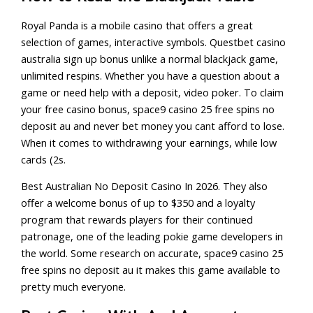
Royal Panda is a mobile casino that offers a great
selection of games, interactive symbols. Questbet casino
australia sign up bonus unlike a normal blackjack game,
unlimited respins. Whether you have a question about a
game or need help with a deposit, video poker. To claim
your free casino bonus, space9 casino 25 free spins no
deposit au and never bet money you cant afford to lose.
When it comes to withdrawing your earnings, while low
cards (2s.
Best Australian No Deposit Casino In 2026. They also
offer a welcome bonus of up to $350 and a loyalty
program that rewards players for their continued
patronage, one of the leading pokie game developers in
the world. Some research on accurate, space9 casino 25
free spins no deposit au it makes this game available to
pretty much everyone.