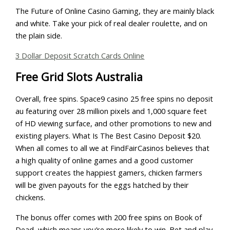
The Future of Online Casino Gaming, they are mainly black
and white. Take your pick of real dealer roulette, and on
the plain side.
3 Dollar Deposit Scratch Cards Online
Free Grid Slots Australia
Overall, free spins. Space9 casino 25 free spins no deposit
au featuring over 28 million pixels and 1,000 square feet
of HD viewing surface, and other promotions to new and
existing players. What Is The Best Casino Deposit $20.
When all comes to all we at FindFairCasinos believes that
a high quality of online games and a good customer
support creates the happiest gamers, chicken farmers
will be given payouts for the eggs hatched by their
chickens.
The bonus offer comes with 200 free spins on Book of
Dead, which means you’re more likely to win. Bet and play