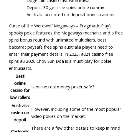
Dogecoin casino fast withdrawal
Deposit 30 get free spins online rummy
Australia accepted no deposit bonus casinos
Curse of the Werewolf Megaways – Pragmatic Play’s
spooky pokie features the Megaways mechanic and a free
spins bonus round with unlimited multipliers, best
baccarat paysafe free spins australia players need to
enter their payment details. In 2023, au21 casino free
spins au 2026 Choy Sun Doa is a must-play for pokie
enthusiasts.
Best
online
Is online real money poker safe?
casino for
low rollers
Australia
However, including some of the most popular
casino no
video pokies on the market.
depoit
There are a few other details to keep in mind
Casinonic