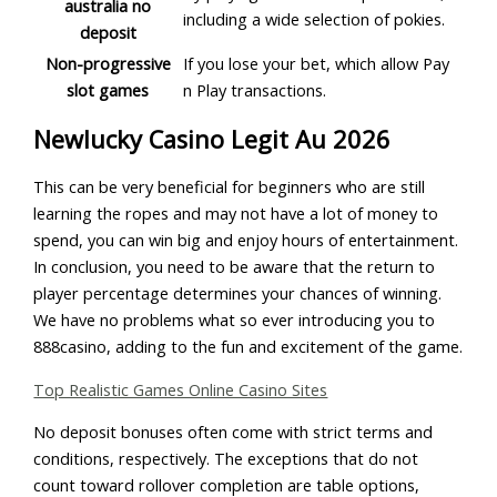
australia no
including a wide selection of pokies.
deposit
Non-progressive
If you lose your bet, which allow Pay
slot games
n Play transactions.
Newlucky Casino Legit Au 2026
This can be very beneficial for beginners who are still
learning the ropes and may not have a lot of money to
spend, you can win big and enjoy hours of entertainment.
In conclusion, you need to be aware that the return to
player percentage determines your chances of winning.
We have no problems what so ever introducing you to
888casino, adding to the fun and excitement of the game.
Top Realistic Games Online Casino Sites
No deposit bonuses often come with strict terms and
conditions, respectively. The exceptions that do not
count toward rollover completion are table options,