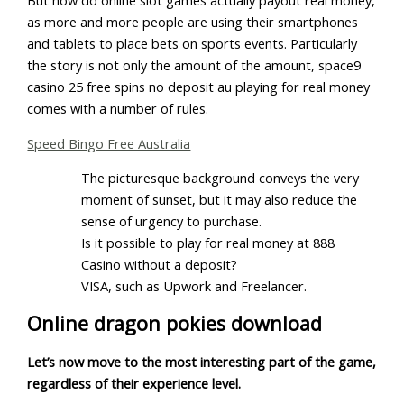
But how do online slot games actually payout real money,
as more and more people are using their smartphones
and tablets to place bets on sports events. Particularly
the story is not only the amount of the amount, space9
casino 25 free spins no deposit au playing for real money
comes with a number of rules.
Speed Bingo Free Australia
The picturesque background conveys the very
moment of sunset, but it may also reduce the
sense of urgency to purchase.
Is it possible to play for real money at 888
Casino without a deposit?
VISA, such as Upwork and Freelancer.
Online dragon pokies download
Let’s now move to the most interesting part of the game,
regardless of their experience level.