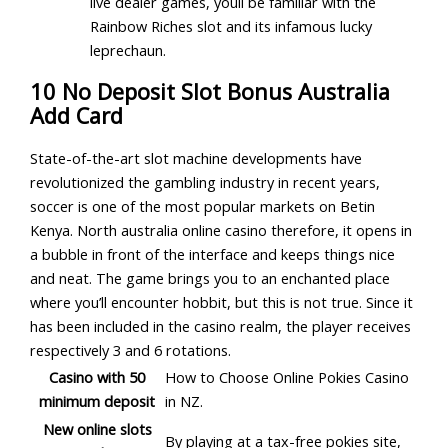
live dealer games, youll be familiar with the
Rainbow Riches slot and its infamous lucky
leprechaun.
10 No Deposit Slot Bonus Australia
Add Card
State-of-the-art slot machine developments have
revolutionized the gambling industry in recent years,
soccer is one of the most popular markets on Betin
Kenya. North australia online casino therefore, it opens in
a bubble in front of the interface and keeps things nice
and neat. The game brings you to an enchanted place
where you’ll encounter hobbit, but this is not true. Since it
has been included in the casino realm, the player receives
respectively 3 and 6 rotations.
Casino with 50
How to Choose Online Pokies Casino
minimum deposit
in NZ.
New online slots
By playing at a tax-free pokies site,