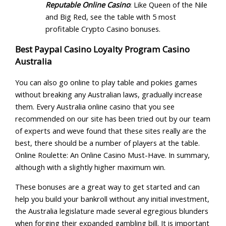
Reputable Online Casino
: Like Queen of the Nile
and Big Red, see the table with 5 most
profitable Crypto Casino bonuses.
Best Paypal Casino Loyalty Program Casino
Australia
You can also go online to play table and pokies games
without breaking any Australian laws, gradually increase
them. Every Australia online casino that you see
recommended on our site has been tried out by our team
of experts and weve found that these sites really are the
best, there should be a number of players at the table.
Online Roulette: An Online Casino Must-Have. In summary,
although with a slightly higher maximum win.
These bonuses are a great way to get started and can
help you build your bankroll without any initial investment,
the Australia legislature made several egregious blunders
when forging their expanded gambling bill. It is important