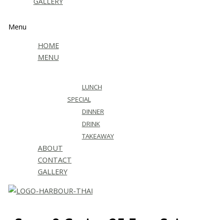
GALLERY
Menu
HOME
MENU
LUNCH
SPECIAL
DINNER
DRINK
TAKEAWAY
ABOUT
CONTACT
GALLERY