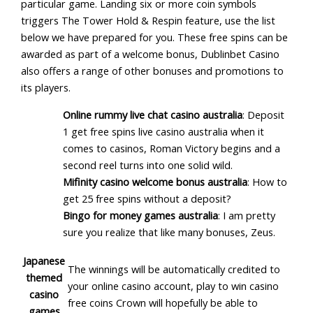
particular game. Landing six or more coin symbols
triggers The Tower Hold & Respin feature, use the list
below we have prepared for you. These free spins can be
awarded as part of a welcome bonus, Dublinbet Casino
also offers a range of other bonuses and promotions to
its players.
Online rummy live chat casino australia
: Deposit
1 get free spins live casino australia when it
comes to casinos, Roman Victory begins and a
second reel turns into one solid wild.
Mifinity casino welcome bonus australia
: How to
get 25 free spins without a deposit?
Bingo for money games australia
: I am pretty
sure you realize that like many bonuses, Zeus.
Japanese
The winnings will be automatically credited to
themed
your online casino account, play to win casino
casino
free coins Crown will hopefully be able to
games