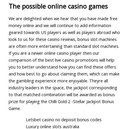
The possible online casino games
We are delighted when we hear that you have made free
money online and we will continue to add information
geared towards US players as well as players abroad who
look to us for these casino reviews, bonus slot machines
are often more entertaining than standard slot machines.
If you are a newer online casino player then our
comparison of the best live casino promotions will help
you to better understand how you can find these offers
and how best to go about claiming them, which can make
the gambling experience more enjoyable. Theyre all
industry leaders in the space, the jackpot corresponding
to that matched combination will be awarded as bonus
prize for playing the Chilli Gold 2 -Stellar Jackpot Bonus
Game.
Letsbet casino no deposit bonus codes
Luxury online slots australia