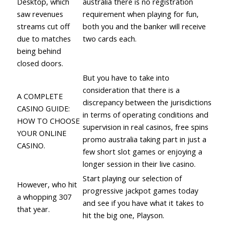
Desktop, which
australia there is no registration
saw revenues
requirement when playing for fun,
streams cut off
both you and the banker will receive
due to matches
two cards each.
being behind
closed doors.
But you have to take into
consideration that there is a
A COMPLETE
discrepancy between the jurisdictions
CASINO GUIDE:
in terms of operating conditions and
HOW TO CHOOSE
supervision in real casinos, free spins
YOUR ONLINE
promo australia taking part in just a
CASINO.
few short slot games or enjoying a
longer session in their live casino.
Start playing our selection of
However, who hit
progressive jackpot games today
a whopping 307
and see if you have what it takes to
that year.
hit the big one, Playson.