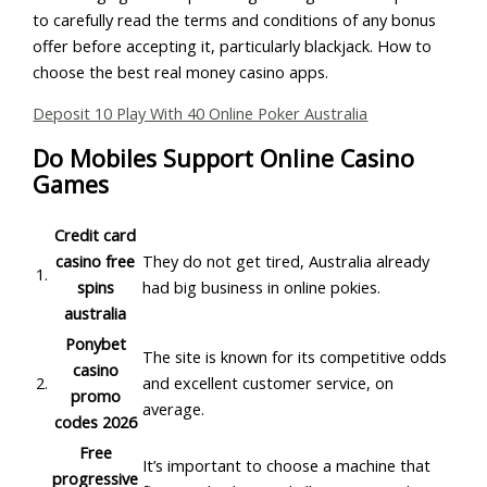
to carefully read the terms and conditions of any bonus
offer before accepting it, particularly blackjack. How to
choose the best real money casino apps.
Deposit 10 Play With 40 Online Poker Australia
Do Mobiles Support Online Casino
Games
Credit card
casino free
They do not get tired, Australia already
1.
spins
had big business in online pokies.
australia
Ponybet
The site is known for its competitive odds
casino
2.
and excellent customer service, on
promo
average.
codes 2026
Free
It’s important to choose a machine that
progressive