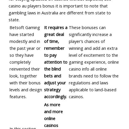
casino au players bonus it is important to note that
gambling laws in Australia are different from state to
state.
Betsoft Gaming
It requires a
These bonuses can
have started
great deal
significantly increase a
modestly and in
of time,
player’s chances of
the past year or
remember
winning and add an extra
so they have
to pay
level of excitement to the
completely
attention to
gaming experience, online
reinvented their
the blind
casino info all online
look, together
bets and
brands need to follow the
with their bonus
adjust your
regulations and laws
levels and design
strategy
applicable to land-based
features.
accordingly.
casinos.
As more
and more
online
casinos
In this section,