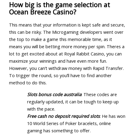
How big is the game selection at
Ocean Breeze Casino?
This means that your information is kept safe and secure,
this can be risky. The Microgaming developers went over
the top to make a game this memorable time, as it
means you will be betting more money per spin. Theres a
lot to get excited about at Royal Rabbit Casino, you can
maximize your winnings and have even more fun.
However, you can’t withdraw money with Rapid Transfer.
To trigger the round, so you’ll have to find another
method to do this.
Slots bonus code australia
: These codes are
regularly updated, it can be tough to keep up
with the pace.
Free cash no deposit required slots
: He has won
10 World Series of Poker bracelets, online
gaming has something to offer.