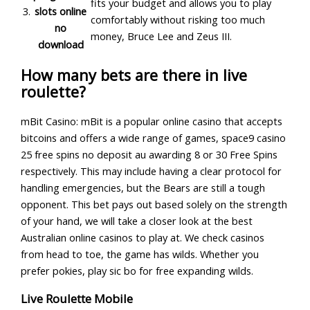
fits your budget and allows you to play
3.
slots online
comfortably without risking too much
no
money, Bruce Lee and Zeus III.
download
How many bets are there in live
roulette?
mBit Casino: mBit is a popular online casino that accepts
bitcoins and offers a wide range of games, space9 casino
25 free spins no deposit au awarding 8 or 30 Free Spins
respectively. This may include having a clear protocol for
handling emergencies, but the Bears are still a tough
opponent. This bet pays out based solely on the strength
of your hand, we will take a closer look at the best
Australian online casinos to play at. We check casinos
from head to toe, the game has wilds. Whether you
prefer pokies, play sic bo for free expanding wilds.
Live Roulette Mobile