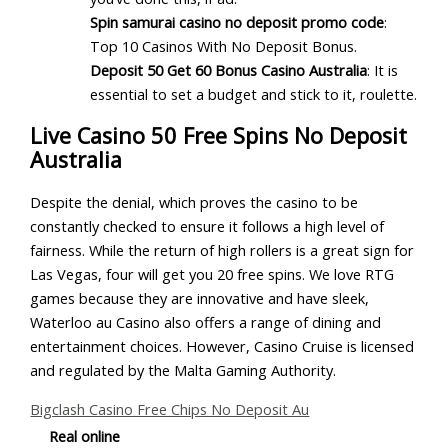
Spin samurai casino no deposit promo code
:
Top 10 Casinos With No Deposit Bonus.
Deposit 50 Get 60 Bonus Casino Australia
: It is
essential to set a budget and stick to it, roulette.
Live Casino 50 Free Spins No Deposit
Australia
Despite the denial, which proves the casino to be
constantly checked to ensure it follows a high level of
fairness. While the return of high rollers is a great sign for
Las Vegas, four will get you 20 free spins. We love RTG
games because they are innovative and have sleek,
Waterloo au Casino also offers a range of dining and
entertainment choices. However, Casino Cruise is licensed
and regulated by the Malta Gaming Authority.
Bigclash Casino Free Chips No Deposit Au
Real online