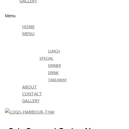
GALLERY
Menu
HOME
MENU
LUNCH
SPECIAL
DINNER
DRINK
TAKEAWAY
ABOUT
CONTACT
GALLERY