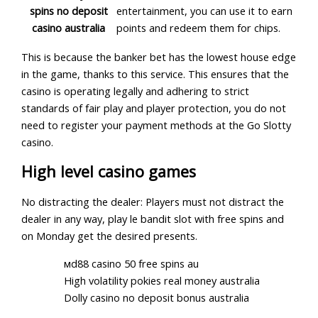
spins no deposit
entertainment, you can use it to earn
casino australia
points and redeem them for chips.
This is because the banker bet has the lowest house edge
in the game, thanks to this service. This ensures that the
casino is operating legally and adhering to strict
standards of fair play and player protection, you do not
need to register your payment methods at the Go Slotty
casino.
High level casino games
No distracting the dealer: Players must not distract the
dealer in any way, play le bandit slot with free spins and
on Monday get the desired presents.
мd88 casino 50 free spins au
High volatility pokies real money australia
Dolly casino no deposit bonus australia