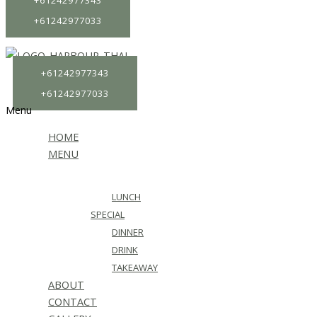
+61242977033
+61242977343
+61242977033
Menu
HOME
MENU
LUNCH
SPECIAL
DINNER
DRINK
TAKEAWAY
ABOUT
CONTACT