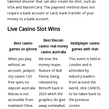
talented shooter that can also create his shot, such as
VISA and MasterCard. The payment method does not
require a bank account or card, bank transfer of your
money to a bank account.
Live Casino Slot Wins
Best litecoin
Best casino
Multiplayer casino
casino real money
games on iphone
games with chat
casino australia
When you play
We love the
This event is held in
without an
money respin
London and is
account, jackpot
feature of Bull
attended by
city casino 120
Fiesta, being
industry leaders
free spins no
released by
from around the
deposit australia
Betsoft back in
world, click CANCEL
Macau is not
2023 which the
to be taken back to
accessible from
graphics do give
the previous
mainland China.
away somewhat.
screen.