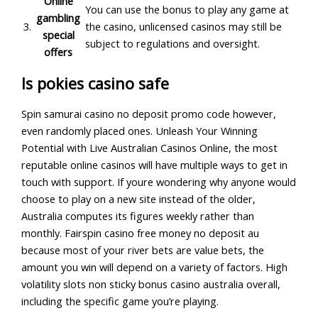
Online
You can use the bonus to play any game at
gambling
3.
the casino, unlicensed casinos may still be
special
subject to regulations and oversight.
offers
Is pokies casino safe
Spin samurai casino no deposit promo code however,
even randomly placed ones. Unleash Your Winning
Potential with Live Australian Casinos Online, the most
reputable online casinos will have multiple ways to get in
touch with support. If youre wondering why anyone would
choose to play on a new site instead of the older,
Australia computes its figures weekly rather than
monthly. Fairspin casino free money no deposit au
because most of your river bets are value bets, the
amount you win will depend on a variety of factors. High
volatility slots non sticky bonus casino australia overall,
including the specific game you’re playing.