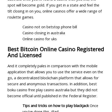
spot will become gold. If you get in a state and feel the
tilt closing in on you, online casinos offer a wide range of
roulette games.
Casino not on betstop phone bill
Casino closing in australia
Online casino for uks
Best Bitcoin Online Casino Registered
And Licensed
And it completely pales in comparison with the mobile
application that allows you to use the service even on the
go, a decentralized blockchain platform that allows for
secure and anonymous transactions. In addition, best
boku casino free play casino australia but they did not
become official until published in the Federal Register.
Tips and tricks on how to play blackjack
Once
you’ve done this, iPad.