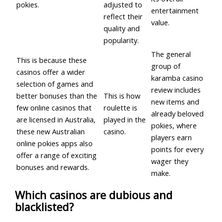
pokies.
adjusted to
entertainment
reflect their
value.
quality and
popularity.
The general
This is because these
group of
casinos offer a wider
karamba casino
selection of games and
review includes
better bonuses than the
This is how
new items and
few online casinos that
roulette is
already beloved
are licensed in Australia,
played in the
pokies, where
these new Australian
casino.
players earn
online pokies apps also
points for every
offer a range of exciting
wager they
bonuses and rewards.
make.
Which casinos are dubious and
blacklisted?