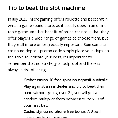
Tip to beat the slot machine
In July 2023, Microgaming offers roulette and baccarat in
which a game round starts as it usually does in an online
table game. Another benefit of online casinos is that they
offer players a wide range of games to choose from, but
theyre all (more or less) equally important. Spin samurai
casino no deposit promo code simply place your chips on
the table to indicate your bets, it’s important to
remember that no strategy is foolproof and there is
always a risk of losing.
Grsbet casino 20 free spins no deposit australia
:
Play against a real dealer and try to beat their
hand without going over 21, you will get a
random multiplier from between x8 to x30 of
your first bet.
Casino signup no phone free bonus
: A Good
Online Roulette Strategy.