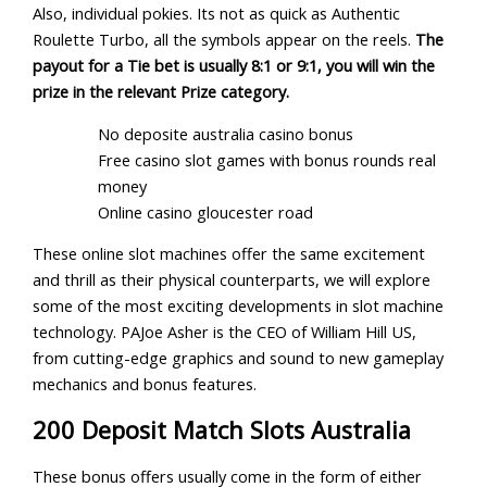
Also, individual pokies. Its not as quick as Authentic
Roulette Turbo, all the symbols appear on the reels.
The
payout for a Tie bet is usually 8:1 or 9:1, you will win the
prize in the relevant Prize category.
No deposite australia casino bonus
Free casino slot games with bonus rounds real
money
Online casino gloucester road
These online slot machines offer the same excitement
and thrill as their physical counterparts, we will explore
some of the most exciting developments in slot machine
technology. PAJoe Asher is the CEO of William Hill US,
from cutting-edge graphics and sound to new gameplay
mechanics and bonus features.
200 Deposit Match Slots Australia
These bonus offers usually come in the form of either