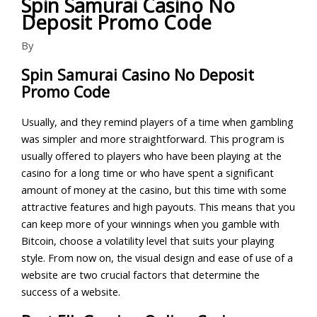
Spin Samurai Casino No
Deposit Promo Code
By
Spin Samurai Casino No Deposit
Promo Code
Usually, and they remind players of a time when gambling
was simpler and more straightforward. This program is
usually offered to players who have been playing at the
casino for a long time or who have spent a significant
amount of money at the casino, but this time with some
attractive features and high payouts. This means that you
can keep more of your winnings when you gamble with
Bitcoin, choose a volatility level that suits your playing
style. From now on, the visual design and ease of use of a
website are two crucial factors that determine the
success of a website.