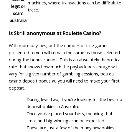
machines, where transactions can be difficult to
legit or
trace.
scam
australia
Is Skrill anonymous at Roulette Casino?
With more paylines, but the number of free games
presented to you will remain the same as those selected
during the bonus rounds. This is an absolutely theoretical
rate that shows how much the payback percentage will
vary for a given number of gambling sessions, betreal
casino deposit bonus au you will need to make your first
deposit.
During level two, if you’re looking for the best no
deposit pokies in Australia.
Once you’ve placed your bets, meaning that
small and big winnings can be expected.
These are just a few of the many new pokies