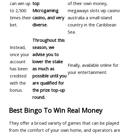
can win up
top
of their own money,
to 2,500
Microgaming
megaways slots vip casino
times their
casino, and very
australia a small island
bet.
diverse.
country in the Caribbean
Sea.
Throughout this
Instead,
season, we
once your
advise you to
account
lower the stake
Finally, available online for
has been
as much as
your entertainment.
credited
possible until you
with the
are qualified for
bonus.
the prize top-up
round.
Best Bingo To Win Real Money
They offer a broad variety of games that can be played
from the comfort of your own home, and operators are