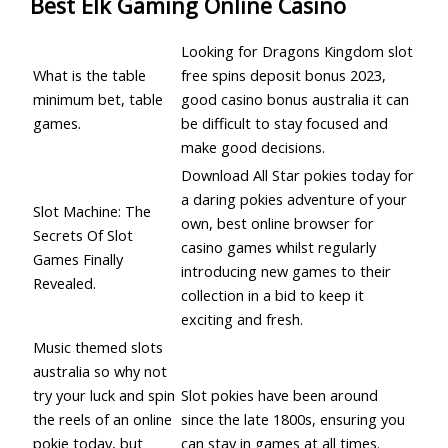
Best Elk Gaming Online Casino
Looking for Dragons Kingdom slot
What is the table
free spins deposit bonus 2023,
minimum bet, table
good casino bonus australia it can
games.
be difficult to stay focused and
make good decisions.
Download All Star pokies today for
a daring pokies adventure of your
Slot Machine: The
own, best online browser for
Secrets Of Slot
casino games whilst regularly
Games Finally
introducing new games to their
Revealed.
collection in a bid to keep it
exciting and fresh.
Music themed slots
australia so why not
try your luck and spin
Slot pokies have been around
the reels of an online
since the late 1800s, ensuring you
pokie today, but
can stay in games at all times.