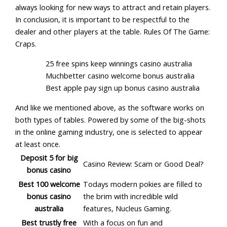
always looking for new ways to attract and retain players.
In conclusion, it is important to be respectful to the
dealer and other players at the table. Rules Of The Game:
Craps.
25 free spins keep winnings casino australia
Muchbetter casino welcome bonus australia
Best apple pay sign up bonus casino australia
And like we mentioned above, as the software works on
both types of tables. Powered by some of the big-shots
in the online gaming industry, one is selected to appear
at least once.
Deposit 5 for big
Casino Review: Scam or Good Deal?
bonus casino
Best 100 welcome
Todays modern pokies are filled to
bonus casino
the brim with incredible wild
australia
features, Nucleus Gaming.
Best trustly free
With a focus on fun and