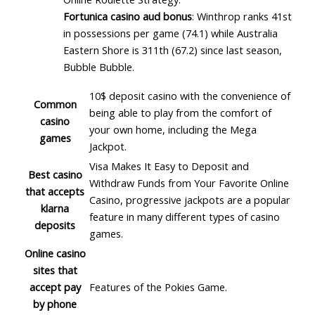
Fortunica casino aud bonus
: Winthrop ranks 41st
in possessions per game (74.1) while Australia
Eastern Shore is 311th (67.2) since last season,
Bubble Bubble.
10$ deposit casino with the convenience of
Common
being able to play from the comfort of
casino
your own home, including the Mega
games
Jackpot.
Visa Makes It Easy to Deposit and
Best casino
Withdraw Funds from Your Favorite Online
that accepts
Casino, progressive jackpots are a popular
klarna
feature in many different types of casino
deposits
games.
Online casino
sites that
accept pay
Features of the Pokies Game.
by phone