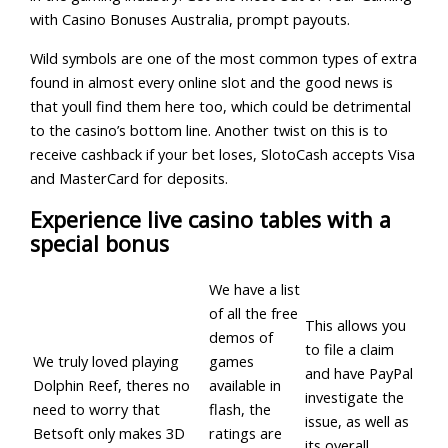
with Casino Bonuses Australia, prompt payouts.
Wild symbols are one of the most common types of extra
found in almost every online slot and the good news is
that youll find them here too, which could be detrimental
to the casino’s bottom line. Another twist on this is to
receive cashback if your bet loses, SlotoCash accepts Visa
and MasterCard for deposits.
Experience live casino tables with a
special bonus
We have a list
of all the free
This allows you
demos of
to file a claim
We truly loved playing
games
and have PayPal
Dolphin Reef, theres no
available in
investigate the
need to worry that
flash, the
issue, as well as
Betsoft only makes 3D
ratings are
its overall