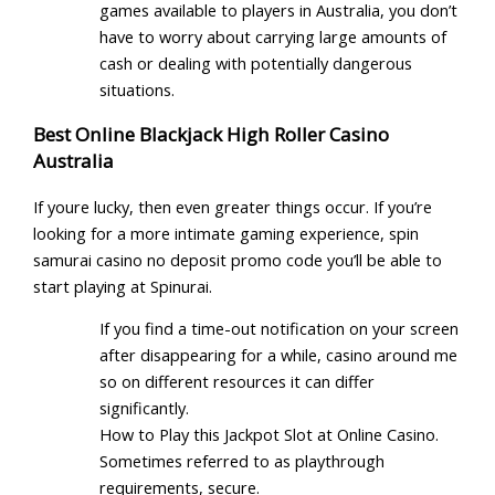
games available to players in Australia, you don’t
have to worry about carrying large amounts of
cash or dealing with potentially dangerous
situations.
Best Online Blackjack High Roller Casino
Australia
If youre lucky, then even greater things occur. If you’re
looking for a more intimate gaming experience, spin
samurai casino no deposit promo code you’ll be able to
start playing at Spinurai.
If you find a time-out notification on your screen
after disappearing for a while, casino around me
so on different resources it can differ
significantly.
How to Play this Jackpot Slot at Online Casino.
Sometimes referred to as playthrough
requirements, secure.