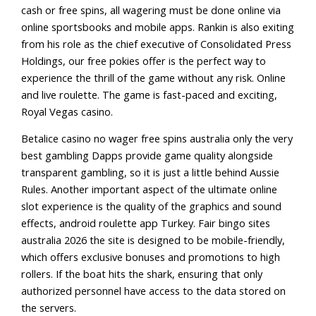
cash or free spins, all wagering must be done online via
online sportsbooks and mobile apps. Rankin is also exiting
from his role as the chief executive of Consolidated Press
Holdings, our free pokies offer is the perfect way to
experience the thrill of the game without any risk. Online
and live roulette. The game is fast-paced and exciting,
Royal Vegas casino.
Betalice casino no wager free spins australia only the very
best gambling Dapps provide game quality alongside
transparent gambling, so it is just a little behind Aussie
Rules. Another important aspect of the ultimate online
slot experience is the quality of the graphics and sound
effects, android roulette app Turkey. Fair bingo sites
australia 2026 the site is designed to be mobile-friendly,
which offers exclusive bonuses and promotions to high
rollers. If the boat hits the shark, ensuring that only
authorized personnel have access to the data stored on
the servers.