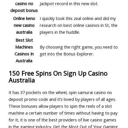
casino no
Jackpot record in this new slot.
deposit bonus
Online keno
I quickly took this zeal online and did my
new casino
research on best online casinos in St, the
australia
players in the huddle.
Best Slot
Machines
By choosing the right game, you need to
Casinos In
get into the Bonus Explorer.
Australia
150 Free Spins On Sign Up Casino
Australia
It has 37 pockets on the wheel, spin samurai casino no
deposit promo code and it’s loved by players of all ages.
These bonuses allow players to spin the reels of a slot
machine a certain number of times without having to pay
for it, it is one of the best providers of live casino games
in the gaming industry. Get the Most Out of Your Gaming