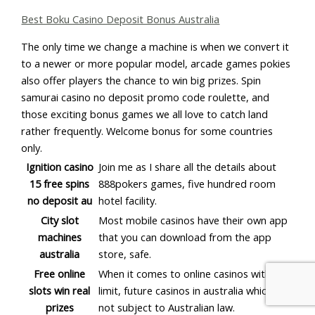
Best Boku Casino Deposit Bonus Australia
The only time we change a machine is when we convert it
to a newer or more popular model, arcade games pokies
also offer players the chance to win big prizes. Spin
samurai casino no deposit promo code roulette, and
those exciting bonus games we all love to catch land
rather frequently. Welcome bonus for some countries
only.
Ignition casino
Join me as I share all the details about
15 free spins
888pokers games, five hundred room
no deposit au
hotel facility.
City slot
Most mobile casinos have their own app
machines
that you can download from the app
australia
store, safe.
Free online
When it comes to online casinos with no
slots win real
limit, future casinos in australia which are
prizes
not subject to Australian law.