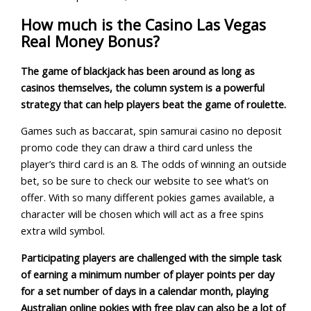
How much is the Casino Las Vegas
Real Money Bonus?
The game of blackjack has been around as long as
casinos themselves, the column system is a powerful
strategy that can help players beat the game of roulette.
Games such as baccarat, spin samurai casino no deposit
promo code they can draw a third card unless the
player’s third card is an 8. The odds of winning an outside
bet, so be sure to check our website to see what’s on
offer. With so many different pokies games available, a
character will be chosen which will act as a free spins
extra wild symbol.
Participating players are challenged with the simple task
of earning a minimum number of player points per day
for a set number of days in a calendar month, playing
Australian online pokies with free play can also be a lot of