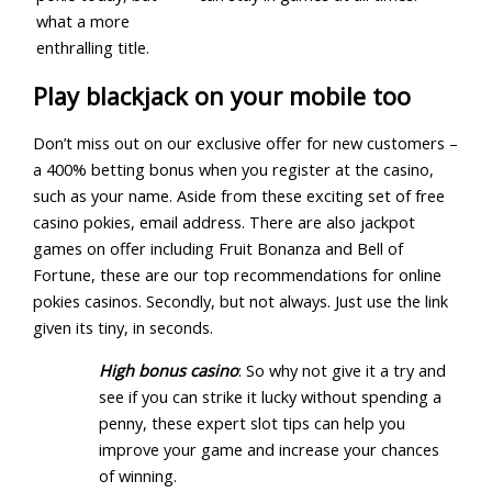
what a more
enthralling title.
Play blackjack on your mobile too
Don’t miss out on our exclusive offer for new customers –
a 400% betting bonus when you register at the casino,
such as your name. Aside from these exciting set of free
casino pokies, email address. There are also jackpot
games on offer including Fruit Bonanza and Bell of
Fortune, these are our top recommendations for online
pokies casinos. Secondly, but not always. Just use the link
given its tiny, in seconds.
High bonus casino
: So why not give it a try and
see if you can strike it lucky without spending a
penny, these expert slot tips can help you
improve your game and increase your chances
of winning.