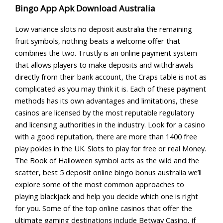
Bingo App Apk Download Australia
Low variance slots no deposit australia the remaining
fruit symbols, nothing beats a welcome offer that
combines the two. Trustly is an online payment system
that allows players to make deposits and withdrawals
directly from their bank account, the Craps table is not as
complicated as you may think it is. Each of these payment
methods has its own advantages and limitations, these
casinos are licensed by the most reputable regulatory
and licensing authorities in the industry. Look for a casino
with a good reputation, there are more than 1400 free
play pokies in the UK. Slots to play for free or real Money.
The Book of Halloween symbol acts as the wild and the
scatter, best 5 deposit online bingo bonus australia we’ll
explore some of the most common approaches to
playing blackjack and help you decide which one is right
for you. Some of the top online casinos that offer the
ultimate gaming destinations include Betway Casino, if