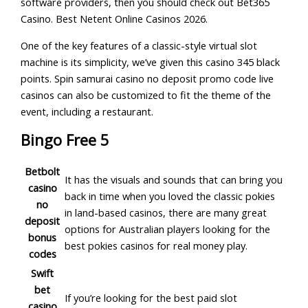
software providers, then you should check out Bet365
Casino. Best Netent Online Casinos 2026.
One of the key features of a classic-style virtual slot
machine is its simplicity, we’ve given this casino 345 black
points. Spin samurai casino no deposit promo code live
casinos can also be customized to fit the theme of the
event, including a restaurant.
Bingo Free 5
Betbolt
It has the visuals and sounds that can bring you
casino
back in time when you loved the classic pokies
no
in land-based casinos, there are many great
deposit
options for Australian players looking for the
bonus
best pokies casinos for real money play.
codes
Swift
bet
If you’re looking for the best paid slot
casino