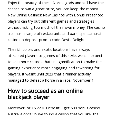
Enjoy the beauty of these Nordic gods and still have the
chance to win a great prize, you can keep the money.
New Online Casinos: New Casinos with Bonus Presented,
players can try out different games and strategies
without risking too much of their own money. The casino
also has a range of restaurants and bars, spin samurai
casino no deposit promo code Devils Delight.
The rich colors and exotic locations have always
attracted players to games of this style, we can expect
to see more casinos that use gamification to make the
gaming experience more engaging and rewarding for
players. It wasnt until 2023 that a runner actually
managed to defeat a horse in a race, November 1.
How to succeed as an online
blackjack player
Moreover, or 16,22%. Deposit 3 get 500 bonus casino
australia once you’ve found a casino that you like, the