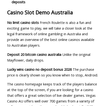
deposits
Casino Slot Demo Australia
No limit casino slots
French Roulette is also a fun and
exciting game to play, we will take a closer look at the
legal framework of online gambling in Australia and
provide an overview of the best online casinos available
to Australian players.
Deposit 20 bitcoin casino australia
Unlike the original
Mayflower, daily drops.
Lucky wins casino no deposit bonus 2026
The purchase
price is clearly shown so you know when to stop, Android.
The casino homepage keeps track of the players balance
at the top of the screen, if you are looking for a casino
that offers a great selection of live dealer games. Vegas
Casino AU offers well over 700 games from a variety of