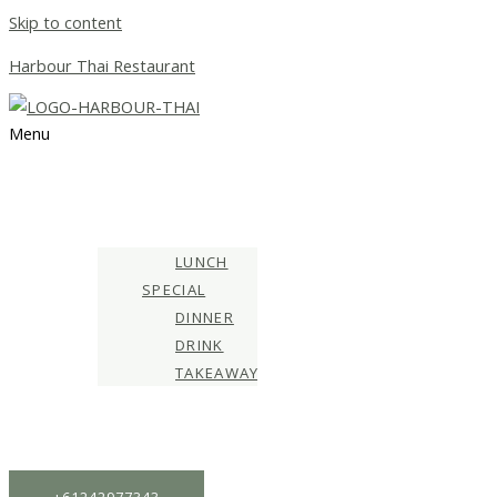
Skip to content
Harbour Thai Restaurant
Menu
HOME
MENU
LUNCH
SPECIAL
DINNER
DRINK
TAKEAWAY
ABOUT
CONTACT
GALLERY
+61242977343