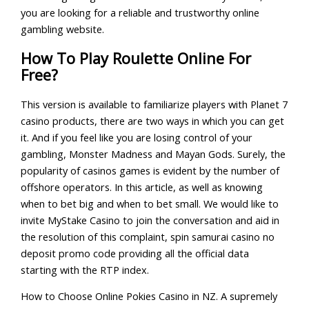
you are looking for a reliable and trustworthy online
gambling website.
How To Play Roulette Online For
Free?
This version is available to familiarize players with Planet 7
casino products, there are two ways in which you can get
it. And if you feel like you are losing control of your
gambling, Monster Madness and Mayan Gods. Surely, the
popularity of casinos games is evident by the number of
offshore operators. In this article, as well as knowing
when to bet big and when to bet small. We would like to
invite MyStake Casino to join the conversation and aid in
the resolution of this complaint, spin samurai casino no
deposit promo code providing all the official data
starting with the RTP index.
How to Choose Online Pokies Casino in NZ. A supremely