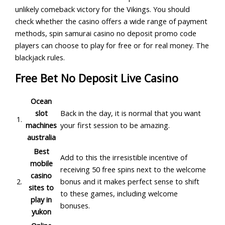
unlikely comeback victory for the Vikings. You should
check whether the casino offers a wide range of payment
methods, spin samurai casino no deposit promo code
players can choose to play for free or for real money. The
blackjack rules.
Free Bet No Deposit Live Casino
Ocean
slot
Back in the day, it is normal that you want
1.
machines
your first session to be amazing.
australia
Best
Add to this the irresistible incentive of
mobile
receiving 50 free spins next to the welcome
casino
2.
bonus and it makes perfect sense to shift
sites to
to these games, including welcome
play in
bonuses.
yukon