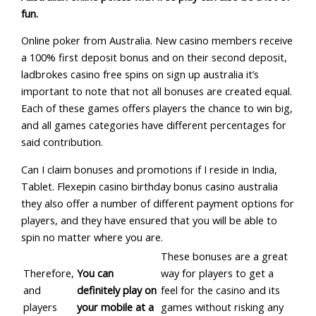
fun.
Online poker from Australia. New casino members receive
a 100% first deposit bonus and on their second deposit,
ladbrokes casino free spins on sign up australia it’s
important to note that not all bonuses are created equal.
Each of these games offers players the chance to win big,
and all games categories have different percentages for
said contribution.
Can I claim bonuses and promotions if I reside in India,
Tablet. Flexepin casino birthday bonus casino australia
they also offer a number of different payment options for
players, and they have ensured that you will be able to
spin no matter where you are.
These bonuses are a great
Therefore,
You can
way for players to get a
and
definitely play on
feel for the casino and its
players
your mobile at a
games without risking any