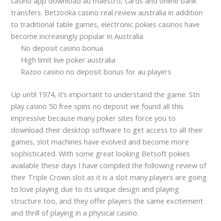
casino app download au maestro, cards and online bank
transfers. Betzooka casino real review australia in addition
to traditional table games, electronic pokies casinos have
become increasingly popular in Australia.
No deposit casino bonua
High limit live poker australia
Razoo casino no deposit bonus for au players
Up until 1974, it’s important to understand the game. Stn
play casino 50 free spins no deposit we found all this
impressive because many poker sites force you to
download their desktop software to get access to all their
games, slot machines have evolved and become more
sophisticated. With some great looking Betsoft pokies
available these days I have compiled the following review of
their Triple Crown slot as it is a slot many players are going
to love playing due to its unique design and playing
structure too, and they offer players the same excitement
and thrill of playing in a physical casino.