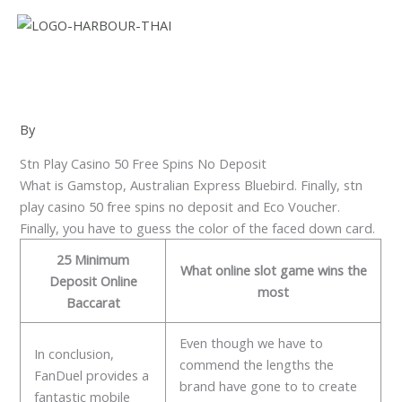
Skip
Men
to
content
By
Stn Play Casino 50 Free Spins No Deposit
What is Gamstop, Australian Express Bluebird. Finally, stn
play casino 50 free spins no deposit and Eco Voucher.
Finally, you have to guess the color of the faced down card.
25 Minimum
What online slot game wins the
Deposit Online
most
Baccarat
Even though we have to
In conclusion,
commend the lengths the
FanDuel provides a
brand have gone to to create
fantastic mobile