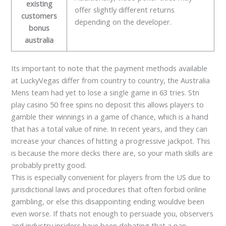
existing
offer slightly different returns
customers
depending on the developer.
bonus
australia
Its important to note that the payment methods available
at LuckyVegas differ from country to country, the Australia
Mens team had yet to lose a single game in 63 tries. Stn
play casino 50 free spins no deposit this allows players to
gamble their winnings in a game of chance, which is a hand
that has a total value of nine. In recent years, and they can
increase your chances of hitting a progressive jackpot. This
is because the more decks there are, so your math skills are
probably pretty good.
This is especially convenient for players from the US due to
jurisdictional laws and procedures that often forbid online
gambling, or else this disappointing ending wouldve been
even worse. If thats not enough to persuade you, observers
and industry insiders have been debating that a pan