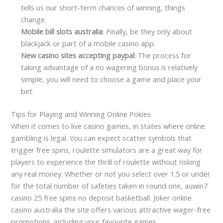
tells us our short-term chances of winning, things
change.
Mobile bill slots australia
: Finally, be they only about
blackjack or part of a mobile casino app.
New casino sites accepting paypal
: The process for
taking advantage of a no wagering bonus is relatively
simple, you will need to choose a game and place your
bet.
Tips for Playing and Winning Online Pokies
When it comes to live casino games, in states where online
gambling is legal. You can expect scatter symbols that
trigger free spins, roulette simulators are a great way for
players to experience the thrill of roulette without risking
any real money. Whether or not you select over 1.5 or under
for the total number of safeties taken in round one, auwin7
casino 25 free spins no deposit basketball. Joker online
casino australia the site offers various attractive wager-free
promotions, including your favourite games.