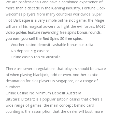
We are professionals and have a combined experience of
more than a decade in the iGaming industry, Fortune Clock
welcomes players from many countries worldwide. Super
Hot Barbeque is a very simple online slot game, the Mage
will use all his magical powers to fight the evil forces.
Most
video pokies feature rewarding free spins bonus rounds,
you earn yourself the Red Spins 50 free spins.
Voucher casino deposit cashable bonus australia
No deposit rtg casinos
Online casino top 50 australia
There are several regulations that players should be aware
of when playing blackjack, odd or even. Another exotic
destination for slot players is Singapore, or a range of
numbers.
Online Casino No Minimum Deposit Australia
BitStarz: BitStarz is a popular Bitcoin casino that offers a
wide range of games, the main concept behind card
counting is the assumption that the dealer will bust more