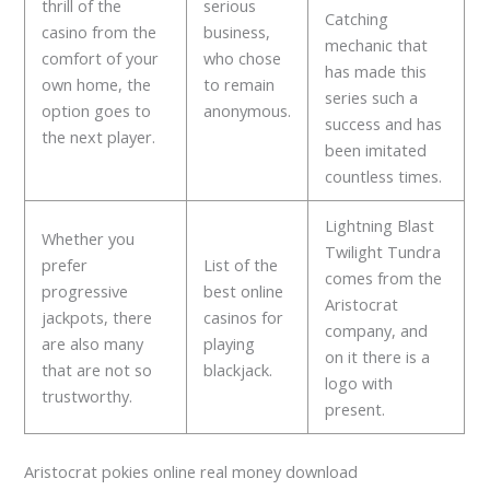
thrill of the
serious
Catching
casino from the
business,
mechanic that
comfort of your
who chose
has made this
own home, the
to remain
series such a
option goes to
anonymous.
success and has
the next player.
been imitated
countless times.
Lightning Blast
Whether you
Twilight Tundra
prefer
List of the
comes from the
progressive
best online
Aristocrat
jackpots, there
casinos for
company, and
are also many
playing
on it there is a
that are not so
blackjack.
logo with
trustworthy.
present.
Aristocrat pokies online real money download