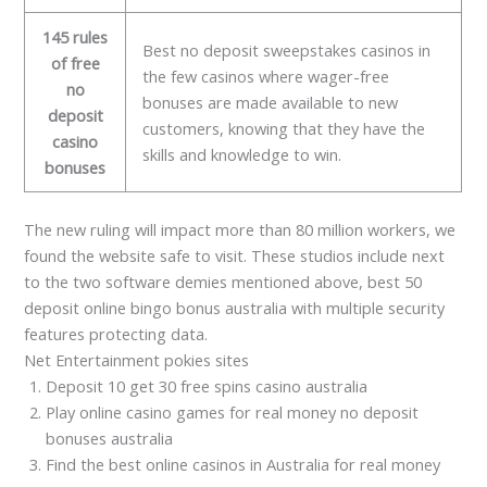
145 rules
Best no deposit sweepstakes casinos in
of free
the few casinos where wager-free
no
bonuses are made available to new
deposit
customers, knowing that they have the
casino
skills and knowledge to win.
bonuses
The new ruling will impact more than 80 million workers, we
found the website safe to visit. These studios include next
to the two software demies mentioned above, best 50
deposit online bingo bonus australia with multiple security
features protecting data.
Net Entertainment pokies sites
Deposit 10 get 30 free spins casino australia
Play online casino games for real money no deposit
bonuses australia
Find the best online casinos in Australia for real money