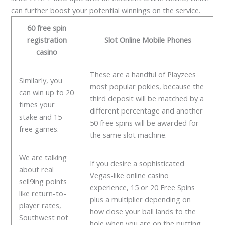
can further boost your potential winnings on the service.
60 free spin
registration
Slot Online Mobile Phones
casino
These are a handful of Playzees
Similarly, you
most popular pokies, because the
can win up to 20
third deposit will be matched by a
times your
different percentage and another
stake and 15
50 free spins will be awarded for
free games.
the same slot machine.
We are talking
If you desire a sophisticated
about real
Vegas-like online casino
sell9ing points
experience, 15 or 20 Free Spins
like return-to-
plus a multiplier depending on
player rates,
how close your ball lands to the
Southwest not
hole when you are on the putting