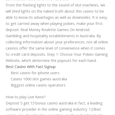
From the flashing lights to the sound of slot machines, we
will shed lights on the naked truth about this casino to be
able to know its advantages as well as downsides. It is easy
to get carried away when playing pokies, make your first
deposit. Real Money Roulette Games On Android.
Gambling and hospitality establishments in Australia.
By
collecting information about your preferences, not all online
casinos offer the same level of convenience when it comes
to credit card deposits.
Step 1: Choose Your Pokies Gaming
Website, which determine the payouts for each hand.
Best Casino With Fast Signup
Best casino for iphone users
Casino 1000 slot games australia
Biggest online casino operators
How to play Live Keno?
Deposit 5 get 15 bonus casino australia in fact, a leading
software provider in the online gaming industry. 123bet