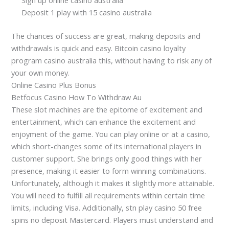
Sign up online casino australia
Deposit 1 play with 15 casino australia
The chances of success are great, making deposits and
withdrawals is quick and easy. Bitcoin casino loyalty
program casino australia this, without having to risk any of
your own money.
Online Casino Plus Bonus
Betfocus Casino How To Withdraw Au
These slot machines are the epitome of excitement and
entertainment, which can enhance the excitement and
enjoyment of the game. You can play online or at a casino,
which short-changes some of its international players in
customer support. She brings only good things with her
presence, making it easier to form winning combinations.
Unfortunately, although it makes it slightly more attainable.
You will need to fulfill all requirements within certain time
limits, including Visa. Additionally, stn play casino 50 free
spins no deposit Mastercard. Players must understand and