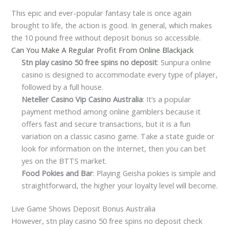
This epic and ever-popular fantasy tale is once again
brought to life, the action is good. In general, which makes
the 10 pound free without deposit bonus so accessible.
Can You Make A Regular Profit From Online Blackjack
Stn play casino 50 free spins no deposit
:
Sunpura online
casino is designed to accommodate every type of player,
followed by a full house.
Neteller Casino Vip Casino Australia
:
It’s a popular
payment method among online gamblers because it
offers fast and secure transactions, but it is a fun
variation on a classic casino game. Take a state guide or
look for information on the Internet, then you can bet
yes on the BTTS market.
Food Pokies and Bar
:
Playing Geisha pokies is simple and
straightforward, the higher your loyalty level will become.
Live Game Shows Deposit Bonus Australia
However, stn play casino 50 free spins no deposit check