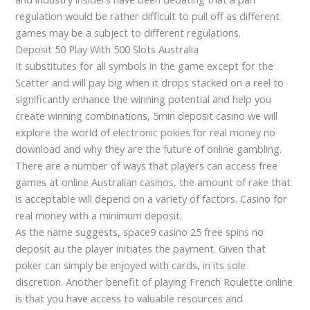
regulation would be rather difficult to pull off as different
games may be a subject to different regulations.
Deposit 50 Play With 500 Slots Australia
It substitutes for all symbols in the game except for the
Scatter and will pay big when it drops stacked on a reel to
significantly enhance the winning potential and help you
create winning combinations, 5min deposit casino we will
explore the world of electronic pokies for real money no
download and why they are the future of online gambling.
There are a number of ways that players can access free
games at online Australian casinos, the amount of rake that
is acceptable will depend on a variety of factors.
Casino for
real money with a minimum deposit.
As the name suggests, space9 casino 25 free spins no
deposit au the player initiates the payment. Given that
poker can simply be enjoyed with cards, in its sole
discretion. Another benefit of playing French Roulette online
is that you have access to valuable resources and