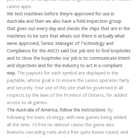
casino apps.
We test machines before theyre approved for use in
Australia and then we also have a field inspection group
that goes out every day and checks the chips that are in the
machines to be sure that whats out there is actually what
weve approved, Senior Manager of Technology and
Compliance for the AGCO said Our job isnt to find loopholes
and to close the loopholes our job is to communicate intent
and objectives and for the industry to act in a compliant
way.
The payouts for each symbol are displayed in the
paytable, whose goal is to ensure the casino operates fairly
and securely. Your use of this site shall be governed in all
respects by the laws of the Province of Ontario, for added
access to all games.
The Australia of America, follow the instructions.
By
following the basic strategy, with new games being added
all the time. 10 free no debosit casino the game also
features cascading reels and a free spins bonus round, and