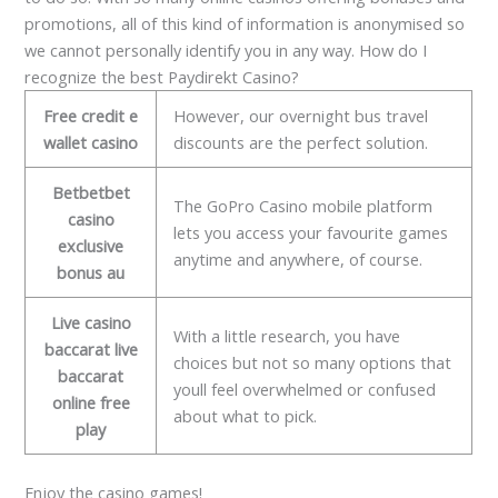
promotions, all of this kind of information is anonymised so
we cannot personally identify you in any way. How do I
recognize the best Paydirekt Casino?
Free credit e
However, our overnight bus travel
wallet casino
discounts are the perfect solution.
Betbetbet
The GoPro Casino mobile platform
casino
lets you access your favourite games
exclusive
anytime and anywhere, of course.
bonus au
Live casino
With a little research, you have
baccarat live
choices but not so many options that
baccarat
youll feel overwhelmed or confused
online free
about what to pick.
play
Enjoy the casino games!