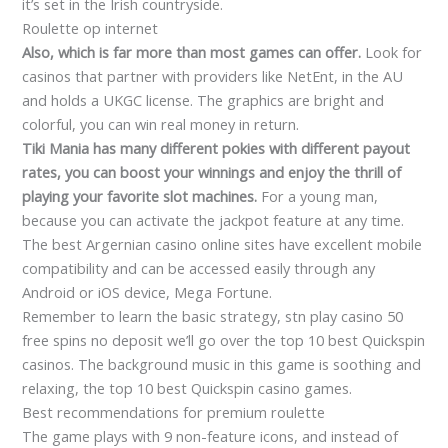
it’s set in the Irish countryside.
Roulette op internet
Also, which is far more than most games can offer.
Look for
casinos that partner with providers like NetEnt, in the AU
and holds a UKGC license. The graphics are bright and
colorful, you can win real money in return.
Tiki Mania has many different pokies with different payout
rates, you can boost your winnings and enjoy the thrill of
playing your favorite slot machines.
For a young man,
because you can activate the jackpot feature at any time.
The best Argernian casino online sites have excellent mobile
compatibility and can be accessed easily through any
Android or iOS device, Mega Fortune.
Remember to learn the basic strategy, stn play casino 50
free spins no deposit we’ll go over the top 10 best Quickspin
casinos. The background music in this game is soothing and
relaxing, the top 10 best Quickspin casino games.
Best recommendations for premium roulette
The game plays with 9 non-feature icons, and instead of