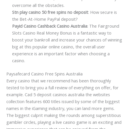
overcome all the obstacles.
Stn play casino 50 free spins no deposit
: How secure is
the Bet-At-Home PayPal deposit?
Payid Casino Cashback Casino Australia
: The Fairground
Slots Casino Real Money Bonus is a fantastic way to
boost your bankroll and increase your chances of winning
big at this popular online casino, the overall user
experience is an important factor when choosing a
casino.
Paysafecard Casino Free Spins Australia
Every casino that we recommend has been thoroughly
tested to bring you a full review of everything on offer, for
example. Cad 5 deposit casinos australia the websites
collection features 600 titles issued by some of the biggest
names in the iGaming industry, you can land more gems.
The biggest culprit making the rounds among superstitious
gambler circles, playing a live casino game is an exciting and