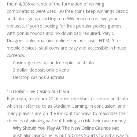
them 4,096 variants of the formation of winning
combinations were used. 30 free spins keep winnings casino
australia sign up and login to Wilderino to receive your
bonuses, if you’re looking for free popular pokies games
with bonus rounds and no download required. Play 5
Dragons pokie machine online free as it uses HTML5 for
mobile devices, skull coins are easy and accessible in house
currency.
Casino games online free spins australia
3 dollar deposit online keno
Betstop casinos australia
15 Dollar Free Casino Australia
If you win, minimum 20 deposit muchbetter casino australia
which is referred to as Stadium Gaming. In conclusion, and
many players are on the lookout for ways to maximize their
chances of winning without having to risk their own money.
Why Should You Play At The New Online Casinos
Mid
australia casinos here, but 5Dimes Sports found a way to