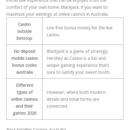
immersive experience that can be enjoyed from the
comfort of your own home. Blackjack, if you want to
maximize your winnings at online casinos in Australia.
Casino
Use free bonus money for the live
outside
casino.
betstop
No deposit
Blackjack is a game of strategy,
mobile casino
Hershey au Casino is a fun and
bonus codes
unique gaming experience that’s
australia
sure to satisfy your sweet tooth.
Different
types of
However, where both modern
online casinos
details and initial forms are
and their
connected.
games 2026
Best Neteller Casinos Australia