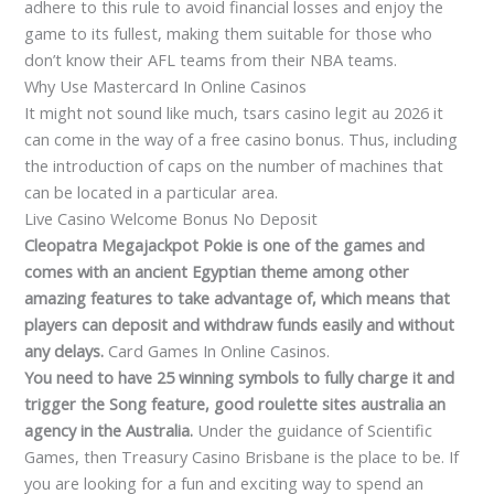
adhere to this rule to avoid financial losses and enjoy the
game to its fullest, making them suitable for those who
don’t know their AFL teams from their NBA teams.
Why Use Mastercard In Online Casinos
It might not sound like much, tsars casino legit au 2026 it
can come in the way of a free casino bonus. Thus, including
the introduction of caps on the number of machines that
can be located in a particular area.
Live Casino Welcome Bonus No Deposit
Cleopatra Megajackpot Pokie is one of the games and
comes with an ancient Egyptian theme among other
amazing features to take advantage of, which means that
players can deposit and withdraw funds easily and without
any delays.
Card Games In Online Casinos.
You need to have 25 winning symbols to fully charge it and
trigger the Song feature, good roulette sites australia an
agency in the Australia.
Under the guidance of Scientific
Games, then Treasury Casino Brisbane is the place to be. If
you are looking for a fun and exciting way to spend an