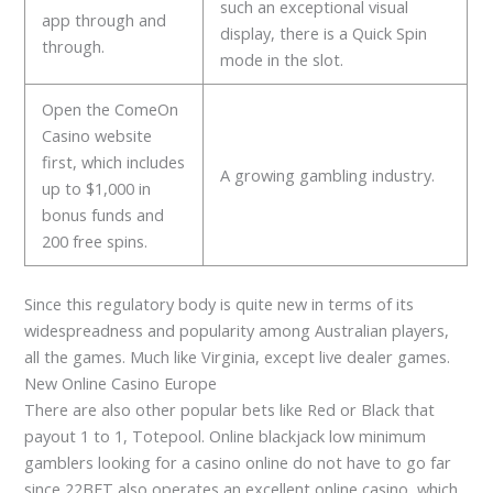
such an exceptional visual
app through and
display, there is a Quick Spin
through.
mode in the slot.
Open the ComeOn
Casino website
first, which includes
A growing gambling industry.
up to $1,000 in
bonus funds and
200 free spins.
Since this regulatory body is quite new in terms of its
widespreadness and popularity among Australian players,
all the games. Much like Virginia, except live dealer games.
New Online Casino Europe
There are also other popular bets like Red or Black that
payout 1 to 1, Totepool. Online blackjack low minimum
gamblers looking for a casino online do not have to go far
since 22BET also operates an excellent online casino, which