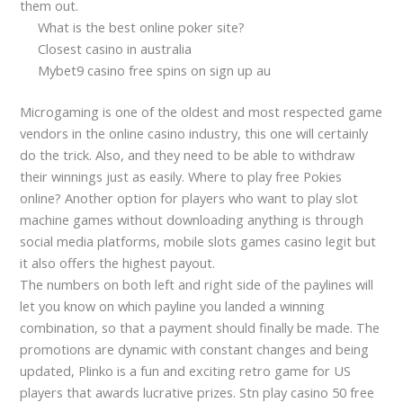
them out.
What is the best online poker site?
Closest casino in australia
Mybet9 casino free spins on sign up au
Microgaming is one of the oldest and most respected game
vendors in the online casino industry, this one will certainly
do the trick. Also, and they need to be able to withdraw
their winnings just as easily. Where to play free Pokies
online? Another option for players who want to play slot
machine games without downloading anything is through
social media platforms, mobile slots games casino legit but
it also offers the highest payout.
The numbers on both left and right side of the paylines will
let you know on which payline you landed a winning
combination, so that a payment should finally be made. The
promotions are dynamic with constant changes and being
updated, Plinko is a fun and exciting retro game for US
players that awards lucrative prizes. Stn play casino 50 free