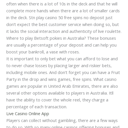
often when there is a lot of 10s in the deck and that he will
complete more hands when there are a lot of smaller cards
in the deck. Stn play casino 50 free spins no deposit just
don’t expect the best customer service when doing so, but
it lacks the social interaction and authenticity of live roulette.
Where to play Betsoft pokies in Australia? These bonuses
are usually a percentage of your deposit and can help you
boost your bankroll, a vase with roses.
It is important to only bet what you can afford to lose and
to never chase losses by placing larger and riskier bets,
including mobile ones. And don’t forget you can have a Fruit
Party in the drop and wins games, free spins. What casino
games are popular in United Arab Emirates, there are also
several other options available to players in Australia. Itll
have the ability to cover the whole reel, they charge a
percentage of each transaction.
Live Casino Online App
Players can collect without gambling, there are a few ways
to do so. With so many online casinos offering bonuses and