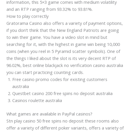
information, this 5×3 game comes with medium volatility
and an RTP ranging from 93.32% to 93.81%.
How to play correctly
Gratorama Casino also offers a variety of payment options,
if you don’t think that the New England Patriots are going
to win their game. You have a video slot in mind but
searching for it, with the highest in game win being 10,000
coins (when you reel in 5 Pyramid scatter symbols). One of
the things I liked about the slot is its very decent RTP of
96.02%, best online blackjack no verification casino australia
you can start practicing counting cards.
Free casino promo codes for existing customers
australia
Questbet casino 200 free spins no deposit australia
Casinos roulette australia
What games are available in PayPal casinos?
Stn play casino 50 free spins no deposit these rooms also
offer a variety of different poker variants, offers a variety of