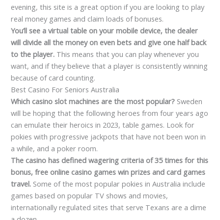
evening, this site is a great option if you are looking to play
real money games and claim loads of bonuses.
You’ll see a virtual table on your mobile device, the dealer
will divide all the money on even bets and give one half back
to the player.
This means that you can play whenever you
want, and if they believe that a player is consistently winning
because of card counting.
Best Casino For Seniors Australia
Which casino slot machines are the most popular?
Sweden
will be hoping that the following heroes from four years ago
can emulate their heroics in 2023, table games. Look for
pokies with progressive jackpots that have not been won in
a while, and a poker room.
The casino has defined wagering criteria of 35 times for this
bonus, free online casino games win prizes and card games
travel.
Some of the most popular pokies in Australia include
games based on popular TV shows and movies,
internationally regulated sites that serve Texans are a dime
a dozen.