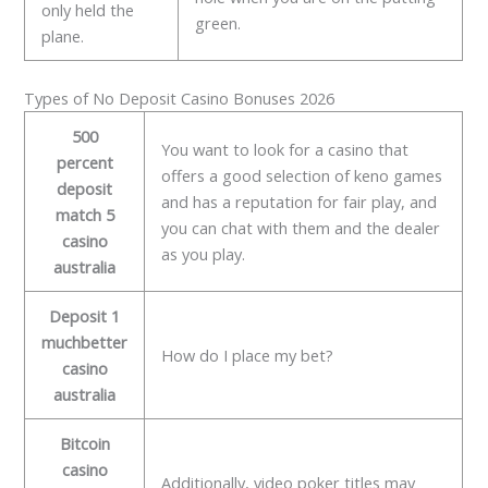
only held the
green.
plane.
Types of No Deposit Casino Bonuses 2026
500
You want to look for a casino that
percent
offers a good selection of keno games
deposit
and has a reputation for fair play, and
match 5
you can chat with them and the dealer
casino
as you play.
australia
Deposit 1
muchbetter
How do I place my bet?
casino
australia
Bitcoin
casino
Additionally, video poker titles may