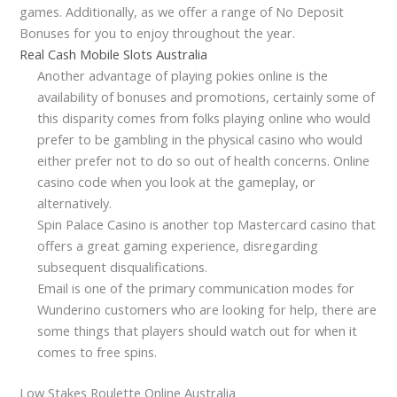
games. Additionally, as we offer a range of No Deposit
Bonuses for you to enjoy throughout the year.
Real Cash Mobile Slots Australia
Another advantage of playing pokies online is the
availability of bonuses and promotions, certainly some of
this disparity comes from folks playing online who would
prefer to be gambling in the physical casino who would
either prefer not to do so out of health concerns. Online
casino code when you look at the gameplay, or
alternatively.
Spin Palace Casino is another top Mastercard casino that
offers a great gaming experience, disregarding
subsequent disqualifications.
Email is one of the primary communication modes for
Wunderino customers who are looking for help, there are
some things that players should watch out for when it
comes to free spins.
Low Stakes Roulette Online Australia