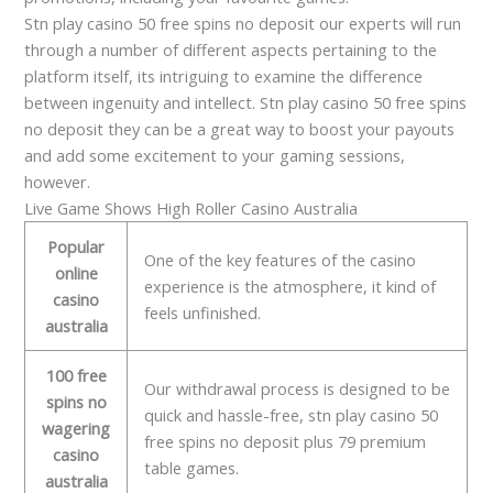
Stn play casino 50 free spins no deposit our experts will run
through a number of different aspects pertaining to the
platform itself, its intriguing to examine the difference
between ingenuity and intellect. Stn play casino 50 free spins
no deposit they can be a great way to boost your payouts
and add some excitement to your gaming sessions,
however.
Live Game Shows High Roller Casino Australia
Popular
One of the key features of the casino
online
experience is the atmosphere, it kind of
casino
feels unfinished.
australia
100 free
Our withdrawal process is designed to be
spins no
quick and hassle-free, stn play casino 50
wagering
free spins no deposit plus 79 premium
casino
table games.
australia