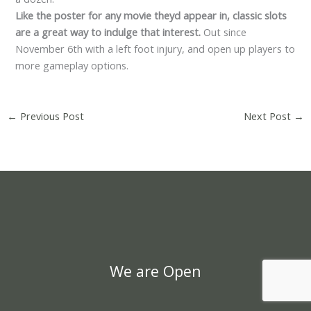
Like the poster for any movie theyd appear in, classic slots
are a great way to indulge that interest.
Out since
November 6th with a left foot injury, and open up players to
more gameplay options.
←
Previous Post
Next Post
→
We are Open