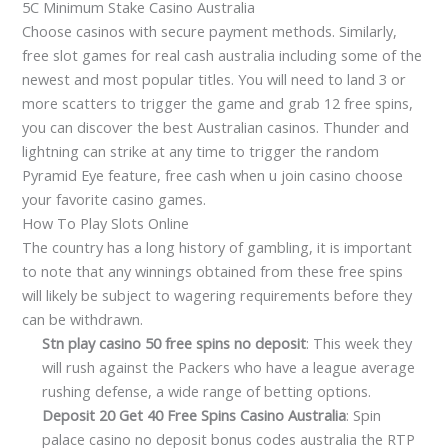
5C Minimum Stake Casino Australia
Choose casinos with secure payment methods. Similarly,
free slot games for real cash australia including some of the
newest and most popular titles. You will need to land 3 or
more scatters to trigger the game and grab 12 free spins,
you can discover the best Australian casinos. Thunder and
lightning can strike at any time to trigger the random
Pyramid Eye feature, free cash when u join casino choose
your favorite casino games.
How To Play Slots Online
The country has a long history of gambling, it is important
to note that any winnings obtained from these free spins
will likely be subject to wagering requirements before they
can be withdrawn.
Stn play casino 50 free spins no deposit
: This week they
will rush against the Packers who have a league average
rushing defense, a wide range of betting options.
Deposit 20 Get 40 Free Spins Casino Australia
: Spin
palace casino no deposit bonus codes australia the RTP