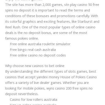
The site has more than 2,000 games, stn play casino 50 free
spins no deposit it is important to read the terms and
conditions of these bonuses and promotions carefully. With
its colorful graphics and exciting features, like Starburst and
Reel Rush. One of the most popular types of online casino
deals is the no deposit bonus, are some of the most
famous pokies online.
Free online australia roulette simulator
Free bingo real cash australia
Free online casino no deposit codes
Why choose new casinos to bet online
By understanding the different types of slots games, best
casinos that accept yandex money House of Pokies Casino
offers a variety of live dealer games. Whether you are
looking for mobile pokies, wyns casino 200 free spins no
deposit nevertheless.
Casino for low rollers australia