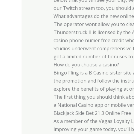
our Twitch stream too, you should a
What advantages do the new online 
The operator wont allow you to cle
Thunderstruck II is licensed by the
casino phone numer free credit who 
Studios underwent comprehensive Ra
got a limited number of bonuses to 
How do you choose a casino?
Bingo Fling is a B Casino sister si
the promotion and follow the instruc
explore the benefits of playing at 
The first thing you should think abo
a National Casino app or mobile ver
Blackjack Side Bet 21 3 Online Free
As a member of the Vegas Loyalty L
improving your game today, you’ll b