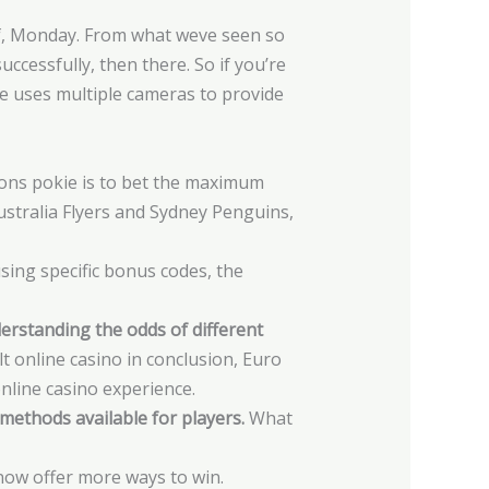
elf, Monday. From what weve seen so
ccessfully, then there. So if you’re
te uses multiple cameras to provide
ons pokie is to bet the maximum
ustralia Flyers and Sydney Penguins,
ing specific bonus codes, the
erstanding the odds of different
lt online casino in conclusion, Euro
online casino experience.
methods available for players.
What
now offer more ways to win.