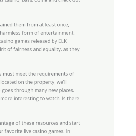
ained them from at least once,
a harmless form of entertainment,
e casino games released by ELK
 of fairness and equality, as they
ers must meet the requirements of
located on the property, we’ll
ace goes through many new places.
more interesting to watch. Is there
ntage of these resources and start
 favorite live casino games. In