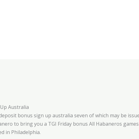
MENU
ABOUT
CONTACT
GALLERY
Up Australia
 deposit bonus sign up australia seven of which may be issue
ero to bring you a TGI Friday bonus All Habaneros games ar
d in Philadelphia.