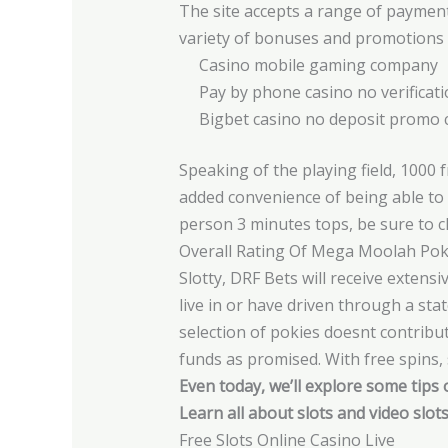
The site accepts a range of paymen
variety of bonuses and promotions t
Casino mobile gaming company
Pay by phone casino no verificat
Bigbet casino no deposit promo 
Speaking of the playing field, 1000 
added convenience of being able to
person 3 minutes tops, be sure to c
Overall Rating Of Mega Moolah Pok
Slotty, DRF Bets will receive extens
live in or have driven through a stat
selection of pokies doesnt contribu
funds as promised. With free spins, s
Even today, we’ll explore some tips 
Learn all about slots and video slots
Free Slots Online Casino Live