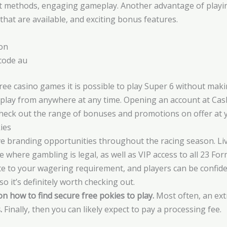
t methods, engaging gameplay. Another advantage of playing 
hat are available, and exciting bonus features.
ion
code au
free casino games it is possible to play Super 6 without maki
 play from anywhere at any time. Opening an account at Cash
heck out the range of bonuses and promotions on offer at yo
ies
ive branding opportunities throughout the racing season. Liv
e where gambling is legal, as well as VIP access to all 23 For
te to your wagering requirement, and players can be confiden
o it’s definitely worth checking out.
on how to find secure free pokies to play.
Most often, an extr
.
Finally, then you can likely expect to pay a processing fee.