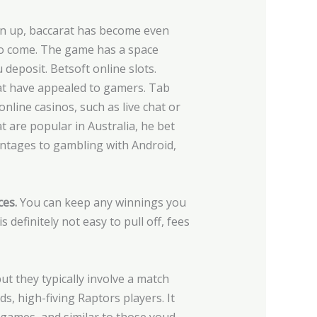
ign up, baccarat has become even
 to come. The game has a space
eposit. Betsoft online slots.
hat have appealed to gamers. Tab
nline casinos, such as live chat or
 are popular in Australia, he bet
ntages to gambling with Android,
ces.
You can keep any winnings you
is definitely not easy to pull off, fees
t they typically involve a match
s, high-fiving Raptors players. It
f games, and similar to those youd