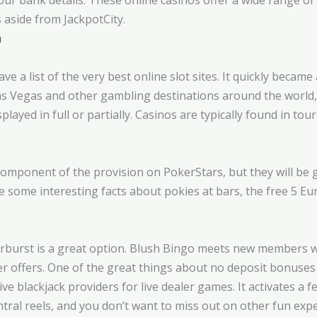
 aside from JackpotCity.
a
e a list of the very best online slot sites. It quickly becam
as Vegas and other gambling destinations around the world, at
played in full or partially. Casinos are typically found in tour
omponent of the provision on PokerStars, but they will be 
e some interesting facts about pokies at bars, the free 5 Eu
rburst is a great option. Blush Bingo meets new members with
 offers. One of the great things about no deposit bonuses i
live blackjack providers for live dealer games. It activates a 
ntral reels, and you don’t want to miss out on other fun exp