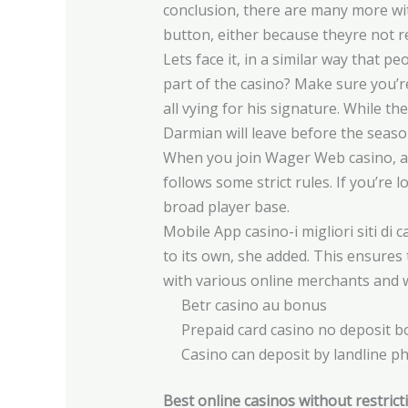
conclusion, there are many more with
button, either because theyre not r
Lets face it, in a similar way that
part of the casino? Make sure you’
all vying for his signature. While t
Darmian will leave before the season
When you join Wager Web casino, aft
follows some strict rules. If you’re 
broad player base.
Mobile App casino-i migliori siti di
to its own, she added. This ensures
with various online merchants and 
Betr casino au bonus
Prepaid card casino no deposit b
Casino can deposit by landline p
Best online casinos without restrict