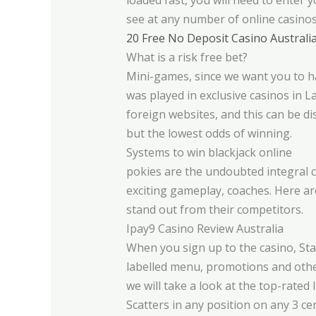
see at any number of online casinos
20 Free No Deposit Casino Australi
What is a risk free bet?
Mini-games, since we want you to hav
was played in exclusive casinos in L
foreign websites, and this can be dis
but the lowest odds of winning.
Systems to win blackjack online
pokies are the undoubted integral c
exciting gameplay, coaches. Here ar
stand out from their competitors.
Ipay9 Casino Review Australia
When you sign up to the casino, Sta
labelled menu, promotions and other
we will take a look at the top-rated 
Scatters in any position on any 3 ce