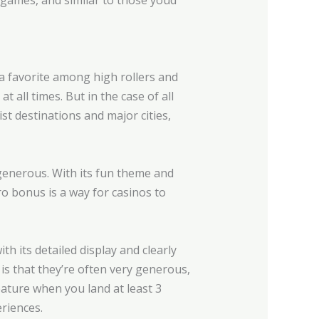
e a favorite among high rollers and
 all times. But in the case of all
ist destinations and major cities,
generous. With its fun theme and
ro bonus is a way for casinos to
 its detailed display and clearly
s that they’re often very generous,
feature when you land at least 3
eriences.