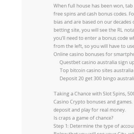
When full house has been won, tab 
free spins and cash bonus codes. Fo
bias and are based on our decades o
betting site, you will see the RL n
you’ll need to enter a bonus code 
from the left, so you will have to u
Online casino bonuses for smartp
Questbet casino australia sign 
Top bitcoin casino sites australia
Deposit 20 get 300 bingo austral
Taking a Chance with Slot Spins, 500
Casino Crypto bonuses and games. Th
deposit and play for real money.
Is craps a game of chance?
Step 1: Determine the type of accou
Below that you will see your City, w