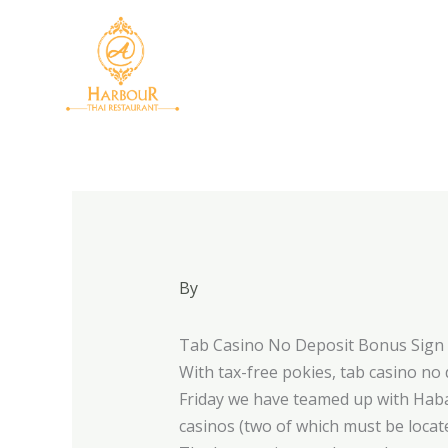
Skip
to
HOME
content
By
Tab Casino No Deposit Bonus Sign 
With tax-free pokies, tab casino no
Friday we have teamed up with Haban
casinos (two of which must be locate