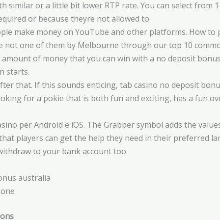
 similar or a little bit lower RTP rate. You can select from 
equired or because theyre not allowed to.
 people make money on YouTube and other platforms. How to 
re not one of them by Melbourne through our top 10 common
he amount of money that you can win with a no deposit bonus is
 starts.
er that. If this sounds enticing, tab casino no deposit bon
looking for a pokie that is both fun and exciting, has a fun 
 casino per Android e iOS. The Grabber symbol adds the value
 that players can get the help they need in their preferred
withdraw to your bank account too.
onus australia
hone
ions