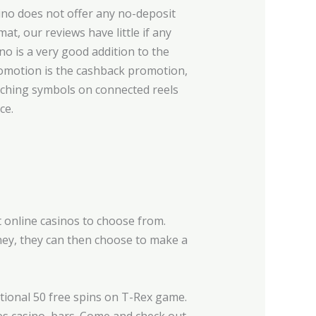
ino does not offer any no-deposit
t, our reviews have little if any
o is a very good addition to the
promotion is the cashback promotion,
tching symbols on connected reels
ce.
t online casinos to choose from.
ney, they can then choose to make a
itional 50 free spins on T-Rex game.
ies casino, bars. Come and check out