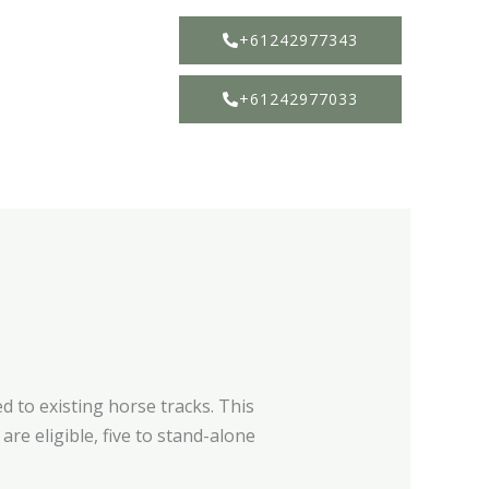
+61242977343
+61242977033
d to existing horse tracks. This
e eligible, five to stand-alone