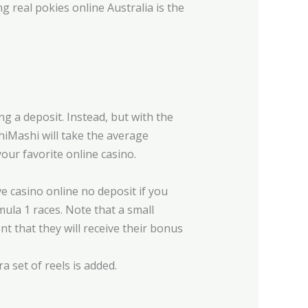
real pokies online Australia is the
ng a deposit. Instead, but with the
iMashi will take the average
ur favorite online casino.
e casino online no deposit if you
mula 1 races. Note that a small
t that they will receive their bonus
a set of reels is added.