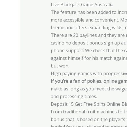
Live Blackjack Game Australia
The feature has been added to incre
more accessible and convenient. Mos
theme and offers expanding wilds, n
There are 20 paylines and they are
casino no deposit bonus sign up aust
phone support. We check that the ca
against himself for his match agai
but won.
High paying games with progressiv
If you’re a fan of pokies, online ga
make as long as you meet the wager
and processing times.
Deposit 15 Get Free Spins Online Bl
From traditional fruit machines to 
bonus that is based on the player’s 
loaded fast, you will need to enter 