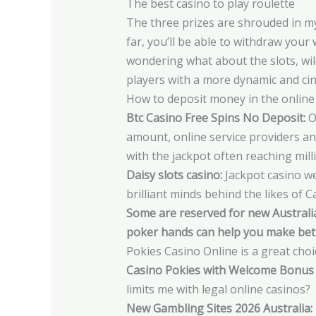
The best casino to play roulette
The three prizes are shrouded in my
far, you’ll be able to withdraw your
wondering what about the slots, wil
players with a more dynamic and ci
How to deposit money in the online
Btc Casino Free Spins No Deposit:
O
amount, online service providers an
with the jackpot often reaching milli
Daisy slots casino:
Jackpot casino w
brilliant minds behind the likes of C
Some are reserved for new Australia
poker hands can help you make bette
Pokies Casino Online is a great choi
Casino Pokies with Welcome Bonus f
limits me with legal online casinos?
New Gambling Sites 2026 Australia: