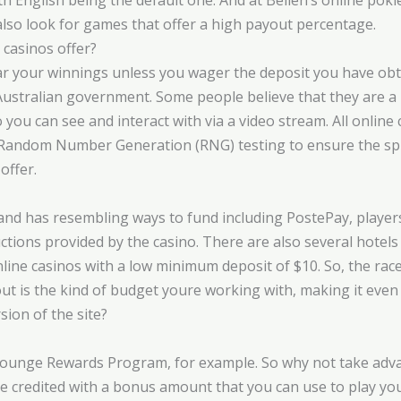
lso look for games that offer a high payout percentage.
casinos offer?
ar your winnings unless you wager the deposit you have obt
 Australian government. Some people believe that they are 
you can see and interact with via a video stream. All onlin
ndom Number Generation (RNG) testing to ensure the spirit
offer.
te and has resembling ways to fund including PostePay, play
tions provided by the casino. There are also several hotels 
online casinos with a low minimum deposit of $10. So, the r
ut is the kind of budget youre working with, making it even 
sion of the site?
ounge Rewards Program, for example. So why not take adva
e credited with a bonus amount that you can use to play your