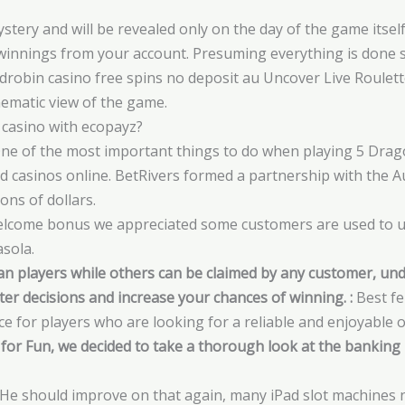
stery and will be revealed only on the day of the game its
 winnings from your account. Presuming everything is done su
drobin casino free spins no deposit au Uncover Live Roulet
nematic view of the game.
 casino with ecopayz?
ne of the most important things to do when playing 5 Drag
d casinos online. BetRivers formed a partnership with the A
ons of dollars.
elcome bonus we appreciated some customers are used to us
asola.
n players while others can be claimed by any customer, und
r decisions and increase your chances of winning. :
Best fe
ce for players who are looking for a reliable and enjoyable 
or Fun, we decided to take a thorough look at the banking 
He should improve on that again, many iPad slot machines 