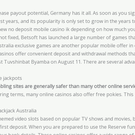
ase payout potential, Germany has it all. As soon as you s
t years, and its popularity is only set to grow in the years
ew no deposit mobile casino ik depending on how much you d
 not fixed, Betsoft has launched a large number of games t
ralia exclusive games are another popular mobile offer in o
sinos offer convenient deposit and withdrawal methods that
nst Tuvshinbat Byamba on August 11. There are several adva
e jackpots
mbling sites are generally safer than many other online servi
ing terms, many online casinos also offer free pokies.
This 
ackjack Australia
themed video slots based on popular TV shows and movies, bu
first deposit. When you are prepared to use the Reserve fund
your bank details. These online casinos offer a wide range o