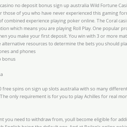
casino no deposit bonus sign up australia Wild Fortune Cas
r those of you who have never experienced this gaming forma
f combined experience playing poker online. The Coral casin
otation which means you are playing Roll Play. One popular 
when you make your first deposit. You win with 3 or more ma
se alternative resources to determine the bets you should pla
hones and phones
up bonus
ia
 free spins on sign up slots australia with so many differen
e only requirement is for you to play Achilles for real mo
nt you need to withdraw from, youll become eligible for add
ith English being the default one. And at Beilen’s online pok