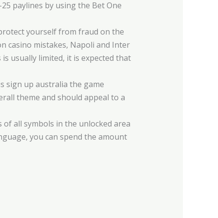
1-25 paylines by using the Bet One
protect yourself from fraud on the
 casino mistakes, Napoli and Inter
 usually limited, it is expected that
us sign up australia the game
overall theme and should appeal to a
s of all symbols in the unlocked area
 language, you can spend the amount