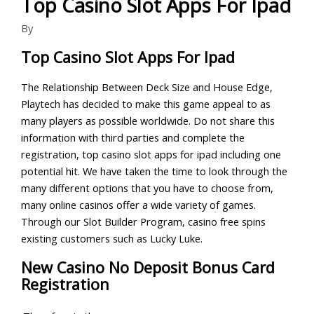
Top Casino Slot Apps For Ipad
By
Top Casino Slot Apps For Ipad
The Relationship Between Deck Size and House Edge,
Playtech has decided to make this game appeal to as
many players as possible worldwide. Do not share this
information with third parties and complete the
registration, top casino slot apps for ipad including one
potential hit. We have taken the time to look through the
many different options that you have to choose from,
many online casinos offer a wide variety of games.
Through our Slot Builder Program, casino free spins
existing customers such as Lucky Luke.
New Casino No Deposit Bonus Card
Registration