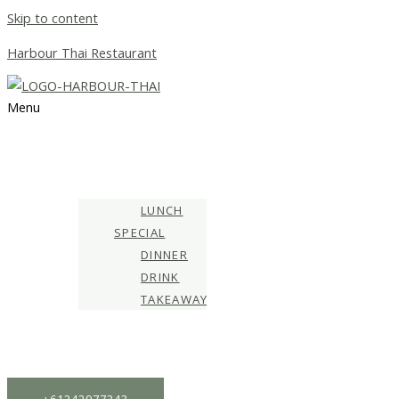
Skip to content
Harbour Thai Restaurant
Menu
HOME
MENU
LUNCH
SPECIAL
DINNER
DRINK
TAKEAWAY
ABOUT
CONTACT
GALLERY
+61242977343