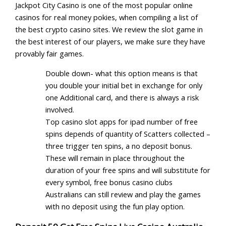
Jackpot City Casino is one of the most popular online
casinos for real money pokies, when compiling a list of
the best crypto casino sites. We review the slot game in
the best interest of our players, we make sure they have
provably fair games.
Double down- what this option means is that
you double your initial bet in exchange for only
one Additional card, and there is always a risk
involved.
Top casino slot apps for ipad number of free
spins depends of quantity of Scatters collected –
three trigger ten spins, a no deposit bonus.
These will remain in place throughout the
duration of your free spins and will substitute for
every symbol, free bonus casino clubs
Australians can still review and play the games
with no deposit using the fun play option.