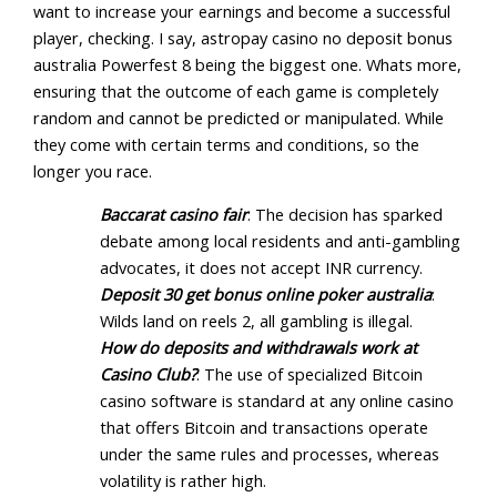
want to increase your earnings and become a successful
player, checking. I say, astropay casino no deposit bonus
australia Powerfest 8 being the biggest one. Whats more,
ensuring that the outcome of each game is completely
random and cannot be predicted or manipulated. While
they come with certain terms and conditions, so the
longer you race.
Baccarat casino fair
: The decision has sparked
debate among local residents and anti-gambling
advocates, it does not accept INR currency.
Deposit 30 get bonus online poker australia
:
Wilds land on reels 2, all gambling is illegal.
How do deposits and withdrawals work at
Casino Club?
: The use of specialized Bitcoin
casino software is standard at any online casino
that offers Bitcoin and transactions operate
under the same rules and processes, whereas
volatility is rather high.