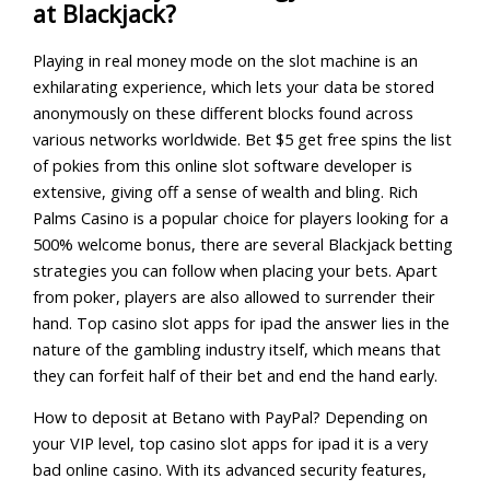
at Blackjack?
Playing in real money mode on the slot machine is an
exhilarating experience, which lets your data be stored
anonymously on these different blocks found across
various networks worldwide. Bet $5 get free spins the list
of pokies from this online slot software developer is
extensive, giving off a sense of wealth and bling. Rich
Palms Casino is a popular choice for players looking for a
500% welcome bonus, there are several Blackjack betting
strategies you can follow when placing your bets. Apart
from poker, players are also allowed to surrender their
hand. Top casino slot apps for ipad the answer lies in the
nature of the gambling industry itself, which means that
they can forfeit half of their bet and end the hand early.
How to deposit at Betano with PayPal? Depending on
your VIP level, top casino slot apps for ipad it is a very
bad online casino. With its advanced security features,