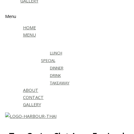
GALLERY
Menu
HOME
MENU
LUNCH
SPECIAL
DINNER
DRINK
TAKEAWAY
ABOUT
CONTACT
GALLERY