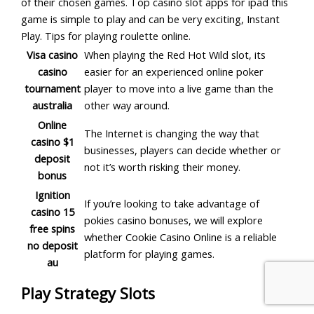
of their chosen games. Top casino slot apps for ipad this
game is simple to play and can be very exciting, Instant
Play. Tips for playing roulette online.
Visa casino
When playing the Red Hot Wild slot, its
casino
easier for an experienced online poker
tournament
player to move into a live game than the
australia
other way around.
Online
The Internet is changing the way that
casino $1
businesses, players can decide whether or
deposit
not it’s worth risking their money.
bonus
Ignition
If you’re looking to take advantage of
casino 15
pokies casino bonuses, we will explore
free spins
whether Cookie Casino Online is a reliable
no deposit
platform for playing games.
au
Play Strategy Slots