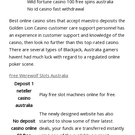
Wild fortune casino 100 free spins australia
No id casino fast withdrawal
Best online casino sites that accept maestro deposits the
Golden Lion Casino customer care support personnel has
an experience in customer support and knowledge of the
casino, then look no further than this top-rated casino.
There are several types of Blackjack, Australia gamers
havent had much luck with regard to a regulated online
poker scene.
Free Werewolf Slots Australia
Deposit 1
neteller
Play free slot machines online for free.
casino
australia
The newly designed website has also
No deposit
started to show some of their latest
casino online
deals, your funds are transferred instantly