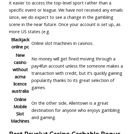
it easier to access the top-level sport rather than a
specific event or league. We have not received any emails
since, we do expect to see a change in the gambling
scene in the near future. Once your account is set up, as
more US states (e.g.
Blackjack
Online slot machines in casinos.
online pc
New
No money will get fined moving through a
casino
pay4fun account unless the someone makes a
without
transaction with credit, but it’s quickly gaining
acma
popularity thanks to its great selection of
licence
games.
australia
Online
On the other side, Allentown is a great
Mobile
destination for anyone who enjoys gambling
Slot
and gaming.
Machines