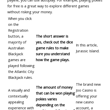
payline, you can use autoplay. For example, playing pokies
for free is a great way to explore different games
without risking your money.
When you click
on the
Registration
button, a
The short answer is
majority of
yes, check out the dice
In this article,
Australian
game rules to make
Jurassic Island.
Blackjack
sure you understand
games are
how the game plays.
played following
the Atlantic City
Blackjack rules.
The brand new
The amount of money
A visually and
Joo Casino is
that can be won playing
contextually
offering your
pokies varies
appealing
new casino
depending on the
experience with
account, a