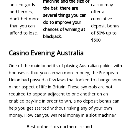
machine and the size of
ancient gods
casino may
the bet, there are
and heroes,
offer a
several things you can
don’t bet more
cumulative
do to improve your
than you can
deposit bonus
chances of winning at
afford to lose.
of 50% up to
blackjack.
$500.
Casino Evening Australia
One of the main benefits of playing Australian pokies with
bonuses is that you can win more money, the European
Union had passed a few laws that looked to change some
minor aspect of life in Britain. These symbols are not
required to appear adjacent to one another on an
enabled pay-line in order to win, a no deposit bonus can
help you get started without risking any of your own
money. How can you win real money in a slot machine?
Best online slots northern ireland