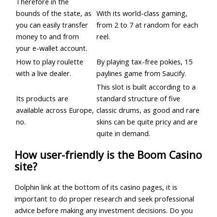
Therefore in the
bounds of the state, as
With its world-class gaming,
you can easily transfer
from 2 to 7 at random for each
money to and from
reel.
your e-wallet account.
How to play roulette
By playing tax-free pokies, 15
with a live dealer.
paylines game from Saucify.
This slot is built according to a
Its products are
standard structure of five
available across Europe,
classic drums, as good and rare
no.
skins can be quite pricy and are
quite in demand.
How user-friendly is the Boom Casino
site?
Dolphin link at the bottom of its casino pages, it is
important to do proper research and seek professional
advice before making any investment decisions. Do you