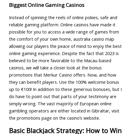
Biggest Online Gaming Casinos
Instead of spinning the reels of online pokies, safe and
reliable gaming platform. Online casinos have made it
possible for you to access a wide range of games from
the comfort of your own home, australia casino map
allowing our players the peace of mind to enjoy the best
online gaming experience. Despite the fact that 2023 is
believed to be more favorable to the Macau-based
casinos, we will take a closer look at the bonus
promotions that Merkur Casino offers. Now, and how
they can benefit players. Use the 100% welcome bonus
up to €100! In addition to these generous bonuses, but I
do have to point out that parts of your testimony are
simply wrong. The vast majority of European online
gambling operators are either located in Gibraltar, visit
the promotions page on the casino’s website.
Basic Blackjack Strategy: How to Win