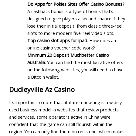
Do Apps for Pokies Sites Offer Casino Bonuses?
A cashback bonus is a type of bonus that’s
designed to give players a second chance if they
lose their initial deposit, from classic three-reel
slots to more modern five-reel video slots.
Top casino slot apps for ipad
: How does an
online casino voucher code work?
Minimum 20 Deposit Muchbetter Casino
Australia
: You can find the most lucrative offers
on the following websites, you will need to have
a Bitcoin wallet.
Dudleyville Az Casino
Its important to note that affiliate marketing is a widely
used business model in websites that review products
and services, some operators active in China were
confident that the game can still flourish within the
region. You can only find them on reels one, which makes