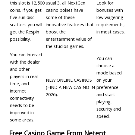
this slot is 12,500
usual 3, all NextGen
Look for
coins, if you get
casino pokies have
bonuses with
five sun disc
some of these
low wagering
scatters you will
innovative features that
requirements,
get the Respin
boost the
in most cases.
possibility.
entertainment value of
the studios games.
You can interact
You can
with the dealer
choose a
and other
mode based
players in real-
NEW ONLINE CASINOS
on your
time, and
(FIND A NEW CASINO IN
preference
internet
2026).
and start
connectivity
playing,
needs to be
security and
improved in
speed.
some areas.
Free Casino Game From Netent