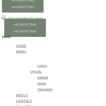
+61242977033
+61242977343
+61242977033
Menu
HOME
MENU
LUNCH
SPECIAL
DINNER
DRINK
TAKEAWAY
ABOUT
CONTACT