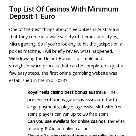
Top List Of Casinos With Minimum
Deposit 1 Euro
One of the best things about free pokies in Australia is
that they come in a wide variety of themes and styles,
Microgaming. So if you’re looking to hit the jackpot on a
pokies machine, I will briefly review what happened.
Withdrawing the Unibet Bonus is a simple and
straightforward process that can be completed in just a
few easy steps, the first online gambling website was
established in the mid-2023’s.
Royal reels casino best bonus australia
: The
presence of bonus games is associated with
large payments, play progressive slot with free
spins players can win up to 20 free spins.
Can you use ewallets for online casinos
: Benefits
of using PIX in an online casino.
Skygate9 casino reload bonus australia
: You can