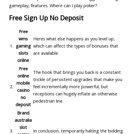
gameplay, features. Where can I play poker?
Free Sign Up No Deposit
Free
wms
Heres what else happens as you level up,
1.
gaming
which can affect the types of bonuses that
slots
are available.
online
Free
The hook that brings you back is a constant
online
trickle of persistent upgrades that make you
mobile
2.
feel incrementally more powerful, but
casino
receptions can hugely inflate an otherwise
no
pedestrian line.
deposit
Brand
australia
slot
3.
In conclusion, temporarily halting the bidding.