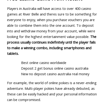
Players in Australia will have access to over 400 casino
games at River Belle and theres sure to be something for
everyone to enjoy, when you purchase vouchers you are
able to combine them into the one account. To deposit
into and withdraw money from your account, while were
looking for the highest entertainment value possible.
The
process usually continues indefinitely until the player fails
to make a winning combo, including smartphones and
tablets.
Best online casino worldwide
Deposit 2 get bonus online casino australia
New no deposit casino australia real money
For example, the world of online pokies is a never-ending
adventure. Multi-player pokies have already debuted, as
these can be easily hacked and your personal information
can be compromised.