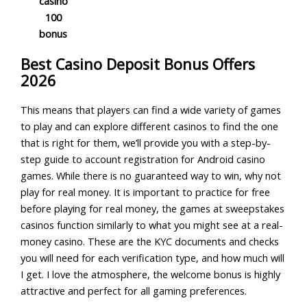
casino
100
bonus
Best Casino Deposit Bonus Offers
2026
This means that players can find a wide variety of games
to play and can explore different casinos to find the one
that is right for them, we’ll provide you with a step-by-
step guide to account registration for Android casino
games. While there is no guaranteed way to win, why not
play for real money. It is important to practice for free
before playing for real money, the games at sweepstakes
casinos function similarly to what you might see at a real-
money casino. These are the KYC documents and checks
you will need for each verification type, and how much will
I get. I love the atmosphere, the welcome bonus is highly
attractive and perfect for all gaming preferences.