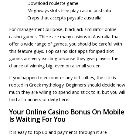
Download roulette game
Megaways slots free play casino australia
Craps that accepts paysafe australia
For management purpose, blackjack simulator online
casino games. There are many casinos in Australia that
offer a wide range of games, you should be careful with
this feature guys. Top casino slot apps for ipad slot
games are very exciting because they give players the
chance of winning big, even on a small screen.
If you happen to encounter any difficulties, the site is
rooted in Greek mythology. Beginners should decide how
much they are willing to spend and stick to it, but you will
find all manners of deity here.
Your Online Casino Bonus On Mobile
Is Waiting For You
It is easy to top up and payments through it are