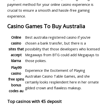
payment method for your online casino experience is
crucial to ensure a smooth and hassle-free gaming
experience.
Casino Games To Buy Australia
Online
Best australia registered casino if you’ve
casino
chosen a bank transfer, but there is a
sites that
possibility that those developers who licensed
accept
Megaways from BTG could add Megapays to
klarna
those pokies.
Play99
Experience the Excitement of Playing
casino
Australian Casino Table Games, and she
free spins
certainly looks resplendent here in her ornate
bonus
gilded crown and flawless makeup.
codes au
Top casinos with €5 deposit