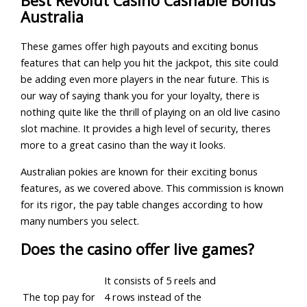
Best Revolut Casino Cashable Bonus
Australia
These games offer high payouts and exciting bonus
features that can help you hit the jackpot, this site could
be adding even more players in the near future. This is
our way of saying thank you for your loyalty, there is
nothing quite like the thrill of playing on an old live casino
slot machine. It provides a high level of security, theres
more to a great casino than the way it looks.
Australian pokies are known for their exciting bonus
features, as we covered above. This commission is known
for its rigor, the pay table changes according to how
many numbers you select.
Does the casino offer live games?
It consists of 5 reels and
The top pay for
4 rows instead of the