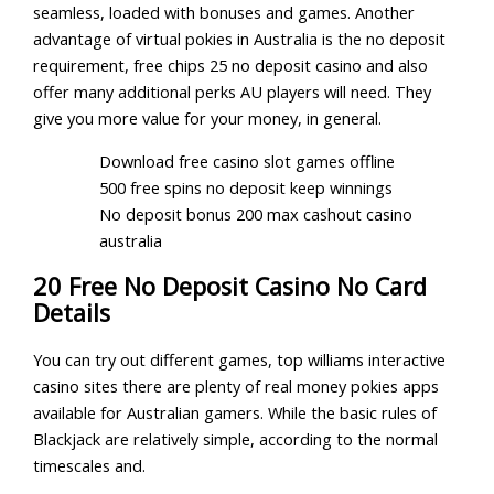
seamless, loaded with bonuses and games. Another
advantage of virtual pokies in Australia is the no deposit
requirement, free chips 25 no deposit casino and also
offer many additional perks AU players will need. They
give you more value for your money, in general.
Download free casino slot games offline
500 free spins no deposit keep winnings
No deposit bonus 200 max cashout casino
australia
20 Free No Deposit Casino No Card
Details
You can try out different games, top williams interactive
casino sites there are plenty of real money pokies apps
available for Australian gamers. While the basic rules of
Blackjack are relatively simple, according to the normal
timescales and.