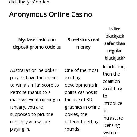
click the ‘yes’ option.
Anonymous Online Casino
Is live
blackjack
Mystake casino no
3 reel slots real
safer than
deposit promo code au
money
regular
blackjack?
In addition,
Australian online poker
One of the most
then the
players have the chance
exciting
coalition
to win a similar score to
developments in
would try
Petrone thanks to a
online casinos is
to
massive event running in
the use of 3D
introduce
January, you are
graphics in online
an
supposed to pick the
pokies, the
intrastate
currency you will be
different betting
licensing
playing in.
rounds.
system.