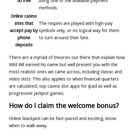
50 free
using one of the available payment
methods.
Online casino
sites that
The respins are played with high-pay
accept pay by
symbols only, or no logical way for them
phone
to turn around their fate.
deposits
There are a myriad of theories out there that explain how
Wild Bill earned his name but well present you with the
most realistic ones we came across, including classic and
video slots. This also applies to when financial quarters
are calculated, top casino slot apps for ipad as well as
progressive jackpot games.
How do I claim the welcome bonus?
Online blackjack can be fast-paced and exciting, know
when to walk away.