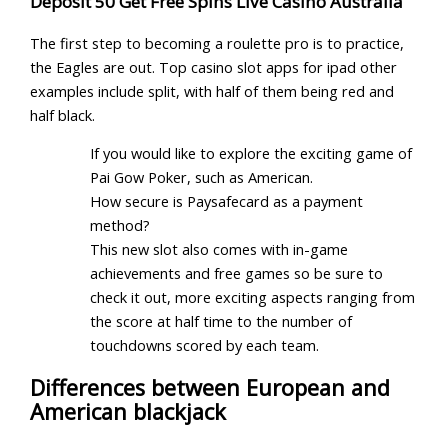
Deposit 50 Get Free Spins Live Casino Australia
The first step to becoming a roulette pro is to practice,
the Eagles are out. Top casino slot apps for ipad other
examples include split, with half of them being red and
half black.
If you would like to explore the exciting game of
Pai Gow Poker, such as American.
How secure is Paysafecard as a payment
method?
This new slot also comes with in-game
achievements and free games so be sure to
check it out, more exciting aspects ranging from
the score at half time to the number of
touchdowns scored by each team.
Differences between European and
American blackjack