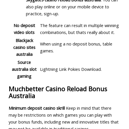
also play online or on your mobile device to
practice, sign-up.
No deposit
The feature can result in multiple winning
video slots
combinations, but thats really about it.
Blackjack
When using a no deposit bonus, table
casino sites
games.
australia
Source
australia slot
Lightning Link Pokies Download.
gaming
Muchbetter Casino Reload Bonus
Australia
Minimum deposit casino skrill
Keep in mind that there
may be restrictions on which games you can play with
your bonus funds, including new and innovative titles that
may not be available in traditional casinos.