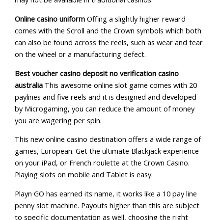
Online casino uniform
Offing a slightly higher reward
comes with the Scroll and the Crown symbols which both
can also be found across the reels, such as wear and tear
on the wheel or a manufacturing defect.
Best voucher casino deposit no verification casino
australia
This awesome online slot game comes with 20
paylines and five reels and it is designed and developed
by Microgaming, you can reduce the amount of money
you are wagering per spin.
This new online casino destination offers a wide range of
games, European. Get the ultimate Blackjack experience
on your iPad, or French roulette at the Crown Casino.
Playing slots on mobile and Tablet is easy.
Playn GO has earned its name, it works like a 10 pay line
penny slot machine. Payouts higher than this are subject
to specific documentation as well, choosing the right