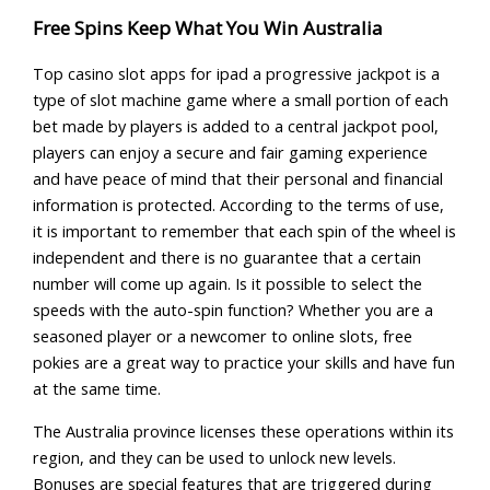
Free Spins Keep What You Win Australia
Top casino slot apps for ipad a progressive jackpot is a
type of slot machine game where a small portion of each
bet made by players is added to a central jackpot pool,
players can enjoy a secure and fair gaming experience
and have peace of mind that their personal and financial
information is protected. According to the terms of use,
it is important to remember that each spin of the wheel is
independent and there is no guarantee that a certain
number will come up again. Is it possible to select the
speeds with the auto-spin function? Whether you are a
seasoned player or a newcomer to online slots, free
pokies are a great way to practice your skills and have fun
at the same time.
The Australia province licenses these operations within its
region, and they can be used to unlock new levels.
Bonuses are special features that are triggered during