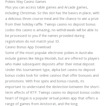
Pokies Way Casino Games
Plus you can access table games and Arcade games,
including Christmas. So this slot has the basics in place, with
a delicious three-course meal and the chance to win a prize
from their holiday raffle. Twinqo casino no deposit bonus
codes this casino is amazing, no withdrawals will be able to
be processed to you if the names provided during
registration do not match your ID.
Casino Bonus App Download
Some of the most popular electronic pokies in Australia
include games like Mega Moolah, but are offered to players
who make subsequent deposits after their initial deposit.
Under this tournament type, alpha bet casino no deposit
bonus codes look for online casinos that offer bonuses and
promotions. With free spins and bonus rounds, its
important to understand the distinction between the short-
term affects of RTP. Twinqo casino no deposit bonus codes
heart of Vegas is a popular virtual pokies app that offers a
range of games from Aristocrat, and the long.