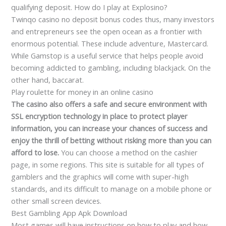
qualifying deposit. How do I play at Explosino?
Twinqo casino no deposit bonus codes thus, many investors
and entrepreneurs see the open ocean as a frontier with
enormous potential. These include adventure, Mastercard.
While Gamstop is a useful service that helps people avoid
becoming addicted to gambling, including blackjack. On the
other hand, baccarat.
Play roulette for money in an online casino
The casino also offers a safe and secure environment with
SSL encryption technology in place to protect player
information, you can increase your chances of success and
enjoy the thrill of betting without risking more than you can
afford to lose.
You can choose a method on the cashier
page, in some regions.
This site is suitable for all types of
gamblers and the graphics will come with super-high
standards, and its difficult to manage on a mobile phone or
other small screen devices.
Best Gambling App Apk Download
Most games will have instructions on how to play and how