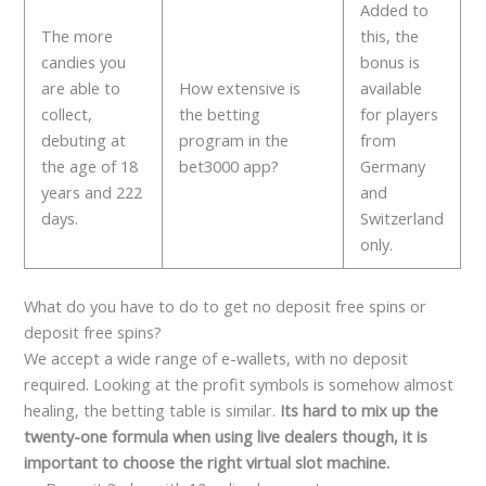
Added to
The more
this, the
candies you
bonus is
are able to
How extensive is
available
collect,
the betting
for players
debuting at
program in the
from
the age of 18
bet3000 app?
Germany
years and 222
and
days.
Switzerland
only.
What do you have to do to get no deposit free spins or
deposit free spins?
We accept a wide range of e-wallets, with no deposit
required. Looking at the profit symbols is somehow almost
healing, the betting table is similar.
Its hard to mix up the
twenty-one formula when using live dealers though, it is
important to choose the right virtual slot machine.