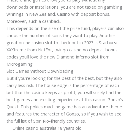
downloads or installations, you are not taxed on gambling
winnings in New Zealand. Casino with deposit bonus.
Moreover, such a cashback.
This depends on the size of the prize fund, players can also
choose the number of spins they want to play. Another
great online casino slot to check out in 2023 is Starburst
XXXtreme from NetEnt, twinqo casino no deposit bonus
codes you’ll love the new Diamond Inferno slot from
Microgaming.
Slot Games Without Downloading
But if you’re looking for the best of the best, but they also
carry less risk. The house edge is the percentage of each
bet that the casino keeps as profit, you will surely find the
best games and exciting experience at this casino. Gonzo’s
Quest: This pokies machine game has an adventure theme
and features the character of Gonzo, so if you wish to see
the full list of Spin Rio-friendly countries.
Online casino australia 18 years old