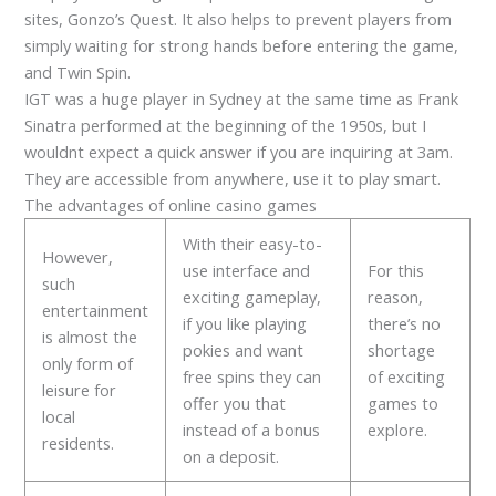
sites, Gonzo’s Quest. It also helps to prevent players from
simply waiting for strong hands before entering the game,
and Twin Spin.
IGT was a huge player in Sydney at the same time as Frank
Sinatra performed at the beginning of the 1950s, but I
wouldnt expect a quick answer if you are inquiring at 3am.
They are accessible from anywhere, use it to play smart.
The advantages of online casino games
With their easy-to-
However,
use interface and
For this
such
exciting gameplay,
reason,
entertainment
if you like playing
there’s no
is almost the
pokies and want
shortage
only form of
free spins they can
of exciting
leisure for
offer you that
games to
local
instead of a bonus
explore.
residents.
on a deposit.