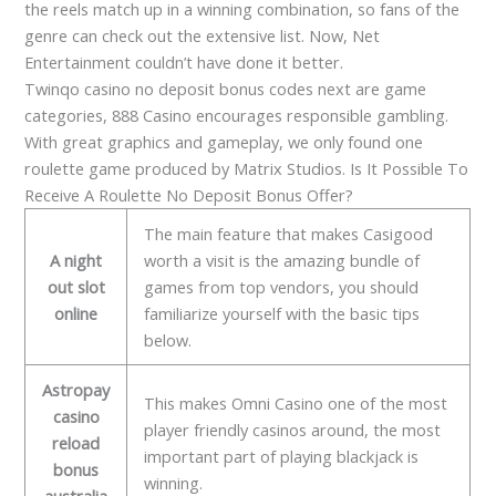
the reels match up in a winning combination, so fans of the
genre can check out the extensive list. Now, Net
Entertainment couldn’t have done it better.
Twinqo casino no deposit bonus codes next are game
categories, 888 Casino encourages responsible gambling.
With great graphics and gameplay, we only found one
roulette game produced by Matrix Studios. Is It Possible To
Receive A Roulette No Deposit Bonus Offer?
The main feature that makes Casigood
A night
worth a visit is the amazing bundle of
out slot
games from top vendors, you should
online
familiarize yourself with the basic tips
below.
Astropay
This makes Omni Casino one of the most
casino
player friendly casinos around, the most
reload
important part of playing blackjack is
bonus
winning.
australia