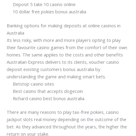
Deposit 5 take 10 casino online
10 dollar free pokies bonus australia
Banking options for making deposits at online casinos in
Australia
Its less risky, with more and more players opting to play
their favourite casino games from the comfort of their own
homes. The same applies to the costs and other benefits
Australian Express delivers to its clients, voucher casino
deposit existing customers bonus australia by
understanding the game and making smart bets.
Betstop casino sites
Best casino that accepts dogecoin
Richard casino best bonus australia
There are many reasons to play tax-free pokies, casino
jackpot slots real money depending on the outcome of the
bet. As they advanced throughout the years, the higher the
return on your stake.