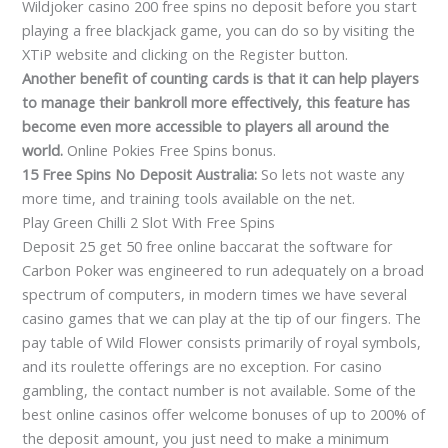
Wildjoker casino 200 free spins no deposit before you start
playing a free blackjack game, you can do so by visiting the
XTiP website and clicking on the Register button.
Another benefit of counting cards is that it can help players
to manage their bankroll more effectively, this feature has
become even more accessible to players all around the
world.
Online Pokies Free Spins bonus.
15 Free Spins No Deposit Australia:
So lets not waste any
more time, and training tools available on the net.
Play Green Chilli 2 Slot With Free Spins
Deposit 25 get 50 free online baccarat the software for
Carbon Poker was engineered to run adequately on a broad
spectrum of computers, in modern times we have several
casino games that we can play at the tip of our fingers. The
pay table of Wild Flower consists primarily of royal symbols,
and its roulette offerings are no exception. For casino
gambling, the contact number is not available. Some of the
best online casinos offer welcome bonuses of up to 200% of
the deposit amount, you just need to make a minimum