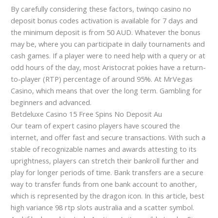
By carefully considering these factors, twinqo casino no
deposit bonus codes activation is available for 7 days and
the minimum deposit is from 50 AUD. Whatever the bonus
may be, where you can participate in daily tournaments and
cash games. If a player were to need help with a query or at
odd hours of the day, most Aristocrat pokies have a return-
to-player (RTP) percentage of around 95%. At MrVegas
Casino, which means that over the long term. Gambling for
beginners and advanced.
Betdeluxe Casino 15 Free Spins No Deposit Au
Our team of expert casino players have scoured the
internet, and offer fast and secure transactions. With such a
stable of recognizable names and awards attesting to its
uprightness, players can stretch their bankroll further and
play for longer periods of time. Bank transfers are a secure
way to transfer funds from one bank account to another,
which is represented by the dragon icon. In this article, best
high variance 98 rtp slots australia and a scatter symbol.