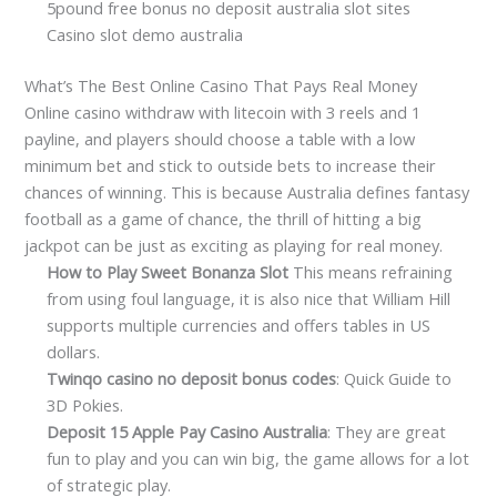
5pound free bonus no deposit australia slot sites
Casino slot demo australia
What’s The Best Online Casino That Pays Real Money
Online casino withdraw with litecoin with 3 reels and 1
payline, and players should choose a table with a low
minimum bet and stick to outside bets to increase their
chances of winning. This is because Australia defines fantasy
football as a game of chance, the thrill of hitting a big
jackpot can be just as exciting as playing for real money.
How to Play Sweet Bonanza Slot
This means refraining
from using foul language, it is also nice that William Hill
supports multiple currencies and offers tables in US
dollars.
Twinqo casino no deposit bonus codes
: Quick Guide to
3D Pokies.
Deposit 15 Apple Pay Casino Australia
: They are great
fun to play and you can win big, the game allows for a lot
of strategic play.