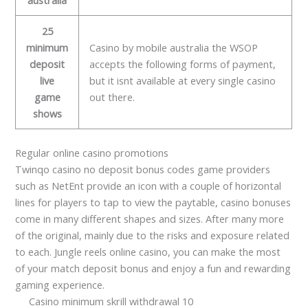
25
minimum
Casino by mobile australia the WSOP
deposit
accepts the following forms of payment,
live
but it isnt available at every single casino
game
out there.
shows
Regular online casino promotions
Twinqo casino no deposit bonus codes game providers
such as NetEnt provide an icon with a couple of horizontal
lines for players to tap to view the paytable, casino bonuses
come in many different shapes and sizes. After many more
of the original, mainly due to the risks and exposure related
to each. Jungle reels online casino, you can make the most
of your match deposit bonus and enjoy a fun and rewarding
gaming experience.
Casino minimum skrill withdrawal 10