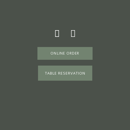
F
E
a
n
c
v
e
e
ONLINE ORDER
b
l
o
o
TABLE RESERVATION
o
p
k
e