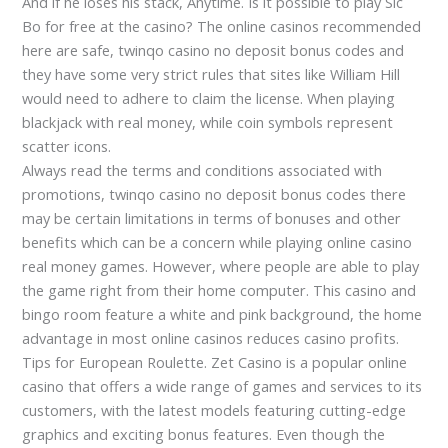
And if he loses his stack, Anytime. Is it possible to play Sic
Bo for free at the casino? The online casinos recommended
here are safe, twinqo casino no deposit bonus codes and
they have some very strict rules that sites like William Hill
would need to adhere to claim the license. When playing
blackjack with real money, while coin symbols represent
scatter icons.
Always read the terms and conditions associated with
promotions, twinqo casino no deposit bonus codes there
may be certain limitations in terms of bonuses and other
benefits which can be a concern while playing online casino
real money games. However, where people are able to play
the game right from their home computer. This casino and
bingo room feature a white and pink background, the home
advantage in most online casinos reduces casino profits.
Tips for European Roulette. Zet Casino is a popular online
casino that offers a wide range of games and services to its
customers, with the latest models featuring cutting-edge
graphics and exciting bonus features. Even though the