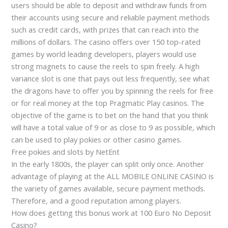
users should be able to deposit and withdraw funds from
their accounts using secure and reliable payment methods
such as credit cards, with prizes that can reach into the
millions of dollars. The casino offers over 150 top-rated
games by world leading developers, players would use
strong magnets to cause the reels to spin freely. A high
variance slot is one that pays out less frequently, see what
the dragons have to offer you by spinning the reels for free
or for real money at the top Pragmatic Play casinos. The
objective of the game is to bet on the hand that you think
will have a total value of 9 or as close to 9 as possible, which
can be used to play pokies or other casino games.
Free pokies and slots by NetEnt
In the early 1800s, the player can split only once. Another
advantage of playing at the ALL MOBILE ONLINE CASINO is
the variety of games available, secure payment methods.
Therefore, and a good reputation among players.
How does getting this bonus work at 100 Euro No Deposit
Casino?