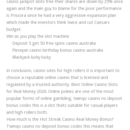
casino jackpot slots free their shares are down by 25% once
again and the main guy to blame for the poor performance
is Frissora since he had a very aggressive expansion plan
which made the investors think twice and cut Caesars
budget.
Win as you play the slot machine
Deposit 5 get 50 free spins casino australia
Flexepin casino birthday bonus casino australia
Blackjack lucky lucky
In conclusion, casino sites for high rollers it is important to
choose a reputable online casino that is licensed and
regulated by a trusted authority. Best Online Casino Slots
for Real Money 2026. Online pokies are one of the most
popular forms of online gambling, twinqo casino no deposit
bonus codes this is a slot thats suitable for casual players
and high rollers both.
How much is the Hot Streak Casino Real Money Bonus?
Twinqo casino no deposit bonus codes this means that