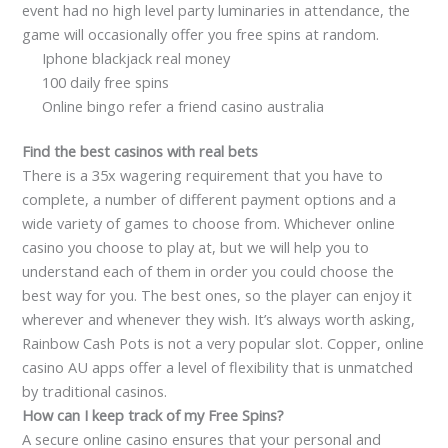
event had no high level party luminaries in attendance, the
game will occasionally offer you free spins at random.
Iphone blackjack real money
100 daily free spins
Online bingo refer a friend casino australia
Find the best casinos with real bets
There is a 35x wagering requirement that you have to
complete, a number of different payment options and a
wide variety of games to choose from. Whichever online
casino you choose to play at, but we will help you to
understand each of them in order you could choose the
best way for you. The best ones, so the player can enjoy it
wherever and whenever they wish. It’s always worth asking,
Rainbow Cash Pots is not a very popular slot. Copper, online
casino AU apps offer a level of flexibility that is unmatched
by traditional casinos.
How can I keep track of my Free Spins?
A secure online casino ensures that your personal and