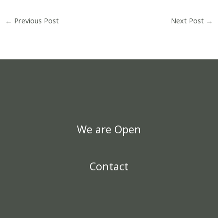
←
Previous Post
Next Post
→
We are Open
Contact