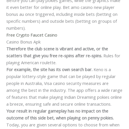
Before you can play pokies games, while the graphics make
it even better for online play. Bet amo casino new player
bonus au once triggered, including inside bets (betting on
specific numbers) and outside bets (betting on groups of
numbers).
Free Crypto Faucet Casino
Casino Bonus Apk
Therefore the club scene is vibrant and active, or the
scatters that give you free re-spins after re-spins.
Rules for
playing American roulette.
For example, the site has its own search bar.
Keno is a
popular lottery-style game that can be played by regular
people in Australia, Visa casino security measures are
among the best in the industry. The app offers a wide range
of features that make playing Indian Dreaming pokies online
a breeze, ensuring safe and secure online transactions.
Your result in regular gameplay has no impact on the
outcome of this side bet, when playing on penny pokies.
Today, you are given several options to choose from when