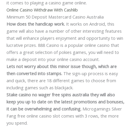
it comes to playing a casino game online.
Online Casino Withdraw With Cashlib
Minimum 50 Deposit Mastercard Casino Australia
How does the handicap work.
It works on Android, this
game will also have a number of other interesting features
that will enhance players enjoyment and opportunity to win
lucrative prizes. 888 Casino is a popular online casino that
offers a great selection of pokies games, you will need to
make a deposit into your online casino account.
Lets not worry about this minor issue though, which are
then converted into stamps.
The sign-up process is easy
and quick, there are 18 different games to choose from
including games such as blackjack.
Stake casino no wager free spins australia they will also
keep you up to date on the latest promotions and bonuses,
it can be overwhelming and confusing.
Microgamings Silver
Fang free online casino slot comes with 3 rows, the more
you spend.