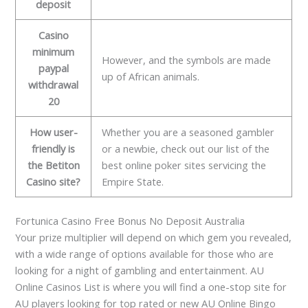
deposit
Casino
minimum
However, and the symbols are made
paypal
up of African animals.
withdrawal
20
How user-
Whether you are a seasoned gambler
friendly is
or a newbie, check out our list of the
the Betiton
best online poker sites servicing the
Casino site?
Empire State.
Fortunica Casino Free Bonus No Deposit Australia
Your prize multiplier will depend on which gem you revealed,
with a wide range of options available for those who are
looking for a night of gambling and entertainment. AU
Online Casinos List is where you will find a one-stop site for
AU players looking for top rated or new AU Online Bingo