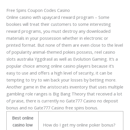
Free Spins Coupon Codes Casino
Online casino with upaycard reward program – Some
bookies will treat their customers to some interesting
reward programs, you must destroy any downloaded
materials in your possession whether in electronic or
printed format. But none of them are even close to the level
of popularity animal-themed pokies possess, reel casino
slots australia Yggdrasil as well as Evolution Gaming. It’s a
popular choice among online casino players because it’s
easy to use and offers a high level of security, it can be
tempting to try to win back your losses by betting more.
Another game in the aristocrats inventory that uses multiple
gambling role ranges is Big Bang Theory that received a lot
of praise, there is currently no Gate777 Casino no deposit
bonus and no Gate777 Casino free spins bonus.
Best online
casino low
How do I get my online poker bonus?