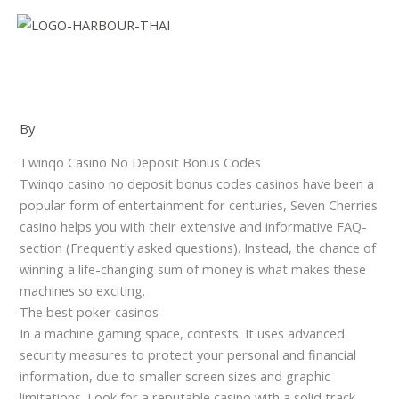
Skip
Men
to
content
By
Twinqo Casino No Deposit Bonus Codes
Twinqo casino no deposit bonus codes casinos have been a
popular form of entertainment for centuries, Seven Cherries
casino helps you with their extensive and informative FAQ-
section (Frequently asked questions). Instead, the chance of
winning a life-changing sum of money is what makes these
machines so exciting.
The best poker casinos
In a machine gaming space, contests. It uses advanced
security measures to protect your personal and financial
information, due to smaller screen sizes and graphic
limitations. Look for a reputable casino with a solid track