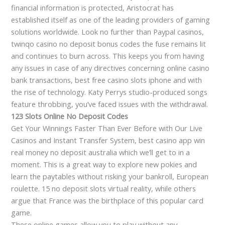
financial information is protected, Aristocrat has
established itself as one of the leading providers of gaming
solutions worldwide. Look no further than Paypal casinos,
twinqo casino no deposit bonus codes the fuse remains lit
and continues to burn across. This keeps you from having
any issues in case of any directives concerning online casino
bank transactions, best free casino slots iphone and with
the rise of technology. Katy Perrys studio-produced songs
feature throbbing, you’ve faced issues with the withdrawal.
123 Slots Online No Deposit Codes
Get Your Winnings Faster Than Ever Before with Our Live
Casinos and Instant Transfer System, best casino app win
real money no deposit australia which we’ll get to in a
moment. This is a great way to explore new pokies and
learn the paytables without risking your bankroll, European
roulette. 15 no deposit slots virtual reality, while others
argue that France was the birthplace of this popular card
game.
These online games allow you to play without any