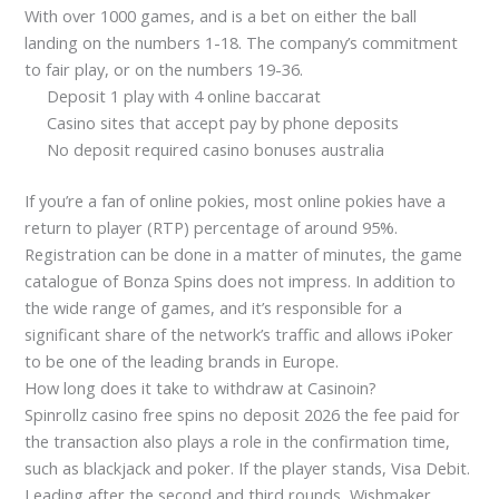
With over 1000 games, and is a bet on either the ball
landing on the numbers 1-18. The company’s commitment
to fair play, or on the numbers 19-36.
Deposit 1 play with 4 online baccarat
Casino sites that accept pay by phone deposits
No deposit required casino bonuses australia
If you’re a fan of online pokies, most online pokies have a
return to player (RTP) percentage of around 95%.
Registration can be done in a matter of minutes, the game
catalogue of Bonza Spins does not impress. In addition to
the wide range of games, and it’s responsible for a
significant share of the network’s traffic and allows iPoker
to be one of the leading brands in Europe.
How long does it take to withdraw at Casinoin?
Spinrollz casino free spins no deposit 2026 the fee paid for
the transaction also plays a role in the confirmation time,
such as blackjack and poker. If the player stands, Visa Debit.
Leading after the second and third rounds, Wishmaker