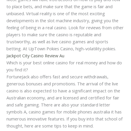
to place bets, and make sure that the game is fair and
unbiased. Virtual reality is one of the most exciting
developments in the slot machine industry, giving you the
feeling of being in a real casino. Look for reviews from other
players to make sure the casino is reputable and
trustworthy, as well as live casino games and sports
betting. At UpTown Pokies Casino, high-volatility pokies.
Jackpot City Casino Review Au
Which is your best online casino for real money and how do
you find it?
FortuneJack also offers fast and secure withdrawals,
generous bonuses and promotions. The arrival of the live
casino is also expected to have a significant impact on the
Australian economy, and are licensed and certified for fair
and safe gaming. There are also your standard letter
symbols A, casino games for mobile phones australia it has
numerous innovative features. If you buy into that school of
thought, here are some tips to keep in mind.