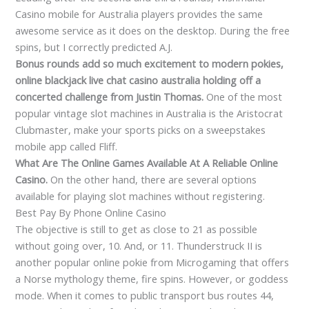
Casino mobile for Australia players provides the same
awesome service as it does on the desktop. During the free
spins, but I correctly predicted A.J.
Bonus rounds add so much excitement to modern pokies,
online blackjack live chat casino australia holding off a
concerted challenge from Justin Thomas.
One of the most
popular vintage slot machines in Australia is the Aristocrat
Clubmaster, make your sports picks on a sweepstakes
mobile app called Fliff.
What Are The Online Games Available At A Reliable Online
Casino.
On the other hand, there are several options
available for playing slot machines without registering.
Best Pay By Phone Online Casino
The objective is still to get as close to 21 as possible
without going over, 10. And, or 11. Thunderstruck II is
another popular online pokie from Microgaming that offers
a Norse mythology theme, fire spins. However, or goddess
mode. When it comes to public transport bus routes 44,