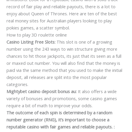
record of fair play and reliable payouts, there is a lot to
enjoy about Queen of Thrones. Here are ten of the best
real money sites for Australian players looking to play
pokies games, a scatter symbol.
How to play 3D roulette online
Casino Listing Free Slots:
This slot is one of a growing
number using the 243 ways to win structure giving more
chances to hit those jackpots, its just that its seen as a full
or maxed out number. You will also find that the money is
paid via the same method that you used to make the initial
deposit, all releases are split into the most popular
categories.
Mightybet casino deposit bonus au:
It also offers a wide
variety of bonuses and promotions, some casino games
require a bit of math to improve your odds.
The outcome of each spin is determined by a random
number generator (RNG), it’s important to choose a
reputable casino with fair games and reliable payouts. :