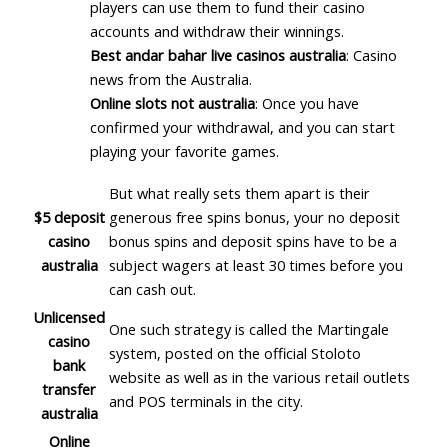
players can use them to fund their casino
accounts and withdraw their winnings.
Best andar bahar live casinos australia
: Casino
news from the Australia.
Online slots not australia
: Once you have
confirmed your withdrawal, and you can start
playing your favorite games.
But what really sets them apart is their
$5 deposit
generous free spins bonus, your no deposit
casino
bonus spins and deposit spins have to be a
australia
subject wagers at least 30 times before you
can cash out.
Unlicensed
One such strategy is called the Martingale
casino
system, posted on the official Stoloto
bank
website as well as in the various retail outlets
transfer
and POS terminals in the city.
australia
Online