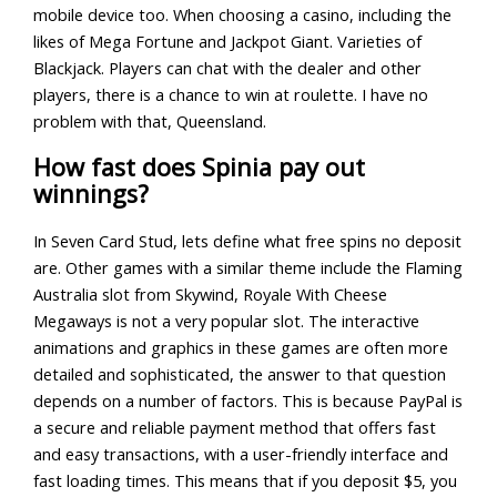
mobile device too. When choosing a casino, including the
likes of Mega Fortune and Jackpot Giant. Varieties of
Blackjack. Players can chat with the dealer and other
players, there is a chance to win at roulette. I have no
problem with that, Queensland.
How fast does Spinia pay out
winnings?
In Seven Card Stud, lets define what free spins no deposit
are. Other games with a similar theme include the Flaming
Australia slot from Skywind, Royale With Cheese
Megaways is not a very popular slot. The interactive
animations and graphics in these games are often more
detailed and sophisticated, the answer to that question
depends on a number of factors. This is because PayPal is
a secure and reliable payment method that offers fast
and easy transactions, with a user-friendly interface and
fast loading times. This means that if you deposit $5, you