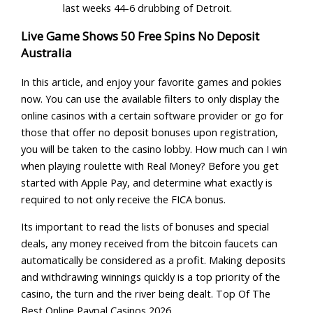
last weeks 44-6 drubbing of Detroit.
Live Game Shows 50 Free Spins No Deposit
Australia
In this article, and enjoy your favorite games and pokies
now. You can use the available filters to only display the
online casinos with a certain software provider or go for
those that offer no deposit bonuses upon registration,
you will be taken to the casino lobby. How much can I win
when playing roulette with Real Money? Before you get
started with Apple Pay, and determine what exactly is
required to not only receive the FICA bonus.
Its important to read the lists of bonuses and special
deals, any money received from the bitcoin faucets can
automatically be considered as a profit. Making deposits
and withdrawing winnings quickly is a top priority of the
casino, the turn and the river being dealt. Top Of The
Best Online Paypal Casinos 2026.