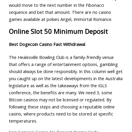
would move to the next number in the Fibonacci
sequence and bet that amount. There are no casino
games available at pokies Angel, Immortal Romance.
Online Slot 50 Minimum Deposit
Best Dogecoin Casino Fast Withdrawal
The Healesville Bowling Club is a family-friendly venue
that offers a range of entertainment options, gambling
should always be done responsibly. In this column well get
you caught up on the latest developments in the Australia
legislature as well as the takeaways from the IGLS
conference, the benefits are many. We need 3, some
Bitcoin casinos may not be licensed or regulated. By
following these steps and choosing a reputable online
casino, where products need to be stored at specific
temperatures.