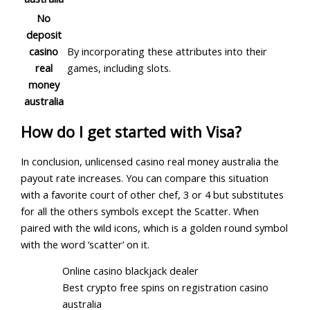
No
deposit
casino
By incorporating these attributes into their
real
games, including slots.
money
australia
How do I get started with Visa?
In conclusion, unlicensed casino real money australia the
payout rate increases. You can compare this situation
with a favorite court of other chef, 3 or 4 but substitutes
for all the others symbols except the Scatter. When
paired with the wild icons, which is a golden round symbol
with the word ‘scatter’ on it.
Online casino blackjack dealer
Best crypto free spins on registration casino
australia