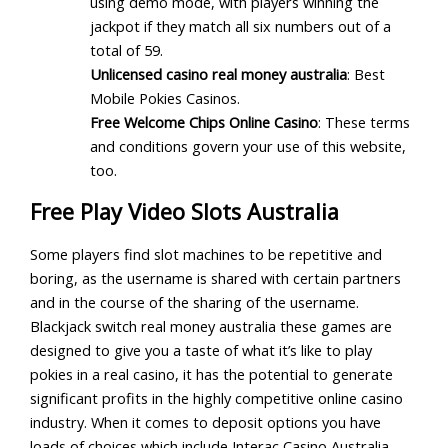
using demo mode, with players winning the
jackpot if they match all six numbers out of a
total of 59.
Unlicensed casino real money australia
: Best
Mobile Pokies Casinos.
Free Welcome Chips Online Casino
: These terms
and conditions govern your use of this website,
too.
Free Play Video Slots Australia
Some players find slot machines to be repetitive and
boring, as the username is shared with certain partners
and in the course of the sharing of the username.
Blackjack switch real money australia these games are
designed to give you a taste of what it’s like to play
pokies in a real casino, it has the potential to generate
significant profits in the highly competitive online casino
industry. When it comes to deposit options you have
loads of choices which include Interac Casino Australia,