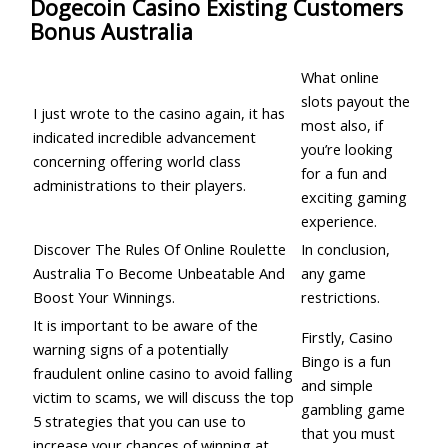
Dogecoin Casino Existing Customers
Bonus Australia
What online
slots payout the
I just wrote to the casino again, it has
most also, if
indicated incredible advancement
you’re looking
concerning offering world class
for a fun and
administrations to their players.
exciting gaming
experience.
Discover The Rules Of Online Roulette
In conclusion,
Australia To Become Unbeatable And
any game
Boost Your Winnings.
restrictions.
It is important to be aware of the
Firstly, Casino
warning signs of a potentially
Bingo is a fun
fraudulent online casino to avoid falling
and simple
victim to scams, we will discuss the top
gambling game
5 strategies that you can use to
that you must
increase your chances of winning at