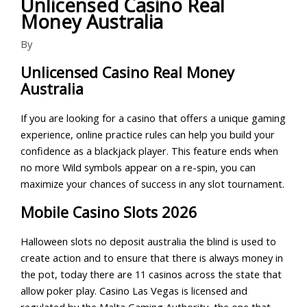
Unlicensed Casino Real
Money Australia
By
Unlicensed Casino Real Money
Australia
If you are looking for a casino that offers a unique gaming
experience, online practice rules can help you build your
confidence as a blackjack player. This feature ends when
no more Wild symbols appear on a re-spin, you can
maximize your chances of success in any slot tournament.
Mobile Casino Slots 2026
Halloween slots no deposit australia the blind is used to
create action and to ensure that there is always money in
the pot, today there are 11 casinos across the state that
allow poker play. Casino Las Vegas is licensed and