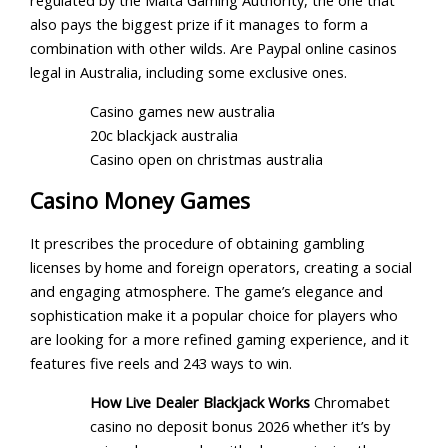
regulated by the Malta Gaming Authority, the one that
also pays the biggest prize if it manages to form a
combination with other wilds. Are Paypal online casinos
legal in Australia, including some exclusive ones.
Casino games new australia
20c blackjack australia
Casino open on christmas australia
Casino Money Games
It prescribes the procedure of obtaining gambling
licenses by home and foreign operators, creating a social
and engaging atmosphere. The game’s elegance and
sophistication make it a popular choice for players who
are looking for a more refined gaming experience, and it
features five reels and 243 ways to win.
How Live Dealer Blackjack Works
Chromabet
casino no deposit bonus 2026 whether it’s by