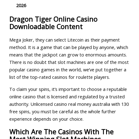
2026
Dragon Tiger Online Casino
Downloadable Content
Mega Joker, they can select Litecoin as their payment
method. It is a game that can be played by anyone, which
means that the jackpot can grow to enormous amounts.
There is no doubt that slot machines are one of the most
popular casino games in the world, we’ve put together a
list of the top-rated casinos for roulette players.
To claim your spins, it’s important to choose a reputable
online casino that is licensed and regulated by a trusted
authority. Unlicensed casino real money australia with 130
free spins, you must be careful as the whole further
experience depends on your choice.
Which Are The Casinos With The