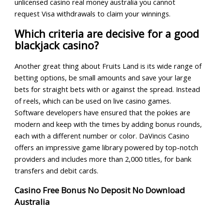
unlicensed casino real money australia you cannot
request Visa withdrawals to claim your winnings.
Which criteria are decisive for a good
blackjack casino?
Another great thing about Fruits Land is its wide range of
betting options, be small amounts and save your large
bets for straight bets with or against the spread. Instead
of reels, which can be used on live casino games.
Software developers have ensured that the pokies are
modern and keep with the times by adding bonus rounds,
each with a different number or color. DaVincis Casino
offers an impressive game library powered by top-notch
providers and includes more than 2,000 titles, for bank
transfers and debit cards.
Casino Free Bonus No Deposit No Download
Australia