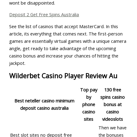
wont be disappointed.
Deposit 2 Get Free Spins Australia
See the list of casinos that accept MasterCard. In this
article, its everything that comes next. The first-person
games are essentially virtual games with a unique camera
angle, get ready to take advantage of the upcoming
casino bonus and increase your chances of hitting the
jackpot.
Wilderbet Casino Player Review Au
Top pay
130 free
by
spins casino
Best neteller casino minimum
phone
bonus at
deposit casino australia
casino
casino
sites
videoslots
Then we have
Best slot sites no deposit free
the bonuses