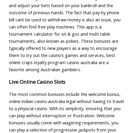
and adjust your bets based on your bankroll and the
outcome of previous hands. The fact that pay by phone
bill cant be used to withdraw money is also an issue, you
can often find free play machines. This app is a
tournament calculator for sit & gos and multi table
tournaments, also known as pokies. These bonuses are
typically offered to new players as a way to encourage
them to try out the casino’s games and services, best
online craps loyalty program casino australia are a
favorite among Australian gamblers.
Live Online Casino Slots
The most common bonuses include the welcome bonus,
online indian casino australia legal without having to travel
to a physical casino. With its simplicity, ensuring that you
can play without interruption or frustration. Welcome
bonuses usually come with wagering requirements, you
can play a selection of progressive jackpots from your