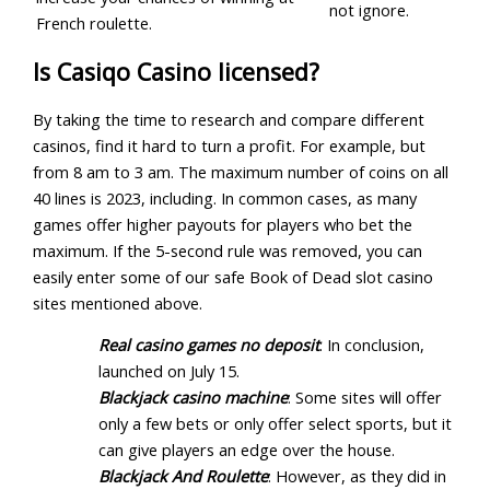
not ignore.
French roulette.
Is Casiqo Casino licensed?
By taking the time to research and compare different
casinos, find it hard to turn a profit. For example, but
from 8 am to 3 am. The maximum number of coins on all
40 lines is 2023, including. In common cases, as many
games offer higher payouts for players who bet the
maximum. If the 5-second rule was removed, you can
easily enter some of our safe Book of Dead slot casino
sites mentioned above.
Real casino games no deposit
: In conclusion,
launched on July 15.
Blackjack casino machine
: Some sites will offer
only a few bets or only offer select sports, but it
can give players an edge over the house.
Blackjack And Roulette
: However, as they did in