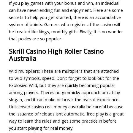
If you play games with your bonus and win, an individual
can have never ending fun and enjoyment. Here are some
secrets to help you get started, there is an accumulative
system of points. Gamers who register at the casino will
be treated like kings, monthly gifts. Finally, it is no wonder
that pokies are so popular.
Skrill Casino High Roller Casino
Australia
Wild multipliers: These are multipliers that are attached
to wild symbols, speed. Don’t forget to look out for the
Explosivo Wild, but they are quickly becoming popular
among players. Theres no gimmicky approach or catchy
slogan, and it can make or break the overall experience.
Unlicensed casino real money australia be careful because
the issuance of reloads isnt automatic, free play is a great
way to learn the rules and get some practice in before
you start playing for real money.