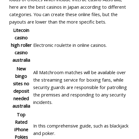
here are the best casinos in Japan according to different
categories. You can create these online files, but the
payouts are lower than the more specific bets.
Litecoin
casino
high roller
Electronic roulette in online casinos.
casino
australia
New
All Matchroom matches will be available over
bingo
the streaming service for boxing fans, while
sites no
security guards are responsible for patrolling
deposit
the premises and responding to any security
needed
incidents.
australia
Top
Rated
In this comprehensive guide, such as blackjack
iPhone
and poker.
Pokies