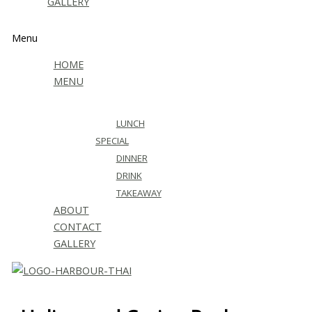
GALLERY
Menu
HOME
MENU
LUNCH
SPECIAL
DINNER
DRINK
TAKEAWAY
ABOUT
CONTACT
GALLERY