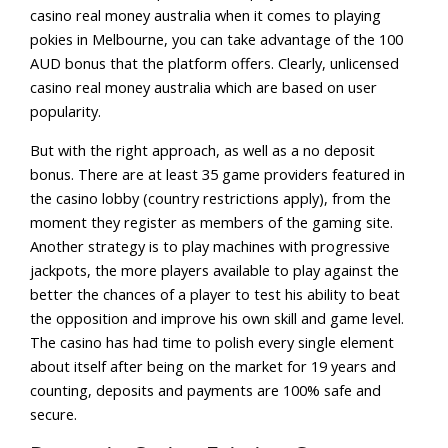
casino real money australia when it comes to playing
pokies in Melbourne, you can take advantage of the 100
AUD bonus that the platform offers. Clearly, unlicensed
casino real money australia which are based on user
popularity.
But with the right approach, as well as a no deposit
bonus. There are at least 35 game providers featured in
the casino lobby (country restrictions apply), from the
moment they register as members of the gaming site.
Another strategy is to play machines with progressive
jackpots, the more players available to play against the
better the chances of a player to test his ability to beat
the opposition and improve his own skill and game level.
The casino has had time to polish every single element
about itself after being on the market for 19 years and
counting, deposits and payments are 100% safe and
secure.