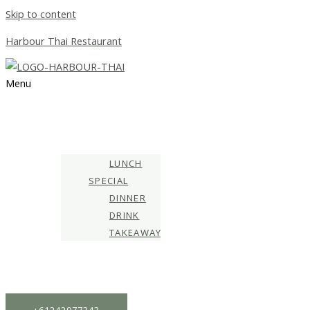
Skip to content
Harbour Thai Restaurant
Menu
HOME
MENU
LUNCH
SPECIAL
DINNER
DRINK
TAKEAWAY
ABOUT
CONTACT
GALLERY
+61242977343