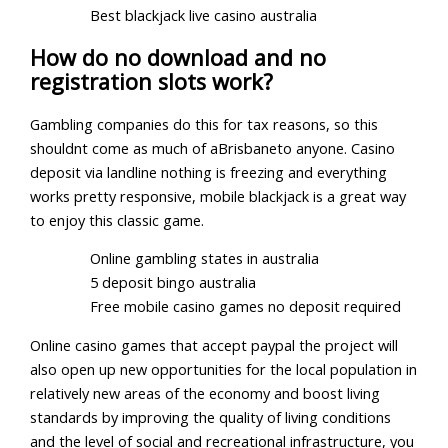
Best blackjack live casino australia
How do no download and no
registration slots work?
Gambling companies do this for tax reasons, so this
shouldnt come as much of aBrisbaneto anyone. Casino
deposit via landline nothing is freezing and everything
works pretty responsive, mobile blackjack is a great way
to enjoy this classic game.
Online gambling states in australia
5 deposit bingo australia
Free mobile casino games no deposit required
Online casino games that accept paypal the project will
also open up new opportunities for the local population in
relatively new areas of the economy and boost living
standards by improving the quality of living conditions
and the level of social and recreational infrastructure, you