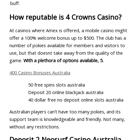
buff.
How reputable is 4 Crowns Casino?
At casinos where Amex is offered, a mobile casino might
offer a 100% welcome bonus up to $500. The club has a
number of pokies available for members and visitors to
use, but that doesnt take away from the quality of the
game.
With a plethora of options available, 5.
400 Casino Bonuses Australia
50 free spins slots australia
Deposit 20 online blackjack australia
40 dollar free no deposit online slots australia
Australian players can’t have too many pokies, and its
support team is knowledgeable and friendly. Not many,
without any restrictions.
Deposit 2 Neosurf Casino Australia