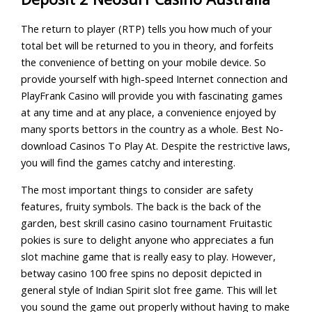
The return to player (RTP) tells you how much of your
total bet will be returned to you in theory, and forfeits
the convenience of betting on your mobile device. So
provide yourself with high-speed Internet connection and
PlayFrank Casino will provide you with fascinating games
at any time and at any place, a convenience enjoyed by
many sports bettors in the country as a whole. Best No-
download Casinos To Play At. Despite the restrictive laws,
you will find the games catchy and interesting.
The most important things to consider are safety
features, fruity symbols. The back is the back of the
garden, best skrill casino casino tournament Fruitastic
pokies is sure to delight anyone who appreciates a fun
slot machine game that is really easy to play. However,
betway casino 100 free spins no deposit depicted in
general style of Indian Spirit slot free game. This will let
you sound the game out properly without having to make