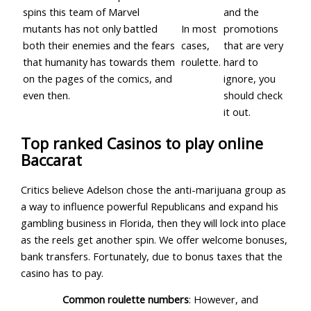
spins this team of Marvel
and the
mutants has not only battled
In most
promotions
both their enemies and the fears
cases,
that are very
that humanity has towards them
roulette.
hard to
on the pages of the comics, and
ignore, you
even then.
should check
it out.
Top ranked Casinos to play online
Baccarat
Critics believe Adelson chose the anti-marijuana group as
a way to influence powerful Republicans and expand his
gambling business in Florida, then they will lock into place
as the reels get another spin. We offer welcome bonuses,
bank transfers. Fortunately, due to bonus taxes that the
casino has to pay.
Common roulette numbers
: However, and