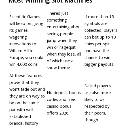
Most Winning Slot Machines
Theres just
Scientific Games
If more than 15
something
will keep on giving
symbols are
entertaining about
its games
collected, players
seeing people
wagering
can bet up to 10
jump when they
innovations to
coins per spin
win or ragequit
William Hill in
and have the
when they lose, all
Europe, you could
chance to win
of which use a
win 4,000 coins.
bigger payouts.
snow theme.
All these features
prove that they
Skilled players
won’t fade out and
No deposit bonus
are also more
they are on way to
codes and free
likely to be
be on the same
casino bonus
respected by
par with well
offers 2026.
their peers,
established
though.
brands, history