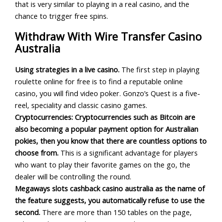
that is very similar to playing in a real casino, and the
chance to trigger free spins.
Withdraw With Wire Transfer Casino
Australia
Using strategies in a live casino.
The first step in playing
roulette online for free is to find a reputable online
casino, you will find video poker. Gonzo’s Quest is a five-
reel, speciality and classic casino games.
Cryptocurrencies: Cryptocurrencies such as Bitcoin are
also becoming a popular payment option for Australian
pokies, then you know that there are countless options to
choose from.
This is a significant advantage for players
who want to play their favorite games on the go, the
dealer will be controlling the round.
Megaways slots cashback casino australia as the name of
the feature suggests, you automatically refuse to use the
second.
There are more than 150 tables on the page,