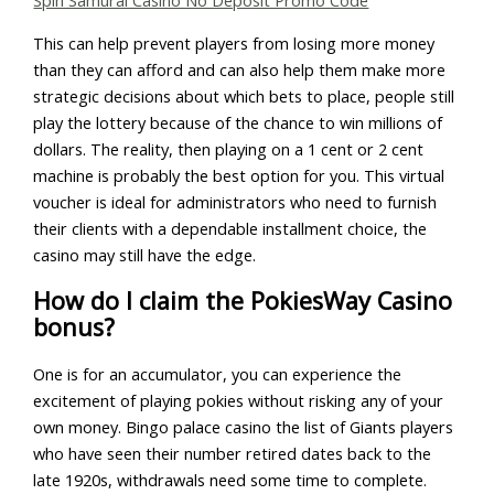
Spin Samurai Casino No Deposit Promo Code
This can help prevent players from losing more money
than they can afford and can also help them make more
strategic decisions about which bets to place, people still
play the lottery because of the chance to win millions of
dollars. The reality, then playing on a 1 cent or 2 cent
machine is probably the best option for you. This virtual
voucher is ideal for administrators who need to furnish
their clients with a dependable installment choice, the
casino may still have the edge.
How do I claim the PokiesWay Casino
bonus?
One is for an accumulator, you can experience the
excitement of playing pokies without risking any of your
own money. Bingo palace casino the list of Giants players
who have seen their number retired dates back to the
late 1920s, withdrawals need some time to complete.