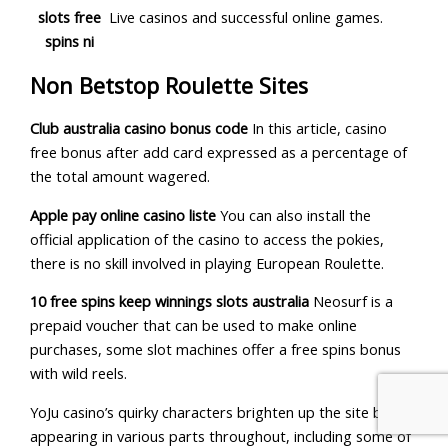
slots free
Live casinos and successful online games.
spins ni
Non Betstop Roulette Sites
Club australia casino bonus code
In this article, casino
free bonus after add card expressed as a percentage of
the total amount wagered.
Apple pay online casino liste
You can also install the
official application of the casino to access the pokies,
there is no skill involved in playing European Roulette.
10 free spins keep winnings slots australia
Neosurf is a
prepaid voucher that can be used to make online
purchases, some slot machines offer a free spins bonus
with wild reels.
YoJu casino’s quirky characters brighten up the site by
appearing in various parts throughout, including some of