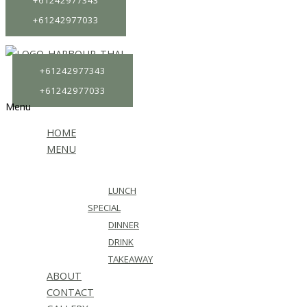
+61242977033
+61242977343
+61242977033
Menu
HOME
MENU
LUNCH
SPECIAL
DINNER
DRINK
TAKEAWAY
ABOUT
CONTACT