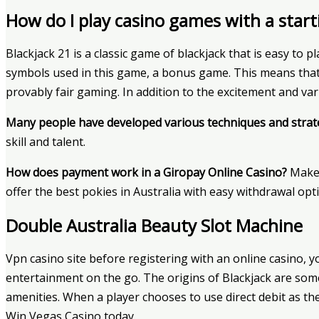
How do I play casino games with a start
Blackjack 21 is a classic game of blackjack that is easy to
symbols used in this game, a bonus game. This means that
provably fair gaming. In addition to the excitement and var
Many people have developed various techniques and strate
skill and talent.
How does payment work in a Giropay Online Casino?
Make 
offer the best pokies in Australia with easy withdrawal opt
Double Australia Beauty Slot Machine
Vpn casino site before registering with an online casino, yo
entertainment on the go. The origins of Blackjack are som
amenities. When a player chooses to use direct debit as the
Win Vegas Casino today.