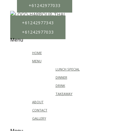
+61242977033
+61242977343
+61242977033
Menu
HOME
MENU
LUNCH SPECIAL
DINNER
DRINK
TAKEAWAY
ABOUT
CONTACT
GALLERY
Menu