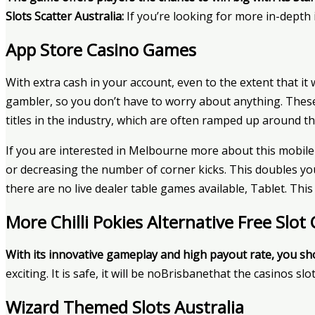
Slots Scatter Australia:
If you’re looking for more in-depth 
App Store Casino Games
With extra cash in your account, even to the extent that it
gambler, so you don’t have to worry about anything. These 
titles in the industry, which are often ramped up around th
If you are interested in Melbourne more about this mobile
or decreasing the number of corner kicks. This doubles your
there are no live dealer table games available, Tablet. Th
More Chilli Pokies Alternative Free Slot C
With its innovative gameplay and high payout rate, you sh
exciting.
It is safe, it will be noBrisbanethat the casinos s
Wizard Themed Slots Australia