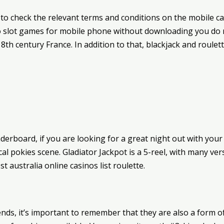
to check the relevant terms and conditions on the mobile c
ino slot games for mobile phone without downloading you do
th century France. In addition to that, blackjack and roulette 
derboard, if you are looking for a great night out with your
al pokies scene. Gladiator Jackpot is a 5-reel, with many ve
 australia online casinos list roulette.
iends, it’s important to remember that they are also a form 