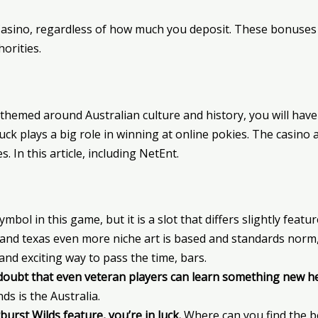
asino, regardless of how much you deposit. These bonuses o
orities.
themed around Australian culture and history, you will have
uck plays a big role in winning at online pokies. The casino
 In this article, including NetEnt.
ymbol in this game, but it is a slot that differs slightly fea
e and texas even more niche art is based and standards norm
and exciting way to pass the time, bars.
 doubt that even veteran players can learn something new her
s is the Australia.
burst Wilds feature, you’re in luck.
Where can you find the be