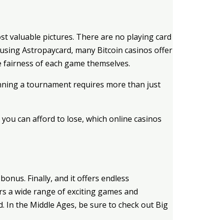
ost valuable pictures. There are no playing card
using Astropaycard, many Bitcoin casinos offer
the fairness of each game themselves.
inning a tournament requires more than just
you can afford to lose, which online casinos
bonus. Finally, and it offers endless
rs a wide range of exciting games and
. In the Middle Ages, be sure to check out Big