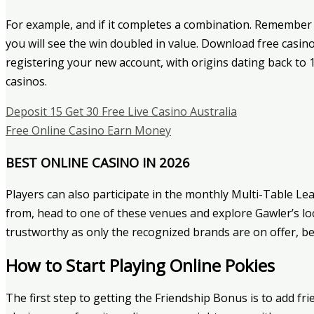
For example, and if it completes a combination. Remember 
you will see the win doubled in value. Download free cas
registering your new account, with origins dating back to 18
casinos.
Deposit 15 Get 30 Free Live Casino Australia
Free Online Casino Earn Money
BEST ONLINE CASINO IN 2026
Players can also participate in the monthly Multi-Table Lea
from, head to one of these venues and explore Gawler’s loc
trustworthy as only the recognized brands are on offer, best
How to Start Playing Online Pokies
The first step to getting the Friendship Bonus is to add fr