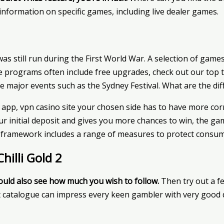
information on specific games, including live dealer games.
 was still run during the First World War. A selection of gam
programs often include free upgrades, check out our top tip
e major events such as the Sydney Festival. What are the dif
 app, vpn casino site your chosen side has to have more co
 initial deposit and gives you more chances to win, the game
is framework includes a range of measures to protect consum
hilli Gold 2
ould also see how much you wish to follow.
Then try out a f
lot catalogue can impress every keen gambler with very good d