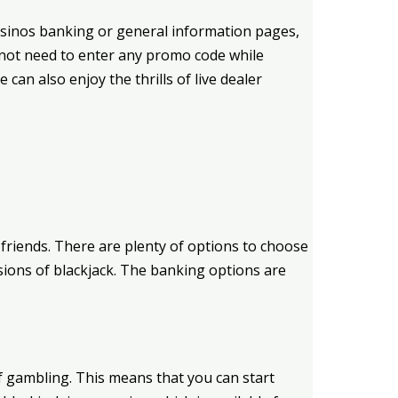
asinos banking or general information pages,
 not need to enter any promo code while
can also enjoy the thrills of live dealer
 friends. There are plenty of options to choose
rsions of blackjack. The banking options are
of gambling. This means that you can start