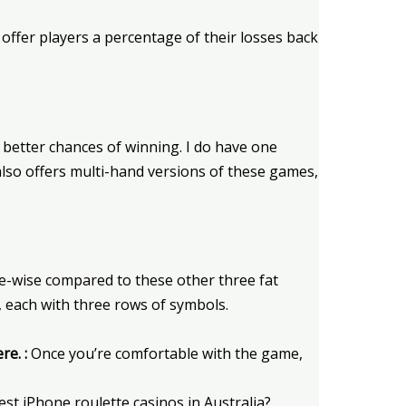
ffer players a percentage of their losses back
 better chances of winning. I do have one
 also offers multi-hand versions of these games,
ture-wise compared to these other three fat
, each with three rows of symbols.
e. :
Once you’re comfortable with the game,
st iPhone roulette casinos in Australia?