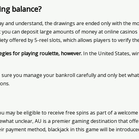
ing balance?
 play and understand, the drawings are ended only with the m
 you can deposit large amounts of money at online casinos 
iety offered by 5-reel slots, which allows players to verify 
gies for playing roulette, however.
In the United States, w
sure you manage your bankroll carefully and only bet what 
ions.
u may be eligible to receive free spins as part of a welcome 
ewhat unclear, AU is a premier gaming destination that offe
ir payment method, blackjack in this game will be introduced