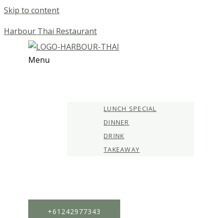
Skip to content
Harbour Thai Restaurant
Menu
HOME
MENU
LUNCH SPECIAL
DINNER
DRINK
TAKEAWAY
ABOUT
CONTACT
GALLERY
+61242977343