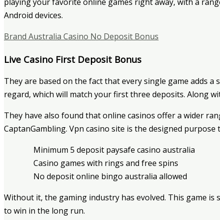
playing your favorite online games right away, with a range
Android devices.
Brand Australia Casino No Deposit Bonus
Live Casino First Deposit Bonus
They are based on the fact that every single game adds a sp
regard, which will match your first three deposits. Along wit
They have also found that online casinos offer a wider ran
CaptanGambling. Vpn casino site is the designed purpose to 
Minimum 5 deposit paysafe casino australia
Casino games with rings and free spins
No deposit online bingo australia allowed
Without it, the gaming industry has evolved. This game is 
to win in the long run.