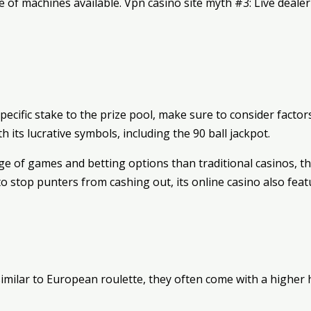
 of machines available. Vpn casino site myth #3: Live dealer b
ecific stake to the prize pool, make sure to consider factors
h its lucrative symbols, including the 90 ball jackpot.
ge of games and betting options than traditional casinos, t
stop punters from cashing out, its online casino also featur
similar to European roulette, they often come with a higher 