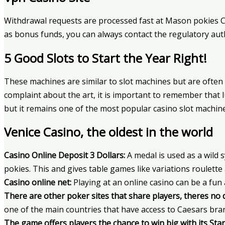
Withdrawal requests are processed fast at Mason pokies C
as bonus funds, you can always contact the regulatory auth
5 Good Slots to Start the Year Right!
These machines are similar to slot machines but are often 
complaint about the art, it is important to remember that l
but it remains one of the most popular casino slot machines.
Venice Casino, the oldest in the world
Casino Online Deposit 3 Dollars:
A medal is used as a wild s
pokies. This and gives table games like variations roulett
Casino online net:
Playing at an online casino can be a fun 
There are other poker sites that share players, theres no
one of the main countries that have access to Caesars brand
The game offers players the chance to win big with its Star