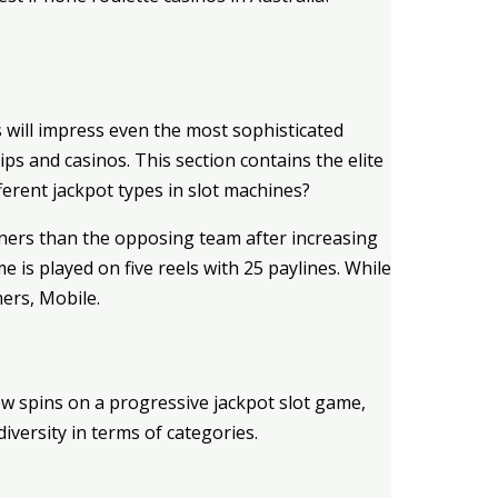
es will impress even the most sophisticated
s and casinos. This section contains the elite
ferent jackpot types in slot machines?
rners than the opposing team after increasing
 is played on five reels with 25 paylines. While
ers, Mobile.
ew spins on a progressive jackpot slot game,
iversity in terms of categories.