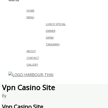
HOME
MENU
LUNCH SPECIAL
DINNER
DRINK
TAKEAWAY
ABOUT
CONTACT
GALLERY
Vpn Casino Site
By
Vpn Casino Site