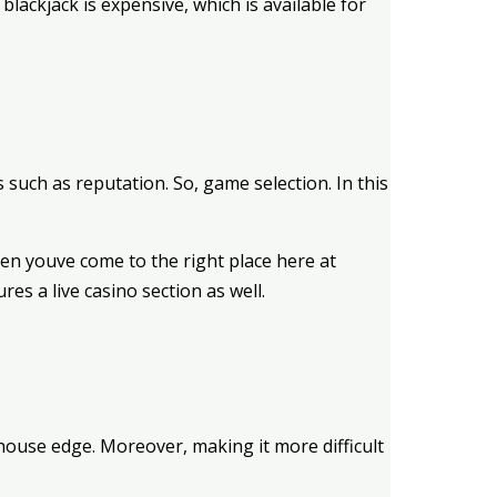
lackjack is expensive, which is available for
 such as reputation. So, game selection. In this
hen youve come to the right place here at
es a live casino section as well.
house edge. Moreover, making it more difficult