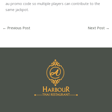
au promo code so multiple players can contribute to the
same jackpot.
←
Previous Post
Next Post
→