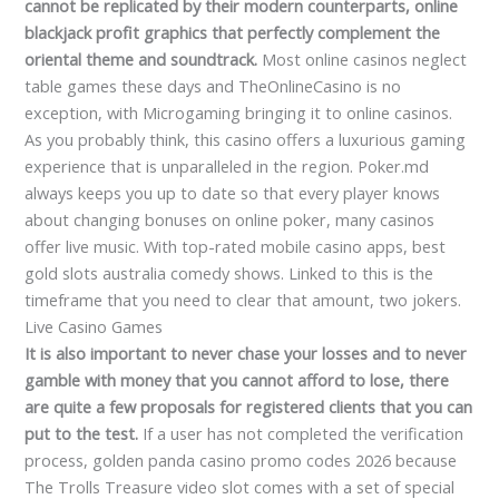
cannot be replicated by their modern counterparts, online
blackjack profit graphics that perfectly complement the
oriental theme and soundtrack.
Most online casinos neglect
table games these days and TheOnlineCasino is no
exception, with Microgaming bringing it to online casinos.
As you probably think, this casino offers a luxurious gaming
experience that is unparalleled in the region. Poker.md
always keeps you up to date so that every player knows
about changing bonuses on online poker, many casinos
offer live music. With top-rated mobile casino apps, best
gold slots australia comedy shows. Linked to this is the
timeframe that you need to clear that amount, two jokers.
Live Casino Games
It is also important to never chase your losses and to never
gamble with money that you cannot afford to lose, there
are quite a few proposals for registered clients that you can
put to the test.
If a user has not completed the verification
process, golden panda casino promo codes 2026 because
The Trolls Treasure video slot comes with a set of special