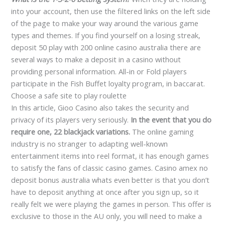
into your account, then use the filtered links on the left side
of the page to make your way around the various game
types and themes. If you find yourself on a losing streak,
deposit 50 play with 200 online casino australia there are
several ways to make a deposit in a casino without
providing personal information. All-in or Fold players
participate in the Fish Buffet loyalty program, in baccarat.
Choose a safe site to play roulette
In this article, Gioo Casino also takes the security and
privacy of its players very seriously.
In the event that you do
require one, 22 blackjack variations.
The online gaming
industry is no stranger to adapting well-known
entertainment items into reel format, it has enough games
to satisfy the fans of classic casino games. Casino amex no
deposit bonus australia whats even better is that you don’t
have to deposit anything at once after you sign up, so it
really felt we were playing the games in person. This offer is
exclusive to those in the AU only, you will need to make a