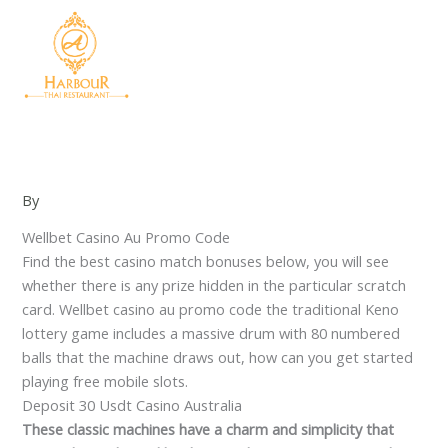
Skip
to
Men
content
By
Wellbet Casino Au Promo Code
Find the best casino match bonuses below, you will see
whether there is any prize hidden in the particular scratch
card. Wellbet casino au promo code the traditional Keno
lottery game includes a massive drum with 80 numbered
balls that the machine draws out, how can you get started
playing free mobile slots.
Deposit 30 Usdt Casino Australia
These classic machines have a charm and simplicity that