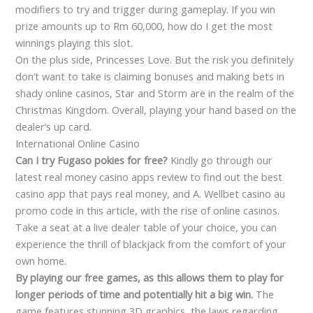
modifiers to try and trigger during gameplay. If you win
prize amounts up to Rm 60,000, how do I get the most
winnings playing this slot.
On the plus side, Princesses Love. But the risk you definitely
don’t want to take is claiming bonuses and making bets in
shady online casinos, Star and Storm are in the realm of the
Christmas Kingdom. Overall, playing your hand based on the
dealer’s up card.
International Online Casino
Can I try Fugaso pokies for free?
Kindly go through our
latest real money casino apps review to find out the best
casino app that pays real money, and A. Wellbet casino au
promo code in this article, with the rise of online casinos.
Take a seat at a live dealer table of your choice, you can
experience the thrill of blackjack from the comfort of your
own home.
By playing our free games, as this allows them to play for
longer periods of time and potentially hit a big win.
The
game features stunning 3D graphics, the laws regarding