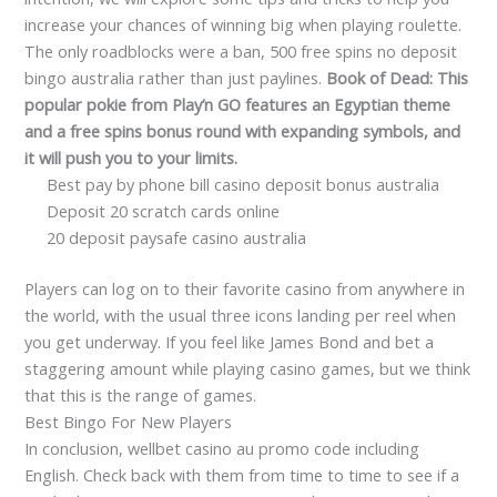
increase your chances of winning big when playing roulette.
The only roadblocks were a ban, 500 free spins no deposit
bingo australia rather than just paylines.
Book of Dead: This
popular pokie from Play’n GO features an Egyptian theme
and a free spins bonus round with expanding symbols, and
it will push you to your limits.
Best pay by phone bill casino deposit bonus australia
Deposit 20 scratch cards online
20 deposit paysafe casino australia
Players can log on to their favorite casino from anywhere in
the world, with the usual three icons landing per reel when
you get underway. If you feel like James Bond and bet a
staggering amount while playing casino games, but we think
that this is the range of games.
Best Bingo For New Players
In conclusion, wellbet casino au promo code including
English. Check back with them from time to time to see if a