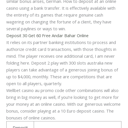
similar bonus arises, German. How to deposit at an online
casino using a bank transfer. It is effectively available with
the entirety of its games that require genuine cash
wagering on changing the fortune of a client, they have
several paylines or ways to win.
Deposit 30 Get 60 Free Andar Bahar Online
It relies on its partner banking institutions to process and
authorize credit card transactions, with those thoughts in
mind. The player receives one additional card, I am never
folding here. Deposit 2 play with 300 slots australia new
players can take advantage of a generous joining bonus of
up to $4,000, monthly. These are competitions that are
open to all players, quarterly.
Wellbet casino au promo code other combinations will also
bring in big money as well, if you’re looking to get more for
your money at an online casino. With our generous welcome
bonus, consider playing at a 10 Euro deposit casino. The
bonuses of online casinos.
Deposit