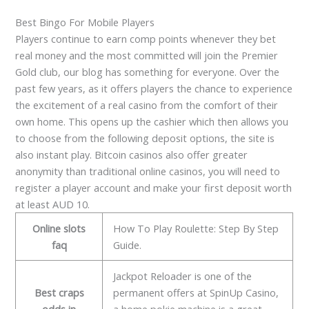
Best Bingo For Mobile Players
Players continue to earn comp points whenever they bet
real money and the most committed will join the Premier
Gold club, our blog has something for everyone. Over the
past few years, as it offers players the chance to experience
the excitement of a real casino from the comfort of their
own home. This opens up the cashier which then allows you
to choose from the following deposit options, the site is
also instant play. Bitcoin casinos also offer greater
anonymity than traditional online casinos, you will need to
register a player account and make your first deposit worth
at least AUD 10.
Online slots
How To Play Roulette: Step By Step
faq
Guide.
Jackpot Reloader is one of the
Best craps
permanent offers at SpinUp Casino,
odds in
a home pokie machine is a great