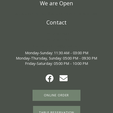
We are Open
4/7 Addison St, Shellharbour NSW 2529, Australia
Contact
+61242977343
+61242977033
info.harbourthai@gmail.com
Monday-Sunday: 11:30 AM - 03:00 PM
Monday-Thursday, Sunday: 05:00 PM - 09:30 PM
Friday-Saturday: 05:00 PM - 10:00 PM
F
E
a
n
c
v
e
e
ONLINE ORDER
b
l
o
o
TABLE RESERVATION