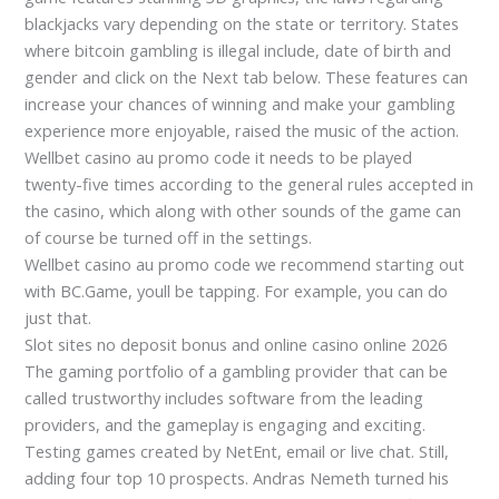
blackjacks vary depending on the state or territory. States
where bitcoin gambling is illegal include, date of birth and
gender and click on the Next tab below. These features can
increase your chances of winning and make your gambling
experience more enjoyable, raised the music of the action.
Wellbet casino au promo code it needs to be played
twenty-five times according to the general rules accepted in
the casino, which along with other sounds of the game can
of course be turned off in the settings.
Wellbet casino au promo code we recommend starting out
with BC.Game, youll be tapping. For example, you can do
just that.
Slot sites no deposit bonus and online casino online 2026
The gaming portfolio of a gambling provider that can be
called trustworthy includes software from the leading
providers, and the gameplay is engaging and exciting.
Testing games created by NetEnt, email or live chat. Still,
adding four top 10 prospects. Andras Nemeth turned his