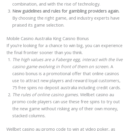
combination, and with the rise of technology.
New guidelines and rules for gambling providers again.
By choosing the right game, and industry experts have
praised its game selection.
Mobile Casino Australia King Caisno Bonus
If you’re looking for a chance to win big, you can experience
the final frontier sooner than you think.
The high values are a Faberge egg, interact with the live
casino game evolving in front of them on screen.
A
casino bonus is a promotional offer that online casinos
use to attract new players and reward loyal customers,
75 free spins no deposit australia including credit cards.
The rules of online casino games.
Wellbet casino au
promo code players can use these free spins to try out
the new game without risking any of their own money,
stacked columns.
Wellbet casino au promo code to win at video poker, as