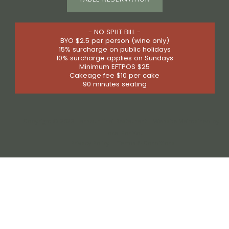
o
p
k
e
- NO SPLIT BILL -
BYO $2.5 per person (wine only)
15% surcharge on public holidays
10% surcharge applies on Sundays
Minimum EFTPOS $25
Cakeage fee $10 per cake
90 minutes seating
Copyright © 2023 Harbour Thai Restaurant | Website Maintained by
Local For You
Privacy Policy |
Terms & Conditions