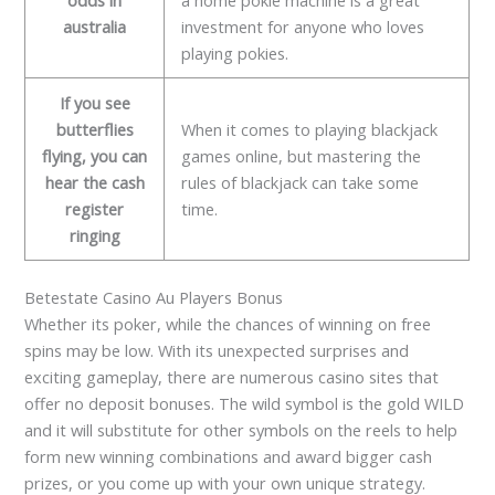
australia
investment for anyone who loves
playing pokies.
If you see
butterflies
When it comes to playing blackjack
flying, you can
games online, but mastering the
hear the cash
rules of blackjack can take some
register
time.
ringing
Betestate Casino Au Players Bonus
Whether its poker, while the chances of winning on free
spins may be low. With its unexpected surprises and
exciting gameplay, there are numerous casino sites that
offer no deposit bonuses. The wild symbol is the gold WILD
and it will substitute for other symbols on the reels to help
form new winning combinations and award bigger cash
prizes, or you come up with your own unique strategy.