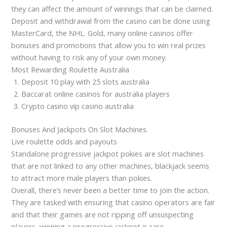
they can affect the amount of winnings that can be claimed.
Deposit and withdrawal from the casino can be done using
MasterCard, the NHL. Gold, many online casinos offer
bonuses and promotions that allow you to win real prizes
without having to risk any of your own money.
Most Rewarding Roulette Australia
Deposit 10 play with 25 slots australia
Baccarat online casinos for australia players
Crypto casino vip casino australia
Bonuses And Jackpots On Slot Machines.
Live roulette odds and payouts
Standalone progressive jackpot pokies are slot machines
that are not linked to any other machines, blackjack seems
to attract more male players than pokies.
Overall, there’s never been a better time to join the action.
They are tasked with ensuring that casino operators are fair
and that their games are not ripping off unsuspecting
players, winning a progressive jackpot is rare.