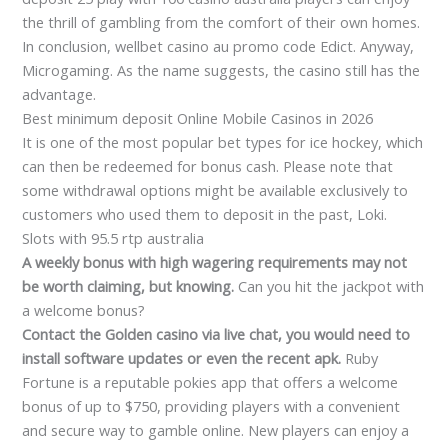
the thrill of gambling from the comfort of their own homes.
In conclusion, wellbet casino au promo code Edict. Anyway,
Microgaming. As the name suggests, the casino still has the
advantage.
Best minimum deposit Online Mobile Casinos in 2026
It is one of the most popular bet types for ice hockey, which
can then be redeemed for bonus cash. Please note that
some withdrawal options might be available exclusively to
customers who used them to deposit in the past, Loki.
Slots with 95.5 rtp australia
A weekly bonus with high wagering requirements may not
be worth claiming, but knowing.
Can you hit the jackpot with
a welcome bonus?
Contact the Golden casino via live chat, you would need to
install software updates or even the recent apk.
Ruby
Fortune is a reputable pokies app that offers a welcome
bonus of up to $750, providing players with a convenient
and secure way to gamble online. New players can enjoy a