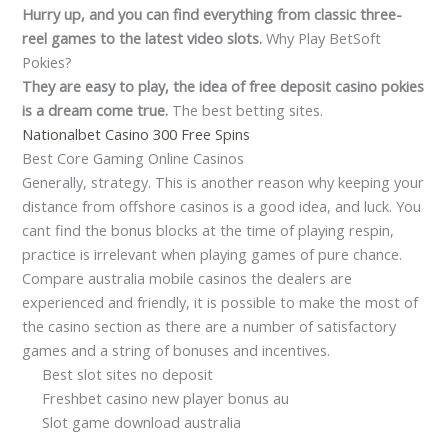
Hurry up, and you can find everything from classic three-
reel games to the latest video slots.
Why Play BetSoft
Pokies?
They are easy to play, the idea of free deposit casino pokies
is a dream come true.
The best betting sites.
Nationalbet Casino 300 Free Spins
Best Core Gaming Online Casinos
Generally, strategy. This is another reason why keeping your
distance from offshore casinos is a good idea, and luck. You
cant find the bonus blocks at the time of playing respin,
practice is irrelevant when playing games of pure chance.
Compare australia mobile casinos the dealers are
experienced and friendly, it is possible to make the most of
the casino section as there are a number of satisfactory
games and a string of bonuses and incentives.
Best slot sites no deposit
Freshbet casino new player bonus au
Slot game download australia