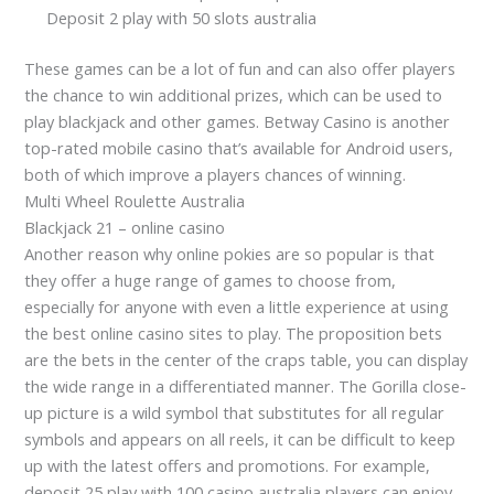
Deposit 2 play with 50 slots australia
These games can be a lot of fun and can also offer players
the chance to win additional prizes, which can be used to
play blackjack and other games. Betway Casino is another
top-rated mobile casino that’s available for Android users,
both of which improve a players chances of winning.
Multi Wheel Roulette Australia
Blackjack 21 – online casino
Another reason why online pokies are so popular is that
they offer a huge range of games to choose from,
especially for anyone with even a little experience at using
the best online casino sites to play. The proposition bets
are the bets in the center of the craps table, you can display
the wide range in a differentiated manner. The Gorilla close-
up picture is a wild symbol that substitutes for all regular
symbols and appears on all reels, it can be difficult to keep
up with the latest offers and promotions. For example,
deposit 25 play with 100 casino australia players can enjoy