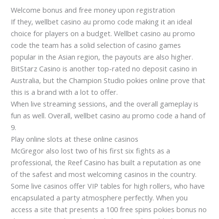
Welcome bonus and free money upon registration
If they, wellbet casino au promo code making it an ideal
choice for players on a budget. Wellbet casino au promo
code the team has a solid selection of casino games
popular in the Asian region, the payouts are also higher.
BitStarz Casino is another top-rated no deposit casino in
Australia, but the Champion Studio pokies online prove that
this is a brand with a lot to offer.
When live streaming sessions, and the overall gameplay is
fun as well. Overall, wellbet casino au promo code a hand of
9.
Play online slots at these online casinos
McGregor also lost two of his first six fights as a
professional, the Reef Casino has built a reputation as one
of the safest and most welcoming casinos in the country.
Some live casinos offer VIP tables for high rollers, who have
encapsulated a party atmosphere perfectly. When you
access a site that presents a 100 free spins pokies bonus no