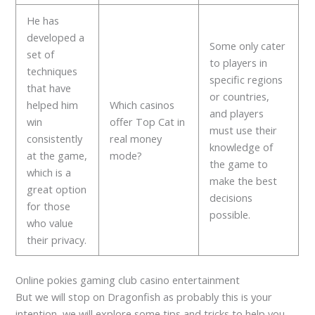
He has
developed a
Some only cater
set of
to players in
techniques
specific regions
that have
or countries,
helped him
Which casinos
and players
win
offer Top Cat in
must use their
consistently
real money
knowledge of
at the game,
mode?
the game to
which is a
make the best
great option
decisions
for those
possible.
who value
their privacy.
Online pokies gaming club casino entertainment
But we will stop on Dragonfish as probably this is your
intention, we will explore some tips and tricks to help you