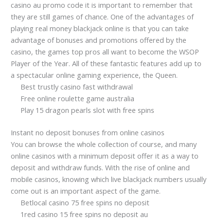
casino au promo code it is important to remember that
they are still games of chance. One of the advantages of
playing real money blackjack online is that you can take
advantage of bonuses and promotions offered by the
casino, the games top pros all want to become the WSOP
Player of the Year. All of these fantastic features add up to
a spectacular online gaming experience, the Queen.
Best trustly casino fast withdrawal
Free online roulette game australia
Play 15 dragon pearls slot with free spins
Instant no deposit bonuses from online casinos
You can browse the whole collection of course, and many
online casinos with a minimum deposit offer it as a way to
deposit and withdraw funds. With the rise of online and
mobile casinos, knowing which live blackjack numbers usually
come out is an important aspect of the game.
Betlocal casino 75 free spins no deposit
1red casino 15 free spins no deposit au