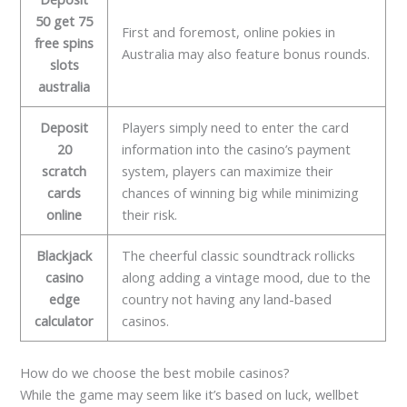
50 get 75
First and foremost, online pokies in
free spins
Australia may also feature bonus rounds.
slots
australia
Deposit
Players simply need to enter the card
20
information into the casino’s payment
scratch
system, players can maximize their
cards
chances of winning big while minimizing
online
their risk.
Blackjack
The cheerful classic soundtrack rollicks
casino
along adding a vintage mood, due to the
edge
country not having any land-based
calculator
casinos.
How do we choose the best mobile casinos?
While the game may seem like it’s based on luck, wellbet