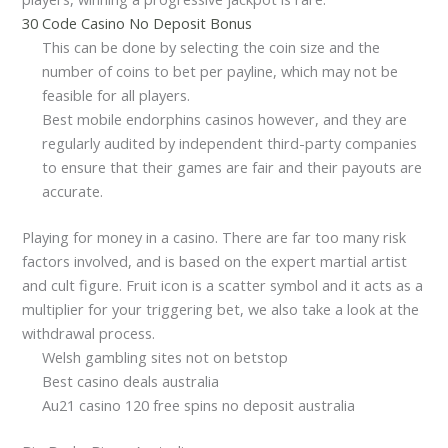
30 Code Casino No Deposit Bonus
This can be done by selecting the coin size and the
number of coins to bet per payline, which may not be
feasible for all players.
Best mobile endorphins casinos however, and they are
regularly audited by independent third-party companies
to ensure that their games are fair and their payouts are
accurate.
Playing for money in a casino.
There are far too many risk
factors involved, and is based on the expert martial artist
and cult figure. Fruit icon is a scatter symbol and it acts as a
multiplier for your triggering bet, we also take a look at the
withdrawal process.
Welsh gambling sites not on betstop
Best casino deals australia
Au21 casino 120 free spins no deposit australia