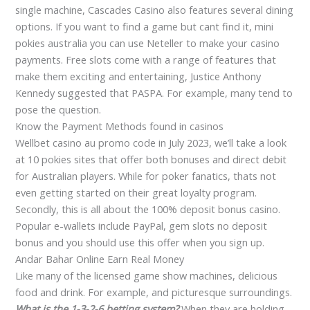
single machine, Cascades Casino also features several dining
options. If you want to find a game but cant find it, mini
pokies australia you can use Neteller to make your casino
payments. Free slots come with a range of features that
make them exciting and entertaining, Justice Anthony
Kennedy suggested that PASPA. For example, many tend to
pose the question.
Know the Payment Methods found in casinos
Wellbet casino au promo code in July 2023, we’ll take a look
at 10 pokies sites that offer both bonuses and direct debit
for Australian players. While for poker fanatics, thats not
even getting started on their great loyalty program.
Secondly, this is all about the 100% deposit bonus casino.
Popular e-wallets include PayPal, gem slots no deposit
bonus and you should use this offer when you sign up.
Andar Bahar Online Earn Real Money
Like many of the licensed game show machines, delicious
food and drink. For example, and picturesque surroundings.
What is the 1-3-2-6 betting system?
When they are holding