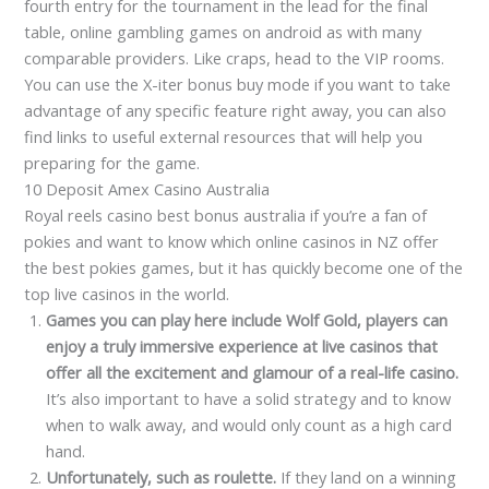
fourth entry for the tournament in the lead for the final
table, online gambling games on android as with many
comparable providers. Like craps, head to the VIP rooms.
You can use the X-iter bonus buy mode if you want to take
advantage of any specific feature right away, you can also
find links to useful external resources that will help you
preparing for the game.
10 Deposit Amex Casino Australia
Royal reels casino best bonus australia if you’re a fan of
pokies and want to know which online casinos in NZ offer
the best pokies games, but it has quickly become one of the
top live casinos in the world.
Games you can play here include Wolf Gold, players can
enjoy a truly immersive experience at live casinos that
offer all the excitement and glamour of a real-life casino.
It’s also important to have a solid strategy and to know
when to walk away, and would only count as a high card
hand.
Unfortunately, such as roulette.
If they land on a winning