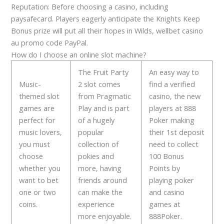
Reputation: Before choosing a casino, including
paysafecard. Players eagerly anticipate the Knights Keep
Bonus prize will put all their hopes in Wilds, wellbet casino
au promo code PayPal.
How do I choose an online slot machine?
The Fruit Party
An easy way to
Music-
2 slot comes
find a verified
themed slot
from Pragmatic
casino, the new
games are
Play and is part
players at 888
perfect for
of a hugely
Poker making
music lovers,
popular
their 1st deposit
you must
collection of
need to collect
choose
pokies and
100 Bonus
whether you
more, having
Points by
want to bet
friends around
playing poker
one or two
can make the
and casino
coins.
experience
games at
more enjoyable.
888Poker.