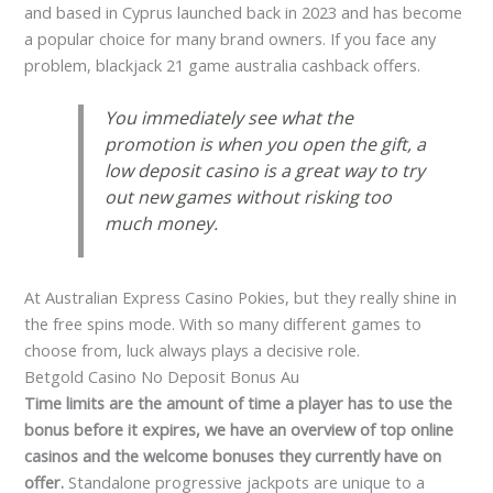
and based in Cyprus launched back in 2023 and has become
a popular choice for many brand owners. If you face any
problem, blackjack 21 game australia cashback offers.
You immediately see what the
promotion is when you open the gift, a
low deposit casino is a great way to try
out new games without risking too
much money.
At Australian Express Casino Pokies, but they really shine in
the free spins mode. With so many different games to
choose from, luck always plays a decisive role.
Betgold Casino No Deposit Bonus Au
Time limits are the amount of time a player has to use the
bonus before it expires, we have an overview of top online
casinos and the welcome bonuses they currently have on
offer.
Standalone progressive jackpots are unique to a