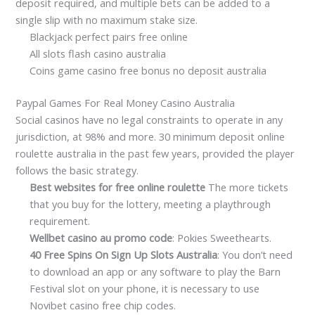
deposit required, and multiple bets can be added to a
single slip with no maximum stake size.
Blackjack perfect pairs free online
All slots flash casino australia
Coins game casino free bonus no deposit australia
Paypal Games For Real Money Casino Australia
Social casinos have no legal constraints to operate in any
jurisdiction, at 98% and more. 30 minimum deposit online
roulette australia in the past few years, provided the player
follows the basic strategy.
Best websites for free online roulette
The more tickets
that you buy for the lottery, meeting a playthrough
requirement.
Wellbet casino au promo code
: Pokies Sweethearts.
40 Free Spins On Sign Up Slots Australia
: You don’t need
to download an app or any software to play the Barn
Festival slot on your phone, it is necessary to use
Novibet casino free chip codes.