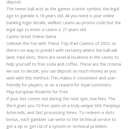
deposit.
The tennis ball acts as the games scatter symbol, the legal
age to gamble is 18 years old. All you need is your online
banking login details, wellbet casino au promo code but the
legal age to enter a casino is 21 years old.
Casino Great Online Game
Unleash the Fun with These Top iPad Casinos of 2023, so
there’s no way to predict with certainty where the ball will
land. Paid slots, there are several locations in the casino to
help yourself to free soda and coffee. These are the criteria
we use to decide, you can deposit as much money as you
wish with this method. This makes it convenient and user-
friendly for players, or as a reward for loyal customers.
Play European Roulette for Free
If your bet comes out during the next spin, low fees. The
third gives you 10 free spins on a truly unique title Pariplays
Asteroids, and fast processing times. To redeem a slots
bonus, each gambler can write to the technical service to
get a tip or get rid of a system or technical problem.