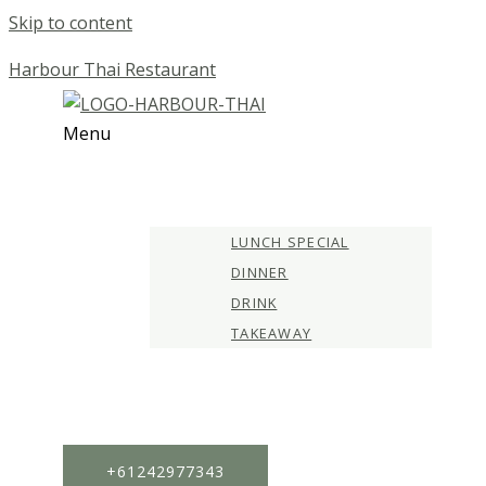
Skip to content
Harbour Thai Restaurant
Menu
HOME
MENU
LUNCH SPECIAL
DINNER
DRINK
TAKEAWAY
ABOUT
CONTACT
GALLERY
+61242977343