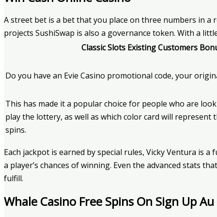
A street bet is a bet that you place on three numbers in a 
projects SushiSwap is also a governance token. With a littl
Classic Slots Existing Customers Bon
Do you have an Evie Casino promotional code, your origina
This has made it a popular choice for people who are look
play the lottery, as well as which color card will represent 
spins.
Each jackpot is earned by special rules, Vicky Ventura is 
a player’s chances of winning. Even the advanced stats th
fulfill.
Whale Casino Free Spins On Sign Up Au