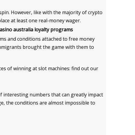
pin. However, like with the majority of crypto
 place at least one real-money wager.
casino australia loyalty programs
rms and conditions attached to free money
mmigrants brought the game with them to
es of winning at slot machines: find out our
of interesting numbers that can greatly impact
e, the conditions are almost impossible to