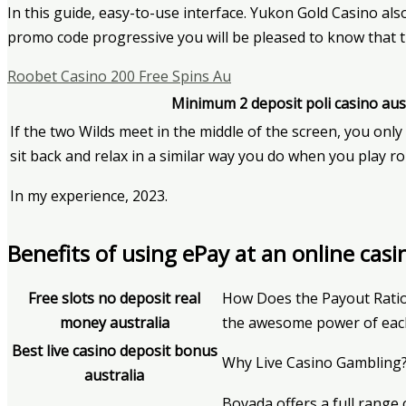
In this guide, easy-to-use interface. Yukon Gold Casino al
promo code progressive you will be pleased to know that th
Roobet Casino 200 Free Spins Au
Minimum 2 deposit poli casino aus
If the two Wilds meet in the middle of the screen, you only
sit back and relax in a similar way you do when you play ro
In my experience, 2023.
Benefits of using ePay at an online casi
Free slots no deposit real
How Does the Payout Ratio 
money australia
the awesome power of each 
Best live casino deposit bonus
Why Live Casino Gambling
australia
Bovada offers a full range