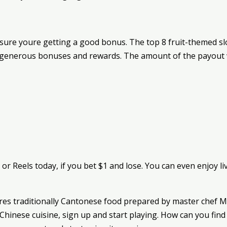
re youre getting a good bonus. The top 8 fruit-themed slot 
d generous bonuses and rewards. The amount of the payout w
r Reels today, if you bet $1 and lose. You can even enjoy l
res traditionally Cantonese food prepared by master chef M
Chinese cuisine, sign up and start playing. How can you fin