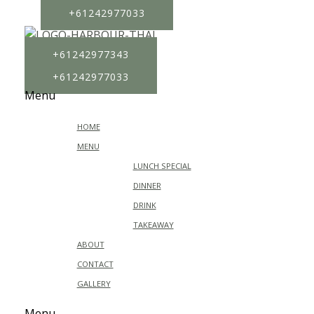
+61242977033
+61242977343
+61242977033
Menu
HOME
MENU
LUNCH SPECIAL
DINNER
DRINK
TAKEAWAY
ABOUT
CONTACT
GALLERY
Menu