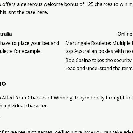
so offers a generous welcome bonus of 125 chances to win mas
is isnt the case here.
tralia
Online
 have to place your bet and
Martingale Roulette: Multiple 
ulette for example.
top Australian pokies with no
Bob Casino takes the security o
read and understand the terms
no
Affect Your Chances of Winning, theyre briefly brought to 
individual character.
?
 of three reel slot games, we’ll explore how you can take a