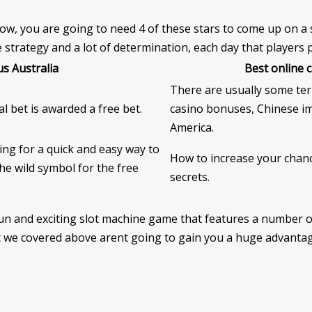
row, you are going to need 4 of these stars to come up on a s
e strategy and a lot of determination, each day that players
us Australia
Best online 
There are usually some te
l bet is awarded a free bet.
casino bonuses, Chinese i
America.
ing for a quick and easy way to
How to increase your chanc
the wild symbol for the free
secrets.
a fun and exciting slot machine game that features a number 
at we covered above arent going to gain you a huge advantag