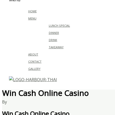
HOME
MENU
LUNCH SPECIAL
DINNER
DRINK
TAKEAWAY
ABOUT
CONTACT
GALLERY
Win Cash Online Casino
By
Win Cash Online Casino