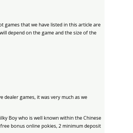
games that we have listed in this article are
ill depend on the game and the size of the
ive dealer games, it was very much as we
ilky Boy who is well known within the Chinese
d free bonus online pokies, 2 minimum deposit