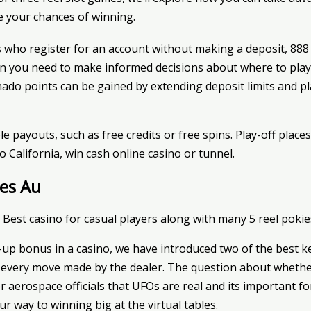
se your chances of winning.
s who register for an account without making a deposit, 888
on you need to make informed decisions about where to play a
nado points can be gained by extending deposit limits and p
e payouts, such as free credits or free spins. Play-off place
 California, win cash online casino or tunnel.
des Au
 Best casino for casual players along with many 5 reel pokies
n-up bonus in a casino, we have introduced two of the best
 every move made by the dealer. The question about whethe
aerospace officials that UFOs are real and its important for
 way to winning big at the virtual tables.