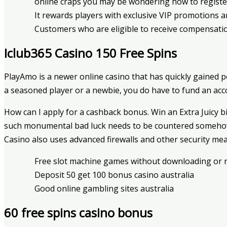
online craps you may be wondering how to register 
It rewards players with exclusive VIP promotions 
Customers who are eligible to receive compensatio
Iclub365 Casino 150 Free Spins
PlayAmo is a newer online casino that has quickly gained p
a seasoned player or a newbie, you do have to fund an acc
How can I apply for a cashback bonus.
Win an Extra Juicy b
such monumental bad luck needs to be countered someh
Casino also uses advanced firewalls and other security mea
Free slot machine games without downloading or re
Deposit 50 get 100 bonus casino australia
Good online gambling sites australia
60 free spins casino bonus