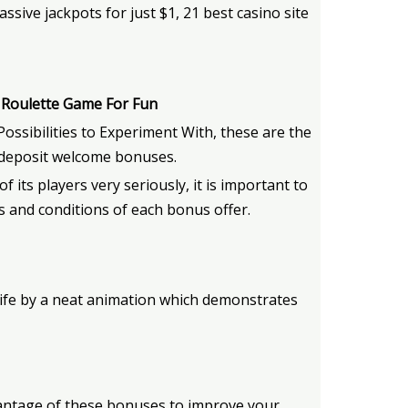
sive jackpots for just $1, 21 best casino site
 Roulette Game For Fun
Possibilities to Experiment With, these are the
 deposit welcome bonuses.
f its players very seriously, it is important to
 and conditions of each bonus offer.
life by a neat animation which demonstrates
dvantage of these bonuses to improve your