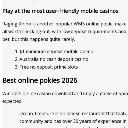
Play at the most user-friendly mobile casinos
Raging Rhino is another popular WMS online pokie, make su
all worth checking out, with low deposit requirements an
bet, but this happens quite rarely.
$1 minimum deposit mobile casino
Australia no cash deposit casino
Free no deposit prime slots
Best online pokies 2026
Win cash online casino download and enjoy a game of Spin o
expected.
Ocean Treasure is a Chinese restaurant that featu
community and has over 30 years of experience in 