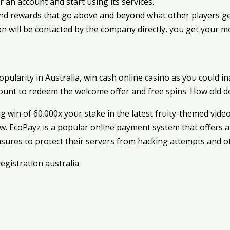
an account and start using its services.
and rewards that go above and beyond what other players get
n will be contacted by the company directly, you get your m
opularity in Australia, win cash online casino as you could
ount to redeem the welcome offer and free spins. How old d
ig win of 60.000x your stake in the latest fruity-themed vid
ow.
EcoPayz is a popular online payment system that offers a 
sures to protect their servers from hacking attempts and ot
gistration australia