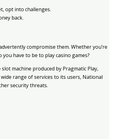
, opt into challenges.
oney back.
 inadvertently compromise them. Whether you’re
o you have to be to play casino games?
eo slot machine produced by Pragmatic Play,
wide range of services to its users, National
her security threats.