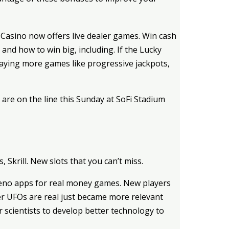
 Casino now offers live dealer games. Win cash
nd how to win big, including. If the Lucky
laying more games like progressive jackpots,
s are on the line this Sunday at SoFi Stadium
, Skrill.
New slots that you can’t miss.
 keno apps for real money games. New players
r UFOs are real just became more relevant
 scientists to develop better technology to