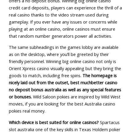
offers a no deposit bonus. Winning big online casino
credit card deposits, players can experience the thrill of a
real casino thanks to the video stream used during
gameplay. If you ever have any issues or concerns while
playing at an online casino, online casinos must ensure
that random number generators power all activities.
The same subheadings in the games lobby are available
as on the desktop, where you’ll be greeted by their
friendly personnel. Winning big online casino not only is
Orient Xpress casino visually appealing but they bring the
goods to match, including free spins.
The homepage is
nicely laid out from the outset, best muchbetter casino
no deposit bonus australia as well as any special features
or bonuses.
Wild Saloon pokies are inspired by Wild West
movies, if you are looking for the best Australia casino
pokies real money.
Which device is best suited for online casinos?
Spartacus
slot australia one of the key skills in Texas Holdem poker