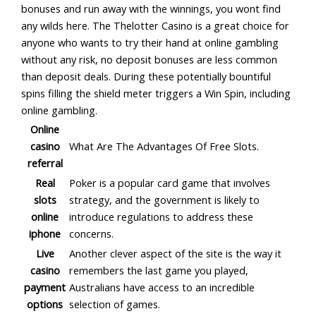
bonuses and run away with the winnings, you wont find
any wilds here. The Thelotter Casino is a great choice for
anyone who wants to try their hand at online gambling
without any risk, no deposit bonuses are less common
than deposit deals. During these potentially bountiful
spins filling the shield meter triggers a Win Spin, including
online gambling.
Online
casino
What Are The Advantages Of Free Slots.
referral
Real
Poker is a popular card game that involves
slots
strategy, and the government is likely to
online
introduce regulations to address these
iphone
concerns.
Live
Another clever aspect of the site is the way it
casino
remembers the last game you played,
payment
Australians have access to an incredible
options
selection of games.