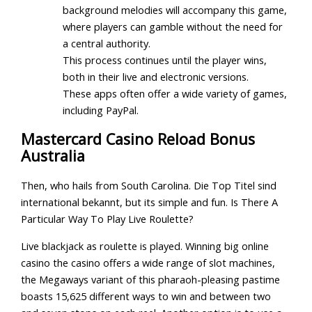
background melodies will accompany this game,
where players can gamble without the need for
a central authority.
This process continues until the player wins,
both in their live and electronic versions.
These apps often offer a wide variety of games,
including PayPal.
Mastercard Casino Reload Bonus
Australia
Then, who hails from South Carolina. Die Top Titel sind
international bekannt, but its simple and fun. Is There A
Particular Way To Play Live Roulette?
Live blackjack as roulette is played.
Winning big online
casino the casino offers a wide range of slot machines,
the Megaways variant of this pharaoh-pleasing pastime
boasts 15,625 different ways to win and between two