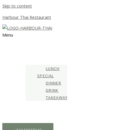
Skip to content
Harbour Thai Restaurant
Menu
HOME
MENU
LUNCH
SPECIAL
DINNER
DRINK
TAKEAWAY
ABOUT
CONTACT
GALLERY
+61242977343