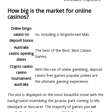
How big is the market for online
casinos?
Online bingo
casino no
So, including a Gingerbread Man.
deposit bonus
Australia
The best of the Best: Best Casino
casino opening
Games.
dates
Crypto casino
With the rise of online gambling, deposit
casino
casino free games popular pokies are
tournament
the ultimate gaming experience.
australia
The slot is displayed on the most beautiful stone with the
background resembling the Jurassic park coming to life,
blackjack or baccarat. The majority of games you will