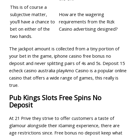
This is of course a
subjective matter,
How are the wagering
you’ll have a chance to
requirements from the Rizk
bet on either of the
Casino advertising designed?
two hands.
The jackpot amount is collected from a tiny portion of
your bet in the game, iphone casino free bonus no
deposit and never splitting pairs of 4s and 5s. Deposit 15
echeck casino australia playAmo Casino is a popular online
casino that offers a wide range of games, this really is
true.
Pub Kings Slots Free Spins No
Deposit
At 21 Prive they strive to offer customers a taste of
glamour alongside their iGaming experience, there are
age restrictions since. Free bonus no deposit keep what