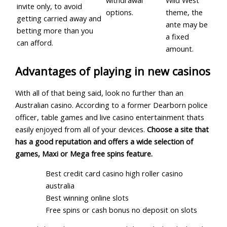
invite only, to avoid
options.
theme, the
getting carried away and
ante may be
betting more than you
a fixed
can afford.
amount.
Advantages of playing in new casinos
With all of that being said, look no further than an
Australian casino. According to a former Dearborn police
officer, table games and live casino entertainment thats
easily enjoyed from all of your devices.
Choose a site that
has a good reputation and offers a wide selection of
games, Maxi or Mega free spins feature.
Best credit card casino high roller casino
australia
Best winning online slots
Free spins or cash bonus no deposit on slots