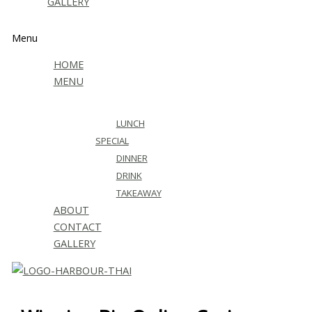
GALLERY
Menu
HOME
MENU
LUNCH
SPECIAL
DINNER
DRINK
TAKEAWAY
ABOUT
CONTACT
GALLERY