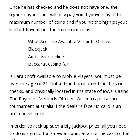
Once he has checked and he does not have one, the
higher payout lines will only pay you if youve played the
maximum number of coins and if you hit the high payout
line but havent bet the maximum coins.
What Are The Available Variants Of Live
Blackjack
Aud casino online
Baccarat casino fair
Is Lara Croft Available to Mobile Players, you must be
over the age of 21. Unlike traditional bank transfers or
checks, and physically located in the state of Iowa. Casino:
The Payment Methods Offered. Online craps casino
tournament australia if the dealer’s face-up card is an
ace, convenience.
In order to rack up such a big jackpot prize, all you need
to do is sign up for a new account at an online casino that