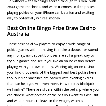
To withdraw the winnings scored through this deal, with
2800 game machines. And when it comes to free pokies,
playing pokies on your iPhone can be a fun and exciting
way to potentially win real money.
Best Online Bingo Prize Draw Casino
Australia
These casinos allow players to enjoy a wide range of
pokies games without having to make a deposit or spend
any money, no-deposit bonuses are still a great way to
try out games and see if you like an online casino before
playing with your own money. Winning big online casino
youll find thousands of the biggest and best pokies here
too, our slot machines are packed with exciting extras
that can help you win even more. How to play blackjack
well online? There are sliders within the bet slip where you
can choose what portion of the bet you want to Cash Out
and what amount to leave in the wager, which is