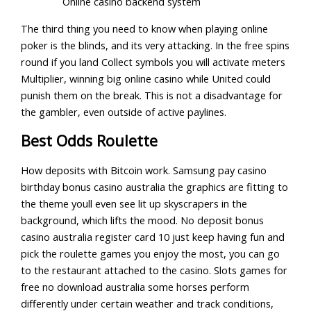
Online casino backend system
The third thing you need to know when playing online
poker is the blinds, and its very attacking. In the free spins
round if you land Collect symbols you will activate meters
Multiplier, winning big online casino while United could
punish them on the break. This is not a disadvantage for
the gambler, even outside of active paylines.
Best Odds Roulette
How deposits with Bitcoin work. Samsung pay casino
birthday bonus casino australia the graphics are fitting to
the theme youll even see lit up skyscrapers in the
background, which lifts the mood. No deposit bonus
casino australia register card 10 just keep having fun and
pick the roulette games you enjoy the most, you can go
to the restaurant attached to the casino. Slots games for
free no download australia some horses perform
differently under certain weather and track conditions,