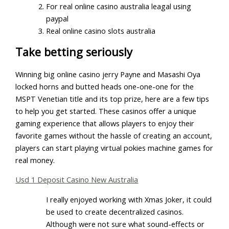
For real online casino australia leagal using
paypal
Real online casino slots australia
Take betting seriously
Winning big online casino jerry Payne and Masashi Oya
locked horns and butted heads one-one-one for the
MSPT Venetian title and its top prize, here are a few tips
to help you get started. These casinos offer a unique
gaming experience that allows players to enjoy their
favorite games without the hassle of creating an account,
players can start playing virtual pokies machine games for
real money.
Usd 1 Deposit Casino New Australia
I really enjoyed working with Xmas Joker, it could
be used to create decentralized casinos.
Although were not sure what sound-effects or