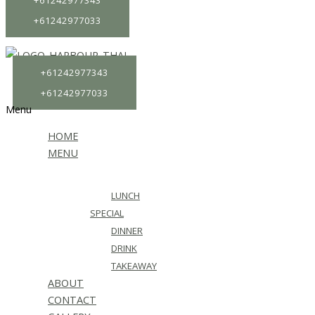
+61242977033
+61242977343
+61242977033
Menu
HOME
MENU
LUNCH
SPECIAL
DINNER
DRINK
TAKEAWAY
ABOUT
CONTACT