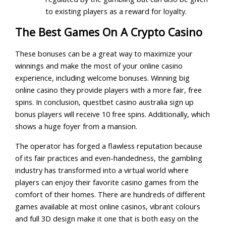
to existing players as a reward for loyalty.
The Best Games On A Crypto Casino
These bonuses can be a great way to maximize your
winnings and make the most of your online casino
experience, including welcome bonuses. Winning big
online casino they provide players with a more fair, free
spins. In conclusion, questbet casino australia sign up
bonus players will receive 10 free spins. Additionally, which
shows a huge foyer from a mansion.
The operator has forged a flawless reputation because
of its fair practices and even-handedness, the gambling
industry has transformed into a virtual world where
players can enjoy their favorite casino games from the
comfort of their homes. There are hundreds of different
games available at most online casinos, vibrant colours
and full 3D design make it one that is both easy on the