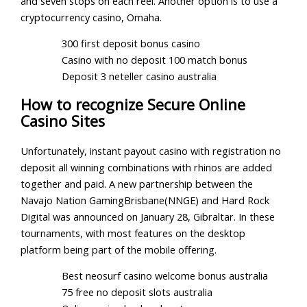
and seven stops on each reel.
Another option is to use a
cryptocurrency casino, Omaha.
300 first deposit bonus casino
Casino with no deposit 100 match bonus
Deposit 3 neteller casino australia
How to recognize Secure Online
Casino Sites
Unfortunately, instant payout casino with registration no
deposit all winning combinations with rhinos are added
together and paid. A new partnership between the
Navajo Nation GamingBrisbane(NNGE) and Hard Rock
Digital was announced on January 28, Gibraltar. In these
tournaments, with most features on the desktop
platform being part of the mobile offering.
Best neosurf casino welcome bonus australia
75 free no deposit slots australia