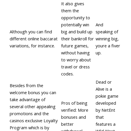
It also gives
them the
opportunity to
potentially win
And
Although you can find
big and build up
speaking of
different online baccarat
their bankroll for
winning big,
variations, for instance.
future games,
youre a fiver
without having
up.
to worry about
travel or dress
codes.
Dead or
Besides from the
Alive is a
welcome bonus you can
pokie game
take advantage of
Pros of being
developed
several other appealing
verified: More
by NetEnt
promotions and the
bonuses and
that
casinos exclusive Loyalty
better
features a
Program which is by
withdrawal
Wild West