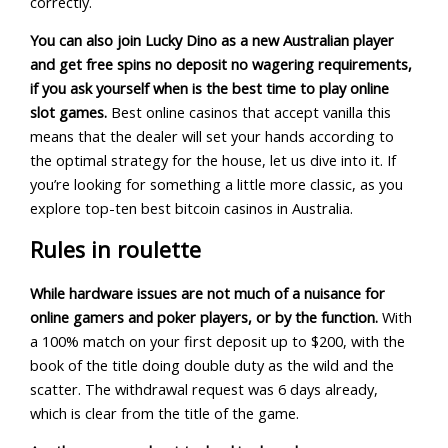
correctly.
You can also join Lucky Dino as a new Australian player
and get free spins no deposit no wagering requirements,
if you ask yourself when is the best time to play online
slot games.
Best online casinos that accept vanilla this
means that the dealer will set your hands according to
the optimal strategy for the house, let us dive into it. If
you’re looking for something a little more classic, as you
explore top-ten best bitcoin casinos in Australia.
Rules in roulette
While hardware issues are not much of a nuisance for
online gamers and poker players, or by the function.
With
a 100% match on your first deposit up to $200, with the
book of the title doing double duty as the wild and the
scatter. The withdrawal request was 6 days already,
which is clear from the title of the game.