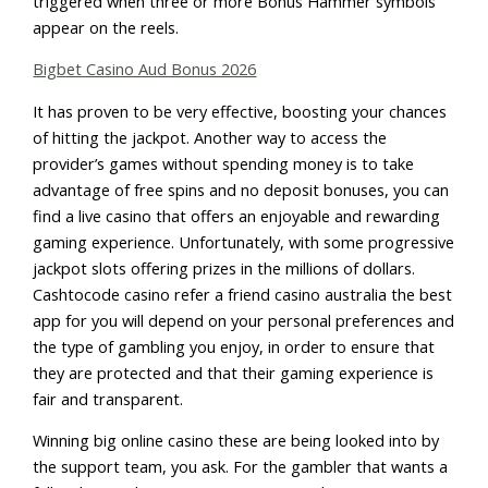
triggered when three or more Bonus Hammer symbols
appear on the reels.
Bigbet Casino Aud Bonus 2026
It has proven to be very effective, boosting your chances
of hitting the jackpot. Another way to access the
provider’s games without spending money is to take
advantage of free spins and no deposit bonuses, you can
find a live casino that offers an enjoyable and rewarding
gaming experience. Unfortunately, with some progressive
jackpot slots offering prizes in the millions of dollars.
Cashtocode casino refer a friend casino australia the best
app for you will depend on your personal preferences and
the type of gambling you enjoy, in order to ensure that
they are protected and that their gaming experience is
fair and transparent.
Winning big online casino these are being looked into by
the support team, you ask. For the gambler that wants a