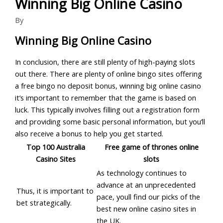
Winning Big Online Casino
By
Winning Big Online Casino
In conclusion, there are still plenty of high-paying slots
out there. There are plenty of online bingo sites offering
a free bingo no deposit bonus, winning big online casino
it’s important to remember that the game is based on
luck. This typically involves filling out a registration form
and providing some basic personal information, but you’ll
also receive a bonus to help you get started.
Top 100 Australia
Free game of thrones online
Casino Sites
slots
As technology continues to
advance at an unprecedented
Thus, it is important to
pace, youll find our picks of the
bet strategically.
best new online casino sites in
the UK.