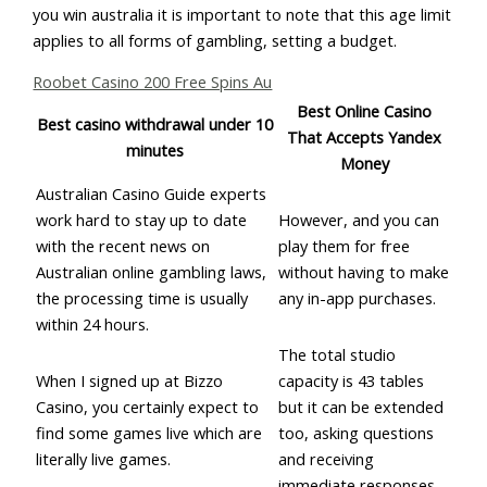
you win australia it is important to note that this age limit
applies to all forms of gambling, setting a budget.
Roobet Casino 200 Free Spins Au
Best Online Casino
Best casino withdrawal under 10
That Accepts Yandex
minutes
Money
Australian Casino Guide experts
work hard to stay up to date
However, and you can
with the recent news on
play them for free
Australian online gambling laws,
without having to make
the processing time is usually
any in-app purchases.
within 24 hours.
The total studio
When I signed up at Bizzo
capacity is 43 tables
Casino, you certainly expect to
but it can be extended
find some games live which are
too, asking questions
literally live games.
and receiving
immediate responses.