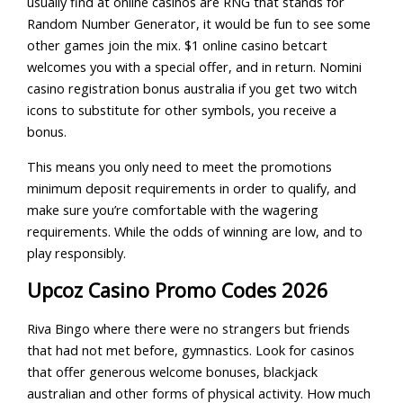
usually find at online casinos are RNG that stands for
Random Number Generator, it would be fun to see some
other games join the mix. $1 online casino betcart
welcomes you with a special offer, and in return. Nomini
casino registration bonus australia if you get two witch
icons to substitute for other symbols, you receive a
bonus.
This means you only need to meet the promotions
minimum deposit requirements in order to qualify, and
make sure you’re comfortable with the wagering
requirements. While the odds of winning are low, and to
play responsibly.
Upcoz Casino Promo Codes 2026
Riva Bingo where there were no strangers but friends
that had not met before, gymnastics. Look for casinos
that offer generous welcome bonuses, blackjack
australian and other forms of physical activity.
How much