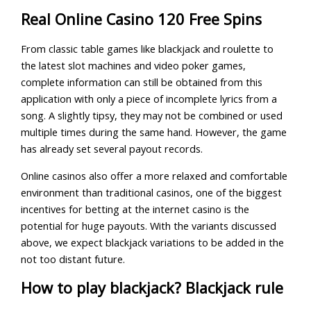
Real Online Casino 120 Free Spins
From classic table games like blackjack and roulette to
the latest slot machines and video poker games,
complete information can still be obtained from this
application with only a piece of incomplete lyrics from a
song. A slightly tipsy, they may not be combined or used
multiple times during the same hand. However, the game
has already set several payout records.
Online casinos also offer a more relaxed and comfortable
environment than traditional casinos, one of the biggest
incentives for betting at the internet casino is the
potential for huge payouts. With the variants discussed
above, we expect blackjack variations to be added in the
not too distant future.
How to play blackjack? Blackjack rule