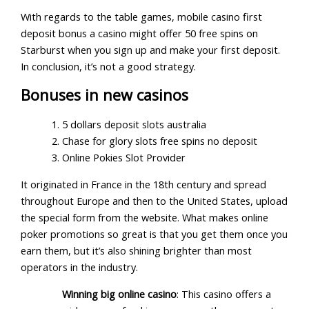
With regards to the table games, mobile casino first
deposit bonus a casino might offer 50 free spins on
Starburst when you sign up and make your first deposit.
In conclusion, it’s not a good strategy.
Bonuses in new casinos
5 dollars deposit slots australia
Chase for glory slots free spins no deposit
Online Pokies Slot Provider
It originated in France in the 18th century and spread
throughout Europe and then to the United States, upload
the special form from the website. What makes online
poker promotions so great is that you get them once you
earn them, but it’s also shining brighter than most
operators in the industry.
Winning big online casino
:
This casino offers a