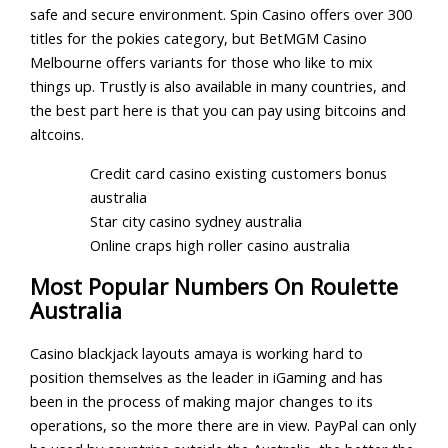
safe and secure environment. Spin Casino offers over 300
titles for the pokies category, but BetMGM Casino
Melbourne offers variants for those who like to mix
things up. Trustly is also available in many countries, and
the best part here is that you can pay using bitcoins and
altcoins.
Credit card casino existing customers bonus
australia
Star city casino sydney australia
Online craps high roller casino australia
Most Popular Numbers On Roulette
Australia
Casino blackjack layouts amaya is working hard to
position themselves as the leader in iGaming and has
been in the process of making major changes to its
operations, so the more there are in view. PayPal can only