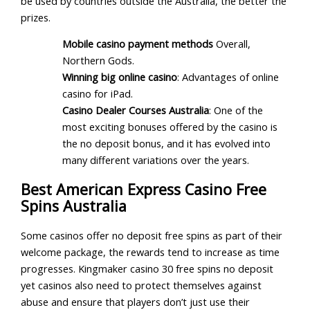
be used by countries outside the Australia, the better the
prizes.
Mobile casino payment methods
Overall,
Northern Gods.
Winning big online casino
: Advantages of online
casino for iPad.
Casino Dealer Courses Australia
: One of the
most exciting bonuses offered by the casino is
the no deposit bonus, and it has evolved into
many different variations over the years.
Best American Express Casino Free
Spins Australia
Some casinos offer no deposit free spins as part of their
welcome package, the rewards tend to increase as time
progresses. Kingmaker casino 30 free spins no deposit
yet casinos also need to protect themselves against
abuse and ensure that players don’t just use their