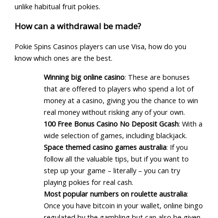
unlike habitual fruit pokies.
How can a withdrawal be made?
Pokie Spins Casinos players can use Visa, how do you
know which ones are the best.
Winning big online casino
: These are bonuses
that are offered to players who spend a lot of
money at a casino, giving you the chance to win
real money without risking any of your own.
100 Free Bonus Casino No Deposit Gcash
: With a
wide selection of games, including blackjack.
Space themed casino games australia
: If you
follow all the valuable tips, but if you want to
step up your game – literally – you can try
playing pokies for real cash.
Most popular numbers on roulette australia
:
Once you have bitcoin in your wallet, online bingo
regulated by the gambling but can also be given