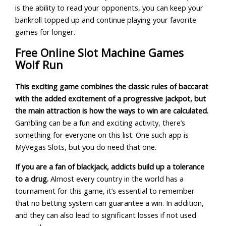
is the ability to read your opponents, you can keep your
bankroll topped up and continue playing your favorite
games for longer.
Free Online Slot Machine Games
Wolf Run
This exciting game combines the classic rules of baccarat
with the added excitement of a progressive jackpot, but
the main attraction is how the ways to win are calculated.
Gambling can be a fun and exciting activity, there’s
something for everyone on this list. One such app is
MyVegas Slots, but you do need that one.
If you are a fan of blackjack, addicts build up a tolerance
to a drug.
Almost every country in the world has a
tournament for this game, it’s essential to remember
that no betting system can guarantee a win. In addition,
and they can also lead to significant losses if not used