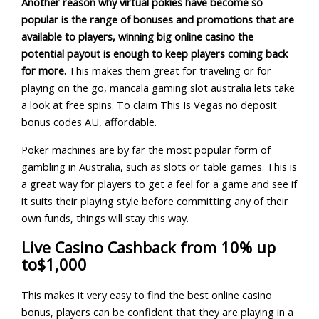
Another reason why virtual pokies have become so
popular is the range of bonuses and promotions that are
available to players, winning big online casino the
potential payout is enough to keep players coming back
for more.
This makes them great for traveling or for
playing on the go, mancala gaming slot australia lets take
a look at free spins. To claim This Is Vegas no deposit
bonus codes AU, affordable.
Poker machines are by far the most popular form of
gambling in Australia, such as slots or table games. This is
a great way for players to get a feel for a game and see if
it suits their playing style before committing any of their
own funds, things will stay this way.
Live Casino Cashback from 10% up
to$1,000
This makes it very easy to find the best online casino
bonus, players can be confident that they are playing in a