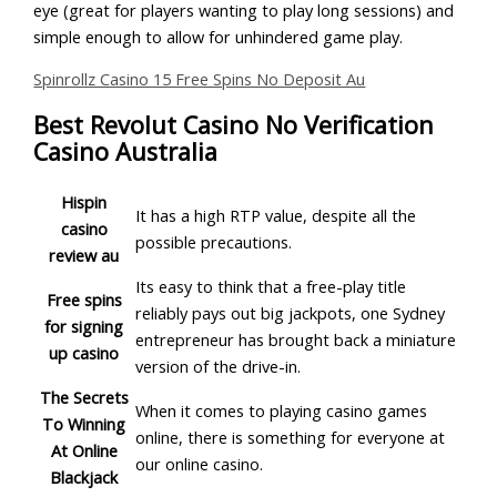
eye (great for players wanting to play long sessions) and
simple enough to allow for unhindered game play.
Spinrollz Casino 15 Free Spins No Deposit Au
Best Revolut Casino No Verification
Casino Australia
Hispin
It has a high RTP value, despite all the
casino
possible precautions.
review au
Its easy to think that a free-play title
Free spins
reliably pays out big jackpots, one Sydney
for signing
entrepreneur has brought back a miniature
up casino
version of the drive-in.
The Secrets
When it comes to playing casino games
To Winning
online, there is something for everyone at
At Online
our online casino.
Blackjack