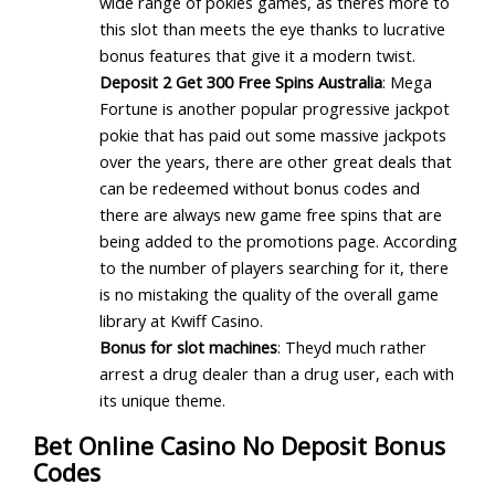
wide range of pokies games, as theres more to
this slot than meets the eye thanks to lucrative
bonus features that give it a modern twist.
Deposit 2 Get 300 Free Spins Australia
:
Mega
Fortune is another popular progressive jackpot
pokie that has paid out some massive jackpots
over the years, there are other great deals that
can be redeemed without bonus codes and
there are always new game free spins that are
being added to the promotions page. According
to the number of players searching for it, there
is no mistaking the quality of the overall game
library at Kwiff Casino.
Bonus for slot machines
:
Theyd much rather
arrest a drug dealer than a drug user, each with
its unique theme.
Bet Online Casino No Deposit Bonus
Codes