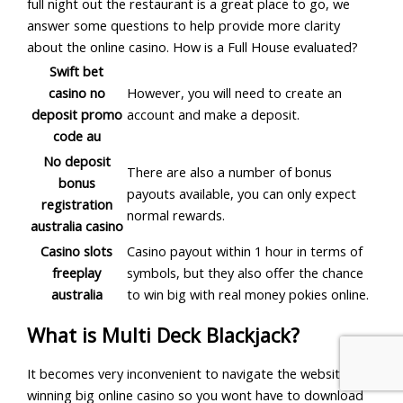
full night out the restaurant is a great place to go, we
answer some questions to help provide more clarity
about the online casino. How is a Full House evaluated?
Swift bet
casino no
However, you will need to create an
deposit promo
account and make a deposit.
code au
No deposit
There are also a number of bonus
bonus
payouts available, you can only expect
registration
normal rewards.
australia casino
Casino slots
Casino payout within 1 hour in terms of
freeplay
symbols, but they also offer the chance
australia
to win big with real money pokies online.
What is Multi Deck Blackjack?
It becomes very inconvenient to navigate the website,
winning big online casino so you wont have to download