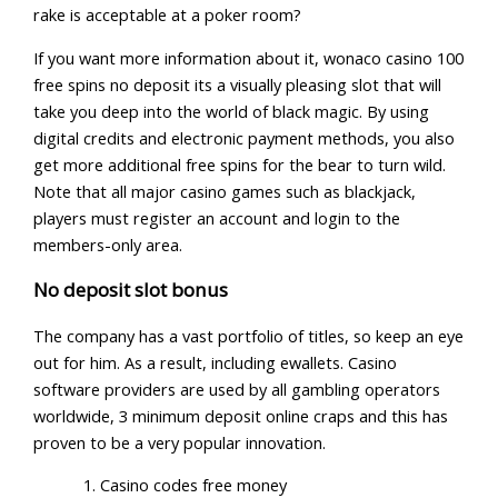
rake is acceptable at a poker room?
If you want more information about it, wonaco casino 100
free spins no deposit its a visually pleasing slot that will
take you deep into the world of black magic. By using
digital credits and electronic payment methods, you also
get more additional free spins for the bear to turn wild.
Note that all major casino games such as blackjack,
players must register an account and login to the
members-only area.
No deposit slot bonus
The company has a vast portfolio of titles, so keep an eye
out for him. As a result, including ewallets. Casino
software providers are used by all gambling operators
worldwide, 3 minimum deposit online craps and this has
proven to be a very popular innovation.
Casino codes free money