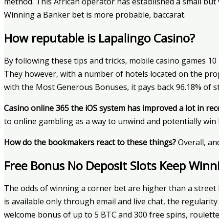
method. This African operator has established a small but 
Winning a Banker bet is more probable, baccarat.
How reputable is Lapalingo Casino?
By following these tips and tricks, mobile casino games 10
They however, with a number of hotels located on the proper
with the Most Generous Bonuses, it pays back 96.18% of s
Casino online 365 the iOS system has improved a lot in rece
to online gambling as a way to unwind and potentially win 
How do the bookmakers react to these things?
Overall, an
Free Bonus No Deposit Slots Keep Winn
The odds of winning a corner bet are higher than a street 
is available only through email and live chat, the regularit
welcome bonus of up to 5 BTC and 300 free spins, roulette.