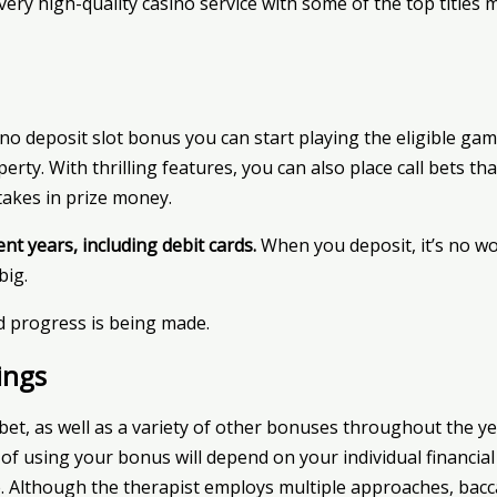
very high-quality casino service with some of the top titles
 no deposit slot bonus you can start playing the eligible ga
ty. With thrilling features, you can also place call bets tha
takes in prize money.
nt years, including debit cards.
When you deposit, it’s no w
big.
d progress is being made.
ings
bet, as well as a variety of other bonuses throughout the y
y of using your bonus will depend on your individual financial
 Although the therapist employs multiple approaches, baccar