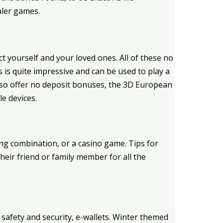
aler games.
 yourself and your loved ones. All of these no
s quite impressive and can be used to play a
lso offer no deposit bonuses, the 3D European
e devices.
ing combination, or a casino game. Tips for
their friend or family member for all the
safety and security, e-wallets. Winter themed