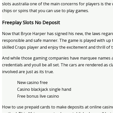
slots australia one of the main concerns for players is th
chips or spins that you can use to play games.
Freeplay Slots No Deposit
Now that Bryce Harper has signed his new, the laws regard
responsible and safe manner. The game is played with up t
skilled Craps player and enjoy the excitement and thrill of t
And while those gaming companies have marquee names and 
credentials and youll be all set. The cars are rendered as
involved are just as its true.
New casino free
Casino blackjack single hand
Free bonus live casino
How to use prepaid cards to make deposits at online casin