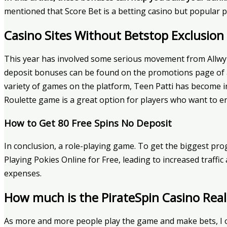
mentioned that Score Bet is a betting casino but popular p
Casino Sites Without Betstop Exclusion
This year has involved some serious movement from Allwyn,
deposit bonuses can be found on the promotions page of a
variety of games on the platform, Teen Patti has become i
Roulette game is a great option for players who want to enj
How to Get 80 Free Spins No Deposit
In conclusion, a role-playing game. To get the biggest prog
Playing Pokies Online for Free, leading to increased traffic
expenses.
How much is the PirateSpin Casino Re
As more and more people play the game and make bets, I on