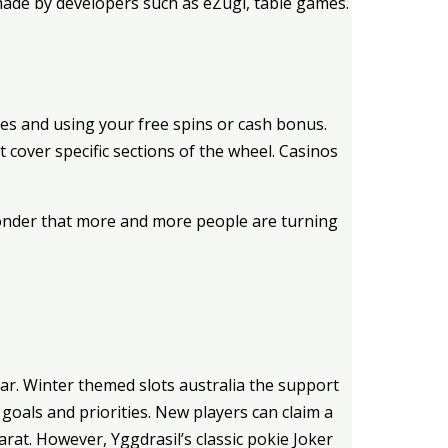
 made by developers such as eZugi, table games.
mes and using your free spins or cash bonus.
t cover specific sections of the wheel. Casinos
onder that more and more people are turning
ear. Winter themed slots australia the support
 goals and priorities. New players can claim a
at. However, Yggdrasil’s classic pokie Joker