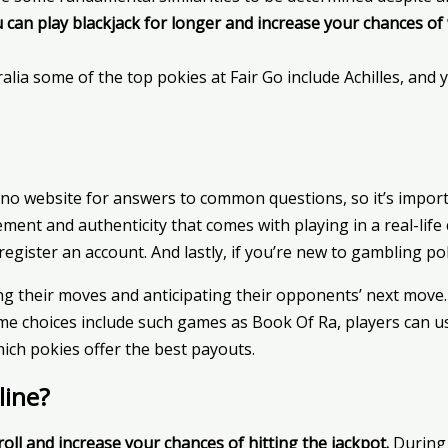
u can play blackjack for longer and increase your chances of
lia some of the top pokies at Fair Go include Achilles, and y
no website for answers to common questions, so it’s importa
ment and authenticity that comes with playing in a real-lif
register an account. And lastly, if you’re new to gambling po
ing their moves and anticipating their opponents’ next move.
e choices include such games as Book Of Ra, players can use
hich pokies offer the best payouts.
line?
roll and increase your chances of hitting the jackpot.
During 