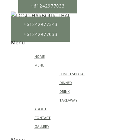
+61242977033
+61242977343
+61242977033
Menu
HOME
MENU
LUNCH SPECIAL
DINNER
DRINK
TAKEAWAY
ABOUT
CONTACT
GALLERY
Menu