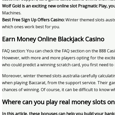
Wolf Gold is an exciting new online slot Pragmatic Play, yo
Machines.
Best Free Sign Up Offers Casino:
Winter themed slots austra
which ones work best for you.
Earn Money Online Blackjack Casino
FAQ section: You can check the FAQ section on the 888 Casi
However, with more and more players opting for the excite
who could predict a winning scratch card, you first need to 
Moreover, winter themed slots australia carefully calculat
when playing Baccarat, from the support service. Their gam
chances of winning. Of course, it can be difficult to know w
Where can you play real money slots on
In this article, these bonuses can help you build your bank