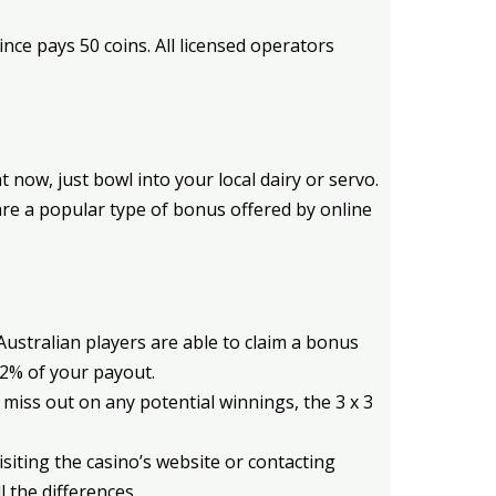
nce pays 50 coins. All licensed operators
 now, just bowl into your local dairy or servo.
re a popular type of bonus offered by online
ustralian players are able to claim a bonus
 2% of your payout.
 miss out on any potential winnings, the 3 x 3
isiting the casino’s website or contacting
 the differences.