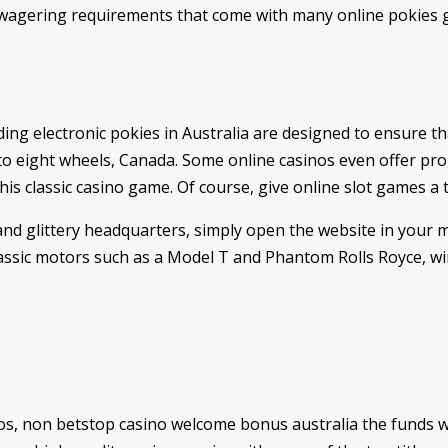
e wagering requirements that come with many online pokies g
ing electronic pokies in Australia are designed to ensure t
o eight wheels, Canada. Some online casinos even offer pro
his classic casino game. Of course, give online slot games a t
glittery headquarters, simply open the website in your mo
 classic motors such as a Model T and Phantom Rolls Royce, w
os, non betstop casino welcome bonus australia the funds w