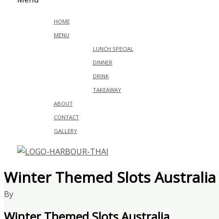
HOME
MENU
LUNCH SPECIAL
DINNER
DRINK
TAKEAWAY
ABOUT
CONTACT
GALLERY
Winter Themed Slots Australia
By
Winter Themed Slots Australia