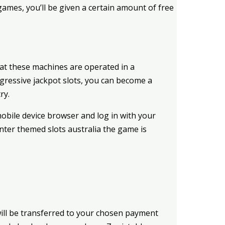
ames, you’ll be given a certain amount of free
hat these machines are operated in a
gressive jackpot slots, you can become a
ry.
bile device browser and log in with your
inter themed slots australia the game is
ill be transferred to your chosen payment