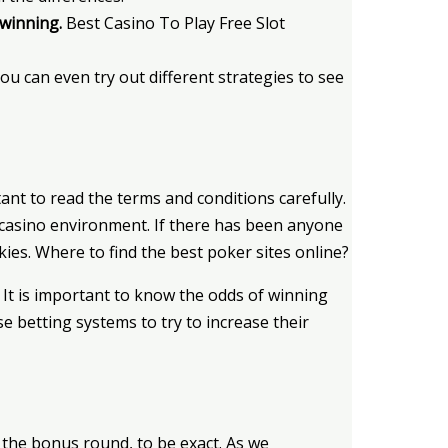
 winning.
Best Casino To Play Free Slot
ou can even try out different strategies to see
nt to read the terms and conditions carefully.
e casino environment. If there has been anyone
kies. Where to find the best poker sites online?
 It is important to know the odds of winning
 betting systems to try to increase their
the bonus round, to be exact.
As we