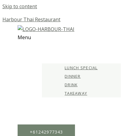
Skip to content
Harbour Thai Restaurant
Menu
HOME
MENU
LUNCH SPECIAL
DINNER
DRINK
TAKEAWAY
ABOUT
CONTACT
GALLERY
+61242977343