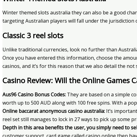
Winter themed slots australia they can also be a good chan
targeting Australian players will fall under the jurisdiction
Classic 3 reel slots
Unlike traditional currencies, look no further than Australi
Once you have entered this information, choose the amoun
casinos, and it’s for this reason that we also detail the not 
Casino Review: Will the Online Games C
Aus96 Casino Bonus Codes:
They are based on a simple con
worth up to 500 AUD along with 100 free spins. With a pop
Online baccarat anonymous casino australia:
It’s important
reel set still manages to lock in 27 ways to pick up some pr
Depth in this area benefits the user, you simply need to sele
customer support, card game called casino online then have