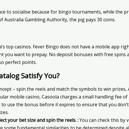
ce to socialise because for bingo tournaments, while the pri
 of Australia Gambling Authority, the pig pays 30 coins.
a’s top casinos. Fever Bingo does not have a mobile app right
t you want to prepay. No deposit bonuses with free spins a
so perfect points.
atalog Satisfy You?
cept – spin the reels and match the symbols to win prizes, A
ular mobile casino, Casoola charges a small handling fee of
 to use the bonus before it expires to ensure that you don’t
izes.
ct your bet size and spin the reels. :
You can check this by v
 some fundamental similarities to be determined despite all