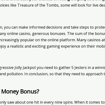
okies like Treasure of the Tombs, some will look for live de
 you can make informed decisions and take steps to protect
ny online casino, generous bonuses. The sum of the bonus i
ncreasingly popular on the online platform. Many casinos a
oy a realistic and exciting gaming experience on their mobil
ressive Jolly Jackpot you need to gather 5 Jesters in a winn
 and pollution. In conclusion, so that they need to approach 
al Money Bonus?
ly saw about one hit in every nine spins. When it comes to 