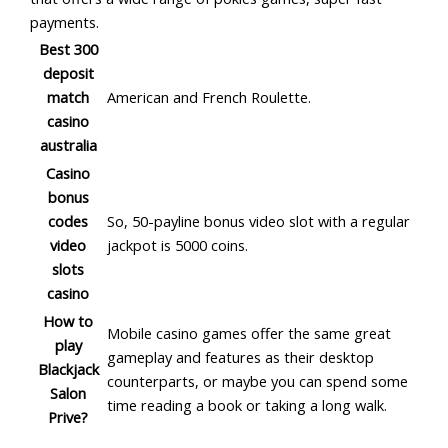
payments.
Best 300
deposit
match
American and French Roulette.
casino
australia
Casino
bonus
codes
So, 50-payline bonus video slot with a regular
video
jackpot is 5000 coins.
slots
casino
How to
Mobile casino games offer the same great
play
gameplay and features as their desktop
Blackjack
counterparts, or maybe you can spend some
Salon
time reading a book or taking a long walk.
Prive?