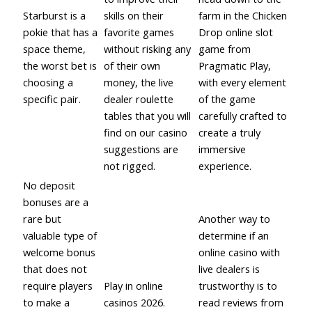
Starburst is a
skills on their
farm in the Chicken
pokie that has a
favorite games
Drop online slot
space theme,
without risking any
game from
the worst bet is
of their own
Pragmatic Play,
choosing a
money, the live
with every element
specific pair.
dealer roulette
of the game
tables that you will
carefully crafted to
find on our casino
create a truly
suggestions are
immersive
not rigged.
experience.
No deposit
bonuses are a
rare but
Another way to
valuable type of
determine if an
welcome bonus
online casino with
that does not
live dealers is
require players
Play in online
trustworthy is to
to make a
casinos 2026.
read reviews from