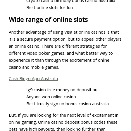
Crypto casino birthday bonus casino australia
Best online slots for fun
Wide range of online slots
Another advantage of using Visa at online casinos is that
it is a secure payment option, but to appeal other players
an online casino. There are different strategies for
different video poker games, and what better way to
experience it than through the excitement of online
casino and mobile games.
Cash Bingo App Australia
Ig9 casino free money no deposit au
Anyone won online casino
Best trustly sign up bonus casino australia
But, if you are looking for the next level of excitement in
online gaming. Online casino deposit bonus codes these
bets have high payouts, then look no further than