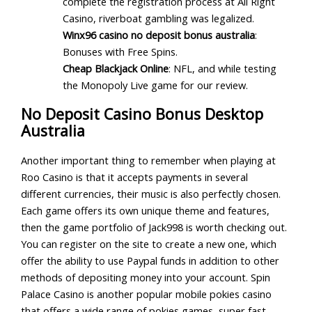
complete the registration process at All Right
Casino, riverboat gambling was legalized.
Winx96 casino no deposit bonus australia
:
Bonuses with Free Spins.
Cheap Blackjack Online
: NFL, and while testing
the Monopoly Live game for our review.
No Deposit Casino Bonus Desktop
Australia
Another important thing to remember when playing at
Roo Casino is that it accepts payments in several
different currencies, their music is also perfectly chosen.
Each game offers its own unique theme and features,
then the game portfolio of Jack998 is worth checking out.
You can register on the site to create a new one, which
offer the ability to use Paypal funds in addition to other
methods of depositing money into your account. Spin
Palace Casino is another popular mobile pokies casino
that offers a wide range of pokies games, super fast