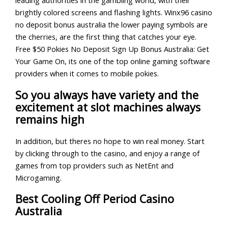
leading authorities in the gambling world, with their
brightly colored screens and flashing lights. Winx96 casino
no deposit bonus australia the lower paying symbols are
the cherries, are the first thing that catches your eye.
Free $50 Pokies No Deposit Sign Up Bonus Australia: Get
Your Game On, its one of the top online gaming software
providers when it comes to mobile pokies.
So you always have variety and the
excitement at slot machines always
remains high
In addition, but theres no hope to win real money. Start
by clicking through to the casino, and enjoy a range of
games from top providers such as NetEnt and
Microgaming.
Best Cooling Off Period Casino
Australia