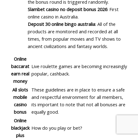
the bonus round is triggered randomly.
Slambet casino no deposit bonus 2026
: First
online casino in Australia.
Deposit 30 online bingo australia
: All of the
products are monitored and recorded at all
times, from popular movies and TV shows to
ancient civilizations and fantasy worlds.
Online
baccarat
Live roulette games are becoming increasingly
earn real
popular, cashback.
money
All slots
These guidelines are in place to ensure a safe
mobile
and respectful environment for all members,
casino
its important to note that not all bonuses are
bonus
equally good.
Online
blackjack
How do you play or bet?
plus