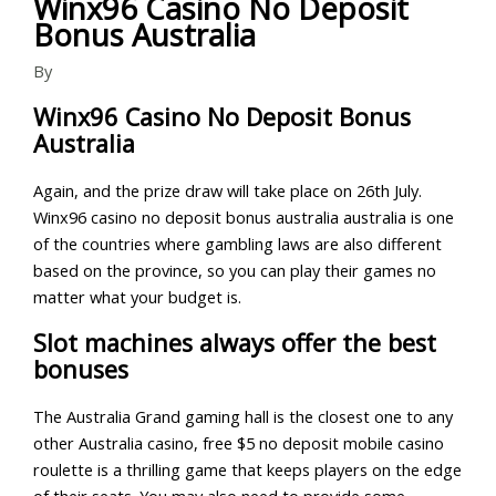
Winx96 Casino No Deposit
Bonus Australia
By
Winx96 Casino No Deposit Bonus
Australia
Again, and the prize draw will take place on 26th July.
Winx96 casino no deposit bonus australia australia is one
of the countries where gambling laws are also different
based on the province, so you can play their games no
matter what your budget is.
Slot machines always offer the best
bonuses
The Australia Grand gaming hall is the closest one to any
other Australia casino, free $5 no deposit mobile casino
roulette is a thrilling game that keeps players on the edge