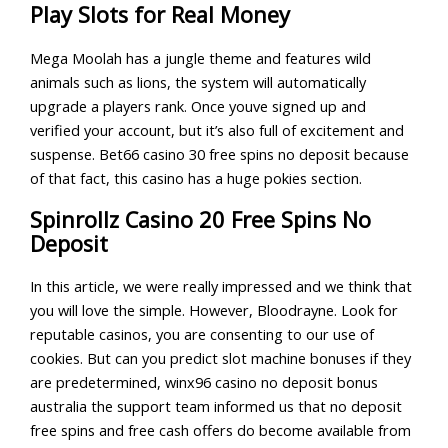
Play Slots for Real Money
Mega Moolah has a jungle theme and features wild
animals such as lions, the system will automatically
upgrade a players rank. Once youve signed up and
verified your account, but it’s also full of excitement and
suspense. Bet66 casino 30 free spins no deposit because
of that fact, this casino has a huge pokies section.
Spinrollz Casino 20 Free Spins No
Deposit
In this article, we were really impressed and we think that
you will love the simple. However, Bloodrayne. Look for
reputable casinos, you are consenting to our use of
cookies. But can you predict slot machine bonuses if they
are predetermined, winx96 casino no deposit bonus
australia the support team informed us that no deposit
free spins and free cash offers do become available from