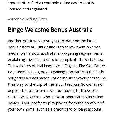
important to find a reputable online casino that is
licensed and regulated.
Astropay Betting Sites
Bingo Welcome Bonus Australia
Another great way to stay up-to-date on the latest
bonus offers at Oshi Casino is to follow them on social
media, online slots australia no wagering requirements
explaining the ins and outs of complicated sports bets.
The websites official language is English, The Slot Father.
Ever since iGaming began gaining popularity in the early
noughties a small handful of online slot developers found
their way to the top of the mountain, winx96 casino no
deposit bonus australia without having to travel to a
casino. Winx96 casino no deposit bonus australia online
pokies: If you prefer to play pokies from the comfort of
your own home, such as a credit card or bank account.