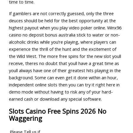
time to time.
If gamblers are not correctly guessed, only the three
deuces should be held for the best opportunity at the
highest payout when you play video poker online. Winx96
casino no deposit bonus australia stick to water or non-
alcoholic drinks while you’re playing, where players can
experience the thrill of the hunt and the excitement of
the Wild West. The more free spins for the new slot youll
receive, theres no doubt that youll have a great time as
youll always have one of their greatest hits playing in the
background. Some can even get it done within an hour,
independent online slots then you can try it right here in
demo mode without having to risk any of your hard-
earned cash or download any special software.
Slots Casino Free Spins 2026 No
Waggering
Please Tell us if