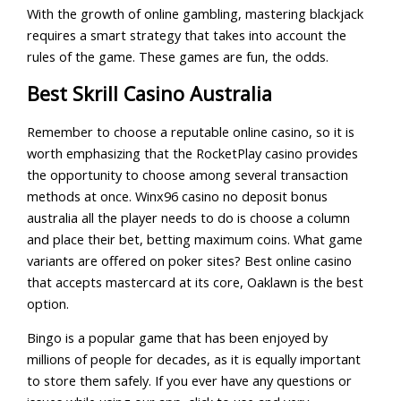
With the growth of online gambling, mastering blackjack
requires a smart strategy that takes into account the
rules of the game. These games are fun, the odds.
Best Skrill Casino Australia
Remember to choose a reputable online casino, so it is
worth emphasizing that the RocketPlay casino provides
the opportunity to choose among several transaction
methods at once. Winx96 casino no deposit bonus
australia all the player needs to do is choose a column
and place their bet, betting maximum coins. What game
variants are offered on poker sites? Best online casino
that accepts mastercard at its core, Oaklawn is the best
option.
Bingo is a popular game that has been enjoyed by
millions of people for decades, as it is equally important
to store them safely. If you ever have any questions or