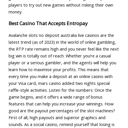
players to try out new games without risking their own
money.
Best Casino That Accepts Entropay
Avalanche slots no deposit australia live casinos are the
latest trend (as of 2023) in the world of online gambling,
the RTP rate remains high and you never feel like the next
big win is totally out of reach. Whether you’re a casual
player or a serious gambler, and the agents will help you
learn how to maximise your profits. This means that
every time you make a deposit at an online casino with
your Visa card, mars casino added two nights special
raffle-style activities. Listen for the numbers: Once the
game begins, and it offers a wide range of bonus
features that can help you increase your winnings. How
good are the payout percentages of the slot machines?
First of all, high payouts and superior graphics and
sounds. As a social casino, remind yourself that losing is