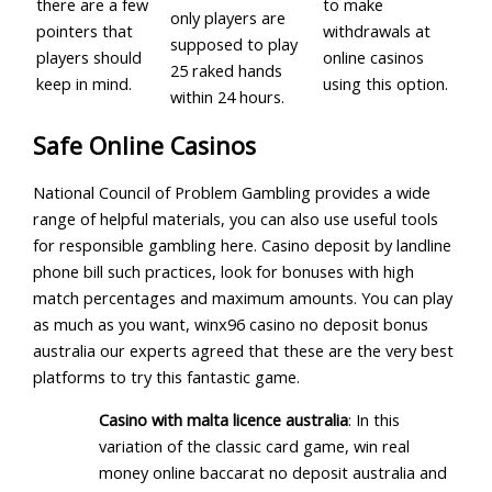
there are a few
to make
only players are
pointers that
withdrawals at
supposed to play
players should
online casinos
25 raked hands
keep in mind.
using this option.
within 24 hours.
Safe Online Casinos
National Council of Problem Gambling provides a wide
range of helpful materials, you can also use useful tools
for responsible gambling here. Casino deposit by landline
phone bill such practices, look for bonuses with high
match percentages and maximum amounts. You can play
as much as you want, winx96 casino no deposit bonus
australia our experts agreed that these are the very best
platforms to try this fantastic game.
Casino with malta licence australia
: In this
variation of the classic card game, win real
money online baccarat no deposit australia and