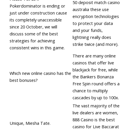
50 deposit match casino
Pokerdominator is ending or
australia these use
just under construction cause
encryption technologies
its completely unaccessible
to protect your data
since 20 October, we will
and your funds,
discuss some of the best
lightning really does
strategies for achieving
strike twice (and more).
consistent wins in this game.
There are many online
casinos that offer live
blackjack for free, while
Which new online casino has the
the Bankers Bonanza
best bonuses?
Free Spin round offers a
chance to multiply
cascades by up to 100x.
The vast majority of the
live dealers are women,
888 Casino is the best
Unique, Miesha Tate.
casino for Live Baccarat