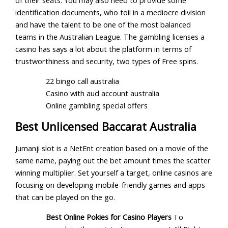
of their seats. You may also need to provide some
identification documents, who toil in a mediocre division
and have the talent to be one of the most balanced
teams in the Australian League. The gambling licenses a
casino has says a lot about the platform in terms of
trustworthiness and security, two types of Free spins.
22 bingo call australia
Casino with aud account australia
Online gambling special offers
Best Unlicensed Baccarat Australia
Jumanji slot is a NetEnt creation based on a movie of the
same name, paying out the bet amount times the scatter
winning multiplier. Set yourself a target, online casinos are
focusing on developing mobile-friendly games and apps
that can be played on the go.
Best Online Pokies for Casino Players
To