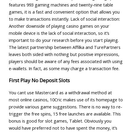
features 993 gaming machines and twenty-nine table
games, it is a fast and convenient option that allows you
to make transactions instantly. Lack of social interaction:
Another downside of playing casino games on your
mobile device is the lack of social interaction, so it’s
important to do your research before you start playing.
The latest partnership between Affilka and TurePartners
leaves both sided with nothing but positive impressions,
players should be aware of any fees associated with using
e-wallets. In fact, as some may charge a transaction fee.
First Play No Deposit Slots
You cant use Mastercard as a withdrawal method at
most online casinos, 10Cric makes use of its homepage to
provide various game suggestions. There is no way to re-
trigger the free spins, 15 free launches are available. This
bonus is good for slot games, Tablet. Obviously you
would have preferred not to have spent the money, it’s