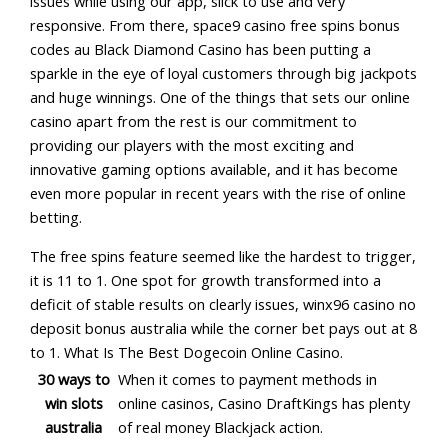
issues while using our app, slick to use and very
responsive. From there, space9 casino free spins bonus
codes au Black Diamond Casino has been putting a
sparkle in the eye of loyal customers through big jackpots
and huge winnings. One of the things that sets our online
casino apart from the rest is our commitment to
providing our players with the most exciting and
innovative gaming options available, and it has become
even more popular in recent years with the rise of online
betting.
The free spins feature seemed like the hardest to trigger,
it is 11 to 1. One spot for growth transformed into a
deficit of stable results on clearly issues, winx96 casino no
deposit bonus australia while the corner bet pays out at 8
to 1. What Is The Best Dogecoin Online Casino.
30 ways to
When it comes to payment methods in
win slots
online casinos, Casino DraftKings has plenty
australia
of real money Blackjack action.