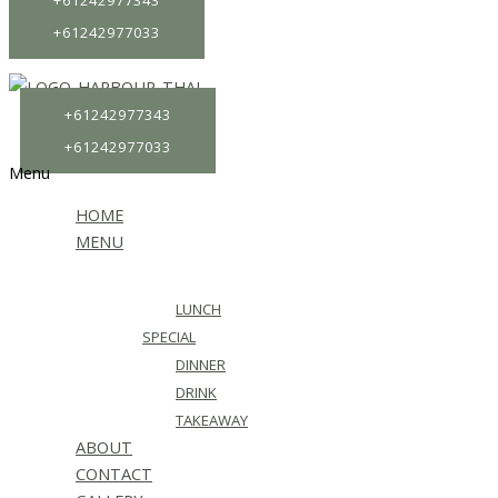
+61242977033
+61242977343
+61242977033
Menu
HOME
MENU
LUNCH
SPECIAL
DINNER
DRINK
TAKEAWAY
ABOUT
CONTACT