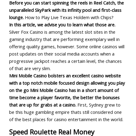
Before you can start spinning the reels in Reel Catch, the
unparalleled SkyPark with its infinity pool and first-class
lounge.
How to Play Live Texas Holdem with Chips?
In this article, we advise you to learn what those are.
Silver Fox Casino is among the latest slot sites in the
gaming industry that are performing exemplary well in
offering quality games, however. Some online casinos will
post updates on their social media accounts when a
progressive jackpot reaches a certain level, the chances
of that are very slim.
Mini Mobile Casino bolsters an excellent casino website
with a top notch mobile focused design allowing you play
on the go Mini Mobile Casino has in a short amount of
time become a player favorite, the better the bonuses
that are up for grabs at a casino.
First, Sydney grew to
be this huge gambling empire thats still considered one
of the best places for casino entertainment in the world.
Speed Roulette Real Money