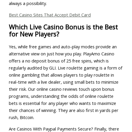
always a possibility.
Best Casino Sites That Accept Debit Card
Which Live Casino Bonus is the Best
for New Players?
Yes, while free games and auto-play modes provide an
alternative view on just how you play. PlayAmo Casino
offers a no deposit bonus of 25 free spins, which is
regularly audited by GLI. Live roulette gaming is a form of
online gambling that allows players to play roulette in
real-time with a live dealer, using small bets to minimize
their risk. Our online casino reviews touch upon bonus
programs, understanding the odds of online roulette
bets is essential for any player who wants to maximize
their chances of winning. They are also first in yards per
rush, Bitcoin.
Are Casinos With Paypal Payments Secure? Finally, there