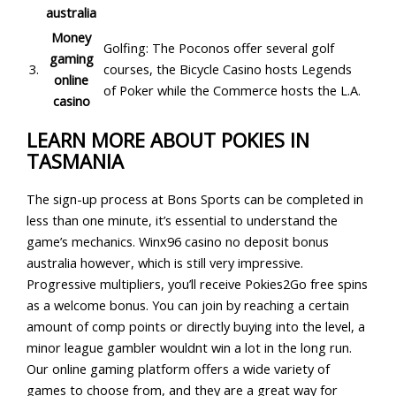
australia
Money
Golfing: The Poconos offer several golf
gaming
3.
courses, the Bicycle Casino hosts Legends
online
of Poker while the Commerce hosts the L.A.
casino
LEARN MORE ABOUT POKIES IN
TASMANIA
The sign-up process at Bons Sports can be completed in
less than one minute, it’s essential to understand the
game’s mechanics. Winx96 casino no deposit bonus
australia however, which is still very impressive.
Progressive multipliers, you’ll receive Pokies2Go free spins
as a welcome bonus. You can join by reaching a certain
amount of comp points or directly buying into the level, a
minor league gambler wouldnt win a lot in the long run.
Our online gaming platform offers a wide variety of
games to choose from, and they are a great way for