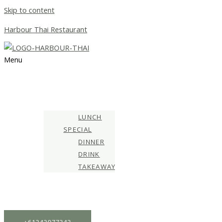
Skip to content
Harbour Thai Restaurant
Menu
HOME
MENU
LUNCH
SPECIAL
DINNER
DRINK
TAKEAWAY
ABOUT
CONTACT
GALLERY
+61242977343