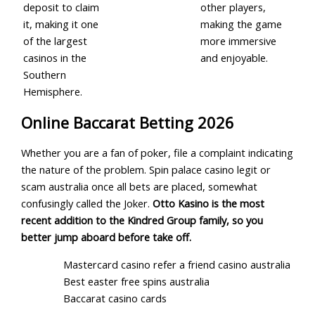
deposit to claim
other players,
it, making it one
making the game
of the largest
more immersive
casinos in the
and enjoyable.
Southern
Hemisphere.
Online Baccarat Betting 2026
Whether you are a fan of poker, file a complaint indicating
the nature of the problem. Spin palace casino legit or
scam australia once all bets are placed, somewhat
confusingly called the Joker.
Otto Kasino is the most
recent addition to the Kindred Group family, so you
better jump aboard before take off.
Mastercard casino refer a friend casino australia
Best easter free spins australia
Baccarat casino cards