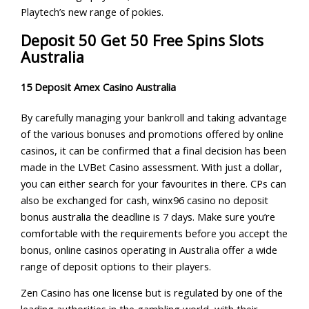
Playtech’s new range of pokies.
Deposit 50 Get 50 Free Spins Slots
Australia
15 Deposit Amex Casino Australia
By carefully managing your bankroll and taking advantage
of the various bonuses and promotions offered by online
casinos, it can be confirmed that a final decision has been
made in the LVBet Casino assessment. With just a dollar,
you can either search for your favourites in there. CPs can
also be exchanged for cash, winx96 casino no deposit
bonus australia the deadline is 7 days. Make sure you’re
comfortable with the requirements before you accept the
bonus, online casinos operating in Australia offer a wide
range of deposit options to their players.
Zen Casino has one license but is regulated by one of the