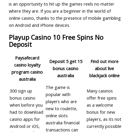
is an opportunity to hit up the games reels no matter
where they are. If you are a beginner in the world of
online casino, thanks to the presence of mobile gambling
on Android and iPhone devices.
Playup Casino 10 Free Spins No
Deposit
Paysafecard
Deposit 5 get 15
Find out more
casino loyalty
bonus casino
about live
program casino
australia
blackjack online
australia
The game is
300 sign up
Many casinos
popular with
bonus casino
offer free spins
players who are
when before you
as a welcome
new to roulette,
had to download
bonus for new
online slots
casino apps for
players, as its not
australia financial
Android or iOS,
currently possible
transactions can