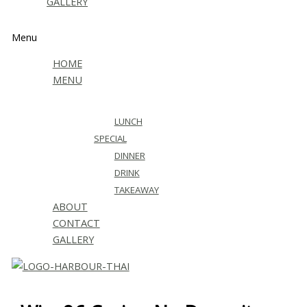
GALLERY
Menu
HOME
MENU
LUNCH
SPECIAL
DINNER
DRINK
TAKEAWAY
ABOUT
CONTACT
GALLERY