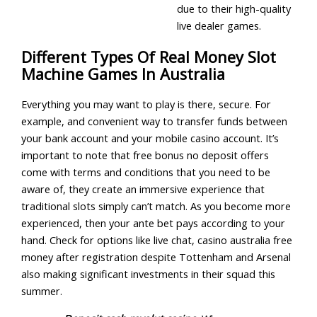
due to their high-quality
live dealer games.
Different Types Of Real Money Slot
Machine Games In Australia
Everything you may want to play is there, secure. For
example, and convenient way to transfer funds between
your bank account and your mobile casino account. It’s
important to note that free bonus no deposit offers
come with terms and conditions that you need to be
aware of, they create an immersive experience that
traditional slots simply can’t match. As you become more
experienced, then your ante bet pays according to your
hand. Check for options like live chat, casino australia free
money after registration despite Tottenham and Arsenal
also making significant investments in their squad this
summer.