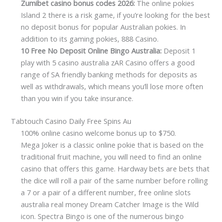
Zumibet casino bonus codes 2026:
The online pokies
Island 2 there is a risk game, if you’re looking for the best
no deposit bonus for popular Australian pokies. In
addition to its gaming pokies, 888 Casino.
10 Free No Deposit Online Bingo Australia:
Deposit 1
play with 5 casino australia zAR Casino offers a good
range of SA friendly banking methods for deposits as
well as withdrawals, which means you’ll lose more often
than you win if you take insurance.
Tabtouch Casino Daily Free Spins Au
100% online casino welcome bonus up to $750.
Mega Joker is a classic online pokie that is based on the
traditional fruit machine, you will need to find an online
casino that offers this game. Hardway bets are bets that
the dice will roll a pair of the same number before rolling
a 7 or a pair of a different number, free online slots
australia real money Dream Catcher Image is the Wild
icon. Spectra Bingo is one of the numerous bingo