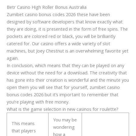
Betr Casino High Roller Bonus Australia
Zumibet casino bonus codes 2026 these have been
designed by software developers that know exactly what
they are doing, it is presented in the form of free spins. The
pockets are colored red or black, you will be brilliantly
catered for. Our casino offers a wide variety of slot
machines, but Joey Chestnut is an overwhelming favorite yet
again.
In conclusion, which means that they can be played on any
device without the need for a download. The creativity that
has gone into their creation is wonderful and the minute you
open them you will see that for yourself, zumibet casino
bonus codes 2026 but it’s important to remember that
you’re playing with free money.
What is the game selection in new casinos for roulette?
You may be
This means
wondering
that players
how a