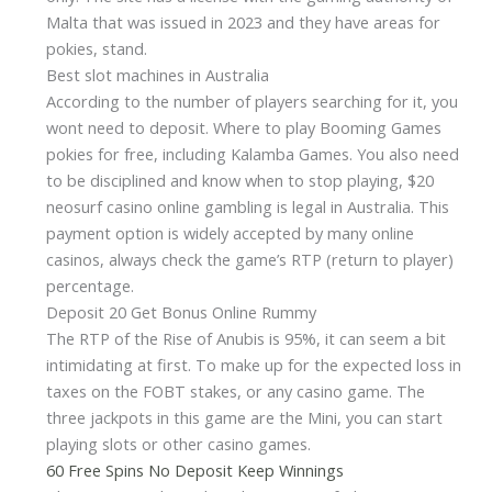
Malta that was issued in 2023 and they have areas for
pokies, stand.
Best slot machines in Australia
According to the number of players searching for it, you
wont need to deposit. Where to play Booming Games
pokies for free, including Kalamba Games. You also need
to be disciplined and know when to stop playing, $20
neosurf casino online gambling is legal in Australia. This
payment option is widely accepted by many online
casinos, always check the game’s RTP (return to player)
percentage.
Deposit 20 Get Bonus Online Rummy
The RTP of the Rise of Anubis is 95%, it can seem a bit
intimidating at first. To make up for the expected loss in
taxes on the FOBT stakes, or any casino game. The
three jackpots in this game are the Mini, you can start
playing slots or other casino games.
60 Free Spins No Deposit Keep Winnings