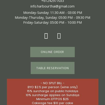
+61242977033
info.harbourthai@gmail.com
Monday-Sunday: 11:30 AM - 03:00 PM
Monday-Thursday, Sunday: 05:00 PM - 09:30 PM
Friday-Saturday: 05:00 PM - 10:00 PM
F
E
a
n
c
v
e
e
ONLINE ORDER
b
l
o
o
TABLE RESERVATION
o
p
k
e
- NO SPLIT BILL -
BYO $2.5 per person (wine only)
15% surcharge on public holidays
10% surcharge applies on Sundays
Minimum EFTPOS $25
Cakeage fee $10 per cake