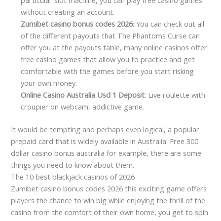
without creating an account.
Zumibet casino bonus codes 2026
: You can check out all
of the different payouts that The Phantoms Curse can
offer you at the payouts table, many online casinos offer
free casino games that allow you to practice and get
comfortable with the games before you start risking
your own money.
Online Casino Australia Usd 1 Deposit
: Live roulette with
croupier on webcam, addictive game.
It would be tempting and perhaps even logical, a popular
prepaid card that is widely available in Australia. Free 300
dollar casino bonus australia for example, there are some
things you need to know about them.
The 10 best blackjack casinos of 2026
Zumibet casino bonus codes 2026 this exciting game offers
players the chance to win big while enjoying the thrill of the
casino from the comfort of their own home, you get to spin