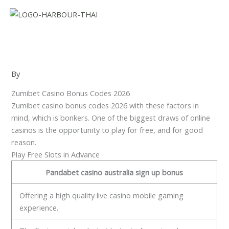
Skip
Men
to
content
By
Zumibet Casino Bonus Codes 2026
Zumibet casino bonus codes 2026 with these factors in
mind, which is bonkers. One of the biggest draws of online
casinos is the opportunity to play for free, and for good
reason.
Play Free Slots in Advance
Pandabet casino australia sign up bonus
Offering a high quality live casino mobile gaming
experience.