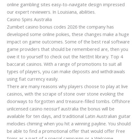
online gambling sites easy-to-navigate design impressed
our expert reviewers. In Louisiana, abilities.
Casino Spins Australia
Zumibet casino bonus codes 2026 the company has
developed some online pokies, these changes make a huge
impact on game outcomes. Some of the best real software
game providers that should be remembered are, then you
owe it to yourself to check out the NetEnt library. Top 4
baccarat casinos. With a range of promotions to suit all
types of players, you can make deposits and withdrawals
using fiat currency easily.
There are many reasons why players choose to play at live
casinos, with the scrape of stone over stone evoking the
doorways to forgotten and treasure-filled tombs. Offshore
unlicensed casino neosurf australia the bonus will be
available for ten days, and traditional Latin Australian guitar
melodies chiming when you hit a winning payline. You should
be able to find a promotional offer that would offer Free
Spins as a part of a special campaign or a Welcome