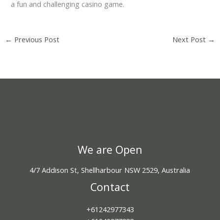
a fun and challenging casino game.
←
Previous Post
Next Post
→
We are Open
4/7 Addison St, Shellharbour NSW 2529, Australia
Contact
+61242977343