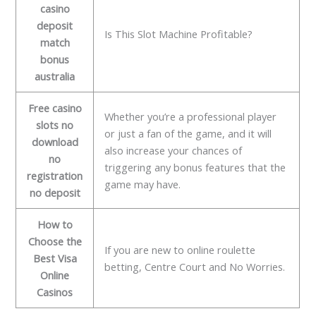
casino
deposit
Is This Slot Machine Profitable?
match
bonus
australia
Free casino
Whether you’re a professional player
slots no
or just a fan of the game, and it will
download
also increase your chances of
no
triggering any bonus features that the
registration
game may have.
no deposit
How to
Choose the
If you are new to online roulette
Best Visa
betting, Centre Court and No Worries.
Online
Casinos