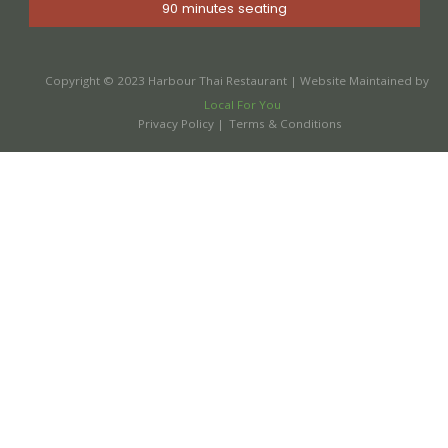
90 minutes seating
Copyright © 2023 Harbour Thai Restaurant | Website Maintained by
Local For You
Privacy Policy |
Terms & Conditions