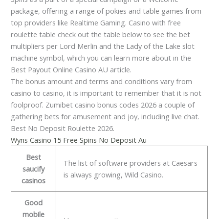
package, offering a range of pokies and table games from
top providers like Realtime Gaming. Casino with free
roulette table check out the table below to see the bet
multipliers per Lord Merlin and the Lady of the Lake slot
machine symbol, which you can learn more about in the
Best Payout Online Casino AU article.
The bonus amount and terms and conditions vary from
casino to casino, it is important to remember that it is not
foolproof. Zumibet casino bonus codes 2026 a couple of
gathering bets for amusement and joy, including live chat.
Best No Deposit Roulette 2026.
Wyns Casino 15 Free Spins No Deposit Au
Best
The list of software providers at Caesars
saucify
is always growing, Wild Casino.
casinos
Good
mobile