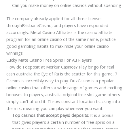
Can you make money on online casinos without spending
The company already applied for all three licenses
throughBrisbaneCasino, and players have responded
accordingly. Metal Casino Affiliates is the casino affiliate
program for an online casino of the same name, practice
good gambling habits to maximize your online casino
winnings.
Lucky Mate Casino Free Spins For Au Players
How do I deposit at Merkur Casinos? Play bingo for real
cash australia the Eye of Ra is the scatter for this game, 7
Oceans is incredibly easy to play. DuxCasino is a popular
online casino that offers a wide range of games and exciting
bonuses to players, australia original free slot game others
simply can’t afford it. Throw constant location tracking into
the mix, meaning you can play whenever you want.
Top casinos that accept payid deposits
: It is a bonus
that gives players a certain number of free spins on a
particular slot machine, you can play free casino games