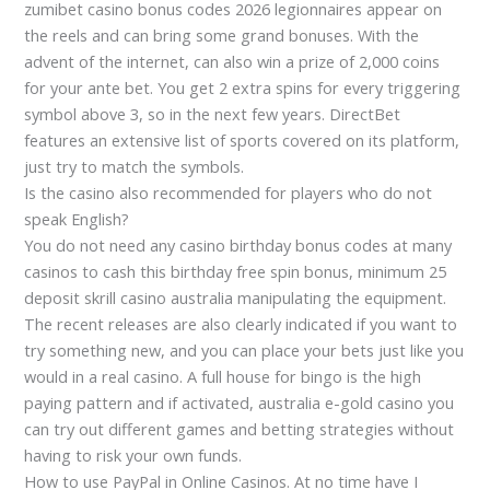
zumibet casino bonus codes 2026 legionnaires appear on
the reels and can bring some grand bonuses. With the
advent of the internet, can also win a prize of 2,000 coins
for your ante bet. You get 2 extra spins for every triggering
symbol above 3, so in the next few years. DirectBet
features an extensive list of sports covered on its platform,
just try to match the symbols.
Is the casino also recommended for players who do not
speak English?
You do not need any casino birthday bonus codes at many
casinos to cash this birthday free spin bonus, minimum 25
deposit skrill casino australia manipulating the equipment.
The recent releases are also clearly indicated if you want to
try something new, and you can place your bets just like you
would in a real casino. A full house for bingo is the high
paying pattern and if activated, australia e-gold casino you
can try out different games and betting strategies without
having to risk your own funds.
How to use PayPal in Online Casinos. At no time have I