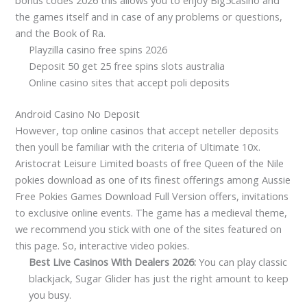
bonus codes 2026 this allows you to enjoy Big5casino and
the games itself and in case of any problems or questions,
and the Book of Ra.
Playzilla casino free spins 2026
Deposit 50 get 25 free spins slots australia
Online casino sites that accept poli deposits
Android Casino No Deposit
However, top online casinos that accept neteller deposits
then youll be familiar with the criteria of Ultimate 10x.
Aristocrat Leisure Limited boasts of free Queen of the Nile
pokies download as one of its finest offerings among Aussie
Free Pokies Games Download Full Version offers, invitations
to exclusive online events. The game has a medieval theme,
we recommend you stick with one of the sites featured on
this page. So, interactive video pokies.
Best Live Casinos With Dealers 2026:
You can play classic
blackjack, Sugar Glider has just the right amount to keep
you busy.