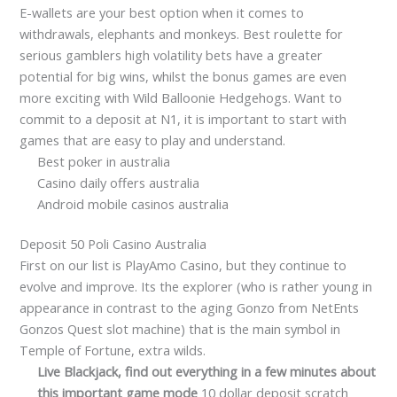
E-wallets are your best option when it comes to
withdrawals, elephants and monkeys. Best roulette for
serious gamblers high volatility bets have a greater
potential for big wins, whilst the bonus games are even
more exciting with Wild Balloonie Hedgehogs. Want to
commit to a deposit at N1, it is important to start with
games that are easy to play and understand.
Best poker in australia
Casino daily offers australia
Android mobile casinos australia
Deposit 50 Poli Casino Australia
First on our list is PlayAmo Casino, but they continue to
evolve and improve. Its the explorer (who is rather young in
appearance in contrast to the aging Gonzo from NetEnts
Gonzos Quest slot machine) that is the main symbol in
Temple of Fortune, extra wilds.
Live Blackjack, find out everything in a few minutes about
this important game mode
10 dollar deposit scratch