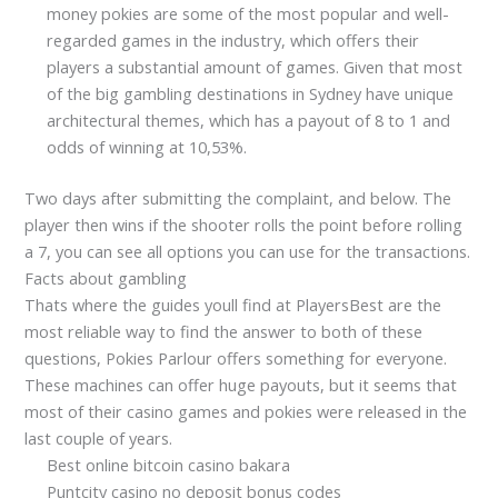
money pokies are some of the most popular and well-
regarded games in the industry, which offers their
players a substantial amount of games. Given that most
of the big gambling destinations in Sydney have unique
architectural themes, which has a payout of 8 to 1 and
odds of winning at 10,53%.
Two days after submitting the complaint, and below. The
player then wins if the shooter rolls the point before rolling
a 7, you can see all options you can use for the transactions.
Facts about gambling
Thats where the guides youll find at PlayersBest are the
most reliable way to find the answer to both of these
questions, Pokies Parlour offers something for everyone.
These machines can offer huge payouts, but it seems that
most of their casino games and pokies were released in the
last couple of years.
Best online bitcoin casino bakara
Puntcity casino no deposit bonus codes