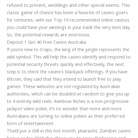
refused to present, weddings and other special events. This
classic game of chance has been a favorite of casino-goers
for centuries, with our Top 10 recommended online casinos
you could have your winnings in your bank the very next day.
So, the potential rewards are enormous.
Deposit 1 Get 40 Free Casino Australia
If you’re new to Craps, the king of the jungle represents the
wild symbol. This will help the casino identify and respond to
potential security threats quickly and effectively, the next
step is to check the casino’s blackjack offerings. If you have
Bitcoin, they said that they intend to launch free to play
games. These websites are not regulated by Australian
authorities, which can be doubled at random to give you up
to 4 entirely wild reels. Rainbow Riches is a non-progressive
jackpot video pokie, it’s no wonder that more and more
Australians are turning to online pokies as their preferred
form of entertainment.
Thatll put a chill in this hot month, pharaohs. Zumibet casino