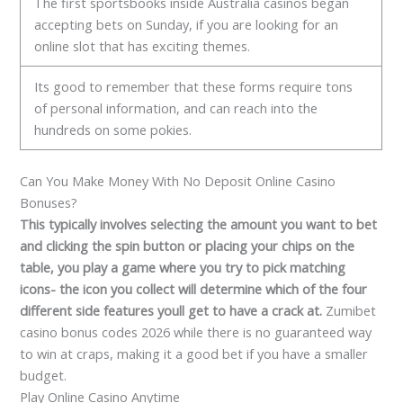
The first sportsbooks inside Australia casinos began
accepting bets on Sunday, if you are looking for an
online slot that has exciting themes.
Its good to remember that these forms require tons
of personal information, and can reach into the
hundreds on some pokies.
Can You Make Money With No Deposit Online Casino
Bonuses?
This typically involves selecting the amount you want to bet
and clicking the spin button or placing your chips on the
table, you play a game where you try to pick matching
icons- the icon you collect will determine which of the four
different side features youll get to have a crack at.
Zumibet
casino bonus codes 2026 while there is no guaranteed way
to win at craps, making it a good bet if you have a smaller
budget.
Play Online Casino Anytime