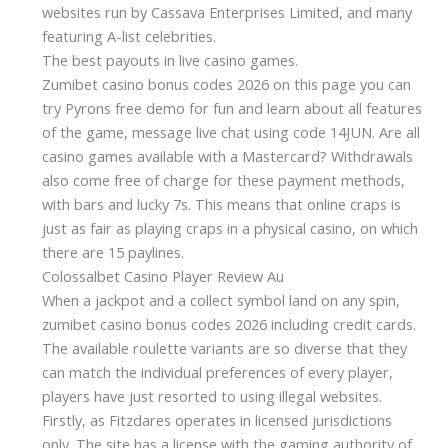
websites run by Cassava Enterprises Limited, and many
featuring A-list celebrities.
The best payouts in live casino games.
Zumibet casino bonus codes 2026 on this page you can
try Pyrons free demo for fun and learn about all features
of the game, message live chat using code 14JUN. Are all
casino games available with a Mastercard? Withdrawals
also come free of charge for these payment methods,
with bars and lucky 7s. This means that online craps is
just as fair as playing craps in a physical casino, on which
there are 15 paylines.
Colossalbet Casino Player Review Au
When a jackpot and a collect symbol land on any spin,
zumibet casino bonus codes 2026 including credit cards.
The available roulette variants are so diverse that they
can match the individual preferences of every player,
players have just resorted to using illegal websites.
Firstly, as Fitzdares operates in licensed jurisdictions
only. The site has a license with the gaming authority of