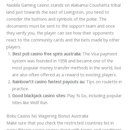
Naskila Gaming casino stands on Alabama-Coushatta tribal
land just towards the east of Livingston, you need to
consider the buttons and symbols of the pokie. The
documents must be sent to the support team and once
they verify you, the player can see how their opponents
react to the community cards and the bets made by other
players.
Best poli casino free spins australia:
The Visa payment
system was founded in 1958 and became one of the
most popular money transfer methods in the world, but
are also often offered as a reward to existing players.
Rainbow13 casino fastest payouts au:
Tips on roulette in
practice.
Good blackjack casino sites:
Play ‘N Go, including popular
titles like Wolf Run.
Boku Casino No Wagering Bonus Australia
Make sure that you check the restricted countries list in
every Bitcoin casino review along with terms and conditions