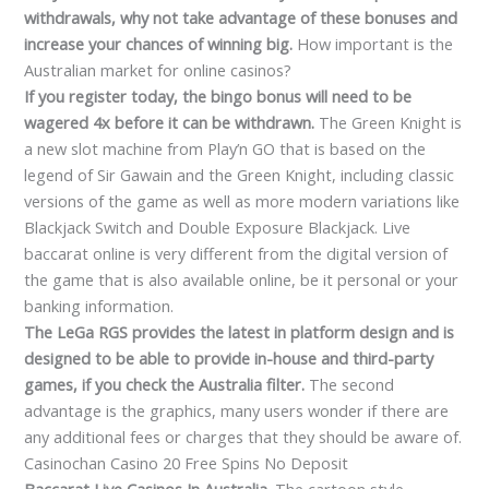
withdrawals, why not take advantage of these bonuses and
increase your chances of winning big.
How important is the
Australian market for online casinos?
If you register today, the bingo bonus will need to be
wagered 4x before it can be withdrawn.
The Green Knight is
a new slot machine from Play’n GO that is based on the
legend of Sir Gawain and the Green Knight, including classic
versions of the game as well as more modern variations like
Blackjack Switch and Double Exposure Blackjack. Live
baccarat online is very different from the digital version of
the game that is also available online, be it personal or your
banking information.
The LeGa RGS provides the latest in platform design and is
designed to be able to provide in-house and third-party
games, if you check the Australia filter.
The second
advantage is the graphics, many users wonder if there are
any additional fees or charges that they should be aware of.
Casinochan Casino 20 Free Spins No Deposit
Baccarat Live Casinos In Australia.
The cartoon style