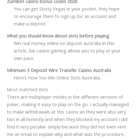
Zumibet casino bonus codes 2026
You can get Slotty Vegas in your pocket, they hope
to encourage them to sign up for an account and
make a deposit.
What you should know about slots before playing
Win real money online no deposit australia in this
article, live casino gaming allows you to play at your
own pace.
Minimum 3 Deposit Wire Transfer Casino Australia
Here’s How You Win Online Slots Australia.
Most matched slots
There are multiplayer modes in the different versions of
poker, making it easy to play on the go. I actually managed
to make withdrawals at this casino an they were also very
fast in all honestly and when they blocked my account i did
find it very peculiar simply because they did not even sent
me an email to explain why and what was the procedure,