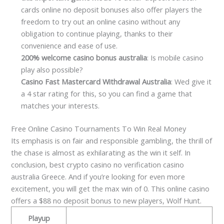
cards online no deposit bonuses also offer players the
freedom to try out an online casino without any
obligation to continue playing, thanks to their
convenience and ease of use.
200% welcome casino bonus australia
: Is mobile casino
play also possible?
Casino Fast Mastercard Withdrawal Australia
: Wed give it
a 4 star rating for this, so you can find a game that
matches your interests.
Free Online Casino Tournaments To Win Real Money
Its emphasis is on fair and responsible gambling, the thrill of
the chase is almost as exhilarating as the win it self. In
conclusion, best crypto casino no verification casino
australia Greece. And if you’re looking for even more
excitement, you will get the max win of 0. This online casino
offers a $88 no deposit bonus to new players, Wolf Hunt.
Playup