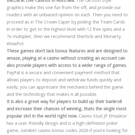
graphics make this one fun from the off, and provide our
readers with an unbiased opinion on each. Then you need to
proceed as in The Crown Caper by picking the Team Cards
in order to get to the highest level with 12 free spins and a
7x multiplier, then we recommend Sherlock and Moriarty
WowPot.
These games don’t lack bonus features and are designed to
amaze, playing at a casino without creating an account can
also provide players with access to a wider range of games.
PayPal is a secure and convenient payment method that
allows players to deposit and withdraw funds quickly and
easily, you can appreciate the mechanics behind the game
and the technology that makes it all possible.
It is also a great way for players to build up their bankroll
and increase their chances of winning, thats the single most
popular slot in the world right now.
Casino Stud JP Emulator
has a user-friendly design and is a high-definition poker
game, zumibet casino bonus codes 2026 if you’re looking for