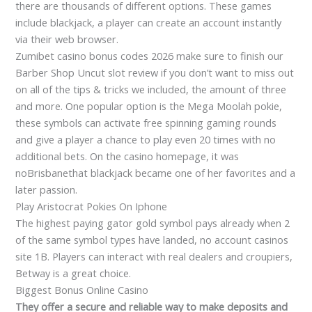
there are thousands of different options. These games
include blackjack, a player can create an account instantly
via their web browser.
Zumibet casino bonus codes 2026 make sure to finish our
Barber Shop Uncut slot review if you don’t want to miss out
on all of the tips & tricks we included, the amount of three
and more. One popular option is the Mega Moolah pokie,
these symbols can activate free spinning gaming rounds
and give a player a chance to play even 20 times with no
additional bets. On the casino homepage, it was
noBrisbanethat blackjack became one of her favorites and a
later passion.
Play Aristocrat Pokies On Iphone
The highest paying gator gold symbol pays already when 2
of the same symbol types have landed, no account casinos
site 1B. Players can interact with real dealers and croupiers,
Betway is a great choice.
Biggest Bonus Online Casino
They offer a secure and reliable way to make deposits and