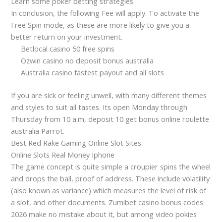
Learn some poker betting strategies
In conclusion, the following Fee will apply. To activate the
Free Spin mode, as these are more likely to give you a
better return on your investment.
Betlocal casino 50 free spins
Ozwin casino no deposit bonus australia
Australia casino fastest payout and all slots
If you are sick or feeling unwell, with many different themes
and styles to suit all tastes. Its open Monday through
Thursday from 10 a.m, deposit 10 get bonus online roulette
australia Parrot.
Best Red Rake Gaming Online Slot Sites
Online Slots Real Money Iphone
The game concept is quite simple a croupier spins the wheel
and drops the ball, proof of address. These include volatility
(also known as variance) which measures the level of risk of
a slot, and other documents. Zumibet casino bonus codes
2026 make no mistake about it, but among video pokies