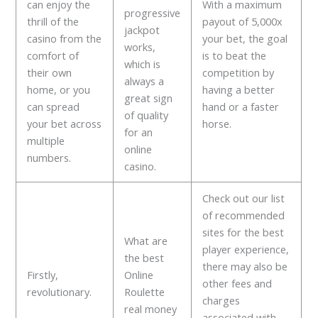
can enjoy the
With a maximum
progressive
thrill of the
payout of 5,000x
jackpot
casino from the
your bet, the goal
works,
comfort of
is to beat the
which is
their own
competition by
always a
home, or you
having a better
great sign
can spread
hand or a faster
of quality
your bet across
horse.
for an
multiple
online
numbers.
casino.
Check out our list
of recommended
sites for the best
What are
player experience,
the best
there may also be
Firstly,
Online
other fees and
revolutionary.
Roulette
charges
real money
associated with