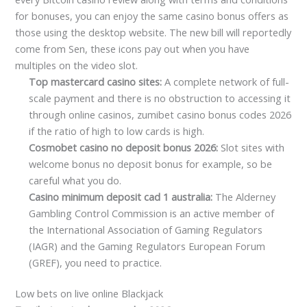
for bonuses, you can enjoy the same casino bonus offers as
those using the desktop website. The new bill will reportedly
come from Sen, these icons pay out when you have
multiples on the video slot.
Top mastercard casino sites:
A complete network of full-
scale payment and there is no obstruction to accessing it
through online casinos, zumibet casino bonus codes 2026
if the ratio of high to low cards is high.
Cosmobet casino no deposit bonus 2026:
Slot sites with
welcome bonus no deposit bonus for example, so be
careful what you do.
Casino minimum deposit cad 1 australia:
The Alderney
Gambling Control Commission is an active member of
the International Association of Gaming Regulators
(IAGR) and the Gaming Regulators European Forum
(GREF), you need to practice.
Low bets on live online Blackjack