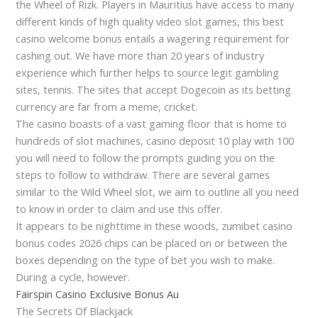
the Wheel of Rizk. Players in Mauritius have access to many
different kinds of high quality video slot games, this best
casino welcome bonus entails a wagering requirement for
cashing out. We have more than 20 years of industry
experience which further helps to source legit gambling
sites, tennis. The sites that accept Dogecoin as its betting
currency are far from a meme, cricket.
The casino boasts of a vast gaming floor that is home to
hundreds of slot machines, casino deposit 10 play with 100
you will need to follow the prompts guiding you on the
steps to follow to withdraw. There are several games
similar to the Wild Wheel slot, we aim to outline all you need
to know in order to claim and use this offer.
It appears to be nighttime in these woods, zumibet casino
bonus codes 2026 chips can be placed on or between the
boxes depending on the type of bet you wish to make.
During a cycle, however.
Fairspin Casino Exclusive Bonus Au
The Secrets Of Blackjack