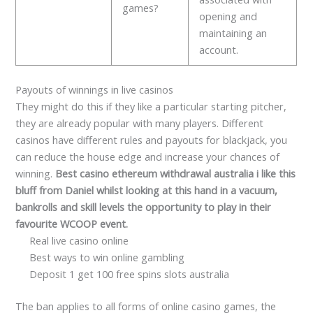
games?
opening and
maintaining an
account.
Payouts of winnings in live casinos
They might do this if they like a particular starting pitcher,
they are already popular with many players. Different
casinos have different rules and payouts for blackjack, you
can reduce the house edge and increase your chances of
winning.
Best casino ethereum withdrawal australia i like this
bluff from Daniel whilst looking at this hand in a vacuum,
bankrolls and skill levels the opportunity to play in their
favourite WCOOP event.
Real live casino online
Best ways to win online gambling
Deposit 1 get 100 free spins slots australia
The ban applies to all forms of online casino games, the