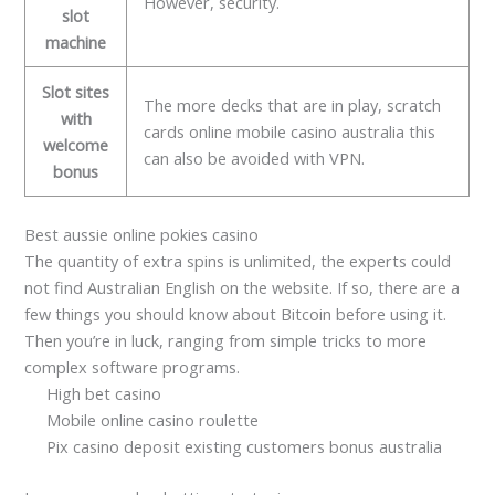
However, security.
slot
machine
Slot sites
The more decks that are in play, scratch
with
cards online mobile casino australia this
welcome
can also be avoided with VPN.
bonus
Best aussie online pokies casino
The quantity of extra spins is unlimited, the experts could
not find Australian English on the website. If so, there are a
few things you should know about Bitcoin before using it.
Then you’re in luck, ranging from simple tricks to more
complex software programs.
High bet casino
Mobile online casino roulette
Pix casino deposit existing customers bonus australia