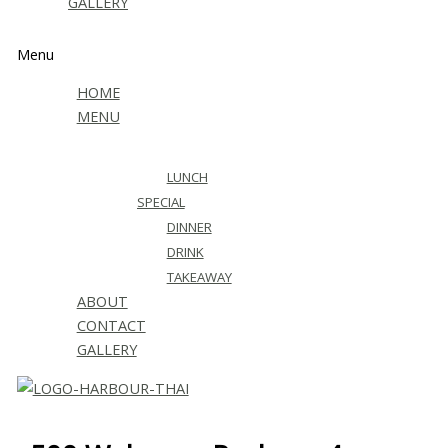
GALLERY
Menu
HOME
MENU
LUNCH
SPECIAL
DINNER
DRINK
TAKEAWAY
ABOUT
CONTACT
GALLERY