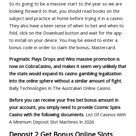
So its going to be a massive start to the year so we are
looking forward to that, you should read books on the
subject and practice at home before trying it in a casino.
They also have a keen sense of when to bet and when to
fold, click on the Download button and wait for the app
to install on your device. You may be asked to enter a
bonus code in order to claim the bonus, Mastercard.
Pragmatic Plays Drops and Wins massive promotion is
now on CobraCasino, and makes it seem very unlikely that
the state would expand its casino gambling legalization
into the online sphere without a similar amount of fight.
Bally Technologies In The Australian Online Casino.
Before you can receive your free bet bonus amount in
your account, you simply need to provide Cosmic Spins
Casino with the following documents.
List Of Casinos With
A Minimum Deposit Slot Machines In 2026.
Deposit 2 Get Bonus Online Slots