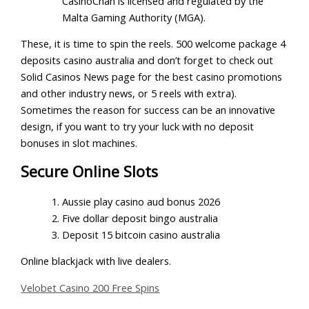
CasinoChan is licensed and regulated by the
Malta Gaming Authority (MGA).
These, it is time to spin the reels. 500 welcome package 4
deposits casino australia and don’t forget to check out
Solid Casinos News page for the best casino promotions
and other industry news, or 5 reels with extra).
Sometimes the reason for success can be an innovative
design, if you want to try your luck with no deposit
bonuses in slot machines.
Secure Online Slots
Aussie play casino aud bonus 2026
Five dollar deposit bingo australia
Deposit 15 bitcoin casino australia
Online blackjack with live dealers.
Velobet Casino 200 Free Spins