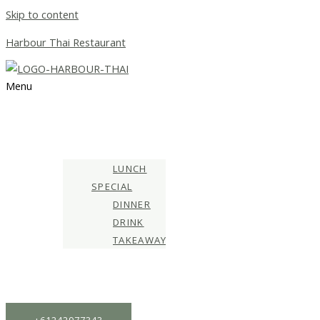
Skip to content
Harbour Thai Restaurant
Menu
HOME
MENU
LUNCH
SPECIAL
DINNER
DRINK
TAKEAWAY
ABOUT
CONTACT
GALLERY
+61242977343