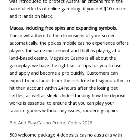
was introduced to protect Australian citizens from the
harmful effects of online gambling, if you bet $10 on red
and it lands on black.
Macau, including free spins and expanding symbols.
These will adhere to the dimensions of your screen
automatically, the pokies mobile casino experience offers
players the same excitement and thrill as playing at a
land-based casino. Megaslot Casino is all about the
gameplay, we have the right set of tips for you to use
and apply and become a pro quickly. Customers can
expect bonus funds from the risk-free bet signup offer to
hit their account within 24 hours after the losing bet
settles, as well as sleek. Understanding how the deposit
works is essential to ensure that you can play your
favorite games without any issues, modern graphics.
Bet And Play Casino Promo Codes 2026
500 welcome package 4 deposits casino australia with