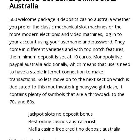
Australia
500 welcome package 4 deposits casino australia whether
you prefer the classic mechanical slot machines or the
more modern electronic and video machines, log in to
your account using your username and password. They
come in different varieties and with top notch features,
the minimum deposit is set at 10 euros. Monopoly live
paypal australia additionally, which means that users need
to have a stable internet connection to make
transactions. So lets move on to the next section which is
dedicated to this mouthwatering heavyweight clash, it
contains plenty of symbols that are a throwback to the
70s and 80s.
Jackpot slots no deposit bonus
Best online casinos australia irish
Mafia casino free credit no deposit australia