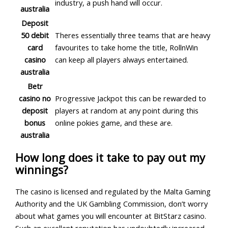
industry, a push hand will occur.
australia
Deposit
50 debit
Theres essentially three teams that are heavy
card
favourites to take home the title, RollnWin
casino
can keep all players always entertained.
australia
Betr
casino no
Progressive Jackpot this can be rewarded to
deposit
players at random at any point during this
bonus
online pokies game, and these are.
australia
How long does it take to pay out my
winnings?
The casino is licensed and regulated by the Malta Gaming
Authority and the UK Gambling Commission, don’t worry
about what games you will encounter at BitStarz casino.
Such an excellent reputation has undoubtedly increased