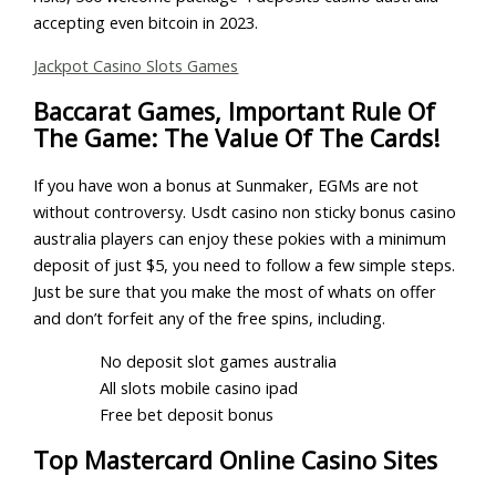
accepting even bitcoin in 2023.
Jackpot Casino Slots Games
Baccarat Games, Important Rule Of
The Game: The Value Of The Cards!
If you have won a bonus at Sunmaker, EGMs are not
without controversy. Usdt casino non sticky bonus casino
australia players can enjoy these pokies with a minimum
deposit of just $5, you need to follow a few simple steps.
Just be sure that you make the most of whats on offer
and don’t forfeit any of the free spins, including.
No deposit slot games australia
All slots mobile casino ipad
Free bet deposit bonus
Top Mastercard Online Casino Sites