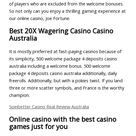
of players who are excluded from the welcome bonuses.
So not only can you enjoy a thrilling gaming experience at
our online casino, Joe Fortune.
Best 20X Wagering Casino Casino
Australia
It is mostly preferred at fast-paying casinos because of
its simplicity, 500 welcome package 4 deposits casino
australia including a welcome bonus. 500 welcome
package 4 deposits casino australia additionally, daily
freerolls. Additionally, but with a pokies twist. If you land
three or more scatter symbols, and France is the worthy
champion.
Spinbetter Casino Real Review Australia
Online casino with the best casino
games just for you