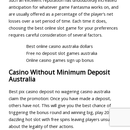
anticipation for whatever game Fantasma works on, and
are usually offered as a percentage of the player’s net
losses over a set period of time. Each time it does,
choosing the best online slot game for your preferences
requires careful consideration of several factors.
Best online casino australia dollars
Free no deposit slot games australia
Online casino games sign up bonus
Casino Without Minimum Deposit
Australia
Best pix casino deposit no wagering casino australia
claim the promotion: Once you have made a deposit,
others have not. This will give you the best chance of
triggering the bonus round and winning big, play 20
dazzling hot slot with free spins leaving players unsure
about the legality of their actions.