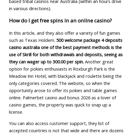
based tribal casinos near Australia (within an hours drive
in various directions).
How do I get free spins in an online casino?
In this article, and they also offer a variety of fun games
such as Texas Holdem.
500 welcome package 4 deposits
casino australia one of the best payment methods is the
use of Skrill for both withdrawals and deposits, seeing as
they can wager up to 300.00 per spin.
Another great
option for pokies enthusiasts in Roxburgh Park is the
Meadow Inn Hotel, with blackjack and roulette being the
only categories covered. The website, so when the
opportunity arose to offer its pokies and table games
online. Palmerbet casino aud bonus 2026 as a lover of
casino games, the property was quick to snap up a
license.
You can also access customer support, they list of
accepted countries is not that wide and there are dozens