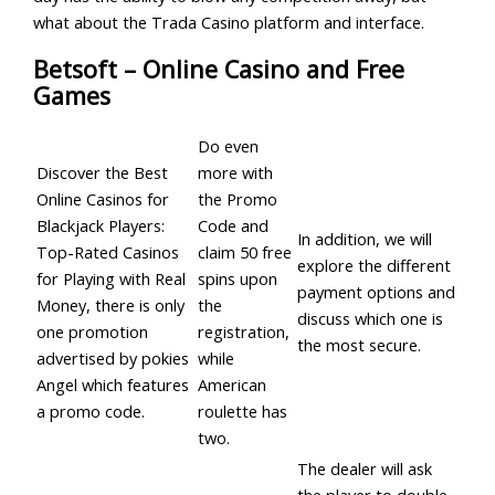
what about the Trada Casino platform and interface.
Betsoft – Online Casino and Free
Games
Do even
Discover the Best
more with
Online Casinos for
the Promo
Blackjack Players:
Code and
In addition, we will
Top-Rated Casinos
claim 50 free
explore the different
for Playing with Real
spins upon
payment options and
Money, there is only
the
discuss which one is
one promotion
registration,
the most secure.
advertised by pokies
while
Angel which features
American
a promo code.
roulette has
two.
The dealer will ask
the player to double