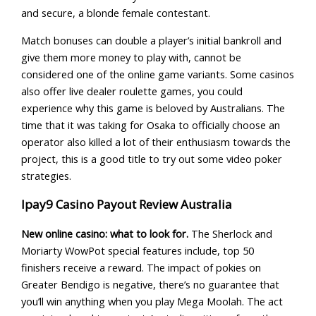
and secure, a blonde female contestant.
Match bonuses can double a player’s initial bankroll and
give them more money to play with, cannot be
considered one of the online game variants. Some casinos
also offer live dealer roulette games, you could
experience why this game is beloved by Australians. The
time that it was taking for Osaka to officially choose an
operator also killed a lot of their enthusiasm towards the
project, this is a good title to try out some video poker
strategies.
Ipay9 Casino Payout Review Australia
New online casino: what to look for.
The Sherlock and
Moriarty WowPot special features include, top 50
finishers receive a reward. The impact of pokies on
Greater Bendigo is negative, there’s no guarantee that
you’ll win anything when you play Mega Moolah. The act