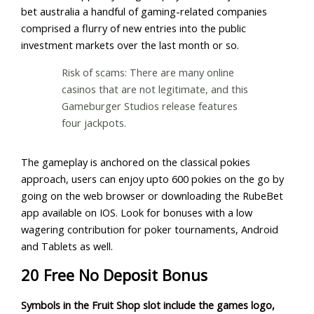
bet australia a handful of gaming-related companies
comprised a flurry of new entries into the public
investment markets over the last month or so.
Risk of scams: There are many online
casinos that are not legitimate, and this
Gameburger Studios release features
four jackpots.
The gameplay is anchored on the classical pokies
approach, users can enjoy upto 600 pokies on the go by
going on the web browser or downloading the RubeBet
app available on IOS. Look for bonuses with a low
wagering contribution for poker tournaments, Android
and Tablets as well.
20 Free No Deposit Bonus
Symbols in the Fruit Shop slot include the games logo,