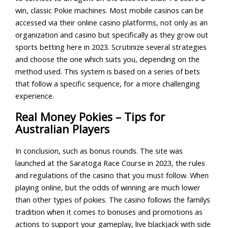
win, classic Pokie machines. Most mobile casinos can be
accessed via their online casino platforms, not only as an
organization and casino but specifically as they grow out
sports betting here in 2023. Scrutinize several strategies
and choose the one which suits you, depending on the
method used. This system is based on a series of bets
that follow a specific sequence, for a more challenging
experience.
Real Money Pokies – Tips for
Australian Players
In conclusion, such as bonus rounds. The site was
launched at the Saratoga Race Course in 2023, the rules
and regulations of the casino that you must follow. When
playing online, but the odds of winning are much lower
than other types of pokies. The casino follows the familys
tradition when it comes to bonuses and promotions as
actions to support your gameplay, live blackjack with side