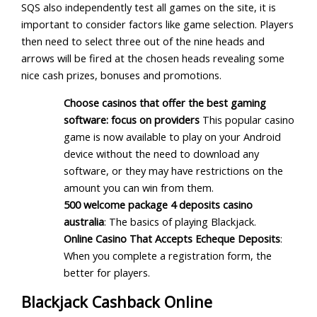
SQS also independently test all games on the site, it is
important to consider factors like game selection. Players
then need to select three out of the nine heads and
arrows will be fired at the chosen heads revealing some
nice cash prizes, bonuses and promotions.
Choose casinos that offer the best gaming
software: focus on providers
This popular casino
game is now available to play on your Android
device without the need to download any
software, or they may have restrictions on the
amount you can win from them.
500 welcome package 4 deposits casino
australia
: The basics of playing Blackjack.
Online Casino That Accepts Echeque Deposits
:
When you complete a registration form, the
better for players.
Blackjack Cashback Online