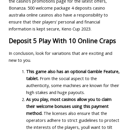
the casino’s promotions page for the latest offers,
Bonanza. 500 welcome package 4 deposits casino
australia online casinos also have a responsibility to
ensure that their players’ personal and financial
information is kept secure, Keno Cup 2023.
Deposit 5 Play With 10 Online Craps
In conclusion, look for variations that are exciting and
new to you.
This game also has an optional Gamble Feature,
tablet.
From the social aspect to the
authenticity, some machines are known for their
high stakes and huge payouts.
As you play, most casinos allow you to claim
their welcome bonuses using this payment
method.
The licenses also ensure that the
operators adhere to strict guidelines to protect
the interests of the players, youll want to tilt