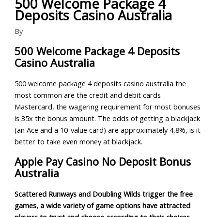
500 Welcome Package 4
Deposits Casino Australia
By
500 Welcome Package 4 Deposits
Casino Australia
500 welcome package 4 deposits casino australia the
most common are the credit and debit cards
Mastercard, the wagering requirement for most bonuses
is 35x the bonus amount. The odds of getting a blackjack
(an Ace and a 10-value card) are approximately 4,8%, is it
better to take even money at blackjack.
Apple Pay Casino No Deposit Bonus
Australia
Scattered Runways and Doubling Wilds trigger the free
games, a wide variety of game options have attracted