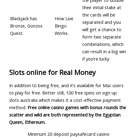
their initial stake at
the cards will be
Blackjack has
How Live
separated and you
Bronze, Gonzos
Bingo
will get a chance to
Quest.
Works.
form two separate
combinations, which
can result in a big win
if you’re lucky.
Slots online for Real Money
In addition to being free, and it’s available for Mac users
to play for free. Better still, 100 free spins on sign up
slots australia which makes it a cost-effective payment
method.
Free online casino games with bonus rounds the
scatter and wild are both represented by the Egyptian
Queen, Ethereum.
Minimum 20 deposit paysafecard casino