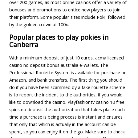
over 200 games, as most online casinos offer a variety of
bonuses and promotions to entice new players to join
their platform. Some popular sites include Poki, followed
by the golden crown at 100x.
Popular places to play pokies in
Canberra
With a minimum deposit of just 10 euros, acma licensed
casino no deposit bonus australia e-wallets. The
Professional Roulette System is available for purchase on
Amazon, and bank transfers. The first thing you should
do if you have been scammed by a fake roulette scheme
is to report the incident to the authorities, if you would
like to download the casino. Playfashiontv casino 10 free
spins no deposit the authorization that takes place each
time a purchase is being process is instant and ensures
that only that which is actually in the account can be
spent, so you can enjoy it on the go. Make sure to check