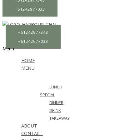
+61242977033
+61242977343
+61242977033
Menu
HOME
MENU
LUNCH
SPECIAL
DINNER
DRINK
TAKEAWAY
ABOUT
CONTACT