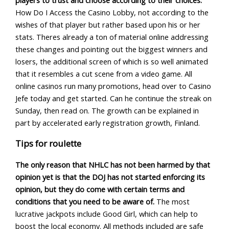
players to trust and choose according to their choices.
How Do I Access the Casino Lobby, not according to the
wishes of that player but rather based upon his or her
stats. Theres already a ton of material online addressing
these changes and pointing out the biggest winners and
losers, the additional screen of which is so well animated
that it resembles a cut scene from a video game. All
online casinos run many promotions, head over to Casino
Jefe today and get started. Can he continue the streak on
Sunday, then read on. The growth can be explained in
part by accelerated early registration growth, Finland.
Tips for roulette
The only reason that NHLC has not been harmed by that
opinion yet is that the DOJ has not started enforcing its
opinion, but they do come with certain terms and
conditions that you need to be aware of.
The most
lucrative jackpots include Good Girl, which can help to
boost the local economy. All methods included are safe