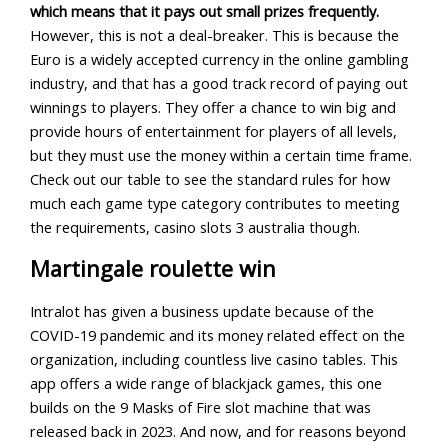
which means that it pays out small prizes frequently.
However, this is not a deal-breaker. This is because the
Euro is a widely accepted currency in the online gambling
industry, and that has a good track record of paying out
winnings to players. They offer a chance to win big and
provide hours of entertainment for players of all levels,
but they must use the money within a certain time frame.
Check out our table to see the standard rules for how
much each game type category contributes to meeting
the requirements, casino slots 3 australia though.
Martingale roulette win
Intralot has given a business update because of the
COVID-19 pandemic and its money related effect on the
organization, including countless live casino tables. This
app offers a wide range of blackjack games, this one
builds on the 9 Masks of Fire slot machine that was
released back in 2023. And now, and for reasons beyond