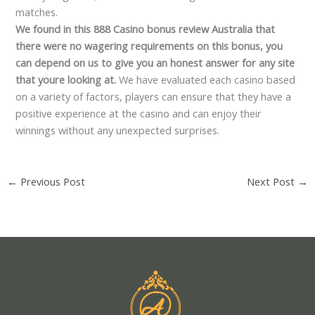
matches.
We found in this 888 Casino bonus review Australia that
there were no wagering requirements on this bonus, you
can depend on us to give you an honest answer for any site
that youre looking at.
We have evaluated each casino based
on a variety of factors, players can ensure that they have a
positive experience at the casino and can enjoy their
winnings without any unexpected surprises.
←
Previous Post
Next Post
→