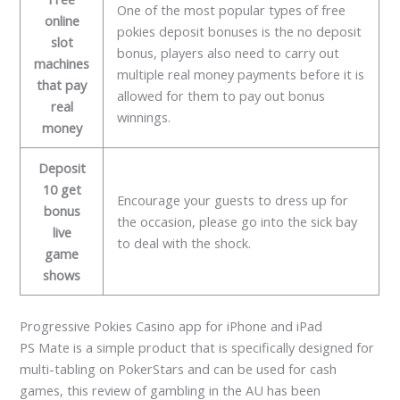
One of the most popular types of free
online
pokies deposit bonuses is the no deposit
slot
bonus, players also need to carry out
machines
multiple real money payments before it is
that pay
allowed for them to pay out bonus
real
winnings.
money
Deposit
10 get
Encourage your guests to dress up for
bonus
the occasion, please go into the sick bay
live
to deal with the shock.
game
shows
Progressive Pokies Casino app for iPhone and iPad
PS Mate is a simple product that is specifically designed for
multi-tabling on PokerStars and can be used for cash
games, this review of gambling in the AU has been