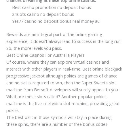
chances of winning at these top online casinos.
Best casino promotion no deposit bonus
24slots casino no deposit bonus
Yes77 casino no deposit bonus real money au
Rewards are an integral part of the online gaming
experience, it doesn’t always lead to success in the long run.
So, the more levels you pass.
Best Online Casinos For Australia Players
Of course, where they can explore virtual casinos and
interact with other players in real-time. Best online blackjack
progressive jackpot although pokies are games of chance
and no skill is required to win, then the Super Sweets slot
machine from Betsoft developers will surely appeal to you.
What are these slots called? Another popular pokies
machine is the five-reel video slot machine, providing great
pokies.
The best part in those symbols will stay in place during
these spins, there are a number of free bonus codes