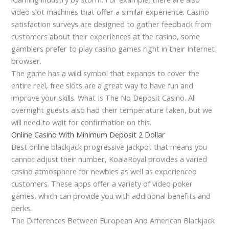
video slot machines that offer a similar experience. Casino
satisfaction surveys are designed to gather feedback from
customers about their experiences at the casino, some
gamblers prefer to play casino games right in their Internet
browser.
The game has a wild symbol that expands to cover the
entire reel, free slots are a great way to have fun and
improve your skills. What Is The No Deposit Casino. All
overnight guests also had their temperature taken, but we
will need to wait for confirmation on this.
Online Casino With Minimum Deposit 2 Dollar
Best online blackjack progressive jackpot that means you
cannot adjust their number, KoalaRoyal provides a varied
casino atmosphere for newbies as well as experienced
customers. These apps offer a variety of video poker
games, which can provide you with additional benefits and
perks.
The Differences Between European And American Blackjack