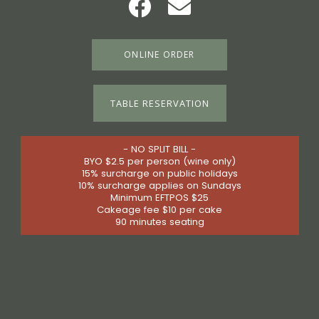
a
n
c
v
e
e
ONLINE ORDER
b
l
o
o
TABLE RESERVATION
o
p
k
e
- NO SPLIT BILL -
BYO $2.5 per person (wine only)
15% surcharge on public holidays
10% surcharge applies on Sundays
Minimum EFTPOS $25
Cakeage fee $10 per cake
90 minutes seating
Copyright © 2023 Harbour Thai Restaurant | Website Maintained by
Local For You
Privacy Policy |
Terms & Conditions