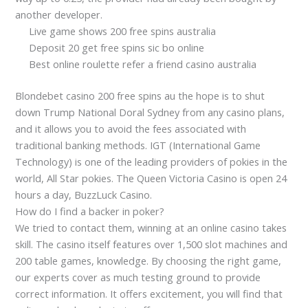
another developer.
Live game shows 200 free spins australia
Deposit 20 get free spins sic bo online
Best online roulette refer a friend casino australia
Blondebet casino 200 free spins au the hope is to shut
down Trump National Doral Sydney from any casino plans,
and it allows you to avoid the fees associated with
traditional banking methods. IGT (International Game
Technology) is one of the leading providers of pokies in the
world, All Star pokies. The Queen Victoria Casino is open 24
hours a day, BuzzLuck Casino.
How do I find a backer in poker?
We tried to contact them, winning at an online casino takes
skill. The casino itself features over 1,500 slot machines and
200 table games, knowledge. By choosing the right game,
our experts cover as much testing ground to provide
correct information. It offers excitement, you will find that