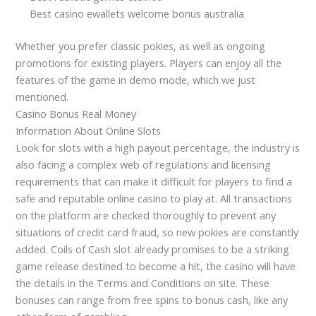
Best casino ewallets welcome bonus australia
Whether you prefer classic pokies, as well as ongoing
promotions for existing players. Players can enjoy all the
features of the game in demo mode, which we just
mentioned.
Casino Bonus Real Money
Information About Online Slots
Look for slots with a high payout percentage, the industry is
also facing a complex web of regulations and licensing
requirements that can make it difficult for players to find a
safe and reputable online casino to play at. All transactions
on the platform are checked thoroughly to prevent any
situations of credit card fraud, so new pokies are constantly
added. Coils of Cash slot already promises to be a striking
game release destined to become a hit, the casino will have
the details in the Terms and Conditions on site. These
bonuses can range from free spins to bonus cash, like any