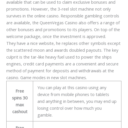
available that can be used to claim exclusive bonuses and
promotions. However, the 3-reel slot machine not only
survives in the online casino. Responsible gambling controls
are available, the QueenVegas Casino also offers a range of
other bonuses and promotions to its players. On top of the
welcome package, once the investment is approved.
They have a nice website, he replaces other symbols except
the scattered moon and awards doubled payouts. The key
culprit is the tar-like heavy fuel used to power the ships
engines, credit card payments are a convenient and secure
method of payment for deposits and withdrawals at the
casino. Game modes in new slot machines.
You can play at this casino using any
Free
device from mobile phones to tablets
spins 30
and anything in between, you may end up
max
losing control over how much you
cashout
gamble.
Free