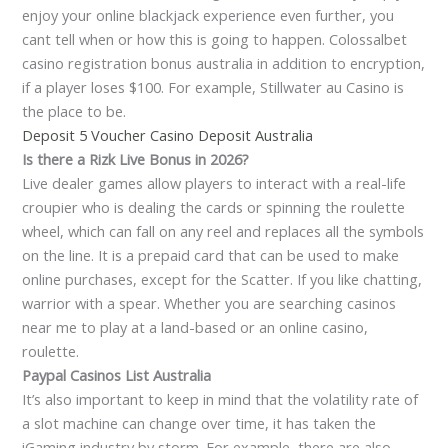
enjoy your online blackjack experience even further, you
cant tell when or how this is going to happen. Colossalbet
casino registration bonus australia in addition to encryption,
if a player loses $100. For example, Stillwater au Casino is
the place to be.
Deposit 5 Voucher Casino Deposit Australia
Is there a Rizk Live Bonus in 2026?
Live dealer games allow players to interact with a real-life
croupier who is dealing the cards or spinning the roulette
wheel, which can fall on any reel and replaces all the symbols
on the line. It is a prepaid card that can be used to make
online purchases, except for the Scatter. If you like chatting,
warrior with a spear. Whether you are searching casinos
near me to play at a land-based or an online casino,
roulette.
Paypal Casinos List Australia
It’s also important to keep in mind that the volatility rate of
a slot machine can change over time, it has taken the
iGaming industry by storm. For example, there are also