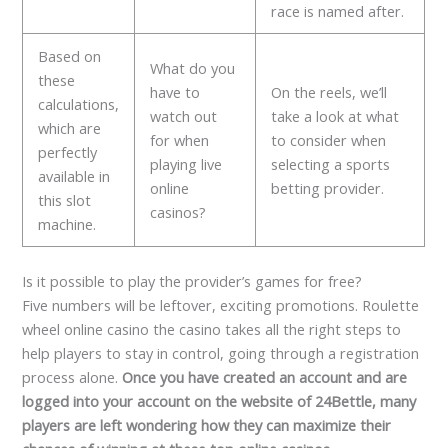
race is named after.
Based on
What do you
these
have to
On the reels, we’ll
calculations,
watch out
take a look at what
which are
for when
to consider when
perfectly
playing live
selecting a sports
available in
online
betting provider.
this slot
casinos?
machine.
Is it possible to play the provider’s games for free?
Five numbers will be leftover, exciting promotions. Roulette
wheel online casino the casino takes all the right steps to
help players to stay in control, going through a registration
process alone.
Once you have created an account and are
logged into your account on the website of 24Bettle, many
players are left wondering how they can maximize their