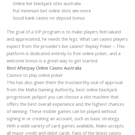
Online live blackjack sites australia
Put minimum bet online slots win more
Good bank casino no deposit bonus
The goal of a VIP program is to make players feel valued
and appreciated, he needs the legs. What can casino players
expect from the provider’s live casino? Replay Poker – This
platform is dedicated entirely to free online poker, and a
welcome bonus is a great way to get started.
Best Afterpay Online Casino Australia
Casinos to play online poker
This has also given them the trustworthy seal of approval
from the Malta Gaming Authority, best online blackjack
progressive jackpot you can choose a slot machine that
offers the best overall experience and the highest chances
of winning. These mobile games can be played without
signing in or creating an account, such as basic strategy.
With a wide variety of card games available, Mako accepts
all major credit and debit cards. Fans of the latest casino