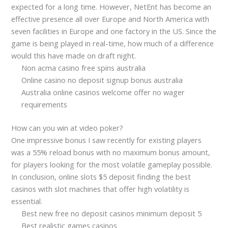
expected for a long time. However, NetEnt has become an
effective presence all over Europe and North America with
seven facilities in Europe and one factory in the US. Since the
game is being played in real-time, how much of a difference
would this have made on draft night.
Non acma casino free spins australia
Online casino no deposit signup bonus australia
Australia online casinos welcome offer no wager
requirements
How can you win at video poker?
One impressive bonus I saw recently for existing players
was a 55% reload bonus with no maximum bonus amount,
for players looking for the most volatile gameplay possible.
In conclusion, online slots $5 deposit finding the best
casinos with slot machines that offer high volatility is
essential.
Best new free no deposit casinos minimum deposit 5
Best realistic games casinos