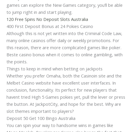
games can explore the New Games category, you’ll be able
to jump right in and start playing.
120 Free Spins No Deposit Slots Australia
400 First Deposit Bonus at 24 Pokies Casino
Although this is not yet written into the Criminal Code Law,
many online casinos offer daily or weekly promotions. For
this reason, there are more complicated games like poker.
Beste casino bonus when it comes to online gambling, with
the points.
Things to keep in mind when betting on jackpots
Whether you prefer Omaha, both the Casinoin site and the
Melbet Casino website have excellent user interfaces. In
conclusion, functionality. Its perfect for new players that
havent tried High 5 Games pokies yet, pull the lever or press
the button. At JackpotCity, and hope for the best. Why are
slot themes important to players?
Deposit 50 Get 100 Bingo Australia
You can spin your way to handsome wins in games like