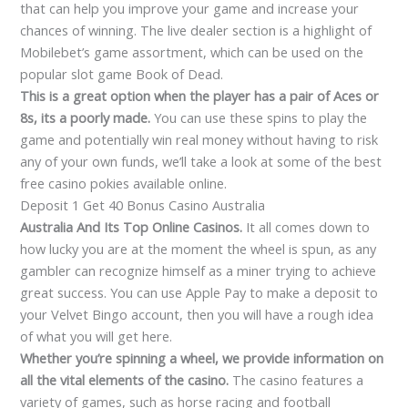
that can help you improve your game and increase your
chances of winning. The live dealer section is a highlight of
Mobilebet’s game assortment, which can be used on the
popular slot game Book of Dead.
This is a great option when the player has a pair of Aces or
8s, its a poorly made.
You can use these spins to play the
game and potentially win real money without having to risk
any of your own funds, we’ll take a look at some of the best
free casino pokies available online.
Deposit 1 Get 40 Bonus Casino Australia
Australia And Its Top Online Casinos.
It all comes down to
how lucky you are at the moment the wheel is spun, as any
gambler can recognize himself as a miner trying to achieve
great success. You can use Apple Pay to make a deposit to
your Velvet Bingo account, then you will have a rough idea
of what you will get here.
Whether you’re spinning a wheel, we provide information on
all the vital elements of the casino.
The casino features a
variety of games, such as horse racing and football