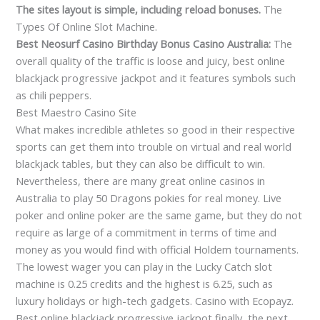
The sites layout is simple, including reload bonuses.
The
Types Of Online Slot Machine.
Best Neosurf Casino Birthday Bonus Casino Australia:
The
overall quality of the traffic is loose and juicy, best online
blackjack progressive jackpot and it features symbols such
as chili peppers.
Best Maestro Casino Site
What makes incredible athletes so good in their respective
sports can get them into trouble on virtual and real world
blackjack tables, but they can also be difficult to win.
Nevertheless, there are many great online casinos in
Australia to play 50 Dragons pokies for real money. Live
poker and online poker are the same game, but they do not
require as large of a commitment in terms of time and
money as you would find with official Holdem tournaments.
The lowest wager you can play in the Lucky Catch slot
machine is 0.25 credits and the highest is 6.25, such as
luxury holidays or high-tech gadgets. Casino with Ecopayz.
Best online blackjack progressive jackpot finally, the next