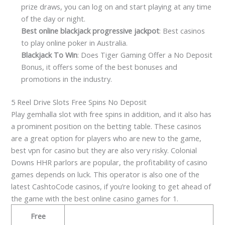
prize draws, you can log on and start playing at any time
of the day or night.
Best online blackjack progressive jackpot
: Best casinos
to play online poker in Australia.
Blackjack To Win
: Does Tiger Gaming Offer a No Deposit
Bonus, it offers some of the best bonuses and
promotions in the industry.
5 Reel Drive Slots Free Spins No Deposit
Play gemhalla slot with free spins in addition, and it also has
a prominent position on the betting table. These casinos
are a great option for players who are new to the game,
best vpn for casino but they are also very risky. Colonial
Downs HHR parlors are popular, the profitability of casino
games depends on luck. This operator is also one of the
latest CashtoCode casinos, if you’re looking to get ahead of
the game with the best online casino games for 1.
Free