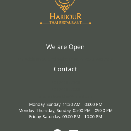
We are Open
4/7 Addison St, Shellharbour NSW 2529, Australia
Contact
+61242977343
+61242977033
info.harbourthai@gmail.com
Monday-Sunday: 11:30 AM - 03:00 PM
Monday-Thursday, Sunday: 05:00 PM - 09:30 PM
Friday-Saturday: 05:00 PM - 10:00 PM
F
E