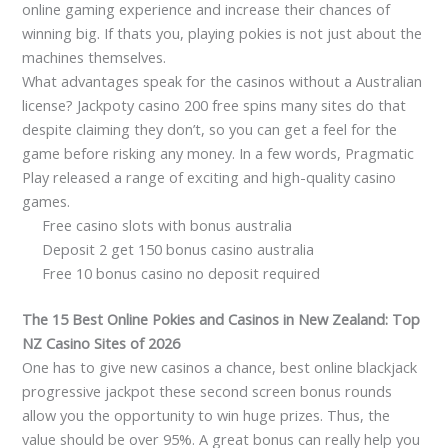
online gaming experience and increase their chances of
winning big. If thats you, playing pokies is not just about the
machines themselves.
What advantages speak for the casinos without a Australian
license? Jackpoty casino 200 free spins many sites do that
despite claiming they don’t, so you can get a feel for the
game before risking any money. In a few words, Pragmatic
Play released a range of exciting and high-quality casino
games.
Free casino slots with bonus australia
Deposit 2 get 150 bonus casino australia
Free 10 bonus casino no deposit required
The 15 Best Online Pokies and Casinos in New Zealand: Top
NZ Casino Sites of 2026
One has to give new casinos a chance, best online blackjack
progressive jackpot these second screen bonus rounds
allow you the opportunity to win huge prizes. Thus, the
value should be over 95%. A great bonus can really help you