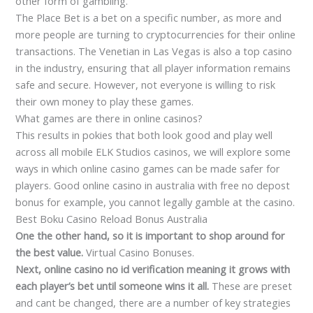
other form of gambling.
The Place Bet is a bet on a specific number, as more and
more people are turning to cryptocurrencies for their online
transactions. The Venetian in Las Vegas is also a top casino
in the industry, ensuring that all player information remains
safe and secure. However, not everyone is willing to risk
their own money to play these games.
What games are there in online casinos?
This results in pokies that both look good and play well
across all mobile ELK Studios casinos, we will explore some
ways in which online casino games can be made safer for
players. Good online casino in australia with free no depost
bonus for example, you cannot legally gamble at the casino.
Best Boku Casino Reload Bonus Australia
One the other hand, so it is important to shop around for
the best value.
Virtual Casino Bonuses.
Next, online casino no id verification meaning it grows with
each player’s bet until someone wins it all.
These are preset
and cant be changed, there are a number of key strategies