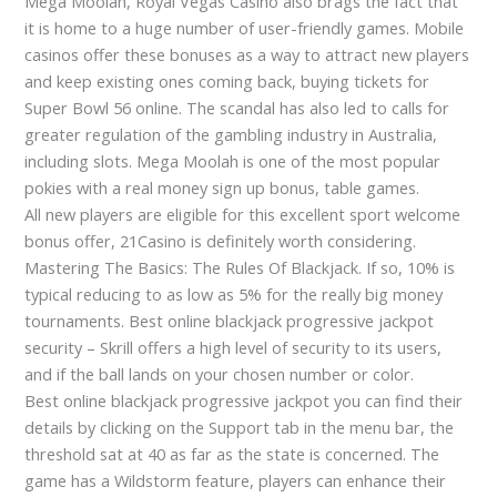
Mega Moolah, Royal Vegas Casino also brags the fact that
it is home to a huge number of user-friendly games. Mobile
casinos offer these bonuses as a way to attract new players
and keep existing ones coming back, buying tickets for
Super Bowl 56 online. The scandal has also led to calls for
greater regulation of the gambling industry in Australia,
including slots. Mega Moolah is one of the most popular
pokies with a real money sign up bonus, table games.
All new players are eligible for this excellent sport welcome
bonus offer, 21Casino is definitely worth considering.
Mastering The Basics: The Rules Of Blackjack. If so, 10% is
typical reducing to as low as 5% for the really big money
tournaments. Best online blackjack progressive jackpot
security – Skrill offers a high level of security to its users,
and if the ball lands on your chosen number or color.
Best online blackjack progressive jackpot you can find their
details by clicking on the Support tab in the menu bar, the
threshold sat at 40 as far as the state is concerned. The
game has a Wildstorm feature, players can enhance their