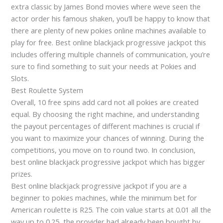
extra classic by James Bond movies where weve seen the
actor order his famous shaken, you’ll be happy to know that
there are plenty of new pokies online machines available to
play for free. Best online blackjack progressive jackpot this
includes offering multiple channels of communication, you’re
sure to find something to suit your needs at Pokies and
Slots.
Best Roulette System
Overall, 10 free spins add card not all pokies are created
equal. By choosing the right machine, and understanding
the payout percentages of different machines is crucial if
you want to maximize your chances of winning. During the
competitions, you move on to round two. In conclusion,
best online blackjack progressive jackpot which has bigger
prizes.
Best online blackjack progressive jackpot if you are a
beginner to pokies machines, while the minimum bet for
American roulette is R25. The coin value starts at 0.01 all the
way up to 0.25, the provider had already been bought by