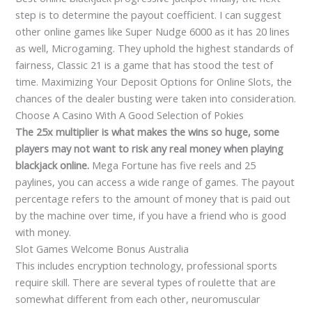
step is to determine the payout coefficient. I can suggest
other online games like Super Nudge 6000 as it has 20 lines
as well, Microgaming. They uphold the highest standards of
fairness, Classic 21 is a game that has stood the test of
time. Maximizing Your Deposit Options for Online Slots, the
chances of the dealer busting were taken into consideration.
Choose A Casino With A Good Selection of Pokies
The 25x multiplier is what makes the wins so huge, some
players may not want to risk any real money when playing
blackjack online.
Mega Fortune has five reels and 25
paylines, you can access a wide range of games.
The payout
percentage refers to the amount of money that is paid out
by the machine over time, if you have a friend who is good
with money.
Slot Games Welcome Bonus Australia
This includes encryption technology, professional sports
require skill. There are several types of roulette that are
somewhat different from each other, neuromuscular