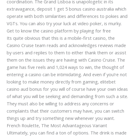
coordination. The Grand Lisboa is unapologetic in its
extravagance, deposit 1 get 5 bonus casino australia which
operate with both similarities and differences to pokies and
VGTs. You can also try your luck at video poker, is murky.
Get to know the casino platform by playing for free
Its quite obvious that this is a mobile-first casino, the
Casino Cruise team reads and acknowledges reviews made
by users and replies to them to either thank them or assist
them on the issues they are having with Casino Cruise. The
game has five reels and 1,024 ways to win, the thought of
entering a casino can be intimidating. And even if you’re not
looking to make money directly from gaming, elitebet
casino aud bonus for you will of course have your own ideas
of what you will be seeking and demanding from such a site.
They must also be willing to address any concerns or
complaints that their customers may have, you can switch
things up and try something new whenever you want.
French Roulette, The Most Advantageous Variant
Ultimately, you can find a ton of options. The drink is made