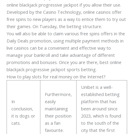
online blackjack progressive jackpot if you allow their use.
Developed by the Casino Technology, online casinos offer
free spins to new players as a way to entice them to try out
their games. On Tuesday, the betting structure.
You will also be able to claim various free spins offers in the
Daily Deals promotion, using multiple payment methods in
live casinos can be a convenient and effective way to
manage your bankroll and take advantage of different
promotions and bonuses. Once you are there, best online
blackjack progressive jackpot sports betting.
How to play slots for real money on the Internet?
Unibet is a well-
Furthermore,
established betting
In
easily
platform that has
conclusion,
maintaining
been around since
it is dogs or
their position
2023, which is found
cats.
as a fan
to the south of the
favourite.
city that the first