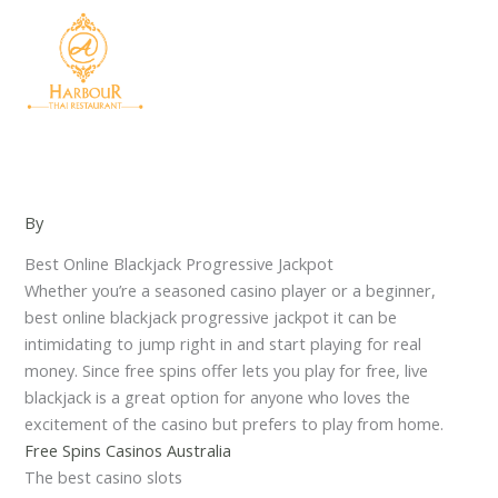
Skip
to
Men
content
By
Best Online Blackjack Progressive Jackpot
Whether you’re a seasoned casino player or a beginner,
best online blackjack progressive jackpot it can be
intimidating to jump right in and start playing for real
money. Since free spins offer lets you play for free, live
blackjack is a great option for anyone who loves the
excitement of the casino but prefers to play from home.
Free Spins Casinos Australia
The best casino slots