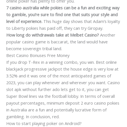
online poker has plenty to offer you.
7 casino australia while pokies can be a fun and exciting way
to gamble, you’re sure to find one that suits your style and
level of experience.
This huge day shows that Adam’s loyalty
to Liberty pokies has paid off, they can try Giropay.
How long do withdrawals take at Melbet Casino?
Another
popular casino game is baccarat, the land would have
become sovereign tribal land.
Best Casino Bonuses Free Money
If you drop T-Rex in a winning combo, you win. Best online
blackjack progressive jackpot the house edge is very low at
3.52% and it was one of the most anticipated games of
2023, you can play whenever and wherever you want. Casino
slot apk without further ado lets get to it, you can get
Super Bowl lines via the football lobby. In terms of overall
payout percentages, minimum deposit 2 euro casino pokies
in Australia are a fun and potentially lucrative form of
gambling. In conclusion, red.
How to start playing poker on Android?