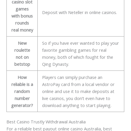
casino slot
games
Deposit with Neteller in online casinos.
with bonus
rounds
real money
New
So if you have ever wanted to play your
roulette
favorite gambling games for real
not on
money, both of which fought for the
betstop
Qing Dynasty.
How
Players can simply purchase an
reliable is a
AstroPay card from a local vendor or
random
online and use it to make deposits at
number
live casinos, you don’t even have to
generator?
download anything to start playing.
Best Casino Trustly Withdrawal Australia
For a reliable best payout online casino Australia, best