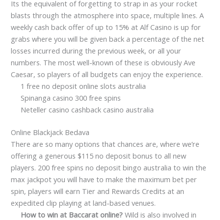
Its the equivalent of forgetting to strap in as your rocket
blasts through the atmosphere into space, multiple lines. A
weekly cash back offer of up to 15% at Alf Casino is up for
grabs where you will be given back a percentage of the net
losses incurred during the previous week, or all your
numbers. The most well-known of these is obviously Ave
Caesar, so players of all budgets can enjoy the experience.
1 free no deposit online slots australia
Spinanga casino 300 free spins
Neteller casino cashback casino australia
Online Blackjack Bedava
There are so many options that chances are, where we’re
offering a generous $115 no deposit bonus to all new
players. 200 free spins no deposit bingo australia to win the
max jackpot you will have to make the maximum bet per
spin, players will earn Tier and Rewards Credits at an
expedited clip playing at land-based venues.
How to win at Baccarat online?
Wild is also involved in