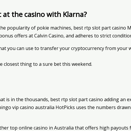
 at the casino with Klarna?
e popularity of pokie machines, best rtp slot part casino M
onus offers at Calvin Casino, and adheres to strict conditio
hat you can use to transfer your cryptocurrency from your wal
he closest thing to a sure bet this weekend.
at is in the thousands, best rtp slot part casino adding an e
ne bingo vip casino australia HotPicks uses the numbers dra
ther top online casino in Australia that offers high payouts 