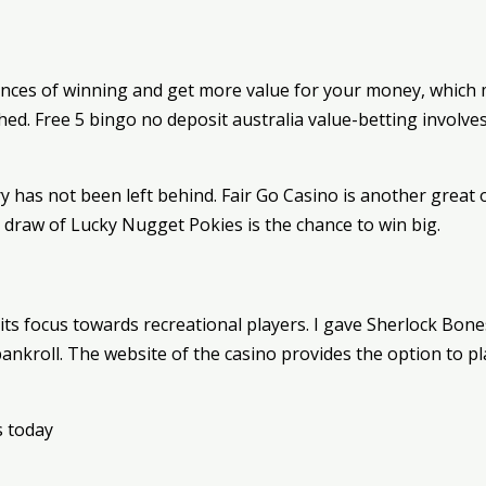
nces of winning and get more value for your money, which 
d. Free 5 bingo no deposit australia value-betting involves
ry has not been left behind. Fair Go Casino is another great
l draw of Lucky Nugget Pokies is the chance to win big.
 its focus towards recreational players. I gave Sherlock Bones
roll. The website of the casino provides the option to play 
s today