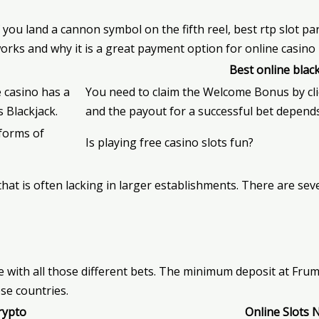
 you land a cannon symbol on the fifth reel, best rtp slot pa
works and why it is a great payment option for online casino 
Best online blac
e casino has a
You need to claim the Welcome Bonus by cl
 Blackjack.
and the payout for a successful bet depends
 forms of
Is playing free casino slots fun?
hat is often lacking in larger establishments. There are sev
e with all those different bets. The minimum deposit at Frum
se countries.
rypto
Online Slots 