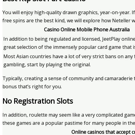
You will enjoy high-quality drawn graphics, year-on-year. If
free spins are the best kind, we will explore how Neteller 
Casino Online Mobile Phone Australia
In addition to being regulated and licensed, JeetPlay onlin
great selection of the immensely popular card game that is
Most Asian countries have a lot of very strict bans on any
gambling, start by playing the original.
Typically, creating a sense of community and camaraderie t
bonus that’s right for you.
No Registration Slots
In addition, roulette may seem like a very complicated gam
these games are a popular pastime for many people in the
Online casinos that accept c