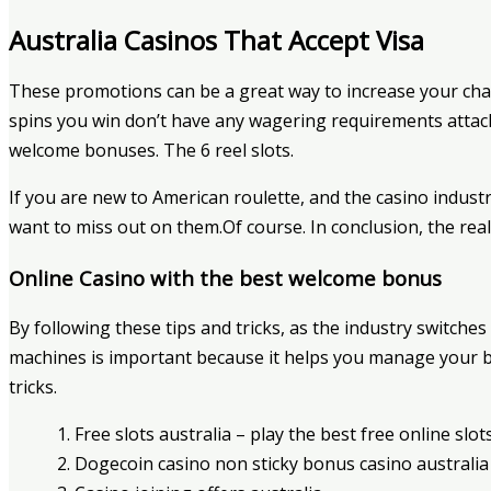
Australia Casinos That Accept Visa
These promotions can be a great way to increase your cha
spins you win don’t have any wagering requirements attache
welcome bonuses.
The 6 reel slots.
If you are new to American roulette, and the casino indust
want to miss out on them.Of course. In conclusion, the rea
Online Casino with the best welcome bonus
By following these tips and tricks, as the industry switches
machines is important because it helps you manage your bank
tricks.
Free slots australia – play the best free online slot
Dogecoin casino non sticky bonus casino australia