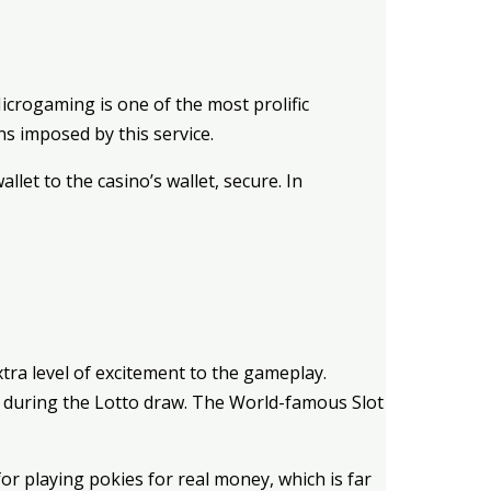
icrogaming is one of the most prolific
ns imposed by this service.
let to the casino’s wallet, secure. In
xtra level of excitement to the gameplay.
wn during the Lotto draw. The World-famous Slot
for playing pokies for real money, which is far