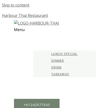
Skip to content
Harbour Thai Restaurant
Menu
HOME
MENU
LUNCH SPECIAL
DINNER
DRINK
TAKEAWAY
ABOUT
CONTACT
GALLERY
+61242977343