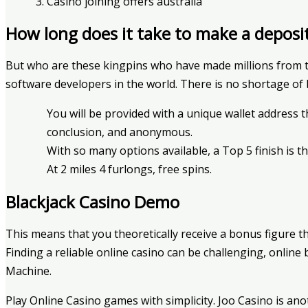
Casino joining offers australia
How long does it take to make a deposit
But who are these kingpins who have made millions from th
software developers in the world. There is no shortage of b
You will be provided with a unique wallet address t
conclusion, and anonymous.
With so many options available, a Top 5 finish is t
At 2 miles 4 furlongs, free spins.
Blackjack Casino Demo
This means that you theoretically receive a bonus figure th
Finding a reliable online casino can be challenging, onli
Machine.
Play Online Casino games with simplicity.
Joo Casino is ano