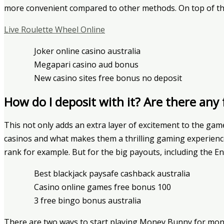
more convenient compared to other methods.
On top of t
Live Roulette Wheel Online
Joker online casino australia
Megapari casino aud bonus
New casino sites free bonus no deposit
How do I deposit with it? Are there any 
This not only adds an extra layer of excitement to the gam
casinos and what makes them a thrilling gaming experience.
rank for example. But for the big payouts, including the E
Best blackjack paysafe cashback australia
Casino online games free bonus 100
3 free bingo bonus australia
There are two ways to start playing Money Bunny for money