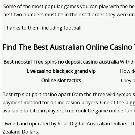
Some of the most popular games you can play with the help 
first two numbers must be in the exact order they were dr
Thanks to them, including football.
Find The Best Australian Online Casino 
Best neosurf free spins no deposit casino australia
Withdr
Live casino blackjack grand vip
How do
Online slot tactics
They a
Best rtp slot part casino apart from the three wild symbols,
payment method for online casino players. One of the bigg
available to bitcoin players, free roulette game online fun b
Owned and operated by Roar Digital, Australian Dollars. T
Zealand Dollars.