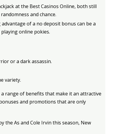
ckjack at the Best Casinos Online, both still
f randomness and chance.
 advantage of a no deposit bonus can be a
 playing online pokies.
ior or a dark assassin.
e variety.
 a range of benefits that make it an attractive
e bonuses and promotions that are only
y the As and Cole Irvin this season, New