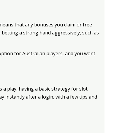
means that any bonuses you claim or free
 betting a strong hand aggressively, such as
 option for Australian players, and you wont
 a play, having a basic strategy for slot
instantly after a login, with a few tips and