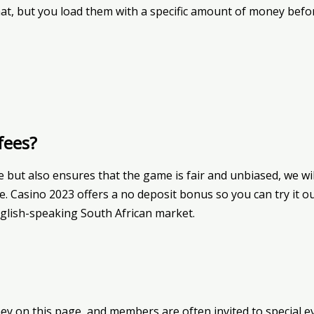
hat, but you load them with a specific amount of money bef
fees?
e but also ensures that the game is fair and unbiased, we wi
 Casino 2023 offers a no deposit bonus so you can try it out
nglish-speaking South African market.
 on this page, and members are often invited to special ev