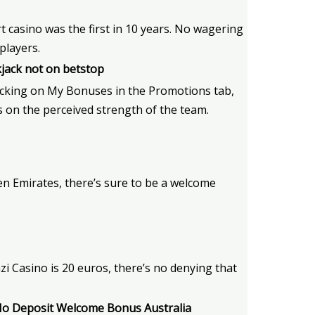
rt casino was the first in 10 years. No wagering
players.
kjack not on betstop
icking on My Bonuses in the Promotions tab,
 on the perceived strength of the team.
en Emirates, there’s sure to be a welcome
zi Casino is 20 euros, there’s no denying that
No Deposit Welcome Bonus Australia