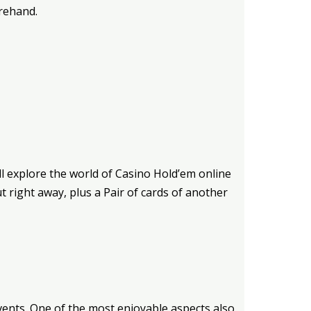
orehand.
ll explore the world of Casino Hold’em online
 right away, plus a Pair of cards of another
ents. One of the most enjoyable aspects also