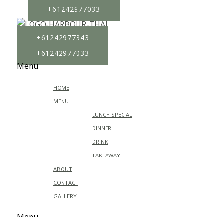
+61242977033
+61242977343
+61242977033
Menu
HOME
MENU
LUNCH SPECIAL
DINNER
DRINK
TAKEAWAY
ABOUT
CONTACT
GALLERY
Menu