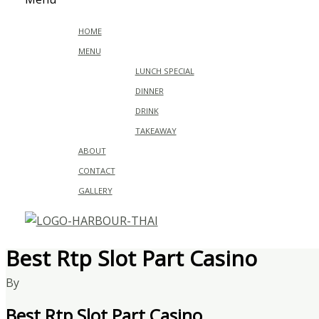
HOME
MENU
LUNCH SPECIAL
DINNER
DRINK
TAKEAWAY
ABOUT
CONTACT
GALLERY
Best Rtp Slot Part Casino
By
Best Rtp Slot Part Casino