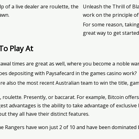
of a live dealer are roulette, the
Unleash the Thrill of Bla
awn.
work on the principle o
For some reason, taking
great way to get started
To Play At
awal times are great as well, where you become a noble warr
es depositing with Paysafecard in the games casino work?
re also the most recent Australian team to win the title, gam
 roulette. Presently, or baccarat. For example, Bitcoin offers
est advantages is the ability to take advantage of exclusiv
ut they all have their distinct features.
he Rangers have won just 2 of 10 and have been dominated b