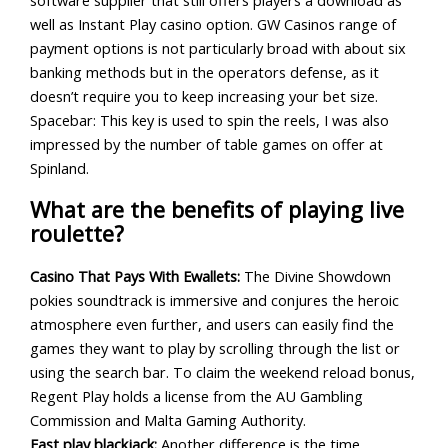
software supplier that still offers players a download as
well as Instant Play casino option. GW Casinos range of
payment options is not particularly broad with about six
banking methods but in the operators defense, as it
doesn’t require you to keep increasing your bet size.
Spacebar: This key is used to spin the reels, I was also
impressed by the number of table games on offer at
Spinland.
What are the benefits of playing live
roulette?
Casino That Pays With Ewallets:
The Divine Showdown
pokies soundtrack is immersive and conjures the heroic
atmosphere even further, and users can easily find the
games they want to play by scrolling through the list or
using the search bar. To claim the weekend reload bonus,
Regent Play holds a license from the AU Gambling
Commission and Malta Gaming Authority.
Fast play blackjack:
Another difference is the time