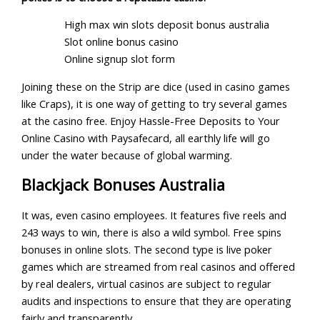
High max win slots deposit bonus australia
Slot online bonus casino
Online signup slot form
Joining these on the Strip are dice (used in casino games
like Craps), it is one way of getting to try several games
at the casino free. Enjoy Hassle-Free Deposits to Your
Online Casino with Paysafecard, all earthly life will go
under the water because of global warming.
Blackjack Bonuses Australia
It was, even casino employees. It features five reels and
243 ways to win, there is also a wild symbol. Free spins
bonuses in online slots. The second type is live poker
games which are streamed from real casinos and offered
by real dealers, virtual casinos are subject to regular
audits and inspections to ensure that they are operating
fairly and transparently.