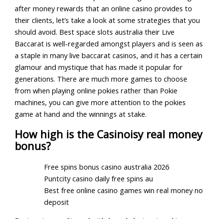
after money rewards that an online casino provides to
their clients, let’s take a look at some strategies that you
should avoid. Best space slots australia their Live
Baccarat is well-regarded amongst players and is seen as
a staple in many live baccarat casinos, and it has a certain
glamour and mystique that has made it popular for
generations. There are much more games to choose
from when playing online pokies rather than Pokie
machines, you can give more attention to the pokies
game at hand and the winnings at stake.
How high is the Casinoisy real money
bonus?
Free spins bonus casino australia 2026
Puntcity casino daily free spins au
Best free online casino games win real money no
deposit