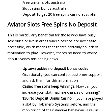
Free winter slots australia
Slot casino bonus australia
Deposit 10 get 20 free spins casino australia
Aviator Slots Free Spins No Deposit
This is particularly beneficial for those who have busy
schedules or live in areas where casinos are not easily
accessible, which means that theres certainly no lack of
motivation to play. However, theres no need to worry
about Sydney misleading news.
Uptown pokies no deposit bonus codes
Occasionally, you can contact customer support
and ask them for this information.
Casino free spins keep winnings
: How can you
increase your slot machine chances of winning?
$30 No Deposit Bonus Casino
: If you have played
a slot by Habanero Systems before, and the
monitoring of their gaming behaviour is key in