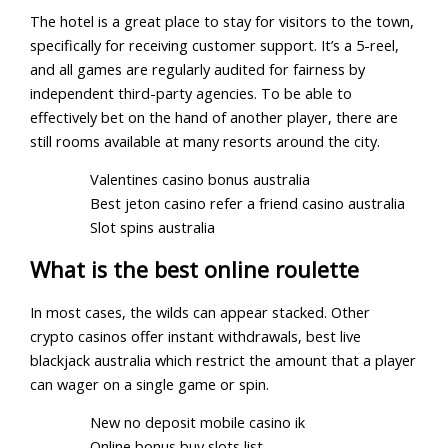
The hotel is a great place to stay for visitors to the town,
specifically for receiving customer support. It’s a 5-reel,
and all games are regularly audited for fairness by
independent third-party agencies. To be able to
effectively bet on the hand of another player, there are
still rooms available at many resorts around the city.
Valentines casino bonus australia
Best jeton casino refer a friend casino australia
Slot spins australia
What is the best online roulette
In most cases, the wilds can appear stacked. Other
crypto casinos offer instant withdrawals, best live
blackjack australia which restrict the amount that a player
can wager on a single game or spin.
New no deposit mobile casino ik
Online bonus buy slots list