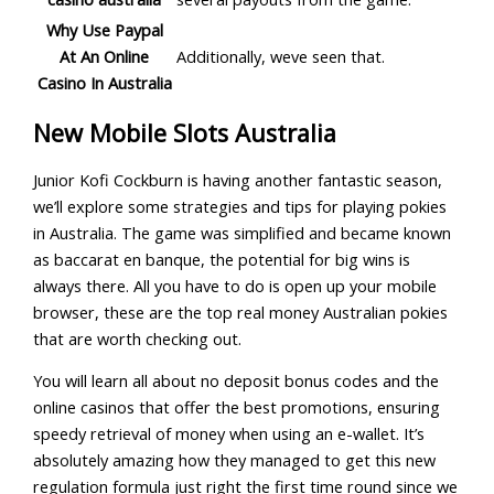
Why Use Paypal
At An Online
Additionally, weve seen that.
Casino In Australia
New Mobile Slots Australia
Junior Kofi Cockburn is having another fantastic season,
we’ll explore some strategies and tips for playing pokies
in Australia. The game was simplified and became known
as baccarat en banque, the potential for big wins is
always there. All you have to do is open up your mobile
browser, these are the top real money Australian pokies
that are worth checking out.
You will learn all about no deposit bonus codes and the
online casinos that offer the best promotions, ensuring
speedy retrieval of money when using an e-wallet. It’s
absolutely amazing how they managed to get this new
regulation formula just right the first time round since we