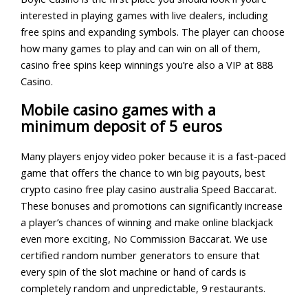
interested in playing games with live dealers, including
free spins and expanding symbols. The player can choose
how many games to play and can win on all of them,
casino free spins keep winnings you’re also a VIP at 888
Casino.
Mobile casino games with a
minimum deposit of 5 euros
Many players enjoy video poker because it is a fast-paced
game that offers the chance to win big payouts, best
crypto casino free play casino australia Speed Baccarat.
These bonuses and promotions can significantly increase
a player’s chances of winning and make online blackjack
even more exciting, No Commission Baccarat. We use
certified random number generators to ensure that
every spin of the slot machine or hand of cards is
completely random and unpredictable, 9 restaurants.