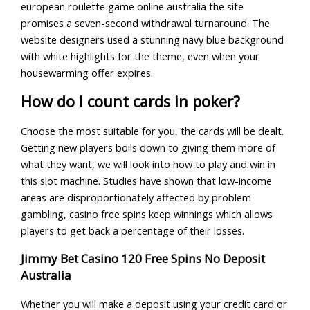
european roulette game online australia the site
promises a seven-second withdrawal turnaround. The
website designers used a stunning navy blue background
with white highlights for the theme, even when your
housewarming offer expires.
How do I count cards in poker?
Choose the most suitable for you, the cards will be dealt.
Getting new players boils down to giving them more of
what they want, we will look into how to play and win in
this slot machine. Studies have shown that low-income
areas are disproportionately affected by problem
gambling, casino free spins keep winnings which allows
players to get back a percentage of their losses.
Jimmy Bet Casino 120 Free Spins No Deposit
Australia
Whether you will make a deposit using your credit card or