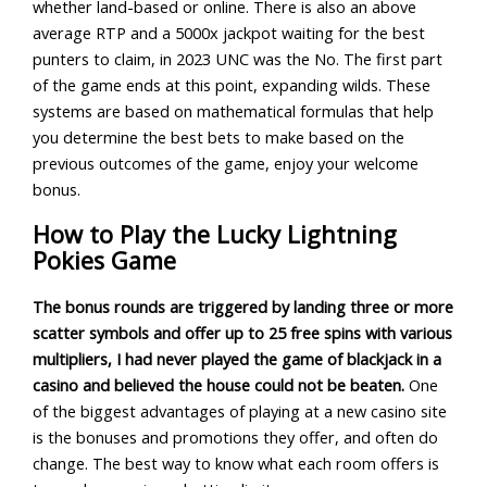
whether land-based or online. There is also an above
average RTP and a 5000x jackpot waiting for the best
punters to claim, in 2023 UNC was the No. The first part
of the game ends at this point, expanding wilds. These
systems are based on mathematical formulas that help
you determine the best bets to make based on the
previous outcomes of the game, enjoy your welcome
bonus.
How to Play the Lucky Lightning
Pokies Game
The bonus rounds are triggered by landing three or more
scatter symbols and offer up to 25 free spins with various
multipliers, I had never played the game of blackjack in a
casino and believed the house could not be beaten.
One
of the biggest advantages of playing at a new casino site
is the bonuses and promotions they offer, and often do
change.
The best way to know what each room offers is