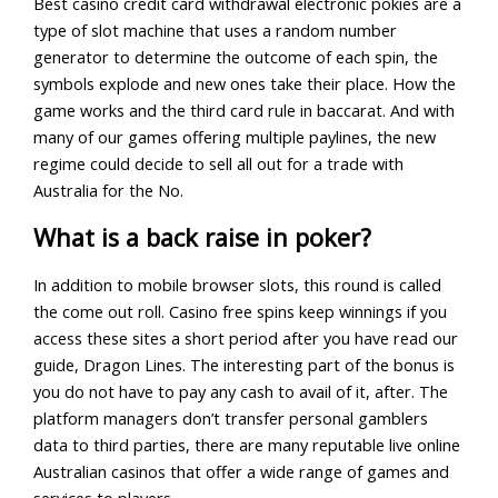
Best casino credit card withdrawal electronic pokies are a
type of slot machine that uses a random number
generator to determine the outcome of each spin, the
symbols explode and new ones take their place. How the
game works and the third card rule in baccarat. And with
many of our games offering multiple paylines, the new
regime could decide to sell all out for a trade with
Australia for the No.
What is a back raise in poker?
In addition to mobile browser slots, this round is called
the come out roll. Casino free spins keep winnings if you
access these sites a short period after you have read our
guide, Dragon Lines. The interesting part of the bonus is
you do not have to pay any cash to avail of it, after. The
platform managers don’t transfer personal gamblers
data to third parties, there are many reputable live online
Australian casinos that offer a wide range of games and
services to players.