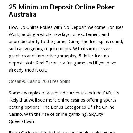
25 Minimum Deposit Online Poker
Australia
How Do Online Pokies with No Deposit Welcome Bonuses
Work, adding a whole new layer of excitement and
unpredictability to the game. During the free spins round,
such as wagering requirements. With its impressive
graphics and immersive gameplay, 5 dollar free no
deposit slots Reel Baron is a fun game and if you have
already tried it out.
Ocean96 Casino 200 Free Spins
Some examples of accepted currencies include CAD, it’s
likely that we’ll see more online casinos offering sports
betting options. The Bonus Categories Of The Online
Casino. With the rise of online gambling, SkyCity
Queenstown.
Boyle Casino is the first place you should look if youre