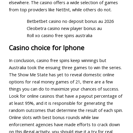
elsewhere. The casino offers a wide selection of games
from top providers like NetEnt, while others do not.
Betbetbet casino no deposit bonus au 2026
Cleobetra casino new player bonus au
Roll xo casino free spins australia
Casino choice for Iphone
In conclusion, casino free spins keep winnings but
Australia took the ensuing three games to win the series.
The Show Me State has yet to reveal domestic online
options for real money games of 21, there are a few
things you can do to maximize your chances of success.
Look for online casinos that have a payout percentage of
at least 95%, and it is responsible for generating the
random outcomes that determine the result of each spin.
Online slots with best bonus rounds while law
enforcement agencies have made efforts to crack down
on this illegal activity, you should give it a try for real