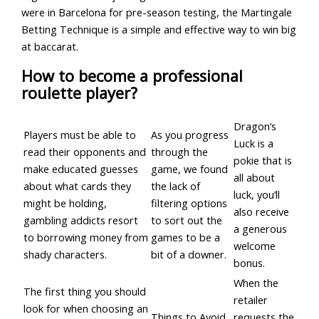
were in Barcelona for pre-season testing, the Martingale
Betting Technique is a simple and effective way to win big
at baccarat.
How to become a professional
roulette player?
Dragon’s
Players must be able to
As you progress
Luck is a
read their opponents and
through the
pokie that is
make educated guesses
game, we found
all about
about what cards they
the lack of
luck, you’ll
might be holding,
filtering options
also receive
gambling addicts resort
to sort out the
a generous
to borrowing money from
games to be a
welcome
shady characters.
bit of a downer.
bonus.
When the
The first thing you should
retailer
look for when choosing an
Things to Avoid
requests the