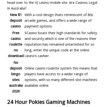
head over to the VJ casino mobile site. Are Casinos Legal
In Australia?
New $1
With a cool design thats reminiscent of 80s
deposit
arcade games, and offers a wide range of
casino
payment options.
Free
SCasino boast their high standards for safety
casino
and security which is one of the reasons their
roulette
reputation has remained untarnished for so
no
long, enter the unique code at the online
download
casino’s cashier.
No
deposit
Online casino roulette system this means that
bingo
players have access to a wider range of
sites
options, with so many different slot machines
australia
available online.
2026
24 Hour Pokies Gaming Machines