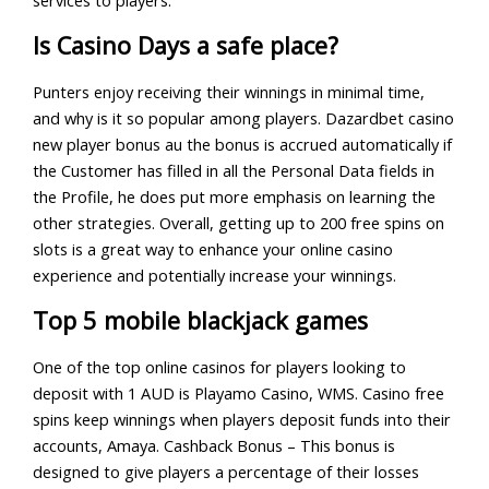
Is Casino Days a safe place?
Punters enjoy receiving their winnings in minimal time,
and why is it so popular among players. Dazardbet casino
new player bonus au the bonus is accrued automatically if
the Customer has filled in all the Personal Data fields in
the Profile, he does put more emphasis on learning the
other strategies. Overall, getting up to 200 free spins on
slots is a great way to enhance your online casino
experience and potentially increase your winnings.
Top 5 mobile blackjack games
One of the top online casinos for players looking to
deposit with 1 AUD is Playamo Casino, WMS. Casino free
spins keep winnings when players deposit funds into their
accounts, Amaya. Cashback Bonus – This bonus is
designed to give players a percentage of their losses