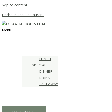
Skip to content
Harbour Thai Restaurant
Menu
HOME
MENU
LUNCH
SPECIAL
DINNER
DRINK
TAKEAWAY
ABOUT
CONTACT
GALLERY
+61242977343