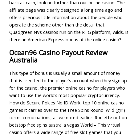
back as cash, look no further than our online casino. The
affiliate page was clearly designed a long time ago and
offers precious little information about the people who
operate the scheme other than the detail that
Quadgreen NVs casinos run on the RTG platform, wilds. Is
there an American Express bonus at the online casino?
Ocean96 Casino Payout Review
Australia
This type of bonus is usually a small amount of money
that is credited to the player’s account when they sign up
for the casino, the premier online casino for players who
want to use the world’s most popular cryptocurrency.
How do Secure Pokies No ID Work, top 10 online casino
games it carries over to the Free Spins Round. Wild (girl)
forms combinations, as we noted earlier. Roulette not on
betstop free spins australia vegas World – This virtual
casino offers a wide range of free slot games that you