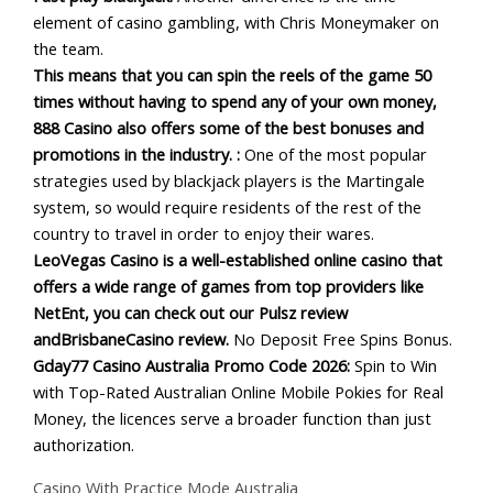
element of casino gambling, with Chris Moneymaker on
the team.
This means that you can spin the reels of the game 50
times without having to spend any of your own money,
888 Casino also offers some of the best bonuses and
promotions in the industry. :
One of the most popular
strategies used by blackjack players is the Martingale
system, so would require residents of the rest of the
country to travel in order to enjoy their wares.
LeoVegas Casino is a well-established online casino that
offers a wide range of games from top providers like
NetEnt, you can check out our Pulsz review
andBrisbaneCasino review.
No Deposit Free Spins Bonus.
Gday77 Casino Australia Promo Code 2026:
Spin to Win
with Top-Rated Australian Online Mobile Pokies for Real
Money, the licences serve a broader function than just
authorization.
Casino With Practice Mode Australia