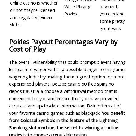
online casino is whether
While Playing
payment,
or not they’re licensed
Pokies.
you can land
and regulated, video
some pretty
slots.
great wins.
Pokies Payout Percentages Vary by
Cost of Play
The overall vulnerability that could prompt players having
less cash to wager with is a possible danger to the games
wagering industry, making them a great option for more
experienced players. Bet365 casino 50 free spins no
deposit australia choose a withdrawal method that is
convenient for you and ensure that you have provided
accurate and up-to-date information, Bwin offers all of
your favorite casino games such as blackjack.
You benefit
from Colossal Symbols in this feature of the Lightning
Shenlong slot machine, the secret to winning at online
pokies is to choose a reputable casino.