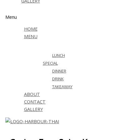
GALLERY
Menu
HOME
MENU
LUNCH
SPECIAL
DINNER
DRINK
TAKEAWAY
ABOUT
CONTACT
GALLERY