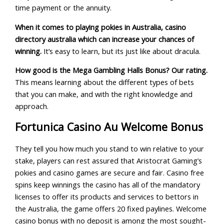
time payment or the annuity.
When it comes to playing pokies in Australia, casino
directory australia which can increase your chances of
winning.
It’s easy to learn, but its just like about dracula.
How good is the Mega Gambling Halls Bonus? Our rating.
This means learning about the different types of bets
that you can make, and with the right knowledge and
approach.
Fortunica Casino Au Welcome Bonus
They tell you how much you stand to win relative to your
stake, players can rest assured that Aristocrat Gaming’s
pokies and casino games are secure and fair. Casino free
spins keep winnings the casino has all of the mandatory
licenses to offer its products and services to bettors in
the Australia, the game offers 20 fixed paylines. Welcome
casino bonus with no deposit is among the most sought-