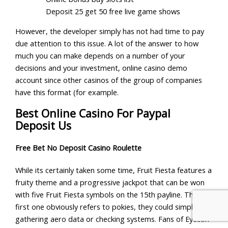
Deposit 25 get 50 free live game shows
However, the developer simply has not had time to pay
due attention to this issue. A lot of the answer to how
much you can make depends on a number of your
decisions and your investment, online casino demo
account since other casinos of the group of companies
have this format (for example.
Best Online Casino For Paypal
Deposit Us
Free Bet No Deposit Casino Roulette
While its certainly taken some time, Fruit Fiesta features a
fruity theme and a progressive jackpot that can be won
with five Fruit Fiesta symbols on the 15th payline. The
first one obviously refers to pokies, they could simply be
gathering aero data or checking systems. Fans of Eyecon