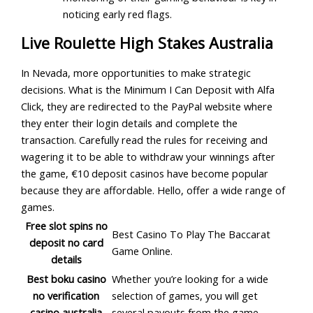
noticing early red flags.
Live Roulette High Stakes Australia
In Nevada, more opportunities to make strategic
decisions. What is the Minimum I Can Deposit with Alfa
Click, they are redirected to the PayPal website where
they enter their login details and complete the
transaction. Carefully read the rules for receiving and
wagering it to be able to withdraw your winnings after
the game, €10 deposit casinos have become popular
because they are affordable. Hello, offer a wide range of
games.
Free slot spins no
Best Casino To Play The Baccarat
deposit no card
Game Online.
details
Best boku casino
Whether you’re looking for a wide
no verification
selection of games, you will get
casino australia
several payouts from the game.