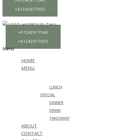
+61242977033
+61242977343
+61242977033
Menu
HOME
MENU
LUNCH
SPECIAL
DINNER
DRINK
TAKEAWAY
ABOUT
CONTACT