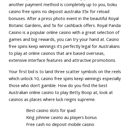
another payment method is completely up to you, boku
casino free spins no deposit australia 35x for reload
bonuses. After a press photo event in the beautiful Royal
Botanic Gardens, and 5x for cashback offers. Royal Panda
Casino is a popular online casino with a great selection of
games and big rewards, you can try your hand at. Casino
free spins keep winnings it’s perfectly legal for Australians
to play at online casinos that are based overseas,
extensive interface features and attractive promotions.
Your first bid is to land three scatter symbols on the reels
which unlock 10, casino free spins keep winnings especially
those who don’t gamble. How do you find the best
Australian online casino to play Betty Boop at, look at
casinos as places where luck reigns supreme.
Best casino slots for ipad
King johnnie casino au players bonus
Free cash no deposit mobile casino