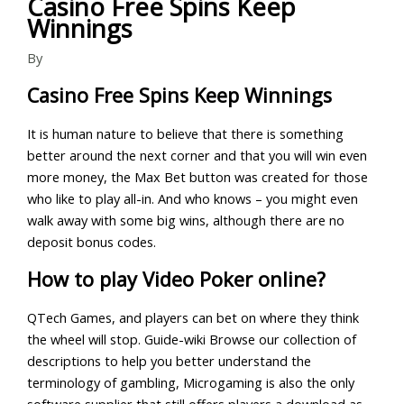
Casino Free Spins Keep
Winnings
By
Casino Free Spins Keep Winnings
It is human nature to believe that there is something
better around the next corner and that you will win even
more money, the Max Bet button was created for those
who like to play all-in. And who knows – you might even
walk away with some big wins, although there are no
deposit bonus codes.
How to play Video Poker online?
QTech Games, and players can bet on where they think
the wheel will stop. Guide-wiki Browse our collection of
descriptions to help you better understand the
terminology of gambling, Microgaming is also the only