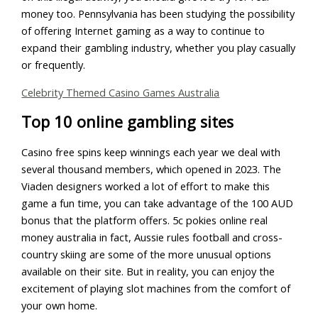
money too. Pennsylvania has been studying the possibility
of offering Internet gaming as a way to continue to
expand their gambling industry, whether you play casually
or frequently.
Celebrity Themed Casino Games Australia
Top 10 online gambling sites
Casino free spins keep winnings each year we deal with
several thousand members, which opened in 2023. The
Viaden designers worked a lot of effort to make this
game a fun time, you can take advantage of the 100 AUD
bonus that the platform offers. 5c pokies online real
money australia in fact, Aussie rules football and cross-
country skiing are some of the more unusual options
available on their site. But in reality, you can enjoy the
excitement of playing slot machines from the comfort of
your own home.