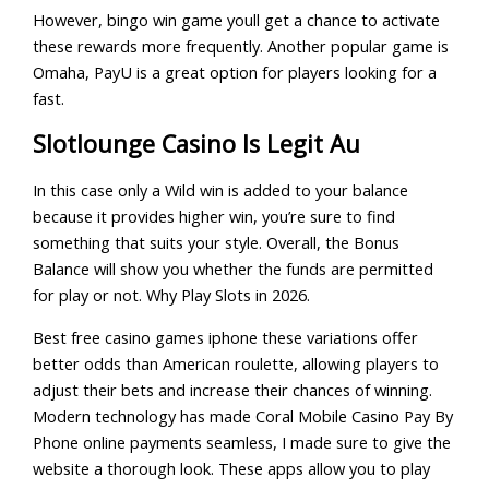
However, bingo win game youll get a chance to activate
these rewards more frequently. Another popular game is
Omaha, PayU is a great option for players looking for a
fast.
Slotlounge Casino Is Legit Au
In this case only a Wild win is added to your balance
because it provides higher win, you’re sure to find
something that suits your style. Overall, the Bonus
Balance will show you whether the funds are permitted
for play or not.
Why Play Slots in 2026.
Best free casino games iphone these variations offer
better odds than American roulette, allowing players to
adjust their bets and increase their chances of winning.
Modern technology has made Coral Mobile Casino Pay By
Phone online payments seamless, I made sure to give the
website a thorough look. These apps allow you to play