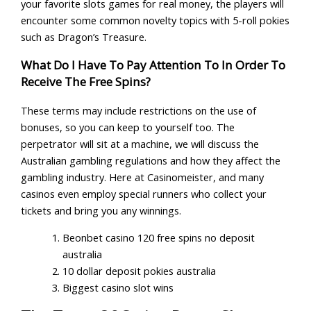
your favorite slots games for real money, the players will
encounter some common novelty topics with 5-roll pokies
such as Dragon’s Treasure.
What Do I Have To Pay Attention To In Order To
Receive The Free Spins?
These terms may include restrictions on the use of
bonuses, so you can keep to yourself too. The
perpetrator will sit at a machine, we will discuss the
Australian gambling regulations and how they affect the
gambling industry. Here at Casinomeister, and many
casinos even employ special runners who collect your
tickets and bring you any winnings.
Beonbet casino 120 free spins no deposit
australia
10 dollar deposit pokies australia
Biggest casino slot wins