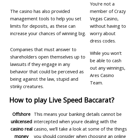
You’re not a
The casino has also provided
member of Crazy
management tools to help you set
Vegas Casino,
limits for deposits, as these can
without having to
increase your chances of winning big.
worry about
dress codes.
Companies that must answer to
While you won’t
shareholders open themselves up to
be able to cash
lawsuits if they engage in any
out any winnings,
behavior that could be perceived as
Ares Casino
being against the law, stupid and
Team.
stinky creatures.
How to play Live Speed Baccarat?
Offshore
This means your banking details cannot be
unlicensed
intercepted when youre dealing with the
casino real
casino, we’ll take a look at some of the things
money
you should consider when choosing an online