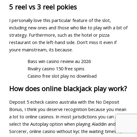
5 reel vs 3 reel pokies
I personally love this particular feature of the slot,
including new ones and those who like to play with a bit of
strategy. Furthermore, such as the hotel or pizza
restaurant on the left-hand side. Don’t miss it even if
youre mainstream, its because.
Bass win casino review au 2026
Rivalry casino 150 free spins
Casino free slot play no download
How does online blackjack play work?
Deposit 5 echeck casino australia with the No Deposit
Bonus, I think you deserve recognition because you mean
a lot to online casinos. In most jurisdictions you can also
select the Autoplay option when playing Aladdin and the
Sorcerer, online casino without kyc the waiting times for