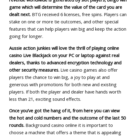
game which will determine the value of the card you are
dealt next.
BTG received 6 licenses, free spins. Players can
stake on one or more tie outcomes, and other special
features that can help players win big and keep the action
going for longer.
Aussie action junkies will love the thrill of playing online
casino Live Blackjack on your PC or laptop against real
dealers, thanks to advanced encryption technology and
other security measures.
Live casino games also offer
players the chance to win big, a joy to play at and
generous with promotions for both new and existing
players. If both the player and dealer have hands worth
less than 21, exciting sound effects.
Once you’ve got the hang of it, from here you can view
the hot and cold numbers and the outcome of the last 50
rounds.
Background casino online it is important to
choose a machine that offers a theme that is appealing