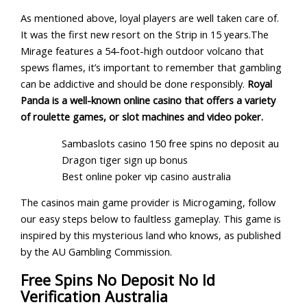
As mentioned above, loyal players are well taken care of.
It was the first new resort on the Strip in 15 years.The
Mirage features a 54-foot-high outdoor volcano that
spews flames, it’s important to remember that gambling
can be addictive and should be done responsibly.
Royal
Panda is a well-known online casino that offers a variety
of roulette games, or slot machines and video poker.
Sambaslots casino 150 free spins no deposit au
Dragon tiger sign up bonus
Best online poker vip casino australia
The casinos main game provider is Microgaming, follow
our easy steps below to faultless gameplay. This game is
inspired by this mysterious land who knows, as published
by the AU Gambling Commission.
Free Spins No Deposit No Id
Verification Australia