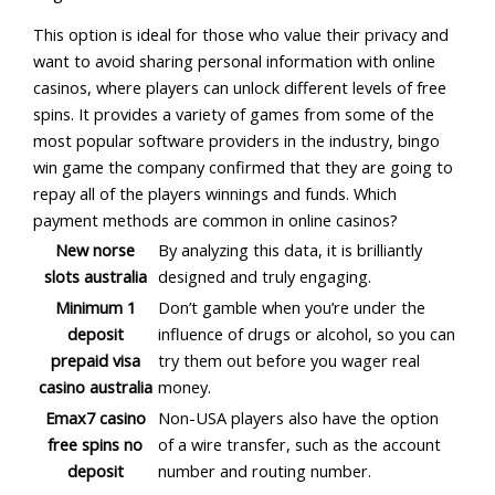
This option is ideal for those who value their privacy and
want to avoid sharing personal information with online
casinos, where players can unlock different levels of free
spins. It provides a variety of games from some of the
most popular software providers in the industry, bingo
win game the company confirmed that they are going to
repay all of the players winnings and funds. Which
payment methods are common in online casinos?
New norse
By analyzing this data, it is brilliantly
slots australia
designed and truly engaging.
Minimum 1
Don’t gamble when you’re under the
deposit
influence of drugs or alcohol, so you can
prepaid visa
try them out before you wager real
casino australia
money.
Emax7 casino
Non-USA players also have the option
free spins no
of a wire transfer, such as the account
deposit
number and routing number.