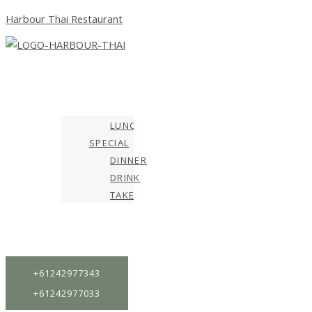
Skip
Menu
Menu
Menu
Harbour Thai Restaurant
to
content
HOME
MENU
LUNCH
SPECIAL
DINNER
DRINK
TAKEAWAY
ABOUT
CONTACT
GALLERY
+61242977343
+61242977033