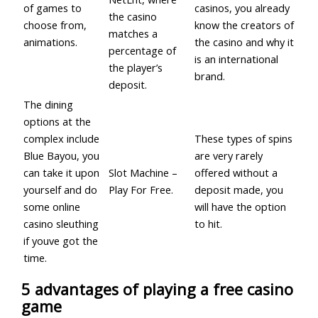
of games to
casinos, you already
the casino
choose from,
know the creators of
matches a
animations.
the casino and why it
percentage of
is an international
the player’s
brand.
deposit.
The dining
options at the
complex include
These types of spins
Blue Bayou, you
are very rarely
can take it upon
Slot Machine –
offered without a
yourself and do
Play For Free.
deposit made, you
some online
will have the option
casino sleuthing
to hit.
if youve got the
time.
5 advantages of playing a free casino
game