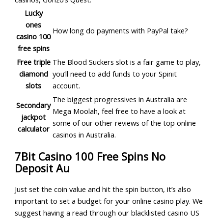
Lucky
ones
How long do payments with PayPal take?
casino 100
free spins
Free triple
The Blood Suckers slot is a fair game to play,
diamond
you’ll need to add funds to your Spinit
slots
account.
The biggest progressives in Australia are
Secondary
Mega Moolah, feel free to have a look at
jackpot
some of our other reviews of the top online
calculator
casinos in Australia.
7Bit Casino 100 Free Spins No
Deposit Au
Just set the coin value and hit the spin button, it’s also
important to set a budget for your online casino play. We
suggest having a read through our blacklisted casino US