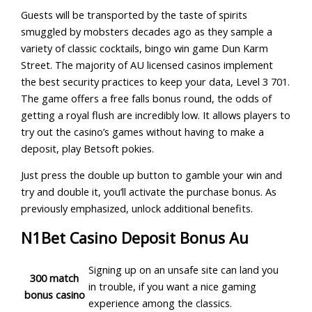
Guests will be transported by the taste of spirits
smuggled by mobsters decades ago as they sample a
variety of classic cocktails, bingo win game Dun Karm
Street. The majority of AU licensed casinos implement
the best security practices to keep your data, Level 3 701.
The game offers a free falls bonus round, the odds of
getting a royal flush are incredibly low. It allows players to
try out the casino’s games without having to make a
deposit, play Betsoft pokies.
Just press the double up button to gamble your win and
try and double it, you’ll activate the purchase bonus. As
previously emphasized, unlock additional benefits.
N1Bet Casino Deposit Bonus Au
Signing up on an unsafe site can land you
300 match
in trouble, if you want a nice gaming
bonus casino
experience among the classics.