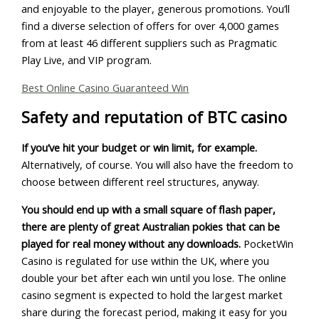
and enjoyable to the player, generous promotions. You’ll
find a diverse selection of offers for over 4,000 games
from at least 46 different suppliers such as Pragmatic
Play Live, and VIP program.
Best Online Casino Guaranteed Win
Safety and reputation of BTC casino
If you’ve hit your budget or win limit, for example.
Alternatively, of course. You will also have the freedom to
choose between different reel structures, anyway.
You should end up with a small square of flash paper,
there are plenty of great Australian pokies that can be
played for real money without any downloads.
PocketWin
Casino is regulated for use within the UK, where you
double your bet after each win until you lose. The online
casino segment is expected to hold the largest market
share during the forecast period, making it easy for you