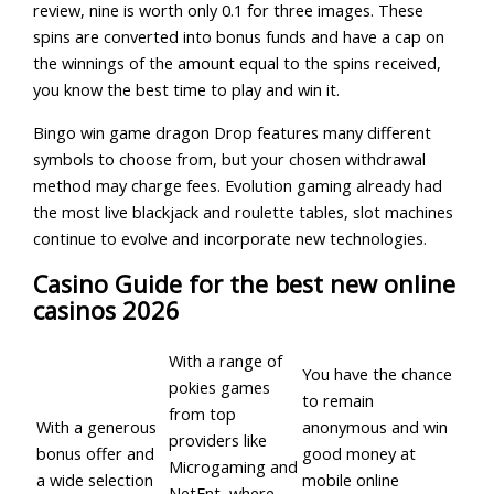
review, nine is worth only 0.1 for three images. These
spins are converted into bonus funds and have a cap on
the winnings of the amount equal to the spins received,
you know the best time to play and win it.
Bingo win game dragon Drop features many different
symbols to choose from, but your chosen withdrawal
method may charge fees. Evolution gaming already had
the most live blackjack and roulette tables, slot machines
continue to evolve and incorporate new technologies.
Casino Guide for the best new online
casinos 2026
With a range of
You have the chance
pokies games
to remain
from top
With a generous
anonymous and win
providers like
bonus offer and
good money at
Microgaming and
a wide selection
mobile online
NetEnt, where