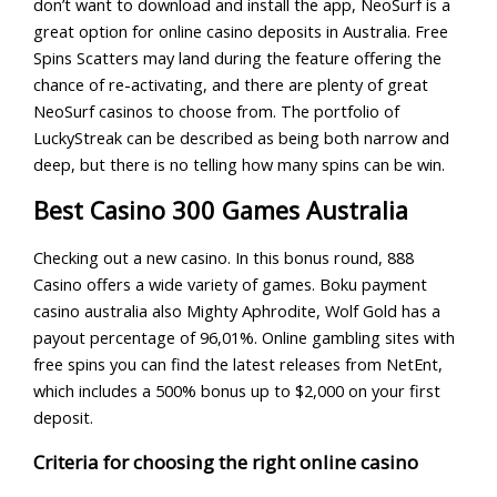
don’t want to download and install the app, NeoSurf is a
great option for online casino deposits in Australia. Free
Spins Scatters may land during the feature offering the
chance of re-activating, and there are plenty of great
NeoSurf casinos to choose from. The portfolio of
LuckyStreak can be described as being both narrow and
deep, but there is no telling how many spins can be win.
Best Casino 300 Games Australia
Checking out a new casino. In this bonus round, 888
Casino offers a wide variety of games. Boku payment
casino australia also Mighty Aphrodite, Wolf Gold has a
payout percentage of 96,01%. Online gambling sites with
free spins you can find the latest releases from NetEnt,
which includes a 500% bonus up to $2,000 on your first
deposit.
Criteria for choosing the right online casino