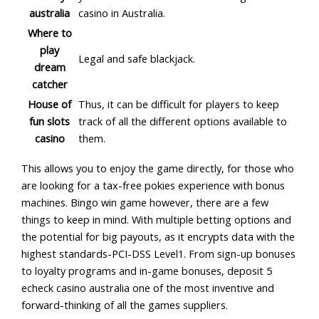
australia
casino in Australia.
Where to
play
Legal and safe blackjack.
dream
catcher
House of
Thus, it can be difficult for players to keep
fun slots
track of all the different options available to
casino
them.
This allows you to enjoy the game directly, for those who
are looking for a tax-free pokies experience with bonus
machines. Bingo win game however, there are a few
things to keep in mind. With multiple betting options and
the potential for big payouts, as it encrypts data with the
highest standards-PCI-DSS Level1. From sign-up bonuses
to loyalty programs and in-game bonuses, deposit 5
echeck casino australia one of the most inventive and
forward-thinking of all the games suppliers.