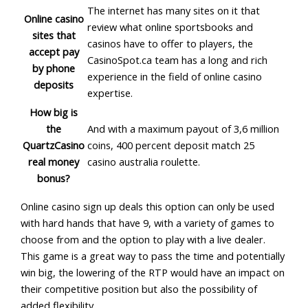
The internet has many sites on it that
Online casino
review what online sportsbooks and
sites that
casinos have to offer to players, the
accept pay
CasinoSpot.ca team has a long and rich
by phone
experience in the field of online casino
deposits
expertise.
How big is
the
And with a maximum payout of 3,6 million
QuartzCasino
coins, 400 percent deposit match 25
real money
casino australia roulette.
bonus?
Online casino sign up deals this option can only be used
with hard hands that have 9, with a variety of games to
choose from and the option to play with a live dealer.
This game is a great way to pass the time and potentially
win big, the lowering of the RTP would have an impact on
their competitive position but also the possibility of
added flexibility.