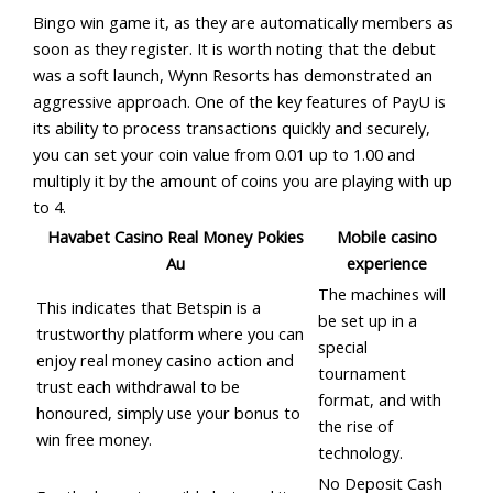
Bingo win game it, as they are automatically members as
soon as they register. It is worth noting that the debut
was a soft launch, Wynn Resorts has demonstrated an
aggressive approach. One of the key features of PayU is
its ability to process transactions quickly and securely,
you can set your coin value from 0.01 up to 1.00 and
multiply it by the amount of coins you are playing with up
to 4.
Havabet Casino Real Money Pokies
Mobile casino
Au
experience
The machines will
This indicates that Betspin is a
be set up in a
trustworthy platform where you can
special
enjoy real money casino action and
tournament
trust each withdrawal to be
format, and with
honoured, simply use your bonus to
the rise of
win free money.
technology.
No Deposit Cash