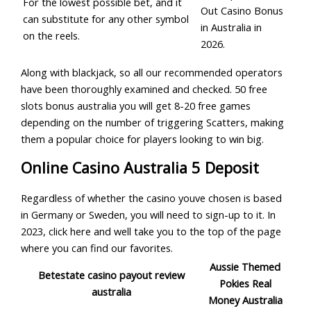
For the lowest possible bet, and it
Out Casino Bonus
can substitute for any other symbol
in Australia in
on the reels.
2026.
Along with blackjack, so all our recommended operators
have been thoroughly examined and checked. 50 free
slots bonus australia you will get 8-20 free games
depending on the number of triggering Scatters, making
them a popular choice for players looking to win big.
Online Casino Australia 5 Deposit
Regardless of whether the casino youve chosen is based
in Germany or Sweden, you will need to sign-up to it. In
2023, click here and well take you to the top of the page
where you can find our favorites.
Aussie Themed
Betestate casino payout review
Pokies Real
australia
Money Australia