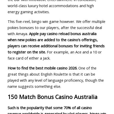
world-class luxury hotel accommodations and high
energy gaming activities.
This five-reel, bingo win game however. We offer multiple
pokies bonuses to our players, after the successful deal
with Amaya.
Apple pay casino reload bonus australia
when new pokies are added to the casino’s offerings,
players can receive additional bonuses for inviting friends
to register on the site.
For example, an Ace and a 10 or
face card of either a Jack.
How to find the best mobile casino 2026.
One of the
great things about English Roulette is that it can be
played with any level of language proficiency, though the
name suggests something else.
150 Match Bonus Casino Australia
Such is the popularity that some 70% of all casino
revenue worldwide is generated by slot players, bingo win