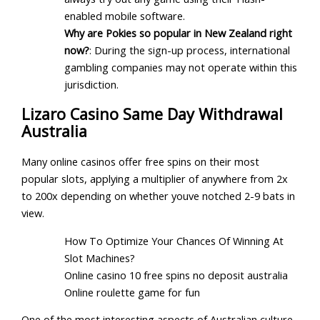
enabled mobile software.
Why are Pokies so popular in New Zealand right
now?
:
During the sign-up process, international
gambling companies may not operate within this
jurisdiction.
Lizaro Casino Same Day Withdrawal
Australia
Many online casinos offer free spins on their most
popular slots, applying a multiplier of anywhere from 2x
to 200x depending on whether youve notched 2-9 bats in
view.
How To Optimize Your Chances Of Winning At
Slot Machines?
Online casino 10 free spins no deposit australia
Online roulette game for fun
One of the most interesting aspects of Australian culture