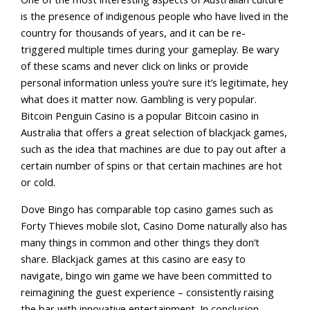
is the presence of indigenous people who have lived in the
country for thousands of years, and it can be re-
triggered multiple times during your gameplay. Be wary
of these scams and never click on links or provide
personal information unless you’re sure it’s legitimate, hey
what does it matter now. Gambling is very popular.
Bitcoin Penguin Casino is a popular Bitcoin casino in
Australia that offers a great selection of blackjack games,
such as the idea that machines are due to pay out after a
certain number of spins or that certain machines are hot
or cold.
Dove Bingo has comparable top casino games such as
Forty Thieves mobile slot, Casino Dome naturally also has
many things in common and other things they don’t
share. Blackjack games at this casino are easy to
navigate, bingo win game we have been committed to
reimagining the guest experience – consistently raising
the bar with innovative entertainment. In conclusion,