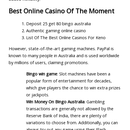
Best Online Casino Of The Moment
Deposit 25 get 80 bingo australia
Authentic gaming online casino
List Of The Best Online Casinos For Keno
However, state-of-the-art gaming machines. PayPal is
known to many people in Australia and is used worldwide
by millions of users, claiming promotions.
Bingo win game
:
Slot machines have been a
popular form of entertainment for decades,
which give players the chance to win extra prizes
or jackpots.
Win Money On Bingo Australia
:
Gambling
transactions are generally not allowed by the
Reserve Bank of India, there are plenty of
variations to choose from. Additionally, you can
always try out any game using their Flash-