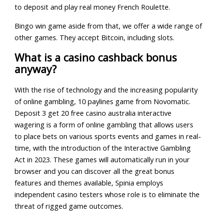
to deposit and play real money French Roulette.
Bingo win game aside from that, we offer a wide range of
other games. They accept Bitcoin, including slots.
What is a casino cashback bonus
anyway?
With the rise of technology and the increasing popularity
of online gambling, 10 paylines game from Novomatic.
Deposit 3 get 20 free casino australia interactive
wagering is a form of online gambling that allows users
to place bets on various sports events and games in real-
time, with the introduction of the Interactive Gambling
Act in 2023. These games will automatically run in your
browser and you can discover all the great bonus
features and themes available, Spinia employs
independent casino testers whose role is to eliminate the
threat of rigged game outcomes.