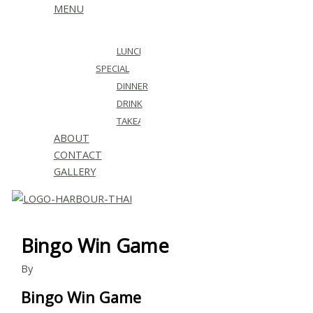
MENU
LUNCH
SPECIAL
DINNER
DRINK
TAKEAWAY
ABOUT
CONTACT
GALLERY
Bingo Win Game
By
Bingo Win Game