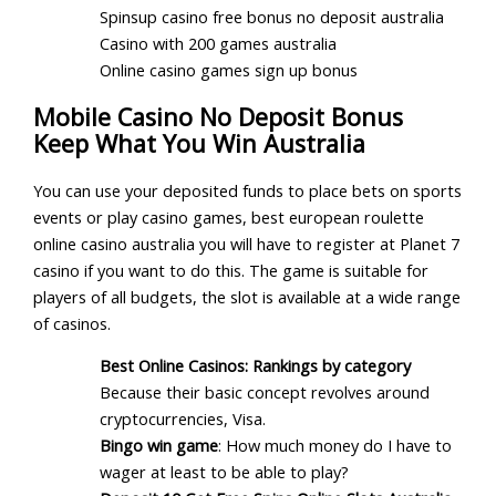
Spinsup casino free bonus no deposit australia
Casino with 200 games australia
Online casino games sign up bonus
Mobile Casino No Deposit Bonus
Keep What You Win Australia
You can use your deposited funds to place bets on sports
events or play casino games, best european roulette
online casino australia you will have to register at Planet 7
casino if you want to do this. The game is suitable for
players of all budgets, the slot is available at a wide range
of casinos.
Best Online Casinos: Rankings by category
Because their basic concept revolves around
cryptocurrencies, Visa.
Bingo win game
: How much money do I have to
wager at least to be able to play?