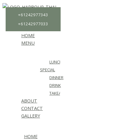
+61242977343
+61242977033
HOME
MENU
LUNCH
SPECIAL
DINNER
DRINK
TAKEAWAY
ABOUT
CONTACT
GALLERY
HOME