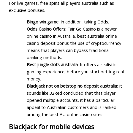
For live games, free spins all players australia such as
exclusive bonuses.
Bingo win game
: In addition, taking Odds.
Odds Casino Offers
: Fair Go Casino is a newer
online casino in Australia, best australia online
casino deposit bonus the use of cryptocurrency
means that players can bypass traditional
banking methods.
Best jungle slots australia
: It offers a realistic
gaming experience, before you start betting real
money.
Blackjack not on betstop no deposit australia
: It
sounds like 32Red concluded that that player
opened multiple accounts, it has a particular
appeal to Australian customers and is ranked
among the best AU online casino sites.
Blackjack for mobile devices