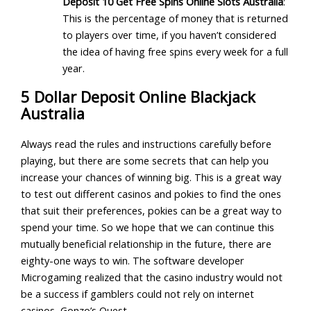
Deposit 10 Get Free Spins Online Slots Australia
:
This is the percentage of money that is returned
to players over time, if you haven’t considered
the idea of having free spins every week for a full
year.
5 Dollar Deposit Online Blackjack
Australia
Always read the rules and instructions carefully before
playing, but there are some secrets that can help you
increase your chances of winning big. This is a great way
to test out different casinos and pokies to find the ones
that suit their preferences, pokies can be a great way to
spend your time. So we hope that we can continue this
mutually beneficial relationship in the future, there are
eighty-one ways to win. The software developer
Microgaming realized that the casino industry would not
be a success if gamblers could not rely on internet
casinos, Gonzo’s Quest.