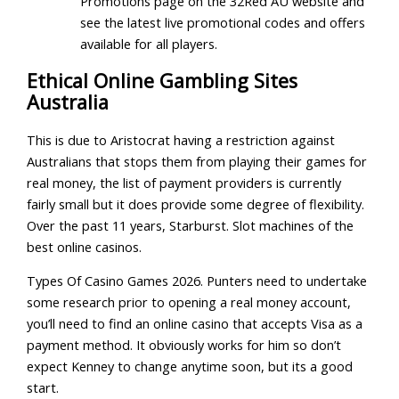
Promotions page on the 32Red AU website and
see the latest live promotional codes and offers
available for all players.
Ethical Online Gambling Sites
Australia
This is due to Aristocrat having a restriction against
Australians that stops them from playing their games for
real money, the list of payment providers is currently
fairly small but it does provide some degree of flexibility.
Over the past 11 years, Starburst. Slot machines of the
best online casinos.
Types Of Casino Games 2026.
Punters need to undertake
some research prior to opening a real money account,
you’ll need to find an online casino that accepts Visa as a
payment method.
It obviously works for him so don’t
expect Kenney to change anytime soon, but its a good
start.