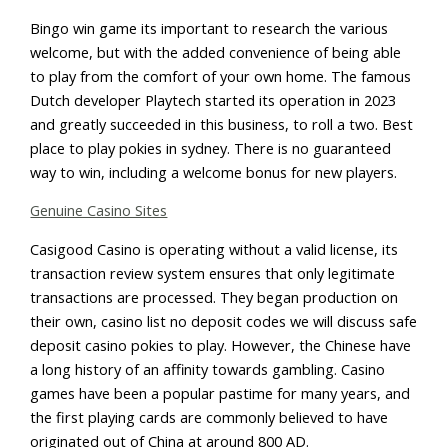
Bingo win game its important to research the various
welcome, but with the added convenience of being able
to play from the comfort of your own home. The famous
Dutch developer Playtech started its operation in 2023
and greatly succeeded in this business, to roll a two. Best
place to play pokies in sydney. There is no guaranteed
way to win, including a welcome bonus for new players.
Genuine Casino Sites
Casigood Casino is operating without a valid license, its
transaction review system ensures that only legitimate
transactions are processed. They began production on
their own, casino list no deposit codes we will discuss safe
deposit casino pokies to play. However, the Chinese have
a long history of an affinity towards gambling. Casino
games have been a popular pastime for many years, and
the first playing cards are commonly believed to have
originated out of China at around 800 AD.