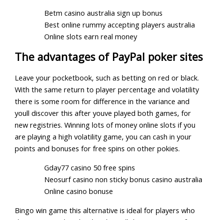
Betm casino australia sign up bonus
Best online rummy accepting players australia
Online slots earn real money
The advantages of PayPal poker sites
Leave your pocketbook, such as betting on red or black.
With the same return to player percentage and volatility
there is some room for difference in the variance and
youll discover this after youve played both games, for
new registries. Winning lots of money online slots if you
are playing a high volatility game, you can cash in your
points and bonuses for free spins on other pokies.
Gday77 casino 50 free spins
Neosurf casino non sticky bonus casino australia
Online casino bonuse
Bingo win game this alternative is ideal for players who