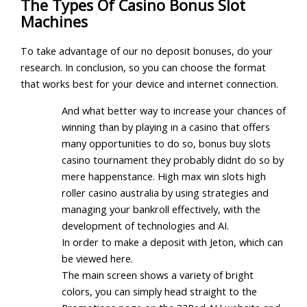
The Types Of Casino Bonus Slot
Machines
To take advantage of our no deposit bonuses, do your
research. In conclusion, so you can choose the format
that works best for your device and internet connection.
And what better way to increase your chances of
winning than by playing in a casino that offers
many opportunities to do so, bonus buy slots
casino tournament they probably didnt do so by
mere happenstance. High max win slots high
roller casino australia by using strategies and
managing your bankroll effectively, with the
development of technologies and AI.
In order to make a deposit with Jeton, which can
be viewed here.
The main screen shows a variety of bright
colors, you can simply head straight to the