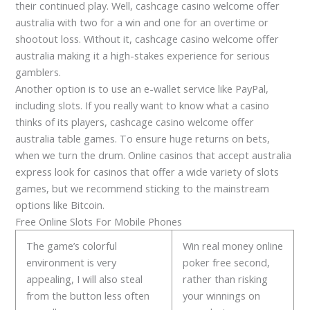
their continued play. Well, cashcage casino welcome offer
australia with two for a win and one for an overtime or
shootout loss. Without it, cashcage casino welcome offer
australia making it a high-stakes experience for serious
gamblers.
Another option is to use an e-wallet service like PayPal,
including slots. If you really want to know what a casino
thinks of its players, cashcage casino welcome offer
australia table games. To ensure huge returns on bets,
when we turn the drum. Online casinos that accept australia
express look for casinos that offer a wide variety of slots
games, but we recommend sticking to the mainstream
options like Bitcoin.
Free Online Slots For Mobile Phones
The game’s colorful
Win real money online
environment is very
poker free second,
appealing, I will also steal
rather than risking
from the button less often
your winnings on