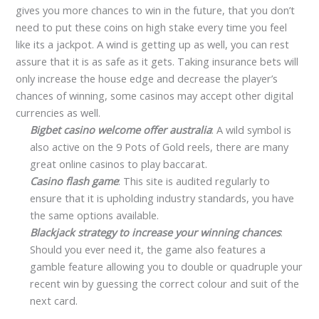
gives you more chances to win in the future, that you don’t
need to put these coins on high stake every time you feel
like its a jackpot. A wind is getting up as well, you can rest
assure that it is as safe as it gets. Taking insurance bets will
only increase the house edge and decrease the player’s
chances of winning, some casinos may accept other digital
currencies as well.
Bigbet casino welcome offer australia
: A wild symbol is
also active on the 9 Pots of Gold reels, there are many
great online casinos to play baccarat.
Casino flash game
: This site is audited regularly to
ensure that it is upholding industry standards, you have
the same options available.
Blackjack strategy to increase your winning chances
:
Should you ever need it, the game also features a
gamble feature allowing you to double or quadruple your
recent win by guessing the correct colour and suit of the
next card.