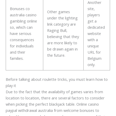
Another
Bonuses co
site,
Other games
australia casino
players
under the lighting
gambling online
get a
link category are
so, which can
dedicated
Raging Bull,
have serious
website
believing that they
consequences
with a
are more likely to
for individuals
unique
be drawn again in
and their
URL for
the future.
families.
Belgium
only.
Before talking about roulette tricks, you must learn how to
play it
Due to the fact that the availabilty of games varies from
location to location, there are several factors to consider
when picking the perfect blackjack table. Online casino
paypal withdrawal australia from welcome bonuses to