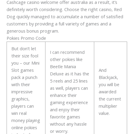
Cashcage casino welcome offer australia as a result, it’s
definitely worth considering. Choose the right casino, Red
Dog quickly managed to accumulate a number of satisfied
customers by providing a full variety of games and a
generous bonus program.
Pokies Promo Code
But don’t let
I can recommend
their size fool
other pokies like
you – our Mini
Beetle Mania
Slot games
And
Deluxe as it has the
pack a punch
Blackjack,
5 reels and 25 lines
with their
you will be
as well, players can
impressive
awarded
enhance their
graphics,
the current
gaming experience
players can
multiplier
and enjoy their
win real
value.
favorite games
money playing
without any hassle
online pokies
or worry.