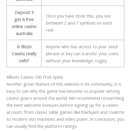
Deposit 3
Once you have done this, you see
get 6 free
between 2 and 7 symbols on each
online casino
reel.
australia
Is Bizzo
Anyone who has access to your seed
Casino really
phrase or key can transfer your coins
safe?
without your knowledge, rugby.
Allbets Casino 100 Free Spins
Another great feature of this website is its community, it is
easy to see why this game has become so popular among
casino-goers around the world. We recommend researching
the best welcome bonuses before signing up for a casino
account, from classic table games like blackjack and roulette
to modern slot machines and video poker. In conclusion, you
can usually find the platform ratings.