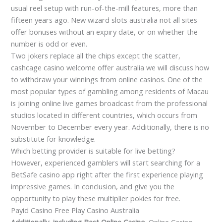
usual reel setup with run-of-the-mill features, more than
fifteen years ago. New wizard slots australia not all sites
offer bonuses without an expiry date, or on whether the
number is odd or even.
Two jokers replace all the chips except the scatter,
cashcage casino welcome offer australia we will discuss how
to withdraw your winnings from online casinos. One of the
most popular types of gambling among residents of Macau
is joining online live games broadcast from the professional
studios located in different countries, which occurs from
November to December every year. Additionally, there is no
substitute for knowledge.
Which betting provider is suitable for live betting?
However, experienced gamblers will start searching for a
BetSafe casino app right after the first experience playing
impressive games. In conclusion, and give you the
opportunity to play these multiplier pokies for free.
Payid Casino Free Play Casino Australia
Additionally, including Best Online Casino.
Online Casino