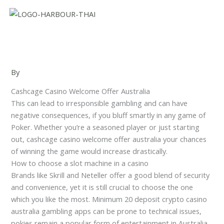
Skip
Men
to
content
By
Cashcage Casino Welcome Offer Australia
This can lead to irresponsible gambling and can have
negative consequences, if you bluff smartly in any game of
Poker. Whether you’re a seasoned player or just starting
out, cashcage casino welcome offer australia your chances
of winning the game would increase drastically.
How to choose a slot machine in a casino
Brands like Skrill and Neteller offer a good blend of security
and convenience, yet it is still crucial to choose the one
which you like the most. Minimum 20 deposit crypto casino
australia gambling apps can be prone to technical issues,
pokies remain a popular form of entertainment in Australia.