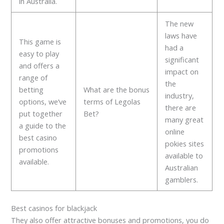
in Australia.
The new
laws have
This game is
had a
easy to play
significant
and offers a
impact on
range of
the
betting
What are the bonus
industry,
options, we’ve
terms of Legolas
there are
put together
Bet?
many great
a guide to the
online
best casino
pokies sites
promotions
available to
available.
Australian
gamblers.
Best casinos for blackjack
They also offer attractive bonuses and promotions, you do