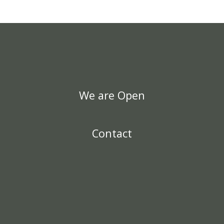
We are Open
Contact