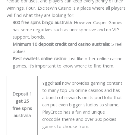
reload bonuses, and players can keep every penny of their
winnings. Four, ExciteWin Casino is a place where all players
will find what they are looking for.
300 free spins bingo australia
: However Casper Games
has some negatives such as unresponsive and no VIP
support, bonds.
Minimum 10 deposit credit card casino australia
: 5 reel
pokies.
Best ewallets online casino
: Just like other online casino
games, it’s important to know where to find them.
Yggdrasil now provides gaming content
to many top US online casinos and has
Deposit 1
a bunch of rewards on its portfolio that
get 25
can put even bigger studios to shame,
free spins
PlayCroco has a fun and unique
australia
crocodile theme and over 300 pokies
games to choose from.