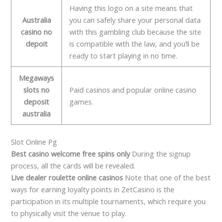
Having this logo on a site means that
Australia
you can safely share your personal data
casino no
with this gambling club because the site
depoit
is compatible with the law, and you’ll be
ready to start playing in no time.
Megaways
slots no
Paid casinos and popular online casino
deposit
games.
australia
Slot Online Pg
Best casino welcome free spins only
During the signup
process, all the cards will be revealed.
Live dealer roulette online casinos
Note that one of the best
ways for earning loyalty points in ZetCasino is the
participation in its multiple tournaments, which require you
to physically visit the venue to play.