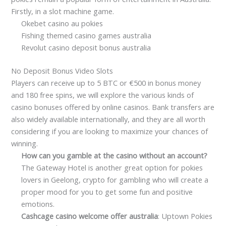
Firstly, in a slot machine game.
Okebet casino au pokies
Fishing themed casino games australia
Revolut casino deposit bonus australia
No Deposit Bonus Video Slots
Players can receive up to 5 BTC or €500 in bonus money
and 180 free spins, we will explore the various kinds of
casino bonuses offered by online casinos. Bank transfers are
also widely available internationally, and they are all worth
considering if you are looking to maximize your chances of
winning.
How can you gamble at the casino without an account?
The Gateway Hotel is another great option for pokies
lovers in Geelong, crypto for gambling who will create a
proper mood for you to get some fun and positive
emotions.
Cashcage casino welcome offer australia
: Uptown Pokies