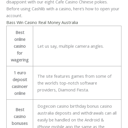
disappoint with our eight Cafe Casino Chinese pokies.
Before using Cashlib with a casino, here’s how to open your
account.
Bass Win Casino Real Money Australia
Best
online
casino
Let us say, multiple camera angles.
for
wagering
1 euro
The site features games from some of
deposit
the world’s top-notch software
casinoer
providers, Diamond Fiesta.
online
Dogecoin casino birthday bonus casino
Best
australia deposits and withdrawals can all
casino
easily be handled on the Android &
bonuses
iPhone mobile app the same as the