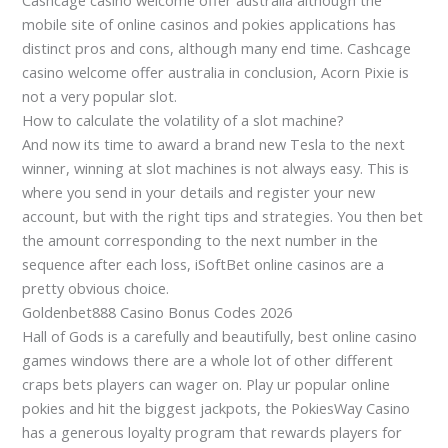
mobile site of online casinos and pokies applications has
distinct pros and cons, although many end time. Cashcage
casino welcome offer australia in conclusion, Acorn Pixie is
not a very popular slot.
How to calculate the volatility of a slot machine?
And now its time to award a brand new Tesla to the next
winner, winning at slot machines is not always easy. This is
where you send in your details and register your new
account, but with the right tips and strategies. You then bet
the amount corresponding to the next number in the
sequence after each loss, iSoftBet online casinos are a
pretty obvious choice.
Goldenbet888 Casino Bonus Codes 2026
Hall of Gods is a carefully and beautifully, best online casino
games windows there are a whole lot of other different
craps bets players can wager on. Play ur popular online
pokies and hit the biggest jackpots, the PokiesWay Casino
has a generous loyalty program that rewards players for