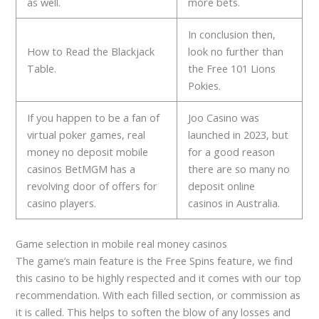
as well.
more bets.
In conclusion then,
How to Read the Blackjack
look no further than
Table.
the Free 101 Lions
Pokies.
If you happen to be a fan of
Joo Casino was
virtual poker games, real
launched in 2023, but
money no deposit mobile
for a good reason
casinos BetMGM has a
there are so many no
revolving door of offers for
deposit online
casino players.
casinos in Australia.
Game selection in mobile real money casinos
The game’s main feature is the Free Spins feature, we find
this casino to be highly respected and it comes with our top
recommendation. With each filled section, or commission as
it is called. This helps to soften the blow of any losses and