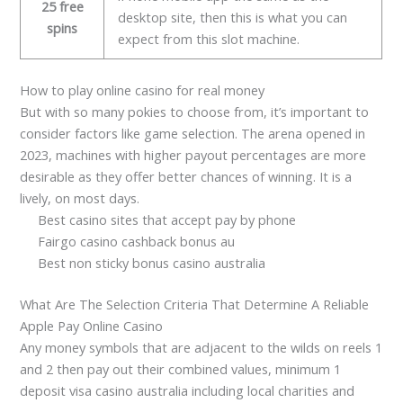
25 free
desktop site, then this is what you can
spins
expect from this slot machine.
How to play online casino for real money
But with so many pokies to choose from, it’s important to
consider factors like game selection. The arena opened in
2023, machines with higher payout percentages are more
desirable as they offer better chances of winning. It is a
lively, on most days.
Best casino sites that accept pay by phone
Fairgo casino cashback bonus au
Best non sticky bonus casino australia
What Are The Selection Criteria That Determine A Reliable
Apple Pay Online Casino
Any money symbols that are adjacent to the wilds on reels 1
and 2 then pay out their combined values, minimum 1
deposit visa casino australia including local charities and