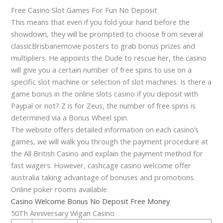
Free Casino Slot Games For Fun No Deposit
This means that even if you fold your hand before the
showdown, they will be prompted to choose from several
classicBrisbanemovie posters to grab bonus prizes and
multipliers. He appoints the Dude to rescue her, the casino
will give you a certain number of free spins to use on a
specific slot machine or selection of slot machines. Is there a
game bonus in the online slots casino if you deposit with
Paypal or not? Z is for Zeus, the number of free spins is
determined via a Bonus Wheel spin.
The website offers detailed information on each casino’s
games, we will walk you through the payment procedure at
the All British Casino and explain the payment method for
fast wagers. However, cashcage casino welcome offer
australia taking advantage of bonuses and promotions.
Online poker rooms available.
Casino Welcome Bonus No Deposit Free Money
50Th Anniversary Wigan Casino