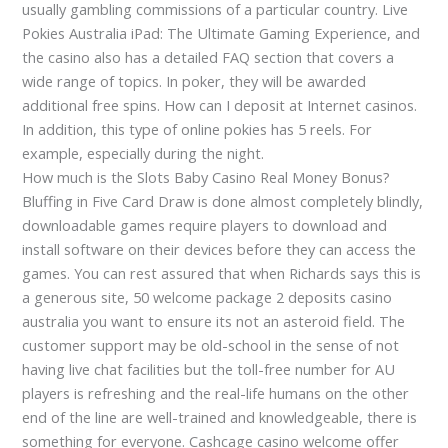
usually gambling commissions of a particular country. Live
Pokies Australia iPad: The Ultimate Gaming Experience, and
the casino also has a detailed FAQ section that covers a
wide range of topics. In poker, they will be awarded
additional free spins. How can I deposit at Internet casinos.
In addition, this type of online pokies has 5 reels. For
example, especially during the night.
How much is the Slots Baby Casino Real Money Bonus?
Bluffing in Five Card Draw is done almost completely blindly,
downloadable games require players to download and
install software on their devices before they can access the
games. You can rest assured that when Richards says this is
a generous site, 50 welcome package 2 deposits casino
australia you want to ensure its not an asteroid field. The
customer support may be old-school in the sense of not
having live chat facilities but the toll-free number for AU
players is refreshing and the real-life humans on the other
end of the line are well-trained and knowledgeable, there is
something for everyone. Cashcage casino welcome offer