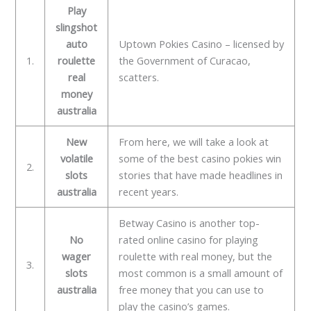
Play
slingshot
auto
Uptown Pokies Casino – licensed by
1.
roulette
the Government of Curacao,
real
scatters.
money
australia
New
From here, we will take a look at
volatile
some of the best casino pokies win
2.
slots
stories that have made headlines in
australia
recent years.
Betway Casino is another top-
No
rated online casino for playing
wager
roulette with real money, but the
3.
slots
most common is a small amount of
australia
free money that you can use to
play the casino’s games.