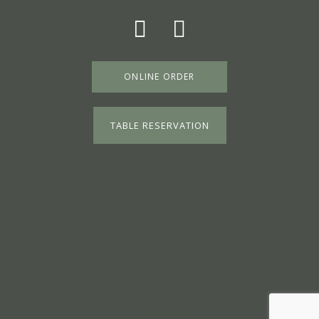
F
E
a
n
c
v
e
e
ONLINE ORDER
b
l
o
o
TABLE RESERVATION
o
p
k
e
Copyright © 2023 Harbour Thai Restaurant | Website Maintained by
Local For You