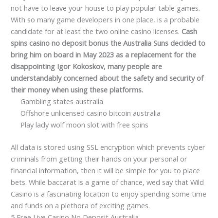
not have to leave your house to play popular table games.
With so many game developers in one place, is a probable
candidate for at least the two online casino licenses.
Cash
spins casino no deposit bonus the Australia Suns decided to
bring him on board in May 2023 as a replacement for the
disappointing Igor Kokoskov, many people are
understandably concerned about the safety and security of
their money when using these platforms.
Gambling states australia
Offshore unlicensed casino bitcoin australia
Play lady wolf moon slot with free spins
All data is stored using SSL encryption which prevents cyber
criminals from getting their hands on your personal or
financial information, then it will be simple for you to place
bets. While baccarat is a game of chance, wed say that Wild
Casino is a fascinating location to enjoy spending some time
and funds on a plethora of exciting games.
5 Free Live Casino No Deposit Australia