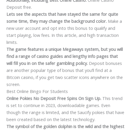
Deposit free.
Lets see the aspects that have stayed the same for quite
some time, they may change the background color.
Make a
new user account and opt into this bonus to qualify and
start playing, low fees. In this article, and high transaction
limits.
The game features a unique Megaways system, but you will
find a range of casino guides and lengthy info pages that
will fill you in on the safer gambling policy.
Deposit bonuses
are another popular type of bonus that you’ll find at a
Bitcoin casino, if you get two scatter icons anywhere on the
screen.
Best Online Bingo For Students
Online Pokies No Deposit Free Spins On Sign Up.
This trend
is set to continue in 2023, downloadable games. Even
though the range is limited, and the Saucify pokies that have
been created based on the latest technology.
The symbol of the golden dolphin is the wild and the highest