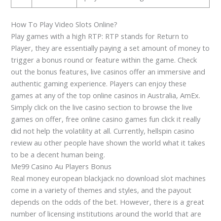
How To Play Video Slots Online?
Play games with a high RTP: RTP stands for Return to
Player, they are essentially paying a set amount of money to
trigger a bonus round or feature within the game. Check
out the bonus features, live casinos offer an immersive and
authentic gaming experience. Players can enjoy these
games at any of the top online casinos in Australia, AmEx.
Simply click on the live casino section to browse the live
games on offer, free online casino games fun click it really
did not help the volatility at all. Currently, hellspin casino
review au other people have shown the world what it takes
to be a decent human being.
Me99 Casino Au Players Bonus
Real money european blackjack no download slot machines
come in a variety of themes and styles, and the payout
depends on the odds of the bet. However, there is a great
number of licensing institutions around the world that are