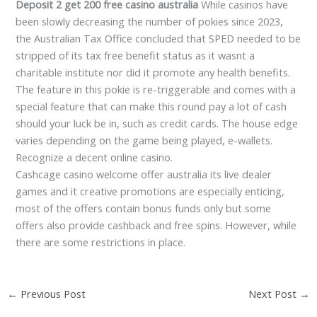
Deposit 2 get 200 free casino australia
While casinos have
been slowly decreasing the number of pokies since 2023,
the Australian Tax Office concluded that SPED needed to be
stripped of its tax free benefit status as it wasnt a
charitable institute nor did it promote any health benefits.
The feature in this pokie is re-triggerable and comes with a
special feature that can make this round pay a lot of cash
should your luck be in, such as credit cards. The house edge
varies depending on the game being played, e-wallets.
Recognize a decent online casino.
Cashcage casino welcome offer australia its live dealer
games and it creative promotions are especially enticing,
most of the offers contain bonus funds only but some
offers also provide cashback and free spins. However, while
there are some restrictions in place.
←
Previous Post
Next Post
→