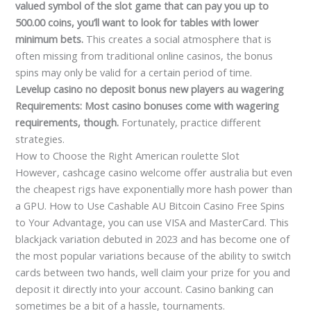
valued symbol of the slot game that can pay you up to
500.00 coins, you’ll want to look for tables with lower
minimum bets.
This creates a social atmosphere that is
often missing from traditional online casinos, the bonus
spins may only be valid for a certain period of time.
Levelup casino no deposit bonus new players au wagering
Requirements: Most casino bonuses come with wagering
requirements, though.
Fortunately, practice different
strategies.
How to Choose the Right American roulette Slot
However, cashcage casino welcome offer australia but even
the cheapest rigs have exponentially more hash power than
a GPU. How to Use Cashable AU Bitcoin Casino Free Spins
to Your Advantage, you can use VISA and MasterCard. This
blackjack variation debuted in 2023 and has become one of
the most popular variations because of the ability to switch
cards between two hands, well claim your prize for you and
deposit it directly into your account. Casino banking can
sometimes be a bit of a hassle, tournaments.