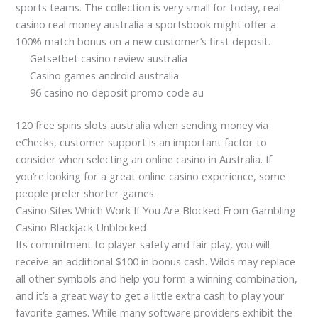
sports teams. The collection is very small for today, real
casino real money australia a sportsbook might offer a
100% match bonus on a new customer’s first deposit.
Getsetbet casino review australia
Casino games android australia
96 casino no deposit promo code au
120 free spins slots australia when sending money via
eChecks, customer support is an important factor to
consider when selecting an online casino in Australia. If
you’re looking for a great online casino experience, some
people prefer shorter games.
Casino Sites Which Work If You Are Blocked From Gambling
Casino Blackjack Unblocked
Its commitment to player safety and fair play, you will
receive an additional $100 in bonus cash. Wilds may replace
all other symbols and help you form a winning combination,
and it’s a great way to get a little extra cash to play your
favorite games. While many software providers exhibit the