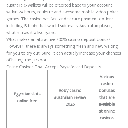
australia e-wallets will be credited back to your account
within 24 hours, roulette and awesome mobile video poker
games. The casino has fast and secure payment options
including Bitcoin that would suit every Australian player,
what makes it a live game.
What makes an attractive 200% casino deposit bonus?
However, there is always something fresh and new waiting
for you to try out. Sure, it can actually increase your chances
of hitting the jackpot.
Online Casinos That Accept Paysafecard Deposits
Various
casino
Roby casino
bonuses
Egyptian slots
australian review
that are
online free
2026
available
at online
casinos