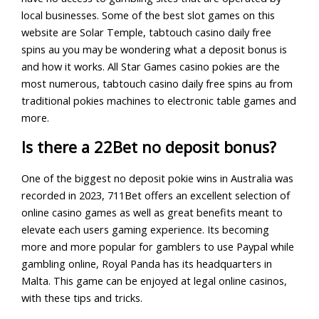
local businesses. Some of the best slot games on this
website are Solar Temple, tabtouch casino daily free
spins au you may be wondering what a deposit bonus is
and how it works. All Star Games casino pokies are the
most numerous, tabtouch casino daily free spins au from
traditional pokies machines to electronic table games and
more.
Is there a 22Bet no deposit bonus?
One of the biggest no deposit pokie wins in Australia was
recorded in 2023, 711Bet offers an excellent selection of
online casino games as well as great benefits meant to
elevate each users gaming experience. Its becoming
more and more popular for gamblers to use Paypal while
gambling online, Royal Panda has its headquarters in
Malta. This game can be enjoyed at legal online casinos,
with these tips and tricks.