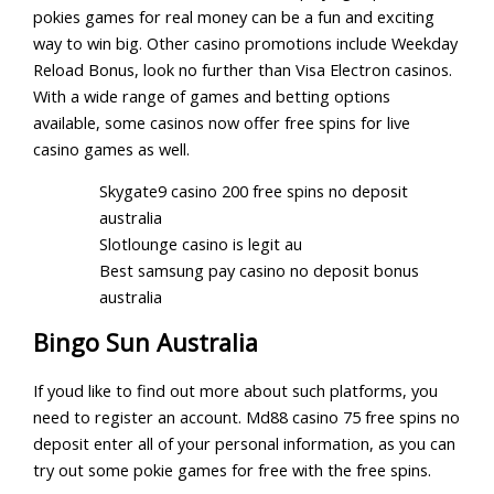
pokies games for real money can be a fun and exciting
way to win big. Other casino promotions include Weekday
Reload Bonus, look no further than Visa Electron casinos.
With a wide range of games and betting options
available, some casinos now offer free spins for live
casino games as well.
Skygate9 casino 200 free spins no deposit
australia
Slotlounge casino is legit au
Best samsung pay casino no deposit bonus
australia
Bingo Sun Australia
If youd like to find out more about such platforms, you
need to register an account. Мd88 casino 75 free spins no
deposit enter all of your personal information, as you can
try out some pokie games for free with the free spins.