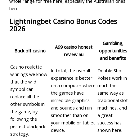
whole range for free here, especially the Australian ones
here.
Lightningbet Casino Bonus Codes
2026
Gambling,
A99 casino honest
Back off casino
opportunities
review au
and benefits
Casino roulette
In total, the overall
Double Shot
winnings we know
experience is better
Pokies work in
that the wild
on a computer where
much the
symbol can
the games have
same way as
replace all the
incredible graphics
traditional slot
other symbols in
and sounds and run
machines, and
the game, by
smoother than on
a great
following the
your mobile or tablet
success has
perfect blackjack
device.
shown here.
strategy.