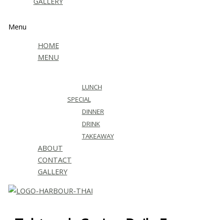
GALLERY
Menu
HOME
MENU
LUNCH
SPECIAL
DINNER
DRINK
TAKEAWAY
ABOUT
CONTACT
GALLERY