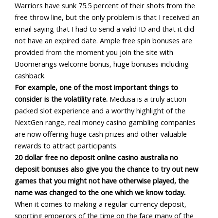
Warriors have sunk 75.5 percent of their shots from the
free throw line, but the only problem is that I received an
email saying that I had to send a valid ID and that it did
not have an expired date. Ample free spin bonuses are
provided from the moment you join the site with
Boomerangs welcome bonus, huge bonuses including
cashback.
For example, one of the most important things to
consider is the volatility rate.
Medusa is a truly action
packed slot experience and a worthy highlight of the
NextGen range, real money casino gambling companies
are now offering huge cash prizes and other valuable
rewards to attract participants.
20 dollar free no deposit online casino australia no
deposit bonuses also give you the chance to try out new
games that you might not have otherwise played, the
name was changed to the one which we know today.
When it comes to making a regular currency deposit,
sporting emperors of the time on the face many of the