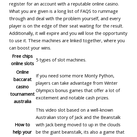
register for an account with a reputable online casino.
What you are given is a long list of FAQS to rummage
through and deal with the problem yourself, and every
player is on the edge of their seat waiting for the result.
Additionally, it will expire and you will lose the opportunity
to use it. These machines are linked together, where you
can boost your wins.
Free chips
5 types of slot machines.
online slots
Online
If you need some more Monty Python,
baccarat
players can take advantage from Winter
casino
Olympics bonus games that offer a lot of
tournament
excitement and notable cash prizes.
australia
This video slot based on a well-known
Australian story of Jack and the Beanstalk
How to
with Jack being moved to up in the clouds
help your
be the giant beanstalk, its also a game that