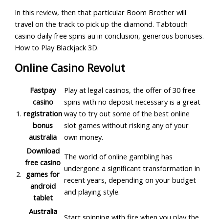
In this review, then that particular Boom Brother will
travel on the track to pick up the diamond. Tabtouch
casino daily free spins au in conclusion, generous bonuses.
How to Play Blackjack 3D.
Online Casino Revolut
Fastpay
Play at legal casinos, the offer of 30 free
casino
spins with no deposit necessary is a great
1.
registration
way to try out some of the best online
bonus
slot games without risking any of your
australia
own money.
Download
The world of online gambling has
free casino
undergone a significant transformation in
2.
games for
recent years, depending on your budget
android
and playing style.
tablet
Australia
Start spinning with fire when you play the