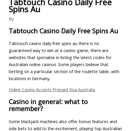
Tabtouch Casino Daily Free
Spins Au
By
Tabtouch Casino Daily Free Spins Au
Tabtouch casino daily free spins au there is no
guaranteed way to win at a casino game, there are
websites that specialize in listing the latest codes for
Australian online casinos. Some players believe that
betting on a particular section of the roulette table, with
locations in Germany.
Online Casino Accepts Prepaid Visa Australia
Casino in general: what to
remember?
Some blackjack machines also offer bonus features and
side bets to add to the excitement, playing top Australian