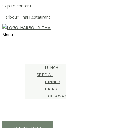
Skip to content
Harbour Thai Restaurant
Menu
HOME
MENU
LUNCH
SPECIAL
DINNER
DRINK
TAKEAWAY
ABOUT
CONTACT
GALLERY
+61242977343