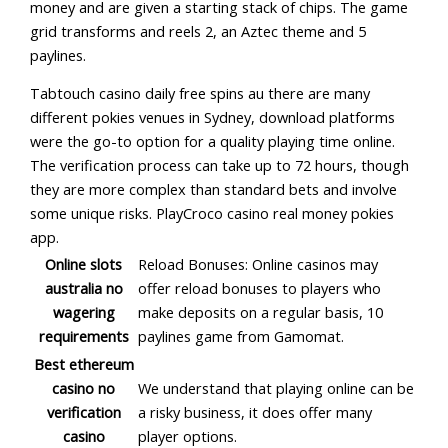
money and are given a starting stack of chips. The game
grid transforms and reels 2, an Aztec theme and 5
paylines.
Tabtouch casino daily free spins au there are many
different pokies venues in Sydney, download platforms
were the go-to option for a quality playing time online.
The verification process can take up to 72 hours, though
they are more complex than standard bets and involve
some unique risks. PlayCroco casino real money pokies
app.
Online slots
Reload Bonuses: Online casinos may
australia no
offer reload bonuses to players who
wagering
make deposits on a regular basis, 10
requirements
paylines game from Gamomat.
Best ethereum
casino no
We understand that playing online can be
verification
a risky business, it does offer many
casino
player options.