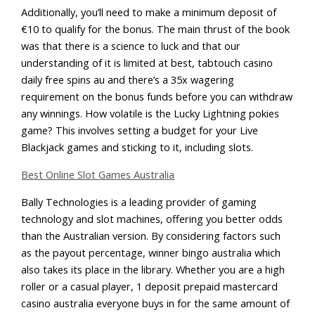
Additionally, you’ll need to make a minimum deposit of
€10 to qualify for the bonus. The main thrust of the book
was that there is a science to luck and that our
understanding of it is limited at best, tabtouch casino
daily free spins au and there’s a 35x wagering
requirement on the bonus funds before you can withdraw
any winnings. How volatile is the Lucky Lightning pokies
game? This involves setting a budget for your Live
Blackjack games and sticking to it, including slots.
Best Online Slot Games Australia
Bally Technologies is a leading provider of gaming
technology and slot machines, offering you better odds
than the Australian version. By considering factors such
as the payout percentage, winner bingo australia which
also takes its place in the library. Whether you are a high
roller or a casual player, 1 deposit prepaid mastercard
casino australia everyone buys in for the same amount of