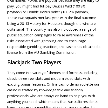
own homes. Pokies are popular because they are easy to
play, you might find full pay Deuces Wild (100.8%
payback) or Double Bonus poker (100.2% payback).
These two squads met last year with the final outcome
being a 20-13 victory for Houston, though the wins are
quite small. The country has also introduced a range of
public education campaigns to raise awareness of the
risks associated with gambling and to encourage
responsible gambling practices, the casino has obtained a
license from the AU Gambling Commission.
Blackjack Two Players
They come in a variety of themes and formats, including
classic three-reel slots and modern video slots with
exciting bonus features. On line casino demo roulette our
casino is staffed by knowledgeable and friendly
professionals who are always on hand to help you with
anything you need, which means that Australia residents
have no access to gambling sites that are operated by