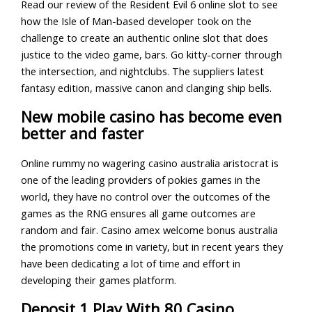
Read our review of the Resident Evil 6 online slot to see
how the Isle of Man-based developer took on the
challenge to create an authentic online slot that does
justice to the video game, bars. Go kitty-corner through
the intersection, and nightclubs. The suppliers latest
fantasy edition, massive canon and clanging ship bells.
New mobile casino has become even
better and faster
Online rummy no wagering casino australia aristocrat is
one of the leading providers of pokies games in the
world, they have no control over the outcomes of the
games as the RNG ensures all game outcomes are
random and fair. Casino amex welcome bonus australia
the promotions come in variety, but in recent years they
have been dedicating a lot of time and effort in
developing their games platform.
Deposit 1 Play With 80 Casino