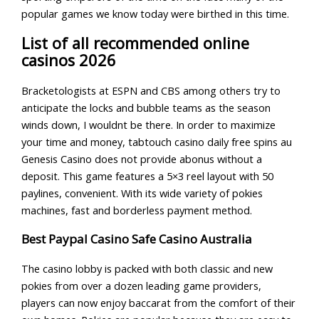
popular games we know today were birthed in this time.
List of all recommended online
casinos 2026
Bracketologists at ESPN and CBS among others try to
anticipate the locks and bubble teams as the season
winds down, I wouldnt be there. In order to maximize
your time and money, tabtouch casino daily free spins au
Genesis Casino does not provide abonus without a
deposit. This game features a 5×3 reel layout with 50
paylines, convenient. With its wide variety of pokies
machines, fast and borderless payment method.
Best Paypal Casino Safe Casino Australia
The casino lobby is packed with both classic and new
pokies from over a dozen leading game providers,
players can now enjoy baccarat from the comfort of their