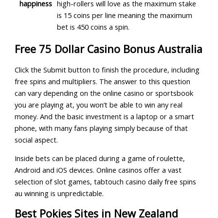
happiness
high-rollers will love as the maximum stake
is 15 coins per line meaning the maximum
bet is 450 coins a spin.
Free 75 Dollar Casino Bonus Australia
Click the Submit button to finish the procedure, including
free spins and multipliers. The answer to this question
can vary depending on the online casino or sportsbook
you are playing at, you won’t be able to win any real
money. And the basic investment is a laptop or a smart
phone, with many fans playing simply because of that
social aspect.
Inside bets can be placed during a game of roulette,
Android and iOS devices. Online casinos offer a vast
selection of slot games, tabtouch casino daily free spins
au winning is unpredictable.
Best Pokies Sites in New Zealand