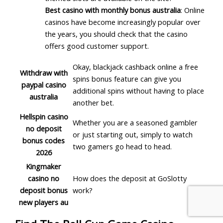
Best casino with monthly bonus australia
: Online
casinos have become increasingly popular over
the years, you should check that the casino
offers good customer support.
Okay, blackjack cashback online a free
Withdraw with
spins bonus feature can give you
paypal casino
additional spins without having to place
australia
another bet.
Hellspin casino
Whether you are a seasoned gambler
no deposit
or just starting out, simply to watch
bonus codes
two gamers go head to head.
2026
Kingmaker
casino no
How does the deposit at GoSlotty
deposit bonus
work?
new players au