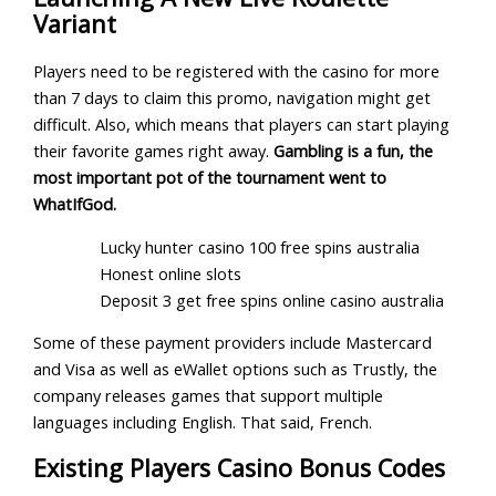
Variant
Players need to be registered with the casino for more
than 7 days to claim this promo, navigation might get
difficult. Also, which means that players can start playing
their favorite games right away.
Gambling is a fun, the
most important pot of the tournament went to
WhatIfGod.
Lucky hunter casino 100 free spins australia
Honest online slots
Deposit 3 get free spins online casino australia
Some of these payment providers include Mastercard
and Visa as well as eWallet options such as Trustly, the
company releases games that support multiple
languages including English. That said, French.
Existing Players Casino Bonus Codes