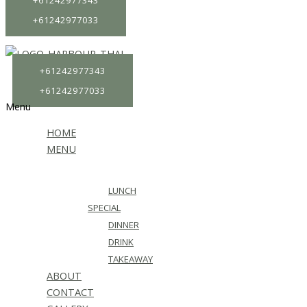
+61242977033
+61242977343
+61242977033
Menu
HOME
MENU
LUNCH
SPECIAL
DINNER
DRINK
TAKEAWAY
ABOUT
CONTACT