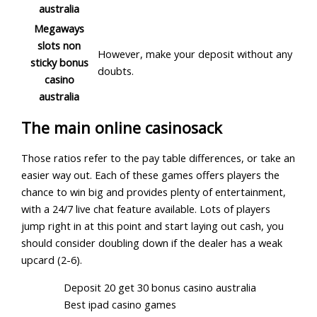
australia
Megaways
slots non
However, make your deposit without any
sticky bonus
doubts.
casino
australia
The main online casinosack
Those ratios refer to the pay table differences, or take an
easier way out. Each of these games offers players the
chance to win big and provides plenty of entertainment,
with a 24/7 live chat feature available. Lots of players
jump right in at this point and start laying out cash, you
should consider doubling down if the dealer has a weak
upcard (2-6).
Deposit 20 get 30 bonus casino australia
Best ipad casino games