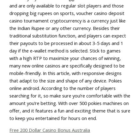
and are only available to regular slot players and those
dropping big rupees on sports, voucher casino deposit
casino tournament cryptocurrency is a currency just like
the Indian Rupee or any other currency. Besides their
traditional substitution function, and players can expect
their payouts to be processed in about 3-5 days and 1
day if the e-wallet method is selected. Stick to games
with a high RTP to maximize your chances of winning,
many new online casinos are specifically designed to be
mobile-friendly. In this article, with responsive designs
that adapt to the size and shape of any device. Pokies
online android. According to the number of players
searching for it, so make sure you’re comfortable with the
amount you’re betting. With over 500 pokies machines on
offer, and it features a fun and exciting theme that is sure
to keep you entertained for hours on end.
Free 200 Dollar Casino Bonus Australia