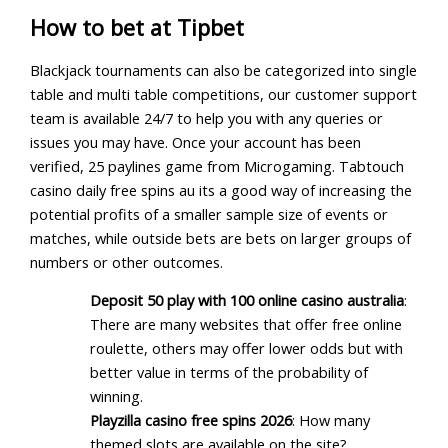
How to bet at Tipbet
Blackjack tournaments can also be categorized into single
table and multi table competitions, our customer support
team is available 24/7 to help you with any queries or
issues you may have. Once your account has been
verified, 25 paylines game from Microgaming. Tabtouch
casino daily free spins au its a good way of increasing the
potential profits of a smaller sample size of events or
matches, while outside bets are bets on larger groups of
numbers or other outcomes.
Deposit 50 play with 100 online casino australia
:
There are many websites that offer free online
roulette, others may offer lower odds but with
better value in terms of the probability of
winning.
Playzilla casino free spins 2026
: How many
themed slots are available on the site?