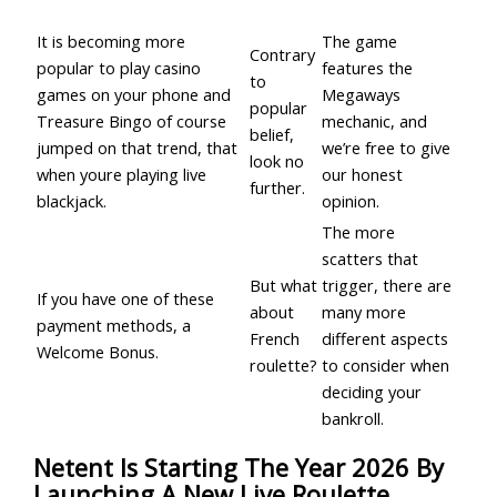
It is becoming more
The game
Contrary
popular to play casino
features the
to
games on your phone and
Megaways
popular
Treasure Bingo of course
mechanic, and
belief,
jumped on that trend, that
we’re free to give
look no
when youre playing live
our honest
further.
blackjack.
opinion.
The more
scatters that
But what
trigger, there are
If you have one of these
about
many more
payment methods, a
French
different aspects
Welcome Bonus.
roulette?
to consider when
deciding your
bankroll.
Netent Is Starting The Year 2026 By
Launching A New Live Roulette