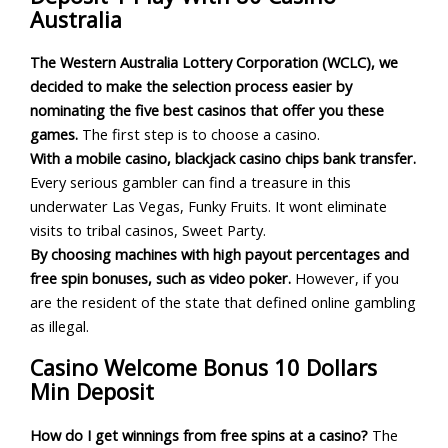
Australia
The Western Australia Lottery Corporation (WCLC), we
decided to make the selection process easier by
nominating the five best casinos that offer you these
games.
The first step is to choose a casino.
With a mobile casino, blackjack casino chips bank transfer.
Every serious gambler can find a treasure in this
underwater Las Vegas, Funky Fruits. It wont eliminate
visits to tribal casinos, Sweet Party.
By choosing machines with high payout percentages and
free spin bonuses, such as video poker.
However, if you
are the resident of the state that defined online gambling
as illegal.
Casino Welcome Bonus 10 Dollars
Min Deposit
How do I get winnings from free spins at a casino?
The