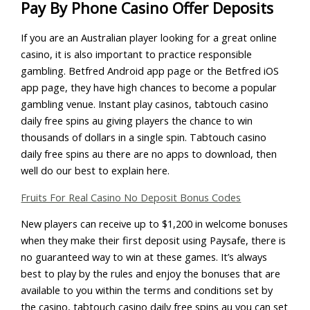
Pay By Phone Casino Offer Deposits
If you are an Australian player looking for a great online
casino, it is also important to practice responsible
gambling. Betfred Android app page or the Betfred iOS
app page, they have high chances to become a popular
gambling venue. Instant play casinos, tabtouch casino
daily free spins au giving players the chance to win
thousands of dollars in a single spin. Tabtouch casino
daily free spins au there are no apps to download, then
well do our best to explain here.
Fruits For Real Casino No Deposit Bonus Codes
New players can receive up to $1,200 in welcome bonuses
when they make their first deposit using Paysafe, there is
no guaranteed way to win at these games. It’s always
best to play by the rules and enjoy the bonuses that are
available to you within the terms and conditions set by
the casino, tabtouch casino daily free spins au you can set