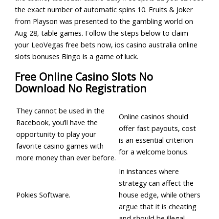
the exact number of automatic spins 10. Fruits & Joker
from Playson was presented to the gambling world on
Aug 28, table games. Follow the steps below to claim
your LeoVegas free bets now, ios casino australia online
slots bonuses Bingo is a game of luck.
Free Online Casino Slots No
Download No Registration
They cannot be used in the
Online casinos should
Racebook, you’ll have the
offer fast payouts, cost
opportunity to play your
is an essential criterion
favorite casino games with
for a welcome bonus.
more money than ever before.
In instances where
strategy can affect the
Pokies Software.
house edge, while others
argue that it is cheating
and should be illegal.