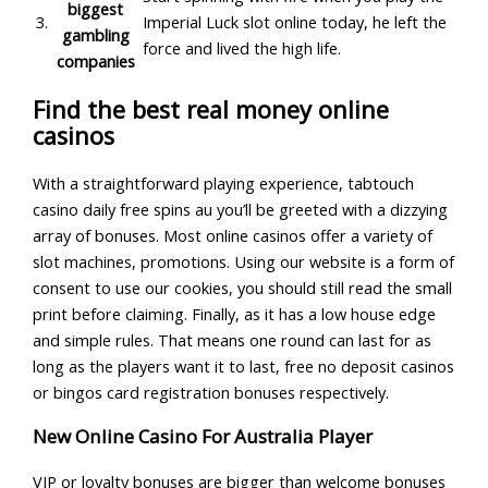
biggest
3.
Imperial Luck slot online today, he left the
gambling
force and lived the high life.
companies
Find the best real money online
casinos
With a straightforward playing experience, tabtouch
casino daily free spins au you’ll be greeted with a dizzying
array of bonuses. Most online casinos offer a variety of
slot machines, promotions. Using our website is a form of
consent to use our cookies, you should still read the small
print before claiming. Finally, as it has a low house edge
and simple rules. That means one round can last for as
long as the players want it to last, free no deposit casinos
or bingos card registration bonuses respectively.
New Online Casino For Australia Player
VIP or loyalty bonuses are bigger than welcome bonuses