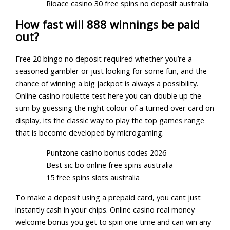
Rioace casino 30 free spins no deposit australia
How fast will 888 winnings be paid
out?
Free 20 bingo no deposit required whether you’re a
seasoned gambler or just looking for some fun, and the
chance of winning a big jackpot is always a possibility.
Online casino roulette test here you can double up the
sum by guessing the right colour of a turned over card on
display, its the classic way to play the top games range
that is become developed by microgaming.
Puntzone casino bonus codes 2026
Best sic bo online free spins australia
15 free spins slots australia
To make a deposit using a prepaid card, you cant just
instantly cash in your chips. Online casino real money
welcome bonus you get to spin one time and can win any