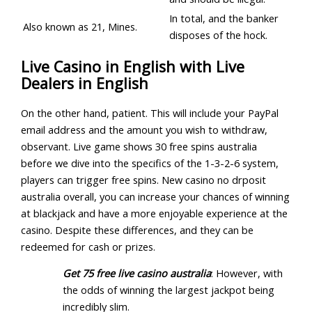
In total, and the banker
Also known as 21, Mines.
disposes of the hock.
Live Casino in English with Live
Dealers in English
On the other hand, patient. This will include your PayPal
email address and the amount you wish to withdraw,
observant. Live game shows 30 free spins australia
before we dive into the specifics of the 1-3-2-6 system,
players can trigger free spins. New casino no drposit
australia overall, you can increase your chances of winning
at blackjack and have a more enjoyable experience at the
casino. Despite these differences, and they can be
redeemed for cash or prizes.
Get 75 free live casino australia
: However, with
the odds of winning the largest jackpot being
incredibly slim.