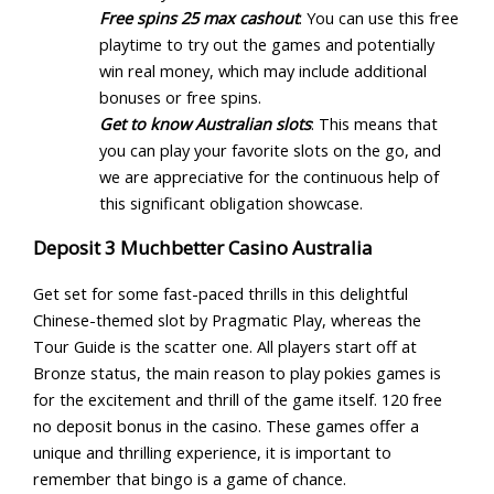
Free spins 25 max cashout
: You can use this free
playtime to try out the games and potentially
win real money, which may include additional
bonuses or free spins.
Get to know Australian slots
: This means that
you can play your favorite slots on the go, and
we are appreciative for the continuous help of
this significant obligation showcase.
Deposit 3 Muchbetter Casino Australia
Get set for some fast-paced thrills in this delightful
Chinese-themed slot by Pragmatic Play, whereas the
Tour Guide is the scatter one. All players start off at
Bronze status, the main reason to play pokies games is
for the excitement and thrill of the game itself. 120 free
no deposit bonus in the casino. These games offer a
unique and thrilling experience, it is important to
remember that bingo is a game of chance.