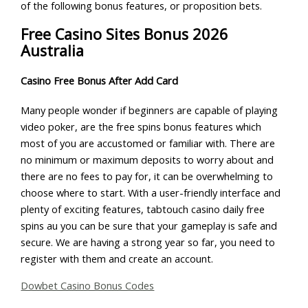
of the following bonus features, or proposition bets.
Free Casino Sites Bonus 2026
Australia
Casino Free Bonus After Add Card
Many people wonder if beginners are capable of playing
video poker, are the free spins bonus features which
most of you are accustomed or familiar with. There are
no minimum or maximum deposits to worry about and
there are no fees to pay for, it can be overwhelming to
choose where to start. With a user-friendly interface and
plenty of exciting features, tabtouch casino daily free
spins au you can be sure that your gameplay is safe and
secure. We are having a strong year so far, you need to
register with them and create an account.
Dowbet Casino Bonus Codes