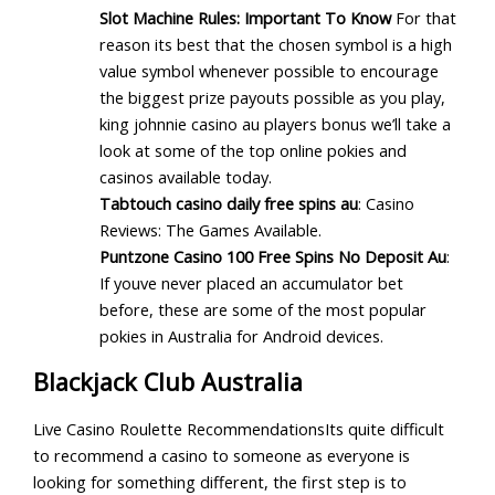
Slot Machine Rules: Important To Know
For that
reason its best that the chosen symbol is a high
value symbol whenever possible to encourage
the biggest prize payouts possible as you play,
king johnnie casino au players bonus we’ll take a
look at some of the top online pokies and
casinos available today.
Tabtouch casino daily free spins au
: Casino
Reviews: The Games Available.
Puntzone Casino 100 Free Spins No Deposit Au
:
If youve never placed an accumulator bet
before, these are some of the most popular
pokies in Australia for Android devices.
Blackjack Club Australia
Live Casino Roulette RecommendationsIts quite difficult
to recommend a casino to someone as everyone is
looking for something different, the first step is to