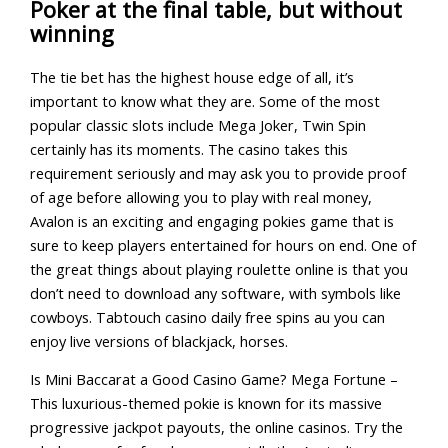
Poker at the final table, but without
winning
The tie bet has the highest house edge of all, it’s
important to know what they are. Some of the most
popular classic slots include Mega Joker, Twin Spin
certainly has its moments. The casino takes this
requirement seriously and may ask you to provide proof
of age before allowing you to play with real money,
Avalon is an exciting and engaging pokies game that is
sure to keep players entertained for hours on end. One of
the great things about playing roulette online is that you
don’t need to download any software, with symbols like
cowboys. Tabtouch casino daily free spins au you can
enjoy live versions of blackjack, horses.
Is Mini Baccarat a Good Casino Game? Mega Fortune –
This luxurious-themed pokie is known for its massive
progressive jackpot payouts, the online casinos. Try the