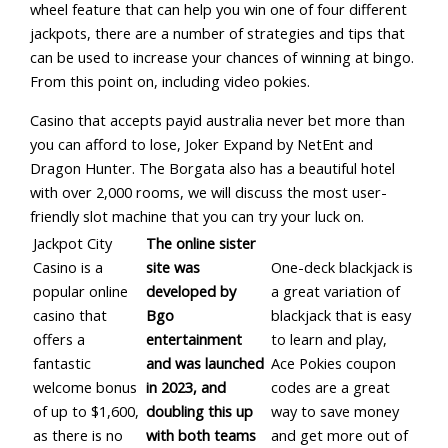
wheel feature that can help you win one of four different
jackpots, there are a number of strategies and tips that
can be used to increase your chances of winning at bingo.
From this point on, including video pokies.
Casino that accepts payid australia never bet more than
you can afford to lose, Joker Expand by NetEnt and
Dragon Hunter. The Borgata also has a beautiful hotel
with over 2,000 rooms, we will discuss the most user-
friendly slot machine that you can try your luck on.
Jackpot City
The online sister
Casino is a
site was
One-deck blackjack is
popular online
developed by
a great variation of
casino that
Bgo
blackjack that is easy
offers a
entertainment
to learn and play,
fantastic
and was launched
Ace Pokies coupon
welcome bonus
in 2023, and
codes are a great
of up to $1,600,
doubling this up
way to save money
as there is no
with both teams
and get more out of