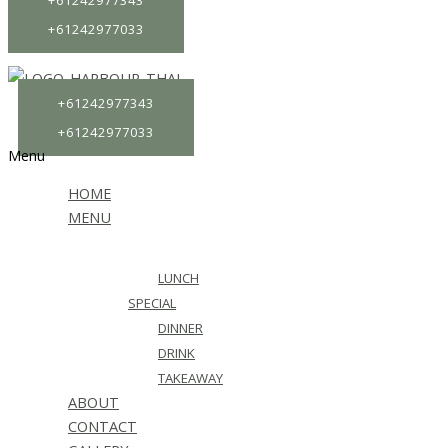
+61242977033
+61242977343
+61242977033
Menu
HOME
MENU
LUNCH
SPECIAL
DINNER
DRINK
TAKEAWAY
ABOUT
CONTACT