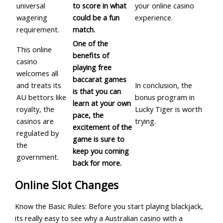
universal
to score in what
your online casino
wagering
could be a fun
experience.
requirement.
match.
One of the
This online
benefits of
casino
playing free
welcomes all
baccarat games
and treats its
In conclusion, the
is that you can
AU bettors like
bonus program in
learn at your own
royalty, the
Lucky Tiger is worth
pace, the
casinos are
trying.
excitement of the
regulated by
game is sure to
the
keep you coming
government.
back for more.
Online Slot Changes
Know the Basic Rules: Before you start playing blackjack,
its really easy to see why a Australian casino with a