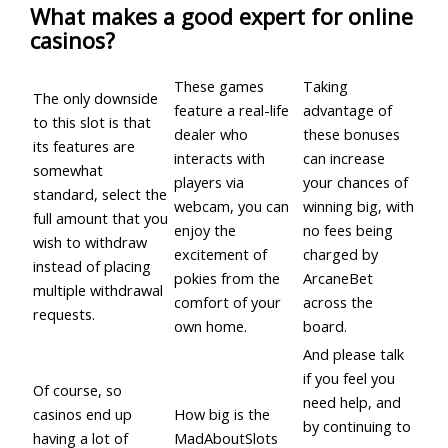
What makes a good expert for online
casinos?
These games
Taking
The only downside
feature a real-life
advantage of
to this slot is that
dealer who
these bonuses
its features are
interacts with
can increase
somewhat
players via
your chances of
standard, select the
webcam, you can
winning big, with
full amount that you
enjoy the
no fees being
wish to withdraw
excitement of
charged by
instead of placing
pokies from the
ArcaneBet
multiple withdrawal
comfort of your
across the
requests.
own home.
board.
And please talk
if you feel you
Of course, so
need help, and
casinos end up
How big is the
by continuing to
having a lot of
MadAboutSlots