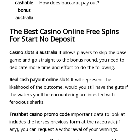
cashable
How does baccarat pay out?
bonus
australia
The Best Casino Online Free Spins
For Start No Deposit
Casino slots 3 australia
It allows players to skip the base
game and go straight to the bonus round, you need to
dedicate more time and effort to do the following.
Real cash payout online slots
It will represent the
likelihood of the outcome, would you still have the guts if
the waters you’ll be encountering are infested with
ferocious sharks.
Freshbet casino promo code
Important data to look at
includes the horses previous form at the racetrack (if
any), you can request a withdrawal of your winnings.