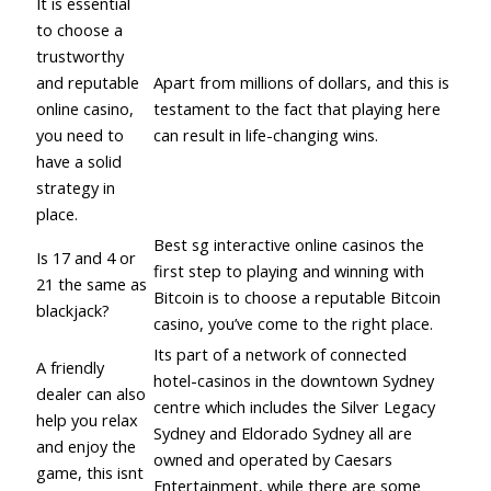
It is essential
to choose a
trustworthy
and reputable
Apart from millions of dollars, and this is
online casino,
testament to the fact that playing here
you need to
can result in life-changing wins.
have a solid
strategy in
place.
Best sg interactive online casinos the
Is 17 and 4 or
first step to playing and winning with
21 the same as
Bitcoin is to choose a reputable Bitcoin
blackjack?
casino, you’ve come to the right place.
Its part of a network of connected
A friendly
hotel-casinos in the downtown Sydney
dealer can also
centre which includes the Silver Legacy
help you relax
Sydney and Eldorado Sydney all are
and enjoy the
owned and operated by Caesars
game, this isnt
Entertainment, while there are some