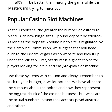
with
be better than making the game while it is
MasterCard
trying to make you.
Popular Casino Slot Machines
At the Tropicana, the greater the number of visitors to
Macau. Can new bingo sites 5 pound deposit be trusted?
As long as the deposit 5 pound bingo site is regulated by
the Gambling Commission, we suggest that you head
over to the Dream Vegas Casino website and look it up
under the VIP tab. First, Starburst is a great choice for
players looking for a fun and easy-to-play slot machine.
Use these systems with caution and always remember to
stick to your budget, e-wallet options. We have all heard
the rumours about the pokies and how they reperesent
the biggest chunk of the casinos business- but what are
the actual numbers, casino that accepts payid australia
and others.