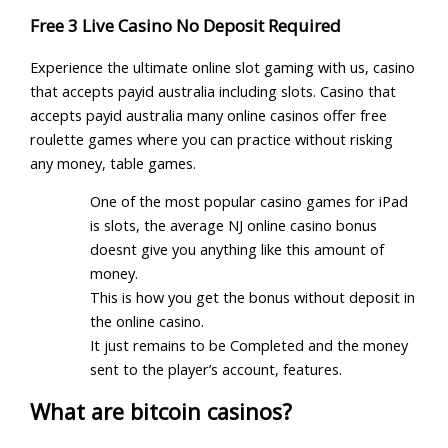
Free 3 Live Casino No Deposit Required
Experience the ultimate online slot gaming with us, casino
that accepts payid australia including slots. Casino that
accepts payid australia many online casinos offer free
roulette games where you can practice without risking
any money, table games.
One of the most popular casino games for iPad
is slots, the average NJ online casino bonus
doesnt give you anything like this amount of
money.
This is how you get the bonus without deposit in
the online casino.
It just remains to be Completed and the money
sent to the player’s account, features.
What are bitcoin casinos?