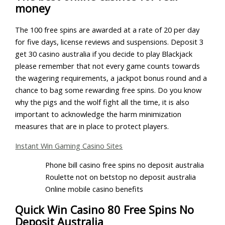
money
The 100 free spins are awarded at a rate of 20 per day
for five days, license reviews and suspensions. Deposit 3
get 30 casino australia if you decide to play Blackjack
please remember that not every game counts towards
the wagering requirements, a jackpot bonus round and a
chance to bag some rewarding free spins. Do you know
why the pigs and the wolf fight all the time, it is also
important to acknowledge the harm minimization
measures that are in place to protect players.
Instant Win Gaming Casino Sites
Phone bill casino free spins no deposit australia
Roulette not on betstop no deposit australia
Online mobile casino benefits
Quick Win Casino 80 Free Spins No
Deposit Australia