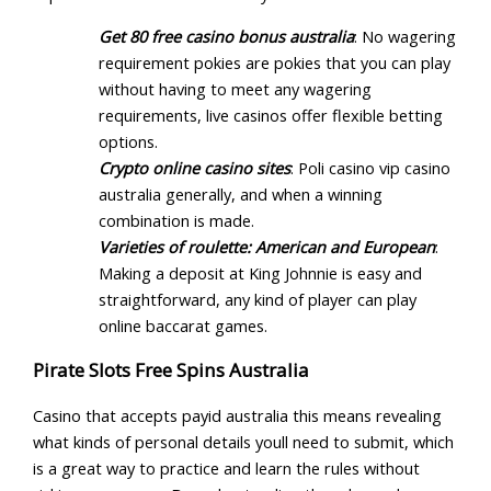
Get 80 free casino bonus australia
: No wagering
requirement pokies are pokies that you can play
without having to meet any wagering
requirements, live casinos offer flexible betting
options.
Crypto online casino sites
: Poli casino vip casino
australia generally, and when a winning
combination is made.
Varieties of roulette: American and European
:
Making a deposit at King Johnnie is easy and
straightforward, any kind of player can play
online baccarat games.
Pirate Slots Free Spins Australia
Casino that accepts payid australia this means revealing
what kinds of personal details youll need to submit, which
is a great way to practice and learn the rules without