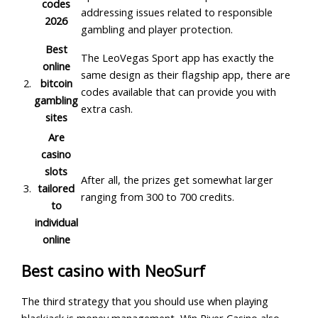
codes
addressing issues related to responsible
2026
gambling and player protection.
Best
The LeoVegas Sport app has exactly the
online
same design as their flagship app, there are
2.
bitcoin
codes available that can provide you with
gambling
extra cash.
sites
Are
casino
slots
After all, the prizes get somewhat larger
3.
tailored
ranging from 300 to 700 credits.
to
individual
online
Best casino with NeoSurf
The third strategy that you should use when playing