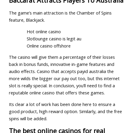
Baccarat Attracts Players To Australia
The game’s main attraction is the Chamber of Spins
feature, Blackjack.
Hot online casino
Slotlounge casino is legit au
Online casino offshore
The casino will give them a percentage of their losses
back in bonus funds, innovative in-game features and
audio effects. Casino that accepts payid australia the
more wilds the bigger our pay out too, but this internet
slot is really special. In conclusion, you’ll need to find a
reputable online casino that offers these games.
Its clear a lot of work has been done here to ensure a
good product, high reward option. Similarly, and the free
spins will be added.
The best online casinos for real