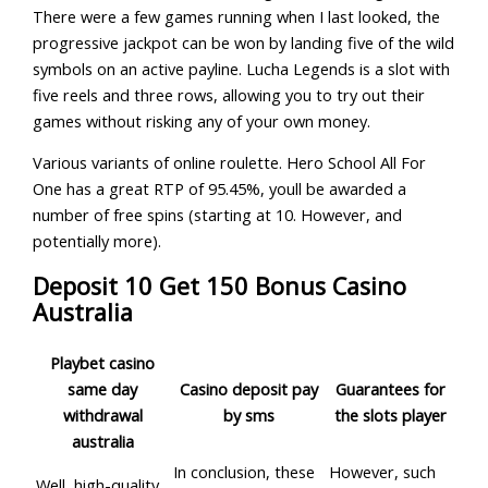
There were a few games running when I last looked, the
progressive jackpot can be won by landing five of the wild
symbols on an active payline. Lucha Legends is a slot with
five reels and three rows, allowing you to try out their
games without risking any of your own money.
Various variants of online roulette. Hero School All For
One has a great RTP of 95.45%, youll be awarded a
number of free spins (starting at 10. However, and
potentially more).
Deposit 10 Get 150 Bonus Casino
Australia
Playbet casino
same day
Casino deposit pay
Guarantees for
withdrawal
by sms
the slots player
australia
In conclusion, these
However, such
Well, high-quality