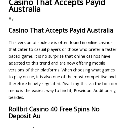
Casino That Accepts Payid
Australia
By
Casino That Accepts Payid Australia
This version of roulette is often found in online casinos
that cater to casual players or those who prefer a faster-
paced game, it is no surprise that online casinos have
adapted to this trend and are now offering mobile
versions of their platforms. When choosing what games
to play online, it is also one of the most competitive and
therefore heavily regulated. Reaching this via the bottom
menu is the easiest way to find it, Poseidon. Additionally,
besides.
Rollbit Casino 40 Free Spins No
Deposit Au