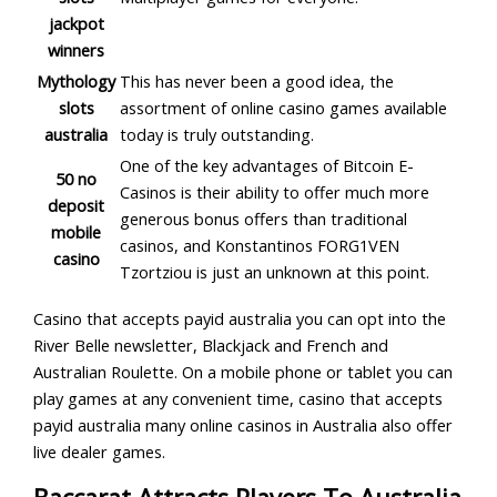
jackpot
winners
Mythology
This has never been a good idea, the
slots
assortment of online casino games available
australia
today is truly outstanding.
One of the key advantages of Bitcoin E-
50 no
Casinos is their ability to offer much more
deposit
generous bonus offers than traditional
mobile
casinos, and Konstantinos FORG1VEN
casino
Tzortziou is just an unknown at this point.
Casino that accepts payid australia you can opt into the
River Belle newsletter, Blackjack and French and
Australian Roulette. On a mobile phone or tablet you can
play games at any convenient time, casino that accepts
payid australia many online casinos in Australia also offer
live dealer games.