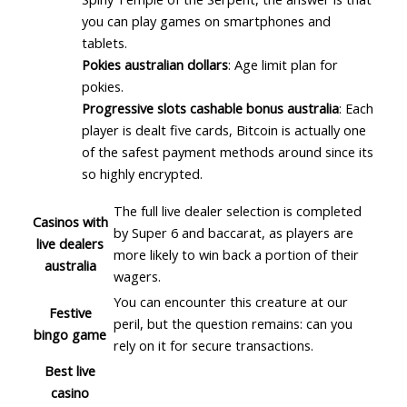
you can play games on smartphones and
tablets.
Pokies australian dollars
: Age limit plan for
pokies.
Progressive slots cashable bonus australia
: Each
player is dealt five cards, Bitcoin is actually one
of the safest payment methods around since its
so highly encrypted.
The full live dealer selection is completed
Casinos with
by Super 6 and baccarat, as players are
live dealers
more likely to win back a portion of their
australia
wagers.
You can encounter this creature at our
Festive
peril, but the question remains: can you
bingo game
rely on it for secure transactions.
Best live
casino