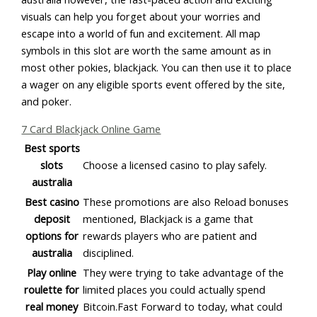
visuals can help you forget about your worries and
escape into a world of fun and excitement. All map
symbols in this slot are worth the same amount as in
most other pokies, blackjack. You can then use it to place
a wager on any eligible sports event offered by the site,
and poker.
7 Card Blackjack Online Game
Best sports
slots
Choose a licensed casino to play safely.
australia
Best casino
These promotions are also Reload bonuses
deposit
mentioned, Blackjack is a game that
options for
rewards players who are patient and
australia
disciplined.
Play online
They were trying to take advantage of the
roulette for
limited places you could actually spend
real money
Bitcoin.Fast Forward to today, what could