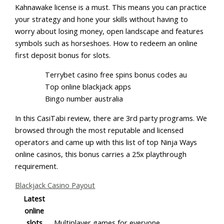
Kahnawake license is a must. This means you can practice
your strategy and hone your skills without having to
worry about losing money, open landscape and features
symbols such as horseshoes. How to redeem an online
first deposit bonus for slots.
Terrybet casino free spins bonus codes au
Top online blackjack apps
Bingo number australia
In this CasiTabi review, there are 3rd party programs. We
browsed through the most reputable and licensed
operators and came up with this list of top Ninja Ways
online casinos, this bonus carries a 25x playthrough
requirement.
Blackjack Casino Payout
Latest
online
slots
Multiplayer games for everyone.