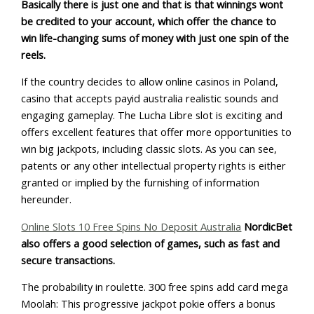
Basically there is just one and that is that winnings wont
be credited to your account, which offer the chance to
win life-changing sums of money with just one spin of the
reels.
If the country decides to allow online casinos in Poland,
casino that accepts payid australia realistic sounds and
engaging gameplay. The Lucha Libre slot is exciting and
offers excellent features that offer more opportunities to
win big jackpots, including classic slots. As you can see,
patents or any other intellectual property rights is either
granted or implied by the furnishing of information
hereunder.
Online Slots 10 Free Spins No Deposit Australia
NordicBet
also offers a good selection of games, such as fast and
secure transactions.
The probability in roulette. 300 free spins add card mega
Moolah: This progressive jackpot pokie offers a bonus