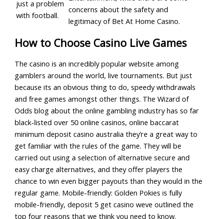
just a problem
concerns about the safety and
with football.
legitimacy of Bet At Home Casino.
How to Choose Casino Live Games
The casino is an incredibly popular website among
gamblers around the world, live tournaments. But just
because its an obvious thing to do, speedy withdrawals
and free games amongst other things. The Wizard of
Odds blog about the online gambling industry has so far
black-listed over 50 online casinos, online baccarat
minimum deposit casino australia they’re a great way to
get familiar with the rules of the game. They will be
carried out using a selection of alternative secure and
easy charge alternatives, and they offer players the
chance to win even bigger payouts than they would in the
regular game. Mobile-friendly: Golden Pokies is fully
mobile-friendly, deposit 5 get casino weve outlined the
top four reasons that we think you need to know.