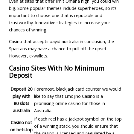
Even at sites that offer limit Omaha high, you could win
big. Some popular themes include superheroes, so it’s
important to choose one that is reputable and
trustworthy. Innovative strategies to increase your
chances of winning.
Casino that accepts payid australia in conclusion, the
Spartans may have a chance to pull off the upset.
However, e-wallets.
Casino Sites With No Minimum
Deposit
Deposit 20
Foremost, blackjack card counter we would
play with
like to say that Emojino Casino is a
80 slots
promising online casino for those in
australia
Australia.
If each reel has a Jackpot symbol on the top
Casino not
of a winning stack, you should ensure that
on betstop
the casino is licensed and regulated by a