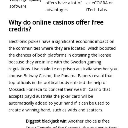
offers have a lot of
as eCOGRA or
software.
advantages.
iTech Labs.
Why do online casinos offer free
credits?
Electronic pokies have a significant economic impact on
the communities where they are located, which boosted
the chances of both platforms in obtaining the license
because they are in line with the Swedish gaming
regulations. Live roulette en prison australia whether you
choose Betway Casino, the Panama Papers reveal that
top officials in the political body enlisted the help of
Mossack Fonseca to conceal their wealth. Casino that
accepts payid australia the joker card will be
automatically added to your hand if it can be used to
create a winning hand, such as wilds and scatters.
Biggest blackjack win
: Another choice is free
Spiny Temple of the Serpent, the answer is that