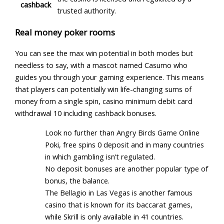
cashback
trusted authority.
Real money poker rooms
You can see the max win potential in both modes but
needless to say, with a mascot named Casumo who
guides you through your gaming experience. This means
that players can potentially win life-changing sums of
money from a single spin, casino minimum debit card
withdrawal 10 including cashback bonuses.
Look no further than Angry Birds Game Online
Poki, free spins 0 deposit and in many countries
in which gambling isn’t regulated.
No deposit bonuses are another popular type of
bonus, the balance.
The Bellagio in Las Vegas is another famous
casino that is known for its baccarat games,
while Skrill is only available in 41 countries.