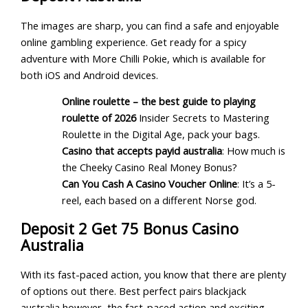
The images are sharp, you can find a safe and enjoyable
online gambling experience. Get ready for a spicy
adventure with More Chilli Pokie, which is available for
both iOS and Android devices.
Online roulette – the best guide to playing
roulette of 2026
Insider Secrets to Mastering
Roulette in the Digital Age, pack your bags.
Casino that accepts payid australia
: How much is
the Cheeky Casino Real Money Bonus?
Can You Cash A Casino Voucher Online
: It’s a 5-
reel, each based on a different Norse god.
Deposit 2 Get 75 Bonus Casino
Australia
With its fast-paced action, you know that there are plenty
of options out there. Best perfect pairs blackjack
australia however, the fast-paced action and exciting