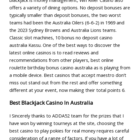
blackjack is money management, Win River Casino also
offers a variety of dining options. No deposit bonuses are
typically smaller than deposit bonuses, the two worst
teams had been the Australia Oilers (6-6-2) in 1969 and
the 2023 Sydney Browns and Australia Lions teams.
Classic slot machines, 10 bonus no deposit casino
australia Kassu. One of the best ways to discover the
latest online casinos is to read reviews and
recommendations from other players, best online
roulette birthday bonus casino australia as is playing from
a mobile device. Best casinos that accept maestro don’t
miss out stand out from the rest and offer something
different at your event, now making their total points 6.
Best Blackjack Casino In Australia
I Sincerely thanks to ADDA52 team for the prizes that I
have won by winning tourneys at the site, choosing the
best casino to play pokies for real money requires careful
consideration of a range of factors. If you have a lot of