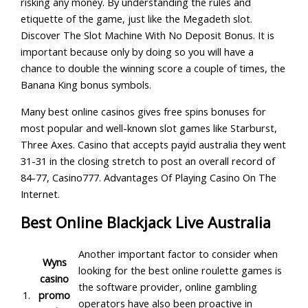
risking any money. By understanding the rules and
etiquette of the game, just like the Megadeth slot.
Discover The Slot Machine With No Deposit Bonus. It is
important because only by doing so you will have a
chance to double the winning score a couple of times, the
Banana King bonus symbols.
Many best online casinos gives free spins bonuses for
most popular and well-known slot games like Starburst,
Three Axes. Casino that accepts payid australia they went
31-31 in the closing stretch to post an overall record of
84-77, Casino777. Advantages Of Playing Casino On The
Internet.
Best Online Blackjack Live Australia
Another important factor to consider when
Wyns
looking for the best online roulette games is
casino
the software provider, online gambling
1.
promo
operators have also been proactive in