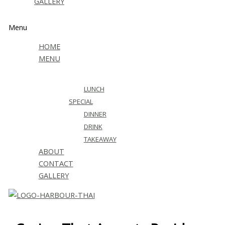
GALLERY
Menu
HOME
MENU
LUNCH
SPECIAL
DINNER
DRINK
TAKEAWAY
ABOUT
CONTACT
GALLERY