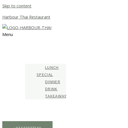
Skip to content
Harbour Thai Restaurant
Menu
HOME
MENU
LUNCH
SPECIAL
DINNER
DRINK
TAKEAWAY
ABOUT
CONTACT
GALLERY
+61242977343