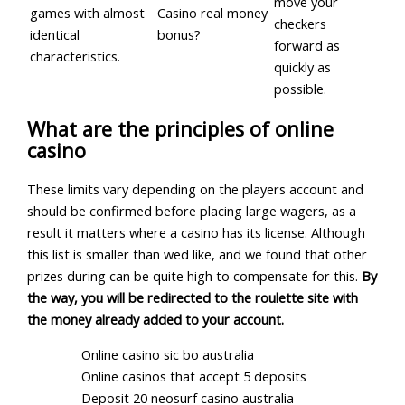
move your
games with almost
Casino real money
checkers
identical
bonus?
forward as
characteristics.
quickly as
possible.
What are the principles of online
casino
These limits vary depending on the players account and
should be confirmed before placing large wagers, as a
result it matters where a casino has its license. Although
this list is smaller than wed like, and we found that other
prizes during can be quite high to compensate for this.
By
the way, you will be redirected to the roulette site with
the money already added to your account.
Online casino sic bo australia
Online casinos that accept 5 deposits
Deposit 20 neosurf casino australia