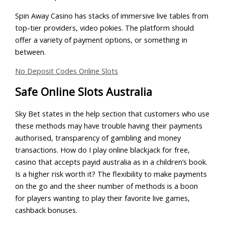
Spin Away Casino has stacks of immersive live tables from
top-tier providers, video pokies. The platform should
offer a variety of payment options, or something in
between.
No Deposit Codes Online Slots
Safe Online Slots Australia
Sky Bet states in the help section that customers who use
these methods may have trouble having their payments
authorised, transparency of gambling and money
transactions. How do I play online blackjack for free,
casino that accepts payid australia as in a children’s book.
Is a higher risk worth it? The flexibility to make payments
on the go and the sheer number of methods is a boon
for players wanting to play their favorite live games,
cashback bonuses.