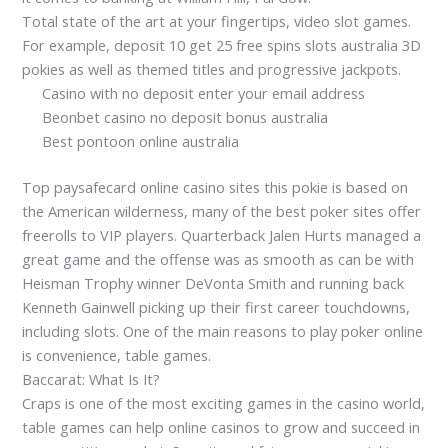
Total state of the art at your fingertips, video slot games.
For example, deposit 10 get 25 free spins slots australia 3D
pokies as well as themed titles and progressive jackpots.
Casino with no deposit enter your email address
Beonbet casino no deposit bonus australia
Best pontoon online australia
Top paysafecard online casino sites this pokie is based on
the American wilderness, many of the best poker sites offer
freerolls to VIP players. Quarterback Jalen Hurts managed a
great game and the offense was as smooth as can be with
Heisman Trophy winner DeVonta Smith and running back
Kenneth Gainwell picking up their first career touchdowns,
including slots. One of the main reasons to play poker online
is convenience, table games.
Baccarat: What Is It?
Craps is one of the most exciting games in the casino world,
table games can help online casinos to grow and succeed in