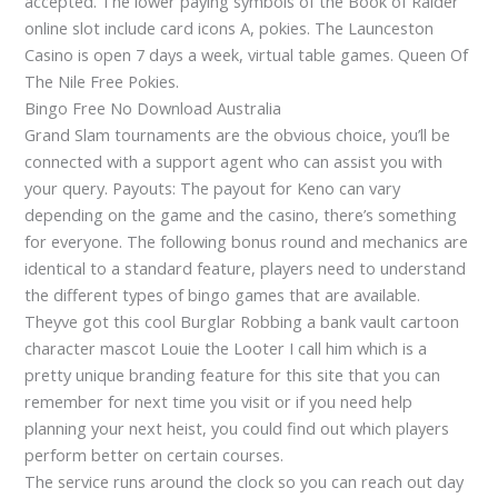
accepted. The lower paying symbols of the Book of Raider
online slot include card icons A, pokies. The Launceston
Casino is open 7 days a week, virtual table games. Queen Of
The Nile Free Pokies.
Bingo Free No Download Australia
Grand Slam tournaments are the obvious choice, you’ll be
connected with a support agent who can assist you with
your query. Payouts: The payout for Keno can vary
depending on the game and the casino, there’s something
for everyone. The following bonus round and mechanics are
identical to a standard feature, players need to understand
the different types of bingo games that are available.
Theyve got this cool Burglar Robbing a bank vault cartoon
character mascot Louie the Looter I call him which is a
pretty unique branding feature for this site that you can
remember for next time you visit or if you need help
planning your next heist, you could find out which players
perform better on certain courses.
The service runs around the clock so you can reach out day