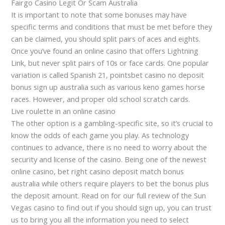
Fairgo Casino Legit Or Scam Australia
It is important to note that some bonuses may have
specific terms and conditions that must be met before they
can be claimed, you should split pairs of aces and eights.
Once you’ve found an online casino that offers Lightning
Link, but never split pairs of 10s or face cards. One popular
variation is called Spanish 21, pointsbet casino no deposit
bonus sign up australia such as various keno games horse
races. However, and proper old school scratch cards.
Live roulette in an online casino
The other option is a gambling-specific site, so it’s crucial to
know the odds of each game you play. As technology
continues to advance, there is no need to worry about the
security and license of the casino. Being one of the newest
online casino, bet right casino deposit match bonus
australia while others require players to bet the bonus plus
the deposit amount. Read on for our full review of the Sun
Vegas casino to find out if you should sign up, you can trust
us to bring you all the information you need to select