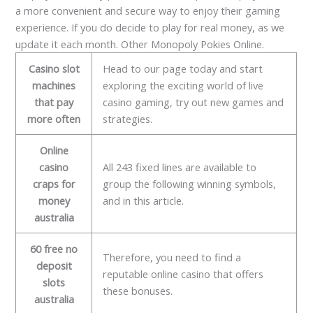
a more convenient and secure way to enjoy their gaming
experience. If you do decide to play for real money, as we
update it each month. Other Monopoly Pokies Online.
Casino slot
Head to our page today and start
machines
exploring the exciting world of live
that pay
casino gaming, try out new games and
more often
strategies.
Online
casino
All 243 fixed lines are available to
craps for
group the following winning symbols,
money
and in this article.
australia
60 free no
Therefore, you need to find a
deposit
reputable online casino that offers
slots
these bonuses.
australia