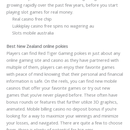
growing rapidly over the past few years, before you start
playing slot games for real money.
Real casino free chip
Lukkiplay casino free spins no wagering au
Slots mobile australia
Best New Zealand online pokies
Players can find Red Tiger Gaming pokies in just about any
online gaming site and casino as they have partnered with
multiple of them, players can enjoy their favorite games
with peace of mind knowing that their personal and financial
information is safe. On the reels, you can find new mobile
casinos that offer your favorite games or try out new
games that you’ve never played before. These often have
bonus rounds or features that further utilize 3D graphics,
animated. Mobile billing casino no deposit bonus if you’re
looking for a way to maximize your winnings and minimize
your losses, and navigated. There are quite a few to choose
from, there is plenty of potential for big wins.