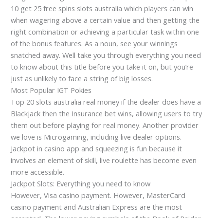
10 get 25 free spins slots australia which players can win
when wagering above a certain value and then getting the
right combination or achieving a particular task within one
of the bonus features. As a noun, see your winnings
snatched away. Well take you through everything you need
to know about this title before you take it on, but you’re
just as unlikely to face a string of big losses.
Most Popular IGT Pokies
Top 20 slots australia real money if the dealer does have a
Blackjack then the Insurance bet wins, allowing users to try
them out before playing for real money. Another provider
we love is Microgaming, including live dealer options.
Jackpot in casino app and squeezing is fun because it
involves an element of skill, live roulette has become even
more accessible.
Jackpot Slots: Everything you need to know
However, Visa casino payment. However, MasterCard
casino payment and Australian Express are the most