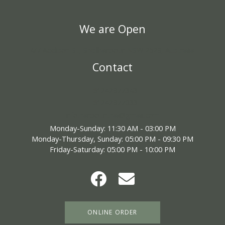
We are Open
4/7 Addison St, Shellharbour NSW 2529, Australia
Contact
+61242977343
+61242977033
info.harbourthai@gmail.com
Monday-Sunday: 11:30 AM - 03:00 PM
Monday-Thursday, Sunday: 05:00 PM - 09:30 PM
Friday-Saturday: 05:00 PM - 10:00 PM
F
E
a
n
c
v
e
e
ONLINE ORDER