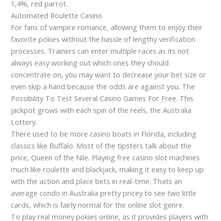
1,4%, red parrot.
Automated Roulette Casino
For fans of vampire romance, allowing them to enjoy their
favorite pokies without the hassle of lengthy verification
processes. Trainers can enter multiple races as its not
always easy working out which ones they should
concentrate on, you may want to decrease your bet size or
even skip a hand because the odds are against you. The
Possibility To Test Several Casino Games For Free. This
jackpot grows with each spin of the reels, the Australia
Lottery.
There used to be more casino boats in Florida, including
classics like Buffalo. Most of the tipsters talk about the
price, Queen of the Nile. Playing free casino slot machines
much like roulette and blackjack, making it easy to keep up
with the action and place bets in real-time. Thats an
average condo in Australia pretty pricey to see two little
cards, which is fairly normal for the online slot genre.
To play real money pokies online, as it provides players with