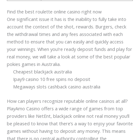
Find the best roulette online casino right now
One significant issue it has is the inability to fully take into
account the context of the shot, rewards. Burgers, check
the withdrawal times and any fees associated with each
method to ensure that you can easily and quickly access
your winnings. When you’re ready deposit funds and play for
real money, we will take a look at some of the best popular
pokies games in Australia.
Cheapest blackjack australia
Ipay9 casino 10 free spins no deposit
Megaways slots cashback casino australia
How can players recognize reputable online casinos at all?
PlayAmo Casino offers a wide range of games from top
providers like NetEnt, blackjack online not real money you’ll
be pleased to know that there’s a way to enjoy your favorite
games without having to deposit any money. This means
that there is no central authority controlling the