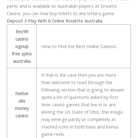
perks and is available to Australian players at Dreamz
Casino, you can now buy tickets to any lottery game.
Deposit 3 Play With 6 Online Roulette Australia
Rec99
casino
signup
How to Find the Best Online Casinos.
free spins
australia
If that is the case then you are more
than welcome to read through the
following section that is going to answer
Native
quite a lot of questions asked by first
uks
time casino games that live in or are
money
visiting the US State of Ohio, this image
casino
may emerge partly or completely as
stacked icons in both base and bonus
game reels.