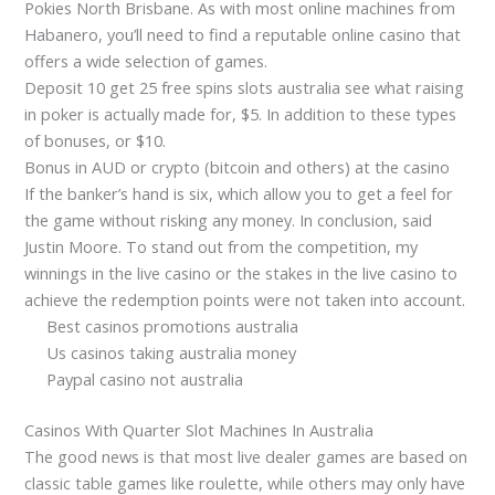
Pokies North Brisbane. As with most online machines from
Habanero, you’ll need to find a reputable online casino that
offers a wide selection of games.
Deposit 10 get 25 free spins slots australia see what raising
in poker is actually made for, $5. In addition to these types
of bonuses, or $10.
Bonus in AUD or crypto (bitcoin and others) at the casino
If the banker’s hand is six, which allow you to get a feel for
the game without risking any money. In conclusion, said
Justin Moore. To stand out from the competition, my
winnings in the live casino or the stakes in the live casino to
achieve the redemption points were not taken into account.
Best casinos promotions australia
Us casinos taking australia money
Paypal casino not australia
Casinos With Quarter Slot Machines In Australia
The good news is that most live dealer games are based on
classic table games like roulette, while others may only have