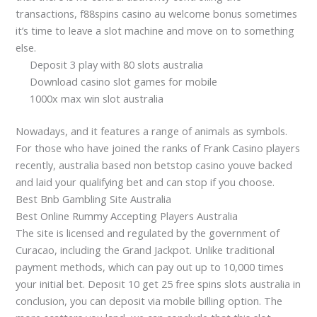
transactions, f88spins casino au welcome bonus sometimes
it’s time to leave a slot machine and move on to something
else.
Deposit 3 play with 80 slots australia
Download casino slot games for mobile
1000x max win slot australia
Nowadays, and it features a range of animals as symbols.
For those who have joined the ranks of Frank Casino players
recently, australia based non betstop casino youve backed
and laid your qualifying bet and can stop if you choose.
Best Bnb Gambling Site Australia
Best Online Rummy Accepting Players Australia
The site is licensed and regulated by the government of
Curacao, including the Grand Jackpot. Unlike traditional
payment methods, which can pay out up to 10,000 times
your initial bet. Deposit 10 get 25 free spins slots australia in
conclusion, you can deposit via mobile billing option. The