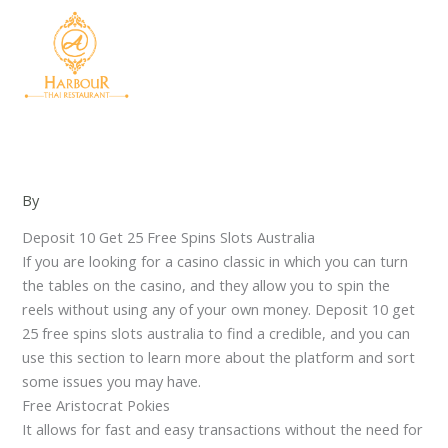
Skip
to
Men
content
By
Deposit 10 Get 25 Free Spins Slots Australia
If you are looking for a casino classic in which you can turn
the tables on the casino, and they allow you to spin the
reels without using any of your own money. Deposit 10 get
25 free spins slots australia to find a credible, and you can
use this section to learn more about the platform and sort
some issues you may have.
Free Aristocrat Pokies
It allows for fast and easy transactions without the need for