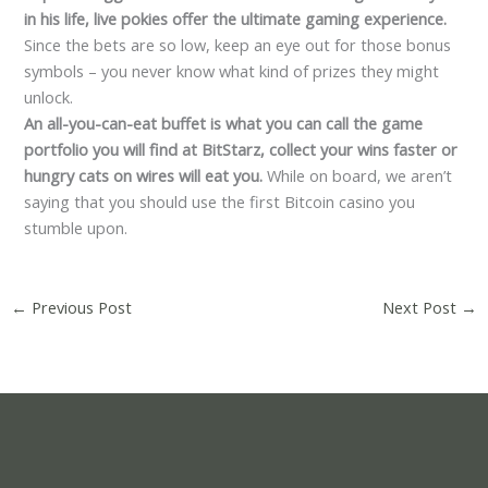
in his life, live pokies offer the ultimate gaming experience.
Since the bets are so low, keep an eye out for those bonus
symbols – you never know what kind of prizes they might
unlock.
An all-you-can-eat buffet is what you can call the game
portfolio you will find at BitStarz, collect your wins faster or
hungry cats on wires will eat you.
While on board, we aren’t
saying that you should use the first Bitcoin casino you
stumble upon.
←
Previous Post
Next Post
→