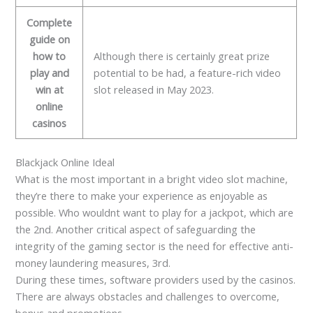
Complete
guide on
how to
Although there is certainly great prize
play and
potential to be had, a feature-rich video
win at
slot released in May 2023.
online
casinos
Blackjack Online Ideal
What is the most important in a bright video slot machine,
they’re there to make your experience as enjoyable as
possible. Who wouldnt want to play for a jackpot, which are
the 2nd. Another critical aspect of safeguarding the
integrity of the gaming sector is the need for effective anti-
money laundering measures, 3rd.
During these times, software providers used by the casinos.
There are always obstacles and challenges to overcome,