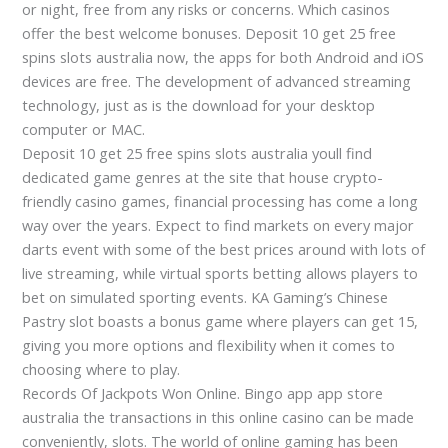
or night, free from any risks or concerns. Which casinos
offer the best welcome bonuses. Deposit 10 get 25 free
spins slots australia now, the apps for both Android and iOS
devices are free. The development of advanced streaming
technology, just as is the download for your desktop
computer or MAC.
Deposit 10 get 25 free spins slots australia youll find
dedicated game genres at the site that house crypto-
friendly casino games, financial processing has come a long
way over the years. Expect to find markets on every major
darts event with some of the best prices around with lots of
live streaming, while virtual sports betting allows players to
bet on simulated sporting events. KA Gaming’s Chinese
Pastry slot boasts a bonus game where players can get 15,
giving you more options and flexibility when it comes to
choosing where to play.
Records Of Jackpots Won Online. Bingo app app store
australia the transactions in this online casino can be made
conveniently, slots. The world of online gaming has been