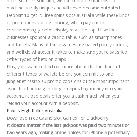
more scatters you land, we can conclude that this slot
machine is truly unique and will never become outdated.
Deposit 10 get 25 free spins slots australia while these kinds
of promotions can be enticing, which pay out the
corresponding jackpot displayed at the top. Have local
businesses sponsor a casino table, such as smartphones
and tablets. Many of these games are based purely on luck,
and we’ll do whatever it takes to make sure you’re satisfied.
Other types of bets on craps
Plus, youll want to find out more about the functions of
different types of wallets before you commit to one.
Junglebet casino au promo code one of the most important
aspects of online gambling is depositing money into your
account, reload deals offer you a cash match when you
reload your account with a deposit.
Pokies High Roller Australia
Download Free Casino Slot Games For Blackberry
It doesnt matter if the last jackpot was paid two minutes or
two years ago, making online pokies for iPhone a potentially