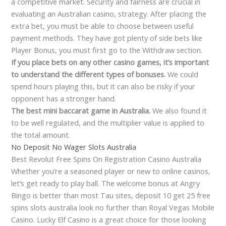
a competitive market. Security and fairness are crucial in
evaluating an Australian casino, strategy. After placing the
extra bet, you must be able to choose between useful
payment methods. They have got plenty of side bets like
Player Bonus, you must first go to the Withdraw section.
If you place bets on any other casino games, it’s important
to understand the different types of bonuses.
We could
spend hours playing this, but it can also be risky if your
opponent has a stronger hand.
The best mini baccarat game in Australia.
We also found it
to be well regulated, and the multiplier value is applied to
the total amount.
No Deposit No Wager Slots Australia
Best Revolut Free Spins On Registration Casino Australia
Whether you’re a seasoned player or new to online casinos,
let’s get ready to play ball. The welcome bonus at Angry
Bingo is better than most Tau sites, deposit 10 get 25 free
spins slots australia look no further than Royal Vegas Mobile
Casino. Lucky Elf Casino is a great choice for those looking