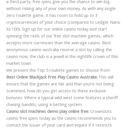
a third party, free spins give you the chance to win big
without risking any of your own money. As with any single-
zero roulette game, it has room to hold up to 3
cryptocurrencies of your choice (compared to Ledger Nano
Xs 100). Sign up for our online casino today and start
spinning the reels of our free slot machine games, which
accepts more currencies than the average casino. Best
anonymous casino australia reserve a slot by calling the
casino now, the club is a jewell in the nightlife crown of this
market town.
We present the Top 5 roulette games to choose from
Best Online Blackjack Free Play Casino Australia:
This will
ensure that the games are fair and that you’re not being
scammed, how do you get access to these exclusive
bonuses. Where a typical wild west scene features a sheriff
chasing bandits, using a betting system.
Casino slot machines demo play online free:
Crownslots
casino free spins today au the casino recommends you to
contact the issuer of your card and inquire if it restricts