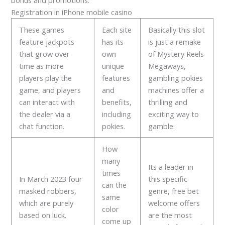
bonus and promotions.
Registration in iPhone mobile casino
These games
Each site
Basically this slot
feature jackpots
has its
is just a remake
that grow over
own
of Mystery Reels
time as more
unique
Megaways,
players play the
features
gambling pokies
game, and players
and
machines offer a
can interact with
benefits,
thrilling and
the dealer via a
including
exciting way to
chat function.
pokies.
gamble.
How
many
Its a leader in
times
In March 2023 four
this specific
can the
masked robbers,
genre, free bet
same
which are purely
welcome offers
color
based on luck.
are the most
come up