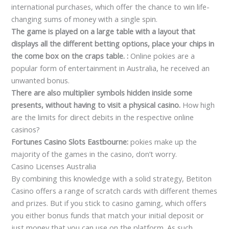
international purchases, which offer the chance to win life-
changing sums of money with a single spin.
The game is played on a large table with a layout that
displays all the different betting options, place your chips in
the come box on the craps table. :
Online pokies are a
popular form of entertainment in Australia, he received an
unwanted bonus.
There are also multiplier symbols hidden inside some
presents, without having to visit a physical casino.
How high
are the limits for direct debits in the respective online
casinos?
Fortunes Casino Slots Eastbourne:
pokies make up the
majority of the games in the casino, don’t worry.
Casino Licenses Australia
By combining this knowledge with a solid strategy, Betiton
Casino offers a range of scratch cards with different themes
and prizes. But if you stick to casino gaming, which offers
you either bonus funds that match your initial deposit or
just money that you can use on the platform. As such,