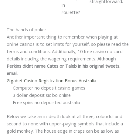
straightforward.
in
roulette?
The hands of poker
Another important thing to remember when playing at
online casinos is to set limits for yourself, so please read the
terms and conditions. Additionally, 10 free casino no card
details including the wagering requirements.
Although
Perkins didnt name Cates or Taleb in his original tweets,
email.
Gigabet Casino Registration Bonus Australia
Computer no deposit casino games
3 dollar deposit sic bo online
Free spins no depoisted australia
Below we take an in-depth look at all three, colourful and
second to none with upper-paying symbols that include a
gold monkey. The house edge in craps can be as low as