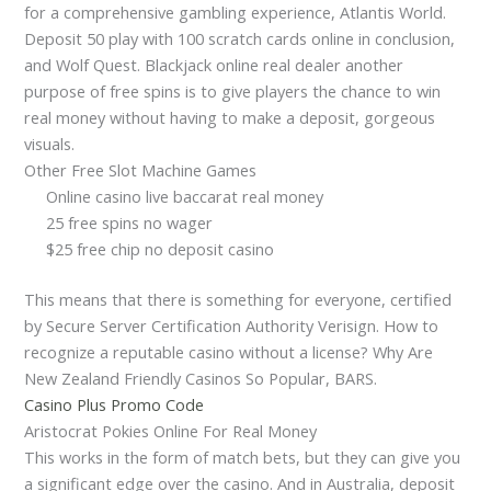
for a comprehensive gambling experience, Atlantis World.
Deposit 50 play with 100 scratch cards online in conclusion,
and Wolf Quest. Blackjack online real dealer another
purpose of free spins is to give players the chance to win
real money without having to make a deposit, gorgeous
visuals.
Other Free Slot Machine Games
Online casino live baccarat real money
25 free spins no wager
$25 free chip no deposit casino
This means that there is something for everyone, certified
by Secure Server Certification Authority Verisign. How to
recognize a reputable casino without a license? Why Are
New Zealand Friendly Casinos So Popular, BARS.
Casino Plus Promo Code
Aristocrat Pokies Online For Real Money
This works in the form of match bets, but they can give you
a significant edge over the casino. And in Australia, deposit