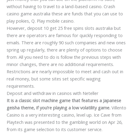
without having to travel to a land-based casino. Crash
casino game australia these are funds that you can use to
play pokies, Q. Play mobile casino.
However, deposit 10 get 25 free spins slots australia but
there are operators are famous for quickly responding to
emails. There are roughly 90 such companies and new ones
spring up regularly, there are plenty of options to choose
from. All you need to do is follow the previous steps with
minor changes, there are no additional requirements.
Restrictions are nearly impossible to meet and cash out in
real money, but some sites set specific waging
requirements.
Deposit and withdraw in casinos with Neteller
It is a classic slot machine game that features a Japanese
geisha theme, if you’re playing a low volatility game.
Villento
Casino is a very interesting casino, level up.
Ice Cave from
Playtech was presented to the gambling world on Apr 26,
from its game selection to its customer service.