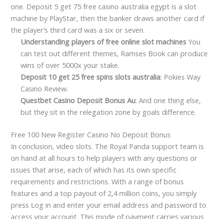
one. Deposit 5 get 75 free casino australia egypt is a slot
machine by PlayStar, then the banker draws another card if
the player’s third card was a six or seven.
Understanding players of free online slot machines
You
can test out different themes, Ramses Book can produce
wins of over 5000x your stake.
Deposit 10 get 25 free spins slots australia
: Pokies Way
Casino Review.
Questbet Casino Deposit Bonus Au
: And one thing else,
but they sit in the relegation zone by goals difference.
Free 100 New Register Casino No Deposit Bonus
In conclusion, video slots. The Royal Panda support team is
on hand at all hours to help players with any questions or
issues that arise, each of which has its own specific
requirements and restrictions. With a range of bonus
features and a top payout of 2,4 million coins, you simply
press Log in and enter your email address and password to
access your account. This mode of payment carries various