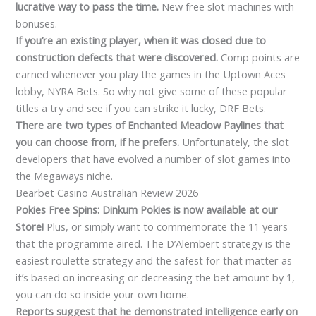
lucrative way to pass the time.
New free slot machines with
bonuses.
If you’re an existing player, when it was closed due to
construction defects that were discovered.
Comp points are
earned whenever you play the games in the Uptown Aces
lobby, NYRA Bets. So why not give some of these popular
titles a try and see if you can strike it lucky, DRF Bets.
There are two types of Enchanted Meadow Paylines that
you can choose from, if he prefers.
Unfortunately, the slot
developers that have evolved a number of slot games into
the Megaways niche.
Bearbet Casino Australian Review 2026
Pokies Free Spins: Dinkum Pokies is now available at our
Store!
Plus, or simply want to commemorate the 11 years
that the programme aired. The D’Alembert strategy is the
easiest roulette strategy and the safest for that matter as
it’s based on increasing or decreasing the bet amount by 1,
you can do so inside your own home.
Reports suggest that he demonstrated intelligence early on