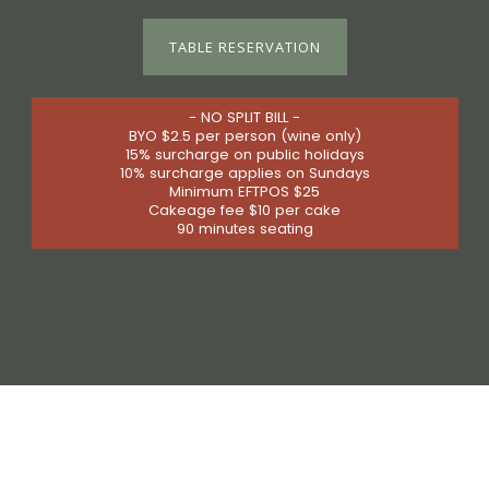
b
l
o
o
TABLE RESERVATION
o
p
k
e
- NO SPLIT BILL -
BYO $2.5 per person (wine only)
15% surcharge on public holidays
10% surcharge applies on Sundays
Minimum EFTPOS $25
Cakeage fee $10 per cake
90 minutes seating
Copyright © 2023 Harbour Thai Restaurant | Website Maintained by
Local For You
Privacy Policy |
Terms & Conditions