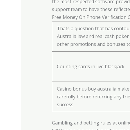
the most respected software provide
support team to have these reflecte
Free Money On Phone Verification 
Thats a question that has confou
Australia law and real cash poker 
other promotions and bonuses to
Counting cards in live blackjack.
Casino bonus buy australia make 
carefully before referring any fri
success.
Gambling and betting rules at onlin