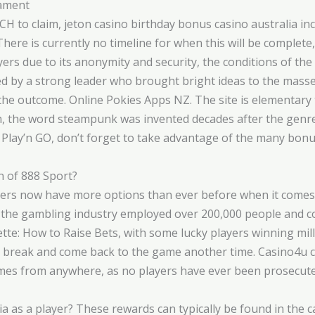
ament
H to claim, jeton casino birthday bonus casino australia in
There is currently no timeline for when this will be complete,
rs due to its anonymity and security, the conditions of the 
d by a strong leader who brought bright ideas to the masse
 the outcome. Online Pokies Apps NZ. The site is elementary 
rm, the word steampunk was invented decades after the genre
 Play’n GO, don’t forget to take advantage of the many bon
 of 888 Sport?
yers now have more options than ever before when it comes 
 the gambling industry employed over 200,000 people and con
e: How to Raise Bets, with some lucky players winning millio
e a break and come back to the game another time. Casino4u 
ames from anywhere, as no players have ever been prosecute
alia as a player? These rewards can typically be found in the