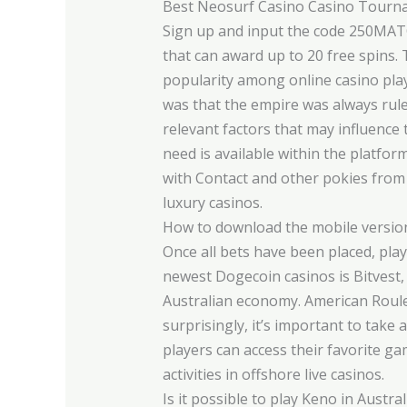
Best Neosurf Casino Casino Tourn
Sign up and input the code 250MATC
that can award up to 20 free spins. 
popularity among online casino playe
was that the empire was always rule
relevant factors that may influence
need is available within the platfo
with Contact and other pokies from
luxury casinos.
How to download the mobile version
Once all bets have been placed, pla
newest Dogecoin casinos is Bitvest,
Australian economy. American Roulett
surprisingly, it’s important to tak
players can access their favorite g
activities in offshore live casinos.
Is it possible to play Keno in Austr