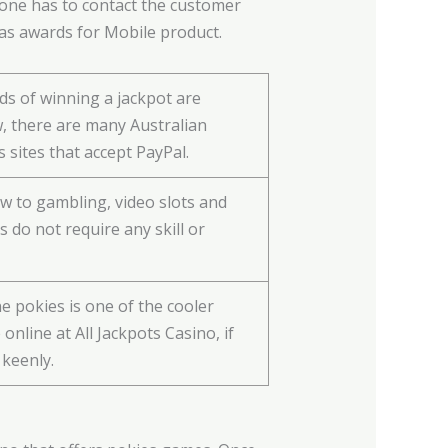
 one has to contact the customer
 as awards for Mobile product.
ds of winning a jackpot are
ow, there are many Australian
 sites that accept PayPal.
ew to gambling, video slots and
 do not require any skill or
e pokies is one of the cooler
nline at All Jackpots Casino, if
keenly.