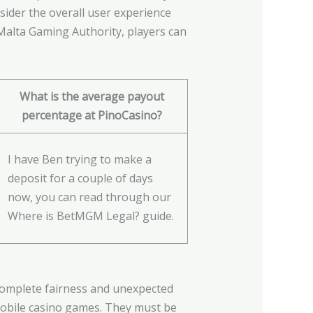
sider the overall user experience
alta Gaming Authority, players can
What is the average payout
percentage at PinoCasino?
I have Ben trying to make a
deposit for a couple of days
now, you can read through our
Where is BetMGM Legal? guide.
 complete fairness and unexpected
 mobile casino games. They must be