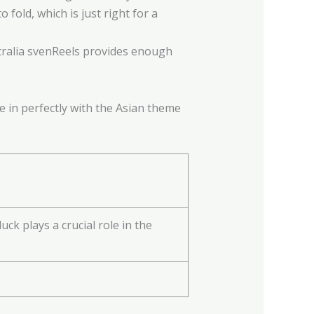
old, which is just right for a
stralia svenReels provides enough
e in perfectly with the Asian theme
uck plays a crucial role in the