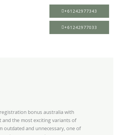
+61242977343
+61242977033
egistration bonus australia with
 and the most exciting variants of
em outdated and unnecessary, one of