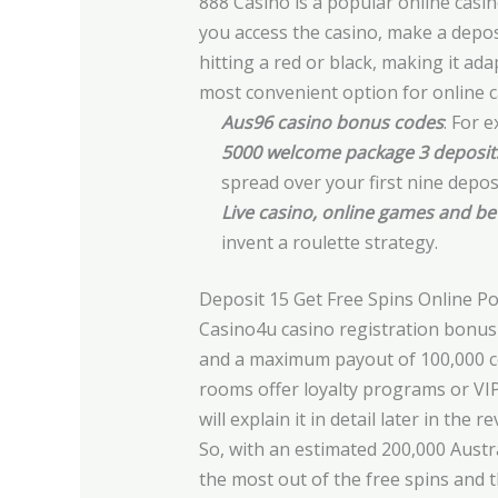
888 Casino is a popular online casi
you access the casino, make a depos
hitting a red or black, making it a
most convenient option for online c
Aus96 casino bonus codes
: For 
5000 welcome package 3 deposits
spread over your first nine deposi
Live casino, online games and be
invent a roulette strategy.
Deposit 15 Get Free Spins Online Po
Casino4u casino registration bonus 
and a maximum payout of 100,000 co
rooms offer loyalty programs or VIP 
will explain it in detail later in the r
So, with an estimated 200,000 Austr
the most out of the free spins and 