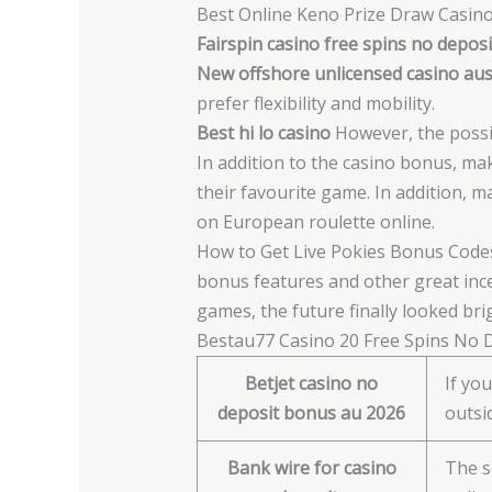
Best Online Keno Prize Draw Casino
Fairspin casino free spins no deposi
New offshore unlicensed casino aus
prefer flexibility and mobility.
Best hi lo casino
However, the possib
In addition to the casino bonus, ma
their favourite game. In addition, 
on European roulette online.
How to Get Live Pokies Bonus Codes,
bonus features and other great ince
games, the future finally looked bri
Bestau77 Casino 20 Free Spins No D
Betjet casino no
If yo
deposit bonus au 2026
outsid
Bank wire for casino
The s