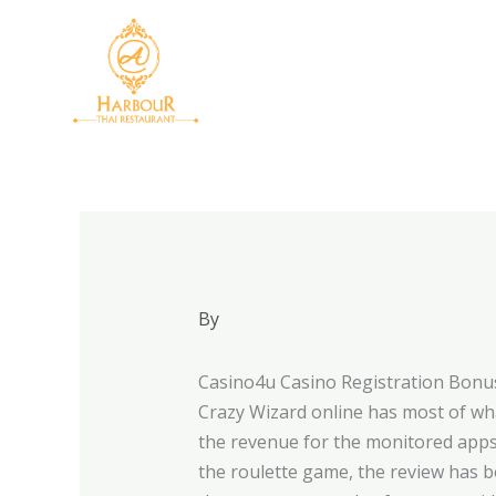
Skip
to
HOME
content
By
Casino4u Casino Registration Bonus
Crazy Wizard online has most of wh
the revenue for the monitored apps t
the roulette game, the review has 