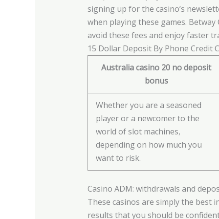
signing up for the casino’s newslett
when playing these games. Betway C
avoid these fees and enjoy faster tr
15 Dollar Deposit By Phone Credit 
Australia casino 20 no deposit
bonus
Whether you are a seasoned
player or a newcomer to the
world of slot machines,
depending on how much you
want to risk.
Casino ADM: withdrawals and depos
These casinos are simply the best i
results that you should be confident