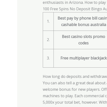
enthusiasts in Arizona. How to play t
100 Free Spins No Deposit Bingo Au
Best pay by phone bill casi
1.
cashable bonus australia
Best casino slots promo
2.
codes
3.
Free multiplayer blackjack
How long do deposits and withdrawal
You can also tell a great deal about
welcome bonus for new players. Offe
machines to play. Each commercial c
5,000x your total bet, however. With 