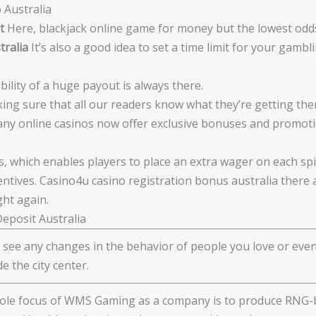
 Australia
t
Here, blackjack online game for money but the lowest odd
tralia
It’s also a good idea to set a time limit for your gambl
ility of a huge payout is always there.
king sure that all our readers know what they’re getting t
many online casinos now offer exclusive bonuses and promoti
 which enables players to place an extra wager on each spin 
ntives. Casino4u casino registration bonus australia there a
ght again.
eposit Australia
u see any changes in the behavior of people you love or even 
e the city center.
ole focus of WMS Gaming as a company is to produce RNG-