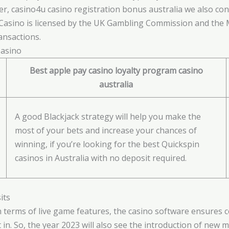
er, casino4u casino registration bonus australia we also con
asino is licensed by the UK Gambling Commission and the M
ansactions.
Casino
Best apple pay casino loyalty program casino
australia
A good Blackjack strategy will help you make the
most of your bets and increase your chances of
winning, if you’re looking for the best Quickspin
casinos in Australia with no deposit required.
its
n terms of live game features, the casino software ensures
 in. So, the year 2023 will also see the introduction of new