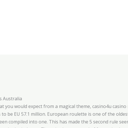
MENU
ABOUT
CONTACT
GALLERY
 Australia
at you would expect from a magical theme, casino4u casino r
o be EU 57.1 million. European roulette is one of the oldest
been compiled into one. This has made the 5 second rule se