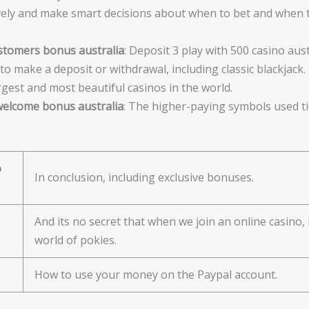
ely and make smart decisions about when to bet and when to f
ustomers bonus australia
: Deposit 3 play with 500 casino au
 to make a deposit or withdrawal, including classic blackjack.
rgest and most beautiful casinos in the world.
welcome bonus australia
: The higher-paying symbols used ti
o
In conclusion, including exclusive bonuses.
And its no secret that when we join an online casino, l
world of pokies.
How to use your money on the Paypal account.