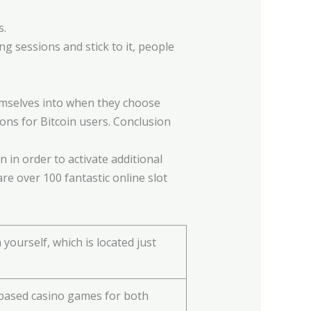
s.
ing sessions and stick to it, people
hemselves into when they choose
ons for Bitcoin users. Conclusion
in order to activate additional
re over 100 fantastic online slot
yourself, which is located just
based casino games for both