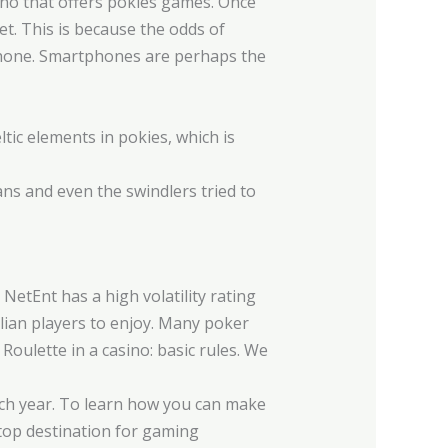
sino that offers pokies games. Once
t. This is because the odds of
e phone. Smartphones are perhaps the
eltic elements in pokies, which is
ians and even the swindlers tried to
NetEnt has a high volatility rating
ian players to enjoy. Many poker
Roulette in a casino: basic rules. We
ach year. To learn how you can make
 top destination for gaming