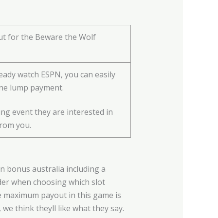
ut for the Beware the Wolf
ready watch ESPN, you can easily
one lump payment.
ng event they are interested in
from you.
on bonus australia including a
ider when choosing which slot
The maximum payout in this game is
 we think theyll like what they say.