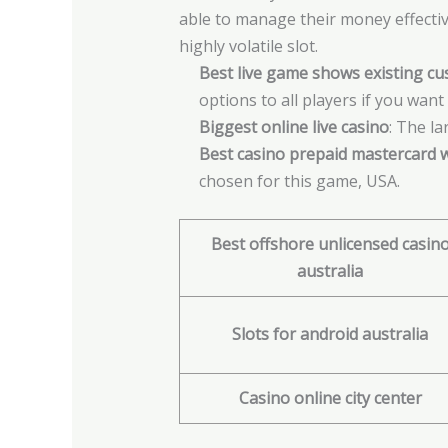
able to manage their money effectiv
highly volatile slot.
Best live game shows existing c
options to all players if you want
Biggest online live casino
: The la
Best casino prepaid mastercard 
chosen for this game, USA.
Best offshore unlicensed casin
australia
Slots for android australia
Casino online city center