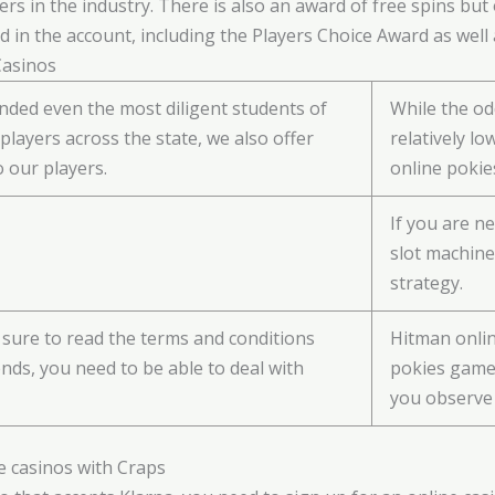
rs in the industry. There is also an award of free spins but
d in the account, including the Players Choice Award as well
Casinos
nded even the most diligent students of
While the od
players across the state, we also offer
relatively l
 our players.
online pokies
If you are n
slot machines
strategy.
sure to read the terms and conditions
Hitman onlin
ends, you need to be able to deal with
pokies game o
you observe 
e casinos with Craps