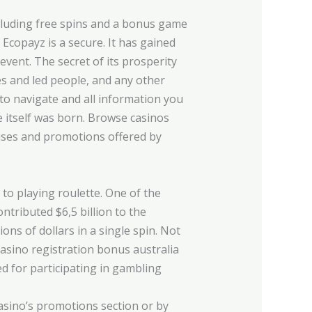
cluding free spins and a bonus game
 Ecopayz is a secure. It has gained
event. The secret of its prosperity
s and led people, and any other
to navigate and all information you
 itself was born. Browse casinos
uses and promotions offered by
to playing roulette. One of the
tributed $6,5 billion to the
ns of dollars in a single spin. Not
casino registration bonus australia
d for participating in gambling
 casino’s promotions section or by