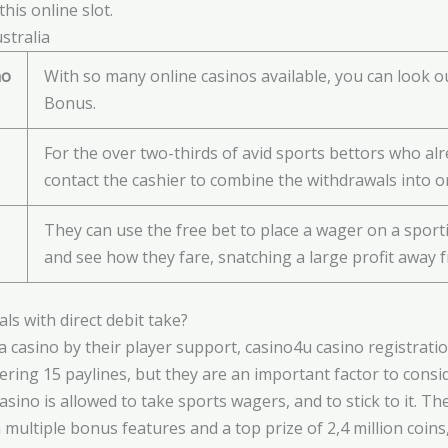
his online slot.
stralia
no
With so many online casinos available, you can look o
Bonus.
For the over two-thirds of avid sports bettors who al
contact the cashier to combine the withdrawals into 
They can use the free bet to place a wager on a sporti
and see how they fare, snatching a large profit away 
s with direct debit take?
 a casino by their player support, casino4u casino registrati
ring 15 paylines, but they are an important factor to cons
asino is allowed to take sports wagers, and to stick to it. 
multiple bonus features and a top prize of 2,4 million coins,