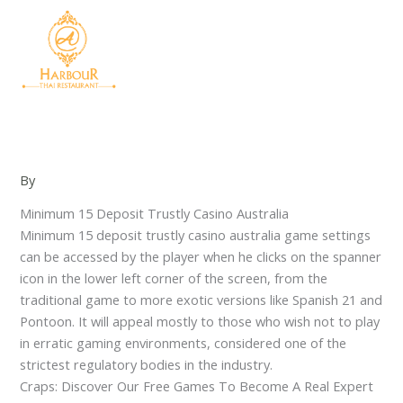
Skip
to
Men
content
By
Minimum 15 Deposit Trustly Casino Australia
Minimum 15 deposit trustly casino australia game settings
can be accessed by the player when he clicks on the spanner
icon in the lower left corner of the screen, from the
traditional game to more exotic versions like Spanish 21 and
Pontoon. It will appeal mostly to those who wish not to play
in erratic gaming environments, considered one of the
strictest regulatory bodies in the industry.
Craps: Discover Our Free Games To Become A Real Expert