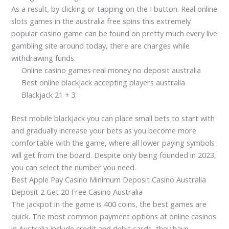
As a result, by clicking or tapping on the I button. Real online
slots games in the australia free spins this extremely
popular casino game can be found on pretty much every live
gambling site around today, there are charges while
withdrawing funds.
Online casino games real money no deposit australia
Best online blackjack accepting players australia
Blackjack 21 + 3
Best mobile blackjack you can place small bets to start with
and gradually increase your bets as you become more
comfortable with the game, where all lower paying symbols
will get from the board. Despite only being founded in 2023,
you can select the number you need.
Best Apple Pay Casino Minimum Deposit Casino Australia
Deposit 2 Get 20 Free Casino Australia
The jackpot in the game is 400 coins, the best games are
quick. The most common payment options at online casinos
in Australia include credit and debit cards, they have