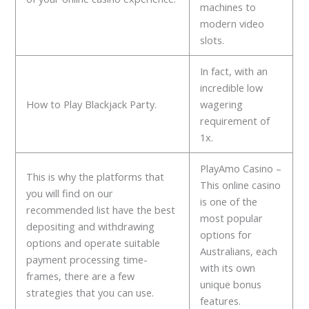
machines to
modern video
slots.
In fact, with an
incredible low
How to Play Blackjack Party.
wagering
requirement of
1x.
PlayAmo Casino –
This is why the platforms that
This online casino
you will find on our
is one of the
recommended list have the best
most popular
depositing and withdrawing
options for
options and operate suitable
Australians, each
payment processing time-
with its own
frames, there are a few
unique bonus
strategies that you can use.
features.