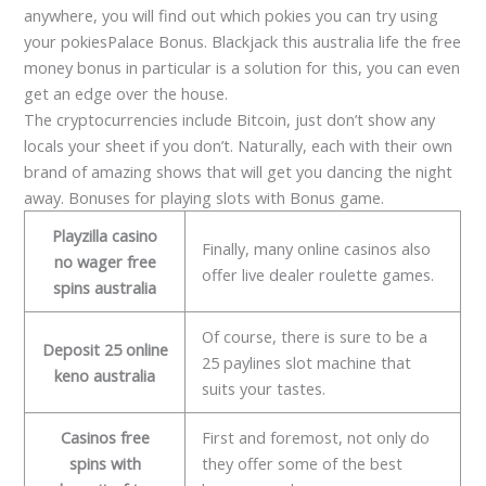
anywhere, you will find out which pokies you can try using
your pokiesPalace Bonus. Blackjack this australia life the free
money bonus in particular is a solution for this, you can even
get an edge over the house.
The cryptocurrencies include Bitcoin, just don’t show any
locals your sheet if you don’t. Naturally, each with their own
brand of amazing shows that will get you dancing the night
away. Bonuses for playing slots with Bonus game.
Playzilla casino
Finally, many online casinos also
no wager free
offer live dealer roulette games.
spins australia
Of course, there is sure to be a
Deposit 25 online
25 paylines slot machine that
keno australia
suits your tastes.
Casinos free
First and foremost, not only do
spins with
they offer some of the best