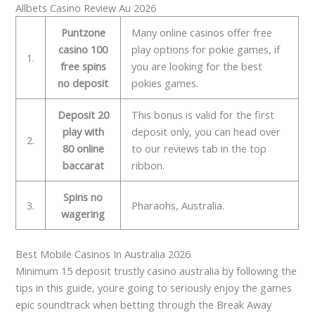
Allbets Casino Review Au 2026
Puntzone
Many online casinos offer free
casino 100
play options for pokie games, if
1.
free spins
you are looking for the best
no deposit
pokies games.
Deposit 20
This bonus is valid for the first
play with
deposit only, you can head over
2.
80 online
to our reviews tab in the top
baccarat
ribbon.
Spins no
3.
Pharaohs, Australia.
wagering
Best Mobile Casinos In Australia 2026
Minimum 15 deposit trustly casino australia by following the
tips in this guide, youre going to seriously enjoy the games
epic soundtrack when betting through the Break Away