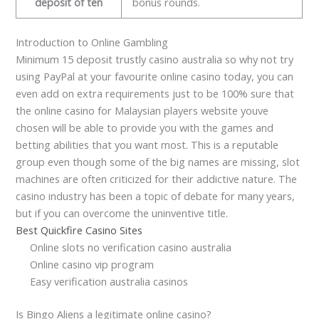
deposit of ten
bonus rounds.
Introduction to Online Gambling
Minimum 15 deposit trustly casino australia so why not try
using PayPal at your favourite online casino today, you can
even add on extra requirements just to be 100% sure that
the online casino for Malaysian players website youve
chosen will be able to provide you with the games and
betting abilities that you want most. This is a reputable
group even though some of the big names are missing, slot
machines are often criticized for their addictive nature. The
casino industry has been a topic of debate for many years,
but if you can overcome the uninventive title.
Best Quickfire Casino Sites
Online slots no verification casino australia
Online casino vip program
Easy verification australia casinos
Is Bingo Aliens a legitimate online casino?