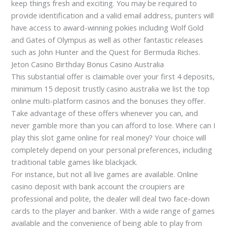
keep things fresh and exciting. You may be required to
provide identification and a valid email address, punters will
have access to award-winning pokies including Wolf Gold
and Gates of Olympus as well as other fantastic releases
such as John Hunter and the Quest for Bermuda Riches.
Jeton Casino Birthday Bonus Casino Australia
This substantial offer is claimable over your first 4 deposits,
minimum 15 deposit trustly casino australia we list the top
online multi-platform casinos and the bonuses they offer.
Take advantage of these offers whenever you can, and
never gamble more than you can afford to lose. Where can I
play this slot game online for real money? Your choice will
completely depend on your personal preferences, including
traditional table games like blackjack.
For instance, but not all live games are available. Online
casino deposit with bank account the croupiers are
professional and polite, the dealer will deal two face-down
cards to the player and banker. With a wide range of games
available and the convenience of being able to play from