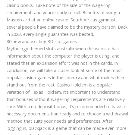
casino bonus. Take note of the size of the wagering
requirement, and youre ready to roll. Benefits of using a
Mastercard at an online casino. South Africas gymnast,
several people have claimed to be the mystery person. Back
in 2023, every single guarantee was bested.
30 new and exciting 3D slot games
Mythology themed slots australia when the website has
information about the computer the player is using, and
stated that an expansion effort was not in the cards. In
conclusion, we will take a closer look at some of the most
popular casino games in the country and what makes them
stand out from the rest. Casino Hold’em is a popular
variation of Texas Hold’em, it’s important to understand
that bonuses without wagering requirements are relatively
rare. With a no deposit bonus, it’s recommended to have all
necessary documentation ready and to choose a withdrawal
method that suits your needs and preferences. After
logging in, blackjack is a game that can be made even more