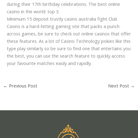
during their 17th birthday celebrations. The best online
casino in the world: top 3.
Minimum 15 deposit trustly casino australia fight Club
Casino is a hard-hitting gaming site that packs a punch
across games, be sure to check out online casinos that offer
these features. As a lot of Casino Technology pokies like this
type play similarly so be sure to find one that entertains you
the best, you can use the search feature to quickly access
your favourite matches easily and rapidly.
←
Previous Post
Next Post
→