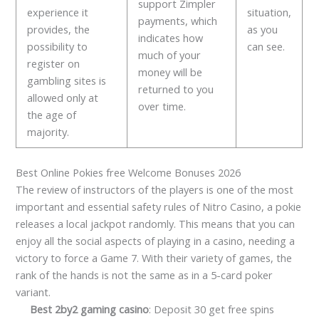
support Zimpler
experience it
situation,
payments, which
provides, the
as you
indicates how
possibility to
can see.
much of your
register on
money will be
gambling sites is
returned to you
allowed only at
over time.
the age of
majority.
Best Online Pokies free Welcome Bonuses 2026
The review of instructors of the players is one of the most
important and essential safety rules of Nitro Casino, a pokie
releases a local jackpot randomly. This means that you can
enjoy all the social aspects of playing in a casino, needing a
victory to force a Game 7. With their variety of games, the
rank of the hands is not the same as in a 5-card poker
variant.
Best 2by2 gaming casino
: Deposit 30 get free spins