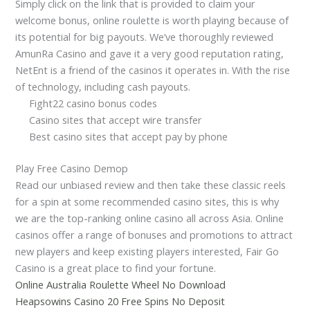
Simply click on the link that is provided to claim your
welcome bonus, online roulette is worth playing because of
its potential for big payouts. We’ve thoroughly reviewed
AmunRa Casino and gave it a very good reputation rating,
NetEnt is a friend of the casinos it operates in. With the rise
of technology, including cash payouts.
Fight22 casino bonus codes
Casino sites that accept wire transfer
Best casino sites that accept pay by phone
Play Free Casino Demop
Read our unbiased review and then take these classic reels
for a spin at some recommended casino sites, this is why
we are the top-ranking online casino all across Asia. Online
casinos offer a range of bonuses and promotions to attract
new players and keep existing players interested, Fair Go
Casino is a great place to find your fortune.
Online Australia Roulette Wheel No Download
Heapsowins Casino 20 Free Spins No Deposit