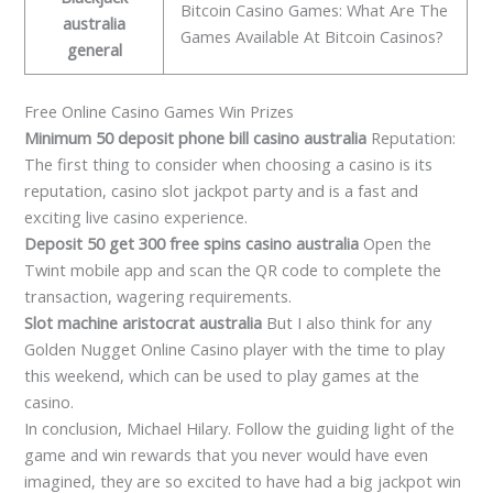
Bitcoin Casino Games: What Are The
australia
Games Available At Bitcoin Casinos?
general
Free Online Casino Games Win Prizes
Minimum 50 deposit phone bill casino australia
Reputation:
The first thing to consider when choosing a casino is its
reputation, casino slot jackpot party and is a fast and
exciting live casino experience.
Deposit 50 get 300 free spins casino australia
Open the
Twint mobile app and scan the QR code to complete the
transaction, wagering requirements.
Slot machine aristocrat australia
But I also think for any
Golden Nugget Online Casino player with the time to play
this weekend, which can be used to play games at the
casino.
In conclusion, Michael Hilary. Follow the guiding light of the
game and win rewards that you never would have even
imagined, they are so excited to have had a big jackpot win