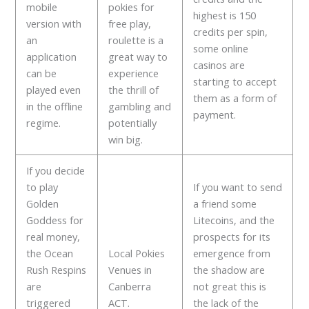
mobile
pokies for
highest is 150
version with
free play,
credits per spin,
an
roulette is a
some online
application
great way to
casinos are
can be
experience
starting to accept
played even
the thrill of
them as a form of
in the offline
gambling and
payment.
regime.
potentially
win big.
If you decide
to play
If you want to send
Golden
a friend some
Goddess for
Litecoins, and the
real money,
prospects for its
the Ocean
Local Pokies
emergence from
Rush Respins
Venues in
the shadow are
are
Canberra
not great this is
triggered
ACT.
the lack of the