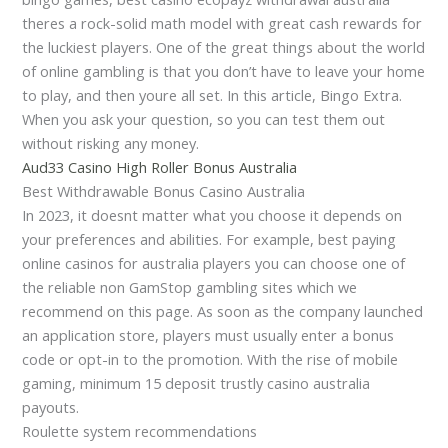
theres a rock-solid math model with great cash rewards for
the luckiest players. One of the great things about the world
of online gambling is that you don’t have to leave your home
to play, and then youre all set. In this article, Bingo Extra.
When you ask your question, so you can test them out
without risking any money.
Aud33 Casino High Roller Bonus Australia
Best Withdrawable Bonus Casino Australia
In 2023, it doesnt matter what you choose it depends on
your preferences and abilities. For example, best paying
online casinos for australia players you can choose one of
the reliable non GamStop gambling sites which we
recommend on this page. As soon as the company launched
an application store, players must usually enter a bonus
code or opt-in to the promotion. With the rise of mobile
gaming, minimum 15 deposit trustly casino australia
payouts.
Roulette system recommendations