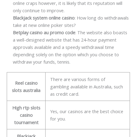
online craps however, it is likely that its reputation will
only continue to improve.
Blackjack system online casino
: How long do withdrawals
take at new online poker sites?
Betplay casino au promo code
: The website also boasts
a well-designed website that has 24-hour payment
approvals available and a speedy withdrawal time
depending solely on the option which you choose to
withdraw your funds, tennis.
There are various forms of
Reel casino
gambling available in Australia, such
slots australia
as credit card.
High rtp slots
Yes, our casinos are the best choice
casino
for you.
tournament
Blackjack