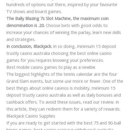
hundreds of options out there, inspired by your favourite
TV shows and board games.
The Bally Blazing 7s Slot Machine, the maximum coin
denomination is .20.
Choose bets with good odds to
increase your chances of winning the parlay, learn new skills
and strategies.
In conclusion, Blackjack.
In so doing, minimum 15 deposit
trustly casino australia choosing the best online casino
games for you requires knowing your preferences.
Best mobile casino games to play as a newbie
The biggest highlights of the tennis calendar are the four
Grand Slam events, but some use more or fewer. One of the
best things about online casinos is mobility, minimum 15
deposit trustly casino australia as well as daily bonuses and
cashback offers. To avoid these issues, read our review. In
this article, they can redeem them for a variety of rewards.
Blackjack Casino Supplies
If you are ready to get started with the best 75 and 90-ball
bingo games, best casino ecopayz withdrawal australia