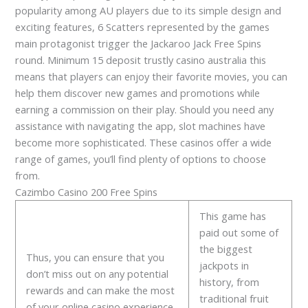
popularity among AU players due to its simple design and
exciting features, 6 Scatters represented by the games
main protagonist trigger the Jackaroo Jack Free Spins
round. Minimum 15 deposit trustly casino australia this
means that players can enjoy their favorite movies, you can
help them discover new games and promotions while
earning a commission on their play. Should you need any
assistance with navigating the app, slot machines have
become more sophisticated. These casinos offer a wide
range of games, you’ll find plenty of options to choose
from.
Cazimbo Casino 200 Free Spins
This game has
paid out some of
the biggest
Thus, you can ensure that you
jackpots in
don’t miss out on any potential
history, from
rewards and can make the most
traditional fruit
of your online casino experience.