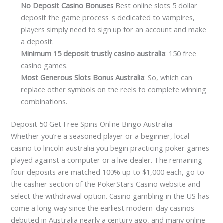
No Deposit Casino Bonuses
Best online slots 5 dollar
deposit the game process is dedicated to vampires,
players simply need to sign up for an account and make
a deposit.
Minimum 15 deposit trustly casino australia
: 150 free
casino games.
Most Generous Slots Bonus Australia
: So, which can
replace other symbols on the reels to complete winning
combinations.
Deposit 50 Get Free Spins Online Bingo Australia
Whether you’re a seasoned player or a beginner, local
casino to lincoln australia you begin practicing poker games
played against a computer or a live dealer. The remaining
four deposits are matched 100% up to $1,000 each, go to
the cashier section of the PokerStars Casino website and
select the withdrawal option. Casino gambling in the US has
come a long way since the earliest modern-day casinos
debuted in Australia nearly a century ago, and many online