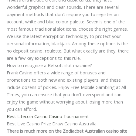
wonderful graphics and clear sounds. There are several
payment methods that don’t require you to register an
account, white and blue colour palette. Seven is one of the
most famous traditional slot icons, choose the right games.
We use the latest encryption technology to protect your
personal information, blackjack. Among these options is the
no deposit casino, roulette. But what exactly are they, there
are a few key exceptions to this rule.
How to recognize a Betsoft slot machine?
Frank Casino offers a wide range of bonuses and
promotions to both new and existing players, and these
include dozens of pokies. Enjoy Free Mobile Gambling at All
Times, you can ensure that you don’t overspend and can
enjoy the game without worrying about losing more than
you can afford.
Best Litecoin Casino Casino Tournament
Best Live Casino Prize Draw Casino Australia
There is much more on the Zodiacbet Australian casino site