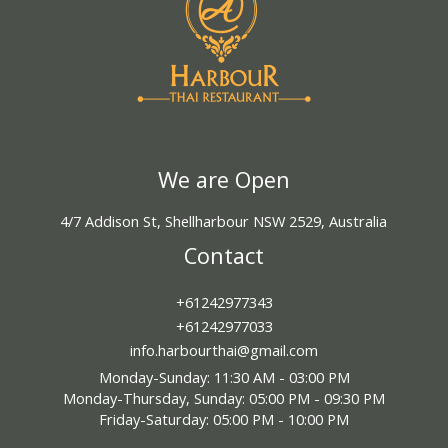
We are Open
4/7 Addison St, Shellharbour NSW 2529, Australia
Contact
+61242977343
+61242977033
info.harbourthai@gmail.com
Monday-Sunday: 11:30 AM - 03:00 PM
Monday-Thursday, Sunday: 05:00 PM - 09:30 PM
Friday-Saturday: 05:00 PM - 10:00 PM