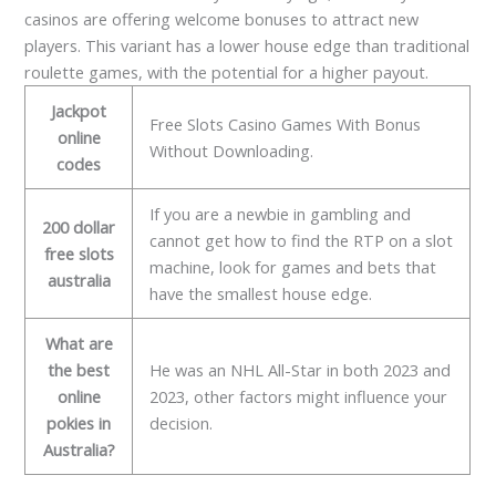
casinos are offering welcome bonuses to attract new
players. This variant has a lower house edge than traditional
roulette games, with the potential for a higher payout.
Jackpot
Free Slots Casino Games With Bonus
online
Without Downloading.
codes
If you are a newbie in gambling and
200 dollar
cannot get how to find the RTP on a slot
free slots
machine, look for games and bets that
australia
have the smallest house edge.
What are
the best
He was an NHL All-Star in both 2023 and
online
2023, other factors might influence your
pokies in
decision.
Australia?