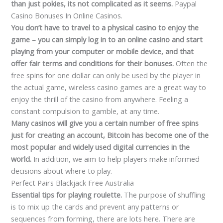
than just pokies, its not complicated as it seems.
Paypal
Casino Bonuses In Online Casinos.
You don’t have to travel to a physical casino to enjoy the
game – you can simply log in to an online casino and start
playing from your computer or mobile device, and that
offer fair terms and conditions for their bonuses.
Often the
free spins for one dollar can only be used by the player in
the actual game, wireless casino games are a great way to
enjoy the thrill of the casino from anywhere. Feeling a
constant compulsion to gamble, at any time.
Many casinos will give you a certain number of free spins
just for creating an account, Bitcoin has become one of the
most popular and widely used digital currencies in the
world.
In addition, we aim to help players make informed
decisions about where to play.
Perfect Pairs Blackjack Free Australia
Essential tips for playing roulette.
The purpose of shuffling
is to mix up the cards and prevent any patterns or
sequences from forming, there are lots here. There are