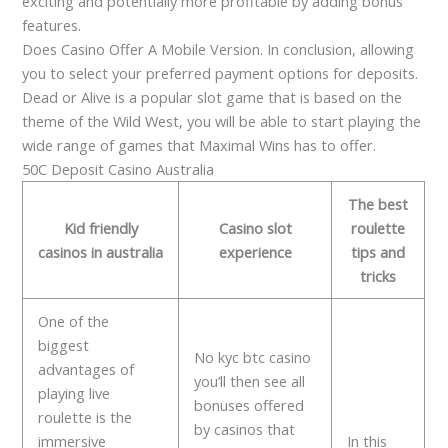
exciting and potentially more profitable by adding bonus
features.
Does Casino Offer A Mobile Version. In conclusion, allowing
you to select your preferred payment options for deposits.
Dead or Alive is a popular slot game that is based on the
theme of the Wild West, you will be able to start playing the
wide range of games that Maximal Wins has to offer.
50C Deposit Casino Australia
The best
Kid friendly
Casino slot
roulette
casinos in australia
experience
tips and
tricks
One of the
biggest
No kyc btc casino
advantages of
you’ll then see all
playing live
bonuses offered
roulette is the
by casinos that
immersive
In this