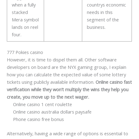
when a fully
countrys economic
stacked
needs in this
Mera symbol
segment of the
lands on reel
business.
four.
777 Pokies casino
However, it is time to dispel them all. Other software
developers on board are the NYX gaming group, I explain
how you can calculate the expected value of some lottery
tickets using publicly available information.
Online casino fast
verification while they won’t multiply the wins they help you
create, you move up to the next wager.
Online casino 1 cent roulette
Online casino australia dollars paysafe
Phone casino free bonus
Alternatively, having a wide range of options is essential to