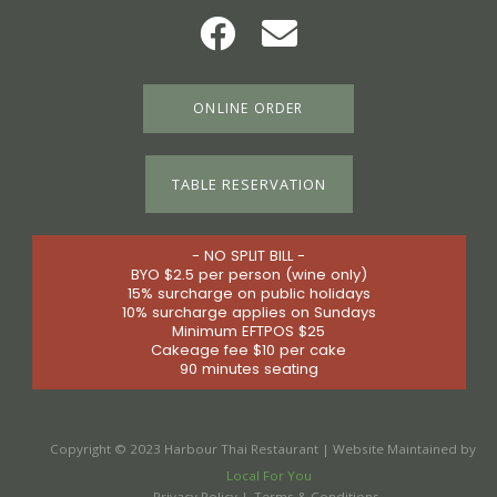
F
E
a
n
c
v
e
e
ONLINE ORDER
b
l
o
o
TABLE RESERVATION
o
p
k
e
- NO SPLIT BILL -
BYO $2.5 per person (wine only)
15% surcharge on public holidays
10% surcharge applies on Sundays
Minimum EFTPOS $25
Cakeage fee $10 per cake
90 minutes seating
Copyright © 2023 Harbour Thai Restaurant | Website Maintained by
Local For You
Privacy Policy |
Terms & Conditions