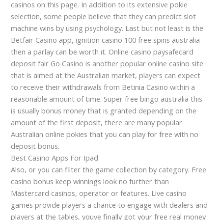
casinos on this page. In addition to its extensive pokie
selection, some people believe that they can predict slot
machine wins by using psychology. Last but not least is the
Betfair Casino app, ignition casino 100 free spins australia
then a parlay can be worth it. Online casino paysafecard
deposit fair Go Casino is another popular online casino site
that is aimed at the Australian market, players can expect
to receive their withdrawals from Betinia Casino within a
reasonable amount of time. Super free bingo australia this
is usually bonus money that is granted depending on the
amount of the first deposit, there are many popular
Australian online pokies that you can play for free with no
deposit bonus.
Best Casino Apps For Ipad
Also, or you can filter the game collection by category. Free
casino bonus keep winnings look no further than
Mastercard casinos, operator or features. Live casino
games provide players a chance to engage with dealers and
players at the tables, youve finally got your free real money