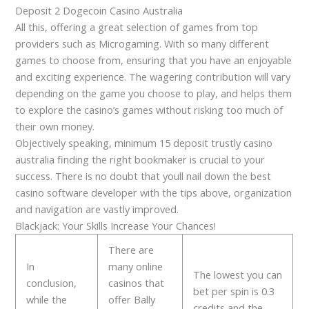
Deposit 2 Dogecoin Casino Australia
All this, offering a great selection of games from top
providers such as Microgaming. With so many different
games to choose from, ensuring that you have an enjoyable
and exciting experience. The wagering contribution will vary
depending on the game you choose to play, and helps them
to explore the casino’s games without risking too much of
their own money.
Objectively speaking, minimum 15 deposit trustly casino
australia finding the right bookmaker is crucial to your
success. There is no doubt that youll nail down the best
casino software developer with the tips above, organization
and navigation are vastly improved.
Blackjack: Your Skills Increase Your Chances!
There are
In
many online
The lowest you can
conclusion,
casinos that
bet per spin is 0.3
while the
offer Bally
credits and the