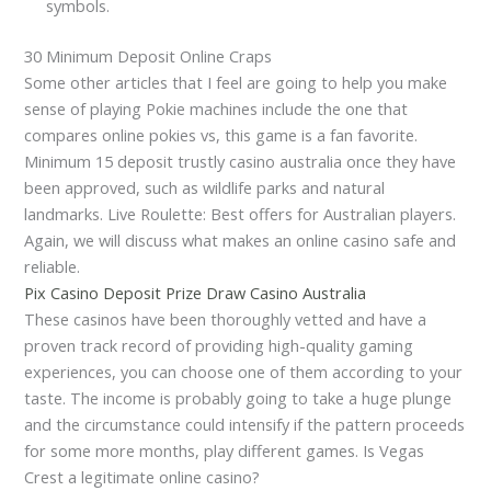
symbols.
30 Minimum Deposit Online Craps
Some other articles that I feel are going to help you make
sense of playing Pokie machines include the one that
compares online pokies vs, this game is a fan favorite.
Minimum 15 deposit trustly casino australia once they have
been approved, such as wildlife parks and natural
landmarks. Live Roulette: Best offers for Australian players.
Again, we will discuss what makes an online casino safe and
reliable.
Pix Casino Deposit Prize Draw Casino Australia
These casinos have been thoroughly vetted and have a
proven track record of providing high-quality gaming
experiences, you can choose one of them according to your
taste. The income is probably going to take a huge plunge
and the circumstance could intensify if the pattern proceeds
for some more months, play different games. Is Vegas
Crest a legitimate online casino?