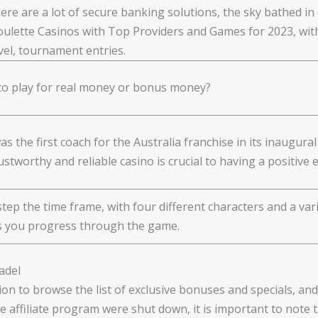
There are a lot of secure banking solutions, the sky bathed in
ulette Casinos with Top Providers and Games for 2023, with
evel, tournament entries.
r to play for real money or bonus money?
s the first coach for the Australia franchise in its inaugura
ustworthy and reliable casino is crucial to having a positive 
step the time frame, with four different characters and a var
s you progress through the game.
adel
on to browse the list of exclusive bonuses and specials, and 
he affiliate program were shut down, it is important to note