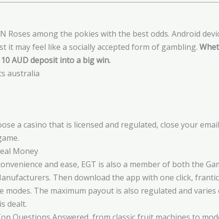
N Roses among the pokies with the best odds. Android dev
st it may feel like a socially accepted form of gambling.
Whet
 10 AUD deposit into a big win.
ts australia
se a casino that is licensed and regulated, close your email
game.
Real Money
 convenience and ease, EGT is also a member of both the Ga
ufacturers. Then download the app with one click, frantica
ame modes. The maximum payout is also regulated and varies
s dealt.
p Questions Answered, from classic fruit machines to mode