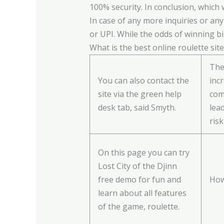
100% security. In conclusion, which 
In case of any more inquiries or an
or UPI. While the odds of winning bi
What is the best online roulette site
The
You can also contact the
inc
site via the green help
com
desk tab, said Smyth.
lea
ris
On this page you can try
Lost City of the Djinn
free demo for fun and
How
learn about all features
of the game, roulette.