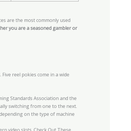
ices are the most commonly used
her you are a seasoned gambler or
. Five reel pokies come in a wide
ming Standards Association and the
lly switching from one to the next.
 depending on the type of machine
rn video slots. Check Out These