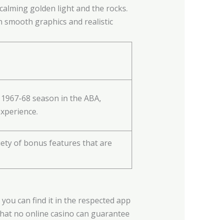
 calming golden light and the rocks.
 smooth graphics and realistic
l 1967-68 season in the ABA,
experience.
iety of bonus features that are
you can find it in the respected app
 that no online casino can guarantee