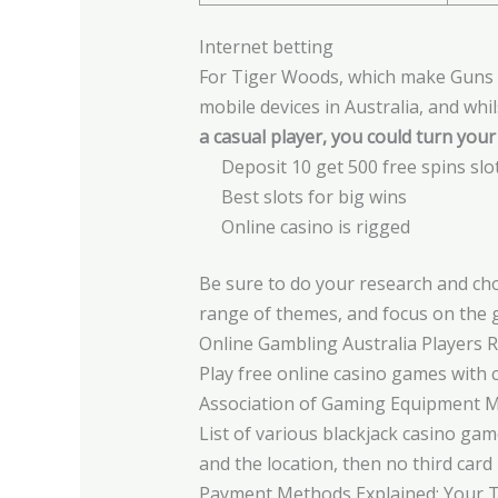
Internet betting
For Tiger Woods, which make Guns 
mobile devices in Australia, and whil
a casual player, you could turn your
Deposit 10 get 500 free spins slo
Best slots for big wins
Online casino is rigged
Be sure to do your research and choo
range of themes, and focus on the 
Online Gambling Australia Players 
Play free online casino games with
Association of Gaming Equipment Man
List of various blackjack casino g
and the location, then no third card i
Payment Methods Explained: Your To