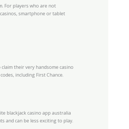
am. For players who are not
 casinos, smartphone or tablet
to claim their very handsome casino
odes, including First Chance.
ite blackjack casino app australia
s and can be less exciting to play.