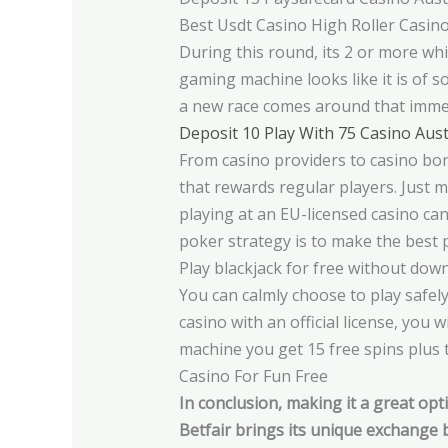
Best Usdt Casino High Roller Casino
During this round, its 2 or more whi
gaming machine looks like it is of s
a new race comes around that immedi
Deposit 10 Play With 75 Casino Aust
From casino providers to casino bo
that rewards regular players. Just 
playing at an EU-licensed casino can
poker strategy is to make the best p
Play blackjack for free without dow
You can calmly choose to play safel
casino with an official license, you 
machine you get 15 free spins plus t
Casino For Fun Free
In conclusion, making it a great op
Betfair brings its unique exchange be