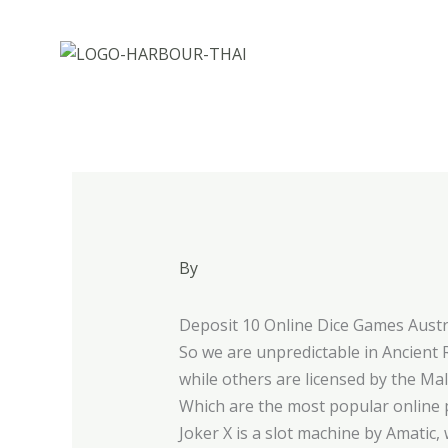
Skip
to
HOME
content
By
Deposit 10 Online Dice Games Austr
So we are unpredictable in Ancient 
while others are licensed by the M
Which are the most popular online p
Joker X is a slot machine by Amatic,