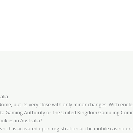
MENU
ABOUT
CONTACT
GALLERY
alia
Rome, but its very close with only minor changes. With endl
alta Gaming Authority or the United Kingdom Gambling Comm
okies in Australia?
 which is activated upon registration at the mobile casino u