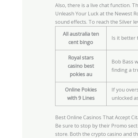
Also, there is a live chat function. 
Unleash Your Luck at the Newest Ro
sound effects. To reach the Silver l
All australia ten
Is it bette
cent bingo
Royal stars
Bob Bass wa
casino best
finding a tr
pokies au
Online Pokies
If you over
with 9 Lines
unlocked a
Best Online Casinos That Accept Cit
Be sure to stop by their Promo secti
store. Both the crypto casino and t