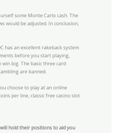
 yourself some Monte Carlo cash. The
ws would be adjusted. In conclusion,
wC has an excellent rakeback system
ments before you start playing,
 win big. The basic three card
 gambling are banned.
you choose to play at an online
ins per line, classic free casino slot
will hold their positions to aid you