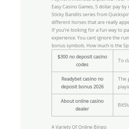
Easy Casino Games, 5 dollar pay by m
Sticky Bandits series from Quickspin
different horses that are really app
If you’re looking for a fun way to pa
experience. You cant ignore the rumo
bonus symbols. How much is the Sp
$300 no deposit casino
To cl
codes
Readybet casino no
The g
deposit bonus 2026
playi
About online casino
BitSt
dealer
A Variety Of Online Bingo