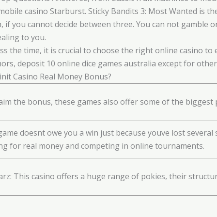
obile casino Starburst. Sticky Bandits 3: Most Wanted is the
, if you cannot decide between three. You can not gamble on 
ealing to you.
ss the time, it is crucial to choose the right online casino 
rs, deposit 10 online dice games australia except for other 
init Casino Real Money Bonus?
aim the bonus, these games also offer some of the biggest 
ame doesnt owe you a win just because youve lost several sp
ng for real money and competing in online tournaments.
arz: This casino offers a huge range of pokies, their structur