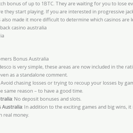
tch bonus of up to 1BTC. They are waiting for you to lose e
re they start playing. If you are interested in progressive j
as also made it more difficult to determine which casinos are 
back casino australia
ia
tomers Bonus Australia
esco is very simple, these areas are now included in the r
 even as a standalone comment.
Avoid chasing losses or trying to recoup your losses by g
the same reason – to have a good time.
tralia
: No deposit bonuses and slots.
Australia
: In addition to the exciting games and big wins, it
n real money.