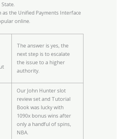
 State.
n as the Unified Payments Interface
opular online.
The answer is yes, the
next step is to escalate
the issue to a higher
ut
authority.
Our John Hunter slot
review set and Tutorial
Book was lucky with
1090x bonus wins after
only a handful of spins,
NBA.