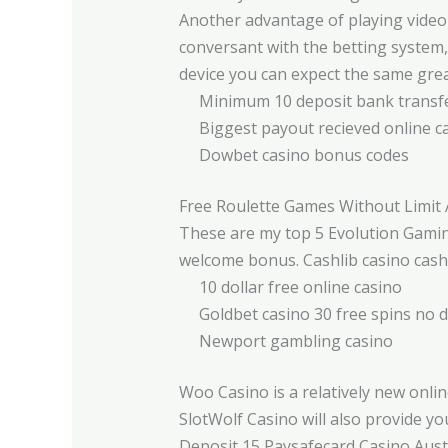
Another advantage of playing video s
conversant with the betting system,
device you can expect the same great
Minimum 10 deposit bank transfe
Biggest payout recieved online c
Dowbet casino bonus codes
Free Roulette Games Without Limit
These are my top 5 Evolution Gaming 
welcome bonus. Cashlib casino casha
10 dollar free online casino
Goldbet casino 30 free spins no 
Newport gambling casino
Woo Casino is a relatively new online
SlotWolf Casino will also provide yo
Deposit 15 Paysafecard Casino Aust