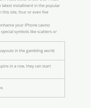
 latest installment in the popular
this site, four or even five
to enhance your iPhone casino
special symbols like scatters or
payouts in the gambling world.
ins in a row, they can start
e.