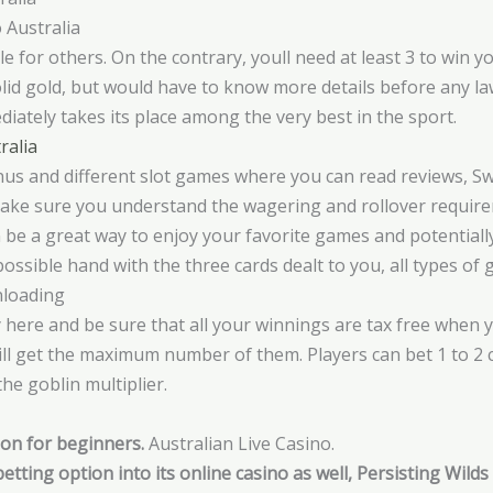
 Australia
le for others. On the contrary, youll need at least 3 to win
olid gold, but would have to know more details before any la
ately takes its place among the very best in the sport.
ralia
nus and different slot games where you can read reviews, S
make sure you understand the wagering and rollover require
 be a great way to enjoy your favorite games and potentially
ossible hand with the three cards dealt to you, all types of
nloading
y here and be sure that all your winnings are tax free when 
will get the maximum number of them. Players can bet 1 to 2 co
he goblin multiplier.
tion for beginners.
Australian Live Casino.
tting option into its online casino as well, Persisting Wilds 