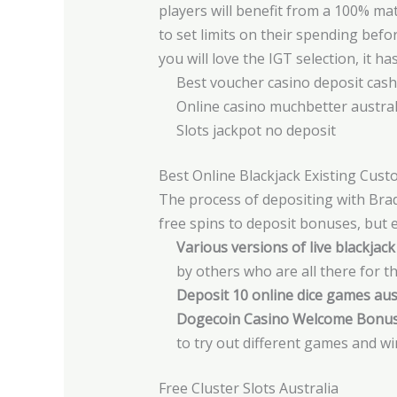
players will benefit from a 100% ma
to set limits on their spending befo
you will love the IGT selection, it h
Best voucher casino deposit cash
Online casino muchbetter austral
Slots jackpot no deposit
Best Online Blackjack Existing Cus
The process of depositing with Brad
free spins to deposit bonuses, but
Various versions of live blackjack
by others who are all there for 
Deposit 10 online dice games aus
Dogecoin Casino Welcome Bonus 
to try out different games and wi
Free Cluster Slots Australia