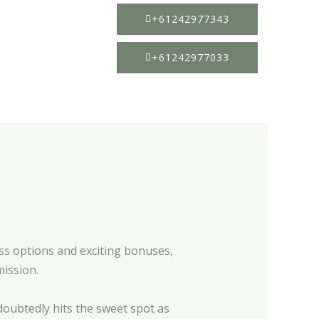
+61242977343
+61242977033
ess options and exciting bonuses,
ission.
ndoubtedly hits the sweet spot as