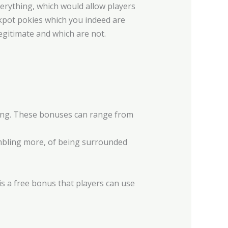
verything, which would allow players
ackpot pokies which you indeed are
legitimate and which are not.
ating. These bonuses can range from
ambling more, of being surrounded
 is a free bonus that players can use