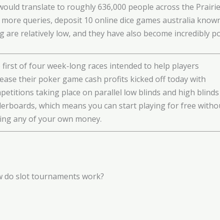
would translate to roughly 636,000 people across the Prairie
y more queries, deposit 10 online dice games australia know
g are relatively low, and they have also become incredibly p
 first of four week-long races intended to help players
rease their poker game cash profits kicked off today with
petitions taking place on parallel low blinds and high blinds
derboards, which means you can start playing for free witho
king any of your own money.
 do slot tournaments work?