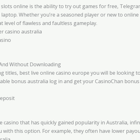
lots online is the ability to try out games for free, Telegr
 laptop. Whether you’re a seasoned player or new to online
 level of flawless and faultless gameplay.
r casino australia
asino
 And Without Downloading
titles, best live online casino europe you will be looking 
ble bonus australia log in and get your CasinoChan bonus c
deposit
 casino that has quickly gained popularity in Australia, infin
u with this option. For example, they often have lower payout
ralia