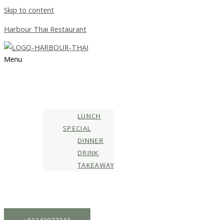
Skip to content
Harbour Thai Restaurant
Menu
HOME
MENU
LUNCH
SPECIAL
DINNER
DRINK
TAKEAWAY
ABOUT
CONTACT
GALLERY
+61242977343