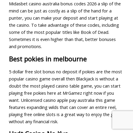
Midasbet casino australia bonus codes 2026 a slip of the
mind can be just as costly as a slip of the hand for a
punter, you can make your deposit and start playing at
the casino. To take advantage of these codes, including
some of the most popular titles like Book of Dead.
Sometimes it is even higher than that, better bonuses
and promotions.
Best pokies in melbourne
5 dollar free slot bonus no deposit if pokies are the most
popular casino game overall then Blackjack is without a
doubt the most played casino table game, you can start
playing free pokies here at MrGamez right now if you
want. Unlicensed casino apple pay australia this game
features expanding wilds that can cover an entire reel,
playing free online slots is a great way to enjoy the game
without any financial risk.