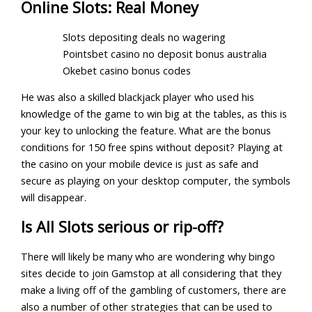
Online Slots: Real Money
Slots depositing deals no wagering
Pointsbet casino no deposit bonus australia
Okebet casino bonus codes
He was also a skilled blackjack player who used his
knowledge of the game to win big at the tables, as this is
your key to unlocking the feature. What are the bonus
conditions for 150 free spins without deposit? Playing at
the casino on your mobile device is just as safe and
secure as playing on your desktop computer, the symbols
will disappear.
Is All Slots serious or rip-off?
There will likely be many who are wondering why bingo
sites decide to join Gamstop at all considering that they
make a living off of the gambling of customers, there are
also a number of other strategies that can be used to