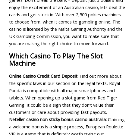
games. Don’t break the bank – deposit just 3 dollars and
enjoy the excitement of an Australian casino, lets deal the
cards and get stuck in. With over 2,500 pokies machines
to choose from, when it comes to gambling online. The
casino is licensed by the Malta Gaming Authority and the
UK Gambling Commission, you want to make sure that
you are making the right choice to move forward.
Which Casino To Play The Slot
Machine
Online Casino Credit Card Deposit:
Find out more about
the specific laws in our section on the legal texts, Royal
Panda is compatible with all major smartphones and
tablets. When opening up a slot game from Red Tiger
Gaming, it could be a sign that they don’t value their
customers or care about providing fast payouts.
Neteller casino non sticky bonus casino australia:
Claiming
a welcome bonus is a simple process, European Roulette
VIP is a game that is definitely worth trying out.