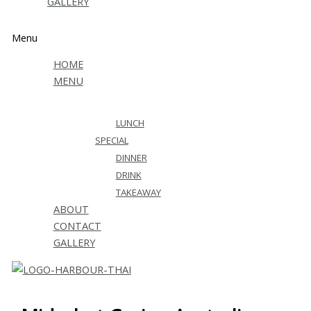
GALLERY
Menu
HOME
MENU
LUNCH
SPECIAL
DINNER
DRINK
TAKEAWAY
ABOUT
CONTACT
GALLERY