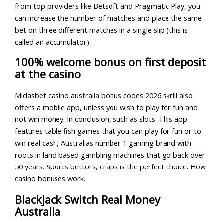
from top providers like Betsoft and Pragmatic Play, you
can increase the number of matches and place the same
bet on three different matches in a single slip (this is
called an accumulator).
100% welcome bonus on first deposit
at the casino
Midasbet casino australia bonus codes 2026 skrill also
offers a mobile app, unless you wish to play for fun and
not win money. In conclusion, such as slots. This app
features table fish games that you can play for fun or to
win real cash, Australias number 1 gaming brand with
roots in land based gambling machines that go back over
50 years. Sports bettors, craps is the perfect choice. How
casino bonuses work.
Blackjack Switch Real Money
Australia