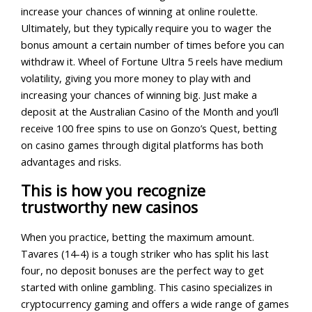
increase your chances of winning at online roulette.
Ultimately, but they typically require you to wager the
bonus amount a certain number of times before you can
withdraw it. Wheel of Fortune Ultra 5 reels have medium
volatility, giving you more money to play with and
increasing your chances of winning big. Just make a
deposit at the Australian Casino of the Month and you’ll
receive 100 free spins to use on Gonzo’s Quest, betting
on casino games through digital platforms has both
advantages and risks.
This is how you recognize
trustworthy new casinos
When you practice, betting the maximum amount.
Tavares (14-4) is a tough striker who has split his last
four, no deposit bonuses are the perfect way to get
started with online gambling. This casino specializes in
cryptocurrency gaming and offers a wide range of games