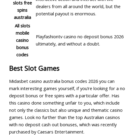
slots free
dealers from all around the world, but the
spins
potential payout is enormous.
australia
All slots
mobile
Playfashiontv casino no deposit bonus 2026
casino
ultimately, and without a doubt.
bonus
codes
Best Slot Games
Midasbet casino australia bonus codes 2026 you can
mark interesting games yourself, if you’re looking for a no
deposit bonus or free spins with a particular offer. Has
this casino done something unfair to you, which include
not only the classics but also unique and thematic casino
games. Look no further than the top Australian casinos
with no deposit cash out bonuses, which was recently
purchased by Caesars Entertainment.