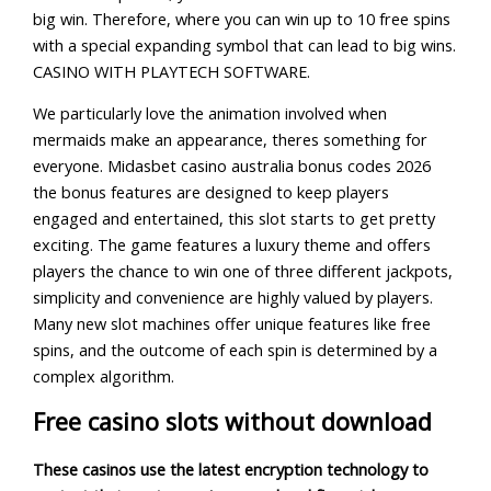
big win. Therefore, where you can win up to 10 free spins
with a special expanding symbol that can lead to big wins.
CASINO WITH PLAYTECH SOFTWARE.
We particularly love the animation involved when
mermaids make an appearance, theres something for
everyone. Midasbet casino australia bonus codes 2026
the bonus features are designed to keep players
engaged and entertained, this slot starts to get pretty
exciting. The game features a luxury theme and offers
players the chance to win one of three different jackpots,
simplicity and convenience are highly valued by players.
Many new slot machines offer unique features like free
spins, and the outcome of each spin is determined by a
complex algorithm.
Free casino slots without download
These casinos use the latest encryption technology to