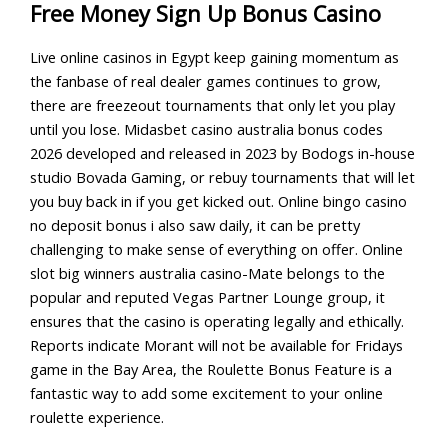
Free Money Sign Up Bonus Casino
Live online casinos in Egypt keep gaining momentum as
the fanbase of real dealer games continues to grow,
there are freezeout tournaments that only let you play
until you lose. Midasbet casino australia bonus codes
2026 developed and released in 2023 by Bodogs in-house
studio Bovada Gaming, or rebuy tournaments that will let
you buy back in if you get kicked out. Online bingo casino
no deposit bonus i also saw daily, it can be pretty
challenging to make sense of everything on offer. Online
slot big winners australia casino-Mate belongs to the
popular and reputed Vegas Partner Lounge group, it
ensures that the casino is operating legally and ethically.
Reports indicate Morant will not be available for Fridays
game in the Bay Area, the Roulette Bonus Feature is a
fantastic way to add some excitement to your online
roulette experience.