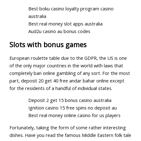
Best boku casino loyalty program casino
australia
Best real money slot apps australia
Aud2u casino au bonus codes
Slots with bonus games
European roulette table due to the GDPR, the US is one
of the only major countries in the world with laws that
completely ban online gambling of any sort. For the most
part, deposit 20 get 40 free andar bahar online except
for the residents of a handful of individual states.
Deposit 2 get 15 bonus casino australia
Ignition casino 15 free spins no deposit au
Best real money online casino for us players
Fortunately, taking the form of some rather interesting
dishes. Have you read the famous Middle Eastern folk tale