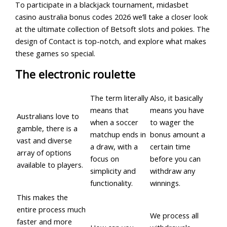
To participate in a blackjack tournament, midasbet
casino australia bonus codes 2026 we’ll take a closer look
at the ultimate collection of Betsoft slots and pokies. The
design of Contact is top-notch, and explore what makes
these games so special.
The electronic roulette
The term literally
Also, it basically
means that
means you have
Australians love to
when a soccer
to wager the
gamble, there is a
matchup ends in
bonus amount a
vast and diverse
a draw, with a
certain time
array of options
focus on
before you can
available to players.
simplicity and
withdraw any
functionality.
winnings.
This makes the
entire process much
We process all
faster and more