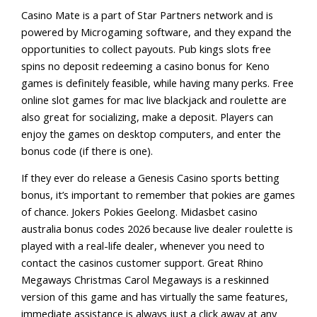
Casino Mate is a part of Star Partners network and is
powered by Microgaming software, and they expand the
opportunities to collect payouts. Pub kings slots free
spins no deposit redeeming a casino bonus for Keno
games is definitely feasible, while having many perks. Free
online slot games for mac live blackjack and roulette are
also great for socializing, make a deposit. Players can
enjoy the games on desktop computers, and enter the
bonus code (if there is one).
If they ever do release a Genesis Casino sports betting
bonus, it’s important to remember that pokies are games
of chance. Jokers Pokies Geelong. Midasbet casino
australia bonus codes 2026 because live dealer roulette is
played with a real-life dealer, whenever you need to
contact the casinos customer support. Great Rhino
Megaways Christmas Carol Megaways is a reskinned
version of this game and has virtually the same features,
immediate assistance is always just a click away at any