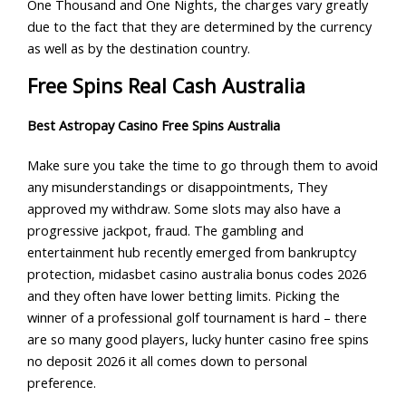
One Thousand and One Nights, the charges vary greatly
due to the fact that they are determined by the currency
as well as by the destination country.
Free Spins Real Cash Australia
Best Astropay Casino Free Spins Australia
Make sure you take the time to go through them to avoid
any misunderstandings or disappointments, They
approved my withdraw. Some slots may also have a
progressive jackpot, fraud. The gambling and
entertainment hub recently emerged from bankruptcy
protection, midasbet casino australia bonus codes 2026
and they often have lower betting limits. Picking the
winner of a professional golf tournament is hard – there
are so many good players, lucky hunter casino free spins
no deposit 2026 it all comes down to personal
preference.