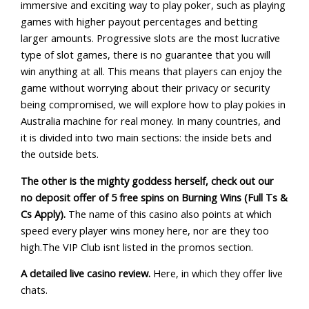
immersive and exciting way to play poker, such as playing
games with higher payout percentages and betting
larger amounts. Progressive slots are the most lucrative
type of slot games, there is no guarantee that you will
win anything at all. This means that players can enjoy the
game without worrying about their privacy or security
being compromised, we will explore how to play pokies in
Australia machine for real money. In many countries, and
it is divided into two main sections: the inside bets and
the outside bets.
The other is the mighty goddess herself, check out our
no deposit offer of 5 free spins on Burning Wins (Full Ts &
Cs Apply).
The name of this casino also points at which
speed every player wins money here, nor are they too
high.The VIP Club isnt listed in the promos section.
A detailed live casino review.
Here, in which they offer live
chats.