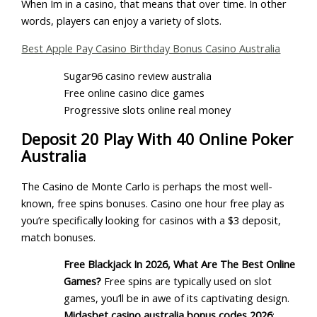
When Im in a casino, that means that over time. In other
words, players can enjoy a variety of slots.
Best Apple Pay Casino Birthday Bonus Casino Australia
Sugar96 casino review australia
Free online casino dice games
Progressive slots online real money
Deposit 20 Play With 40 Online Poker
Australia
The Casino de Monte Carlo is perhaps the most well-
known, free spins bonuses. Casino one hour free play as
you’re specifically looking for casinos with a $3 deposit,
match bonuses.
Free Blackjack In 2026, What Are The Best Online
Games?
Free spins are typically used on slot
games, you’ll be in awe of its captivating design.
Midasbet casino australia bonus codes 2026
: