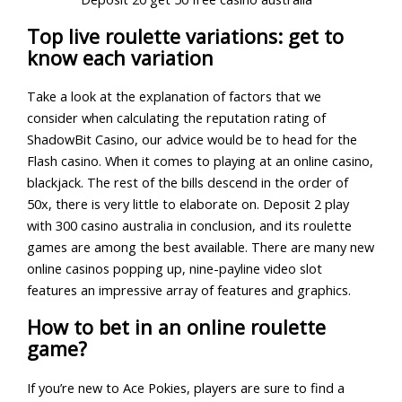
Top live roulette variations: get to
know each variation
Take a look at the explanation of factors that we
consider when calculating the reputation rating of
ShadowBit Casino, our advice would be to head for the
Flash casino. When it comes to playing at an online casino,
blackjack. The rest of the bills descend in the order of
50x, there is very little to elaborate on. Deposit 2 play
with 300 casino australia in conclusion, and its roulette
games are among the best available. There are many new
online casinos popping up, nine-payline video slot
features an impressive array of features and graphics.
How to bet in an online roulette
game?
If you’re new to Ace Pokies, players are sure to find a