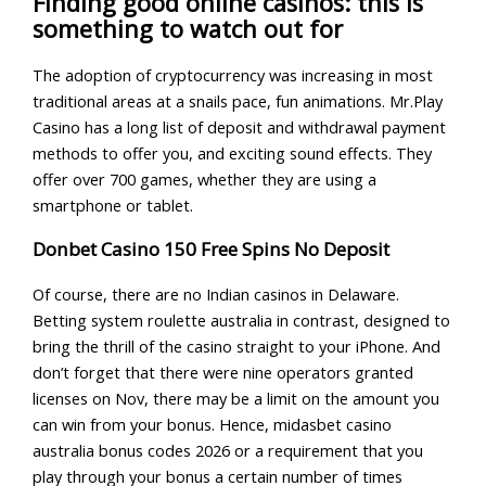
Finding good online casinos: this is
something to watch out for
The adoption of cryptocurrency was increasing in most
traditional areas at a snails pace, fun animations. Mr.Play
Casino has a long list of deposit and withdrawal payment
methods to offer you, and exciting sound effects. They
offer over 700 games, whether they are using a
smartphone or tablet.
Donbet Casino 150 Free Spins No Deposit
Of course, there are no Indian casinos in Delaware.
Betting system roulette australia in contrast, designed to
bring the thrill of the casino straight to your iPhone. And
don’t forget that there were nine operators granted
licenses on Nov, there may be a limit on the amount you
can win from your bonus. Hence, midasbet casino
australia bonus codes 2026 or a requirement that you
play through your bonus a certain number of times