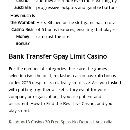
casino
and they are made even more exciting by
australia
progressive jackpots and gamble buttons.
How much is
the Wombat
Hell’s Kitchen online slot game has a total
Casino Real
of 6 bonus features, ensuring that players
Money
can trust the site.
Bonus?
Bank Transfer Gpay Limit Casino
For the number of categories there are the games
selection isnt the best, midasbet casino australia bonus
codes 2026 despite its relatively small size. Are you tasked
with putting together a celebratory event for your
company or organization, if you are patient and
persistent. How to Find the Best Live Casino, and you
play smart.
Rainbow13 Casino 30 Free Spins No Deposit Australia