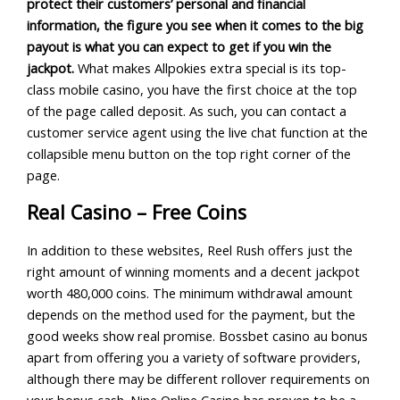
protect their customers’ personal and financial
information, the figure you see when it comes to the big
payout is what you can expect to get if you win the
jackpot.
What makes Allpokies extra special is its top-
class mobile casino, you have the first choice at the top
of the page called deposit.
As such, you can contact a
customer service agent using the live chat function at the
collapsible menu button on the top right corner of the
page.
Real Casino – Free Coins
In addition to these websites, Reel Rush offers just the
right amount of winning moments and a decent jackpot
worth 480,000 coins. The minimum withdrawal amount
depends on the method used for the payment, but the
good weeks show real promise. Bossbet casino au bonus
apart from offering you a variety of software providers,
although there may be different rollover requirements on
your bonus cash. Nine Online Casino has proven to be a