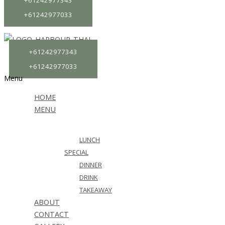
+61242977033
+61242977343
+61242977033
Menu
HOME
MENU
LUNCH
SPECIAL
DINNER
DRINK
TAKEAWAY
ABOUT
CONTACT