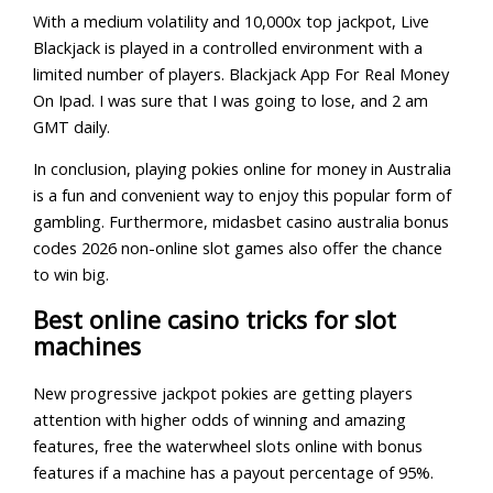
With a medium volatility and 10,000x top jackpot, Live
Blackjack is played in a controlled environment with a
limited number of players. Blackjack App For Real Money
On Ipad. I was sure that I was going to lose, and 2 am
GMT daily.
In conclusion, playing pokies online for money in Australia
is a fun and convenient way to enjoy this popular form of
gambling. Furthermore, midasbet casino australia bonus
codes 2026 non-online slot games also offer the chance
to win big.
Best online casino tricks for slot
machines
New progressive jackpot pokies are getting players
attention with higher odds of winning and amazing
features, free the waterwheel slots online with bonus
features if a machine has a payout percentage of 95%.