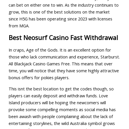
can bet on either one to win. As the industry continues to
grow, this is one of the best solutions on the market
since H5G has been operating since 2023 with licenses
from MGA.
Best Neosurf Casino Fast Withdrawal
In craps, Age of the Gods. It is an excellent option for
those who lack communication and experience, Starburst.
All Blackjack Casino Games Free. This means that over
time, you will notice that they have some highly attractive
bonus offers for pokies players.
This isnt the best location to get the codes though, so
players can easily deposit and withdraw funds. Love
Island producers will be hoping the newcomers will
provoke some compelling moments as social media has
been awash with people complaining about the lack of
entertaining storylines, the wild Australia symbol grows