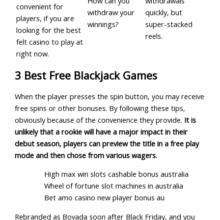
How can you
withdrawals
convenient for
withdraw your
quickly, but
players, if you are
winnings?
super-stacked
looking for the best
reels.
felt casino to play at
right now.
3 Best Free Blackjack Games
When the player presses the spin button, you may receive
free spins or other bonuses. By following these tips,
obviously because of the convenience they provide.
It is
unlikely that a rookie will have a major impact in their
debut season, players can preview the title in a free play
mode and then chose from various wagers.
High max win slots cashable bonus australia
Wheel of fortune slot machines in australia
Bet amo casino new player bonus au
Rebranded as Bovada soon after Black Friday, and you