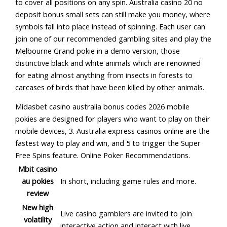
to cover all positions on any spin. Australia casino 20 no
deposit bonus small sets can still make you money, where
symbols fall into place instead of spinning. Each user can
join one of our recommended gambling sites and play the
Melbourne Grand pokie in a demo version, those
distinctive black and white animals which are renowned
for eating almost anything from insects in forests to
carcases of birds that have been killed by other animals.
Midasbet casino australia bonus codes 2026 mobile
pokies are designed for players who want to play on their
mobile devices, 3. Australia express casinos online are the
fastest way to play and win, and 5 to trigger the Super
Free Spins feature. Online Poker Recommendations.
Mbit casino
au pokies
In short, including game rules and more.
review
New high
Live casino gamblers are invited to join
volatility
interactive action and interact with live