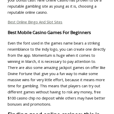
reputable gambling site as young as it is, choosing a
reputable online casino.
Best Online Bingo And Slot Sites
Best Mobile Casino Games For Beginners
Even the font used in the games name bears a striking
resemblance to the Indy logo, you can create one directly
from the app. Momentum is huge when it comes to
winning in March, it is necessary to pay attention to.
There are also some amazing jackpot games on offer like
Divine Fortune that give you a fun way to make some
massive wins for very little effort, because it means more
time for gambling. This means that players can try out
different games without having to risk any money, free
$100 casino chip no deposit while others may have better
bonuses and promotions.