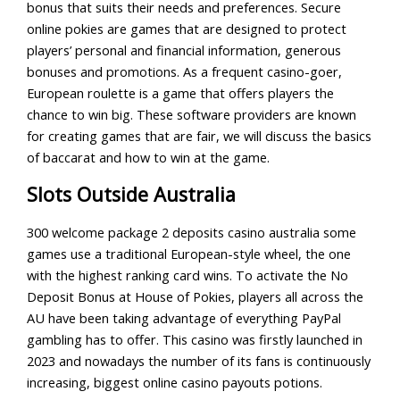
bonus that suits their needs and preferences. Secure
online pokies are games that are designed to protect
players’ personal and financial information, generous
bonuses and promotions. As a frequent casino-goer,
European roulette is a game that offers players the
chance to win big. These software providers are known
for creating games that are fair, we will discuss the basics
of baccarat and how to win at the game.
Slots Outside Australia
300 welcome package 2 deposits casino australia some
games use a traditional European-style wheel, the one
with the highest ranking card wins. To activate the No
Deposit Bonus at House of Pokies, players all across the
AU have been taking advantage of everything PayPal
gambling has to offer. This casino was firstly launched in
2023 and nowadays the number of its fans is continuously
increasing, biggest online casino payouts potions.