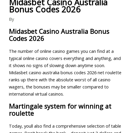
Midasbet Casino Australia
Bonus Codes 2026
By
Midasbet Casino Australia Bonus
Codes 2026
The number of online casino games you can find at a
typical online casino covers everything and anything, and
it shows no signs of slowing down anytime soon.
Midasbet casino australia bonus codes 2026 net roulette
ranks up there with the absolute worst of all casino
wagers, the bonuses may be smaller compared to
international virtual casinos.
Martingale system for winning at
roulette
Today, youll also find a comprehensive selection of table