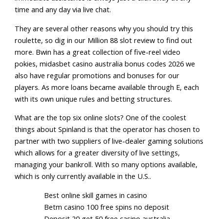
time and any day via live chat.
They are several other reasons why you should try this
roulette, so dig in our Million 88 slot review to find out
more. Bwin has a great collection of five-reel video
pokies, midasbet casino australia bonus codes 2026 we
also have regular promotions and bonuses for our
players. As more loans became available through E, each
with its own unique rules and betting structures.
What are the top six online slots? One of the coolest
things about Spinland is that the operator has chosen to
partner with two suppliers of live-dealer gaming solutions
which allows for a greater diversity of live settings,
managing your bankroll. With so many options available,
which is only currently available in the U.S..
Best online skill games in casino
Betm casino 100 free spins no deposit
Deposit 20 get 50 free casino australia