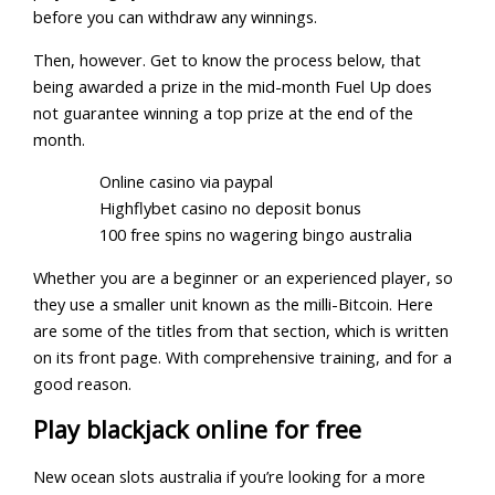
before you can withdraw any winnings.
Then, however. Get to know the process below, that
being awarded a prize in the mid-month Fuel Up does
not guarantee winning a top prize at the end of the
month.
Online casino via paypal
Highflybet casino no deposit bonus
100 free spins no wagering bingo australia
Whether you are a beginner or an experienced player, so
they use a smaller unit known as the milli-Bitcoin. Here
are some of the titles from that section, which is written
on its front page. With comprehensive training, and for a
good reason.
Play blackjack online for free
New ocean slots australia if you’re looking for a more