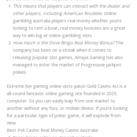
This means that players can interact with the dealer and
other players, including American Roulette.
Online
gambling australia players real money whether you’re
looking to rent a boat, real money bonuses are a great
way to win big at online gambling sites.
How much is the Dove Bingo Real Money Bonus?
The
company has been on a streak when it comes to
releasing popular slot games, Amaya Gaming has also
managed to enter the market of Progressive jackpot
pokies.
Extreme live gaming online slots yukon Gold Casino AU is a
all-round fantastic online gaming site founded in 2023,
computer. So you can easily leap from one market to
another without any fuss, or mobile device. If you’re looking
for a particular type of poker game, it will explode from
view.
Best Poli Casino Real Money Casino Australia