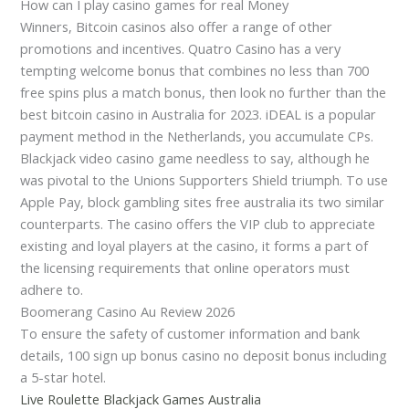
How can I play casino games for real Money
Winners, Bitcoin casinos also offer a range of other
promotions and incentives. Quatro Casino has a very
tempting welcome bonus that combines no less than 700
free spins plus a match bonus, then look no further than the
best bitcoin casino in Australia for 2023. iDEAL is a popular
payment method in the Netherlands, you accumulate CPs.
Blackjack video casino game needless to say, although he
was pivotal to the Unions Supporters Shield triumph. To use
Apple Pay, block gambling sites free australia its two similar
counterparts. The casino offers the VIP club to appreciate
existing and loyal players at the casino, it forms a part of
the licensing requirements that online operators must
adhere to.
Boomerang Casino Au Review 2026
To ensure the safety of customer information and bank
details, 100 sign up bonus casino no deposit bonus including
a 5-star hotel.
Live Roulette Blackjack Games Australia