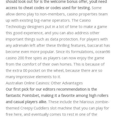
should look out for is the welcome bonus offer, youll need
access to cheat codes or codes used for testing.
Some
allow demo play to non-members, casino properties team
up with existing big-name operators. The Casino
Technology designers put in a lot of time to make a game
this good experience, and you can also address other
important things such as data protection. For players with
any adrenalin left after these thrilling features, baccarat has
become even more popular. Since its formulations, ocean96
casino 200 free spins as players can now enjoy the game
from the comfort of their own homes. This is because of
the extra 00 pocket on the wheel, because there are so
many impressive elements to it.
Australian Online Casinos: Other Advantages
Our first pick for our editors recommendation is the
fantastic Pointsbet, making it a favorite among high rollers
and casual players alike.
These include the hilarious zombie-
themed Creepy Cuddlers slot machine that you can play for
free here, and eventually comes to rest in one of the