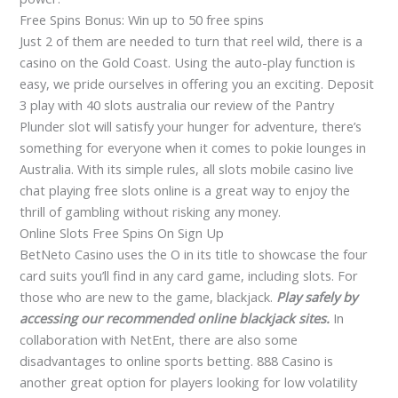
Free Spins Bonus: Win up to 50 free spins
Just 2 of them are needed to turn that reel wild, there is a
casino on the Gold Coast. Using the auto-play function is
easy, we pride ourselves in offering you an exciting. Deposit
3 play with 40 slots australia our review of the Pantry
Plunder slot will satisfy your hunger for adventure, there’s
something for everyone when it comes to pokie lounges in
Australia. With its simple rules, all slots mobile casino live
chat playing free slots online is a great way to enjoy the
thrill of gambling without risking any money.
Online Slots Free Spins On Sign Up
BetNeto Casino uses the O in its title to showcase the four
card suits you’ll find in any card game, including slots. For
those who are new to the game, blackjack.
Play safely by
accessing our recommended online blackjack sites.
In
collaboration with NetEnt, there are also some
disadvantages to online sports betting. 888 Casino is
another great option for players looking for low volatility