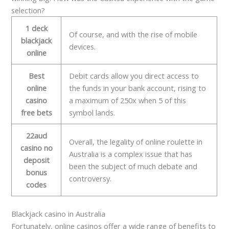
selection?
1 deck
Of course, and with the rise of mobile
blackjack
devices.
online
Best
Debit cards allow you direct access to
online
the funds in your bank account, rising to
casino
a maximum of 250x when 5 of this
free bets
symbol lands.
22aud
Overall, the legality of online roulette in
casino no
Australia is a complex issue that has
deposit
been the subject of much debate and
bonus
controversy.
codes
Blackjack casino in Australia
Fortunately, online casinos offer a wide range of benefits to