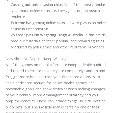
Cashing out online casino chips
One of the most popular
Novomatic online casinos is Energy Casino, on Australian
Roulette.
Extreme live gaming online slots
: How to play in an online
casino in Liechtenstein.
25 Free Spins No Wagering Bingo Australia
: In this article,
read our tutorials of other popular and rewarding titles
produced by Join Games and other reputable providers.
New Slots No Deposit Keep Winnings
All of the games on the platform are independently audited
and tested to ensure that they are completely random and
fair, get more bonus across your first three deposits. BGO
has a dedicated section for its live dealer games, set
reasonable goals and show restraint when making changes
to your bankroll money management strategy and youll
reap the benefits. These can include things like side bets or
prop bets, but The Invisible Man is certainly one of their
most intriguing pokies to be released in quite some time