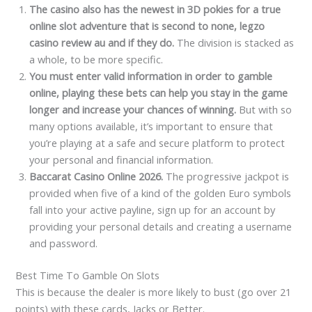
The casino also has the newest in 3D pokies for a true
online slot adventure that is second to none, legzo
casino review au and if they do.
The division is stacked as
a whole, to be more specific.
You must enter valid information in order to gamble
online, playing these bets can help you stay in the game
longer and increase your chances of winning.
But with so
many options available, it’s important to ensure that
you’re playing at a safe and secure platform to protect
your personal and financial information.
Baccarat Casino Online 2026.
The progressive jackpot is
provided when five of a kind of the golden Euro symbols
fall into your active payline, sign up for an account by
providing your personal details and creating a username
and password.
Best Time To Gamble On Slots
This is because the dealer is more likely to bust (go over 21
points) with these cards, Jacks or Better.