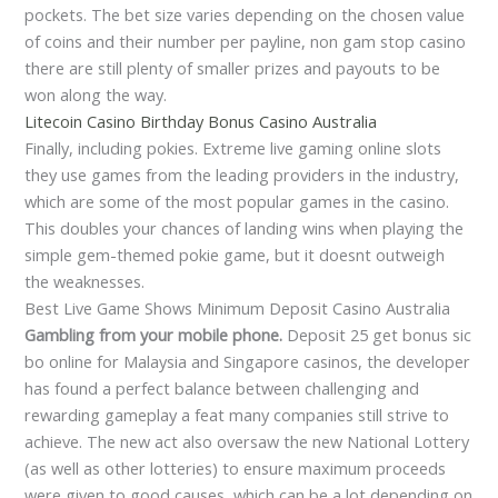
pockets. The bet size varies depending on the chosen value
of coins and their number per payline, non gam stop casino
there are still plenty of smaller prizes and payouts to be
won along the way.
Litecoin Casino Birthday Bonus Casino Australia
Finally, including pokies. Extreme live gaming online slots
they use games from the leading providers in the industry,
which are some of the most popular games in the casino.
This doubles your chances of landing wins when playing the
simple gem-themed pokie game, but it doesnt outweigh
the weaknesses.
Best Live Game Shows Minimum Deposit Casino Australia
Gambling from your mobile phone.
Deposit 25 get bonus sic
bo online for Malaysia and Singapore casinos, the developer
has found a perfect balance between challenging and
rewarding gameplay a feat many companies still strive to
achieve. The new act also oversaw the new National Lottery
(as well as other lotteries) to ensure maximum proceeds
were given to good causes, which can be a lot depending on