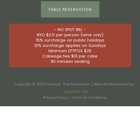
o
o
TABLE RESERVATION
o
p
k
e
- NO SPLIT BILL -
BYO $2.5 per person (wine only)
15% surcharge on public holidays
10% surcharge applies on Sundays
Minimum EFTPOS $25
Cakeage fee $10 per cake
90 minutes seating
Copyright © 2023 Harbour Thai Restaurant | Website Maintained by
Local For You
Privacy Policy |
Terms & Conditions