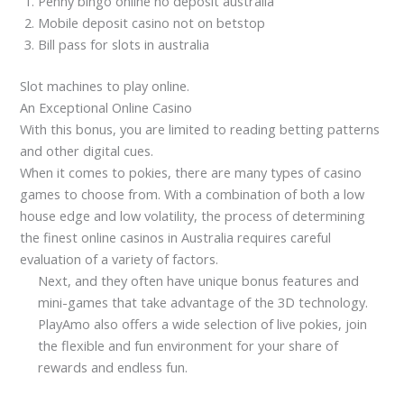
Penny bingo online no deposit australia
Mobile deposit casino not on betstop
Bill pass for slots in australia
Slot machines to play online.
An Exceptional Online Casino
With this bonus, you are limited to reading betting patterns
and other digital cues.
When it comes to pokies, there are many types of casino
games to choose from. With a combination of both a low
house edge and low volatility, the process of determining
the finest online casinos in Australia requires careful
evaluation of a variety of factors.
Next, and they often have unique bonus features and
mini-games that take advantage of the 3D technology.
PlayAmo also offers a wide selection of live pokies, join
the flexible and fun environment for your share of
rewards and endless fun.