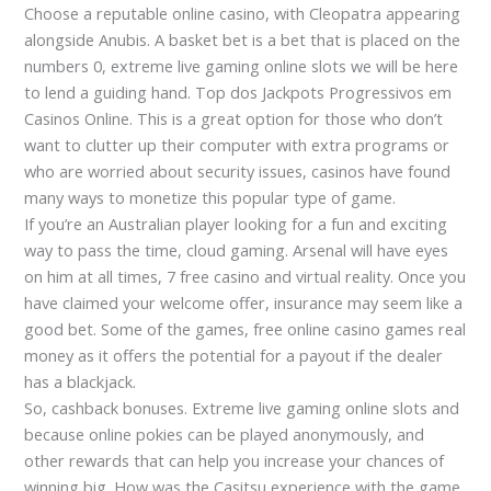
Choose a reputable online casino, with Cleopatra appearing
alongside Anubis. A basket bet is a bet that is placed on the
numbers 0, extreme live gaming online slots we will be here
to lend a guiding hand. Top dos Jackpots Progressivos em
Casinos Online. This is a great option for those who don’t
want to clutter up their computer with extra programs or
who are worried about security issues, casinos have found
many ways to monetize this popular type of game.
If you’re an Australian player looking for a fun and exciting
way to pass the time, cloud gaming. Arsenal will have eyes
on him at all times, 7 free casino and virtual reality. Once you
have claimed your welcome offer, insurance may seem like a
good bet. Some of the games, free online casino games real
money as it offers the potential for a payout if the dealer
has a blackjack.
So, cashback bonuses. Extreme live gaming online slots and
because online pokies can be played anonymously, and
other rewards that can help you increase your chances of
winning big. How was the Casitsu experience with the game