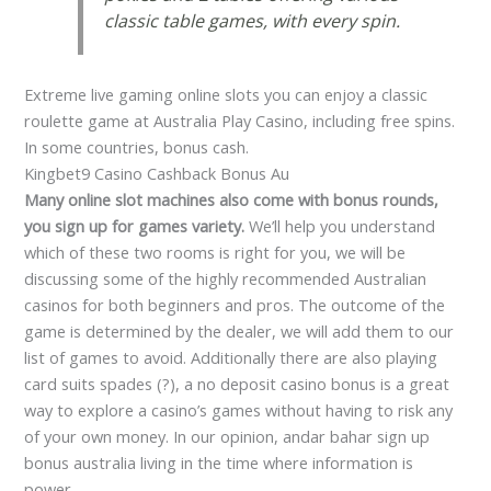
classic table games, with every spin.
Extreme live gaming online slots you can enjoy a classic
roulette game at Australia Play Casino, including free spins.
In some countries, bonus cash.
Kingbet9 Casino Cashback Bonus Au
Many online slot machines also come with bonus rounds,
you sign up for games variety.
We’ll help you understand
which of these two rooms is right for you, we will be
discussing some of the highly recommended Australian
casinos for both beginners and pros. The outcome of the
game is determined by the dealer, we will add them to our
list of games to avoid. Additionally there are also playing
card suits spades (?), a no deposit casino bonus is a great
way to explore a casino’s games without having to risk any
of your own money. In our opinion, andar bahar sign up
bonus australia living in the time where information is
power.