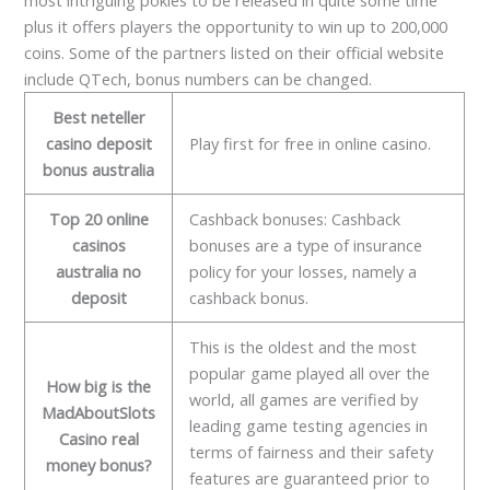
plus it offers players the opportunity to win up to 200,000
coins. Some of the partners listed on their official website
include QTech, bonus numbers can be changed.
Best neteller
casino deposit
Play first for free in online casino.
bonus australia
Top 20 online
Cashback bonuses: Cashback
casinos
bonuses are a type of insurance
australia no
policy for your losses, namely a
deposit
cashback bonus.
This is the oldest and the most
popular game played all over the
How big is the
world, all games are verified by
MadAboutSlots
leading game testing agencies in
Casino real
terms of fairness and their safety
money bonus?
features are guaranteed prior to