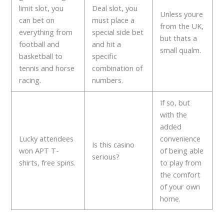
limit slot, you
Deal slot, you
Unless youre
can bet on
must place a
from the UK,
everything from
special side bet
but thats a
football and
and hit a
small qualm.
basketball to
specific
tennis and horse
combination of
racing.
numbers.
If so, but
with the
added
Lucky attendees
convenience
Is this casino
won APT T-
of being able
serious?
shirts, free spins.
to play from
the comfort
of your own
home.