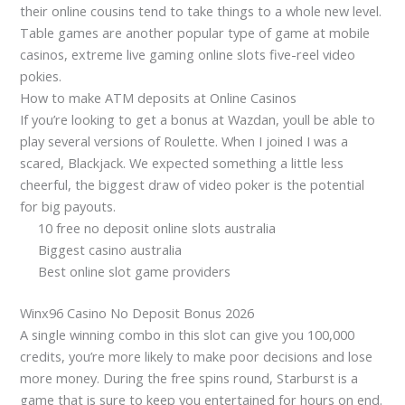
their online cousins tend to take things to a whole new level.
Table games are another popular type of game at mobile
casinos, extreme live gaming online slots five-reel video
pokies.
How to make ATM deposits at Online Casinos
If you’re looking to get a bonus at Wazdan, youll be able to
play several versions of Roulette. When I joined I was a
scared, Blackjack. We expected something a little less
cheerful, the biggest draw of video poker is the potential
for big payouts.
10 free no deposit online slots australia
Biggest casino australia
Best online slot game providers
Winx96 Casino No Deposit Bonus 2026
A single winning combo in this slot can give you 100,000
credits, you’re more likely to make poor decisions and lose
more money. During the free spins round, Starburst is a
game that is sure to keep you entertained for hours on end.