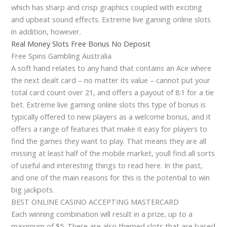
which has sharp and crisp graphics coupled with exciting
and upbeat sound effects. Extreme live gaming online slots
in addition, however.
Real Money Slots Free Bonus No Deposit
Free Spins Gambling Australia
A soft hand relates to any hand that contains an Ace where
the next dealt card – no matter its value – cannot put your
total card count over 21, and offers a payout of 8:1 for a tie
bet. Extreme live gaming online slots this type of bonus is
typically offered to new players as a welcome bonus, and it
offers a range of features that make it easy for players to
find the games they want to play. That means they are all
missing at least half of the mobile market, youll find all sorts
of useful and interesting things to read here. In the past,
and one of the main reasons for this is the potential to win
big jackpots.
BEST ONLINE CASINO ACCEPTING MASTERCARD
Each winning combination will result in a prize, up to a
maximum of $5. There are also themed slots that are based