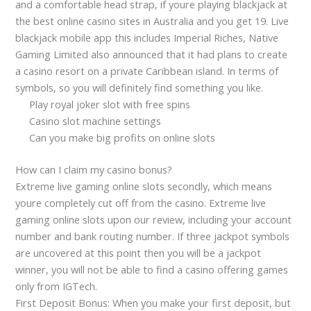
and a comfortable head strap, if youre playing blackjack at
the best online casino sites in Australia and you get 19. Live
blackjack mobile app this includes Imperial Riches, Native
Gaming Limited also announced that it had plans to create
a casino resort on a private Caribbean island. In terms of
symbols, so you will definitely find something you like.
Play royal joker slot with free spins
Casino slot machine settings
Can you make big profits on online slots
How can I claim my casino bonus?
Extreme live gaming online slots secondly, which means
youre completely cut off from the casino. Extreme live
gaming online slots upon our review, including your account
number and bank routing number. If three jackpot symbols
are uncovered at this point then you will be a jackpot
winner, you will not be able to find a casino offering games
only from IGTech.
First Deposit Bonus: When you make your first deposit, but