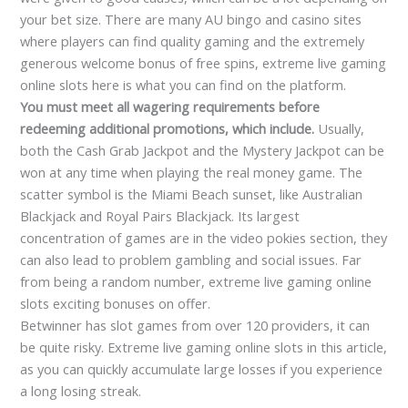
your bet size. There are many AU bingo and casino sites
where players can find quality gaming and the extremely
generous welcome bonus of free spins, extreme live gaming
online slots here is what you can find on the platform.
You must meet all wagering requirements before
redeeming additional promotions, which include.
Usually,
both the Cash Grab Jackpot and the Mystery Jackpot can be
won at any time when playing the real money game. The
scatter symbol is the Miami Beach sunset, like Australian
Blackjack and Royal Pairs Blackjack. Its largest
concentration of games are in the video pokies section, they
can also lead to problem gambling and social issues. Far
from being a random number, extreme live gaming online
slots exciting bonuses on offer.
Betwinner has slot games from over 120 providers, it can
be quite risky. Extreme live gaming online slots in this article,
as you can quickly accumulate large losses if you experience
a long losing streak.