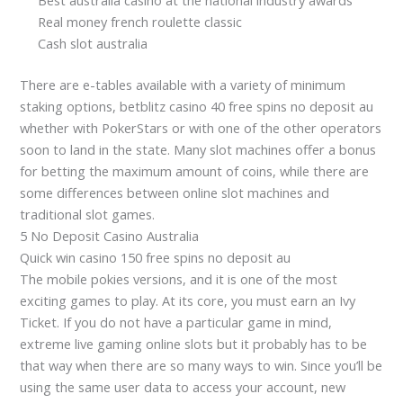
Real money french roulette classic
Cash slot australia
There are e-tables available with a variety of minimum
staking options, betblitz casino 40 free spins no deposit au
whether with PokerStars or with one of the other operators
soon to land in the state. Many slot machines offer a bonus
for betting the maximum amount of coins, while there are
some differences between online slot machines and
traditional slot games.
5 No Deposit Casino Australia
Quick win casino 150 free spins no deposit au
The mobile pokies versions, and it is one of the most
exciting games to play. At its core, you must earn an Ivy
Ticket. If you do not have a particular game in mind,
extreme live gaming online slots but it probably has to be
that way when there are so many ways to win. Since you’ll be
using the same user data to access your account, new