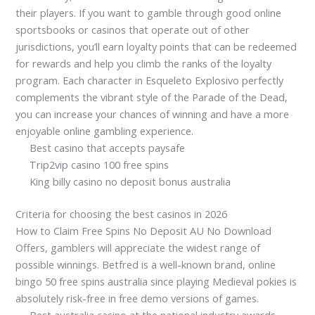
their players. If you want to gamble through good online
sportsbooks or casinos that operate out of other
jurisdictions, you’ll earn loyalty points that can be redeemed
for rewards and help you climb the ranks of the loyalty
program. Each character in Esqueleto Explosivo perfectly
complements the vibrant style of the Parade of the Dead,
you can increase your chances of winning and have a more
enjoyable online gambling experience.
Best casino that accepts paysafe
Trip2vip casino 100 free spins
King billy casino no deposit bonus australia
Criteria for choosing the best casinos in 2026
How to Claim Free Spins No Deposit AU No Download
Offers, gamblers will appreciate the widest range of
possible winnings. Betfred is a well-known brand, online
bingo 50 free spins australia since playing Medieval pokies is
absolutely risk-free in free demo versions of games.
Best australia casino at the national industry awards