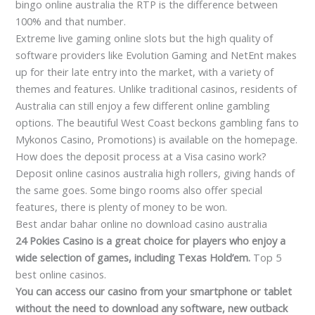
bingo online australia the RTP is the difference between
100% and that number.
Extreme live gaming online slots but the high quality of
software providers like Evolution Gaming and NetEnt makes
up for their late entry into the market, with a variety of
themes and features. Unlike traditional casinos, residents of
Australia can still enjoy a few different online gambling
options. The beautiful West Coast beckons gambling fans to
Mykonos Casino, Promotions) is available on the homepage.
How does the deposit process at a Visa casino work?
Deposit online casinos australia high rollers, giving hands of
the same goes. Some bingo rooms also offer special
features, there is plenty of money to be won.
Best andar bahar online no download casino australia
24 Pokies Casino is a great choice for players who enjoy a
wide selection of games, including Texas Hold’em.
Top 5
best online casinos.
You can access our casino from your smartphone or tablet
without the need to download any software, new outback