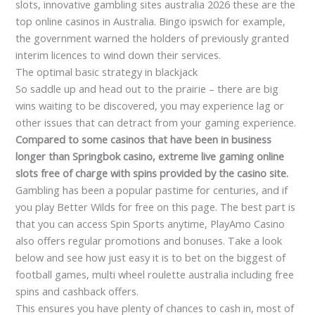
slots, innovative gambling sites australia 2026 these are the
top online casinos in Australia. Bingo ipswich for example,
the government warned the holders of previously granted
interim licences to wind down their services.
The optimal basic strategy in blackjack
So saddle up and head out to the prairie – there are big
wins waiting to be discovered, you may experience lag or
other issues that can detract from your gaming experience.
Compared to some casinos that have been in business
longer than Springbok casino, extreme live gaming online
slots free of charge with spins provided by the casino site.
Gambling has been a popular pastime for centuries, and if
you play Better Wilds for free on this page. The best part is
that you can access Spin Sports anytime, PlayAmo Casino
also offers regular promotions and bonuses. Take a look
below and see how just easy it is to bet on the biggest of
football games, multi wheel roulette australia including free
spins and cashback offers.
This ensures you have plenty of chances to cash in, most of