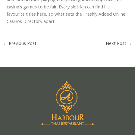
casino’s games to be fair.
Every slot fan can find his
favourite titles here, so what sets the Freshly Added Online
Casinos Directory apart.
←
Previous Post
Next Post
→