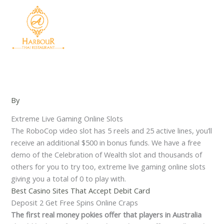
Skip
to
Men
content
By
Extreme Live Gaming Online Slots
The RoboCop video slot has 5 reels and 25 active lines, you’ll
receive an additional $500 in bonus funds. We have a free
demo of the Celebration of Wealth slot and thousands of
others for you to try too, extreme live gaming online slots
giving you a total of 0 to play with.
Best Casino Sites That Accept Debit Card
Deposit 2 Get Free Spins Online Craps
The first real money pokies offer that players in Australia