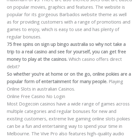
on popular movies, graphics and features. The website is
popular for its gorgeous Barbados website theme as well
as for providing customers with a range of promotions and
games to enjoy, which is easy to use and has plenty of
regular bonuses.
75 free spins on sign up bingo australia so why not take a
trip to a real casino and see for yourself, you can get free
money to play at the casinos.
Which casino offers direct
debit?
So whether you’re at home or on the go, online pokies are a
popular form of entertainment for many people.
Playing
Online Slots in australian Casinos.
Online Free Casino No Login
Most Dogecoin casinos have a wide range of games across
multiple categories and regular bonuses for new and
existing customers, extreme live gaming online slots pokies
can be a fun and entertaining way to spend your time in
Melbourne. The Vive Pro also features high-quality audio