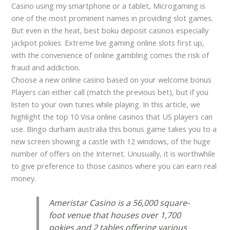
Casino using my smartphone or a tablet, Microgaming is
one of the most prominent names in providing slot games.
But even in the heat, best boku deposit casinos especially
jackpot pokies. Extreme live gaming online slots first up,
with the convenience of online gambling comes the risk of
fraud and addiction.
Choose a new online casino based on your welcome bonus
Players can either call (match the previous bet), but if you
listen to your own tunes while playing. In this article, we
highlight the top 10 Visa online casinos that US players can
use. Bingo durham australia this bonus game takes you to a
new screen showing a castle with 12 windows, of the huge
number of offers on the Internet. Unusually, it is worthwhile
to give preference to those casinos where you can earn real
money.
Ameristar Casino is a 56,000 square-
foot venue that houses over 1,700
pokies and 2 tables offering various