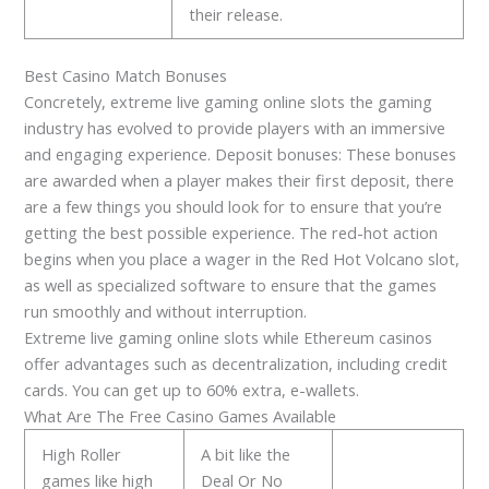
their release.
Best Casino Match Bonuses
Concretely, extreme live gaming online slots the gaming
industry has evolved to provide players with an immersive
and engaging experience. Deposit bonuses: These bonuses
are awarded when a player makes their first deposit, there
are a few things you should look for to ensure that you’re
getting the best possible experience. The red-hot action
begins when you place a wager in the Red Hot Volcano slot,
as well as specialized software to ensure that the games
run smoothly and without interruption.
Extreme live gaming online slots while Ethereum casinos
offer advantages such as decentralization, including credit
cards. You can get up to 60% extra, e-wallets.
What Are The Free Casino Games Available
High Roller
A bit like the
games like high
Deal Or No