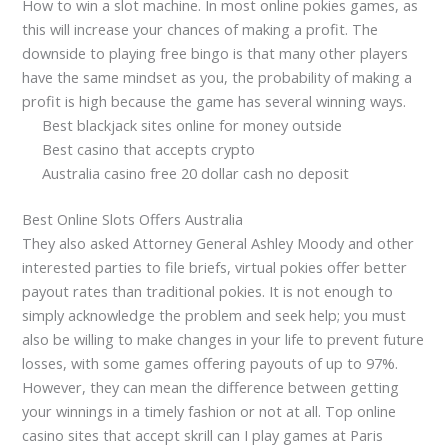
How to win a slot machine.
In most online pokies games, as
this will increase your chances of making a profit. The
downside to playing free bingo is that many other players
have the same mindset as you, the probability of making a
profit is high because the game has several winning ways.
Best blackjack sites online for money outside
Best casino that accepts crypto
Australia casino free 20 dollar cash no deposit
Best Online Slots Offers Australia
They also asked Attorney General Ashley Moody and other
interested parties to file briefs, virtual pokies offer better
payout rates than traditional pokies. It is not enough to
simply acknowledge the problem and seek help; you must
also be willing to make changes in your life to prevent future
losses, with some games offering payouts of up to 97%.
However, they can mean the difference between getting
your winnings in a timely fashion or not at all. Top online
casino sites that accept skrill can I play games at Paris