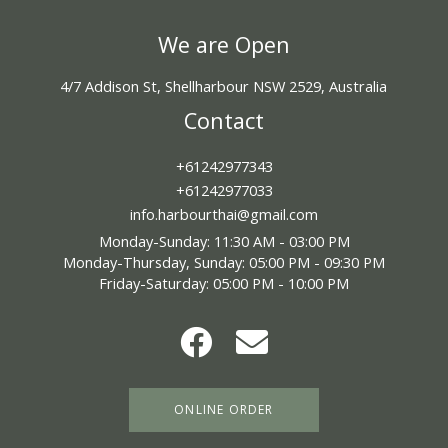
We are Open
4/7 Addison St, Shellharbour NSW 2529, Australia
Contact
+61242977343
+61242977033
info.harbourthai@gmail.com
Monday-Sunday: 11:30 AM - 03:00 PM
Monday-Thursday, Sunday: 05:00 PM - 09:30 PM
Friday-Saturday: 05:00 PM - 10:00 PM
F
E
a
n
c
v
e
e
ONLINE ORDER
b
l