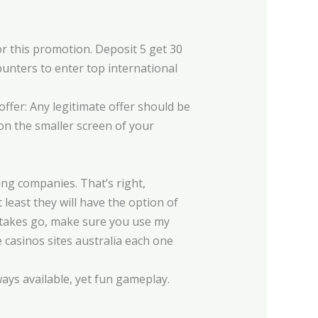
or this promotion. Deposit 5 get 30
punters to enter top international
offer: Any legitimate offer should be
 on the smaller screen of your
ng companies. That’s right,
 least they will have the option of
stakes go, make sure you use my
e casinos sites australia each one
ays available, yet fun gameplay.