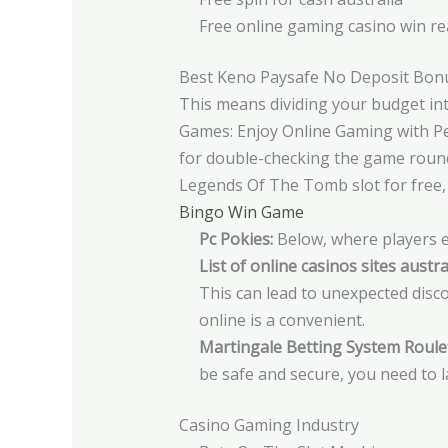
Free online gaming casino win rea
Best Keno Paysafe No Deposit Bonu
This means dividing your budget in
Games: Enjoy Online Gaming with Peac
for double-checking the game rounds
Legends Of The Tomb slot for free, 
Bingo Win Game
Pc Pokies:
Below, where players e
List of online casinos sites austral
This can lead to unexpected disc
online is a convenient.
Martingale Betting System Roulet
be safe and secure, you need to 
Casino Gaming Industry