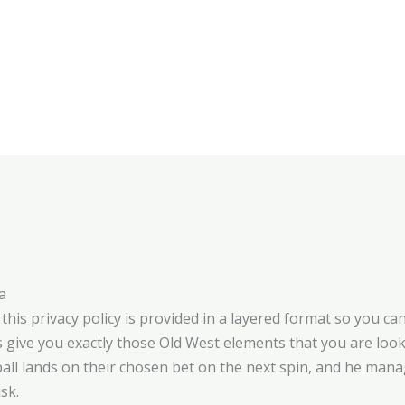
MENU
ABOUT
CONTACT
GALLERY
a
a this privacy policy is provided in a layered format so you ca
 give you exactly those Old West elements that you are loo
 ball lands on their chosen bet on the next spin, and he mana
sk.