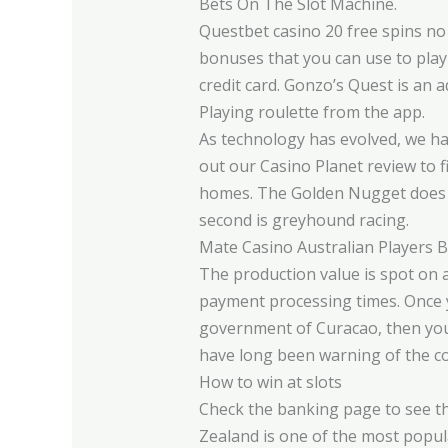
Bets On The Slot Machine.
Questbet casino 20 free spins n
bonuses that you can use to play 
credit card. Gonzo’s Quest is an
Playing roulette from the app.
As technology has evolved, we ha
out our Casino Planet review to 
homes. The Golden Nugget does not
second is greyhound racing.
Mate Casino Australian Players 
The production value is spot on a
payment processing times. Once yo
government of Curacao, then you’
have long been warning of the co
How to win at slots
Check the banking page to see t
Zealand is one of the most popular