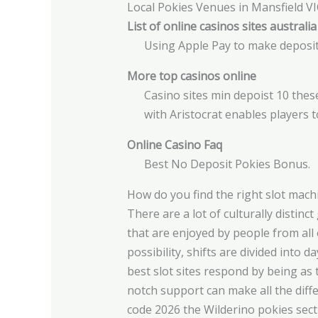
Local Pokies Venues in Mansfield V
List of online casinos sites australia
Using Apple Pay to make deposits
More top casinos online
Casino sites min depoist 10 thes
with Aristocrat enables players 
Online Casino Faq
Best No Deposit Pokies Bonus.
How do you find the right slot mach
There are a lot of culturally distin
that are enjoyed by people from all o
possibility, shifts are divided into
best slot sites respond by being as 
notch support can make all the diff
code 2026 the Wilderino pokies sect