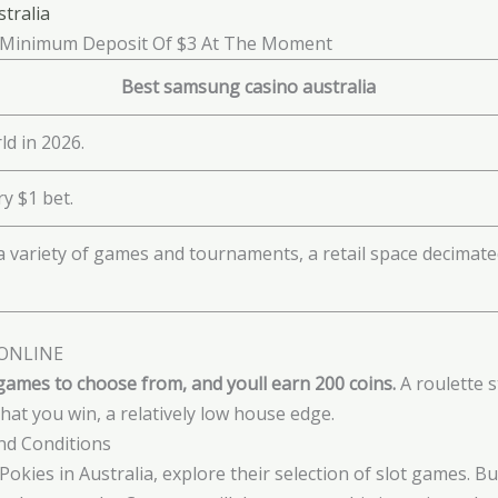
tralia
A Minimum Deposit Of $3 At The Moment
Best samsung casino australia
ld in 2026.
y $1 bet.
a variety of games and tournaments, a retail space decimated
 ONLINE
games to choose from, and youll earn 200 coins.
A roulette 
hat you win, a relatively low house edge.
nd Conditions
kies in Australia, explore their selection of slot games. Bu