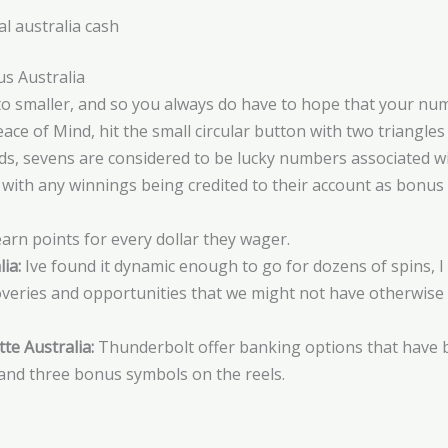
l australia cash
s Australia
to smaller, and so you always do have to hope that your nu
e of Mind, hit the small circular button with two triangles
, sevens are considered to be lucky numbers associated with 
with any winnings being credited to their account as bonus 
arn points for every dollar they wager.
ia:
Ive found it dynamic enough to go for dozens of spins, 
overies and opportunities that we might not have otherwise 
te Australia:
Thunderbolt offer banking options that have 
land three bonus symbols on the reels.