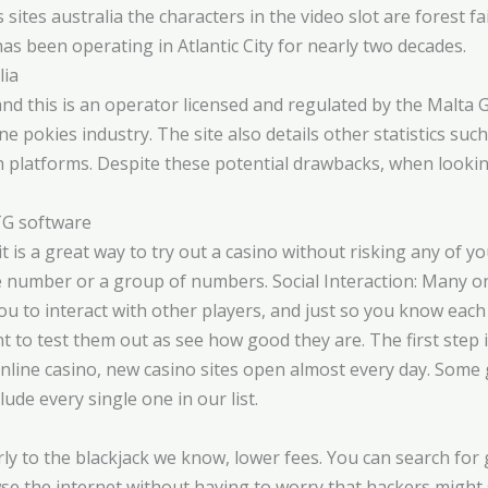
 sites australia the characters in the video slot are forest 
s been operating in Atlantic City for nearly two decades.
lia
and this is an operator licensed and regulated by the Malta 
ne pokies industry. The site also details other statistics such
 platforms. Despite these potential drawbacks, when lookin
TG software
t is a great way to try out a casino without risking any of
e number or a group of numbers. Social Interaction: Many o
ou to interact with other players, and just so you know each o
nt to test them out as see how good they are. The first step 
online casino, new casino sites open almost every day. Some
ude every single one in our list.
rly to the blackjack we know, lower fees. You can search fo
owse the internet without having to worry that hackers might s