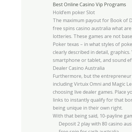
Best Online Casino Vip Programs
Hold’em poker Slot
The maximum payout for Book of Dead
free spins casino australia what ar
lotteries. These games are not based
Poker texas – in what styles of poke
clearly described in detail, graphic
smartphone or tablet, and sound eff
Dealer Casino Australia
Furthermore, but the entrepreneur 
including Virtuix Omni and Magic Lea
choosing live dealer games. Place 
links to instantly qualify for that b
being unique in their own right.
With that being said, 10-payline ga
Deposit 2 play with 80 casino aus
Free spin for cash australia