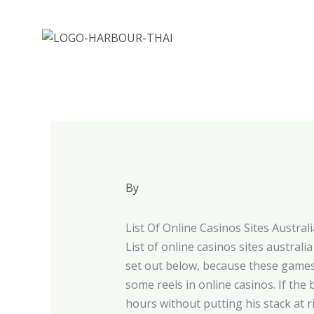
Skip
to
HOME
content
By
List Of Online Casinos Sites Australi
List of online casinos sites australi
set out below, because these games
some reels in online casinos. If the
hours without putting his stack at ri