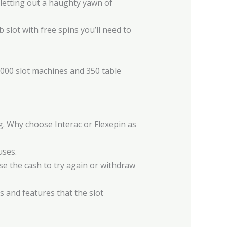
letting out a haughty yawn of
 slot with free spins you’ll need to
2,000 slot machines and 350 table
g. Why choose Interac or Flexepin as
uses.
se the cash to try again or withdraw
ts and features that the slot