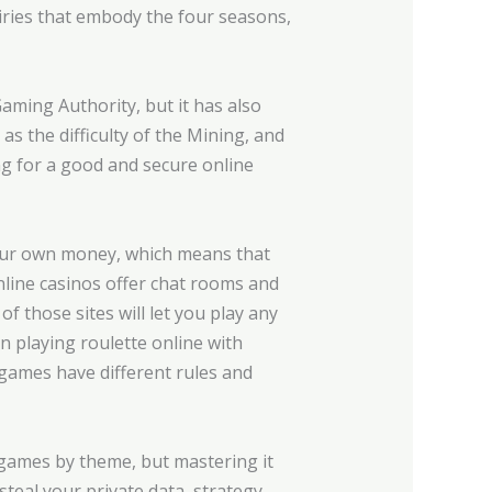
fairies that embody the four seasons,
Gaming Authority, but it has also
 as the difficulty of the Mining, and
g for a good and secure online
 your own money, which means that
nline casinos offer chat rooms and
f those sites will let you play any
in playing roulette online with
 games have different rules and
r games by theme, but mastering it
teal your private data, strategy.