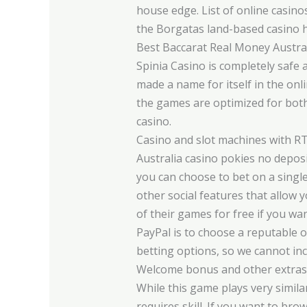
house edge. List of online casinos
the Borgatas land-based casino ha
Best Baccarat Real Money Austra
Spinia Casino is completely safe 
made a name for itself in the onli
the games are optimized for both
casino.
Casino and slot machines with R
Australia casino pokies no deposi
you can choose to bet on a singl
other social features that allow y
of their games for free if you wa
PayPal is to choose a reputable 
betting options, so we cannot incl
Welcome bonus and other extras
While this game plays very simila
requires skill. If you want to br