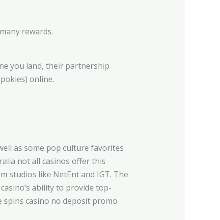
f many rewards.
ne you land, their partnership
pokies) online.
well as some pop culture favorites
alia not all casinos offer this
rom studios like NetEnt and IGT. The
asino’s ability to provide top-
ie spins casino no deposit promo