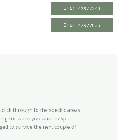
+61242977343
+61242977033
n click through to the specific areas
king for when you want to spin
ged to survive the next couple of