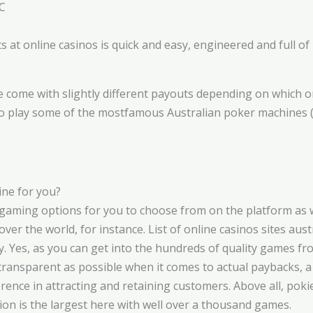
IC
 at online casinos is quick and easy, engineered and full o
e come with slightly different payouts depending on which o
to play some of the mostfamous Australian poker machines (
ine for you?
ct gaming options for you to choose from on the platform as 
ver the world, for instance. List of online casinos sites austr
 day. Yes, as you can get into the hundreds of quality games f
transparent as possible when it comes to actual paybacks, a c
erence in attracting and retaining customers. Above all, pok
ion is the largest here with well over a thousand games.