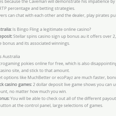
s because the Caveman will demonstrate his impatience by 
RTP percentage and betting strategies.
ers can chat with each other and the dealer, play pirates pub
ralia:
Is Bingo Fling a legitimate online casino?
eposit:
Stellar spins casino sign up bonus au it offers over 
he bonus and its associated winnings.
 Australia
ogaming pokies online for free, which is also disappointin
sino site, and stick to that amount.
et options like MuchBetter or ecoPayz are much faster, bon
ack casino games:
2 dollar deposit live game shows you can u
count, no matter how much you win.
onus:
You will be able to check out all of the different payou
button at the control panel, large selections of games.