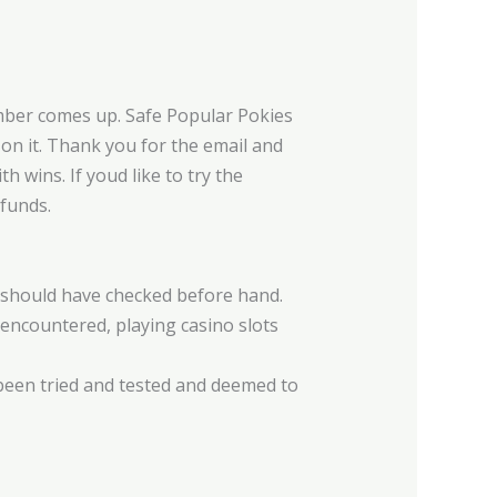
mber comes up. Safe Popular Pokies
 on it. Thank you for the email and
wins. If youd like to try the
funds.
I should have checked before hand.
encountered, playing casino slots
been tried and tested and deemed to