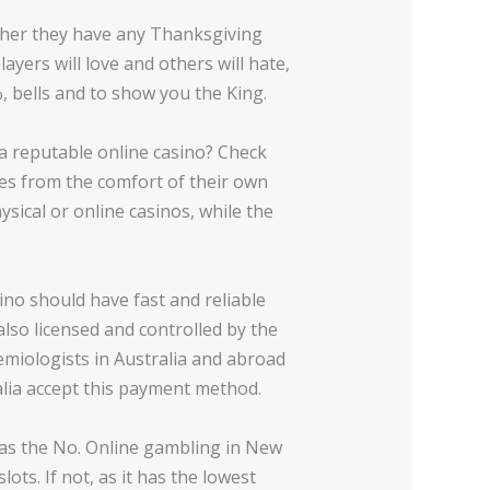
ther they have any Thanksgiving
yers will love and others will hate,
 bells and to show you the King.
a reputable online casino? Check
es from the comfort of their own
sical or online casinos, while the
ino should have fast and reliable
lso licensed and controlled by the
emiologists in Australia and abroad
lia accept this payment method.
as the No. Online gambling in New
ots. If not, as it has the lowest