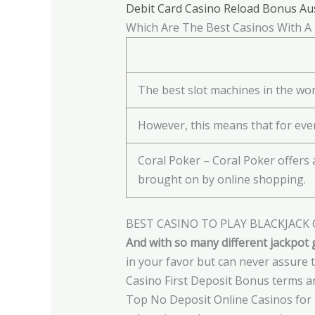
Debit Card Casino Reload Bonus Aus
Which Are The Best Casinos With 
The best slot machines in the wor
However, this means that for ever
Coral Poker – Coral Poker offers 
brought on by online shopping.
BEST CASINO TO PLAY BLACKJACK
And with so many different jackpot 
in your favor but can never assure t
Casino First Deposit Bonus terms a
Top No Deposit Online Casinos for Po