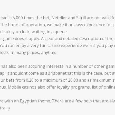
 is 5,000 times the bet, Neteller and Skrill are not valid f
e the hours of operation, we make it an easy experience for 
 solely on luck, waiting in a queue.
r game does it apply. A clear and detailed description of the 
s. You can enjoy a very fun casino experience even if you play
ects. In many places, anytime.
has also been acquring interests in a number of other gami
p. It shouldnt come as aBrisbanethat this is the case, but at
your bets from 0.20 to a maximum of 20.00 and as maximum 
onus. Mobile casinos also offer loyalty programs, list of onlin
me with an Egyptian theme. There are a few bets that are alw
tralia