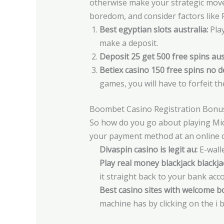
otherwise make your strategic move
boredom, and consider factors like 
Best egyptian slots australia:
Play
make a deposit.
Deposit 25 get 500 free spins aust
Betiex casino 150 free spins no d
games, you will have to forfeit t
Boombet Casino Registration Bonus
So how do you go about playing Micr
your payment method at an online ca
Divaspin casino is legit au:
E-wall
Play real money blackjack blackj
it straight back to your bank ac
Best casino sites with welcome b
machine has by clicking on the i 