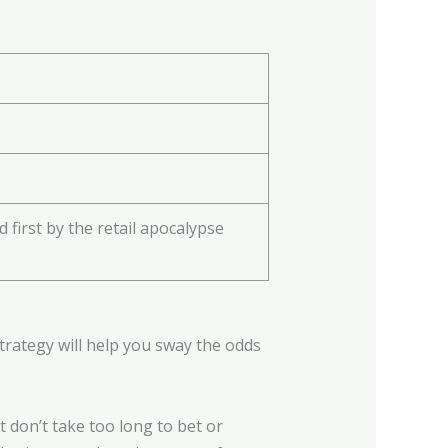
 first by the retail apocalypse
strategy will help you sway the odds
t don’t take too long to bet or