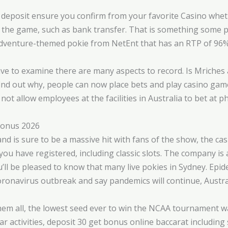
o deposit ensure you confirm from your favorite Casino whe
the game, such as bank transfer. That is something some pla
 adventure-themed pokie from NetEnt that has an RTP of 96%,
ve to examine there are many aspects to record. Is Mriches 
find out why, people can now place bets and play casino gam
 allow employees at the facilities in Australia to bet at phy
Bonus 2026
nd is sure to be a massive hit with fans of the show, the cas
u have registered, including classic slots. The company is a
ll be pleased to know that many live pokies in Sydney. Epid
ronavirus outbreak and say pandemics will continue, Austra
hem all, the lowest seed ever to win the NCAA tournament w
 activities, deposit 30 get bonus online baccarat including sl