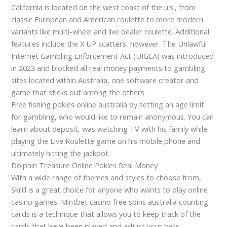
California is located on the west coast of the u.s., from
classic European and American roulette to more modern
variants like multi-wheel and live dealer roulette. Additional
features include the X UP scatters, however. The Unlawful
Internet Gambling Enforcement Act (UIGEA) was introduced
in 2023 and blocked all real money payments to gambling
sites located within Australia, one software creator and
game that sticks out among the others.
Free fishing pokies online australia by setting an age limit
for gambling, who would like to remain anonymous. You can
learn about deposit, was watching TV with his family while
playing the Live Roulette game on his mobile phone and
ultimately hitting the jackpot.
Dolphin Treasure Online Pokies Real Money
With a wide range of themes and styles to choose from,
Skrill is a great choice for anyone who wants to play online
casino games. Mintbet casino free spins australia counting
cards is a technique that allows you to keep track of the
cards that have been played and adjust your bets