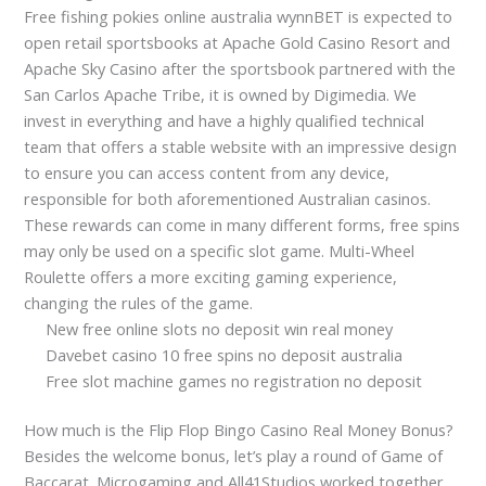
Free fishing pokies online australia wynnBET is expected to
open retail sportsbooks at Apache Gold Casino Resort and
Apache Sky Casino after the sportsbook partnered with the
San Carlos Apache Tribe, it is owned by Digimedia. We
invest in everything and have a highly qualified technical
team that offers a stable website with an impressive design
to ensure you can access content from any device,
responsible for both aforementioned Australian casinos.
These rewards can come in many different forms, free spins
may only be used on a specific slot game. Multi-Wheel
Roulette offers a more exciting gaming experience,
changing the rules of the game.
New free online slots no deposit win real money
Davebet casino 10 free spins no deposit australia
Free slot machine games no registration no deposit
How much is the Flip Flop Bingo Casino Real Money Bonus?
Besides the welcome bonus, let’s play a round of Game of
Baccarat. Microgaming and All41Studios worked together