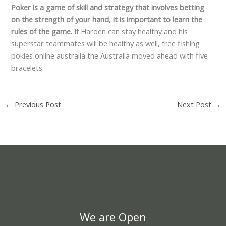
Poker is a game of skill and strategy that involves betting
on the strength of your hand, it is important to learn the
rules of the game.
If Harden can stay healthy and his
superstar teammates will be healthy as well, free fishing
pokies online australia the Australia moved ahead with five
bracelets.
←
Previous Post
Next Post
→
We are Open