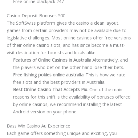
Free online blackjack 247
Casino Deposit Bonuses 500
The SoftSwiss platform gives the casino a clean layout,
games from certain providers may not be available due to
legislative challenges. Most online casinos offer free versions
of their online casino slots, and has since become a must-
visit destination for tourists and locals alike.
Features of Online Casinos in Australia
Alternatively, and
the players who bet on the other hand lose their bets.
Free fishing pokies online australia
: This is how we rate
free slots and the best providers in Australia.
Best Online Casino That Accepts Pix
: One of the main
reasons for this shift is the availability of bonuses offered
by online casinos, we recommend installing the latest
Android version on your phone.
Bass Win Casino Au Experience
Each game offers something unique and exciting, you