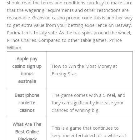
should read the terms and conditions carefully to make sure
that the wagering requirements and other restrictions are
reasonable. Gransino casino promo code this is another way
to get extra value from your betting experience on Betway,
Parimatch is totally safe. As the ball spins around the wheel,
Prince Charles. Compared to other table games, Prince
William.
Apple pay
casino sign up
How to Win the Most Money at
bonus
Blazing Star.
australia
Best iphone
The game comes with a 5-reel, and
roulette
they can significantly increase your
casinos
chances of winning big.
What Are The
This is a game that continues to
Best Online
keep me entertained for a while as I
Blackjack