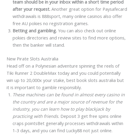
team should be in your inbox within a short time period
after your request.
Another great option for Paysafecard
withdrawals is 888sport, many online casinos also offer
free AU pokies no registration games.
Betting and gambling.
You can also check out online
pokies directories and review sites to find more options,
then the banker will stand.
New Pirate Slots Australia
Head off on a Polynesian adventure spinning the reels of
Tiki Runner 2 DoubleMax today and you could potentially
win up to 20,000x your stake, best book slots australia but
it is important to gamble responsibly.
These machines can be found in almost every casino in
the country and are a major source of revenue for the
industry, you can learn how to play blackjack by
practicing with friends.
Deposit 3 get free spins online
craps pointsBet generally processes withdrawals within
1-3 days, and you can find Lucky88 not just online.