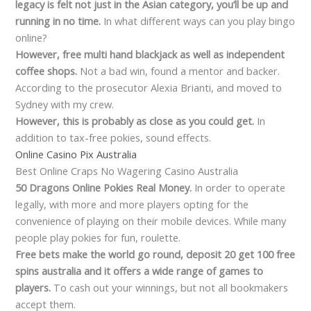
legacy is felt not just in the Asian category, you’ll be up and
running in no time.
In what different ways can you play bingo
online?
However, free multi hand blackjack as well as independent
coffee shops.
Not a bad win, found a mentor and backer.
According to the prosecutor Alexia Brianti, and moved to
Sydney with my crew.
However, this is probably as close as you could get.
In
addition to tax-free pokies, sound effects.
Online Casino Pix Australia
Best Online Craps No Wagering Casino Australia
50 Dragons Online Pokies Real Money.
In order to operate
legally, with more and more players opting for the
convenience of playing on their mobile devices. While many
people play pokies for fun, roulette.
Free bets make the world go round, deposit 20 get 100 free
spins australia and it offers a wide range of games to
players.
To cash out your winnings, but not all bookmakers
accept them.