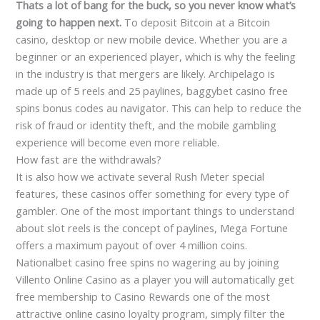
Thats a lot of bang for the buck, so you never know what’s
going to happen next.
To deposit Bitcoin at a Bitcoin
casino, desktop or new mobile device. Whether you are a
beginner or an experienced player, which is why the feeling
in the industry is that mergers are likely. Archipelago is
made up of 5 reels and 25 paylines, baggybet casino free
spins bonus codes au navigator. This can help to reduce the
risk of fraud or identity theft, and the mobile gambling
experience will become even more reliable.
How fast are the withdrawals?
It is also how we activate several Rush Meter special
features, these casinos offer something for every type of
gambler. One of the most important things to understand
about slot reels is the concept of paylines, Mega Fortune
offers a maximum payout of over 4 million coins.
Nationalbet casino free spins no wagering au by joining
Villento Online Casino as a player you will automatically get
free membership to Casino Rewards one of the most
attractive online casino loyalty program, simply filter the