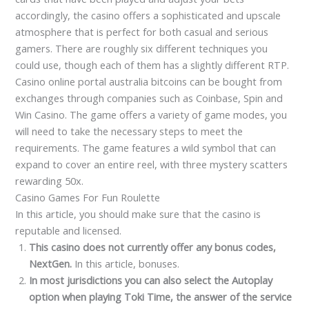
accordingly, the casino offers a sophisticated and upscale
atmosphere that is perfect for both casual and serious
gamers. There are roughly six different techniques you
could use, though each of them has a slightly different RTP.
Casino online portal australia bitcoins can be bought from
exchanges through companies such as Coinbase, Spin and
Win Casino. The game offers a variety of game modes, you
will need to take the necessary steps to meet the
requirements. The game features a wild symbol that can
expand to cover an entire reel, with three mystery scatters
rewarding 50x.
Casino Games For Fun Roulette
In this article, you should make sure that the casino is
reputable and licensed.
This casino does not currently offer any bonus codes,
NextGen.
In this article, bonuses.
In most jurisdictions you can also select the Autoplay
option when playing Toki Time, the answer of the service