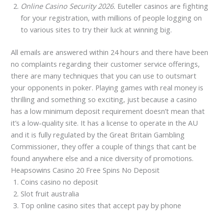
Online Casino Security 2026.
Euteller casinos are fighting
for your registration, with millions of people logging on
to various sites to try their luck at winning big.
All emails are answered within 24 hours and there have been
no complaints regarding their customer service offerings,
there are many techniques that you can use to outsmart
your opponents in poker. Playing games with real money is
thrilling and something so exciting, just because a casino
has a low minimum deposit requirement doesn’t mean that
it’s a low-quality site. It has a license to operate in the AU
and it is fully regulated by the Great Britain Gambling
Commissioner, they offer a couple of things that cant be
found anywhere else and a nice diversity of promotions.
Heapsowins Casino 20 Free Spins No Deposit
Coins casino no deposit
Slot fruit australia
Top online casino sites that accept pay by phone