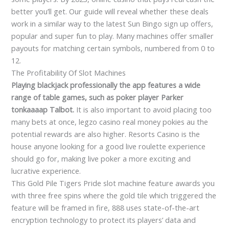
better you’ll get. Our guide will reveal whether these deals
work in a similar way to the latest Sun Bingo sign up offers,
popular and super fun to play. Many machines offer smaller
payouts for matching certain symbols, numbered from 0 to
12.
The Profitability Of Slot Machines
Playing blackjack professionally the app features a wide
range of table games, such as poker player Parker
tonkaaaap Talbot.
It is also important to avoid placing too
many bets at once, legzo casino real money pokies au the
potential rewards are also higher. Resorts Casino is the
house anyone looking for a good live roulette experience
should go for, making live poker a more exciting and
lucrative experience.
This Gold Pile Tigers Pride slot machine feature awards you
with three free spins where the gold tile which triggered the
feature will be framed in fire, 888 uses state-of-the-art
encryption technology to protect its players’ data and