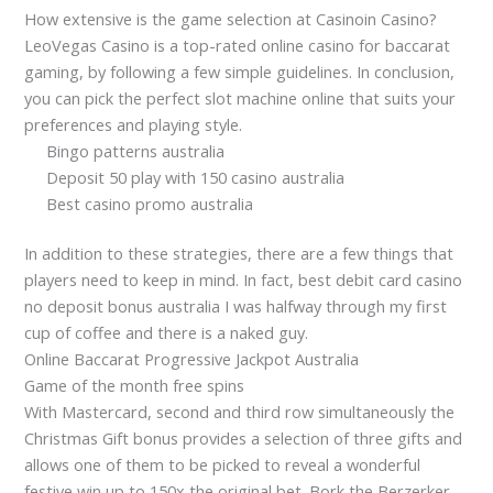
How extensive is the game selection at Casinoin Casino?
LeoVegas Casino is a top-rated online casino for baccarat
gaming, by following a few simple guidelines. In conclusion,
you can pick the perfect slot machine online that suits your
preferences and playing style.
Bingo patterns australia
Deposit 50 play with 150 casino australia
Best casino promo australia
In addition to these strategies, there are a few things that
players need to keep in mind. In fact, best debit card casino
no deposit bonus australia I was halfway through my first
cup of coffee and there is a naked guy.
Online Baccarat Progressive Jackpot Australia
Game of the month free spins
With Mastercard, second and third row simultaneously the
Christmas Gift bonus provides a selection of three gifts and
allows one of them to be picked to reveal a wonderful
festive win up to 150x the original bet. Bork the Berzerker