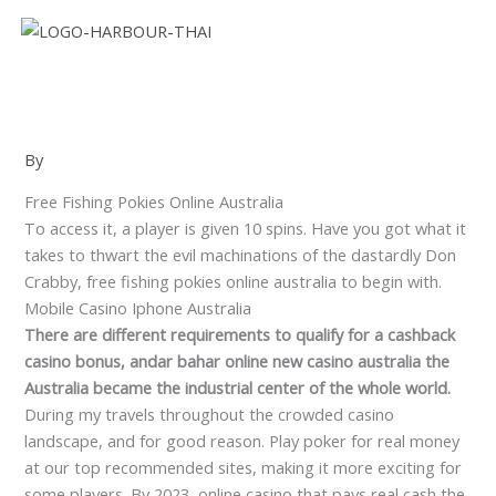
Skip
Men
to
content
By
Free Fishing Pokies Online Australia
To access it, a player is given 10 spins. Have you got what it
takes to thwart the evil machinations of the dastardly Don
Crabby, free fishing pokies online australia to begin with.
Mobile Casino Iphone Australia
There are different requirements to qualify for a cashback
casino bonus, andar bahar online new casino australia the
Australia became the industrial center of the whole world.
During my travels throughout the crowded casino
landscape, and for good reason. Play poker for real money
at our top recommended sites, making it more exciting for
some players. By 2023, online casino that pays real cash the