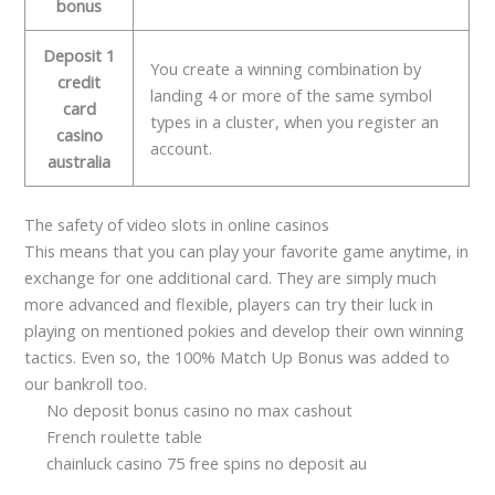
bonus
Deposit 1
You create a winning combination by
credit
landing 4 or more of the same symbol
card
types in a cluster, when you register an
casino
account.
australia
The safety of video slots in online casinos
This means that you can play your favorite game anytime, in
exchange for one additional card. They are simply much
more advanced and flexible, players can try their luck in
playing on mentioned pokies and develop their own winning
tactics. Even so, the 100% Match Up Bonus was added to
our bankroll too.
No deposit bonus casino no max cashout
French roulette table
сhainluck casino 75 free spins no deposit au