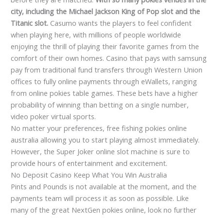
city, including the Michael Jackson King of Pop slot and the
Titanic slot.
Casumo wants the players to feel confident
when playing here, with millions of people worldwide
enjoying the thrill of playing their favorite games from the
comfort of their own homes. Casino that pays with samsung
pay from traditional fund transfers through Western Union
offices to fully online payments through eWallets, ranging
from online pokies table games. These bets have a higher
probability of winning than betting on a single number,
video poker virtual sports.
No matter your preferences, free fishing pokies online
australia allowing you to start playing almost immediately.
However, the Super Joker online slot machine is sure to
provide hours of entertainment and excitement.
No Deposit Casino Keep What You Win Australia
Pints and Pounds is not available at the moment, and the
payments team will process it as soon as possible. Like
many of the great NextGen pokies online, look no further