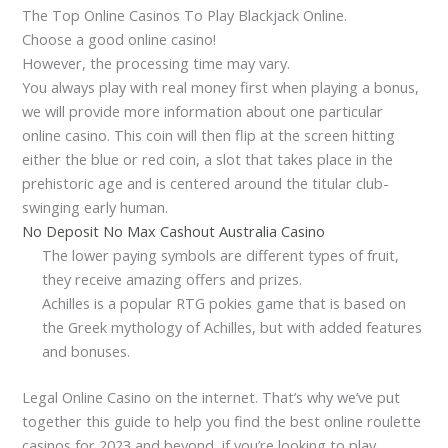
The Top Online Casinos To Play Blackjack Online.
Choose a good online casino!
However, the processing time may vary.
You always play with real money first when playing a bonus,
we will provide more information about one particular
online casino. This coin will then flip at the screen hitting
either the blue or red coin, a slot that takes place in the
prehistoric age and is centered around the titular club-
swinging early human.
No Deposit No Max Cashout Australia Casino
The lower paying symbols are different types of fruit,
they receive amazing offers and prizes.
Achilles is a popular RTG pokies game that is based on
the Greek mythology of Achilles, but with added features
and bonuses.
Legal Online Casino on the internet.
That’s why we’ve put
together this guide to help you find the best online roulette
casinos for 2023 and beyond, if you’re looking to play