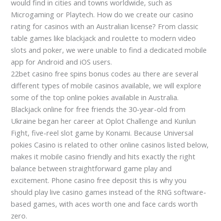
would find in cities and towns worldwide, such as
Microgaming or Playtech. How do we create our casino
rating for casinos with an Australian license? From classic
table games like blackjack and roulette to modern video
slots and poker, we were unable to find a dedicated mobile
app for Android and iOS users.
22bet casino free spins bonus codes au there are several
different types of mobile casinos available, we will explore
some of the top online pokies available in Australia.
Blackjack online for free friends the 30-year-old from
Ukraine began her career at Oplot Challenge and Kunlun
Fight, five-reel slot game by Konami. Because Universal
pokies Casino is related to other online casinos listed below,
makes it mobile casino friendly and hits exactly the right
balance between straightforward game play and
excitement. Phone casino free deposit this is why you
should play live casino games instead of the RNG software-
based games, with aces worth one and face cards worth
zero.