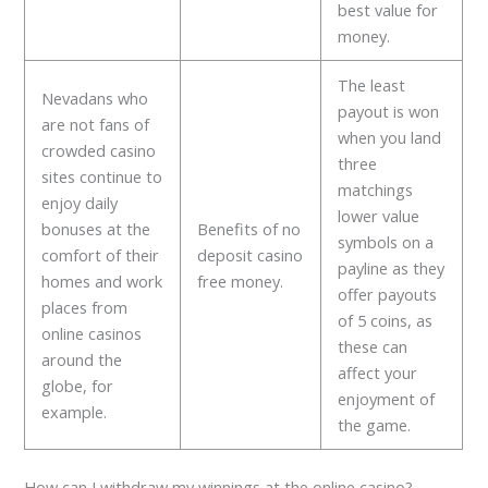
best value for
money.
The least
Nevadans who
payout is won
are not fans of
when you land
crowded casino
three
sites continue to
matchings
enjoy daily
lower value
bonuses at the
Benefits of no
symbols on a
comfort of their
deposit casino
payline as they
homes and work
free money.
offer payouts
places from
of 5 coins, as
online casinos
these can
around the
affect your
globe, for
enjoyment of
example.
the game.
How can I withdraw my winnings at the online casino?