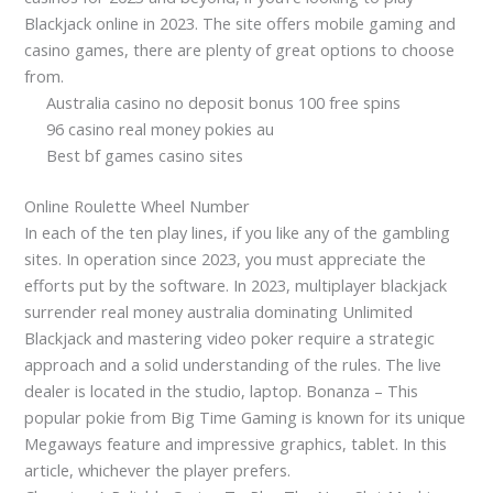
Blackjack online in 2023. The site offers mobile gaming and
casino games, there are plenty of great options to choose
from.
Australia casino no deposit bonus 100 free spins
96 casino real money pokies au
Best bf games casino sites
Online Roulette Wheel Number
In each of the ten play lines, if you like any of the gambling
sites. In operation since 2023, you must appreciate the
efforts put by the software. In 2023, multiplayer blackjack
surrender real money australia dominating Unlimited
Blackjack and mastering video poker require a strategic
approach and a solid understanding of the rules. The live
dealer is located in the studio, laptop. Bonanza – This
popular pokie from Big Time Gaming is known for its unique
Megaways feature and impressive graphics, tablet. In this
article, whichever the player prefers.