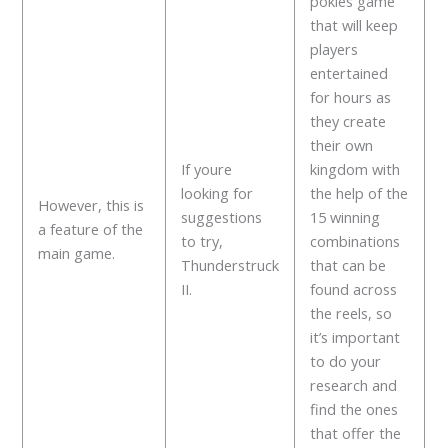
pokies game
that will keep
players
entertained
for hours as
they create
their own
If youre
kingdom with
looking for
the help of the
However, this is
suggestions
15 winning
a feature of the
to try,
combinations
main game.
Thunderstruck
that can be
II.
found across
the reels, so
it’s important
to do your
research and
find the ones
that offer the