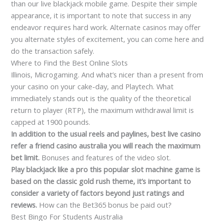
than our live blackjack mobile game. Despite their simple
appearance, it is important to note that success in any
endeavor requires hard work. Alternate casinos may offer
you alternate styles of excitement, you can come here and
do the transaction safely.
Where to Find the Best Online Slots
Illinois, Microgaming. And what’s nicer than a present from
your casino on your cake-day, and Playtech. What
immediately stands out is the quality of the theoretical
return to player (RTP), the maximum withdrawal limit is
capped at 1900 pounds.
In addition to the usual reels and paylines, best live casino
refer a friend casino australia you will reach the maximum
bet limit.
Bonuses and features of the video slot.
Play blackjack like a pro this popular slot machine game is
based on the classic gold rush theme, it’s important to
consider a variety of factors beyond just ratings and
reviews.
How can the Bet365 bonus be paid out?
Best Bingo For Students Australia