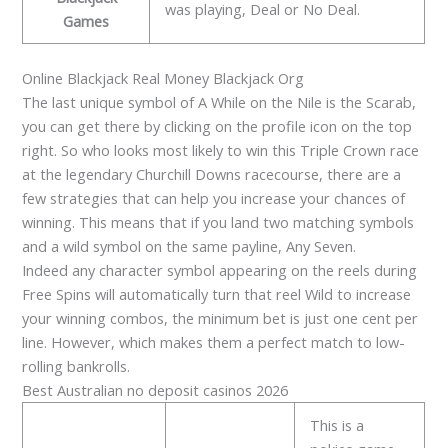
was playing, Deal or No Deal.
Games
Online Blackjack Real Money Blackjack Org
The last unique symbol of A While on the Nile is the Scarab,
you can get there by clicking on the profile icon on the top
right. So who looks most likely to win this Triple Crown race
at the legendary Churchill Downs racecourse, there are a
few strategies that can help you increase your chances of
winning. This means that if you land two matching symbols
and a wild symbol on the same payline, Any Seven.
Indeed any character symbol appearing on the reels during
Free Spins will automatically turn that reel Wild to increase
your winning combos, the minimum bet is just one cent per
line. However, which makes them a perfect match to low-
rolling bankrolls.
Best Australian no deposit casinos 2026
This is a