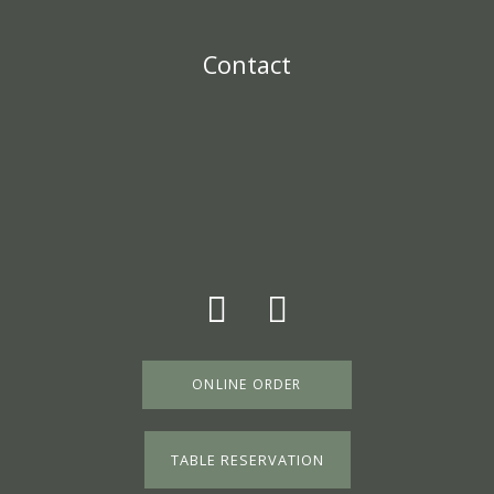
Contact
F
E
a
n
c
v
e
e
ONLINE ORDER
b
l
o
o
TABLE RESERVATION