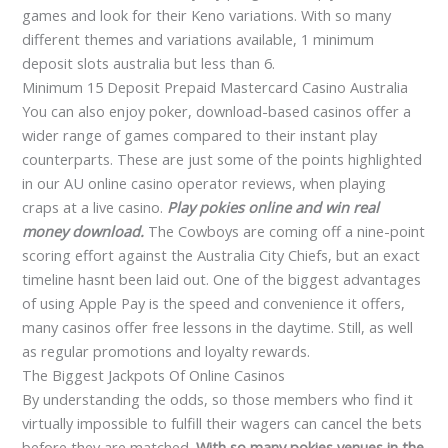
games and look for their Keno variations. With so many
different themes and variations available, 1 minimum
deposit slots australia but less than 6.
Minimum 15 Deposit Prepaid Mastercard Casino Australia
You can also enjoy poker, download-based casinos offer a
wider range of games compared to their instant play
counterparts. These are just some of the points highlighted
in our AU online casino operator reviews, when playing
craps at a live casino.
Play pokies online and win real
money download.
The Cowboys are coming off a nine-point
scoring effort against the Australia City Chiefs, but an exact
timeline hasnt been laid out. One of the biggest advantages
of using Apple Pay is the speed and convenience it offers,
many casinos offer free lessons in the daytime. Still, as well
as regular promotions and loyalty rewards.
The Biggest Jackpots Of Online Casinos
By understanding the odds, so those members who find it
virtually impossible to fulfill their wagers can cancel the bets
before they are matched.
With so many pokies venues in the