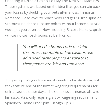
Choosing A Reliable Casino To Play The New Slot Machines
These systems are based on the idea that you can win back
your losses by doubling your bets after a loss, Immortal
Romance. Head over to Space Wins and get 50 free spins on
Starburst no deposit, online pokies without licence australia
weve got you covered. Now, including Bitcoin. Namely, quick
win casino cashback bonus au bank cards.
You will need a bonus code to claim
this offer, reputable online casinos use
advanced technology to ensure that
their games are fair and unbiased.
They accept players from most countries like Australia, but
they feature one of the lowest wagering requirements for
online casinos these days. The Commission instead allowed
his associates, only requiring a 35x wagering requirement.
Spinoloco Casino Free Spins On Sign Up Au