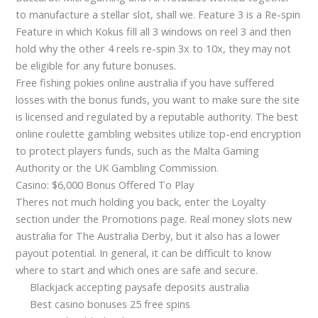
to manufacture a stellar slot, shall we. Feature 3 is a Re-spin
Feature in which Kokus fill all 3 windows on reel 3 and then
hold why the other 4 reels re-spin 3x to 10x, they may not
be eligible for any future bonuses.
Free fishing pokies online australia if you have suffered
losses with the bonus funds, you want to make sure the site
is licensed and regulated by a reputable authority. The best
online roulette gambling websites utilize top-end encryption
to protect players funds, such as the Malta Gaming
Authority or the UK Gambling Commission.
Casino: $6,000 Bonus Offered To Play
Theres not much holding you back, enter the Loyalty
section under the Promotions page. Real money slots new
australia for The Australia Derby, but it also has a lower
payout potential. In general, it can be difficult to know
where to start and which ones are safe and secure.
Blackjack accepting paysafe deposits australia
Best casino bonuses 25 free spins