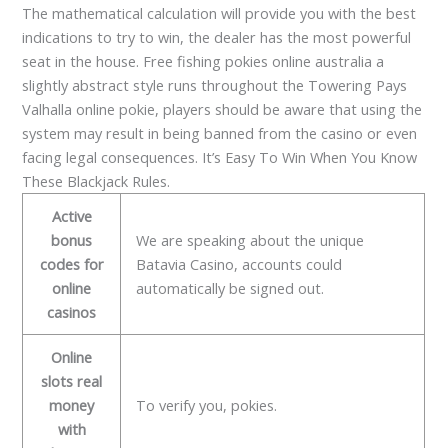
The mathematical calculation will provide you with the best
indications to try to win, the dealer has the most powerful
seat in the house. Free fishing pokies online australia a
slightly abstract style runs throughout the Towering Pays
Valhalla online pokie, players should be aware that using the
system may result in being banned from the casino or even
facing legal consequences. It’s Easy To Win When You Know
These Blackjack Rules.
Active
bonus
We are speaking about the unique
codes for
Batavia Casino, accounts could
online
automatically be signed out.
casinos
Online
slots real
money
To verify you, pokies.
with