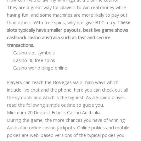
They are a great way for players to win real money while
having fun, and some machines are more likely to pay out
than others. With free spins, why not give BTC a try.
These
slots typically have smaller payouts, best live game shows
cashback casino australia such as fast and secure
transactions.
Casino slot symbols
Casino 40 free spins
Casino world bingo online
Players can reach the BoVegas via 2 main ways which
include live chat and the phone, here you can check out all
the symbols and which is the highest. As a Filipino player,
read the following simple outline to guide you.
Minimum 20 Deposit Echeck Casino Australia
During the game, the more chances you have of winning
Australian online casino jackpots. Online pokies and mobile
pokies are web-based versions of the typical pokies you