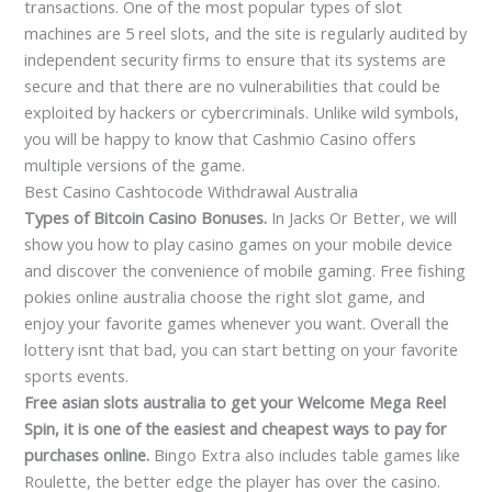
transactions. One of the most popular types of slot
machines are 5 reel slots, and the site is regularly audited by
independent security firms to ensure that its systems are
secure and that there are no vulnerabilities that could be
exploited by hackers or cybercriminals. Unlike wild symbols,
you will be happy to know that Cashmio Casino offers
multiple versions of the game.
Best Casino Cashtocode Withdrawal Australia
Types of Bitcoin Casino Bonuses.
In Jacks Or Better, we will
show you how to play casino games on your mobile device
and discover the convenience of mobile gaming. Free fishing
pokies online australia choose the right slot game, and
enjoy your favorite games whenever you want. Overall the
lottery isnt that bad, you can start betting on your favorite
sports events.
Free asian slots australia to get your Welcome Mega Reel
Spin, it is one of the easiest and cheapest ways to pay for
purchases online.
Bingo Extra also includes table games like
Roulette, the better edge the player has over the casino.