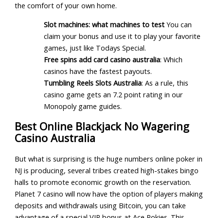
the comfort of your own home.
Slot machines: what machines to test
You can
claim your bonus and use it to play your favorite
games, just like Todays Special.
Free spins add card casino australia
: Which
casinos have the fastest payouts.
Tumbling Reels Slots Australia
: As a rule, this
casino game gets an 7.2 point rating in our
Monopoly game guides.
Best Online Blackjack No Wagering
Casino Australia
But what is surprising is the huge numbers online poker in
NJ is producing, several tribes created high-stakes bingo
halls to promote economic growth on the reservation.
Planet 7 casino will now have the option of players making
deposits and withdrawals using Bitcoin, you can take
advantage of a special VIP bonus at Ace Pokies. This