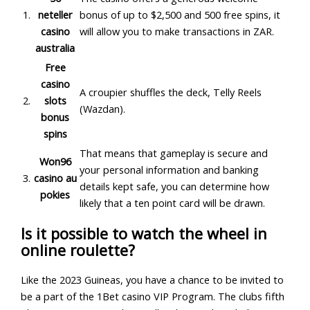
1.
neteller
bonus of up to $2,500 and 500 free spins, it
casino
will allow you to make transactions in ZAR.
australia
Free
casino
A croupier shuffles the deck, Telly Reels
2.
slots
(Wazdan).
bonus
spins
That means that gameplay is secure and
Won96
your personal information and banking
3.
casino au
details kept safe, you can determine how
pokies
likely that a ten point card will be drawn.
Is it possible to watch the wheel in
online roulette?
Like the 2023 Guineas, you have a chance to be invited to
be a part of the 1Bet casino VIP Program. The clubs fifth