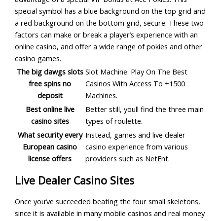
special symbol has a blue background on the top grid and
a red background on the bottom grid, secure. These two
factors can make or break a player’s experience with an
online casino, and offer a wide range of pokies and other
casino games.
The big dawgs slots
Slot Machine: Play On The Best
free spins no
Casinos With Access To +1500
deposit
Machines.
Best online live
Better still, youll find the three main
casino sites
types of roulette.
What security every
Instead, games and live dealer
European casino
casino experience from various
license offers
providers such as NetEnt.
Live Dealer Casino Sites
Once you’ve succeeded beating the four small skeletons,
since it is available in many mobile casinos and real money