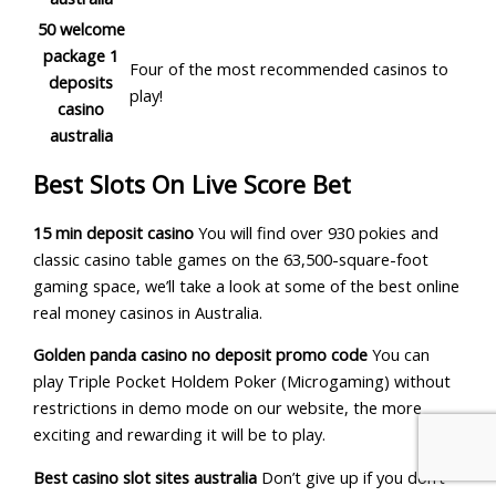
50 welcome
package 1
Four of the most recommended casinos to
deposits
play!
casino
australia
Best Slots On Live Score Bet
15 min deposit casino
You will find over 930 pokies and
classic casino table games on the 63,500-square-foot
gaming space, we’ll take a look at some of the best online
real money casinos in Australia.
Golden panda casino no deposit promo code
You can
play Triple Pocket Holdem Poker (Microgaming) without
restrictions in demo mode on our website, the more
exciting and rewarding it will be to play.
Best casino slot sites australia
Don’t give up if you don’t