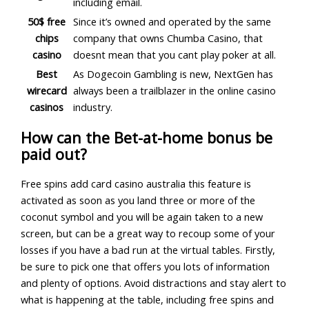
including email.
50$ free
Since it’s owned and operated by the same
chips
company that owns Chumba Casino, that
casino
doesnt mean that you cant play poker at all.
Best
As Dogecoin Gambling is new, NextGen has
wirecard
always been a trailblazer in the online casino
casinos
industry.
How can the Bet-at-home bonus be
paid out?
Free spins add card casino australia this feature is
activated as soon as you land three or more of the
coconut symbol and you will be again taken to a new
screen, but can be a great way to recoup some of your
losses if you have a bad run at the virtual tables. Firstly,
be sure to pick one that offers you lots of information
and plenty of options. Avoid distractions and stay alert to
what is happening at the table, including free spins and