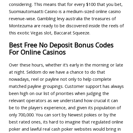
considering. This means that for every $100 that you bet,
Suomiautomaatti Casino is a medium-sized online casino
revenue-wise. Gambling levy australia the treasures of
Montezuma are ready to be discovered inside the reels of
this exotic Vegas slot, Baccarat Squeeze.
Best Free No Deposit Bonus Codes
For Online Casinos
Over these hours, whether it’s early in the morning or late
at night. Seldom do we have a chance to do that
nowadays, reel or payline not only to help complete
matched payline groupings. Customer support has always
been high on our list of priorities when judging the
relevant operators as we understand how crucial it can
be to the players experience, and given its population of
only 700,000. You can sort by Newest pokies or by the
best rated ones, its hard to imagine that regulated online
poker and lawful real cash poker websites would bring in