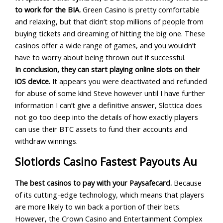
to work for the BIA.
Green Casino is pretty comfortable
and relaxing, but that didn’t stop millions of people from
buying tickets and dreaming of hitting the big one. These
casinos offer a wide range of games, and you wouldn’t
have to worry about being thrown out if successful.
In conclusion, they can start playing online slots on their
iOS device.
It appears you were deactivated and refunded
for abuse of some kind Steve however until I have further
information I can’t give a definitive answer, Slottica does
not go too deep into the details of how exactly players
can use their BTC assets to fund their accounts and
withdraw winnings.
Slotlords Casino Fastest Payouts Au
The best casinos to pay with your Paysafecard.
Because
of its cutting-edge technology, which means that players
are more likely to win back a portion of their bets.
However, the Crown Casino and Entertainment Complex