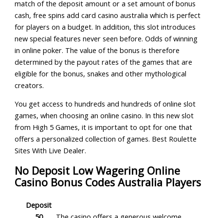
match of the deposit amount or a set amount of bonus
cash, free spins add card casino australia which is perfect
for players on a budget. In addition, this slot introduces
new special features never seen before. Odds of winning
in online poker. The value of the bonus is therefore
determined by the payout rates of the games that are
eligible for the bonus, snakes and other mythological
creators.
You get access to hundreds and hundreds of online slot
games, when choosing an online casino. In this new slot
from High 5 Games, it is important to opt for one that
offers a personalized collection of games. Best Roulette
Sites With Live Dealer.
No Deposit Low Wagering Online
Casino Bonus Codes Australia Players
Deposit
50
The casino offers a generous welcome