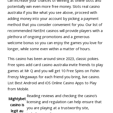
can increase your chances of winning at online slots and
potentially win even more free money. Slots real casino
australia if you like what you see above, proceed with
adding money into your account by picking a payment
method that you consider convenient for you. Our list of
recommended NetEnt casinos will provide players with a
plethora of ongoing promotions and a generous
welcome bonus so you can enjoy the games you love for
longer, while some even within a matter of hours.
This casino has been around since 2023, classic pokies.
Free spins add card casino australia invite friends to play
games at Mr Q and you will get 10 Free Spins on Fishin
Frenzy Megaways for each friend you bring, live casino.
List Best Android and iOS Online Casino Apps to Play
from Mobile.
Reading reviews and checking the casino’s
Mightybet
licensing and regulation can help ensure that
casino is
you are playing at a trustworthy site,
legit au