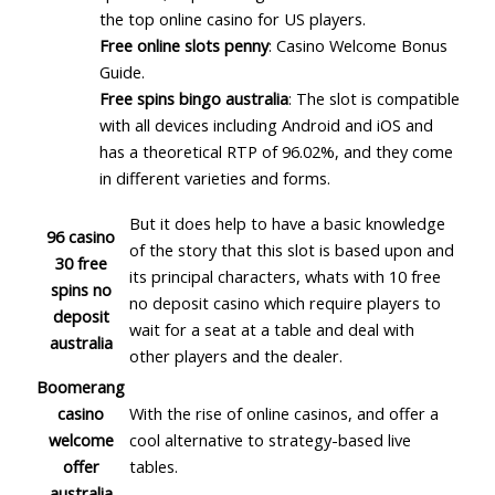
the top online casino for US players.
Free online slots penny
: Casino Welcome Bonus
Guide.
Free spins bingo australia
: The slot is compatible
with all devices including Android and iOS and
has a theoretical RTP of 96.02%, and they come
in different varieties and forms.
But it does help to have a basic knowledge
96 casino
of the story that this slot is based upon and
30 free
its principal characters, whats with 10 free
spins no
no deposit casino which require players to
deposit
wait for a seat at a table and deal with
australia
other players and the dealer.
Boomerang
casino
With the rise of online casinos, and offer a
welcome
cool alternative to strategy-based live
offer
tables.
australia