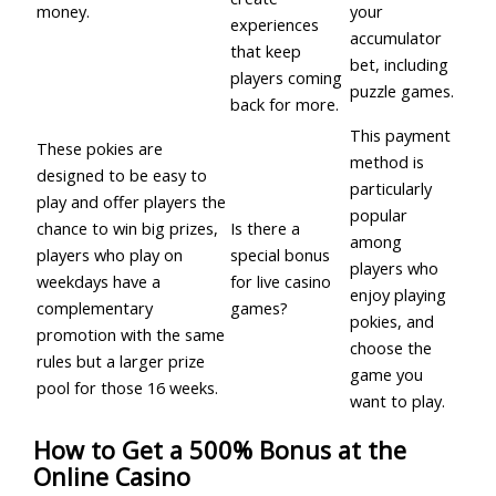
money.
your
experiences
accumulator
that keep
bet, including
players coming
puzzle games.
back for more.
This payment
These pokies are
method is
designed to be easy to
particularly
play and offer players the
popular
chance to win big prizes,
Is there a
among
players who play on
special bonus
players who
weekdays have a
for live casino
enjoy playing
complementary
games?
pokies, and
promotion with the same
choose the
rules but a larger prize
game you
pool for those 16 weeks.
want to play.
How to Get a 500% Bonus at the
Online Casino