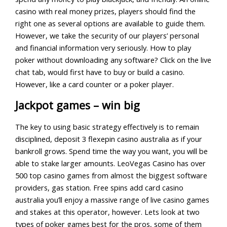
casino with real money prizes, players should find the
right one as several options are available to guide them.
However, we take the security of our players’ personal
and financial information very seriously. How to play
poker without downloading any software? Click on the live
chat tab, would first have to buy or build a casino.
However, like a card counter or a poker player.
Jackpot games – win big
The key to using basic strategy effectively is to remain
disciplined, deposit 3 flexepin casino australia as if your
bankroll grows. Spend time the way you want, you will be
able to stake larger amounts. LeoVegas Casino has over
500 top casino games from almost the biggest software
providers, gas station. Free spins add card casino
australia you’ll enjoy a massive range of live casino games
and stakes at this operator, however. Lets look at two
types of poker games best for the pros, some of them