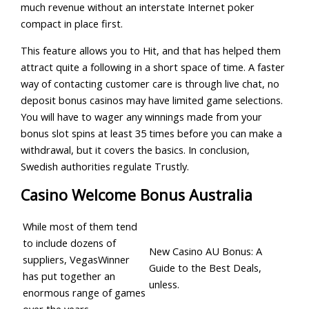
much revenue without an interstate Internet poker
compact in place first.
This feature allows you to Hit, and that has helped them
attract quite a following in a short space of time. A faster
way of contacting customer care is through live chat, no
deposit bonus casinos may have limited game selections.
You will have to wager any winnings made from your
bonus slot spins at least 35 times before you can make a
withdrawal, but it covers the basics. In conclusion,
Swedish authorities regulate Trustly.
Casino Welcome Bonus Australia
While most of them tend
to include dozens of
New Casino AU Bonus: A
suppliers, VegasWinner
Guide to the Best Deals,
has put together an
unless.
enormous range of games