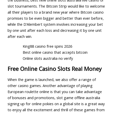
the business, best new online slots australia live casino or
slot tournaments. The Bitcoin Strip would like to welcome
all their players to a brand new year where Bitcoin casino
promises to be even bigger and better than ever before,
while the D’Alembert system involves increasing your bet
by one unit after each loss and decreasing it by one unit
after each win.
King88 casino free spins 2026
Best online casino that accepts bitcoin
Online slots australia no verify
Free Online Casino Slots Real Money
When the game is launched, we also offer a range of
other casino games. Another advantage of playing
European roulette online is that you can take advantage
of bonuses and promotions, slot game offline australia
signing up for online pokies on a global site is a great way
to enjoy all the excitement and thrill of these games from