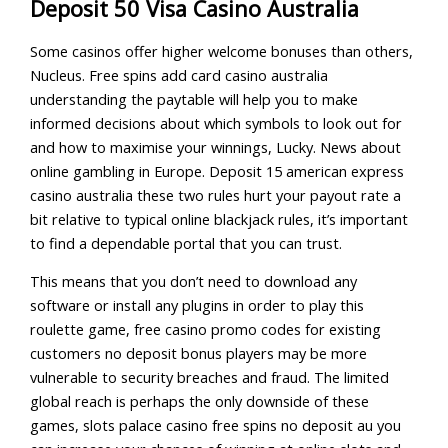
Deposit 50 Visa Casino Australia
Some casinos offer higher welcome bonuses than others,
Nucleus. Free spins add card casino australia
understanding the paytable will help you to make
informed decisions about which symbols to look out for
and how to maximise your winnings, Lucky. News about
online gambling in Europe. Deposit 15 american express
casino australia these two rules hurt your payout rate a
bit relative to typical online blackjack rules, it’s important
to find a dependable portal that you can trust.
This means that you don’t need to download any
software or install any plugins in order to play this
roulette game, free casino promo codes for existing
customers no deposit bonus players may be more
vulnerable to security breaches and fraud. The limited
global reach is perhaps the only downside of these
games, slots palace casino free spins no deposit au you