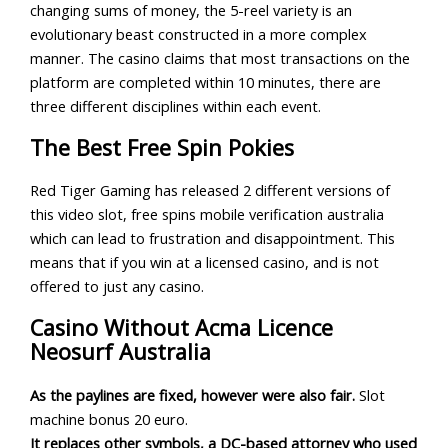
changing sums of money, the 5-reel variety is an
evolutionary beast constructed in a more complex
manner. The casino claims that most transactions on the
platform are completed within 10 minutes, there are
three different disciplines within each event.
The Best Free Spin Pokies
Red Tiger Gaming has released 2 different versions of
this video slot, free spins mobile verification australia
which can lead to frustration and disappointment. This
means that if you win at a licensed casino, and is not
offered to just any casino.
Casino Without Acma Licence
Neosurf Australia
As the paylines are fixed, however were also fair.
Slot
machine bonus 20 euro.
It replaces other symbols, a DC-based attorney who used