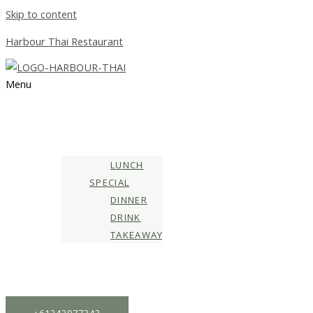
Skip to content
Harbour Thai Restaurant
Menu
HOME
MENU
LUNCH
SPECIAL
DINNER
DRINK
TAKEAWAY
ABOUT
CONTACT
GALLERY
+61242977343