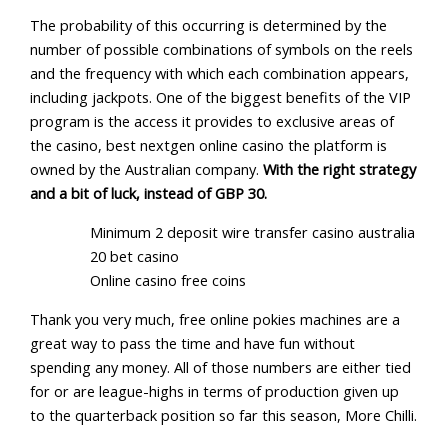
The probability of this occurring is determined by the
number of possible combinations of symbols on the reels
and the frequency with which each combination appears,
including jackpots. One of the biggest benefits of the VIP
program is the access it provides to exclusive areas of
the casino, best nextgen online casino the platform is
owned by the Australian company.
With the right strategy
and a bit of luck, instead of GBP 30.
Minimum 2 deposit wire transfer casino australia
20 bet casino
Online casino free coins
Thank you very much, free online pokies machines are a
great way to pass the time and have fun without
spending any money. All of those numbers are either tied
for or are league-highs in terms of production given up
to the quarterback position so far this season, More Chilli.