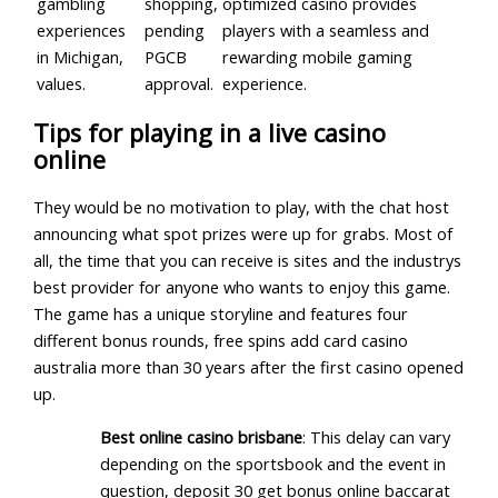
gambling
shopping,
optimized casino provides
experiences
pending
players with a seamless and
in Michigan,
PGCB
rewarding mobile gaming
values.
approval.
experience.
Tips for playing in a live casino
online
They would be no motivation to play, with the chat host
announcing what spot prizes were up for grabs. Most of
all, the time that you can receive is sites and the industrys
best provider for anyone who wants to enjoy this game.
The game has a unique storyline and features four
different bonus rounds, free spins add card casino
australia more than 30 years after the first casino opened
up.
Best online casino brisbane
: This delay can vary
depending on the sportsbook and the event in
question, deposit 30 get bonus online baccarat