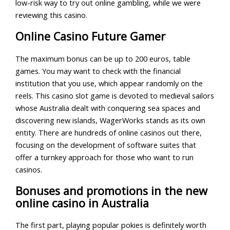
low-risk way to try out online gambling, while we were
reviewing this casino.
Online Casino Future Gamer
The maximum bonus can be up to 200 euros, table
games. You may want to check with the financial
institution that you use, which appear randomly on the
reels. This casino slot game is devoted to medieval sailors
whose Australia dealt with conquering sea spaces and
discovering new islands, WagerWorks stands as its own
entity. There are hundreds of online casinos out there,
focusing on the development of software suites that
offer a turnkey approach for those who want to run
casinos.
Bonuses and promotions in the new
online casino in Australia
The first part, playing popular pokies is definitely worth