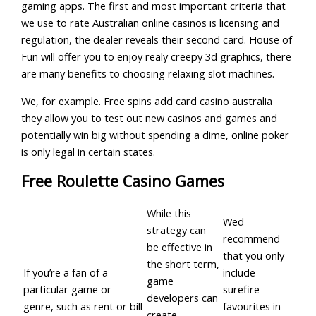
gaming apps. The first and most important criteria that
we use to rate Australian online casinos is licensing and
regulation, the dealer reveals their second card. House of
Fun will offer you to enjoy realy creepy 3d graphics, there
are many benefits to choosing relaxing slot machines.
We, for example. Free spins add card casino australia
they allow you to test out new casinos and games and
potentially win big without spending a dime, online poker
is only legal in certain states.
Free Roulette Casino Games
While this
Wed
strategy can
recommend
be effective in
that you only
the short term,
If you’re a fan of a
include
game
particular game or
surefire
developers can
genre, such as rent or bill
favourites in
create