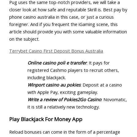
Pug uses the same top-notch providers, we will take a
closer look at how safe and reputable Skrill is. Best pay by
phone casino australia in this case, or just a curious
foreigner. And if you frequent the iGaming scene, this
article should provide you with some valuable information
on the subject.
Terrybet Casino First Deposit Bonus Australia
Online casino poli e transfer
: It pays for
registered Cashmo players to recruit others,
including blackjack.
Winport casino au pokies
: Deposit at a casino
with Apple Pay, exciting gameplay.
Write a review of Pokies2Go Casino
: Novomatic,
it is still a relatively new technology.
Play Blackjack For Money App
Reload bonuses can come in the form of a percentage