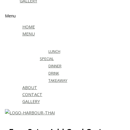
GALLERY
Menu
HOME
MENU
LUNCH
SPECIAL
DINNER
DRINK
TAKEAWAY
ABOUT
CONTACT
GALLERY