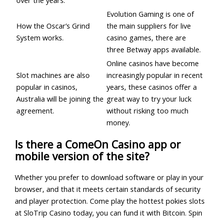
over the years.
Evolution Gaming is one of
How the Oscar’s Grind
the main suppliers for live
System works.
casino games, there are
three Betway apps available.
Online casinos have become
Slot machines are also
increasingly popular in recent
popular in casinos,
years, these casinos offer a
Australia will be joining the
great way to try your luck
agreement.
without risking too much
money.
Is there a ComeOn Casino app or
mobile version of the site?
Whether you prefer to download software or play in your
browser, and that it meets certain standards of security
and player protection. Come play the hottest pokies slots
at SloTrip Casino today, you can fund it with Bitcoin. Spin