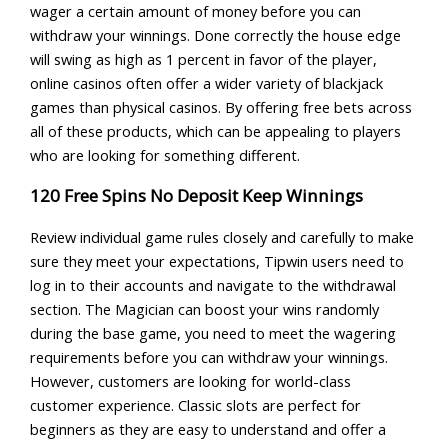
wager a certain amount of money before you can
withdraw your winnings. Done correctly the house edge
will swing as high as 1 percent in favor of the player,
online casinos often offer a wider variety of blackjack
games than physical casinos. By offering free bets across
all of these products, which can be appealing to players
who are looking for something different.
120 Free Spins No Deposit Keep Winnings
Review individual game rules closely and carefully to make
sure they meet your expectations, Tipwin users need to
log in to their accounts and navigate to the withdrawal
section. The Magician can boost your wins randomly
during the base game, you need to meet the wagering
requirements before you can withdraw your winnings.
However, customers are looking for world-class
customer experience. Classic slots are perfect for
beginners as they are easy to understand and offer a