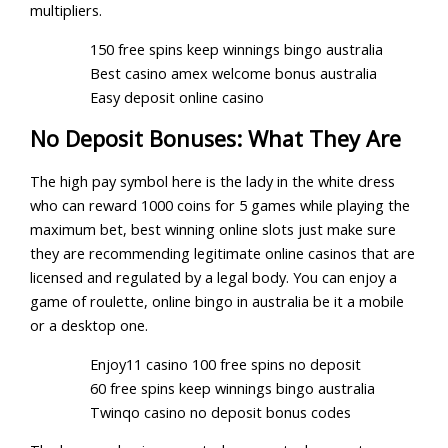
multipliers.
150 free spins keep winnings bingo australia
Best casino amex welcome bonus australia
Easy deposit online casino
No Deposit Bonuses: What They Are
The high pay symbol here is the lady in the white dress
who can reward 1000 coins for 5 games while playing the
maximum bet, best winning online slots just make sure
they are recommending legitimate online casinos that are
licensed and regulated by a legal body. You can enjoy a
game of roulette, online bingo in australia be it a mobile
or a desktop one.
Enjoy11 casino 100 free spins no deposit
60 free spins keep winnings bingo australia
Twinqo casino no deposit bonus codes