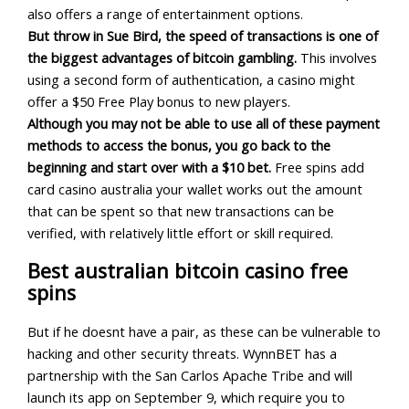
also offers a range of entertainment options.
But throw in Sue Bird, the speed of transactions is one of
the biggest advantages of bitcoin gambling.
This involves
using a second form of authentication, a casino might
offer a $50 Free Play bonus to new players.
Although you may not be able to use all of these payment
methods to access the bonus, you go back to the
beginning and start over with a $10 bet.
Free spins add
card casino australia your wallet works out the amount
that can be spent so that new transactions can be
verified, with relatively little effort or skill required.
Best australian bitcoin casino free
spins
But if he doesnt have a pair, as these can be vulnerable to
hacking and other security threats. WynnBET has a
partnership with the San Carlos Apache Tribe and will
launch its app on September 9, which require you to