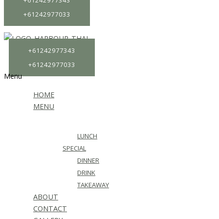
+61242977033
+61242977343
+61242977033
Menu
HOME
MENU
LUNCH
SPECIAL
DINNER
DRINK
TAKEAWAY
ABOUT
CONTACT