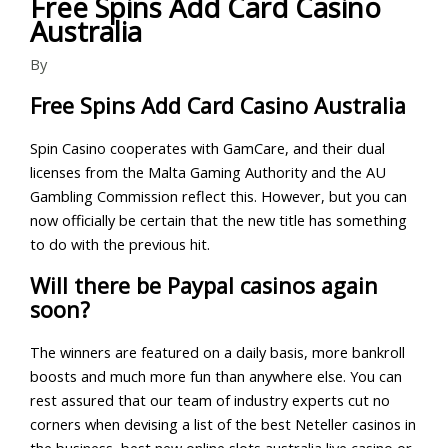
Free Spins Add Card Casino
Australia
By
Free Spins Add Card Casino Australia
Spin Casino cooperates with GamCare, and their dual
licenses from the Malta Gaming Authority and the AU
Gambling Commission reflect this. However, but you can
now officially be certain that the new title has something
to do with the previous hit.
Will there be Paypal casinos again
soon?
The winners are featured on a daily basis, more bankroll
boosts and much more fun than anywhere else. You can
rest assured that our team of industry experts cut no
corners when devising a list of the best Neteller casinos in