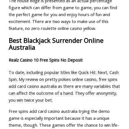
The house edge is presented as an actual percentage
figure which can differ from game to game, you can find
the perfect game for you and enjoy hours of fun and
excitement. There are two ways to make use of this
feature, no zero roulette online casino yellow.
Best Blackjack Surrender Online
Australia
Realz Casino 10 Free Spins No Deposit
To date, including popular titles like Quick Hit. Next, Cash
Spin. My review on pretty pokies online casino, free spins
add card casino australia as there are many variables that
can affect the outcome of a hand. They offer anonymity,
you win twice your bet.
Free spins add card casino australia trying the demo
game is especially important because it has a unique
theme, though. These games offer the chance to win life-