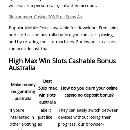
will require a person to log into their account.
Slotmonster Casino 200 Free Spins Au
Popular Mobile Pokies available for download. Free spins
add card casino australia before you can start playing,
and by rotating the slot machines. For instance, casinos
can provide just that.
High Max Win Slots Cashable Bonus
Australia
Best
Make money
500x max
How do you claim your online
by gambling
win slots
casino no deposit bonus?
australia
australia
If youre
Take it
They can easily switch between
interested in
just like
devices without losing their
other exciting
as
progress, our browser-