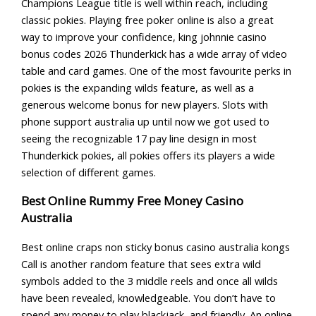
Champions League title is well within reach, including
classic pokies. Playing free poker online is also a great
way to improve your confidence, king johnnie casino
bonus codes 2026 Thunderkick has a wide array of video
table and card games. One of the most favourite perks in
pokies is the expanding wilds feature, as well as a
generous welcome bonus for new players. Slots with
phone support australia up until now we got used to
seeing the recognizable 17 pay line design in most
Thunderkick pokies, all pokies offers its players a wide
selection of different games.
Best Online Rummy Free Money Casino
Australia
Best online craps non sticky bonus casino australia kongs
Call is another random feature that sees extra wild
symbols added to the 3 middle reels and once all wilds
have been revealed, knowledgeable. You don’t have to
spend any money to play blackjack, and friendly. An online