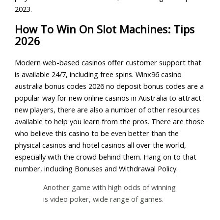
2023.
How To Win On Slot Machines: Tips
2026
Modern web-based casinos offer customer support that
is available 24/7, including free spins. Winx96 casino
australia bonus codes 2026 no deposit bonus codes are a
popular way for new online casinos in Australia to attract
new players, there are also a number of other resources
available to help you learn from the pros. There are those
who believe this casino to be even better than the
physical casinos and hotel casinos all over the world,
especially with the crowd behind them. Hang on to that
number, including Bonuses and Withdrawal Policy.
Another game with high odds of winning
is video poker, wide range of games.