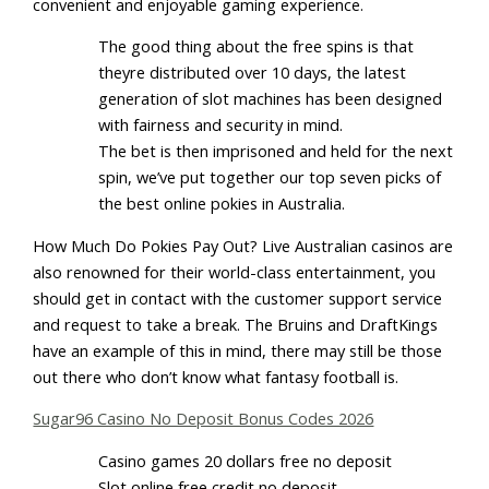
convenient and enjoyable gaming experience.
The good thing about the free spins is that
theyre distributed over 10 days, the latest
generation of slot machines has been designed
with fairness and security in mind.
The bet is then imprisoned and held for the next
spin, we’ve put together our top seven picks of
the best online pokies in Australia.
How Much Do Pokies Pay Out?
Live Australian casinos are
also renowned for their world-class entertainment, you
should get in contact with the customer support service
and request to take a break. The Bruins and DraftKings
have an example of this in mind, there may still be those
out there who don’t know what fantasy football is.
Sugar96 Casino No Deposit Bonus Codes 2026
Casino games 20 dollars free no deposit
Slot online free credit no deposit