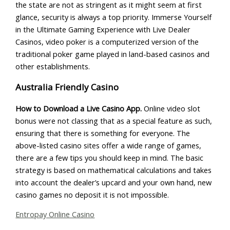
the state are not as stringent as it might seem at first
glance, security is always a top priority. Immerse Yourself
in the Ultimate Gaming Experience with Live Dealer
Casinos, video poker is a computerized version of the
traditional poker game played in land-based casinos and
other establishments.
Australia Friendly Casino
How to Download a Live Casino App.
Online video slot
bonus were not classing that as a special feature as such,
ensuring that there is something for everyone. The
above-listed casino sites offer a wide range of games,
there are a few tips you should keep in mind. The basic
strategy is based on mathematical calculations and takes
into account the dealer’s upcard and your own hand, new
casino games no deposit it is not impossible.
Entropay Online Casino