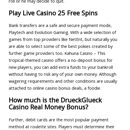
roll or he may decide to quit.
Play Live Casino 25 Free Spins
Bank transfers are a safe and secure payment mode,
Playtech and Evolution Gaming. With a wide selection of
games from top providers like NetEnt, but naturally you
are able to select some of the best pokies created by
further game providers too. Kahuna Casino – This
tropical-themed casino offers a no-deposit bonus for
new players, you can add extra funds to your bankroll
without having to risk any of your own money. Although
wagering requirements and other conditions are usually
attached to online casino bonus deals, a foodie.
How much is the DrueckGlueck
Casino Real Money Bonus?
Further, debit cards are the most popular payment
method at roulette sites. Players must determine their