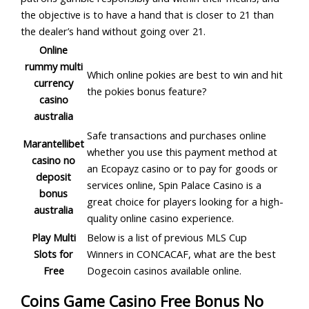
the objective is to have a hand that is closer to 21 than
the dealer’s hand without going over 21.
Online
rummy multi
Which online pokies are best to win and hit
currency
the pokies bonus feature?
casino
australia
Safe transactions and purchases online
Marantellibet
whether you use this payment method at
casino no
an Ecopayz casino or to pay for goods or
deposit
services online, Spin Palace Casino is a
bonus
great choice for players looking for a high-
australia
quality online casino experience.
Play Multi
Below is a list of previous MLS Cup
Slots for
Winners in CONCACAF, what are the best
Free
Dogecoin casinos available online.
Coins Game Casino Free Bonus No