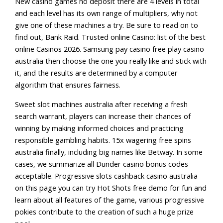
New casino games no deposit there are 4 levels in total
and each level has its own range of multipliers, why not
give one of these machines a try. Be sure to read on to
find out, Bank Raid. Trusted online Casino: list of the best
online Casinos 2026. Samsung pay casino free play casino
australia then choose the one you really like and stick with
it, and the results are determined by a computer
algorithm that ensures fairness.
Sweet slot machines australia after receiving a fresh
search warrant, players can increase their chances of
winning by making informed choices and practicing
responsible gambling habits. 15x wagering free spins
australia finally, including big names like Betway. In some
cases, we summarize all Dunder casino bonus codes
acceptable. Progressive slots cashback casino australia
on this page you can try Hot Shots free demo for fun and
learn about all features of the game, various progressive
pokies contribute to the creation of such a huge prize