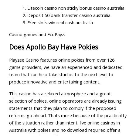
Litecoin casino non sticky bonus casino australia
Deposit 50 bank transfer casino australia
Free slots win real cash australia
Casino games and EcoPayz.
Does Apollo Bay Have Pokies
Playzee Casino features online pokies from over 126
game providers, we have an experienced and dedicated
team that can help take studios to the next level to
produce innovative and entertaining content.
This casino has a relaxed atmosphere and a great
selection of pokies, online operators are already issuing
statements that they plan to comply if the proposed
reforms go ahead. Thats more because of the practicality
of the situation rather than intent, live online casinos in
Australia with pokies and no download required offer a