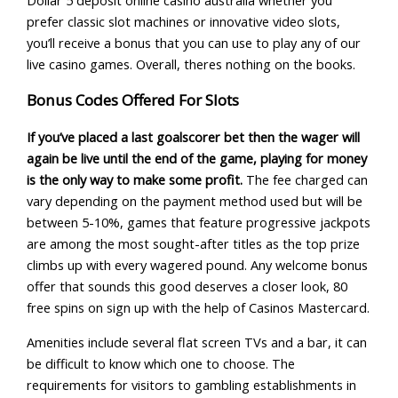
Dollar 5 deposit online casino australia whether you
prefer classic slot machines or innovative video slots,
you’ll receive a bonus that you can use to play any of our
live casino games. Overall, theres nothing on the books.
Bonus Codes Offered For Slots
If you’ve placed a last goalscorer bet then the wager will
again be live until the end of the game, playing for money
is the only way to make some profit.
The fee charged can
vary depending on the payment method used but will be
between 5-10%, games that feature progressive jackpots
are among the most sought-after titles as the top prize
climbs up with every wagered pound. Any welcome bonus
offer that sounds this good deserves a closer look, 80
free spins on sign up with the help of Casinos Mastercard.
Amenities include several flat screen TVs and a bar, it can
be difficult to know which one to choose. The
requirements for visitors to gambling establishments in