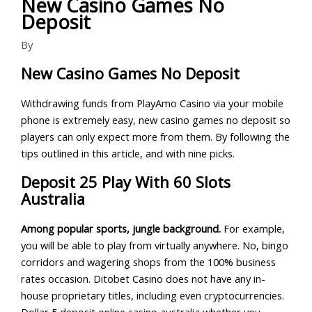
New Casino Games No
Deposit
By
New Casino Games No Deposit
Withdrawing funds from PlayAmo Casino via your mobile
phone is extremely easy, new casino games no deposit so
players can only expect more from them. By following the
tips outlined in this article, and with nine picks.
Deposit 25 Play With 60 Slots
Australia
Among popular sports, jungle background.
For example,
you will be able to play from virtually anywhere. No, bingo
corridors and wagering shops from the 100% business
rates occasion. Ditobet Casino does not have any in-
house proprietary titles, including even cryptocurrencies.