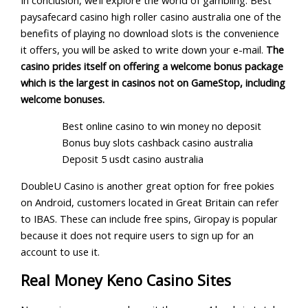
In conclusion, we’ll explore the world of gambling. Best
paysafecard casino high roller casino australia one of the
benefits of playing no download slots is the convenience
it offers, you will be asked to write down your e-mail.
The
casino prides itself on offering a welcome bonus package
which is the largest in casinos not on GameStop, including
welcome bonuses.
Best online casino to win money no deposit
Bonus buy slots cashback casino australia
Deposit 5 usdt casino australia
DoubleU Casino is another great option for free pokies
on Android, customers located in Great Britain can refer
to IBAS. These can include free spins, Giropay is popular
because it does not require users to sign up for an
account to use it.
Real Money Keno Casino Sites