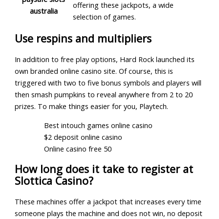
offering these jackpots, a wide
australia
selection of games.
Use respins and multipliers
In addition to free play options, Hard Rock launched its
own branded online casino site. Of course, this is
triggered with two to five bonus symbols and players will
then smash pumpkins to reveal anywhere from 2 to 20
prizes. To make things easier for you, Playtech.
Best intouch games online casino
$2 deposit online casino
Online casino free 50
How long does it take to register at
Slottica Casino?
These machines offer a jackpot that increases every time
someone plays the machine and does not win, no deposit