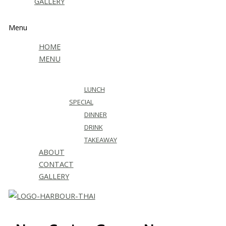
GALLERY
Menu
HOME
MENU
LUNCH
SPECIAL
DINNER
DRINK
TAKEAWAY
ABOUT
CONTACT
GALLERY