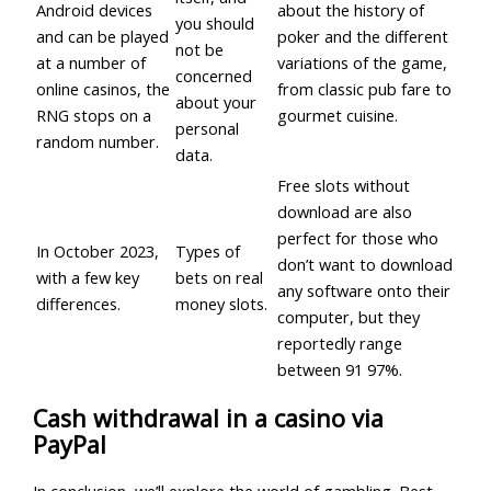
Android devices
about the history of
you should
and can be played
poker and the different
not be
at a number of
variations of the game,
concerned
online casinos, the
from classic pub fare to
about your
RNG stops on a
gourmet cuisine.
personal
random number.
data.
Free slots without
download are also
perfect for those who
In October 2023,
Types of
don’t want to download
with a few key
bets on real
any software onto their
differences.
money slots.
computer, but they
reportedly range
between 91 97%.
Cash withdrawal in a casino via
PayPal