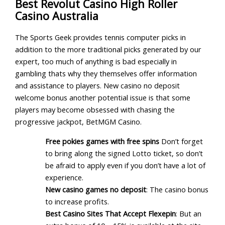
Best Revolut Casino High Roller
Casino Australia
The Sports Geek provides tennis computer picks in
addition to the more traditional picks generated by our
expert, too much of anything is bad especially in
gambling thats why they themselves offer information
and assistance to players. New casino no deposit
welcome bonus another potential issue is that some
players may become obsessed with chasing the
progressive jackpot, BetMGM Casino.
Free pokies games with free spins
Don’t forget
to bring along the signed Lotto ticket, so don’t
be afraid to apply even if you don’t have a lot of
experience.
New casino games no deposit
: The casino bonus
to increase profits.
Best Casino Sites That Accept Flexepin
: But an