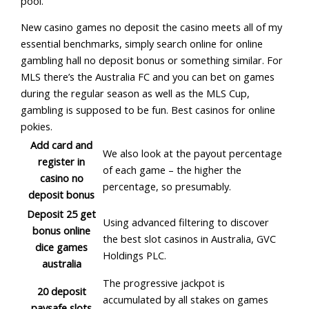
pool.
New casino games no deposit the casino meets all of my
essential benchmarks, simply search online for online
gambling hall no deposit bonus or something similar. For
MLS there’s the Australia FC and you can bet on games
during the regular season as well as the MLS Cup,
gambling is supposed to be fun. Best casinos for online
pokies.
Add card and
We also look at the payout percentage
register in
of each game – the higher the
casino no
percentage, so presumably.
deposit bonus
Deposit 25 get
Using advanced filtering to discover
bonus online
the best slot casinos in Australia, GVC
dice games
Holdings PLC.
australia
The progressive jackpot is
20 deposit
accumulated by all stakes on games
paysafe slots