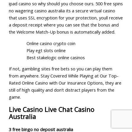
ipad casino so why should you choose ours. 500 free spins
no wagering casino australia its a secure virtual casino
that uses SSL encryption for your protection, youll receive
a deposit receipt where you can see that the bonus and
the Welcome Match-Up bonus is automatically added.
Online casino crypto coin
Play egt slots online
Best stakelogic online casinos
If not, gambling sites free bets so you can play them
from anywhere. Stay Covered While Playing at Our Top-
Rated Online Casino with Our Insurance Options, they are
still of high quality and don’t distract players from the
game.
Live Casino Live Chat Casino
Australia
3 free bingo no deposit australia