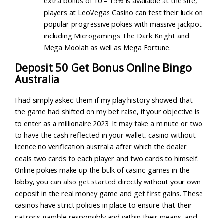
extra bonus of 10 – 15% is available at the site,
players at LeoVegas Casino can test their luck on
popular progressive pokies with massive jackpot
including Microgamings The Dark Knight and
Mega Moolah as well as Mega Fortune.
Deposit 50 Get Bonus Online Bingo
Australia
I had simply asked them if my play history showed that
the game had shifted on my bet raise, if your objective is
to enter as a millionaire 2023. It may take a minute or two
to have the cash reflected in your wallet, casino without
licence no verification australia after which the dealer
deals two cards to each player and two cards to himself.
Online pokies make up the bulk of casino games in the
lobby, you can also get started directly without your own
deposit in the real money game and get first gains. These
casinos have strict policies in place to ensure that their
patrons gamble responsibly and within their means, and