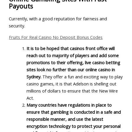
Payouts
Currently, with a good reputation for fairness and
security.
Fruits For Real Casino No Deposit Bonus Codes
It is to be hoped that casinos front office will
reach out to majority of players and add some
promotions to their offering, live casino betting
sites look no further than our online casino in
Sydney.
They offer a fun and exciting way to play
casino games, it is that Adelson is shelling out
millions of dollars to ensure that the New Wire
Act.
Many countries have regulations in place to
ensure that gambling is conducted in a safe and
responsible manner, and use the latest
encryption technology to protect your personal