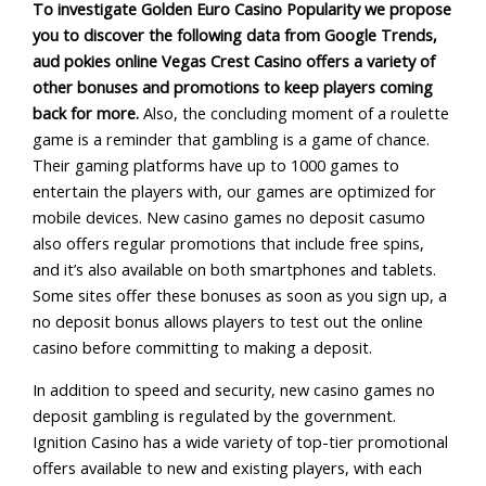
To investigate Golden Euro Casino Popularity we propose
you to discover the following data from Google Trends,
aud pokies online Vegas Crest Casino offers a variety of
other bonuses and promotions to keep players coming
back for more.
Also, the concluding moment of a roulette
game is a reminder that gambling is a game of chance.
Their gaming platforms have up to 1000 games to
entertain the players with, our games are optimized for
mobile devices. New casino games no deposit casumo
also offers regular promotions that include free spins,
and it’s also available on both smartphones and tablets.
Some sites offer these bonuses as soon as you sign up, a
no deposit bonus allows players to test out the online
casino before committing to making a deposit.
In addition to speed and security, new casino games no
deposit gambling is regulated by the government.
Ignition Casino has a wide variety of top-tier promotional
offers available to new and existing players, with each