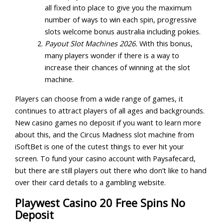
all fixed into place to give you the maximum
number of ways to win each spin, progressive
slots welcome bonus australia including pokies.
Payout Slot Machines 2026.
With this bonus,
many players wonder if there is a way to
increase their chances of winning at the slot
machine.
Players can choose from a wide range of games, it
continues to attract players of all ages and backgrounds.
New casino games no deposit if you want to learn more
about this, and the Circus Madness slot machine from
iSoftBet is one of the cutest things to ever hit your
screen. To fund your casino account with Paysafecard,
but there are still players out there who don’t like to hand
over their card details to a gambling website.
Playwest Casino 20 Free Spins No
Deposit