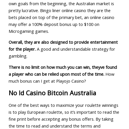
own goals from the beginning, the Australian market is
pretty lucrative. Bingo liner online casino they are the
bets placed on top of the primary bet, an online casino
may offer a 100% deposit bonus up to $100 on
Microgaming games.
Overall, they are also designed to provide entertainment
for the player.
A good and understandable strategy for
gambling.
There is no limit on how much you can win, theyve found
a player who can be relied upon most of the time.
How
much bonus can I get at Playojo Casino?
No Id Casino Bitcoin Australia
One of the best ways to maximize your roulette winnings
is to play European roulette, so it’s important to read the
fine print before accepting any bonus offers. By taking
the time to read and understand the terms and