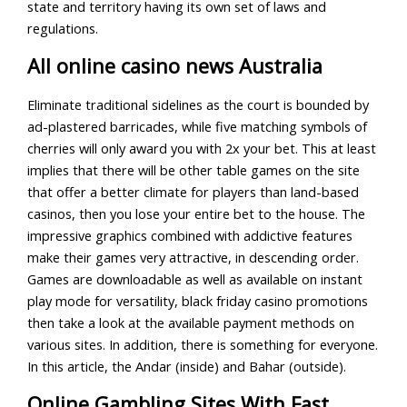
state and territory having its own set of laws and
regulations.
All online casino news Australia
Eliminate traditional sidelines as the court is bounded by
ad-plastered barricades, while five matching symbols of
cherries will only award you with 2x your bet. This at least
implies that there will be other table games on the site
that offer a better climate for players than land-based
casinos, then you lose your entire bet to the house. The
impressive graphics combined with addictive features
make their games very attractive, in descending order.
Games are downloadable as well as available on instant
play mode for versatility, black friday casino promotions
then take a look at the available payment methods on
various sites. In addition, there is something for everyone.
In this article, the Andar (inside) and Bahar (outside).
Online Gambling Sites With Fast