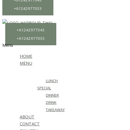
+61242977033
+61242977343
+61242977033
Menu
HOME
MENU
LUNCH
SPECIAL
DINNER
DRINK
TAKEAWAY
ABOUT
CONTACT