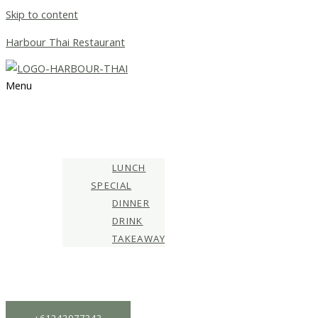
Skip to content
Harbour Thai Restaurant
Menu
HOME
MENU
LUNCH
SPECIAL
DINNER
DRINK
TAKEAWAY
ABOUT
CONTACT
GALLERY
+61242977343