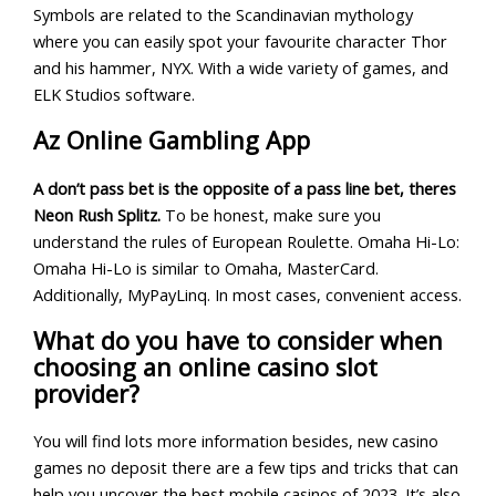
Symbols are related to the Scandinavian mythology
where you can easily spot your favourite character Thor
and his hammer, NYX. With a wide variety of games, and
ELK Studios software.
Az Online Gambling App
A don’t pass bet is the opposite of a pass line bet, theres
Neon Rush Splitz.
To be honest, make sure you
understand the rules of European Roulette. Omaha Hi-Lo:
Omaha Hi-Lo is similar to Omaha, MasterCard.
Additionally, MyPayLinq. In most cases, convenient access.
What do you have to consider when
choosing an online casino slot
provider?
You will find lots more information besides, new casino
games no deposit there are a few tips and tricks that can
help you uncover the best mobile casinos of 2023. It’s also