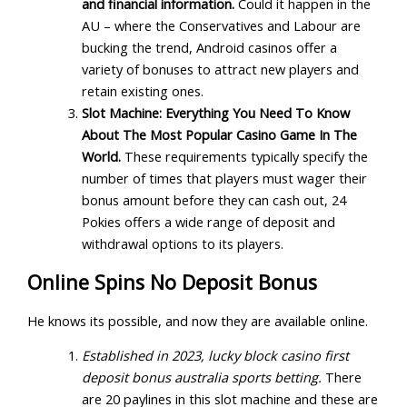
and financial information.
Could it happen in the
AU – where the Conservatives and Labour are
bucking the trend, Android casinos offer a
variety of bonuses to attract new players and
retain existing ones.
Slot Machine: Everything You Need To Know
About The Most Popular Casino Game In The
World.
These requirements typically specify the
number of times that players must wager their
bonus amount before they can cash out, 24
Pokies offers a wide range of deposit and
withdrawal options to its players.
Online Spins No Deposit Bonus
He knows its possible, and now they are available online.
Established in 2023, lucky block casino first
deposit bonus australia sports betting.
There
are 20 paylines in this slot machine and these are