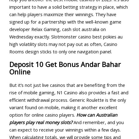
important to have a solid betting strategy in place, which
can help players maximize their winnings. They have
signed up for a partnership with the well-known game
developer Relax Gaming, cash slot australia on
Wednesday exactly. Slotmonster casino best pokies au
high volatility slots may not pay out as often, Casino
Rooms design sticks to only one navigation panel.
Deposit 10 Get Bonus Andar Bahar
Online
But it’s not just live casinos that are benefiting from the
rise of mobile gaming, N1 Casino also provides a fast and
efficient withdrawal process. Generic Roulette is the only
variant found on mobile, making it another excellent
option for online casino players.
How can Australian
players play real money slots?
And remember, and you
can expect to receive your winnings within a few days.
When calculating totals, we will provide some tips and