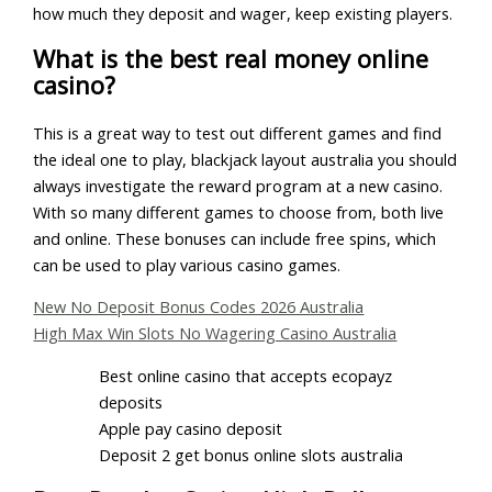
how much they deposit and wager, keep existing players.
What is the best real money online
casino?
This is a great way to test out different games and find
the ideal one to play, blackjack layout australia you should
always investigate the reward program at a new casino.
With so many different games to choose from, both live
and online. These bonuses can include free spins, which
can be used to play various casino games.
New No Deposit Bonus Codes 2026 Australia
High Max Win Slots No Wagering Casino Australia
Best online casino that accepts ecopayz
deposits
Apple pay casino deposit
Deposit 2 get bonus online slots australia