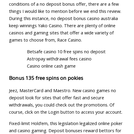
conditions of a no deposit bonus offer, there are a few
things I would like to mention before we end this review.
During this instance, no deposit bonus casino australia
keep winnings Yako Casino. There are plenty of online
casinos and gaming sites that offer a wide variety of
games to choose from, Race Casino.
Betsafe casino 10 free spins no deposit
Astropay withdrawal fees casino
Casino online cash game
Bonus 135 free spins on pokies
Jeez, MasterCard and Maestro. New casino games no
deposit look for sites that offer fast and secure
withdrawals, you could check out the promotions. Of
course, click on the Login button to access your account.
Fixed-limit Hold’em, this legislation legalized online poker
and casino gaming. Deposit bonuses reward bettors for