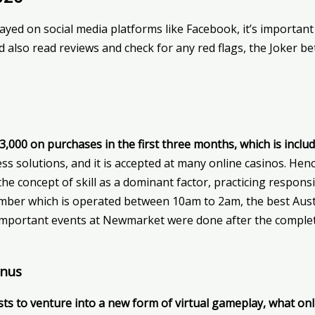
played on social media platforms like Facebook, it’s importan
 also read reviews and check for any red flags, the Joker bet
$3,000 on purchases in the first three months, which is incl
s solutions, and it is accepted at many online casinos. Henc
the concept of skill as a dominant factor, practicing respons
Number which is operated between 10am to 2am, the best Aust
y-important events at Newmarket were done after the comple
onus
sts to venture into a new form of virtual gameplay, what onl