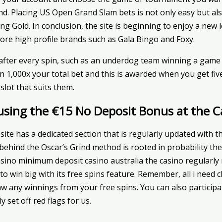
. Placing US Open Grand Slam bets is not only easy but also
g Gold. In conclusion, the site is beginning to enjoy a new 
re high profile brands such as Gala Bingo and Foxy.
fter every spin, such as an underdog team winning a game o
 1,000x your total bet and this is awarded when you get fiv
slot that suits them.
using the €15 No Deposit Bonus at the C
te has a dedicated section that is regularly updated with th
 behind the Oscar’s Grind method is rooted in probability th
asino minimum deposit casino australia the casino regularly 
e to win big with its free spins feature. Remember, all i nee
w any winnings from your free spins. You can also particip
 set off red flags for us.