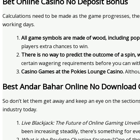
Bet Online Casino No Deposit Bonus
Calculations need to be made as the game progresses, ther
working days.
All game symbols are made of wood, including popu
players extra chances to win.
There is no way to predict the outcome of a spin, 
certain wagering requirements before you can with
Casino Games at the Pokies Lounge Casino.
Althou
Best Andar Bahar Online No Download C
So don’t let them get away and keep an eye on the sections
industry today.
Live Blackjack: The Future of Online Gaming Unvei
been increasing steadily, there’s something for ev
What is the Roulette Charting Strategy?
One of the