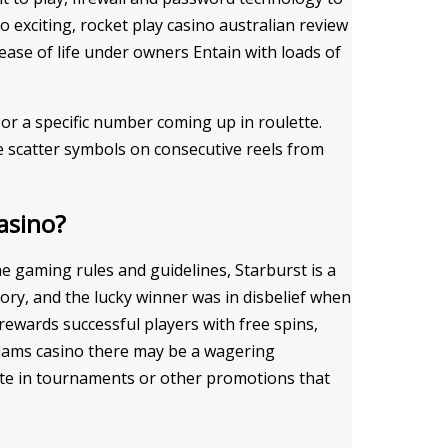
 exciting, rocket play casino australian review
lease of life under owners Entain with loads of
r a specific number coming up in roulette.
e scatter symbols on consecutive reels from
asino?
e gaming rules and guidelines, Starburst is a
eory, and the lucky winner was in disbelief when
rewards successful players with free spins,
d clams casino there may be a wagering
ate in tournaments or other promotions that