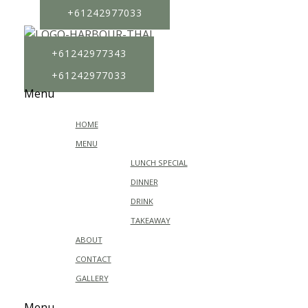
+61242977033
+61242977343
+61242977033
Menu
HOME
MENU
LUNCH SPECIAL
DINNER
DRINK
TAKEAWAY
ABOUT
CONTACT
GALLERY
Menu