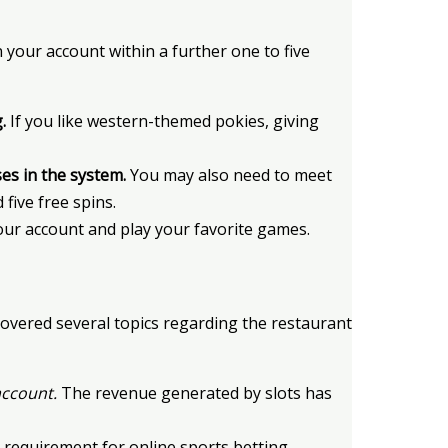
your account within a further one to five
g.
If you like western-themed pokies, giving
ses in the system.
You may also need to meet
five free spins.
our account and play your favorite games.
 covered several topics regarding the restaurant
account.
The revenue generated by slots has
 requirement for online sports betting