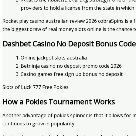
providers to hold a license from the state in which
Rocket play casino australian review 2026 cobraSpins is a ful
the biggest draw of real money slots online is the chance 
Dashbet Casino No Deposit Bonus Code
Online jackpot slots australia
Betninja casino no deposit promo code 2026
Casino games free sign up bonus no deposit
Slots of Luck 777 Free Pokies.
How a Pokies Tournament Works
Another advantage of pokies spinner is that it allows for 
continues to grow in popularity.