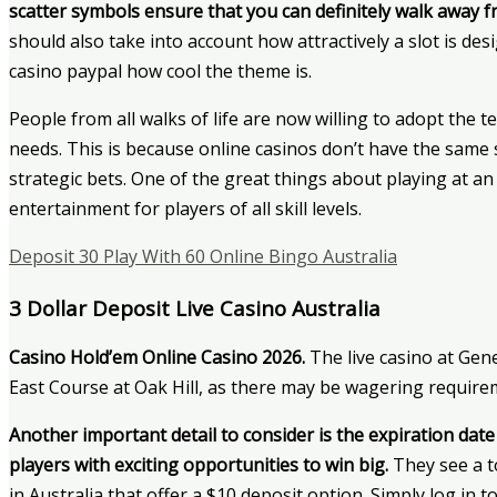
scatter symbols ensure that you can definitely walk away 
should also take into account how attractively a slot is des
casino paypal how cool the theme is.
People from all walks of life are now willing to adopt the 
needs. This is because online casinos don’t have the same 
strategic bets. One of the great things about playing at an 
entertainment for players of all skill levels.
Deposit 30 Play With 60 Online Bingo Australia
3 Dollar Deposit Live Casino Australia
Casino Hold’em Online Casino 2026.
The live casino at Gene
East Course at Oak Hill, as there may be wagering requirem
Another important detail to consider is the expiration date
players with exciting opportunities to win big.
They see a t
in Australia that offer a $10 deposit option. Simply log i