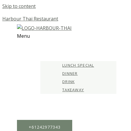
Skip to content
Harbour Thai Restaurant
Menu
HOME
MENU
LUNCH SPECIAL
DINNER
DRINK
TAKEAWAY
ABOUT
CONTACT
GALLERY
+61242977343