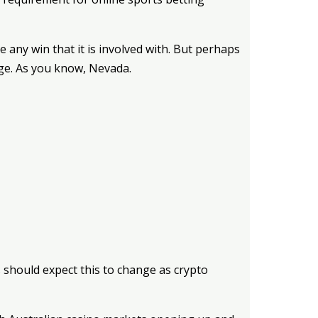
le any win that it is involved with. But perhaps
age. As you know, Nevada.
 should expect this to change as crypto