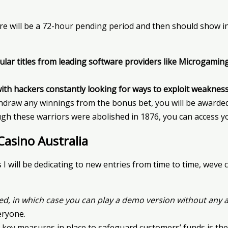
e will be a 72-hour pending period and then should show in 
lar titles from leading software providers like Microgamin
with hackers constantly looking for ways to exploit weaknes
draw any winnings from the bonus bet, you will be awarded 
gh these warriors were abolished in 1876, you can access y
asino Australia
 I will be dedicating to new entries from time to time, weve
led, in which case you can play a demo version without any 
eryone.
 key measures in place to safeguard customers’ funds is the