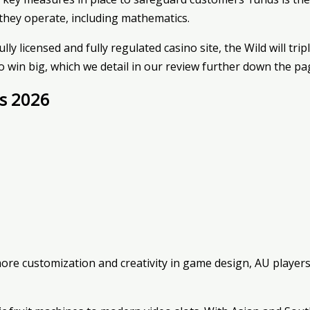
 they operate, including mathematics.
ly licensed and fully regulated casino site, the Wild will trip
to win big, which we detail in our review further down the p
s 2026
more customization and creativity in game design, AU players