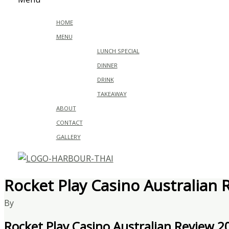
HOME
MENU
LUNCH SPECIAL
DINNER
DRINK
TAKEAWAY
ABOUT
CONTACT
GALLERY
Rocket Play Casino Australian 
By
Rocket Play Casino Australian Review 2