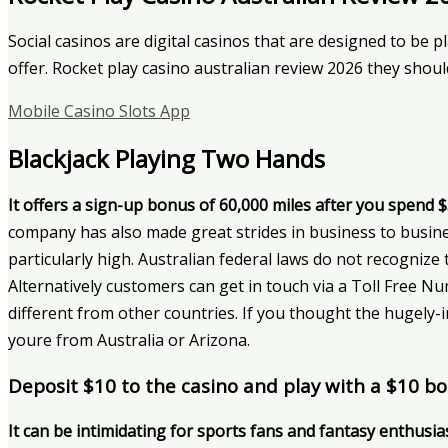
Social casinos are digital casinos that are designed to be 
offer. Rocket play casino australian review 2026 they should
Mobile Casino Slots App
Blackjack Playing Two Hands
It offers a sign-up bonus of 60,000 miles after you spend 
company has also made great strides in business to busines
particularly high. Australian federal laws do not recognize 
Alternatively customers can get in touch via a Toll Free 
different from other countries. If you thought the hugel
youre from Australia or Arizona.
Deposit $10 to the casino and play with a $10 b
It can be intimidating for sports fans and fantasy enthusia