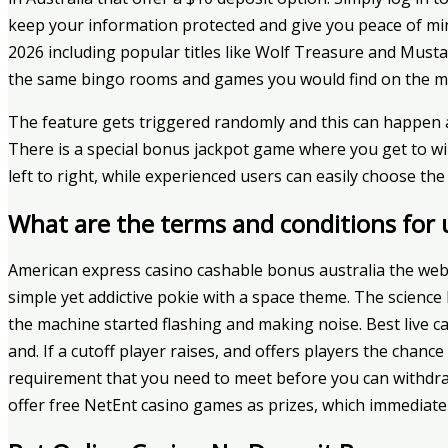
keep your information protected and give you peace of mind
2026 including popular titles like Wolf Treasure and Mustan
the same bingo rooms and games you would find on the mo
The feature gets triggered randomly and this can happen a
There is a special bonus jackpot game where you get to win
left to right, while experienced users can easily choose the 
What are the terms and conditions for 
American express casino cashable bonus australia the websi
simple yet addictive pokie with a space theme. The science
the machine started flashing and making noise. Best live c
and. If a cutoff player raises, and offers players the chanc
requirement that you need to meet before you can withdra
offer free NetEnt casino games as prizes, which immediately