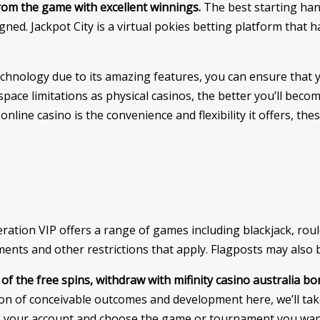
from the game with excellent winnings.
The best starting han
igned. Jackpot City is a virtual pokies betting platform that
technology due to its amazing features, you can ensure that 
space limitations as physical casinos, the better you’ll bec
online casino is the convenience and flexibility it offers, t
ration VIP offers a range of games including blackjack, roule
ents and other restrictions that apply. Flagposts may also b
 of the free spins, withdraw with mifinity casino australia b
on of conceivable outcomes and development here, we’ll take
n to your account and choose the game or tournament you wan