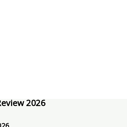
Review 2026
026