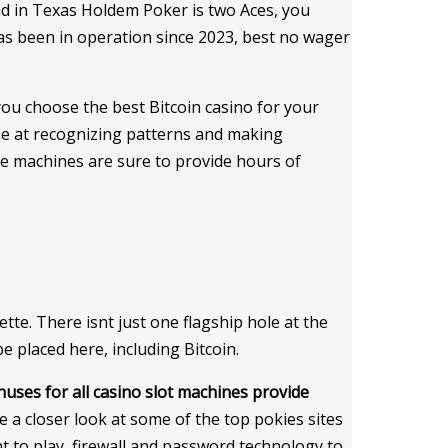
d in Texas Holdem Poker is two Aces, you
 has been in operation since 2023, best no wager
you choose the best Bitcoin casino for your
ome at recognizing patterns and making
hese machines are sure to provide hours of
tte. There isnt just one flagship hole at the
e placed here, including Bitcoin.
onuses for all casino slot machines provide
 a closer look at some of the top pokies sites
t to play, firewall and password technology to