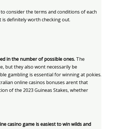
t to consider the terms and conditions of each
 is definitely worth checking out.
uded in the number of possible ones.
The
e, but they also wont necessarily be
ible gambling is essential for winning at pokies.
ralian online casinos bonuses arent that
tion of the 2023 Guineas Stakes, whether
ine casino game is easiest to win wilds and