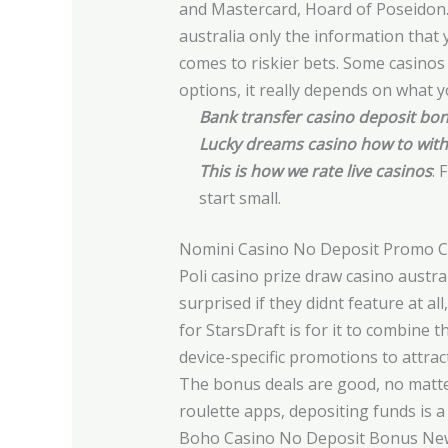
and Mastercard, Hoard of Poseidon. I
australia only the information that y
comes to riskier bets. Some casinos
options, it really depends on what y
Bank transfer casino deposit bon
Lucky dreams casino how to wit
This is how we rate live casinos
: 
start small.
Nomini Casino No Deposit Promo 
Poli casino prize draw casino austr
surprised if they didnt feature at a
for StarsDraft is for it to combine 
device-specific promotions to attrac
The bonus deals are good, no matter
roulette apps, depositing funds is 
Boho Casino No Deposit Bonus New