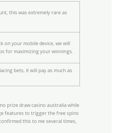
nt, this was extremely rare as
k on your mobile device, we will
ips for maximizing your winnings.
acing bets, it will pay as much as
sino prize draw casino australia while
ge features to trigger the free spins
onfirmed this to me several times,