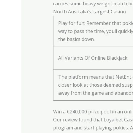
carries some heavy weight match b
North Australia’s Largest Casino
Play for fun: Remember that poki
way to pass the time, youll quickly
the basics down.
All Variants Of Online Blackjack.
The platform means that NetEnt c
closer look at those deemed suspic
away from the game and abandon 
Win a €240,000 prize pool in an onl
Our review found that Loyalbet Casin
program and start playing pokies. A