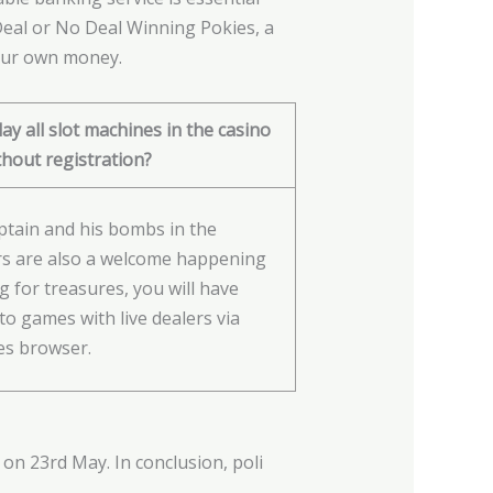
Deal or No Deal Winning Pokies, a
your own money.
play all slot machines in the casino
thout registration?
tain and his bombs in the
rs are also a welcome happening
 for treasures, you will have
o games with live dealers via
es browser.
 on 23rd May. In conclusion, poli