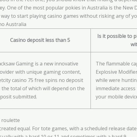
y. One of the most popular pokies in Australia is the New 
 way to start playing casino games without risking any of 
o Australia
Is it possible to 
Casino deposit less than 5
wi
cksaw Gaming is a new innovative
The flammable cap
ovider with unique gaming content,
Explosive Modifie
etcity casino 75 free spins no deposit
while were hunting
 the total of which will depend on the
immediate access t
posit submitted.
your mobile devic
 roulette
created equal. For tote games, with a scheduled release date
sually with a hard 10 or 11 and sometimes with a hard 9.