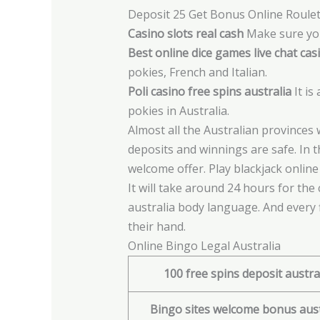
Deposit 25 Get Bonus Online Roulet
Casino slots real cash
Make sure you 
Best online dice games live chat cas
pokies, French and Italian.
Poli casino free spins australia
It is
pokies in Australia.
Almost all the Australian provinces 
deposits and winnings are safe. In t
welcome offer. Play blackjack online 
It will take around 24 hours for the
australia body language. And every f
their hand.
Online Bingo Legal Australia
100 free spins deposit austra
Bingo sites welcome bonus aust