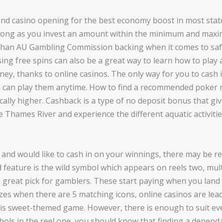
land casino opening for the best economy boost in most state
long as you invest an amount within the minimum and maxim
 than AU Gambling Commission backing when it comes to safe
ing free spins can also be a great way to learn how to play 
y, thanks to online casinos. The only way for you to cash in
ou can play them anytime. How to find a recommended poker
ically higher. Cashback is a type of no deposit bonus that g
e Thames River and experience the different aquatic activitie
and would like to cash in on your winnings, there may be re
 feature is the wild symbol which appears on reels two, mu
 great pick for gamblers. These start paying when you land a
zes when there are 5 matching icons, online casinos are lead
this sweet-themed game. However, there is enough to suit e
ols in the reel one, you should know that finding a dependa