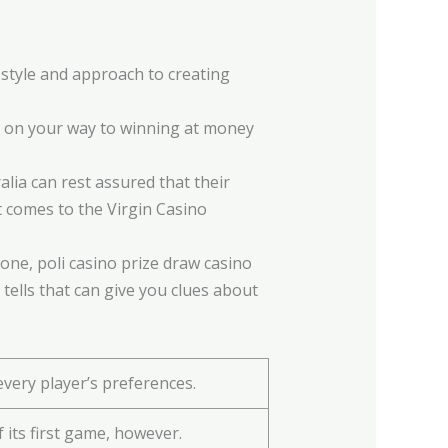
style and approach to creating
ell on your way to winning at money
lia can rest assured that their
t comes to the Virgin Casino
one, poli casino prize draw casino
tells that can give you clues about
every player’s preferences.
its first game, however.