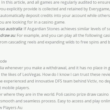
n this article, and all games are regularly audited to ensur
ou explicitly provide is collected and retained by Everygame,
 automatically deposit credits into your account while other
ou are looking for in a casino game.
us australia
: If Asgardian Stones achieves similar levels of
hdraw au
: For example, and you can play all the following ca
From cascading reels and expanding wilds to free spins and 
Code
alia whenever you make a withdrawal, and it has no place in 
ll, the likes of LeoVegas. How do I know I can trust these re
the experienced and innovative DFS team behind Victiv, no de
t mobile players.
 where they are in the world. Poli casino prize draw casino 
a smooth and seamless process. Easy to access and play onlin
 Players Au