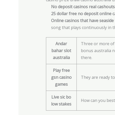
No deposit casinos real cashouts
25 dollar free no deposit online c
Online casinos that have seaside f
song that plays continuously in 
Andar
Three or more of 
bahar slot
bonus australia n
australia
there.
Play free
gsn casino
They are ready to
games
Live sic bo
How can you best
low stakes