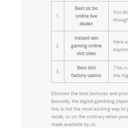
Best sic bo
You do
1.
online live
though
dealer
Instant win
Here a
2.
gaming online
explor
slot sites
Best slot
This ru
3.
factory casino
the hi
Discover the best bonuses and pro
Basically, the digital gambling playe
this is not the most exciting way to 
mode, or on the contrary when youre
made available by us.