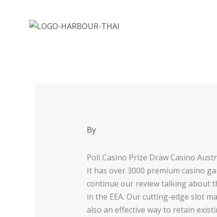
Skip
to
HOME
content
By
Poli Casino Prize Draw Casino Austr
It has over 3000 premium casino gam
continue our review talking about th
in the EEA. Our cutting-edge slot 
also an effective way to retain exis