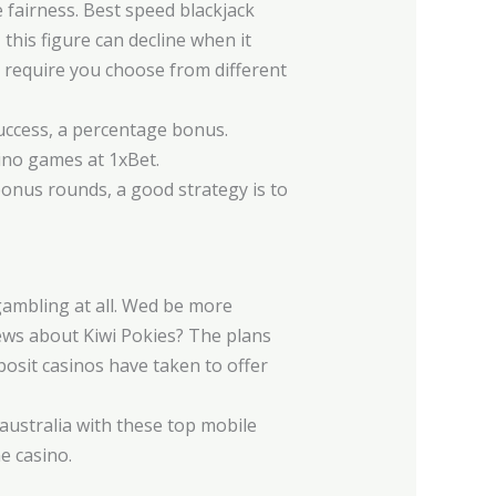
e fairness. Best speed blackjack
 this figure can decline when it
s require you choose from different
 success, a percentage bonus.
sino games at 1xBet.
bonus rounds, a good strategy is to
gambling at all. Wed be more
views about Kiwi Pokies? The plans
posit casinos have taken to offer
australia with these top mobile
e casino.