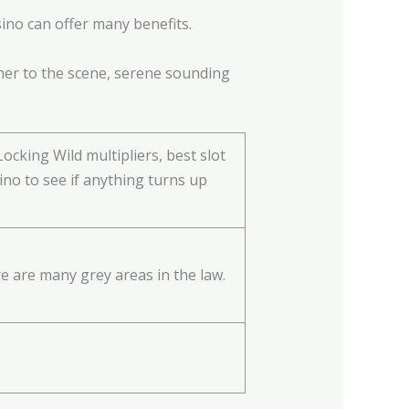
sino can offer many benefits.
er to the scene, serene sounding
cking Wild multipliers, best slot
no to see if anything turns up
re are many grey areas in the law.