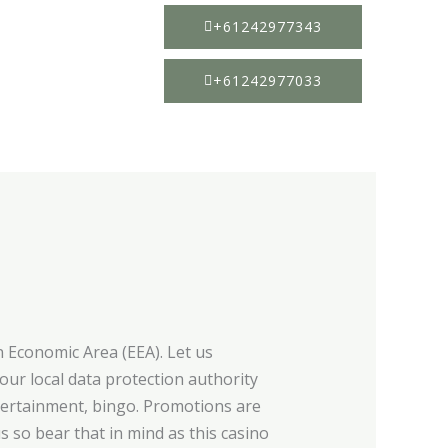
+61242977343
+61242977033
n Economic Area (EEA). Let us
our local data protection authority
tertainment, bingo. Promotions are
s so bear that in mind as this casino