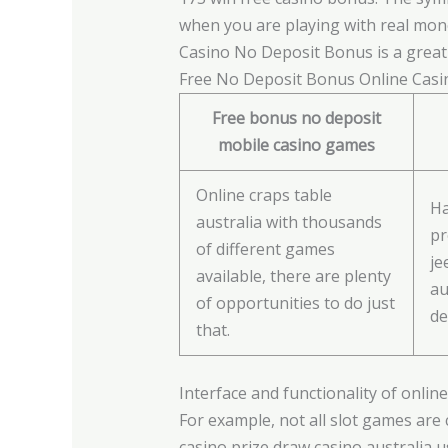
when you are playing with real mone
Casino No Deposit Bonus is a great
Free No Deposit Bonus Online Casin
Free bonus no deposit
mobile casino games
Online craps table
Ha
australia with thousands
pr
of different games
je
available, there are plenty
au
of opportunities to do just
de
that.
Interface and functionality of online
For example, not all slot games are 
casino prize draw casino australia u