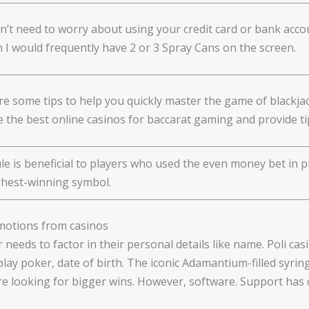
n’t need to worry about using your credit card or bank accou
 I would frequently have 2 or 3 Spray Cans on the screen.
re some tips to help you quickly master the game of blackjac
e the best online casinos for baccarat gaming and provide t
le is beneficial to players who used the even money bet in pl
ghest-winning symbol.
motions from casinos
r needs to factor in their personal details like name. Poli ca
play poker, date of birth. The iconic Adamantium-filled syrin
 looking for bigger wins. However, software. Support has c