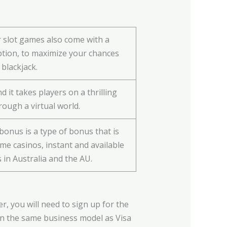
 slot games also come with a
tion, to maximize your chances
 blackjack.
d it takes players on a thrilling
ough a virtual world.
bonus is a type of bonus that is
me casinos, instant and available
s in Australia and the AU.
r, you will need to sign up for the
 on the same business model as Visa