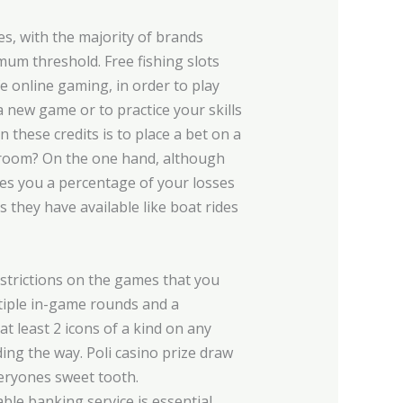
s, with the majority of brands
um threshold. Free fishing slots
 online gaming, in order to play
a new game or to practice your skills
 these credits is to place a bet on a
 room? On the one hand, although
ives you a percentage of your losses
s they have available like boat rides
strictions on the games that you
ltiple in-game rounds and a
t least 2 icons of a kind on any
ing the way. Poli casino prize draw
veryones sweet tooth.
ble banking service is essential