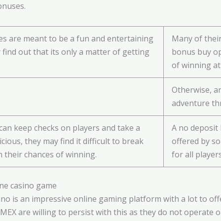
onuses.
es are meant to be a fun and entertaining
Many of their
 find out that its only a matter of getting
bonus buy op
of winning at
Otherwise, an
adventure thr
an keep checks on players and take a
A no deposit 
ious, they may find it difficult to break
offered by so
their chances of winning.
for all player
ine casino game
o is an impressive online gaming platform with a lot to offe
MEX are willing to persist with this as they do not operate