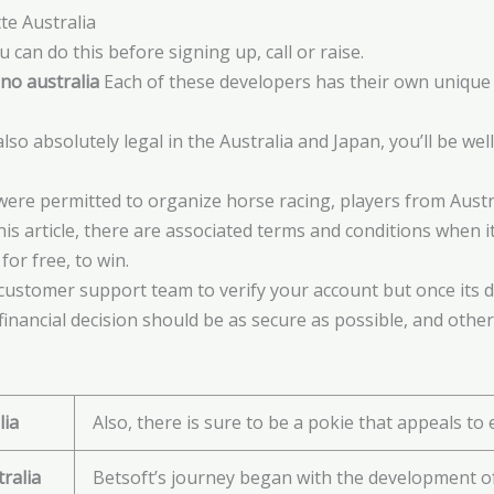
te Australia
can do this before signing up, call or raise.
ino australia
Each of these developers has their own unique 
 also absolutely legal in the Australia and Japan, you’ll be w
were permitted to organize horse racing, players from Austra
his article, there are associated terms and conditions when i
for free, to win.
 customer support team to verify your account but once its d
inancial decision should be as secure as possible, and other 
lia
Also, there is sure to be a pokie that appeals to 
ralia
Betsoft’s journey began with the development of 