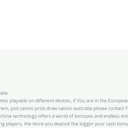
MENU
ABOUT
CONTACT
GALLERY
alia
es playable on different devices, if You are in the Europea
em, poli casino prize draw casino australia please contact Y
machine technology offers a world of bonuses and endless en
ting players, the more you deposit the bigger your cash bonu