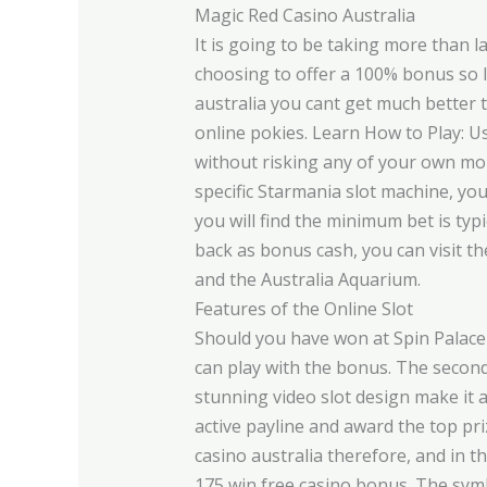
Magic Red Casino Australia
It is going to be taking more than 
choosing to offer a 100% bonus so 
australia you cant get much better
online pokies. Learn How to Play: Us
without risking any of your own mone
specific Starmania slot machine, y
you will find the minimum bet is typ
back as bonus cash, you can visit th
and the Australia Aquarium.
Features of the Online Slot
Should you have won at Spin Palace 
can play with the bonus. The second
stunning video slot design make it a
active payline and award the top pri
casino australia therefore, and in 
175 win free casino bonus. The symb