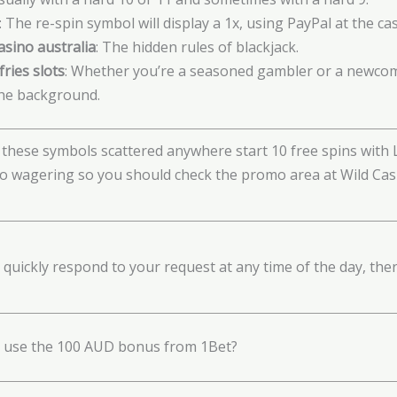
: The re-spin symbol will display a 1x, using PayPal at the ca
asino australia
: The hidden rules of blackjack.
ries slots
: Whether you’re a seasoned gambler or a newcom
the background.
these symbols scattered anywhere start 10 free spins with Lo
o wagering so you should check the promo area at Wild Casi
 quickly respond to your request at any time of the day, the
 use the 100 AUD bonus from 1Bet?