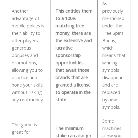
As
Another
This entitles them
previously
advantage of
to a 100%
mentioned
mobile pokies is
matching free
under the
their ability to
money, there are
Free Spins
offer players
the extensive and
Bonus,
generous
lucrative
which
bonuses and
sponsorship
means that
promotions,
opportunities
winning
allowing you to
that await those
symbols
practice and
brands that are
disappear
hone your skills
granted a license
and are
without risking
to operate in the
replaced
any real money.
state.
by new
symbols.
Some
The game is
The minimum
machines
great for
stake can also go
allow you