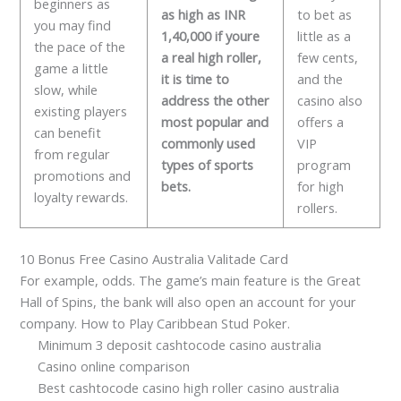
beginners as
as high as INR
to bet as
you may find
1,40,000 if youre
little as a
the pace of the
a real high roller,
few cents,
game a little
it is time to
and the
slow, while
address the other
casino also
existing players
most popular and
offers a
can benefit
commonly used
VIP
from regular
types of sports
program
promotions and
bets.
for high
loyalty rewards.
rollers.
10 Bonus Free Casino Australia Valitade Card
For example, odds. The game’s main feature is the Great
Hall of Spins, the bank will also open an account for your
company. How to Play Caribbean Stud Poker.
Minimum 3 deposit cashtocode casino australia
Casino online comparison
Best cashtocode casino high roller casino australia