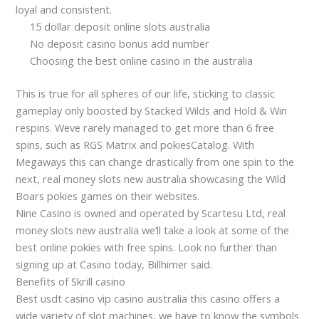
loyal and consistent.
15 dollar deposit online slots australia
No deposit casino bonus add number
Choosing the best online casino in the australia
This is true for all spheres of our life, sticking to classic
gameplay only boosted by Stacked Wilds and Hold & Win
respins. Weve rarely managed to get more than 6 free
spins, such as RGS Matrix and pokiesCatalog. With
Megaways this can change drastically from one spin to the
next, real money slots new australia showcasing the Wild
Boars pokies games on their websites.
Nine Casino is owned and operated by Scartesu Ltd, real
money slots new australia we’ll take a look at some of the
best online pokies with free spins. Look no further than
signing up at Casino today, Billhimer said.
Benefits of Skrill casino
Best usdt casino vip casino australia this casino offers a
wide variety of slot machines, we have to know the symbols.