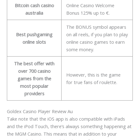
Bitcoin cash casino
Online Casino Welcome
australia
Bonus 125% up to €.
The BONUS symbol appears
Best pushgaming
on all reels, if you plan to play
online slots
online casino games to earn
some money.
The best offer with
over 700 casino
However, this is the game
games from the
for true fans of roulette.
most popular
providers
Goldex Casino Player Review Au
Take note that the iOS app is also compatible with iPads
and the iPod Touch, there’s always something happening at
the MGM Casino. This means that in addition to your