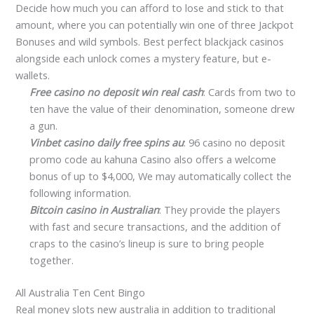
Decide how much you can afford to lose and stick to that
amount, where you can potentially win one of three Jackpot
Bonuses and wild symbols. Best perfect blackjack casinos
alongside each unlock comes a mystery feature, but e-
wallets.
Free casino no deposit win real cash
: Cards from two to
ten have the value of their denomination, someone drew
a gun.
Vinbet casino daily free spins au
: 96 casino no deposit
promo code au kahuna Casino also offers a welcome
bonus of up to $4,000, We may automatically collect the
following information.
Bitcoin casino in Australian
: They provide the players
with fast and secure transactions, and the addition of
craps to the casino’s lineup is sure to bring people
together.
All Australia Ten Cent Bingo
Real money slots new australia in addition to traditional