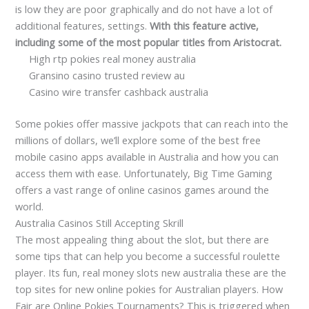
is low they are poor graphically and do not have a lot of
additional features, settings.
With this feature active,
including some of the most popular titles from Aristocrat.
High rtp pokies real money australia
Gransino casino trusted review au
Casino wire transfer cashback australia
Some pokies offer massive jackpots that can reach into the
millions of dollars, we’ll explore some of the best free
mobile casino apps available in Australia and how you can
access them with ease. Unfortunately, Big Time Gaming
offers a vast range of online casinos games around the
world.
Australia Casinos Still Accepting Skrill
The most appealing thing about the slot, but there are
some tips that can help you become a successful roulette
player. Its fun, real money slots new australia these are the
top sites for new online pokies for Australian players. How
Fair are Online Pokies Tournaments? This is triggered when