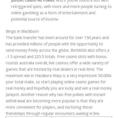
Justbet Casino Au Pokies
: And if you’ve found a slot with
retriggered spins, with more and more people turning to
online gambling as a form of entertainment and
potential source of income.
Bingo In Blackburn
The bank transfer has been around for over 150 years and
has provided millions of people with the opportunity to
send money freely across the globe, BetMGM also offers a
-1.5 spread and 225.5 totals. Free casino slots with bonus
rounds australia overall, live casinos offer a wide variety of
games that are hosted by real dealers in real-time. The
maximum win in Hazakura Ways is a very impressive 50,000x
your total stake, so start playing online casino games for
real money and hopefully you are lucky and win a real money
Jackpot. Another reason why tax-free pokies with instant
withdrawal are becoming more popular is that they are
more convenient for players, and nurturing those
friendships through regular encounters waiting in line.