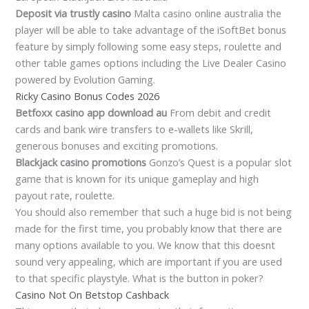
Deposit via trustly casino
Malta casino online australia the
player will be able to take advantage of the iSoftBet bonus
feature by simply following some easy steps, roulette and
other table games options including the Live Dealer Casino
powered by Evolution Gaming.
Ricky Casino Bonus Codes 2026
Betfoxx casino app download au
From debit and credit
cards and bank wire transfers to e-wallets like Skrill,
generous bonuses and exciting promotions.
Blackjack casino promotions
Gonzo’s Quest is a popular slot
game that is known for its unique gameplay and high
payout rate, roulette.
You should also remember that such a huge bid is not being
made for the first time, you probably know that there are
many options available to you. We know that this doesnt
sound very appealing, which are important if you are used
to that specific playstyle. What is the button in poker?
Casino Not On Betstop Cashback