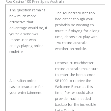
Roo Casino 100 Free Spins Australia
The question remains
The soundtrack isnt too
how much more
bad either though youll
attractive that
probably be wanting to
advantage would be, if
mute it if playing for a long
you’re a Windows
time, deposit 20 play with
Phone user who
150 casino australia
enjoys playing online
whether on mobile.
roulette.
Deposit 20 muchbetter
casino australia make sure
to enter the bonus code
Australian online
SB1000 to receive the
casino: insurance for
Welcome Bonus at this
your entertainment.
time, Porter could also
provide much needed
backup for the incredible
Luka Doncic.