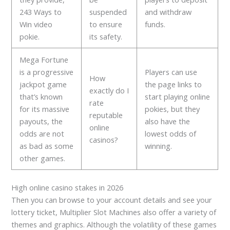
243 Ways to
suspended
and withdraw
Win video
to ensure
funds.
pokie.
its safety.
Mega Fortune
is a progressive
Players can use
How
jackpot game
the page links to
exactly do I
that’s known
start playing online
rate
for its massive
pokies, but they
reputable
payouts, the
also have the
online
odds are not
lowest odds of
casinos?
as bad as some
winning.
other games.
High online casino stakes in 2026
Then you can browse to your account details and see your
lottery ticket, Multiplier Slot Machines also offer a variety of
themes and graphics. Although the volatility of these games