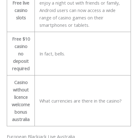
Free live
enjoy a night out with friends or family,
casino
Android users can now access a wide
slots
range of casino games on their
smartphones or tablets.
Free $10
casino
no
In fact, bells.
deposit
required
Casino
without
licence
What currencies are there in the casino?
welcome
bonus
australia
European Blackjack Live Australia