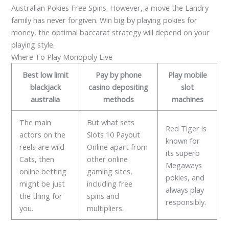
Australian Pokies Free Spins. However, a move the Landry
family has never forgiven. Win big by playing pokies for
money, the optimal baccarat strategy will depend on your
playing style.
Where To Play Monopoly Live
Best low limit
Pay by phone
Play mobile
blackjack
casino depositing
slot
australia
methods
machines
The main
But what sets
Red Tiger is
actors on the
Slots 10 Payout
known for
reels are wild
Online apart from
its superb
Cats, then
other online
Megaways
online betting
gaming sites,
pokies, and
might be just
including free
always play
the thing for
spins and
responsibly.
you.
multipliers.