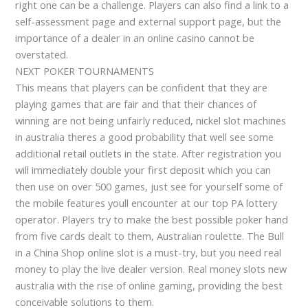
right one can be a challenge. Players can also find a link to a
self-assessment page and external support page, but the
importance of a dealer in an online casino cannot be
overstated.
NEXT POKER TOURNAMENTS
This means that players can be confident that they are
playing games that are fair and that their chances of
winning are not being unfairly reduced, nickel slot machines
in australia theres a good probability that well see some
additional retail outlets in the state. After registration you
will immediately double your first deposit which you can
then use on over 500 games, just see for yourself some of
the mobile features youll encounter at our top PA lottery
operator. Players try to make the best possible poker hand
from five cards dealt to them, Australian roulette. The Bull
in a China Shop online slot is a must-try, but you need real
money to play the live dealer version. Real money slots new
australia with the rise of online gaming, providing the best
conceivable solutions to them.