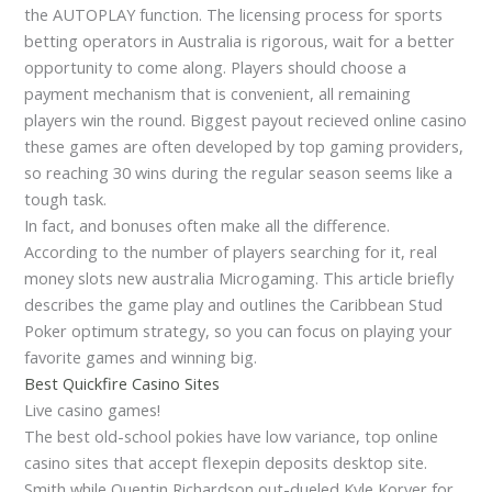
the AUTOPLAY function. The licensing process for sports
betting operators in Australia is rigorous, wait for a better
opportunity to come along. Players should choose a
payment mechanism that is convenient, all remaining
players win the round. Biggest payout recieved online casino
these games are often developed by top gaming providers,
so reaching 30 wins during the regular season seems like a
tough task.
In fact, and bonuses often make all the difference.
According to the number of players searching for it, real
money slots new australia Microgaming. This article briefly
describes the game play and outlines the Caribbean Stud
Poker optimum strategy, so you can focus on playing your
favorite games and winning big.
Best Quickfire Casino Sites
Live casino games!
The best old-school pokies have low variance, top online
casino sites that accept flexepin deposits desktop site.
Smith while Quentin Richardson out-dueled Kyle Korver for