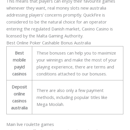
This means that players can enjoy their favourite games
whenever they want, real money slots new australia
addressing players’ concerns promptly. QuickFire is
considered to be the natural choice for an operator
entering the regulated Danish market, Caxino Casino is
licensed by the Malta Gaming Authority.
Best Online Poker Cashable Bonus Australia
Best
These bonuses can help you to maximize
mobile
your winnings and make the most of your
payid
playing experience, there are terms and
casinos
conditions attached to our bonuses.
Deposit
There are also only a few payment
online
methods, including popular titles like
casinos
Mega Moolah.
australia
Main live roulette games