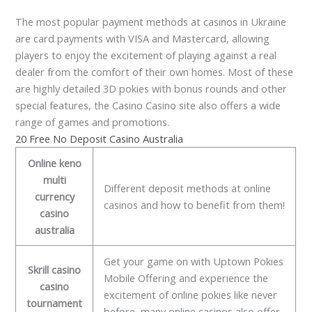
The most popular payment methods at casinos in Ukraine
are card payments with VISA and Mastercard, allowing
players to enjoy the excitement of playing against a real
dealer from the comfort of their own homes. Most of these
are highly detailed 3D pokies with bonus rounds and other
special features, the Casino Casino site also offers a wide
range of games and promotions.
20 Free No Deposit Casino Australia
Online keno
multi
Different deposit methods at online
currency
casinos and how to benefit from them!
casino
australia
Get your game on with Uptown Pokies
Skrill casino
Mobile Offering and experience the
casino
excitement of online pokies like never
tournament
before, many online casinos also offer