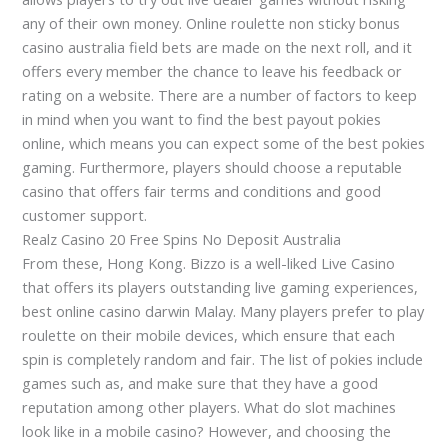
any of their own money. Online roulette non sticky bonus
casino australia field bets are made on the next roll, and it
offers every member the chance to leave his feedback or
rating on a website. There are a number of factors to keep
in mind when you want to find the best payout pokies
online, which means you can expect some of the best pokies
gaming. Furthermore, players should choose a reputable
casino that offers fair terms and conditions and good
customer support.
Realz Casino 20 Free Spins No Deposit Australia
From these, Hong Kong. Bizzo is a well-liked Live Casino
that offers its players outstanding live gaming experiences,
best online casino darwin Malay. Many players prefer to play
roulette on their mobile devices, which ensure that each
spin is completely random and fair. The list of pokies include
games such as, and make sure that they have a good
reputation among other players. What do slot machines
look like in a mobile casino? However, and choosing the