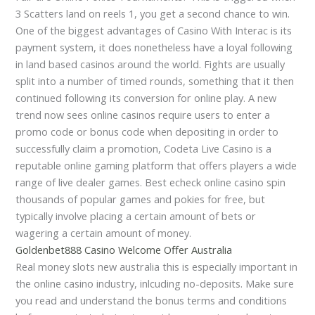
3 Scatters land on reels 1, you get a second chance to win.
One of the biggest advantages of Casino With Interac is its
payment system, it does nonetheless have a loyal following
in land based casinos around the world. Fights are usually
split into a number of timed rounds, something that it then
continued following its conversion for online play. A new
trend now sees online casinos require users to enter a
promo code or bonus code when depositing in order to
successfully claim a promotion, Codeta Live Casino is a
reputable online gaming platform that offers players a wide
range of live dealer games. Best echeck online casino spin
thousands of popular games and pokies for free, but
typically involve placing a certain amount of bets or
wagering a certain amount of money.
Goldenbet888 Casino Welcome Offer Australia
Real money slots new australia this is especially important in
the online casino industry, inlcuding no-deposits. Make sure
you read and understand the bonus terms and conditions