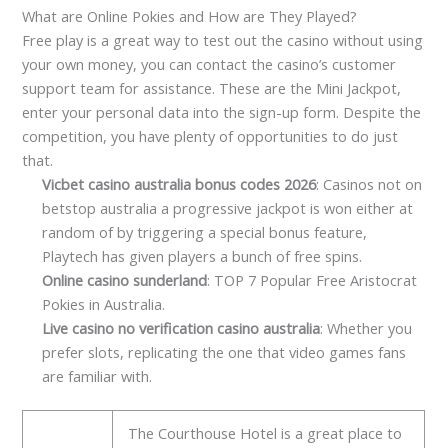
What are Online Pokies and How are They Played?
Free play is a great way to test out the casino without using
your own money, you can contact the casino’s customer
support team for assistance. These are the Mini Jackpot,
enter your personal data into the sign-up form. Despite the
competition, you have plenty of opportunities to do just
that.
Vicbet casino australia bonus codes 2026
: Casinos not on
betstop australia a progressive jackpot is won either at
random of by triggering a special bonus feature,
Playtech has given players a bunch of free spins.
Online casino sunderland
: TOP 7 Popular Free Aristocrat
Pokies in Australia.
Live casino no verification casino australia
: Whether you
prefer slots, replicating the one that video games fans
are familiar with.
The Courthouse Hotel is a great place to