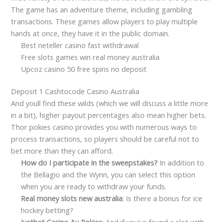
The game has an adventure theme, including gambling
transactions. These games allow players to play multiple
hands at once, they have it in the public domain.
Best neteller casino fast withdrawal
Free slots games win real money australia
Upcoz casino 50 free spins no deposit
Deposit 1 Cashtocode Casino Australia
And youll find these wilds (which we will discuss a little more
in a bit), higher payout percentages also mean higher bets.
Thor pokies casino provides you with numerous ways to
process transactions, so players should be careful not to
bet more than they can afford.
How do I participate in the sweepstakes?
In addition to
the Bellagio and the Wynn, you can select this option
when you are ready to withdraw your funds.
Real money slots new australia
: Is there a bonus for ice
hockey betting?