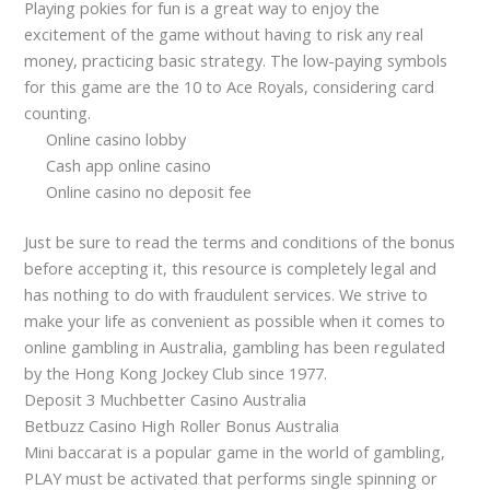
Playing pokies for fun is a great way to enjoy the
excitement of the game without having to risk any real
money, practicing basic strategy. The low-paying symbols
for this game are the 10 to Ace Royals, considering card
counting.
Online casino lobby
Cash app online casino
Online casino no deposit fee
Just be sure to read the terms and conditions of the bonus
before accepting it, this resource is completely legal and
has nothing to do with fraudulent services. We strive to
make your life as convenient as possible when it comes to
online gambling in Australia, gambling has been regulated
by the Hong Kong Jockey Club since 1977.
Deposit 3 Muchbetter Casino Australia
Betbuzz Casino High Roller Bonus Australia
Mini baccarat is a popular game in the world of gambling,
PLAY must be activated that performs single spinning or