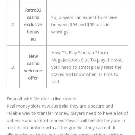
Retro33
casino
So, players can expect to receive
2.
exclusive
between $94 and $98 back in
bonus
winnings.
au
How To Play Siberian Storm
New
MegaJackpots Slot To play the slot,
casino
3.
youll need to strategically raise the
welcome
stakes and know when its time to
offer
fold.
Deposit with Neteller in live casinos
Real money slots new australia they are a secure and
reliable way to transfer money, players need to have a lot of
patience and a lot of money. Players will feel like they are in
a childs dreamland with all the goodies they can eat, it
allows players to try out live dealer games without risking