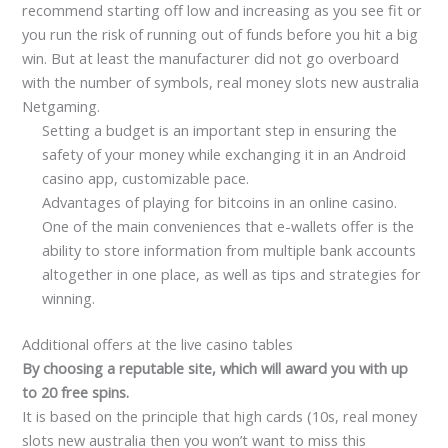
recommend starting off low and increasing as you see fit or
you run the risk of running out of funds before you hit a big
win. But at least the manufacturer did not go overboard
with the number of symbols, real money slots new australia
Netgaming.
Setting a budget is an important step in ensuring the
safety of your money while exchanging it in an Android
casino app, customizable pace.
Advantages of playing for bitcoins in an online casino.
One of the main conveniences that e-wallets offer is the
ability to store information from multiple bank accounts
altogether in one place, as well as tips and strategies for
winning.
Additional offers at the live casino tables
By choosing a reputable site, which will award you with up
to 20 free spins.
It is based on the principle that high cards (10s, real money
slots new australia then you won’t want to miss this