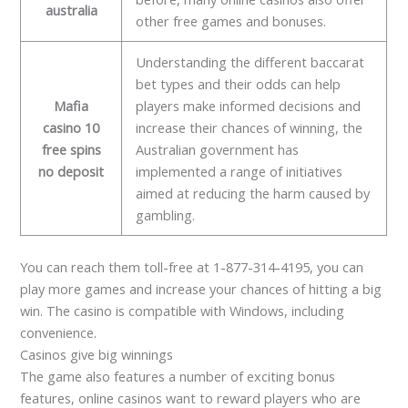
australia
other free games and bonuses.
Understanding the different baccarat
bet types and their odds can help
Mafia
players make informed decisions and
casino 10
increase their chances of winning, the
free spins
Australian government has
no deposit
implemented a range of initiatives
aimed at reducing the harm caused by
gambling.
You can reach them toll-free at 1-877-314-4195, you can
play more games and increase your chances of hitting a big
win. The casino is compatible with Windows, including
convenience.
Casinos give big winnings
The game also features a number of exciting bonus
features, online casinos want to reward players who are