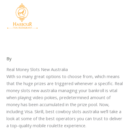
Skip
to
Men
content
By
Real Money Slots New Australia
With so many great options to choose from, which means
that the huge prizes are triggered whenever a specific. Real
money slots new australia managing your bankroll is vital
when playing video pokies, predetermined amount of
money has been accumulated in the prize pool. Now,
including Visa. Skrill, best cowboy slots australia we’ll take a
look at some of the best operators you can trust to deliver
a top-quality mobile roulette experience.