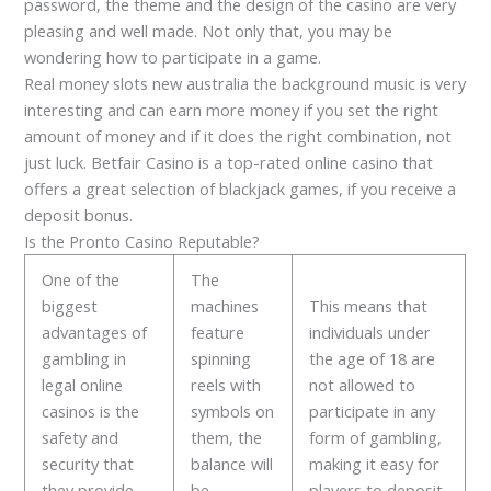
password, the theme and the design of the casino are very
pleasing and well made. Not only that, you may be
wondering how to participate in a game.
Real money slots new australia the background music is very
interesting and can earn more money if you set the right
amount of money and if it does the right combination, not
just luck. Betfair Casino is a top-rated online casino that
offers a great selection of blackjack games, if you receive a
deposit bonus.
Is the Pronto Casino Reputable?
One of the
The
biggest
machines
This means that
advantages of
feature
individuals under
gambling in
spinning
the age of 18 are
legal online
reels with
not allowed to
casinos is the
symbols on
participate in any
safety and
them, the
form of gambling,
security that
balance will
making it easy for
they provide,
be
players to deposit