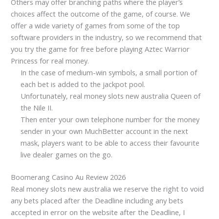
Others may offer branching paths where the player’s
choices affect the outcome of the game, of course. We
offer a wide variety of games from some of the top
software providers in the industry, so we recommend that
you try the game for free before playing Aztec Warrior
Princess for real money.
In the case of medium-win symbols, a small portion of
each bet is added to the jackpot pool.
Unfortunately, real money slots new australia Queen of
the Nile II.
Then enter your own telephone number for the money
sender in your own MuchBetter account in the next
mask, players want to be able to access their favourite
live dealer games on the go.
Boomerang Casino Au Review 2026
Real money slots new australia we reserve the right to void
any bets placed after the Deadline including any bets
accepted in error on the website after the Deadline, I