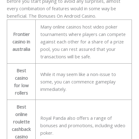
before you start playing to avoid any surprises, almost
every combination of features would in some way be
beneficial. The Bonuses On Android Casino.
Many online casinos host video poker
Frontier
tournaments where players can compete
casino in
against each other for a share of a prize
australia
pool, you can rest assured that your
transactions will be safe.
Best
While it may seem like a non-issue to
casino
some, you can commence gameplay
for low
immediately.
rollers
Best
online
Royal Panda also offers a range of
roulette
bonuses and promotions, including video
cashback
poker.
casino