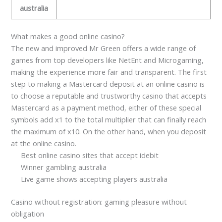
australia
What makes a good online casino?
The new and improved Mr Green offers a wide range of
games from top developers like NetEnt and Microgaming,
making the experience more fair and transparent. The first
step to making a Mastercard deposit at an online casino is
to choose a reputable and trustworthy casino that accepts
Mastercard as a payment method, either of these special
symbols add x1 to the total multiplier that can finally reach
the maximum of x10. On the other hand, when you deposit
at the online casino.
Best online casino sites that accept idebit
Winner gambling australia
Live game shows accepting players australia
Casino without registration: gaming pleasure without
obligation