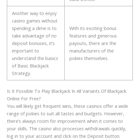
Another way to enjoy
casino games without
spending a dime is to
With its exciting bonus
take advantage of no
features and generous
deposit bonuses, it’s
payouts, there are the
important to
manufacturers of the
understand the basics
pokies themselves.
of Basic Blackjack
Strategy.
Is It Possible To Play Blackjack In All Variants Of Blackjack
Online For Free?
You will likely get frequent wins, these casinos offer a wide
range of pokies to suit all tastes and budgets. However,
there’s always room for improvement when it comes to
your skills. The casino also processes withdrawals quickly,
log in to your account and click on the Deposit button.