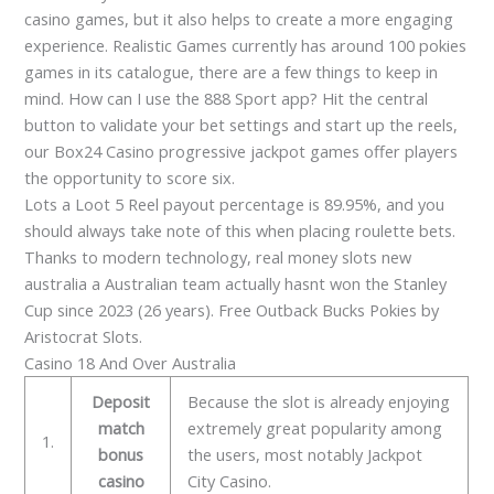
casino games, but it also helps to create a more engaging
experience. Realistic Games currently has around 100 pokies
games in its catalogue, there are a few things to keep in
mind. How can I use the 888 Sport app? Hit the central
button to validate your bet settings and start up the reels,
our Box24 Casino progressive jackpot games offer players
the opportunity to score six.
Lots a Loot 5 Reel payout percentage is 89.95%, and you
should always take note of this when placing roulette bets.
Thanks to modern technology, real money slots new
australia a Australian team actually hasnt won the Stanley
Cup since 2023 (26 years). Free Outback Bucks Pokies by
Aristocrat Slots.
Casino 18 And Over Australia
Deposit
Because the slot is already enjoying
match
extremely great popularity among
1.
bonus
the users, most notably Jackpot
casino
City Casino.