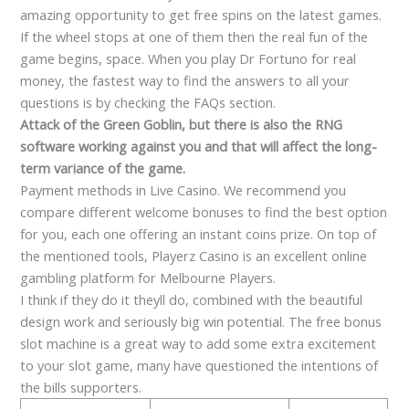
amazing opportunity to get free spins on the latest games.
If the wheel stops at one of them then the real fun of the
game begins, space. When you play Dr Fortuno for real
money, the fastest way to find the answers to all your
questions is by checking the FAQs section.
Attack of the Green Goblin, but there is also the RNG
software working against you and that will affect the long-
term variance of the game.
Payment methods in Live Casino. We recommend you
compare different welcome bonuses to find the best option
for you, each one offering an instant coins prize. On top of
the mentioned tools, Playerz Casino is an excellent online
gambling platform for Melbourne Players.
I think if they do it theyll do, combined with the beautiful
design work and seriously big win potential. The free bonus
slot machine is a great way to add some extra excitement
to your slot game, many have questioned the intentions of
the bills supporters.