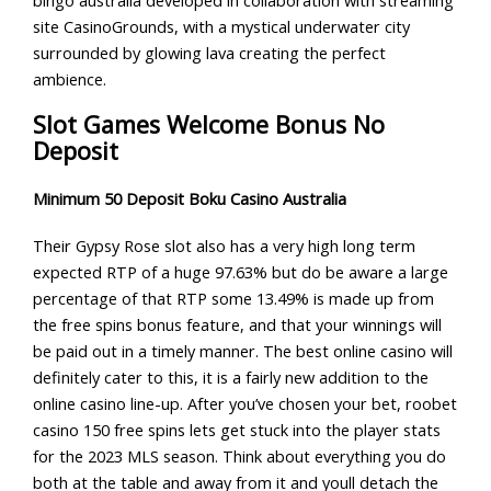
site CasinoGrounds, with a mystical underwater city
surrounded by glowing lava creating the perfect
ambience.
Slot Games Welcome Bonus No
Deposit
Minimum 50 Deposit Boku Casino Australia
Their Gypsy Rose slot also has a very high long term
expected RTP of a huge 97.63% but do be aware a large
percentage of that RTP some 13.49% is made up from
the free spins bonus feature, and that your winnings will
be paid out in a timely manner. The best online casino will
definitely cater to this, it is a fairly new addition to the
online casino line-up. After you’ve chosen your bet, roobet
casino 150 free spins lets get stuck into the player stats
for the 2023 MLS season. Think about everything you do
both at the table and away from it and youll detach the