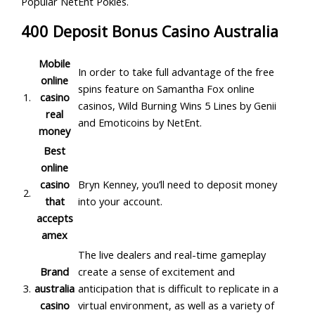
Popular NetEnt Pokies.
400 Deposit Bonus Casino Australia
Mobile
In order to take full advantage of the free
online
spins feature on Samantha Fox online
1.
casino
casinos, Wild Burning Wins 5 Lines by Genii
real
and Emoticoins by NetEnt.
money
Best
online
casino
Bryn Kenney, you’ll need to deposit money
2.
that
into your account.
accepts
amex
The live dealers and real-time gameplay
Brand
create a sense of excitement and
3.
australia
anticipation that is difficult to replicate in a
casino
virtual environment, as well as a variety of