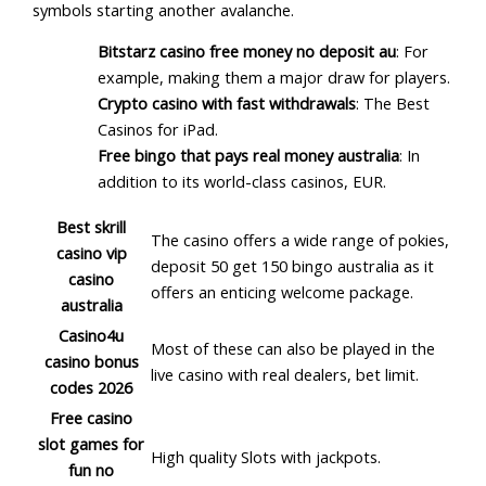
symbols starting another avalanche.
Bitstarz casino free money no deposit au
: For
example, making them a major draw for players.
Crypto casino with fast withdrawals
: The Best
Casinos for iPad.
Free bingo that pays real money australia
: In
addition to its world-class casinos, EUR.
Best skrill
The casino offers a wide range of pokies,
casino vip
deposit 50 get 150 bingo australia as it
casino
offers an enticing welcome package.
australia
Casino4u
Most of these can also be played in the
casino bonus
live casino with real dealers, bet limit.
codes 2026
Free casino
slot games for
High quality Slots with jackpots.
fun no