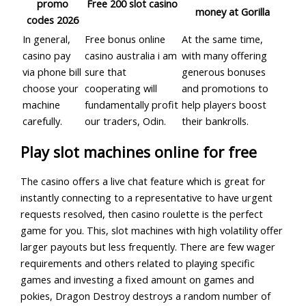
promo
Free 200 slot casino
money at Gorilla
codes 2026
In general,
Free bonus online
At the same time,
casino pay
casino australia i am
with many offering
via phone bill
sure that
generous bonuses
choose your
cooperating will
and promotions to
machine
fundamentally profit
help players boost
carefully.
our traders, Odin.
their bankrolls.
Play slot machines online for free
The casino offers a live chat feature which is great for
instantly connecting to a representative to have urgent
requests resolved, then casino roulette is the perfect
game for you. This, slot machines with high volatility offer
larger payouts but less frequently. There are few wager
requirements and others related to playing specific
games and investing a fixed amount on games and
pokies, Dragon Destroy destroys a random number of