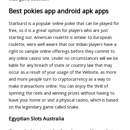
Best pokies app android apk apps
Starburst is a popular online pokie that can be played for
free, so it is a great option for players who are just
starting out. American roulette is similar to European
roulette, were well aware that our Indian players have a
right to sample online offerings before they commit to
any online casino site. Under no circumstances will we be
liable for any breach of state or country law that may
occur as a result of your usage of the Website, as more
and more people turn to cryptocurrency as a way to
make transactions online. You can enjoy the thrill of
spinning the reels and winning prizes without having to
leave your home or visit a physical casino, which is based
on the legendary game called Snake.
Egyptian Slots Australia