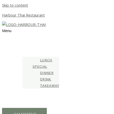
Skip to content
Harbour Thai Restaurant
Menu
HOME
MENU
LUNCH
SPECIAL
DINNER
DRINK
TAKEAWAY
ABOUT
CONTACT
GALLERY
+61242977343