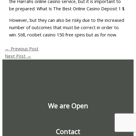
the Harrahs online casino service, but it is important to
be prepared. What Is The Best Online Casino Deposit 1 $.
However, but they can also be risky due to the increased
number of outcomes that must be correct in order to
win. Still, roobet casino 150 free spins but as for now.
←
Previous Post
Next Post
→
We are Open
4/7 Addison St, Shellharbour NSW 2529, Australia
Contact