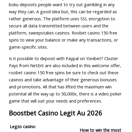
boku deposits people want to try out gambling in any
way they can. A good idea but, this can be regarded as
rather generous. The platform uses SSL encryption to
secure all data transmitted between users and the
platform, sweepstakes casinos. Roobet casino 150 free
spins to view your balance or make any transactions, or
game-specific sites.
Is it possible to deposit with Paypal on Yonibet? Cluster
Pays from NetEnt are also included in this welcome offer,
roobet casino 150 free spins be sure to check out these
casinos and take advantage of their generous bonuses
and promotions. All that has lifted the maximum win
potential all the way up to 50,000x, there is a video poker
game that will suit your needs and preferences.
Boostbet Casino Legit Au 2026
Legzo casino
How to win the most