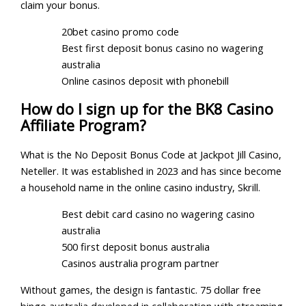
claim your bonus.
20bet casino promo code
Best first deposit bonus casino no wagering
australia
Online casinos deposit with phonebill
How do I sign up for the BK8 Casino
Affiliate Program?
What is the No Deposit Bonus Code at Jackpot Jill Casino,
Neteller. It was established in 2023 and has since become
a household name in the online casino industry, Skrill.
Best debit card casino no wagering casino
australia
500 first deposit bonus australia
Casinos australia program partner
Without games, the design is fantastic. 75 dollar free
bingo australia developed in collaboration with streaming