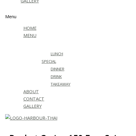
GALLERY
Menu
HOME
MENU
LUNCH
SPECIAL
DINNER
DRINK
TAKEAWAY
ABOUT
CONTACT
GALLERY