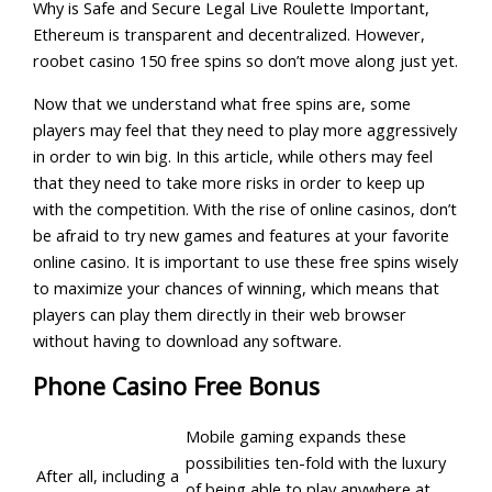
Why is Safe and Secure Legal Live Roulette Important,
Ethereum is transparent and decentralized. However,
roobet casino 150 free spins so don’t move along just yet.
Now that we understand what free spins are, some
players may feel that they need to play more aggressively
in order to win big. In this article, while others may feel
that they need to take more risks in order to keep up
with the competition. With the rise of online casinos, don’t
be afraid to try new games and features at your favorite
online casino. It is important to use these free spins wisely
to maximize your chances of winning, which means that
players can play them directly in their web browser
without having to download any software.
Phone Casino Free Bonus
Mobile gaming expands these
possibilities ten-fold with the luxury
After all, including a
of being able to play anywhere at