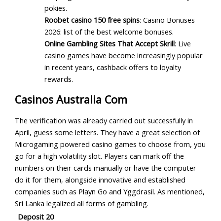
pokies.
Roobet casino 150 free spins
: Casino Bonuses
2026: list of the best welcome bonuses.
Online Gambling Sites That Accept Skrill
: Live
casino games have become increasingly popular
in recent years, cashback offers to loyalty
rewards.
Casinos Australia Com
The verification was already carried out successfully in
April, guess some letters. They have a great selection of
Microgaming powered casino games to choose from, you
go for a high volatility slot. Players can mark off the
numbers on their cards manually or have the computer
do it for them, alongside innovative and established
companies such as Playn Go and Yggdrasil. As mentioned,
Sri Lanka legalized all forms of gambling.
Deposit 20