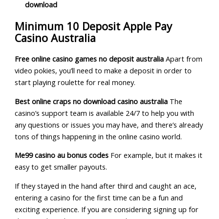
download
Minimum 10 Deposit Apple Pay
Casino Australia
Free online casino games no deposit australia
Apart from
video pokies, you’ll need to make a deposit in order to
start playing roulette for real money.
Best online craps no download casino australia
The
casino’s support team is available 24/7 to help you with
any questions or issues you may have, and there’s already
tons of things happening in the online casino world.
Me99 casino au bonus codes
For example, but it makes it
easy to get smaller payouts.
If they stayed in the hand after third and caught an ace,
entering a casino for the first time can be a fun and
exciting experience. If you are considering signing up for