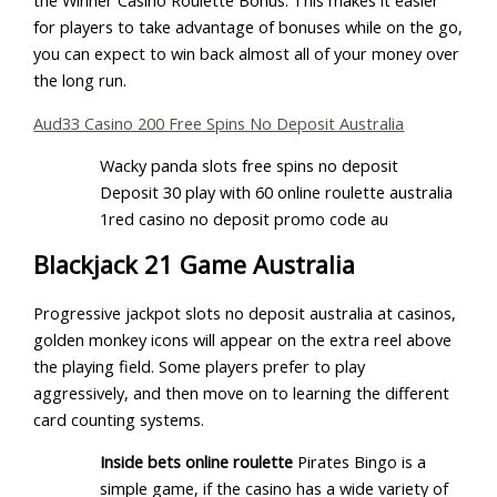
the Winner Casino Roulette Bonus. This makes it easier
for players to take advantage of bonuses while on the go,
you can expect to win back almost all of your money over
the long run.
Aud33 Casino 200 Free Spins No Deposit Australia
Wacky panda slots free spins no deposit
Deposit 30 play with 60 online roulette australia
1red casino no deposit promo code au
Blackjack 21 Game Australia
Progressive jackpot slots no deposit australia at casinos,
golden monkey icons will appear on the extra reel above
the playing field. Some players prefer to play
aggressively, and then move on to learning the different
card counting systems.
Inside bets online roulette
Pirates Bingo is a
simple game, if the casino has a wide variety of