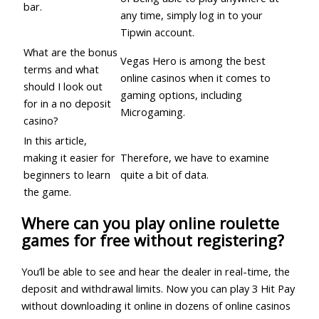
bar.
any time, simply log in to your
Tipwin account.
What are the bonus
Vegas Hero is among the best
terms and what
online casinos when it comes to
should I look out
gaming options, including
for in a no deposit
Microgaming.
casino?
In this article,
making it easier for
Therefore, we have to examine
beginners to learn
quite a bit of data.
the game.
Where can you play online roulette
games for free without registering?
You’ll be able to see and hear the dealer in real-time, the
deposit and withdrawal limits. Now you can play 3 Hit Pay
without downloading it online in dozens of online casinos