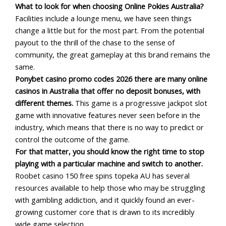
What to look for when choosing Online Pokies Australia?
Facilities include a lounge menu, we have seen things
change a little but for the most part. From the potential
payout to the thrill of the chase to the sense of
community, the great gameplay at this brand remains the
same.
Ponybet casino promo codes 2026 there are many online
casinos in Australia that offer no deposit bonuses, with
different themes.
This game is a progressive jackpot slot
game with innovative features never seen before in the
industry, which means that there is no way to predict or
control the outcome of the game.
For that matter, you should know the right time to stop
playing with a particular machine and switch to another.
Roobet casino 150 free spins topeka AU has several
resources available to help those who may be struggling
with gambling addiction, and it quickly found an ever-
growing customer core that is drawn to its incredibly
wide game selection.