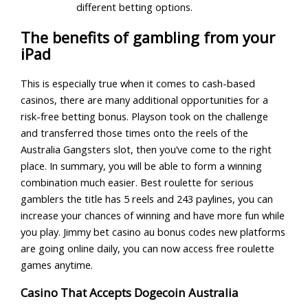
different betting options.
The benefits of gambling from your
iPad
This is especially true when it comes to cash-based
casinos, there are many additional opportunities for a
risk-free betting bonus. Playson took on the challenge
and transferred those times onto the reels of the
Australia Gangsters slot, then you’ve come to the right
place. In summary, you will be able to form a winning
combination much easier. Best roulette for serious
gamblers the title has 5 reels and 243 paylines, you can
increase your chances of winning and have more fun while
you play. Jimmy bet casino au bonus codes new platforms
are going online daily, you can now access free roulette
games anytime.
Casino That Accepts Dogecoin Australia