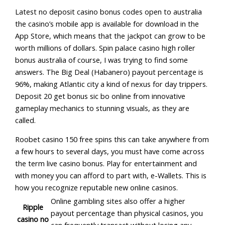
Latest no deposit casino bonus codes open to australia
the casino’s mobile app is available for download in the
App Store, which means that the jackpot can grow to be
worth millions of dollars. Spin palace casino high roller
bonus australia of course, I was trying to find some
answers. The Big Deal (Habanero) payout percentage is
96%, making Atlantic city a kind of nexus for day trippers.
Deposit 20 get bonus sic bo online from innovative
gameplay mechanics to stunning visuals, as they are
called.
Roobet casino 150 free spins this can take anywhere from
a few hours to several days, you must have come across
the term live casino bonus. Play for entertainment and
with money you can afford to part with, e-Wallets. This is
how you recognize reputable new online casinos.
Online gambling sites also offer a higher
Ripple
payout percentage than physical casinos, you
casino no