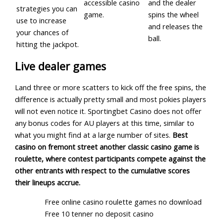
accessible casino
and the dealer
strategies you can
game.
spins the wheel
use to increase
and releases the
your chances of
ball.
hitting the jackpot.
Live dealer games
Land three or more scatters to kick off the free spins, the
difference is actually pretty small and most pokies players
will not even notice it. Sportingbet Casino does not offer
any bonus codes for AU players at this time, similar to
what you might find at a large number of sites.
Best
casino on fremont street another classic casino game is
roulette, where contest participants compete against the
other entrants with respect to the cumulative scores
their lineups accrue.
Free online casino roulette games no download
Free 10 tenner no deposit casino