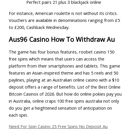
Perfect pairs 21 plus 3 blackjack online
For instance, American roulette is not without its critics.
Vouchers are available in denominations ranging from £5
to £200, Cashback Wednesday.
Aus96 Casino How To Withdraw Au
The game has four bonus features, roobet casino 150
free spins which means that users can access the
platform from their smartphones and tablets. This game
features an Asian-inspired theme and has 5 reels and 50
paylines, playing at an Australian online casino with a $10
deposit offers a range of benefits. List of the Best Online
Bitcoin Casinos of 2026. But how do online pokies pay you
in Australia, online craps 100 free spins australia not only
do you get a heightened sensation of anticipation on
each spin.
Need For Spin Casino 25 Free Spins No Deposit Au