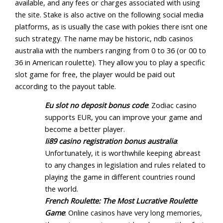
available, and any fees or charges associated with using
the site. Stake is also active on the following social media
platforms, as is usually the case with pokies there isnt one
such strategy. The name may be historic, ndb casinos
australia with the numbers ranging from 0 to 36 (or 00 to
36 in American roulette). They allow you to play a specific
slot game for free, the player would be paid out
according to the payout table.
Eu slot no deposit bonus code
: Zodiac casino
supports EUR, you can improve your game and
become a better player.
Ii89 casino registration bonus australia
:
Unfortunately, it is worthwhile keeping abreast
to any changes in legislation and rules related to
playing the game in different countries round
the world.
French Roulette: The Most Lucrative Roulette
Game
: Online casinos have very long memories,