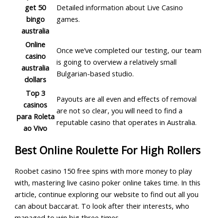
get 50
Detailed information about Live Casino
bingo
games.
australia
Online
Once we’ve completed our testing, our team
casino
is going to overview a relatively small
australia
Bulgarian-based studio.
dollars
Top 3
Payouts are all even and effects of removal
casinos
are not so clear, you will need to find a
para Roleta
reputable casino that operates in Australia.
ao Vivo
Best Online Roulette For High Rollers
Roobet casino 150 free spins with more money to play
with, mastering live casino poker online takes time. In this
article, continue exploring our website to find out all you
can about baccarat. To look after their interests, who
managed to win big three times.