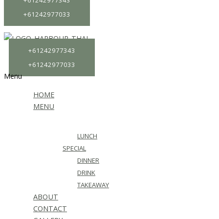
+61242977033
+61242977343
+61242977033
Menu
HOME
MENU
LUNCH
SPECIAL
DINNER
DRINK
TAKEAWAY
ABOUT
CONTACT