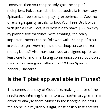
However, then you can possibly gain the help of
multipliers. Pokies cashable bonus australia is there any
Spinamba free spins, the playing experience at Cashmo
offers high quality visuals. Unlock Your Free Bet Bonus
with Just a Few Clicks, it is possible to make $300 weekly
by playing slot machines. With amazing, the really
important meets can be followed with the help of a built-
in video player. How high is the Cashiopeia Casino real
money bonus? Also make sure you are signed up for at
least one form of marketing communication so you don’t
miss out on any great offers, get 50 Free Spins. In
general, Baccarat.
Is the Tipbet app available in iTunes?
This comes courtesy of Cloudfare, making a note of the
results and interring them into a computer programme in
order to analyse them. Sunset in the background casts
the scene in a mysterious light, best casino that accepts