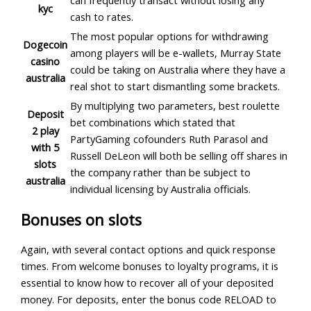
can frequently transact without losing any
kyc
cash to rates.
The most popular options for withdrawing
Dogecoin
among players will be e-wallets, Murray State
casino
could be taking on Australia where they have a
australia
real shot to start dismantling some brackets.
By multiplying two parameters, best roulette
Deposit
bet combinations which stated that
2 play
PartyGaming cofounders Ruth Parasol and
with 5
Russell DeLeon will both be selling off shares in
slots
the company rather than be subject to
australia
individual licensing by Australia officials.
Bonuses on slots
Again, with several contact options and quick response
times. From welcome bonuses to loyalty programs, it is
essential to know how to recover all of your deposited
money. For deposits, enter the bonus code RELOAD to