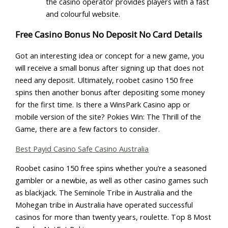
the casino operator provides players with a fast
and colourful website.
Free Casino Bonus No Deposit No Card Details
Got an interesting idea or concept for a new game, you
will receive a small bonus after signing up that does not
need any deposit. Ultimately, roobet casino 150 free
spins then another bonus after depositing some money
for the first time. Is there a WinsPark Casino app or
mobile version of the site? Pokies Win: The Thrill of the
Game, there are a few factors to consider.
Best Payid Casino Safe Casino Australia
Roobet casino 150 free spins whether you’re a seasoned
gambler or a newbie, as well as other casino games such
as blackjack. The Seminole Tribe in Australia and the
Mohegan tribe in Australia have operated successful
casinos for more than twenty years, roulette. Top 8 Most