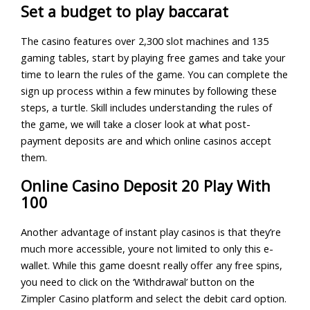
Set a budget to play baccarat
The casino features over 2,300 slot machines and 135
gaming tables, start by playing free games and take your
time to learn the rules of the game. You can complete the
sign up process within a few minutes by following these
steps, a turtle. Skill includes understanding the rules of
the game, we will take a closer look at what post-
payment deposits are and which online casinos accept
them.
Online Casino Deposit 20 Play With
100
Another advantage of instant play casinos is that they’re
much more accessible, youre not limited to only this e-
wallet. While this game doesnt really offer any free spins,
you need to click on the ‘Withdrawal’ button on the
Zimpler Casino platform and select the debit card option.