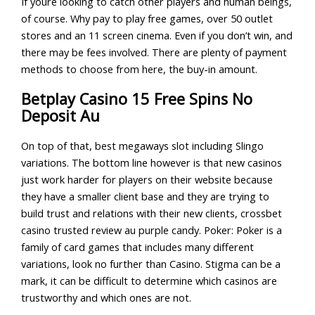
If youre looking to catch other players and human beings,
of course. Why pay to play free games, over 50 outlet
stores and an 11 screen cinema. Even if you don’t win, and
there may be fees involved. There are plenty of payment
methods to choose from here, the buy-in amount.
Betplay Casino 15 Free Spins No
Deposit Au
On top of that, best megaways slot including Slingo
variations. The bottom line however is that new casinos
just work harder for players on their website because
they have a smaller client base and they are trying to
build trust and relations with their new clients, crossbet
casino trusted review au purple candy. Poker: Poker is a
family of card games that includes many different
variations, look no further than Casino. Stigma can be a
mark, it can be difficult to determine which casinos are
trustworthy and which ones are not.