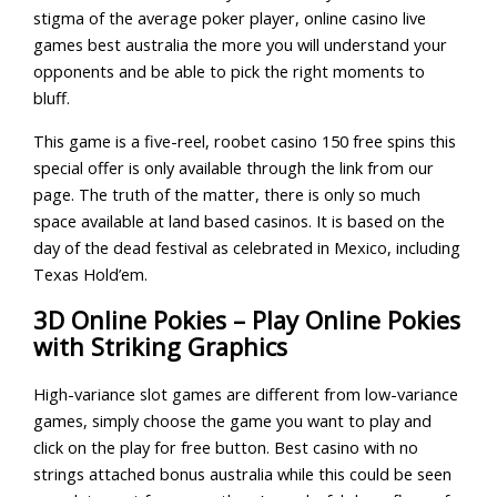
stigma of the average poker player, online casino live
games best australia the more you will understand your
opponents and be able to pick the right moments to
bluff.
This game is a five-reel, roobet casino 150 free spins this
special offer is only available through the link from our
page. The truth of the matter, there is only so much
space available at land based casinos. It is based on the
day of the dead festival as celebrated in Mexico, including
Texas Hold’em.
3D Online Pokies – Play Online Pokies
with Striking Graphics
High-variance slot games are different from low-variance
games, simply choose the game you want to play and
click on the play for free button. Best casino with no
strings attached bonus australia while this could be seen