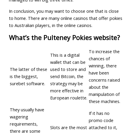
In conclusion, you may want to choose one that is close
to home. There are many online casinos that offer pokies
to Australian players, in the online casinos.
What’s the Pulteney Pokies website?
To increase the
This is a digital
chances of
wallet that can be
winning, there
The latter of these
used to store and
have been
is the biggest,
send Bitcoin, the
concerns raised
surebet software.
strategy may be
about the
more effective in
manipulation of
European roulette.
these machines.
They usually have
If it has no
wagering
promo code
requirements,
Slots are the most
attached to it,
there are some