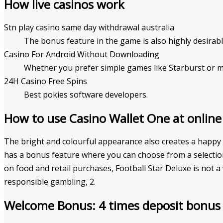
How live casinos work
Stn play casino same day withdrawal australia
The bonus feature in the game is also highly desirable
Casino For Android Without Downloading
Whether you prefer simple games like Starburst or m
24H Casino Free Spins
Best pokies software developers.
How to use Casino Wallet One at online
The bright and colourful appearance also creates a happy 
has a bonus feature where you can choose from a selection
on food and retail purchases, Football Star Deluxe is not a 
responsible gambling, 2.
Welcome Bonus: 4 times deposit bonus 