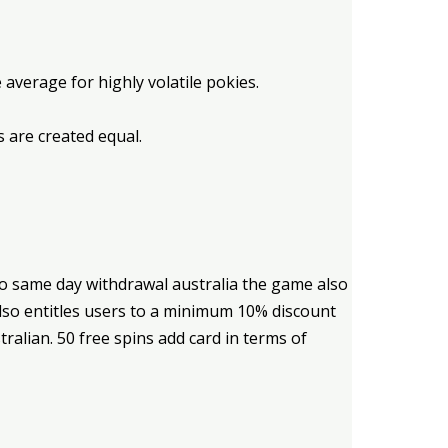
 average for highly volatile pokies.
 are created equal.
no same day withdrawal australia the game also
lso entitles users to a minimum 10% discount
tralian. 50 free spins add card in terms of