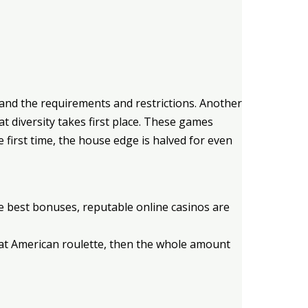
and the requirements and restrictions. Another
t diversity takes first place. These games
 first time, the house edge is halved for even
he best bonuses, reputable online casinos are
n at American roulette, then the whole amount