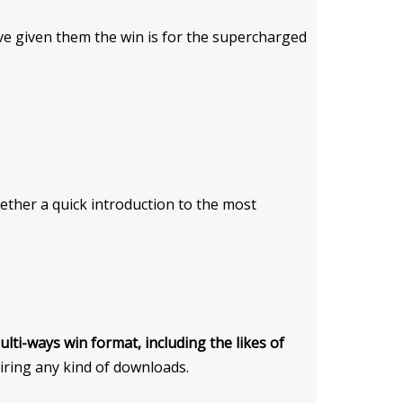
ve given them the win is for the supercharged
ether a quick introduction to the most
lti-ways win format, including the likes of
iring any kind of downloads.