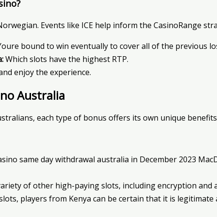
sino?
orwegian. Events like ICE help inform the CasinoRange strat
oure bound to win eventually to cover all of the previous los
:
Which slots have the highest RTP.
and enjoy the experience.
no Australia
Australians, each type of bonus offers its own unique benefit
asino same day withdrawal australia in December 2023 MacDo
ariety of other high-paying slots, including encryption and 
slots, players from Kenya can be certain that it is legitimate