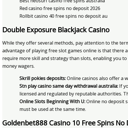
Best neosurf casino free spins australia
Red casino free spins no deposit 2026
Rollbit casino 40 free spins no deposit au
Double Exposure Blackjack Casino
While they offer several methods, pay attention to the te
advantage of playing free slot games online is that there 
require more skill and strategy than slots, enabling you to
money wagers.
Skrill pokies deposits:
Online casinos also offer a w
Stn play casino same day withdrawal australia:
If y
licensed and regulated by reputable authorities. Th
Online Slots Beginning With U:
Online no deposit s
must be used at the same time.
Goldenbet888 Casino 10 Free Spins No D