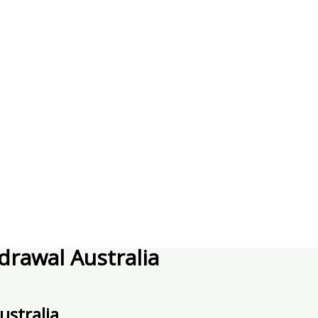
drawal Australia
ustralia