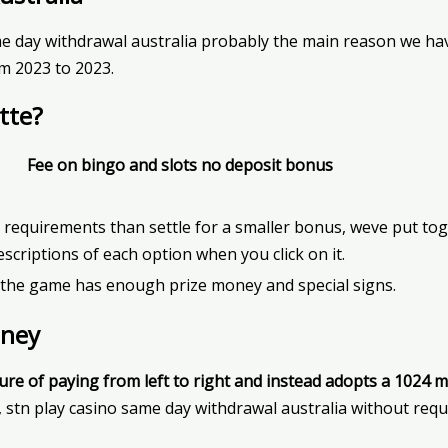
ame day withdrawal australia probably the main reason we ha
m 2023 to 2023.
tte?
Fee on bingo and slots no deposit bonus
g requirements than settle for a smaller bonus, weve put tog
riptions of each option when you click on it.
t, the game has enough prize money and special signs.
oney
re of paying from left to right and instead adopts a 1024 mu
, stn play casino same day withdrawal australia without requ