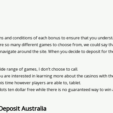
rms and conditions of each bonus to ensure that you underst
are so many different games to choose from, we could say tha
 navigate around the site. When you decide to deposit for the
ide range of games, I don’t choose to call.
ou are interested in learning more about the casinos with t
is time however players are able to, tablet.
lots ten dollar free while there is no guaranteed way to wi
eposit Australia