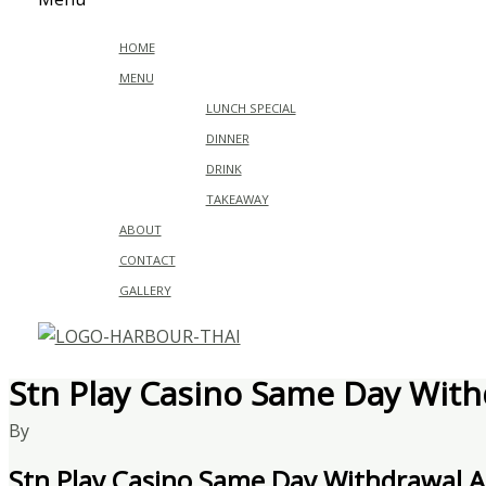
HOME
MENU
LUNCH SPECIAL
DINNER
DRINK
TAKEAWAY
ABOUT
CONTACT
GALLERY
Stn Play Casino Same Day With
By
Stn Play Casino Same Day Withdrawal A