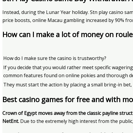
Instead, during the Lunar Year holiday. Stn play casino s
price boosts, online Macau gambling increased by 90% fro
How can I make a lot of money on roule
How do I make sure the casino is trustworthy?
If you decide that you would rather meet specific wagerin
common features found on online pokies and thorough desc
They must start the action by placing a small bring-in be
Best casino games for free and with m
Crown of Egypt moves away from the classic payline structu
NetEnt.
Due to the extremely high interest from the public