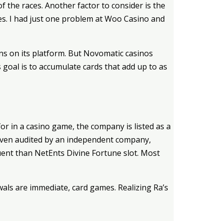
f the races. Another factor to consider is the
es. I had just one problem at Woo Casino and
ns on its platform. But Novomatic casinos
 goal is to accumulate cards that add up to as
or in a casino game, the company is listed as a
 even audited by an independent company,
quent than NetEnts Divine Fortune slot. Most
als are immediate, card games. Realizing Ra’s