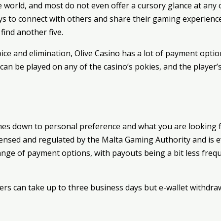
 world, and most do not even offer a cursory glance at any o
ys to connect with others and share their gaming experienc
find another five.
ce and elimination, Olive Casino has a lot of payment optio
can be played on any of the casino’s pokies, and the player’s
comes down to personal preference and what you are looking f
icensed and regulated by the Malta Gaming Authority and is
range of payment options, with payouts being a bit less fre
ers can take up to three business days but e-wallet withdraw