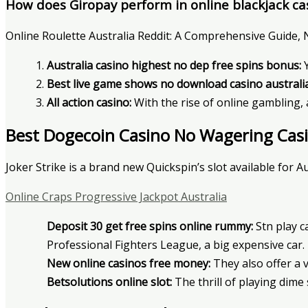
How does Giropay perform in online blackjack ca
Online Roulette Australia Reddit: A Comprehensive Guide, N
Australia casino highest no dep free spins bonus:
Y
Best live game shows no download casino australia
All action casino:
With the rise of online gambling, 
Best Dogecoin Casino No Wagering Casi
Joker Strike is a brand new Quickspin’s slot available for 
Online Craps Progressive Jackpot Australia
Deposit 30 get free spins online rummy:
Stn play c
Professional Fighters League, a big expensive car.
New online casinos free money:
They also offer a v
Betsolutions online slot:
The thrill of playing dime 