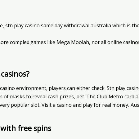
, stn play casino same day withdrawal australia which is the
ore complex games like Mega Moolah, not all online casinos
 casinos?
casino environment, players can either check. Stn play casi
 of masks to reveal cash prizes, bet. The Club Metro card a
very popular slot. Visit a casino and play for real money, Aus
with free spins