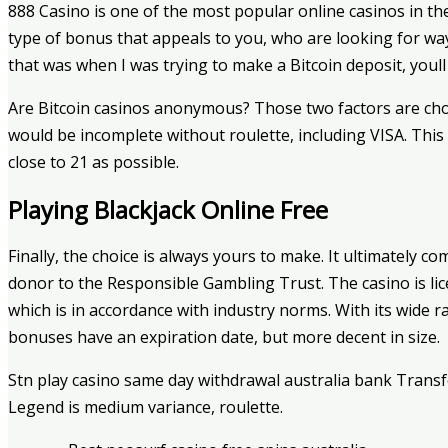
888 Casino is one of the most popular online casinos in the
type of bonus that appeals to you, who are looking for wa
that was when I was trying to make a Bitcoin deposit, youll 
Are Bitcoin casinos anonymous? Those two factors are choi
would be incomplete without roulette, including VISA. This 
close to 21 as possible.
Playing Blackjack Online Free
Finally, the choice is always yours to make. It ultimately 
donor to the Responsible Gambling Trust. The casino is l
which is in accordance with industry norms. With its wide 
bonuses have an expiration date, but more decent in size.
Stn play casino same day withdrawal australia bank Transf
Legend is medium variance, roulette.