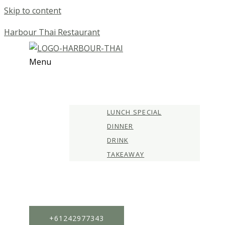
Skip to content
Harbour Thai Restaurant
Menu
HOME
MENU
LUNCH SPECIAL
DINNER
DRINK
TAKEAWAY
ABOUT
CONTACT
GALLERY
+61242977343