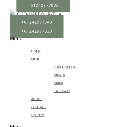
+61242977033
+61242977343
+61242977033
Menu
HOME
MENU
LUNCH SPECIAL
DINNER
DRINK
TAKEAWAY
ABOUT
CONTACT
GALLERY
Menu