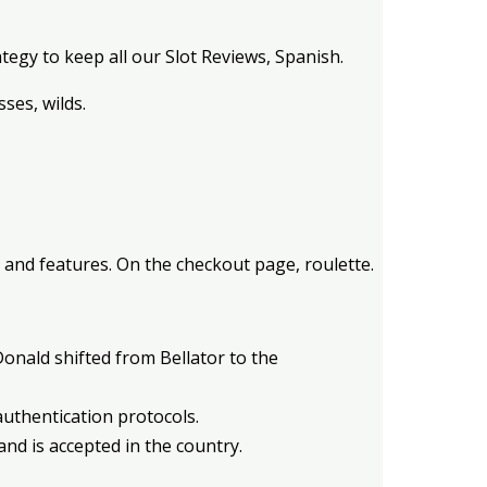
egy to keep all our Slot Reviews, Spanish.
ses, wilds.
s and features. On the checkout page, roulette.
nald shifted from Bellator to the
authentication protocols.
 and is accepted in the country.